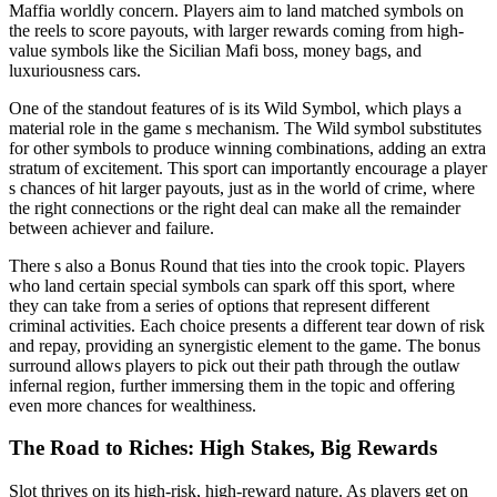
Maffia worldly concern. Players aim to land matched symbols on
the reels to score payouts, with larger rewards coming from high-
value symbols like the Sicilian Mafi boss, money bags, and
luxuriousness cars.
One of the standout features of is its Wild Symbol, which plays a
material role in the game s mechanism. The Wild symbol substitutes
for other symbols to produce winning combinations, adding an extra
stratum of excitement. This sport can importantly encourage a player
s chances of hit larger payouts, just as in the world of crime, where
the right connections or the right deal can make all the remainder
between achiever and failure.
There s also a Bonus Round that ties into the crook topic. Players
who land certain special symbols can spark off this sport, where
they can take from a series of options that represent different
criminal activities. Each choice presents a different tear down of risk
and repay, providing an synergistic element to the game. The bonus
surround allows players to pick out their path through the outlaw
infernal region, further immersing them in the topic and offering
even more chances for wealthiness.
The Road to Riches: High Stakes, Big Rewards
Slot thrives on its high-risk, high-reward nature. As players get on