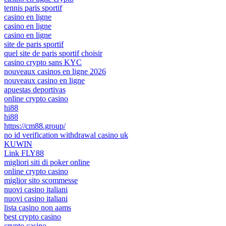
tennis paris sportif
casino en ligne
casino en ligne
casino en ligne
site de paris sportif
quel site de paris sportif choisir
casino crypto sans KYC
nouveaux casinos en ligne 2026
nouveaux casino en ligne
apuestas deportivas
online crypto casino
hi88
hi88
https://cm88.group/
no id verification withdrawal casino uk
KUWIN
Link FLY88
migliori siti di poker online
online crypto casino
miglior sito scommesse
nuovi casino italiani
nuovi casino italiani
lista casino non aams
best crypto casino
crypto casino