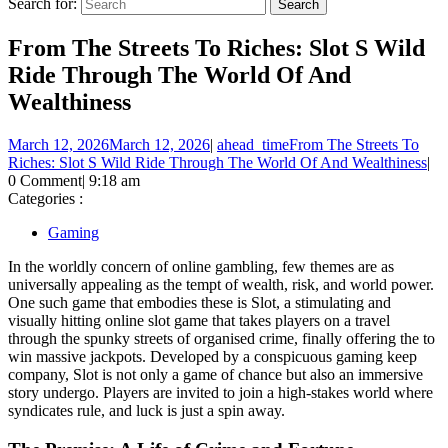
Search for:
From The Streets To Riches: Slot S Wild
Ride Through The World Of And
Wealthiness
March 12, 2026
March 12, 2026
|
ahead_time
From The Streets To
Riches: Slot S Wild Ride Through The World Of And Wealthiness
|
0 Comment
|
9:18 am
Categories :
Gaming
In the worldly concern of online gambling, few themes are as
universally appealing as the tempt of wealth, risk, and world power.
One such game that embodies these is Slot, a stimulating and
visually hitting online slot game that takes players on a travel
through the spunky streets of organised crime, finally offering the to
win massive jackpots. Developed by a conspicuous gaming keep
company, Slot is not only a game of chance but also an immersive
story undergo. Players are invited to join a high-stakes world where
syndicates rule, and luck is just a spin away.