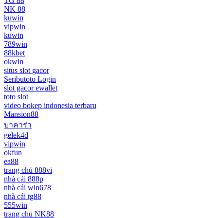
TG 88
NK 88
kuwin
vipwin
kuwin
789win
88kbet
okwin
situs slot gacor
Seributoto Login
slot gacor ewallet
toto slot
video bokep indonesia terbaru
Mansion88
บาคาร่า
gelek4d
vipwin
okfun
ea88
trang chủ 888vi
nhà cái 888p
nhà cái win678
nhà cái tg88
555win
trang chủ NK88