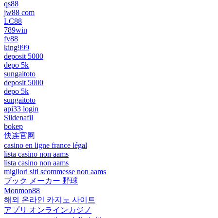
qs88
jw88 com
LC88
789win
fv88
king999
deposit 5000
depo 5k
sungaitoto
deposit 5000
depo 5k
sungaitoto
api33 login
Sildenafil
bokep
快连官网
casino en ligne france légal
lista casino non aams
lista casino non aams
migliori siti scommesse non aams
ブック メーカー 野球
Monmon88
해외 온라인 카지노 사이트
アプリ オンラインカジノ