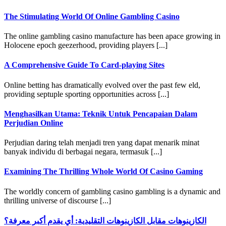
The Stimulating World Of Online Gambling Casino
The online gambling casino manufacture has been apace growing in
Holocene epoch geezerhood, providing players [...]
A Comprehensive Guide To Card-playing Sites
Online betting has dramatically evolved over the past few eld,
providing septuple sporting opportunities across [...]
Menghasilkan Utama: Teknik Untuk Pencapaian Dalam
Perjudian Online
Perjudian daring telah menjadi tren yang dapat menarik minat
banyak individu di berbagai negara, termasuk [...]
Examining The Thrilling Whole World Of Casino Gaming
The worldly concern of gambling casino gambling is a dynamic and
thrilling universe of discourse [...]
الكازينوهات مقابل الكازينوهات التقليدية: أي يقدم أكبر معرفة؟