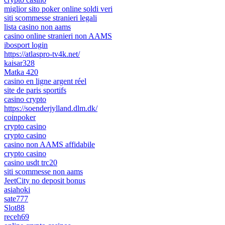
miglior sito poker online soldi veri
siti scommesse stranieri legali
lista casino non aams
casino online stranieri non AAMS
ibosport login
https://atlaspro-tv4k.net/
kaisar328
Matka 420
casino en ligne argent réel
site de paris sportifs
casino crypto
https://soenderjylland.dlm.dk/
coinpoker
crypto casino
crypto casino
casino non AAMS affidabile
crypto casino
casino usdt trc20
siti scommesse non aams
JeetCity no deposit bonus
asiahoki
sate777
Slot88
receh69