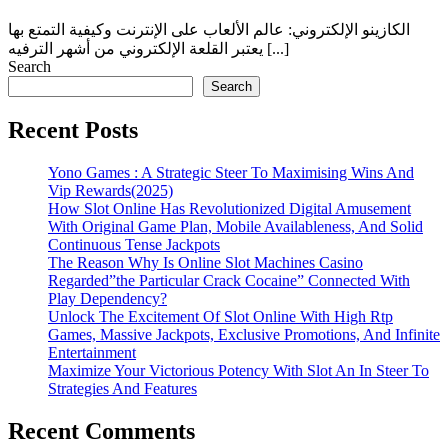
الكازينو الإلكتروني: عالم الألعاب على الإنترنت وكيفية التمتع بها
يعتبر القلعة الإلكتروني من أشهر الترفيه [...]
Search
Search
Recent Posts
Yono Games : A Strategic Steer To Maximising Wins And
Vip Rewards(2025)
How Slot Online Has Revolutionized Digital Amusement
With Original Game Plan, Mobile Availableness, And Solid
Continuous Tense Jackpots
The Reason Why Is Online Slot Machines Casino
Regarded”the Particular Crack Cocaine” Connected With
Play Dependency?
Unlock The Excitement Of Slot Online With High Rtp
Games, Massive Jackpots, Exclusive Promotions, And Infinite
Entertainment
Maximize Your Victorious Potency With Slot An In Steer To
Strategies And Features
Recent Comments