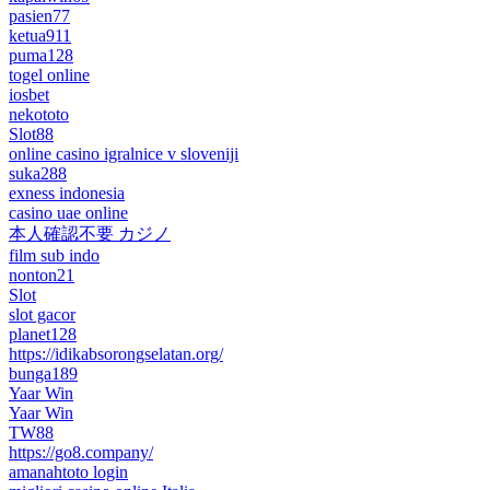
pasien77
ketua911
puma128
togel online
iosbet
nekototo
Slot88
online casino igralnice v sloveniji
suka288
exness indonesia
casino uae online
本人確認不要 カジノ
film sub indo
nonton21
Slot
slot gacor
planet128
https://idikabsorongselatan.org/
bunga189
Yaar Win
Yaar Win
TW88
https://go8.company/
amanahtoto login