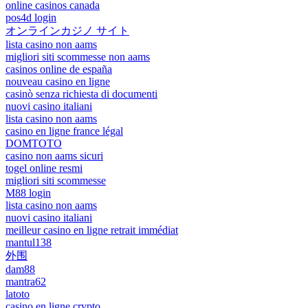
online casinos canada
pos4d login
オンラインカジノ サイト
lista casino non aams
migliori siti scommesse non aams
casinos online de españa
nouveau casino en ligne
casinò senza richiesta di documenti
nuovi casino italiani
lista casino non aams
casino en ligne france légal
DOMTOTO
casino non aams sicuri
togel online resmi
migliori siti scommesse
M88 login
lista casino non aams
nuovi casino italiani
meilleur casino en ligne retrait immédiat
mantul138
外围
dam88
mantra62
latoto
casino en ligne crypto