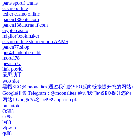
paris sportif tennis
casino online
tether casino online
panen138elite.com
panen138alternatif.com
crypto casino
miglior bookmaker
casino online stranieri non AAMS
panen77.shop
pos4d link alternatif
mortal78
pesona77
link pos4d
爱思助手
wop slot
黑帽SEO@moonalites 通过我们的SEO反向链接提升您的网站↑
Google排名 Telegram：@moonalites 通过我们的SEO提升您的
网站↑ Google排名 bet939app.com.pk
pulautoto
QS88
sx88
lv88
vipwin
qs88