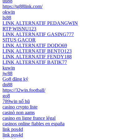
uu88
https://tg88link.com/
okwin
lx88
LINK ALTERNATIF PEDANGWIN
RTP WISNU123
LINK ALTERNATIF GASING777
SITUS GACOR
LINK ALTERNATIF DODO69
LINK ALTERNATIF BENTO123
LINK ALTERNATIF FENDY188
LINK ALTERNATIF BATIK77
kuwin
jw88
Go8 đăng ký
dn88
https://32win.football/
go8
789win nổ hũ
casino crypto liste
casinò non aams
casino en ligne france légal
casinos online fiables en españa
link pos4d
link pos4d