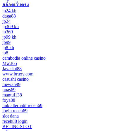
สล็อตเว็บตรง
jp24 kh
daga88
jp24
jp369 kh
jp369
jp99 kh
jp99
jp8 kh
jp8
cambodia online casino
Mw365
Javaslot88
www.bruxy.com
casushi casino
mewah99
puas69
mantul138
foya88
link alternatif receh69
login receh69
slot dana
receh88 login
BETINGSLOT