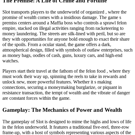
The Premise: A Life of Crime and Fortune
Slot transports players to the underworld of organized , where the
promise of wealth comes with a insidious damage. The game s
premiss centers around a Maffia boss who controls a sprawl felon
empire, stacked on illegal activities ranging from racketeering to
money laundering. The streets are silk-lined with peril, but so are
they with opportunities for anyone bold enough to exact their share
of the spoils. From a ocular stand, the game offers a dark,
atmospherical design, filled with symbols of outlaw enterprises, such
as money bags, oodles of cash, guns, luxury cars, and high-end
watches.
Players start their travel at the fathom of the felon food , where they
must work their way up, spinning the reels to take in rewards and
unlock new, more powerful features. Whether it s making
connections, securing a moneymaking burglarize, or piquant in
resistance transaction, the tempt of wealth and the vibrate of danger
are constant forces within the game.
Gameplay: The Mechanics of Power and Wealth
The gameplay of Slot is designed to mime the highs and lows of life
in the felon underworld. It features a traditional five-reel, three-row
frame-up, with a host of symbols representing various aspects of the