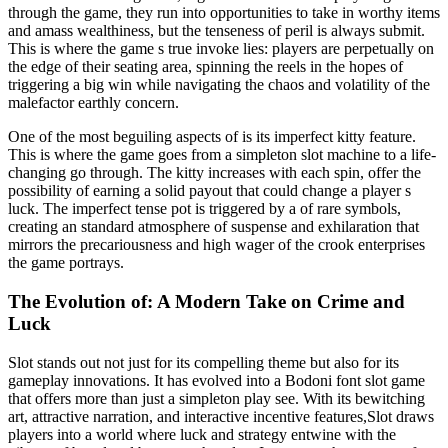
through the game, they run into opportunities to take in worthy items
and amass wealthiness, but the tenseness of peril is always submit.
This is where the game s true invoke lies: players are perpetually on
the edge of their seating area, spinning the reels in the hopes of
triggering a big win while navigating the chaos and volatility of the
malefactor earthly concern.
One of the most beguiling aspects of is its imperfect kitty feature.
This is where the game goes from a simpleton slot machine to a life-
changing go through. The kitty increases with each spin, offer the
possibility of earning a solid payout that could change a player s
luck. The imperfect tense pot is triggered by a of rare symbols,
creating an standard atmosphere of suspense and exhilaration that
mirrors the precariousness and high wager of the crook enterprises
the game portrays.
The Evolution of: A Modern Take on Crime and
Luck
Slot stands out not just for its compelling theme but also for its
gameplay innovations. It has evolved into a Bodoni font slot game
that offers more than just a simpleton play see. With its bewitching
art, attractive narration, and interactive incentive features,Slot draws
players into a world where luck and strategy entwine with the