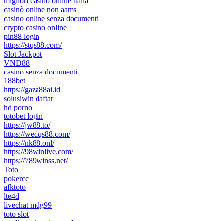
migliori casino online Italia
casinò online non aams
casino online senza documenti
crypto casino online
pin88 login
https://stqs88.com/
Slot Jackpot
VND88
casino senza documenti
188bet
https://gaza88ai.id
solusiwin daftar
hd porno
totobet login
https://jw88.to/
https://wedqs88.com/
https://nk88.onl/
https://98winlive.com/
https://789winss.net/
Toto
pokercc
afktoto
lte4d
livechat mdg99
toto slot