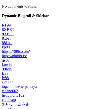
No comments to show.
Dynamic Blogroll & Sidebar
RT99
8XBET
8XBET
8xbet
88kbet
kp88
https://789fo.com/
https://nk888.io/
qs88
kuwin
98win
lc88
lv88
slot777
togel online terpercaya
techno002
helloworld102
coloksgp
無料ゲーム麻雀