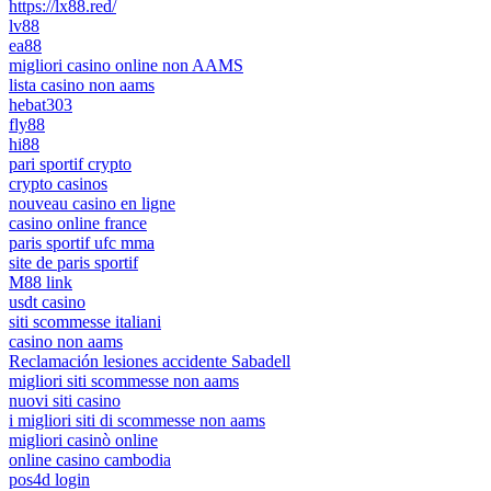
https://lx88.red/
lv88
ea88
migliori casino online non AAMS
lista casino non aams
hebat303
fly88
hi88
pari sportif crypto
crypto casinos
nouveau casino en ligne
casino online france
paris sportif ufc mma
site de paris sportif
M88 link
usdt casino
siti scommesse italiani
casino non aams
Reclamación lesiones accidente Sabadell
migliori siti scommesse non aams
nuovi siti casino
i migliori siti di scommesse non aams
migliori casinò online
online casino cambodia
pos4d login