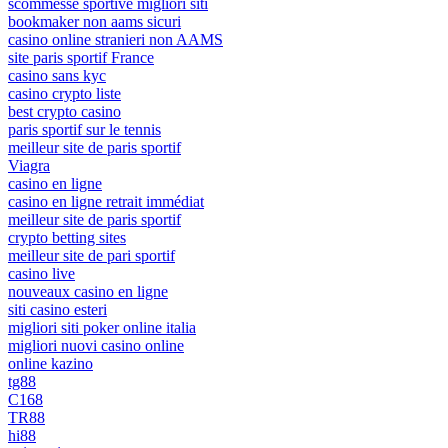
scommesse sportive migliori siti
bookmaker non aams sicuri
casino online stranieri non AAMS
site paris sportif France
casino sans kyc
casino crypto liste
best crypto casino
paris sportif sur le tennis
meilleur site de paris sportif
Viagra
casino en ligne
casino en ligne retrait immédiat
meilleur site de paris sportif
crypto betting sites
meilleur site de pari sportif
casino live
nouveaux casino en ligne
siti casino esteri
migliori siti poker online italia
migliori nuovi casino online
online kazino
tg88
C168
TR88
hi88