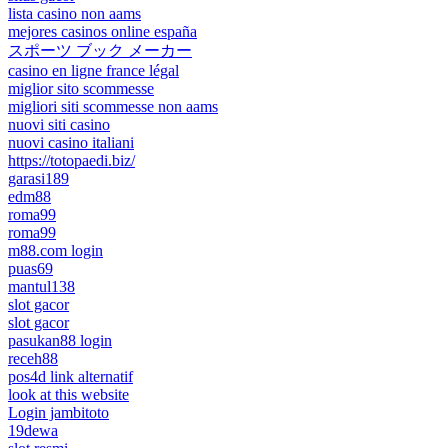
lista casino non aams
mejores casinos online españa
スポーツ ブック メーカー
casino en ligne france légal
miglior sito scommesse
migliori siti scommesse non aams
nuovi siti casino
nuovi casino italiani
https://totopaedi.biz/
garasi189
edm88
roma99
roma99
m88.com login
puas69
mantul138
slot gacor
slot gacor
pasukan88 login
receh88
pos4d link alternatif
look at this website
Login jambitoto
19dewa