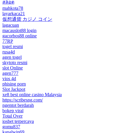
สล็อต
mahkota78
layarkaca21
仮想通貨 カジノ コイン
lagacuan
macauslot88 login
gacorbos88 online
77RP
togel resmi
rusa4d
agen togel
skytoto resmi
slot Online
agen777
vios 4d
phising porn
Slot Jackpot
xe8 best online casino Malaysia
https://scribesng.com/
ngentot berdarah
bokep viral
Total Over
iosbet terpercaya
gomu837
kapalwin69