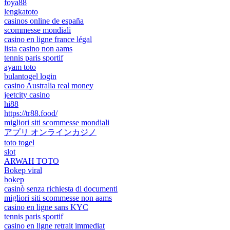
foya88
lengkatoto
casinos online de españa
scommesse mondiali
casino en ligne france légal
lista casino non aams
tennis paris sportif
ayam toto
bulantogel login
casino Australia real money
jeetcity casino
hi88
https://tr88.food/
migliori siti scommesse mondiali
アプリ オンラインカジノ
toto togel
slot
ARWAH TOTO
Bokep viral
bokep
casinò senza richiesta di documenti
migliori siti scommesse non aams
casino en ligne sans KYC
tennis paris sportif
casino en ligne retrait immediat