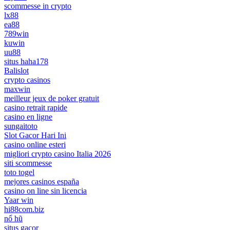
scommesse in crypto
lx88
ea88
789win
kuwin
uu88
situs haha178
Balislot
crypto casinos
maxwin
meilleur jeux de poker gratuit
casino retrait rapide
casino en ligne
sungaitoto
Slot Gacor Hari Ini
casino online esteri
migliori crypto casino Italia 2026
siti scommesse
toto togel
mejores casinos españa
casino on line sin licencia
Yaar win
hi88com.biz
nổ hũ
situs gacor