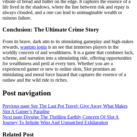
vibrate of bread and butter on the edge. It captures the essence of a
life lived in the shadows, where the line between risk and repay is
always clouded, and a one can lead to unimaginable wealth or
ruinous failure.
Conclusion: The Ultimate Crime Story
From its brave, dark atm to its stimulating gameplay and high-stakes
rewards,
wagtoto login
is an see that immerses players in the
worldly concern of and wealthiness. It is a game that combines luck,
scheme, and narration into a stimulating ride, offering opportunities
for wealthiness and peril at every turn. Whether you are a
experienced gamer or new to online slots, Slot promises an
stimulating and moral force hazard that captures the essence of a
outlaw and the wild ride to riches.
Post navigation
Previous page
See The Last Pot Travel: Give Away What Makes
Slot A Gamer’s Paradise
Next page
Divulge The Thrilling Earthly Concern Of Slot A
Journey To Infinite Wins And Unmatched Exhilaration
Related Post