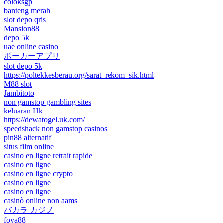
coloksgp
banteng merah
slot depo qris
Mansion88
depo 5k
uae online casino
ポーカーアプリ
slot depo 5k
https://poltekkesberau.org/sarat_rekom_sik.html
M88 slot
Jambitoto
non gamstop gambling sites
keluaran Hk
https://dewatogel.uk.com/
speedshack non gamstop casinos
pin88 alternatif
situs film online
casino en ligne retrait rapide
casino en ligne
casino en ligne crypto
casino en ligne
casino en ligne
casinò online non aams
バカラ カジノ
foya88