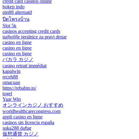
credit card casinos online
bokep indo
pin88 alternatif
ปิดโพรงบ้าน
Slot 5k
casinos accepting credit cards
najboljše igralnice za pravi denar
casino en ligne
casino en ligne
casino en ligne
バカラ カジノ
casino retrait immédiat
kapalwin
receh88
omacuan
https://rebahin.to/
togel
Yaar Win
オンラインカジノ おすすめ
worldhealthcarecongress.com
appli casino en ligne
casinos sin licencia españa
suka288 daftar
仮想通貨 カジノ