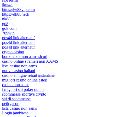
slot resmi
ikut4d
https://jw88vip.com
https://dh88.tech
nk88
go8
go8.com
789win
pos4d link alternatif
pos4d link alternatif
pos4d link alternatif
crypto casino
bookmaker non aams sicuri
casino online stranieri non AAMS
lista casino non aams
nuovi casino italiani
casino en ligne retrait instantané
migliori casino online esteri
casino non aams
i migliori siti poker online
scommesse sportive crypto
siti di scommesse
petirgacor
lista casino non aams
Login jambitoto