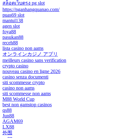
สล็อตเว็บตรง pg slot
https://nganhangquanao.com/
puas69 slot
mantul138
agen slot
foya88
pasukan88
receh88
lista casino non aams
オンラインカジノ アプリ
meilleurs casino sans verification
crypto casino
nouveau casino en ligne 2026
casino senza documenti
siti scommesse crypto
casino non aams
siti scommesse non aams
M88 World Cup
best non gamstop casinos
qs88
Jun88
AGAM69
LX88
外围