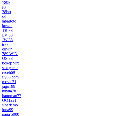
789k
s8
28bet
s8
jabartoto
kuwin
TR 88
LV 88
JW 88
tr88
okwin
789 WIN
QS 88
bokep viral
slot gacor
receh69
fly88 com
movie21
jago189
hinata78
hanoman77
QQ1221
slot demo
luna99
naga 5000