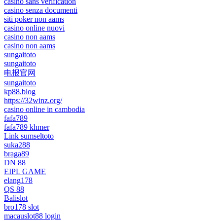
casino sans verification
casino senza documenti
siti poker non aams
casino online nuovi
casino non aams
casino non aams
sungaitoto
sungaitoto
电报官网
sungaitoto
kp88.blog
https://32winz.org/
casino online in cambodia
fafa789
fafa789 khmer
Link sumseltoto
suka288
braga89
DN 88
EIPL GAME
elang178
QS 88
Balislot
bro178 slot
macauslot88 login