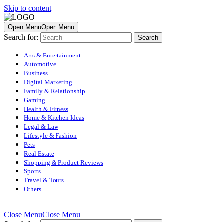
Skip to content
Open Menu
Open Menu
Search for:
Arts & Entertainment
Automotive
Business
Digital Marketing
Family & Relationship
Gaming
Health & Fitness
Home & Kitchen Ideas
Legal & Law
Lifestyle & Fashion
Pets
Real Estate
Shopping & Product Reviews
Sports
Travel & Tours
Others
Close Menu
Close Menu