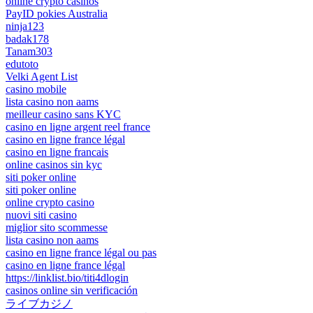
online crypto casinos
PayID pokies Australia
ninja123
badak178
Tanam303
edutoto
Velki Agent List
casino mobile
lista casino non aams
meilleur casino sans KYC
casino en ligne argent reel france
casino en ligne france légal
casino en ligne francais
online casinos sin kyc
siti poker online
siti poker online
online crypto casino
nuovi siti casino
miglior sito scommesse
lista casino non aams
casino en ligne france légal ou pas
casino en ligne france légal
https://linklist.bio/titi4dlogin
casinos online sin verificación
ライブカジノ