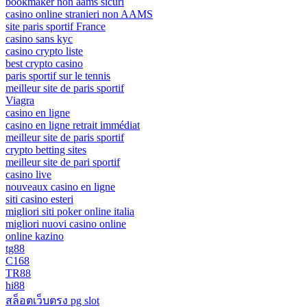
bookmaker non aams sicuri
casino online stranieri non AAMS
site paris sportif France
casino sans kyc
casino crypto liste
best crypto casino
paris sportif sur le tennis
meilleur site de paris sportif
Viagra
casino en ligne
casino en ligne retrait immédiat
meilleur site de paris sportif
crypto betting sites
meilleur site de pari sportif
casino live
nouveaux casino en ligne
siti casino esteri
migliori siti poker online italia
migliori nuovi casino online
online kazino
tg88
C168
TR88
hi88
สล็อตเว็บตรง pg slot