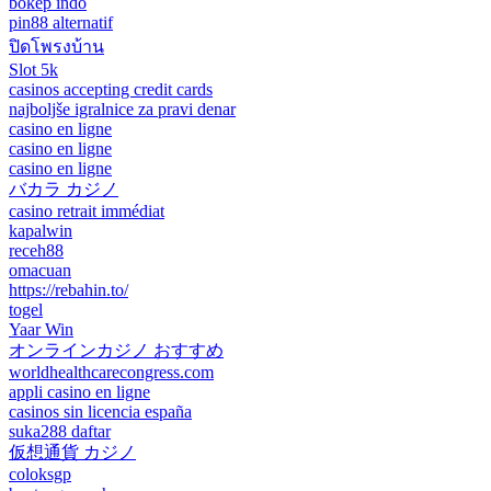
bokep indo
pin88 alternatif
ปิดโพรงบ้าน
Slot 5k
casinos accepting credit cards
najboljše igralnice za pravi denar
casino en ligne
casino en ligne
casino en ligne
バカラ カジノ
casino retrait immédiat
kapalwin
receh88
omacuan
https://rebahin.to/
togel
Yaar Win
オンラインカジノ おすすめ
worldhealthcarecongress.com
appli casino en ligne
casinos sin licencia españa
suka288 daftar
仮想通貨 カジノ
coloksgp