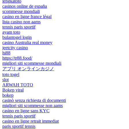
lengkatoto
casinos online de españa
scommesse mondiali
casino en ligne france légal
lista casino non aams
tennis paris sportif
ayam toto
bulantogel login
casino Australia real money
jeetcity casino
hi88
https://tr88.food/
migliori siti scommesse mondiali
アプリ オンラインカジノ
toto togel
slot
ARWAH TOTO
Bokep viral
bokep
casinò senza richiesta di documenti
migliori siti scommesse non aams
casino en ligne sans KYC
tennis paris sportif
casino en ligne retrait immediat
paris sportif tennis