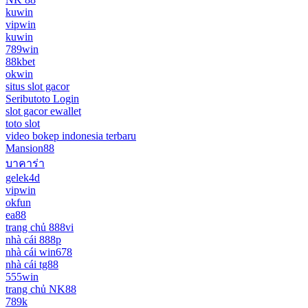
kuwin
vipwin
kuwin
789win
88kbet
okwin
situs slot gacor
Seributoto Login
slot gacor ewallet
toto slot
video bokep indonesia terbaru
Mansion88
บาคาร่า
gelek4d
vipwin
okfun
ea88
trang chủ 888vi
nhà cái 888p
nhà cái win678
nhà cái tg88
555win
trang chủ NK88
789k