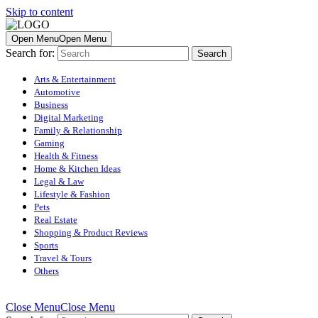
Skip to content
Open Menu
Open Menu
Search for:
Arts & Entertainment
Automotive
Business
Digital Marketing
Family & Relationship
Gaming
Health & Fitness
Home & Kitchen Ideas
Legal & Law
Lifestyle & Fashion
Pets
Real Estate
Shopping & Product Reviews
Sports
Travel & Tours
Others
Close Menu
Close Menu