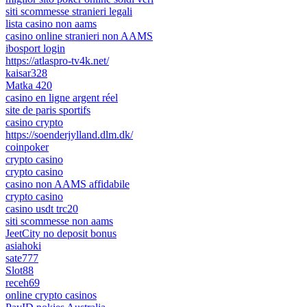
siti scommesse stranieri legali
lista casino non aams
casino online stranieri non AAMS
ibosport login
https://atlaspro-tv4k.net/
kaisar328
Matka 420
casino en ligne argent réel
site de paris sportifs
casino crypto
https://soenderjylland.dlm.dk/
coinpoker
crypto casino
crypto casino
casino non AAMS affidabile
crypto casino
casino usdt trc20
siti scommesse non aams
JeetCity no deposit bonus
asiahoki
sate777
Slot88
receh69
online crypto casinos