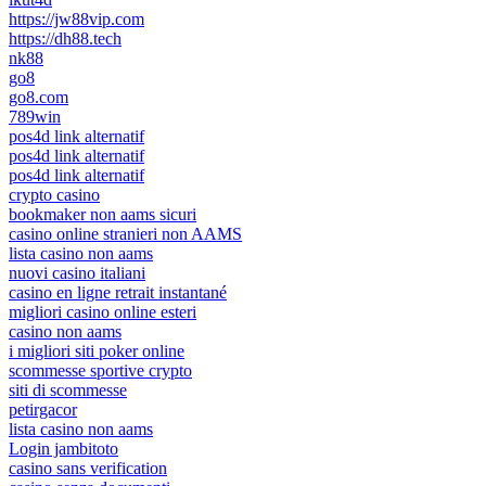
https://jw88vip.com
https://dh88.tech
nk88
go8
go8.com
789win
pos4d link alternatif
pos4d link alternatif
pos4d link alternatif
crypto casino
bookmaker non aams sicuri
casino online stranieri non AAMS
lista casino non aams
nuovi casino italiani
casino en ligne retrait instantané
migliori casino online esteri
casino non aams
i migliori siti poker online
scommesse sportive crypto
siti di scommesse
petirgacor
lista casino non aams
Login jambitoto
casino sans verification