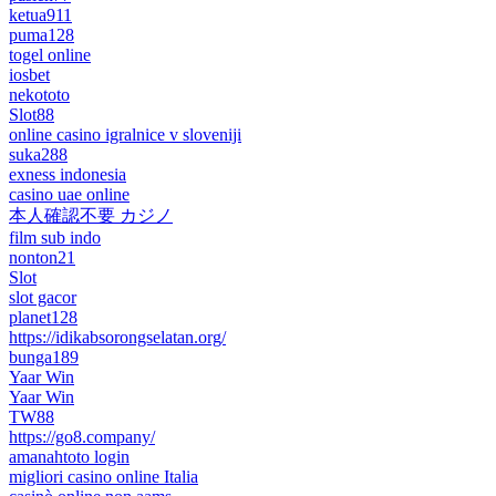
ketua911
puma128
togel online
iosbet
nekototo
Slot88
online casino igralnice v sloveniji
suka288
exness indonesia
casino uae online
本人確認不要 カジノ
film sub indo
nonton21
Slot
slot gacor
planet128
https://idikabsorongselatan.org/
bunga189
Yaar Win
Yaar Win
TW88
https://go8.company/
amanahtoto login
migliori casino online Italia