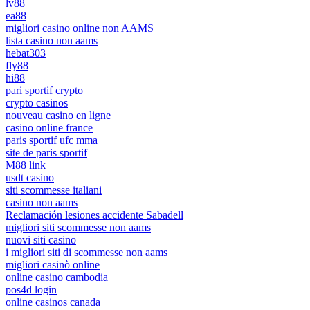
lv88
ea88
migliori casino online non AAMS
lista casino non aams
hebat303
fly88
hi88
pari sportif crypto
crypto casinos
nouveau casino en ligne
casino online france
paris sportif ufc mma
site de paris sportif
M88 link
usdt casino
siti scommesse italiani
casino non aams
Reclamación lesiones accidente Sabadell
migliori siti scommesse non aams
nuovi siti casino
i migliori siti di scommesse non aams
migliori casinò online
online casino cambodia
pos4d login
online casinos canada