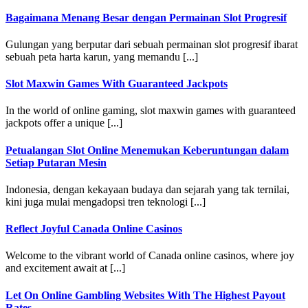
Bagaimana Menang Besar dengan Permainan Slot Progresif
Gulungan yang berputar dari sebuah permainan slot progresif ibarat
sebuah peta harta karun, yang memandu [...]
Slot Maxwin Games With Guaranteed Jackpots
In the world of online gaming, slot maxwin games with guaranteed
jackpots offer a unique [...]
Petualangan Slot Online Menemukan Keberuntungan dalam
Setiap Putaran Mesin
Indonesia, dengan kekayaan budaya dan sejarah yang tak ternilai,
kini juga mulai mengadopsi tren teknologi [...]
Reflect Joyful Canada Online Casinos
Welcome to the vibrant world of Canada online casinos, where joy
and excitement await at [...]
Let On Online Gambling Websites With The Highest Payout
Rates