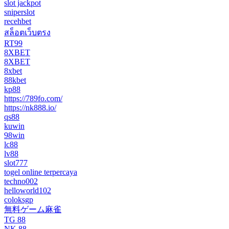
slot jackpot
sniperslot
recehbet
สล็อตเว็บตรง
RT99
8XBET
8XBET
8xbet
88kbet
kp88
https://789fo.com/
https://nk888.io/
qs88
kuwin
98win
lc88
lv88
slot777
togel online terpercaya
techno002
helloworld102
coloksgp
無料ゲーム麻雀
TG 88
NK 88