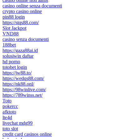
casinò online non aams
casino online senza documenti
crypto casino online
pin88 login
https://stqs88.com/
Slot Jackpot
VND88
casino senza documenti
188bet
https://gaza88ai.id
solusiwin daftar
hd porno
totobet login
https://jw88.to/
https://wedqs88.com/
https://nk88.onl/
https://98winlive.com/
https://789winss.net/
Toto
pokercc
afktoto
lte4d
livechat mdg99
toto slot
credit card casinos online