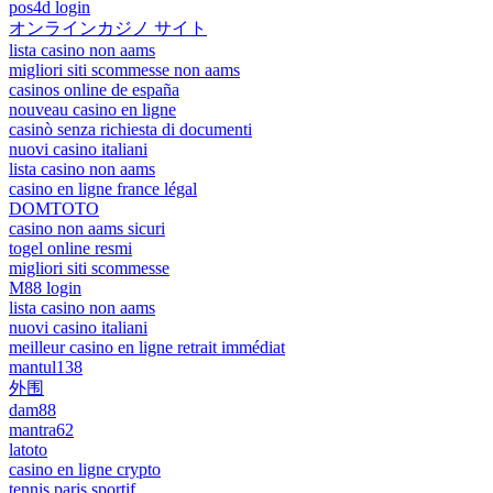
pos4d login
オンラインカジノ サイト
lista casino non aams
migliori siti scommesse non aams
casinos online de españa
nouveau casino en ligne
casinò senza richiesta di documenti
nuovi casino italiani
lista casino non aams
casino en ligne france légal
DOMTOTO
casino non aams sicuri
togel online resmi
migliori siti scommesse
M88 login
lista casino non aams
nuovi casino italiani
meilleur casino en ligne retrait immédiat
mantul138
外围
dam88
mantra62
latoto
casino en ligne crypto
tennis paris sportif