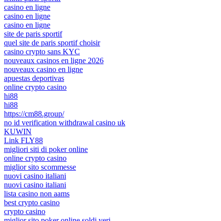
casino en ligne
casino en ligne
casino en ligne
site de paris sportif
quel site de paris sportif choisir
casino crypto sans KYC
nouveaux casinos en ligne 2026
nouveaux casino en ligne
apuestas deportivas
online crypto casino
hi88
hi88
https://cm88.group/
no id verification withdrawal casino uk
KUWIN
Link FLY88
migliori siti di poker online
online crypto casino
miglior sito scommesse
nuovi casino italiani
nuovi casino italiani
lista casino non aams
best crypto casino
crypto casino
miglior sito poker online soldi veri