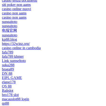
casino senza documenti
siti poker non aams
casino online nuovi
casino non aams
casino non aams
sungaitoto
sungaitoto
电报官网
sungaitoto
kp88.blog
https://32winz.org/
casino online in cambodia
fafa789
fafa789 khmer
Link sumseltoto
suka288
braga89
DN 88
EIPL GAME
elang178
QS 88
Balislot
bro178 slot
macauslot88 login
qs88