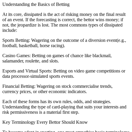
Understanding the Basics of Betting
At its core, dissipated is the act of risking money on the final result
of an event. If the forecasting is correct, the bettor wins money; if
not, the jeopardize is lost. The most commons types of dissipated
include:
Sports Betting: Wagering on the outcome of a diversion event(e.g.,
football, basketball, horse racing).
Casino Games: Betting on games of chance like blackmail,
salamander, roulette, and slots.
Esports and Virtual Sports: Betting on video game competitions or
data processor-simulated sports events.
Financial Betting: Wagering on stock commercialise trends,
currency prices, or other economic indicators.
Each of these forms has its own rules, odds, and strategies.
Understanding the type of card-playing that suits your interests and
risk permissiveness is a material first step.
Key Terminology Every Bettor Should Know