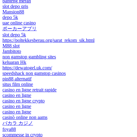
banteng merah
slot depo qris
Mansion88
depo 5k
uae online casino
ポーカーアプリ
slot depo 5k
https://poltekkesberau.org/sarat_rekom_sik.html
M88 slot
Jambitoto
non gamstop gambling sites
keluaran Hk
https://dewatogel.uk.com/
speedshack non gamstop casinos
pin88 alternatif
situs film online
casino en ligne retrait rapide
casino en ligne
casino en ligne crypto
casino en ligne
casino en ligne
casinò online non aams
バカラ カジノ
foya88
scommesse in crypto