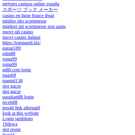
mejores casinos online españa
スポーツ ブック メーカー
casino en ligne france légal
miglior sito scommesse
migliori siti scommesse non aams
nuovi siti casino
nuovi casino italiani
https://totopaedi.biz/
garasi189
edm88
roma99
roma99
m88.com login
puas69
mantul138
slot gacor
slot gacor
pasukan88 login
receh88
pos4d link alternatif
look at this website
Login jambitoto
19dewa
slot resmi
ikut4d