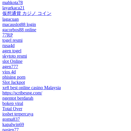
mahkota78
layarkaca21
仮想通貨 カジノ コイン
lagacuan
macauslot88 login
gacorbos88 online
77RP
togel resmi
rusa4d
agen togel
skytoto resmi
slot Online
agen777
vios 4d
phising porn
Slot Jackpot
xe8 best online casino Malaysia
https://scribesng.com/
ngentot berdarah
bokep viral
Total Over
iosbet terpercaya
gomu837
kapalwin69
pasien77