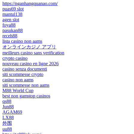
https://nganhangquanao.com/
puas69 slot
mantul138
agen slot
foya88
pasukan88
receh88
lista casino non aams
オンラインカジノ アプリ
meilleurs casino sans verification
crypto casino
nouveau casino en ligne 2026
casino senza documenti
siti scommesse crypto
casino non aams
siti scommesse non aams
M88 World Cup
best non gamstop casinos
qs88
Jun88
AGAM69
LX88
外围
uu88