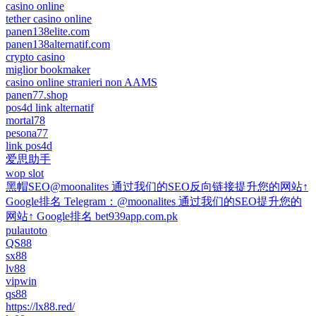
casino online
tether casino online
panen138elite.com
panen138alternatif.com
crypto casino
miglior bookmaker
casino online stranieri non AAMS
panen77.shop
pos4d link alternatif
mortal78
pesona77
link pos4d
爱思助手
wop slot
黑帽SEO@moonalites 通过我们的SEO反向链接提升您的网站↑
Google排名 Telegram：@moonalites 通过我们的SEO提升您的
网站↑ Google排名 bet939app.com.pk
pulautoto
QS88
sx88
lv88
vipwin
qs88
https://lx88.red/