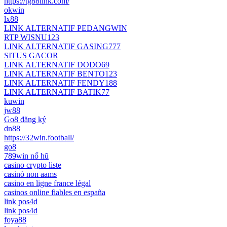
https://tg88link.com/
okwin
lx88
LINK ALTERNATIF PEDANGWIN
RTP WISNU123
LINK ALTERNATIF GASING777
SITUS GACOR
LINK ALTERNATIF DODO69
LINK ALTERNATIF BENTO123
LINK ALTERNATIF FENDY188
LINK ALTERNATIF BATIK77
kuwin
jw88
Go8 đăng ký
dn88
https://32win.football/
go8
789win nổ hũ
casino crypto liste
casinò non aams
casino en ligne france légal
casinos online fiables en españa
link pos4d
link pos4d
foya88