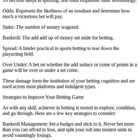
To become adept in sporting, one must empathise basic terminology:
Odds: Represent the likeliness of an resultant and determine how
much a victorious bet will pay.
Stake: The number of money wagered.
Bankroll: The add add up of money set aside for betting.
Spread: A hinder practical in sports betting to tear down the
playacting field.
Over Under: A bet on whether the add seduce or come of points in a
game will be over or under a set come.
These damage form the institution of your betting cognition and are
used across most platforms and indulgent types.
Strategies to Improve Your Betting Game
As with any skill, achiever in betting is rooted in explore, condition,
and go through. Here are a few key strategies to consider:
Bankroll Management: Set a budget and stick to it. Never bet more
than you can afford to lose, and split your roll into modest units to
avoid vauntingly losings.