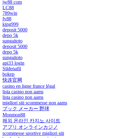
jw88 com
LC88
789win
fv88
king999
deposit 5000
depo 5k
sungaitoto
deposit 5000
depo 5k
sungaitoto
api33 login
Sildenafil
bokep
快连官网
casino en ligne france légal
lista casino non aams
lista casino non aams
migliori siti scommesse non aams
ブック メーカー 野球
Monmon88
해외 온라인 카지노 사이트
アプリ オンラインカジノ
scommesse sportive migliori siti