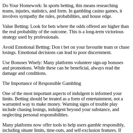
Do Your Homework: In sports betting, this means researching
teams, injuries, statistics, and form. In gambling casino games, it
involves sympathy the rules, probabilities, and house edge.
Value Betting: Look for bets where the odds offered are higher than
the real probability of the outcome. This is a long-term victorious
strategy used by professionals.
Avoid Emotional Betting: Don t bet on your favourite team or chase
losings. Emotional decisions can lead to poor discernment.
Use Bonuses Wisely: Many platforms volunteer sign-up bonuses
and promotions. While these can be beneficial, always read the
damage and conditions.
The Importance of Responsible Gambling
One of the most important aspects of indulgent is informed your
limits. Betting should be treated as a form of entertainment, not a
warranted way to make money. Warning signs of trouble play
include chasing losings, indulgent beyond your substance, and
neglecting personal responsibilities.
Many platforms now offer tools to help users gamble responsibly,
including situate limits, time-outs, and self-exclusion features. If