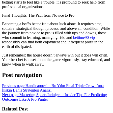
betting starts to feel like a trouble, it s profound to seek help from
professional organizations.
Final Thoughts: The Path from Novice to Pro
Becoming a boffo bettor isn t about luck alone. It requires time,
solitaire, strategical thought process, and above all, condition. While
the journey from novice to pro is filled with ups and downs, those
who commit to learning, managing risk, and
bettime90 vip
responsibly can find both enjoyment and infrequent profit in the
earth of dissipated.
Just remember: the house doesn t always win but it does win often.
Your best bet is to set about the game vigorously, stay educated, and
know when to walk away.
Post navigation
Previous page
Handicapper’ın Bu Yılın Final Triple Crown’una
İlişkin Bahis Stratejileri Analizi
Next page
Mastering Sports Indulgent: Insider Tips For Predicting
Outcomes Like A Pro Punter
Related Post