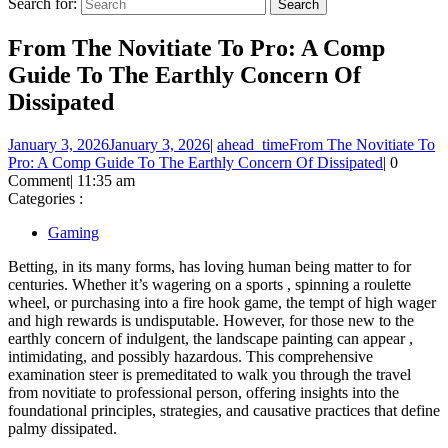
Search for:
From The Novitiate To Pro: A Comp
Guide To The Earthly Concern Of
Dissipated
January 3, 2026
January 3, 2026
|
ahead_time
From The Novitiate To
Pro: A Comp Guide To The Earthly Concern Of Dissipated
|
0
Comment
|
11:35 am
Categories :
Gaming
Betting, in its many forms, has loving human being matter to for
centuries. Whether it’s wagering on a sports , spinning a roulette
wheel, or purchasing into a fire hook game, the tempt of high wager
and high rewards is undisputable. However, for those new to the
earthly concern of indulgent, the landscape painting can appear ,
intimidating, and possibly hazardous. This comprehensive
examination steer is premeditated to walk you through the travel
from novitiate to professional person, offering insights into the
foundational principles, strategies, and causative practices that define
palmy dissipated.