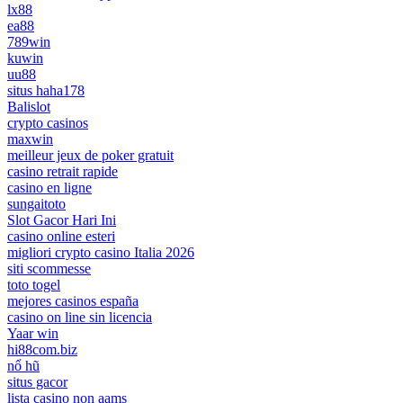
lx88
ea88
789win
kuwin
uu88
situs haha178
Balislot
crypto casinos
maxwin
meilleur jeux de poker gratuit
casino retrait rapide
casino en ligne
sungaitoto
Slot Gacor Hari Ini
casino online esteri
migliori crypto casino Italia 2026
siti scommesse
toto togel
mejores casinos españa
casino on line sin licencia
Yaar win
hi88com.biz
nổ hũ
situs gacor
lista casino non aams