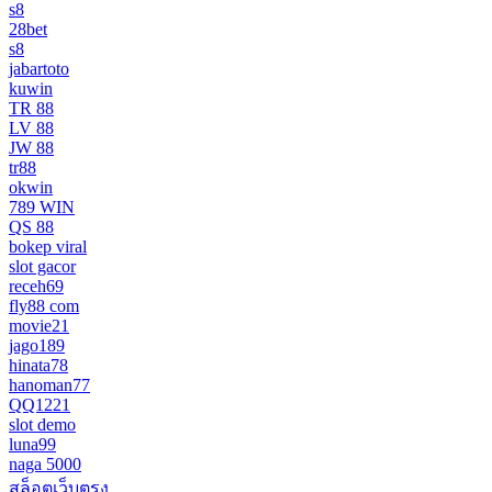
s8
28bet
s8
jabartoto
kuwin
TR 88
LV 88
JW 88
tr88
okwin
789 WIN
QS 88
bokep viral
slot gacor
receh69
fly88 com
movie21
jago189
hinata78
hanoman77
QQ1221
slot demo
luna99
naga 5000
สล็อตเว็บตรง