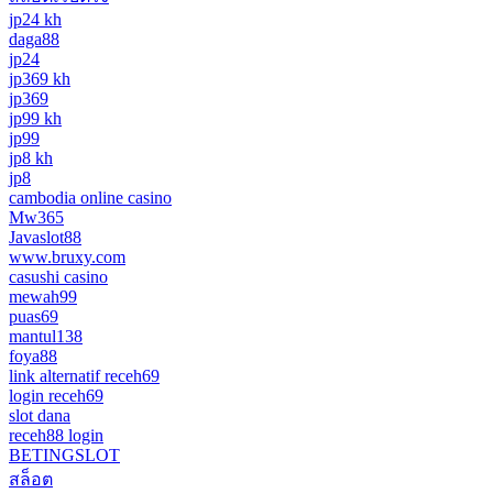
jp24 kh
daga88
jp24
jp369 kh
jp369
jp99 kh
jp99
jp8 kh
jp8
cambodia online casino
Mw365
Javaslot88
www.bruxy.com
casushi casino
mewah99
puas69
mantul138
foya88
link alternatif receh69
login receh69
slot dana
receh88 login
BETINGSLOT
สล็อต