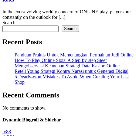
In the ever-evolving worldly concern of ONLINE play, players are
constantly on the outlook for [...]
Search
Search
Recent Posts
Panduan Praktis Untuk Memenangkan Permainan Judi Online
How To Play Online Slots: A Step-by-step Steer
Mengobservasi Keanehan Strategi Data Kasino Online
Retell Young Strategi Kontra-Narasi untuk Generasi Digital
5 Dearly-won Mistakes To Avoid When Creating Your Last
Shop
Recent Comments
No comments to show.
Dynamic Blogroll & Sidebar
lv88