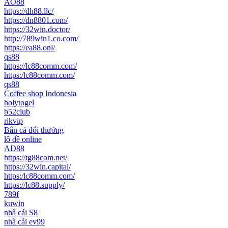
AO88
https://dh88.llc/
https://dn8801.com/
https://32win.doctor/
http://789win1.co.com/
https://ea88.onl/
qs88
https://lc88comm.com/
https:/lc88comm.com/
qs88
Coffee shop Indonesia
holytogel
b52club
rikvip
Bắn cá đổi thưởng
lô đề online
AD88
https://tg88com.net/
https://32win.capital/
https:/lc88comm.com/
https://lc88.supply/
789f
kuwin
nhà cái S8
nhà cái ev99