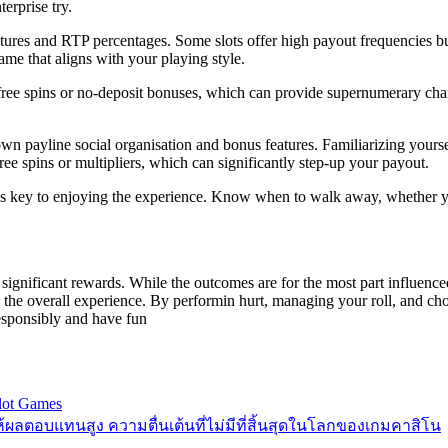
erprise try.
ures and RTP percentages. Some slots offer high payout frequencies but
ame that aligns with your playing style.
ree spins or no-deposit bonuses, which can provide supernumerary chan
n payline social organisation and bonus features. Familiarizing yourse
free spins or multipliers, which can significantly step-up your payout.
 key to enjoying the experience. Know when to walk away, whether you’r
r significant rewards. While the outcomes are for the most part influenc
ate the overall experience. By performin hurt, managing your roll, and c
responsibly and have fun
Slot Games
ลตอบแทนสูง ความตื่นเต้นที่ไม่มีที่สิ้นสุดในโลกของเกมคาสิโน