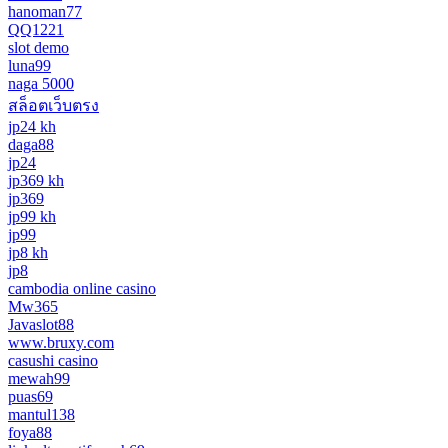
hanoman77
QQ1221
slot demo
luna99
naga 5000
สล็อตเว็บตรง
jp24 kh
daga88
jp24
jp369 kh
jp369
jp99 kh
jp99
jp8 kh
jp8
cambodia online casino
Mw365
Javaslot88
www.bruxy.com
casushi casino
mewah99
puas69
mantul138
foya88