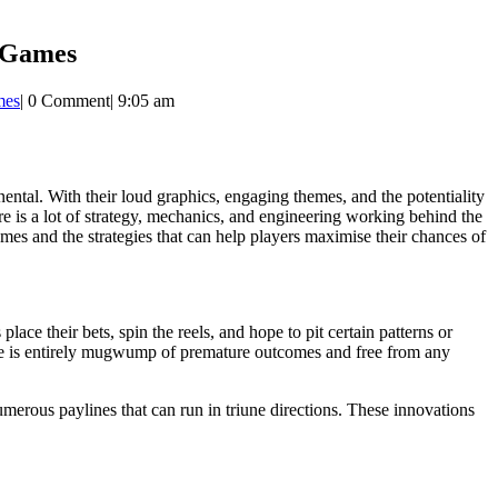
e Games
mes
|
0 Comment
|
9:05 am
ental. With their loud graphics, engaging themes, and the potentiality
re is a lot of strategy, mechanics, and engineering working behind the
ames and the strategies that can help players maximise their chances of
lace their bets, spin the reels, and hope to pit certain patterns or
e is entirely mugwump of premature outcomes and free from any
numerous paylines that can run in triune directions. These innovations