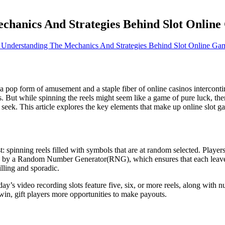
chanics And Strategies Behind Slot Onlin
 Understanding The Mechanics And Strategies Behind Slot Online Ga
 pop form of amusement and a staple fiber of online casinos intercontin
s. But while spinning the reels might seem like a game of pure luck, the
 seek. This article explores the key elements that make up online slot g
 spinning reels filled with symbols that are at random selected. Players p
ate by a Random Number Generator(RNG), which ensures that each leav
lling and sporadic.
oday’s video recording slots feature five, six, or more reels, along with 
win, gift players more opportunities to make payouts.