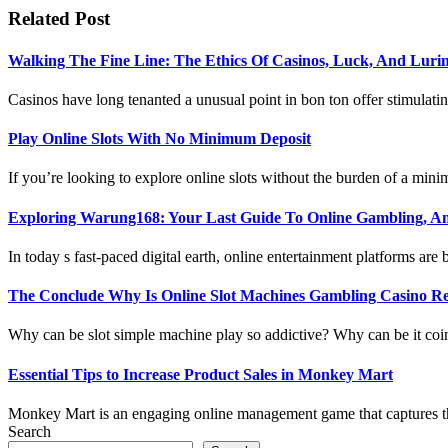
Related Post
Walking The Fine Line: The Ethics Of Casinos, Luck, And Lurin
Casinos have long tenanted a unusual point in bon ton offer stimulatin
Play Online Slots With No Minimum Deposit
If you’re looking to explore online slots without the burden of a minim
Exploring Warung168: Your Last Guide To Online Gambling, 
In today s fast-paced digital earth, online entertainment platforms are
The Conclude Why Is Online Slot Machines Gambling Casino R
Why can be slot simple machine play so addictive? Why can be it coin
Essential Tips to Increase Product Sales in Monkey Mart
Monkey Mart is an engaging online management game that captures the 
Search