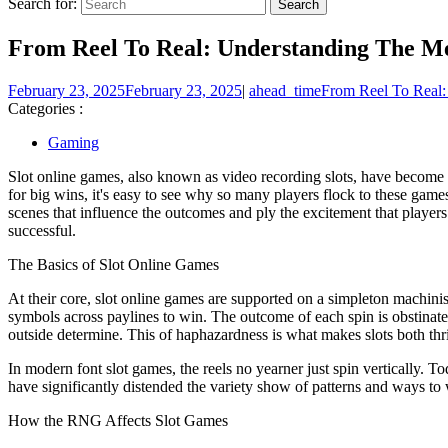
Search for:
From Reel To Real: Understanding The Me
February 23, 2025
February 23, 2025
|
ahead_time
From Reel To Real:
Categories :
Gaming
Slot online games, also known as video recording slots, have become a
for big wins, it's easy to see why so many players flock to these game
scenes that influence the outcomes and ply the excitement that players
successful.
The Basics of Slot Online Games
At their core, slot online games are supported on a simpleton machinist:
symbols across paylines to win. The outcome of each spin is obstin
outside determine. This of haphazardness is what makes slots both thri
In modern font slot games, the reels no yearner just spin vertically. T
have significantly distended the variety show of patterns and ways to 
How the RNG Affects Slot Games