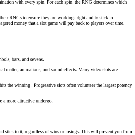
ermination with every spin. For each spin, the RNG determines which
 their RNGs to ensure they are workings right and to stick to
 wagered money that a slot game will pay back to players over time.
mbols, bars, and sevens.
ual matter, animations, and sound effects. Many video slots are
its the winning . Progressive slots often volunteer the largest potency
e a more attractive undergo.
 stick to it, regardless of wins or losings. This will prevent you from