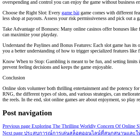
overspending and control you can enjoy the game without business ent
Choose the Right Slot: Every
game bài
game comes with different feat
less shop at payouts. Assess your risk permissiveness and pick out a g
Take Advantage of Bonuses: Many online casinos offer bonuses like f
can maximize your playday.
Understand the Paylines and Bonus Features: Each slot game has its ow
you a better understanding of how to trigger specialized features like 
Know When to Stop: Gambling is meant to be fun, and setting limits is
prevent feeling decisions and keeps the game enjoyable.
Conclusion
Online slots volunteer both thrilling entertainment and the potency fo
RNG, the different types of slots, and various strategies, can melior
the reels. In the end, slot online games are about enjoyment, so play 
Post navigation
Previous page
Exploring The Thrilling Worldly Concern Of Online 
Next page
ประสบการณ์การเล่นสล็อตออนไลน์ที่สนุกสนานและให้ผ