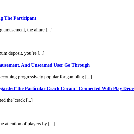
g The Participant
g amusement, the allure [...]
um deposit, you’re [...]
Amusement, And Unseamed User Go Through
 becoming progressively popular for gambling [...]
egarded”the Particular Crack Cocain” Connected With Play Dep
ed the”crack [...]
attention of players by [...]