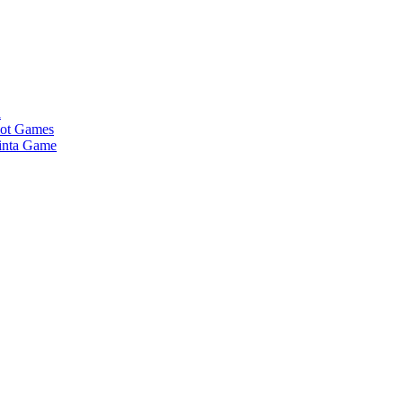
a
lot Games
cinta Game