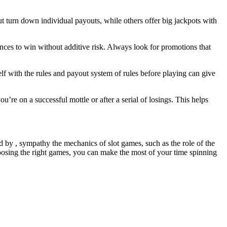
 turn down individual payouts, while others offer big jackpots with
ces to win without additive risk. Always look for promotions that
lf with the rules and payout system of rules before playing can give
e on a successful mottle or after a serial of losings. This helps
ed by , sympathy the mechanics of slot games, such as the role of the
hoosing the right games, you can make the most of your time spinning