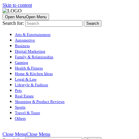
Skip to content
Open Menu
Open Menu
Search for:
Arts & Entertainment
Automotive
Business
Digital Marketing
Family & Relationship
Gaming
Health & Fitness
Home & Kitchen Ideas
Legal & Law
Lifestyle & Fashion
Pets
Real Estate
Shopping & Product Reviews
Sports
Travel & Tours
Others
Close Menu
Close Menu