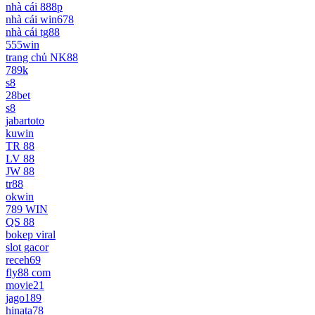
nhà cái 888p
nhà cái win678
nhà cái tg88
555win
trang chủ NK88
789k
s8
28bet
s8
jabartoto
kuwin
TR 88
LV 88
JW 88
tr88
okwin
789 WIN
QS 88
bokep viral
slot gacor
receh69
fly88 com
movie21
jago189
hinata78