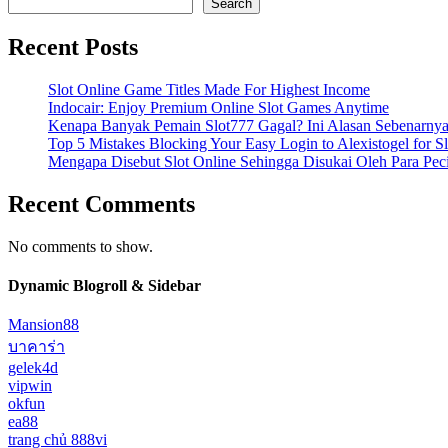
Search
Recent Posts
Slot Online Game Titles Made For Highest Income
Indocair: Enjoy Premium Online Slot Games Anytime
Kenapa Banyak Pemain Slot777 Gagal? Ini Alasan Sebenarny
Top 5 Mistakes Blocking Your Easy Login to Alexistogel for S
Mengapa Disebut Slot Online Sehingga Disukai Oleh Para Pe
Recent Comments
No comments to show.
Dynamic Blogroll & Sidebar
Mansion88
บาคาร่า
gelek4d
vipwin
okfun
ea88
trang chủ 888vi