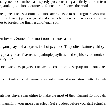
 that generates numbers at a speedy pace, ensuring a entirely random t
 gambling casino operators to foretell or influence the results.
he game. Licensed online casinos are requisite to on a regular basis test
rn to Player) percentage of a slot, which indicates the a priori part of
s to foretell the final result of each spin.
own invoke. Some of the most popular types admit:
le gameplay and a express total of paylines. They often feature yield sy
pically boast five reels, quadruple paylines, and sophisticated nontext
torylines.
bet placed by players. The jackpot continues to step-up until someone h
lots that integrate 3D animations and advanced nontextual matter to mak
ategies players can utilise to make the most of their gaming go through:
managing your money in effect. Set a budget before you start acting and