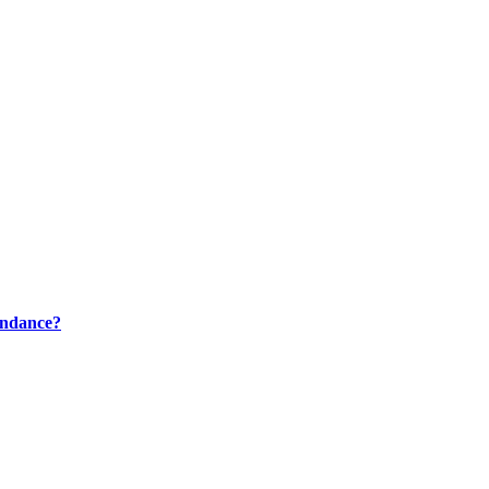
endance?