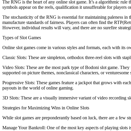
The RNG is the heart of any online slot game. It’s a algorithmic rule
symbols appear on the reels, qualification it unsufferable for players or
The stochasticity of the RNG is essential for maintaining paleness in t
manufacture standards of fairness. Players can often find the RTP(Retu
However, individual results will vary, and there are no surefire strategie
Types of Slot Games
Online slot games come in various styles and formats, each with its 
Classic Slots: These are simpleton, orthodox three-reel slots with stap
Video Slots: These are the most park type of Bodoni slot game. They ty
supported on picture themes, nonclassical characters, or venturesome s
Progressive Slots: These games feature a jackpot that grows with each 
payouts in the world of online gaming.
3D Slots: These are a visually immersive variant of video recording s
Strategies for Maximizing Wins in Online Slots
While slot games are preponderantly based on luck, there are a few str
Manage Your Bankroll: One of the most key aspects of playing slots is 