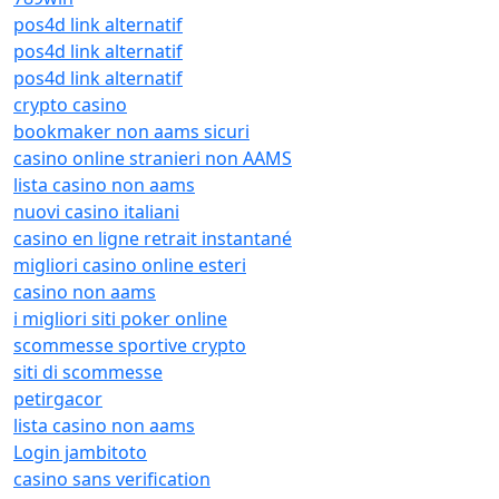
pos4d link alternatif
pos4d link alternatif
pos4d link alternatif
crypto casino
bookmaker non aams sicuri
casino online stranieri non AAMS
lista casino non aams
nuovi casino italiani
casino en ligne retrait instantané
migliori casino online esteri
casino non aams
i migliori siti poker online
scommesse sportive crypto
siti di scommesse
petirgacor
lista casino non aams
Login jambitoto
casino sans verification