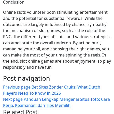
Conclusion
Online slots volunteer both stimulating entertainment
and the potential for substantial rewards. While the
outcomes are largely influenced by chance, sympathy
the mechanism of slot games, such as the role of the
RNG, the different types of slots, and various strategies,
can ameliorate the overall undergo. By acting hurt,
managing your roll, and choosing the right games, you
can make the most of your time spinning the reels. In
the end, slot online games are about enjoyment, so play
responsibly and have fun
Post navigation
Previous page
Bet Sites Zonder Cruks: What Dutch
Players Need To Know In 2025
Next page
Panduan Lengkap Mengenai Situs Toto: Cara
Kerja, Keamanan, dan Tips Memilih
Related Post