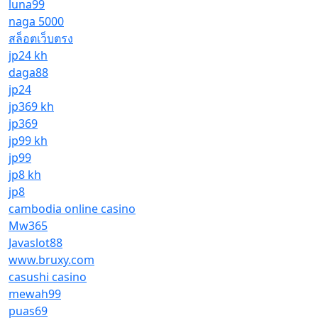
luna99
naga 5000
สล็อตเว็บตรง
jp24 kh
daga88
jp24
jp369 kh
jp369
jp99 kh
jp99
jp8 kh
jp8
cambodia online casino
Mw365
Javaslot88
www.bruxy.com
casushi casino
mewah99
puas69