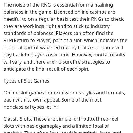
The noise of the RNG is essential for maintaining
paleness in the game. Licensed online casinos are
needful to on a regular basis test their RNGs to check
they are workings right and to stick to industry
standards of paleness. Players can often find the
RTP(Return to Player) part of a slot, which indicates the
notional part of wagered money that a slot game will
pay back to players over time. However, mortal results
will vary, and there are no surefire strategies to
anticipate the final result of each spin.
Types of Slot Games
Online slot games come in various styles and formats,
each with its own appeal. Some of the most
nonclassical types let in:
Classic Slots: These are simple, orthodox three-reel
slots with basic gameplay and a limited total of