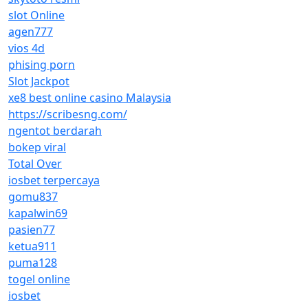
slot Online
agen777
vios 4d
phising porn
Slot Jackpot
xe8 best online casino Malaysia
https://scribesng.com/
ngentot berdarah
bokep viral
Total Over
iosbet terpercaya
gomu837
kapalwin69
pasien77
ketua911
puma128
togel online
iosbet