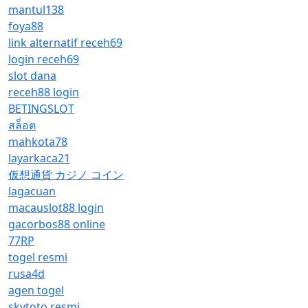
mantul138
foya88
link alternatif receh69
login receh69
slot dana
receh88 login
BETINGSLOT
สล็อต
mahkota78
layarkaca21
仮想通貨 カジノ コイン
lagacuan
macauslot88 login
gacorbos88 online
77RP
togel resmi
rusa4d
agen togel
skytoto resmi