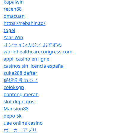
kapalwin
receh88
omacuan
https://rebahin.to/
togel
Yaar Win
オンラインカジノ おすすめ
worldhealthcarecongress.com
appli casino en ligne
casinos sin licencia españa
suka288 daftar
仮想通貨 カジノ
coloksgp
banteng merah
slot depo qris
Mansion88
depo 5k
uae online casino
ポーカーアプリ