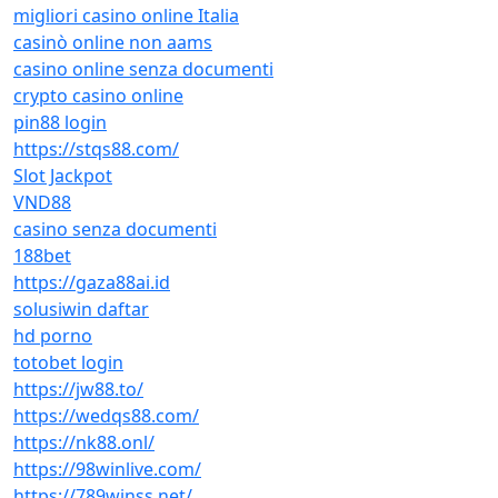
migliori casino online Italia
casinò online non aams
casino online senza documenti
crypto casino online
pin88 login
https://stqs88.com/
Slot Jackpot
VND88
casino senza documenti
188bet
https://gaza88ai.id
solusiwin daftar
hd porno
totobet login
https://jw88.to/
https://wedqs88.com/
https://nk88.onl/
https://98winlive.com/
https://789winss.net/