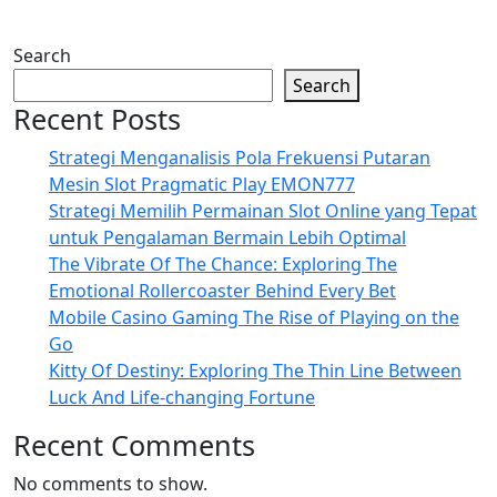
Search
Search
Recent Posts
Strategi Menganalisis Pola Frekuensi Putaran
Mesin Slot Pragmatic Play EMON777
Strategi Memilih Permainan Slot Online yang Tepat
untuk Pengalaman Bermain Lebih Optimal
The Vibrate Of The Chance: Exploring The
Emotional Rollercoaster Behind Every Bet
Mobile Casino Gaming The Rise of Playing on the
Go
Kitty Of Destiny: Exploring The Thin Line Between
Luck And Life-changing Fortune
Recent Comments
No comments to show.