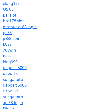
elang178
QS 88
Balislot
bro178 slot
macauslot88 login
qs88
jw88 com
LC88
789win
fv88
king999
deposit 5000
depo 5k
sungaitoto
deposit 5000
depo 5k
sungaitoto
api33 login
Sildenafil