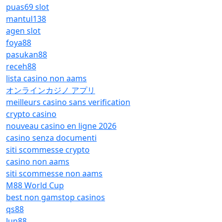
puas69 slot
mantul138
agen slot
foya88
pasukan88
receh88
lista casino non aams
オンラインカジノ アプリ
meilleurs casino sans verification
crypto casino
nouveau casino en ligne 2026
casino senza documenti
siti scommesse crypto
casino non aams
siti scommesse non aams
M88 World Cup
best non gamstop casinos
qs88
Jun88