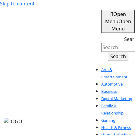
Skip to content
Open
Menu
Open
Menu
Sear
Arts &
Entertainment
Automotive
Business
Digital Marketing
Family &
Relationship
Gaming
Health & Fitness
Home & Kitchen