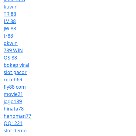
kuwin
TR 88
LV 88
JW 88
tr88
okwin
789 WIN
QS 88
bokep viral
slot gacor
receh69
fly88 com
movie21
jago189
hinata78
hanoman77
QQ1221
slot demo