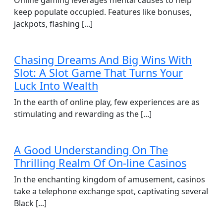
Online gaming leverages mental causes to help
keep populate occupied. Features like bonuses,
jackpots, flashing [...]
Chasing Dreams And Big Wins With
Slot: A Slot Game That Turns Your
Luck Into Wealth
In the earth of online play, few experiences are as
stimulating and rewarding as the [...]
A Good Understanding On The
Thrilling Realm Of On-line Casinos
In the enchanting kingdom of amusement, casinos
take a telephone exchange spot, captivating several
Black [...]