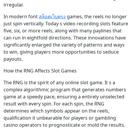
irregular.
In modern font
สล็อตเว็บตรง
games, the reels no longer
just spin vertically. Today s video recording slots feature
five, six, or more reels, along with many paylines that
can run in eightfold directions. These innovations have
significantly enlarged the variety of patterns and ways
to win, giving players more opportunities to seduce
payouts.
How the RNG Affects Slot Games
The RNG is the spirit of any online slot game. It s a
complex algorithmic program that generates numbers
game at a speedy pace, ensuring a entirely unselected
result with every spin. For each spin, the RNG
determines which symbols appear on the reels,
qualification it unbearable for players or gambling
casino operators to prognosticate or mold the results.