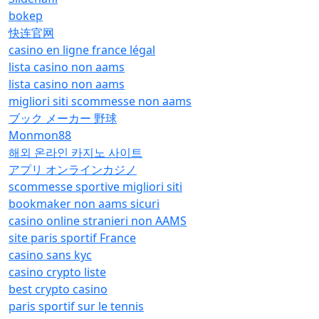
bokep
快连官网
casino en ligne france légal
lista casino non aams
lista casino non aams
migliori siti scommesse non aams
ブック メーカー 野球
Monmon88
해외 온라인 카지노 사이트
アプリ オンラインカジノ
scommesse sportive migliori siti
bookmaker non aams sicuri
casino online stranieri non AAMS
site paris sportif France
casino sans kyc
casino crypto liste
best crypto casino
paris sportif sur le tennis