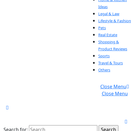
Ideas
Legal & Law
Lifestyle & Fashion
Pets
Real Estate
Shopping &
Product Reviews
Sports
Travel & Tours
Others
Close Menu
Close Menu
Search for: