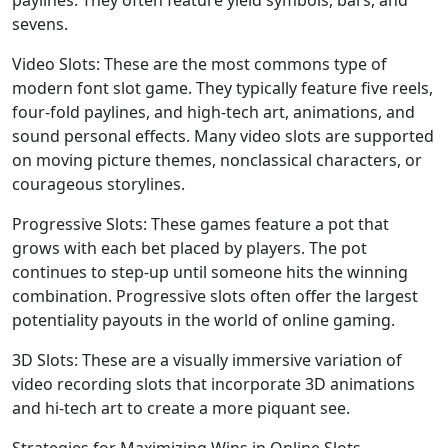
paylines. They often feature yield symbols, bars, and
sevens.
Video Slots: These are the most commons type of
modern font slot game. They typically feature five reels,
four-fold paylines, and high-tech art, animations, and
sound personal effects. Many video slots are supported
on moving picture themes, nonclassical characters, or
courageous storylines.
Progressive Slots: These games feature a pot that
grows with each bet placed by players. The pot
continues to step-up until someone hits the winning
combination. Progressive slots often offer the largest
potentiality payouts in the world of online gaming.
3D Slots: These are a visually immersive variation of
video recording slots that incorporate 3D animations
and hi-tech art to create a more piquant see.