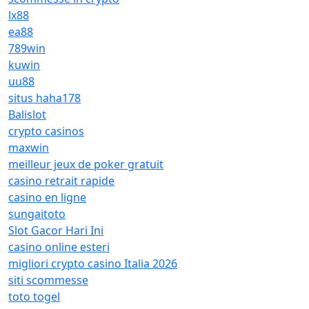
lx88
ea88
789win
kuwin
uu88
situs haha178
Balislot
crypto casinos
maxwin
meilleur jeux de poker gratuit
casino retrait rapide
casino en ligne
sungaitoto
Slot Gacor Hari Ini
casino online esteri
migliori crypto casino Italia 2026
siti scommesse
toto togel