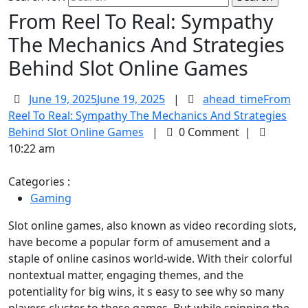
From Reel To Real: Sympathy
The Mechanics And Strategies
Behind Slot Online Games
June 19, 2025
June 19, 2025
|
ahead_time
From
Reel To Real: Sympathy The Mechanics And Strategies
Behind Slot Online Games
|
0 Comment
|
10:22 am
Categories :
Gaming
Slot online games, also known as video recording slots,
have become a popular form of amusement and a
staple of online casinos world-wide. With their colorful
nontextual matter, engaging themes, and the
potentiality for big wins, it s easy to see why so many