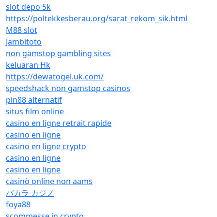
slot depo 5k
https://poltekkesberau.org/sarat_rekom_sik.html
M88 slot
Jambitoto
non gamstop gambling sites
keluaran Hk
https://dewatogel.uk.com/
speedshack non gamstop casinos
pin88 alternatif
situs film online
casino en ligne retrait rapide
casino en ligne
casino en ligne crypto
casino en ligne
casino en ligne
casinò online non aams
バカラ カジノ
foya88
scommesse in crypto