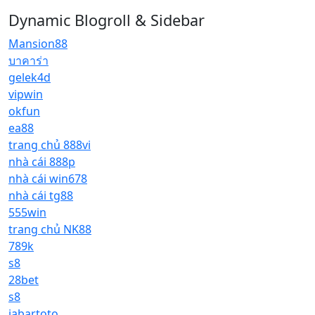
Dynamic Blogroll & Sidebar
Mansion88
บาคาร่า
gelek4d
vipwin
okfun
ea88
trang chủ 888vi
nhà cái 888p
nhà cái win678
nhà cái tg88
555win
trang chủ NK88
789k
s8
28bet
s8
jabartoto