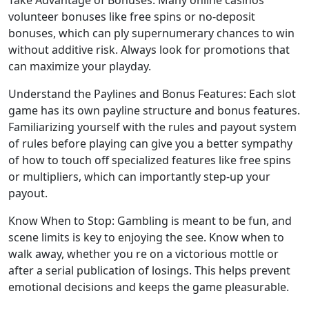
Take Advantage of Bonuses: Many online casinos
volunteer bonuses like free spins or no-deposit
bonuses, which can ply supernumerary chances to win
without additive risk. Always look for promotions that
can maximize your playday.
Understand the Paylines and Bonus Features: Each slot
game has its own payline structure and bonus features.
Familiarizing yourself with the rules and payout system
of rules before playing can give you a better sympathy
of how to touch off specialized features like free spins
or multipliers, which can importantly step-up your
payout.
Know When to Stop: Gambling is meant to be fun, and
scene limits is key to enjoying the see. Know when to
walk away, whether you re on a victorious mottle or
after a serial publication of losings. This helps prevent
emotional decisions and keeps the game pleasurable.