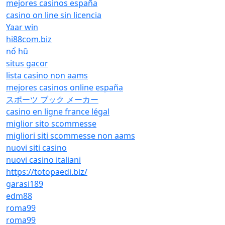
mejores casinos españa
casino on line sin licencia
Yaar win
hi88com.biz
nổ hũ
situs gacor
lista casino non aams
mejores casinos online españa
スポーツ ブック メーカー
casino en ligne france légal
miglior sito scommesse
migliori siti scommesse non aams
nuovi siti casino
nuovi casino italiani
https://totopaedi.biz/
garasi189
edm88
roma99
roma99