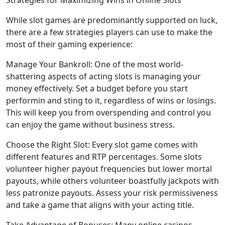
Strategies for Maximizing Wins in Online Slots
While slot games are predominantly supported on luck,
there are a few strategies players can use to make the
most of their gaming experience:
Manage Your Bankroll: One of the most world-
shattering aspects of acting slots is managing your
money effectively. Set a budget before you start
performin and sting to it, regardless of wins or losings.
This will keep you from overspending and control you
can enjoy the game without business stress.
Choose the Right Slot: Every slot game comes with
different features and RTP percentages. Some slots
volunteer higher payout frequencies but lower mortal
payouts, while others volunteer boastfully jackpots with
less patronize payouts. Assess your risk permissiveness
and take a game that aligns with your acting title.