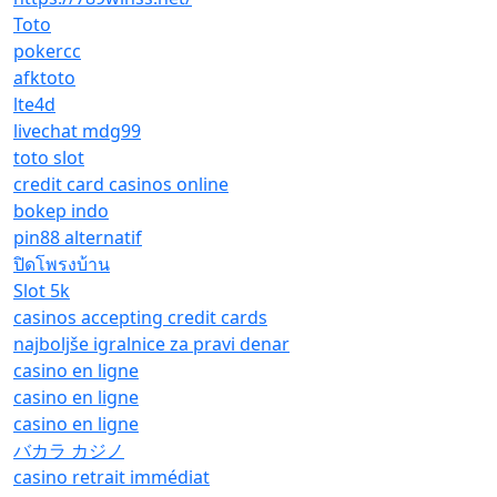
Toto
pokercc
afktoto
lte4d
livechat mdg99
toto slot
credit card casinos online
bokep indo
pin88 alternatif
ปิดโพรงบ้าน
Slot 5k
casinos accepting credit cards
najboljše igralnice za pravi denar
casino en ligne
casino en ligne
casino en ligne
バカラ カジノ
casino retrait immédiat