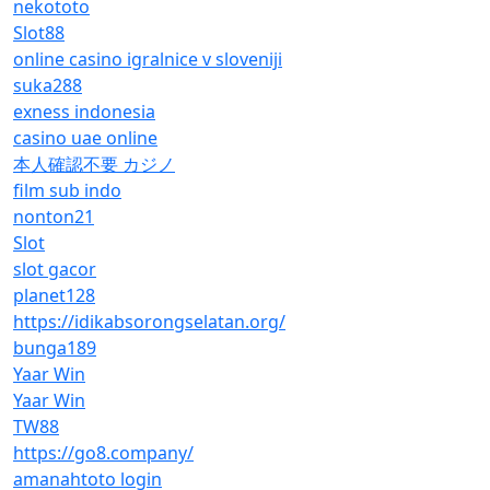
nekototo
Slot88
online casino igralnice v sloveniji
suka288
exness indonesia
casino uae online
本人確認不要 カジノ
film sub indo
nonton21
Slot
slot gacor
planet128
https://idikabsorongselatan.org/
bunga189
Yaar Win
Yaar Win
TW88
https://go8.company/
amanahtoto login