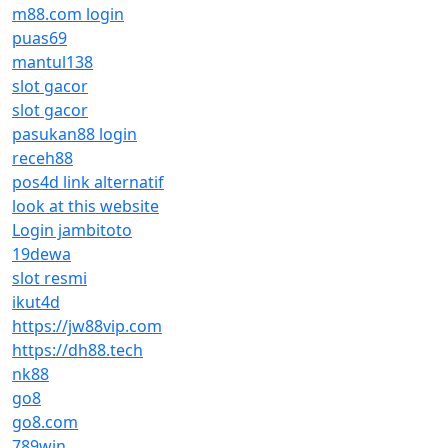
m88.com login
puas69
mantul138
slot gacor
slot gacor
pasukan88 login
receh88
pos4d link alternatif
look at this website
Login jambitoto
19dewa
slot resmi
ikut4d
https://jw88vip.com
https://dh88.tech
nk88
go8
go8.com
789win