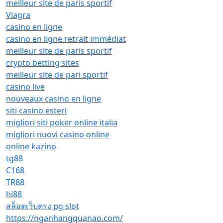
meilleur site de paris sportif
Viagra
casino en ligne
casino en ligne retrait immédiat
meilleur site de paris sportif
crypto betting sites
meilleur site de pari sportif
casino live
nouveaux casino en ligne
siti casino esteri
migliori siti poker online italia
migliori nuovi casino online
online kazino
tg88
C168
TR88
hi88
สล็อตเว็บตรง pg slot
https://nganhangquanao.com/