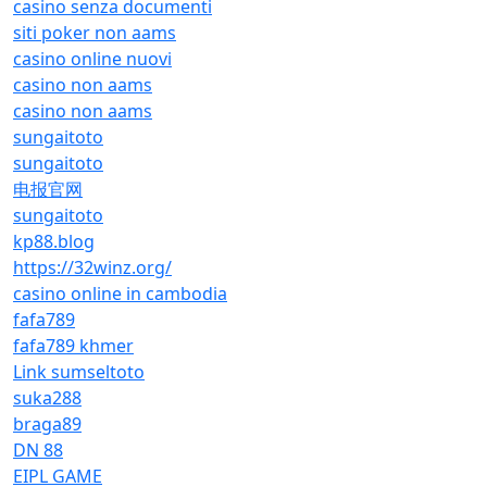
casino senza documenti
siti poker non aams
casino online nuovi
casino non aams
casino non aams
sungaitoto
sungaitoto
电报官网
sungaitoto
kp88.blog
https://32winz.org/
casino online in cambodia
fafa789
fafa789 khmer
Link sumseltoto
suka288
braga89
DN 88
EIPL GAME