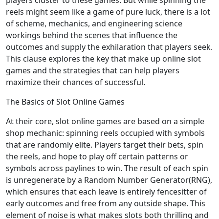
players cluster to these games. But while spinning the
reels might seem like a game of pure luck, there is a lot
of scheme, mechanics, and engineering science
workings behind the scenes that influence the
outcomes and supply the exhilaration that players seek.
This clause explores the key that make up online slot
games and the strategies that can help players
maximize their chances of successful.
The Basics of Slot Online Games
At their core, slot online games are based on a simple
shop mechanic: spinning reels occupied with symbols
that are randomly elite. Players target their bets, spin
the reels, and hope to play off certain patterns or
symbols across paylines to win. The result of each spin
is unregenerate by a Random Number Generator(RNG),
which ensures that each leave is entirely fencesitter of
early outcomes and free from any outside shape. This
element of noise is what makes slots both thrilling and