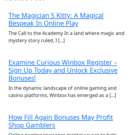
The Magician S Kitty: A Magical
Bespeak In Online Play
The Call to the Academy In a land where magic and
mystery story ruled, I [...]
Examine Curious Winbox Register –
Sign Up Today and Unlock Exclusive
Bonuses!
In the dynamic landscape of online gaming and
casino platforms, Winbox has emerged as a [...]
How Fill Again Bonuses May Profit
Shop Gamblers