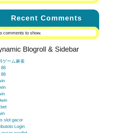
Recent Comments
o comments to show.
ynamic Blogroll & Sidebar
料ゲーム麻雀
 88
 88
win
win
win
9win
bet
win
us slot gacor
ibutoto Login
t gacor ewallet