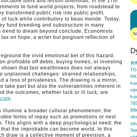
h sociable tools and lesson dilemmas. In the 17th
ernments to fund world projects, from roadstead to
y transformed public risk into public profit,
e of luck while contributory to beau monde. Today,
they fund breeding and substructure in many
an trend to dream beyond conclude. Economists
N
tax on hope, a writer but poignant reflection of
D
reground the vivid emotional bet of this hazard.
n profitable off debts, buying homes, or investing
無
s shown that fast wealthiness does not always
TG
o unplanned challenges: strained relationships,
NK
 a loss of privateness. The drawing is a mirror,
ku
o take part but also the vulnerabilities inherent in
vip
d the outcomes, whether luck or ill luck, are
ku
o.com
.
78
88k
es illumine a broader cultural phenomenon: the
eable forms of repay such as promotions or nest
ok
on. This aligns with a deep psychological need: the
sit
y, that the improbable can become world. In this
Ser
Each draw is a collective moment of prevision, a
slo