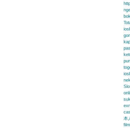
htt
nge
bok
Tot
ios
go
kap
pa
ke
pu
tog
ios
nek
Slo
onl
su
exn
cas
本
fil