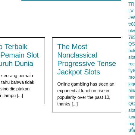
TR
LV
JW
tr8
ok
78
QS
o Terbaik
The Most
bok
 Pemain Slot
Nonclassical
slo
luruh Dunia
Progressive Tense
re
Jackpot Slots
fly
a seorang pemain
mo
a tahu bahwa tidak
jag
Online gambling has seen an
ino diciptakan
hin
exponential function rise in
 lampu [...]
ha
popularity over the past 10,
QQ
thanks [...]
slo
lun
na
สล็