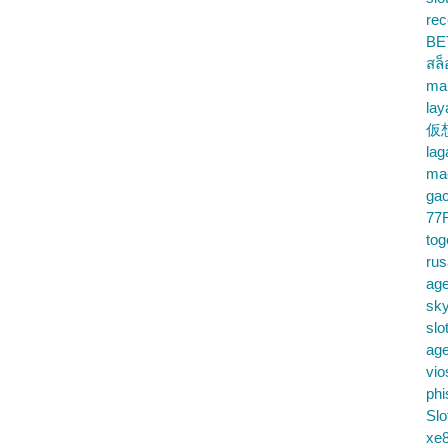
rec
BE
สล
ma
lay
仮
la
mac
gac
77
tog
ru
age
sky
slo
ag
vio
phi
Slo
xe8