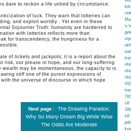
ns dare to reckon a life untied by circumstance.
tot
vid
nticization of luck. They warn that lotteries can
Ma
ng, and exploit worldly . Yet even in these
บา
mental Sojourner Truth: humanity are hardwired to
gel
ation with lotteries reflects more than
vip
ak for transcendency, the hungriness for a
ossible.
okf
ea
tale of tickets and jackpots; it is a report about the
tra
to risk, our please in hope, and our long-suffering
nhà
ile wealth may be momentaneous, the capacity to is
nhà
awing stiff one of the purest expressions of
nhà
with the universe of discourse in which hope
55
tra
78
s8
The Drawing Paradox:
Next page
28b
s8
Why So Many Dream Big While Wise
jab
The Odds Are Moderate
ku