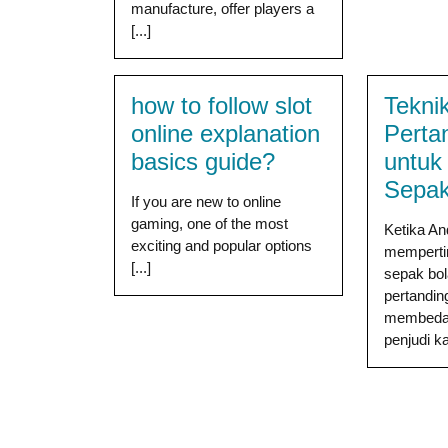
manufacture, offer players a
[...]
how to follow slot
Teknik
online explanation
Perta
basics guide?
untuk
Sepak
If you are new to online
gaming, one of the most
Ketika A
exciting and popular options
memperti
[...]
sepak bola
pertandin
membedak
penjudi kas