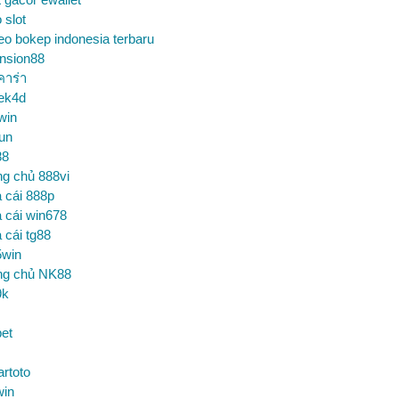
o slot
eo bokep indonesia terbaru
nsion88
คาร่า
ek4d
win
un
88
ng chủ 888vi
 cái 888p
 cái win678
 cái tg88
5win
ng chủ NK88
9k
et
artoto
win