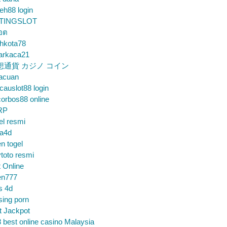
eh88 login
TINGSLOT
็อต
hkota78
arkaca21
想通貨 カジノ コイン
gacuan
auslot88 login
orbos88 online
RP
el resmi
sa4d
n togel
toto resmi
t Online
en777
s 4d
sing porn
t Jackpot
 best online casino Malaysia