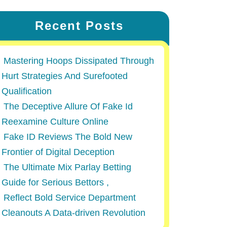
Recent Posts
Mastering Hoops Dissipated Through
Hurt Strategies And Surefooted
Qualification
The Deceptive Allure Of Fake Id
Reexamine Culture Online
Fake ID Reviews The Bold New
Frontier of Digital Deception
The Ultimate Mix Parlay Betting
Guide for Serious Bettors ,
Reflect Bold Service Department
Cleanouts A Data-driven Revolution