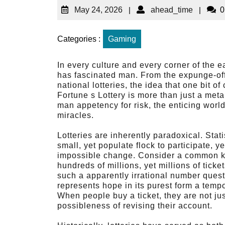
May 24, 2026
|
ahead_time
|
0
Categories :
Gaming
In every culture and every corner of the e
has fascinated man. From the expunge-off t
national lotteries, the idea that one bit 
Fortune s Lottery is more than just a meta
man appetency for risk, the enticing worl
miracles.
Lotteries are inherently paradoxical. Statis
small, yet populate flock to participate, y
impossible change. Consider a common kit
hundreds of millions, yet millions of tic
such a apparently irrational number quest
represents hope in its purest form a tempor
When people buy a ticket, they are not ju
possibleness of revising their account.