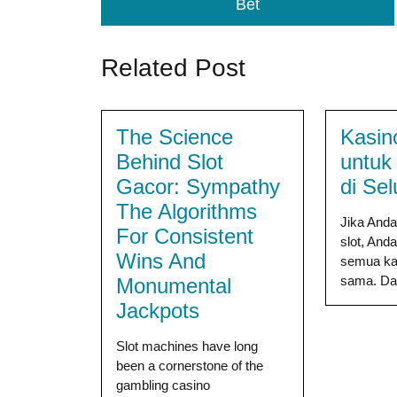
Bet
Related Post
The Science
Kasin
Behind Slot
untuk
Gacor: Sympathy
di Se
The Algorithms
Jika And
For Consistent
slot, And
Wins And
semua kas
sama. Dari
Monumental
Jackpots
Slot machines have long
been a cornerstone of the
gambling casino