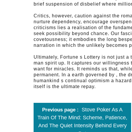
brief suspension of disbelief where millio
Critics, however, caution against the roma
nurture dependency, encourage overspendi
criticisms lies a realisation of the funda
seek possibility beyond chance. Our fascin
covetousness; it embodies the long bespe
narration in which the unlikely becomes p
Ultimately, Fortune s Lottery is not just a 
man spirit up. It captures our willingness 
want for miracles. It reminds us that, wh
permanent. In a earth governed by , the dr
humankind s continual optimism a hazard 
itself is the ultimate repay.
Stove Poker As A
Previous page
Train Of The Mind: Scheme, Patience,
And The Quiet Intensity Behind Every