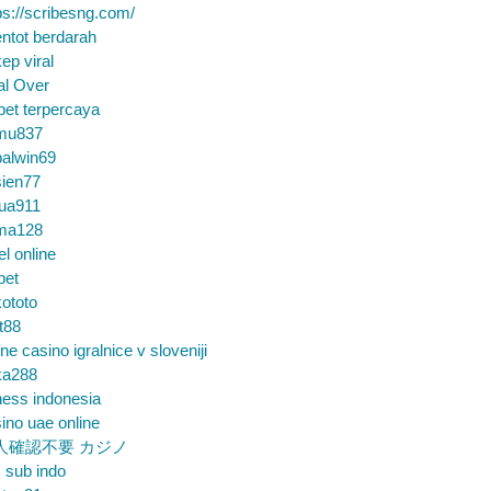
ps://scribesng.com/
ntot berdarah
ep viral
al Over
bet terpercaya
mu837
alwin69
sien77
tua911
ma128
el online
bet
ototo
t88
ine casino igralnice v sloveniji
ka288
ess indonesia
ino uae online
人確認不要 カジノ
m sub indo