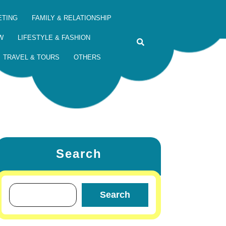
ETING
FAMILY & RELATIONSHIP
W
LIFESTYLE & FASHION
TRAVEL & TOURS
OTHERS
Search
Search