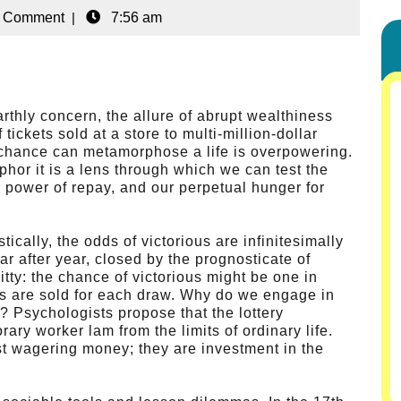
 Comment
|
7:56 am
arthly concern, the allure of abrupt wealthiness
ickets sold at a store to multi-million-dollar
of chance can metamorphose a life is overpowering.
phor it is a lens through which we can test the
d power of repay, and our perpetual hunger for
tically, the odds of victorious are infinitesimally
ear after year, closed by the prognosticate of
ty: the chance of victorious might be one in
kets are sold for each draw. Why do we engage in
? Psychologists propose that the lottery
ary worker lam from the limits of ordinary life.
st wagering money; they are investment in the