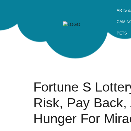
ARTS &
GAMIN
PETS
Fortune S Lotter
Risk, Pay Back
Hunger For Mira