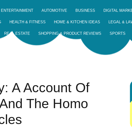
 ENTERTAINMENT
AUTOMOTIVE
BUSINESS
DIGITAL MARK
G
HEALTH & FITNESS
HOME & KITCHEN IDEAS
LEGAL & LA
REAL ESTATE
SHOPPING & PRODUCT REVIEWS
SPORTS
y: A Account Of
, And The Homo
cles