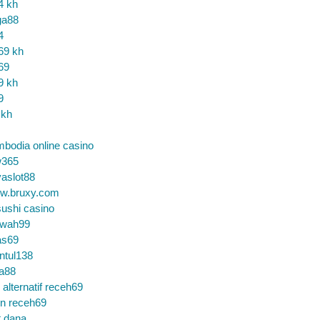
4 kh
ga88
4
69 kh
69
9 kh
9
 kh
bodia online casino
365
aslot88
w.bruxy.com
ushi casino
wah99
as69
ntul138
a88
k alternatif receh69
in receh69
t dana