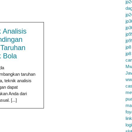
jp2
da
jp2
jp3
jp3
 Analisis
jp9
ndingan
jp9
 Taruhan
jp8
jp8
 Bola
cam
Mw
nda
Jav
mbangkan taruhan
ww
, teknik analisis
cas
gan dapat
me
an Anda dari
pu
ual. [...]
ma
foy
lin
log
slo