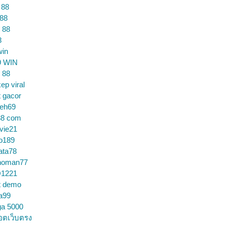
 88
 88
 88
8
win
9 WIN
 88
ep viral
t gacor
ceh69
88 com
vie21
o189
ata78
noman77
1221
t demo
a99
ga 5000
อตเว็บตรง