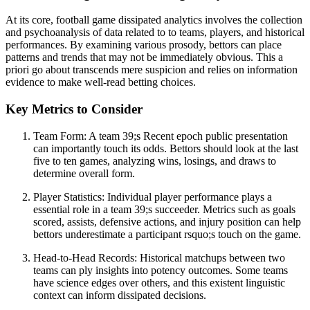
At its core, football game dissipated analytics involves the collection
and psychoanalysis of data related to to teams, players, and historical
performances. By examining various prosody, bettors can place
patterns and trends that may not be immediately obvious. This a
priori go about transcends mere suspicion and relies on information
evidence to make well-read betting choices.
Key Metrics to Consider
Team Form: A team 39;s Recent epoch public presentation
can importantly touch its odds. Bettors should look at the last
five to ten games, analyzing wins, losings, and draws to
determine overall form.
Player Statistics: Individual player performance plays a
essential role in a team 39;s succeeder. Metrics such as goals
scored, assists, defensive actions, and injury position can help
bettors underestimate a participant rsquo;s touch on the game.
Head-to-Head Records: Historical matchups between two
teams can ply insights into potency outcomes. Some teams
have science edges over others, and this existent linguistic
context can inform dissipated decisions.