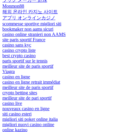
ブック メーカー 野球
Monmon88
해외 온라인 카지노 사이트
アプリ オンラインカジノ
scommesse sportive migliori siti
bookmaker non aams sicuri
casino online stranieri non AAMS
site paris sportif France
casino sans kyc
casino crypto liste
best crypto casino
paris sportif sur le tennis
meilleur site de paris sportif
Viagra
casino en ligne
casino en ligne retrait immédiat
meilleur site de paris sportif
crypto betting sites
meilleur site de pari sportif
casino live
nouveaux casino en ligne
siti casino esteri
migliori siti poker online italia
migliori nuovi casino online
online kazino