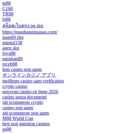
tg88
C168
TR88
hi88
สล็อตเว็บตรง pg slot
https://nganhangquanao.com/
puas69 slot
mantul138
agen slot
foya88
pasukan88
receh88
lista casino non aams
オンラインカジノ アプリ
meilleurs casino sans verification
crypto casino
nouveau casino en ligne 2026
casino senza documenti
siti scommesse crypto
casino non aams
siti scommesse non aams
M88 World Cup
best non gamstop casinos
qs88