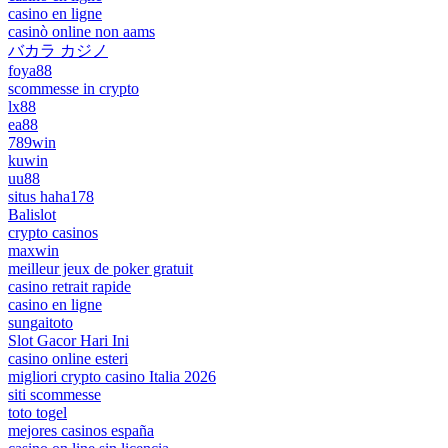
casino en ligne
casinò online non aams
バカラ カジノ
foya88
scommesse in crypto
lx88
ea88
789win
kuwin
uu88
situs haha178
Balislot
crypto casinos
maxwin
meilleur jeux de poker gratuit
casino retrait rapide
casino en ligne
sungaitoto
Slot Gacor Hari Ini
casino online esteri
migliori crypto casino Italia 2026
siti scommesse
toto togel
mejores casinos españa