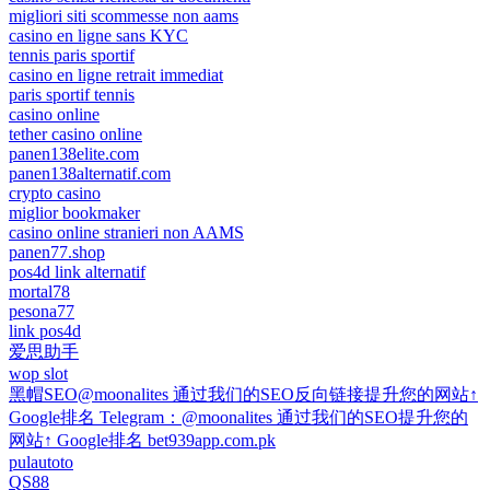
migliori siti scommesse non aams
casino en ligne sans KYC
tennis paris sportif
casino en ligne retrait immediat
paris sportif tennis
casino online
tether casino online
panen138elite.com
panen138alternatif.com
crypto casino
miglior bookmaker
casino online stranieri non AAMS
panen77.shop
pos4d link alternatif
mortal78
pesona77
link pos4d
爱思助手
wop slot
黑帽SEO@moonalites 通过我们的SEO反向链接提升您的网站↑
Google排名 Telegram：@moonalites 通过我们的SEO提升您的
网站↑ Google排名 bet939app.com.pk
pulautoto
QS88