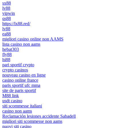
sx88
lv88
vipwin
qs88
https://lx88.red/
lv88
ea88
migliori casino online non AAMS
lista casino non aams
hebat303
fly88
hi88
pari sportif crypto
crypto casinos
nouveau casino en ligne
casino online france
paris sportif ufc mma
site de paris sportif
M88 link
usdt casino
siti scommesse italiani
casino non aams
Reclamación lesiones accidente Sabadell
migliori siti scommesse non aams
nuovi siti casino