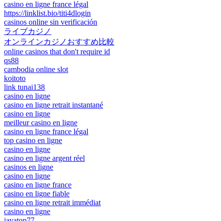
casino en ligne france légal
https://linklist.bio/titi4dlogin
casinos online sin verificación
ライブカジノ
オンラインカジノおすすめ比較
online casinos that don't require id
qs88
cambodia online slot
koitoto
link tunai138
casino en ligne
casino en ligne retrait instantané
casino en ligne
meilleur casino en ligne
casino en ligne france légal
top casino en ligne
casino en ligne
casino en ligne argent réel
casinos en ligne
casino en ligne
casino en ligne france
casino en ligne fiable
casino en ligne retrait immédiat
casino en ligne
jayatop77