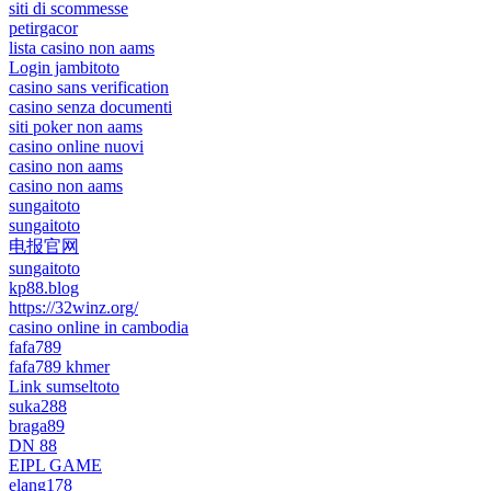
siti di scommesse
petirgacor
lista casino non aams
Login jambitoto
casino sans verification
casino senza documenti
siti poker non aams
casino online nuovi
casino non aams
casino non aams
sungaitoto
sungaitoto
电报官网
sungaitoto
kp88.blog
https://32winz.org/
casino online in cambodia
fafa789
fafa789 khmer
Link sumseltoto
suka288
braga89
DN 88
EIPL GAME
elang178