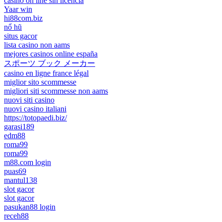
casino on line sin licencia
Yaar win
hi88com.biz
nổ hũ
situs gacor
lista casino non aams
mejores casinos online españa
スポーツ ブック メーカー
casino en ligne france légal
miglior sito scommesse
migliori siti scommesse non aams
nuovi siti casino
nuovi casino italiani
https://totopaedi.biz/
garasi189
edm88
roma99
roma99
m88.com login
puas69
mantul138
slot gacor
slot gacor
pasukan88 login
receh88