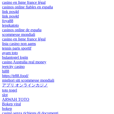
casino en ligne france légal
casinos online fiables en españa
link pos4d
link pos4d
foya88
lengkatoto
casinos online de españa
scommesse mondiali
casino en ligne france légal
lista casino non aams
tennis paris sportif
ayam toto
bulantogel login
casino Australia real money
jeetcity casino
hi88
https://tr88.food/
migliori siti scommesse mondiali
アプリ オンラインカジノ
toto togel
slot
ARWAH TOTO
Bokep viral
bokep
casinò senza richiesta di documenti