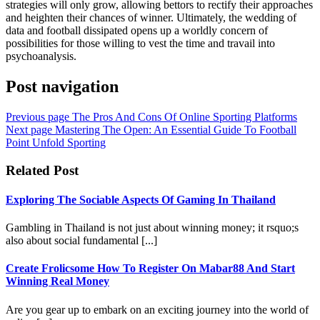
strategies will only grow, allowing bettors to rectify their approaches
and heighten their chances of winner. Ultimately, the wedding of
data and football dissipated opens up a worldly concern of
possibilities for those willing to vest the time and travail into
psychoanalysis.
Post navigation
Previous page
The Pros And Cons Of Online Sporting Platforms
Next page
Mastering The Open: An Essential Guide To Football
Point Unfold Sporting
Related Post
Exploring The Sociable Aspects Of Gaming In Thailand
Gambling in Thailand is not just about winning money; it rsquo;s
also about social fundamental [...]
Create Frolicsome How To Register On Mabar88 And Start
Winning Real Money
Are you gear up to embark on an exciting journey into the world of