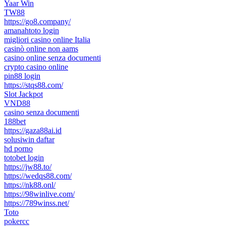
Yaar Win
TW88
https://go8.company/
amanahtoto login
migliori casino online Italia
casinò online non aams
casino online senza documenti
crypto casino online
pin88 login
https://stqs88.com/
Slot Jackpot
VND88
casino senza documenti
188bet
https://gaza88ai.id
solusiwin daftar
hd porno
totobet login
https://jw88.to/
https://wedqs88.com/
https://nk88.onl/
https://98winlive.com/
https://789winss.net/
Toto
pokercc