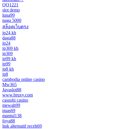
QQ1221
slot demo
luna99
naga 5000
สล็อตเว็บตรง
jp24 kh
daga88
jp24
jp369 kh
jp369
jp99 kh
jp99
jp8 kh
jp8
cambodia online casino
Mw365
Javaslot88
www.bruxy.com
casushi casino
mewah99
puas69
mantul138
foya88
link alternatif receh69