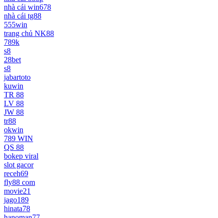
nhà cái win678
nhà cái tg88
555win
trang chủ NK88
789k
s8
28bet
s8
jabartoto
kuwin
TR 88
LV 88
JW 88
tr88
okwin
789 WIN
QS 88
bokep viral
slot gacor
receh69
fly88 com
movie21
jago189
hinata78
hanoman77