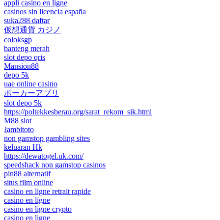
appli casino en ligne
casinos sin licencia españa
suka288 daftar
仮想通貨 カジノ
coloksgp
banteng merah
slot depo qris
Mansion88
depo 5k
uae online casino
ポーカーアプリ
slot depo 5k
https://poltekkesberau.org/sarat_rekom_sik.html
M88 slot
Jambitoto
non gamstop gambling sites
keluaran Hk
https://dewatogel.uk.com/
speedshack non gamstop casinos
pin88 alternatif
situs film online
casino en ligne retrait rapide
casino en ligne
casino en ligne crypto
casino en ligne