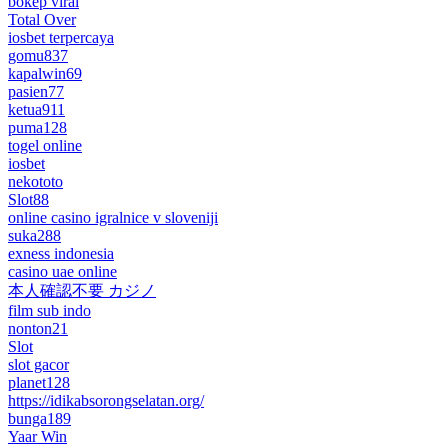
bokep viral
Total Over
iosbet terpercaya
gomu837
kapalwin69
pasien77
ketua911
puma128
togel online
iosbet
nekototo
Slot88
online casino igralnice v sloveniji
suka288
exness indonesia
casino uae online
本人確認不要 カジノ
film sub indo
nonton21
Slot
slot gacor
planet128
https://idikabsorongselatan.org/
bunga189
Yaar Win