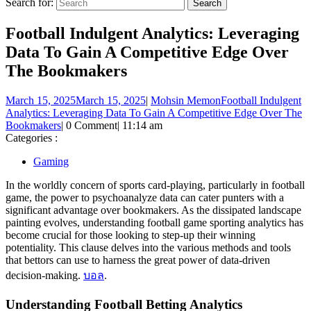
Search for:
Football Indulgent Analytics: Leveraging
Data To Gain A Competitive Edge Over
The Bookmakers
March 15, 2025
March 15, 2025
|
Mohsin Memon
Football Indulgent
Analytics: Leveraging Data To Gain A Competitive Edge Over The
Bookmakers
|
0 Comment
|
11:14 am
Categories :
Gaming
In the worldly concern of sports card-playing, particularly in football
game, the power to psychoanalyze data can cater punters with a
significant advantage over bookmakers. As the dissipated landscape
painting evolves, understanding football game sporting analytics has
become crucial for those looking to step-up their winning
potentiality. This clause delves into the various methods and tools
that bettors can use to harness the great power of data-driven
decision-making.
บอล
.
Understanding Football Betting Analytics