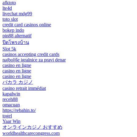
afktoto
lte4d
livechat mdg99
toto slot
credit card casinos online
bokep indo
pin88 alternatif
ปิดโพรงบ้าน
Slot 5k
casinos accepting credit cards
najboljše igralnice za pravi denar
casino en ligne
casino en ligne
casino en ligne
バカラ カジノ
casino retrait immédiat
kapalwin
receh88
omacuan
https://rebahin.to/
togel
Yaar Win
オンラインカジノ おすすめ
worldhealthcarecongress.com