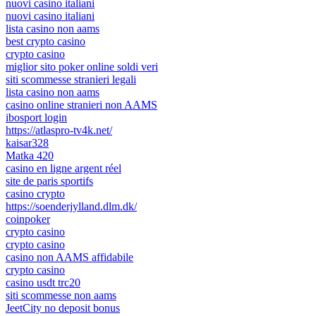
nuovi casino italiani
nuovi casino italiani
lista casino non aams
best crypto casino
crypto casino
miglior sito poker online soldi veri
siti scommesse stranieri legali
lista casino non aams
casino online stranieri non AAMS
ibosport login
https://atlaspro-tv4k.net/
kaisar328
Matka 420
casino en ligne argent réel
site de paris sportifs
casino crypto
https://soenderjylland.dlm.dk/
coinpoker
crypto casino
crypto casino
casino non AAMS affidabile
crypto casino
casino usdt trc20
siti scommesse non aams
JeetCity no deposit bonus