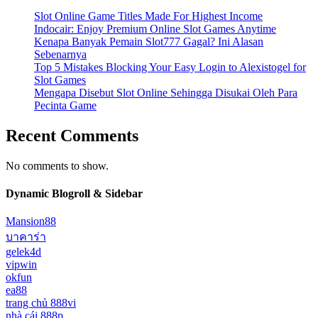
Slot Online Game Titles Made For Highest Income
Indocair: Enjoy Premium Online Slot Games Anytime
Kenapa Banyak Pemain Slot777 Gagal? Ini Alasan
Sebenarnya
Top 5 Mistakes Blocking Your Easy Login to Alexistogel for
Slot Games
Mengapa Disebut Slot Online Sehingga Disukai Oleh Para
Pecinta Game
Recent Comments
No comments to show.
Dynamic Blogroll & Sidebar
Mansion88
บาคาร่า
gelek4d
vipwin
okfun
ea88
trang chủ 888vi
nhà cái 888p