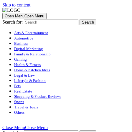
Skip to content
Open Menu
Open Menu
Search for:
Arts & Entertainment
Automotive
Business
Digital Marketing
Family & Relationship
Gaming
Health & Fitness
Home & Kitchen Ideas
Legal & Law
Lifestyle & Fashion
Pets
Real Estate
Shopping & Product Reviews
Sports
Travel & Tours
Others
Close Menu
Close Menu