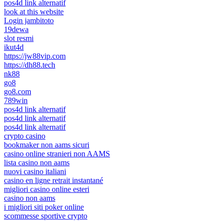
pos4d link alternatif
look at this website
Login jambitoto
19dewa
slot resmi
ikut4d
https://jw88vip.com
https://dh88.tech
nk88
go8
go8.com
789win
pos4d link alternatif
pos4d link alternatif
pos4d link alternatif
crypto casino
bookmaker non aams sicuri
casino online stranieri non AAMS
lista casino non aams
nuovi casino italiani
casino en ligne retrait instantané
migliori casino online esteri
casino non aams
i migliori siti poker online
scommesse sportive crypto