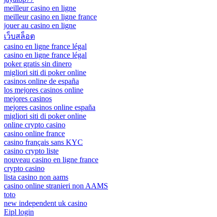
meilleur casino en ligne
meilleur casino en ligne france
jouer au casino en ligne
เว็บสล็อต
casino en ligne france légal
casino en ligne france légal
poker gratis sin dinero
migliori siti di poker online
casinos online de españa
los mejores casinos online
mejores casinos
mejores casinos online españa
migliori siti di poker online
online crypto casino
casino online france
casino français sans KYC
casino crypto liste
nouveau casino en ligne france
crypto casino
lista casino non aams
casino online stranieri non AAMS
toto
new independent uk casino
Eipl login