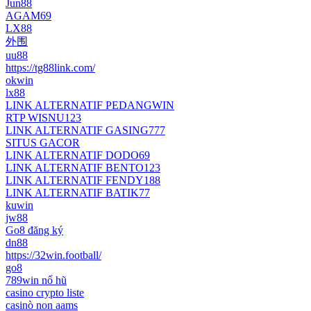
Jun88
AGAM69
LX88
外围
uu88
https://tg88link.com/
okwin
lx88
LINK ALTERNATIF PEDANGWIN
RTP WISNU123
LINK ALTERNATIF GASING777
SITUS GACOR
LINK ALTERNATIF DODO69
LINK ALTERNATIF BENTO123
LINK ALTERNATIF FENDY188
LINK ALTERNATIF BATIK77
kuwin
jw88
Go8 đăng ký
dn88
https://32win.football/
go8
789win nổ hũ
casino crypto liste
casinò non aams