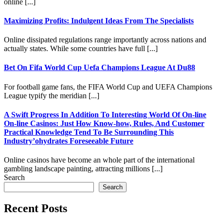
online [...]
Maximizing Profits: Indulgent Ideas From The Specialists
Online dissipated regulations range importantly across nations and
actually states. While some countries have full [...]
Bet On Fifa World Cup Uefa Champions League At Du88
For football game fans, the FIFA World Cup and UEFA Champions
League typify the meridian [...]
A Swift Progress In Addition To Interesting World Of On-line
On-line Casinos: Just How Know-how, Rules, And Customer
Practical Knowledge Tend To Be Surrounding This
Industry’ohydrates Foreseeable Future
Online casinos have become an whole part of the international
gambling landscape painting, attracting millions [...]
Search
Search
Recent Posts