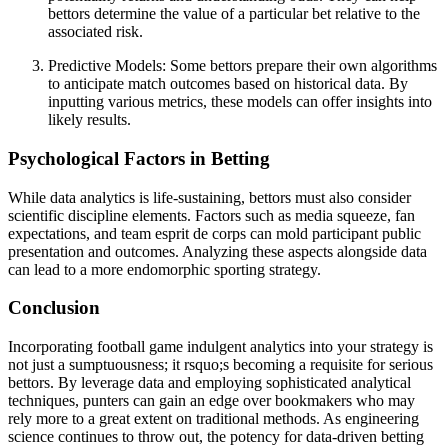
bettors determine the value of a particular bet relative to the
associated risk.
Predictive Models: Some bettors prepare their own algorithms
to anticipate match outcomes based on historical data. By
inputting various metrics, these models can offer insights into
likely results.
Psychological Factors in Betting
While data analytics is life-sustaining, bettors must also consider
scientific discipline elements. Factors such as media squeeze, fan
expectations, and team esprit de corps can mold participant public
presentation and outcomes. Analyzing these aspects alongside data
can lead to a more endomorphic sporting strategy.
Conclusion
Incorporating football game indulgent analytics into your strategy is
not just a sumptuousness; it rsquo;s becoming a requisite for serious
bettors. By leverage data and employing sophisticated analytical
techniques, punters can gain an edge over bookmakers who may
rely more to a great extent on traditional methods. As engineering
science continues to throw out, the potency for data-driven betting