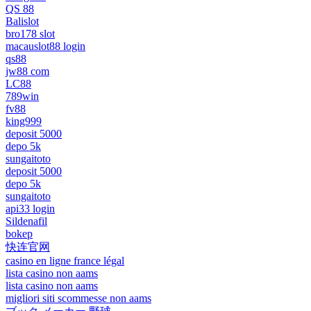
QS 88
Balislot
bro178 slot
macauslot88 login
qs88
jw88 com
LC88
789win
fv88
king999
deposit 5000
depo 5k
sungaitoto
deposit 5000
depo 5k
sungaitoto
api33 login
Sildenafil
bokep
快连官网
casino en ligne france légal
lista casino non aams
lista casino non aams
migliori siti scommesse non aams