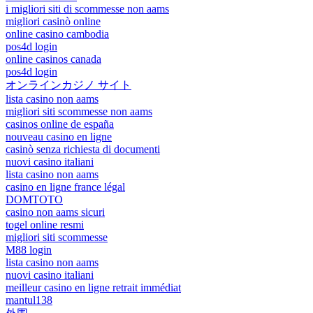
i migliori siti di scommesse non aams
migliori casinò online
online casino cambodia
pos4d login
online casinos canada
pos4d login
オンラインカジノ サイト
lista casino non aams
migliori siti scommesse non aams
casinos online de españa
nouveau casino en ligne
casinò senza richiesta di documenti
nuovi casino italiani
lista casino non aams
casino en ligne france légal
DOMTOTO
casino non aams sicuri
togel online resmi
migliori siti scommesse
M88 login
lista casino non aams
nuovi casino italiani
meilleur casino en ligne retrait immédiat
mantul138