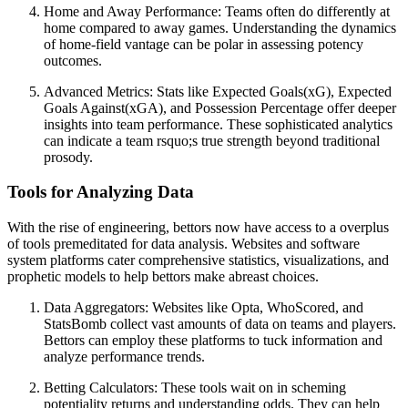
Home and Away Performance: Teams often do differently at
home compared to away games. Understanding the dynamics
of home-field vantage can be polar in assessing potency
outcomes.
Advanced Metrics: Stats like Expected Goals(xG), Expected
Goals Against(xGA), and Possession Percentage offer deeper
insights into team performance. These sophisticated analytics
can indicate a team rsquo;s true strength beyond traditional
prosody.
Tools for Analyzing Data
With the rise of engineering, bettors now have access to a overplus
of tools premeditated for data analysis. Websites and software
system platforms cater comprehensive statistics, visualizations, and
prophetic models to help bettors make abreast choices.
Data Aggregators: Websites like Opta, WhoScored, and
StatsBomb collect vast amounts of data on teams and players.
Bettors can employ these platforms to tuck information and
analyze performance trends.
Betting Calculators: These tools wait on in scheming
potentiality returns and understanding odds. They can help