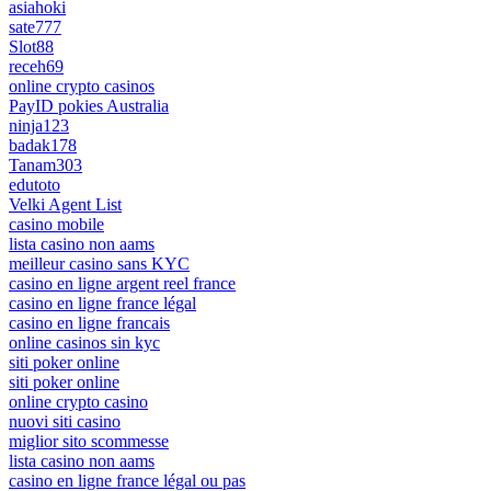
asiahoki
sate777
Slot88
receh69
online crypto casinos
PayID pokies Australia
ninja123
badak178
Tanam303
edutoto
Velki Agent List
casino mobile
lista casino non aams
meilleur casino sans KYC
casino en ligne argent reel france
casino en ligne france légal
casino en ligne francais
online casinos sin kyc
siti poker online
siti poker online
online crypto casino
nuovi siti casino
miglior sito scommesse
lista casino non aams
casino en ligne france légal ou pas