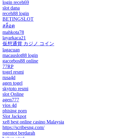
login receh69
slot dana
receh88 login
BETINGSLOT
สล็อต
mahkota78
layarkaca21
仮想通貨 カジノ コイン
lagacuan
macauslot88 login
gacorbos88 online
77RP
togel resmi
rusa4d
agen togel
skytoto resmi
slot Online
agen777
vios 4d
phising porn
Slot Jackpot
xe8 best online casino Malaysia
https://scribesng.com/
ngentot berdarah