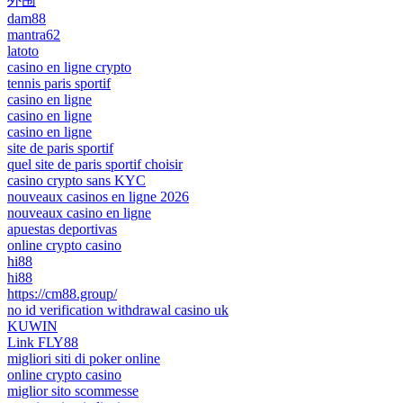
外围
dam88
mantra62
latoto
casino en ligne crypto
tennis paris sportif
casino en ligne
casino en ligne
casino en ligne
site de paris sportif
quel site de paris sportif choisir
casino crypto sans KYC
nouveaux casinos en ligne 2026
nouveaux casino en ligne
apuestas deportivas
online crypto casino
hi88
hi88
https://cm88.group/
no id verification withdrawal casino uk
KUWIN
Link FLY88
migliori siti di poker online
online crypto casino
miglior sito scommesse