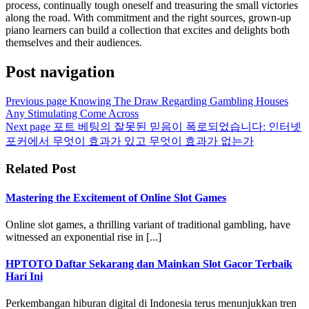
process, continually tough oneself and treasuring the small victories
along the road. With commitment and the right sources, grown-up
piano learners can build a collection that excites and delights both
themselves and their audiences.
Post navigation
Previous page
Knowing The Draw Regarding Gambling Houses
Any Stimulating Come Across
Next page
포트 베팅의 잘못된 믿음이 폭로되었습니다: 인터넷
포커에서 무엇이 효과가 있고 무엇이 효과가 없는가
Related Post
Mastering the Excitement of Online Slot Games
Online slot games, a thrilling variant of traditional gambling, have
witnessed an exponential rise in [...]
HPTOTO Daftar Sekarang dan Mainkan Slot Gacor Terbaik
Hari Ini
Perkembangan hiburan digital di Indonesia terus menunjukkan tren