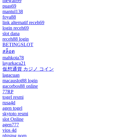
mewah99
puas69
mantul138
foya88
link alternatif receh69
login receh69
slot dana
receh88 login
BETINGSLOT
สล็อต
mahkota78
layarkaca21
仮想通貨 カジノ コイン
lagacuan
macauslot88 login
gacorbos88 online
77RP
togel resmi
rusa4d
agen togel
skytoto resmi
slot Online
agen777
vios 4d
phising porn