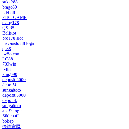
suka288
braga89
DN 88
EIPL GAME
elang178
QS 88
Balislot
bro178 slot
macauslot88 login
qs88
jw88 com
LC88
789win
fv88
king999
deposit 5000
depo 5k
sungaitoto
deposit 5000
depo 5k
sungaitoto
api33 login
Sildenafil
bokep
快连官网