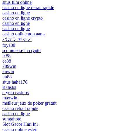
situs film online
casino en ligne retrait rapide
casino en ligne
casino en ligne crypto
casino en ligne
casino en ligne
casinò online non aams
バカラ カジノ
foya88
scommesse in crypto
lx88
ea88
789win
kuwin
uu88
situs haha178
Balislot
crypto casinos
maxwin
meilleur jeux de poker gratuit
casino retrait rapide
casino en ligne
sungaitoto
Slot Gacor Hari Ini
casino online esteri