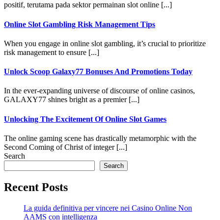
positif, terutama pada sektor permainan slot online [...]
Online Slot Gambling Risk Management Tips
When you engage in online slot gambling, it’s crucial to prioritize
risk management to ensure [...]
Unlock Scoop Galaxy77 Bonuses And Promotions Today
In the ever-expanding universe of discourse of online casinos,
GALAXY77 shines bright as a premier [...]
Unlocking The Excitement Of Online Slot Games
The online gaming scene has drastically metamorphic with the
Second Coming of Christ of integer [...]
Search
Search
Recent Posts
La guida definitiva per vincere nei Casino Online Non
AAMS con intelligenza