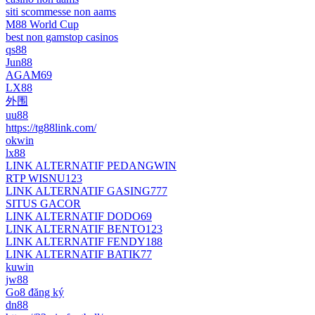
siti scommesse non aams
M88 World Cup
best non gamstop casinos
qs88
Jun88
AGAM69
LX88
外围
uu88
https://tg88link.com/
okwin
lx88
LINK ALTERNATIF PEDANGWIN
RTP WISNU123
LINK ALTERNATIF GASING777
SITUS GACOR
LINK ALTERNATIF DODO69
LINK ALTERNATIF BENTO123
LINK ALTERNATIF FENDY188
LINK ALTERNATIF BATIK77
kuwin
jw88
Go8 đăng ký
dn88