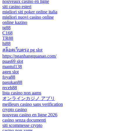
nouveaux casino en ligne
siti casino esteri
migliori siti poker online italia
migliori nuovi casino online
online kazino
tg88
C168
TR88
hi88
สล็อตเว็บตรง pg slot
https://nganhangquanao.com/
puas69 slot
mantul138
agen slot
foya88
pasukan88
receh88
lista casino non aams
オンラインカジノ アプリ
meilleurs casino sans verification
crypto casino
nouveau casino en ligne 2026
casino senza documenti
siti scommesse crypto
casino non aams