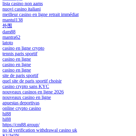
lista casino non aams
nuovi casino italiani
meilleur casino en ligne retrait immédiat
mantul138
外围
dam88
mantra62
latoto
casino en ligne crypto
tennis paris sportif
casino en ligne
casino en ligne
casino en ligne
site de paris sportif
quel site de paris sportif choisir
casino crypto sans KYC
nouveaux casinos en ligne 2026
nouveaux casino en ligne
apuestas deportivas
online crypto casino
hi88
hi88
https://cm88.group/
no id verification withdrawal casino uk
KUWIN