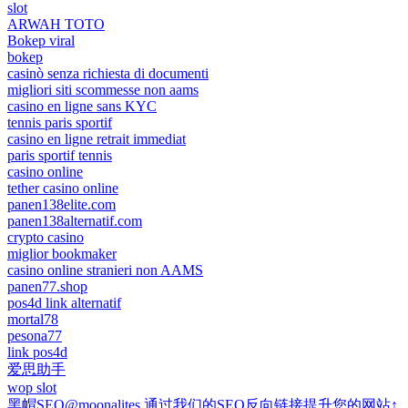
slot
ARWAH TOTO
Bokep viral
bokep
casinò senza richiesta di documenti
migliori siti scommesse non aams
casino en ligne sans KYC
tennis paris sportif
casino en ligne retrait immediat
paris sportif tennis
casino online
tether casino online
panen138elite.com
panen138alternatif.com
crypto casino
miglior bookmaker
casino online stranieri non AAMS
panen77.shop
pos4d link alternatif
mortal78
pesona77
link pos4d
爱思助手
wop slot
黑帽SEO@moonalites 通过我们的SEO反向链接提升您的网站↑