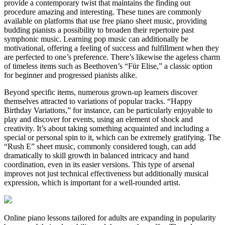
provide a contemporary twist that maintains the finding out
procedure amazing and interesting. These tunes are commonly
available on platforms that use free piano sheet music, providing
budding pianists a possibility to broaden their repertoire past
symphonic music. Learning pop music can additionally be
motivational, offering a feeling of success and fulfillment when they
are perfected to one’s preference. There’s likewise the ageless charm
of timeless items such as Beethoven’s “Für Elise,” a classic option
for beginner and progressed pianists alike.
Beyond specific items, numerous grown-up learners discover
themselves attracted to variations of popular tracks. “Happy
Birthday Variations,” for instance, can be particularly enjoyable to
play and discover for events, using an element of shock and
creativity. It’s about taking something acquainted and including a
special or personal spin to it, which can be extremely gratifying. The
“Rush E” sheet music, commonly considered tough, can add
dramatically to skill growth in balanced intricacy and hand
coordination, even in its easier versions. This type of arsenal
improves not just technical effectiveness but additionally musical
expression, which is important for a well-rounded artist.
Online piano lessons tailored for adults are expanding in popularity