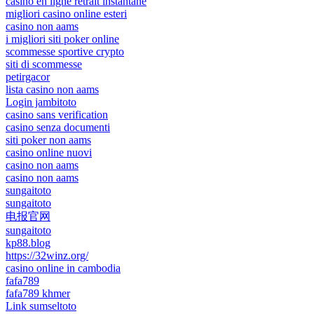
casino en ligne retrait instantané
migliori casino online esteri
casino non aams
i migliori siti poker online
scommesse sportive crypto
siti di scommesse
petirgacor
lista casino non aams
Login jambitoto
casino sans verification
casino senza documenti
siti poker non aams
casino online nuovi
casino non aams
casino non aams
sungaitoto
sungaitoto
电报官网
sungaitoto
kp88.blog
https://32winz.org/
casino online in cambodia
fafa789
fafa789 khmer
Link sumseltoto