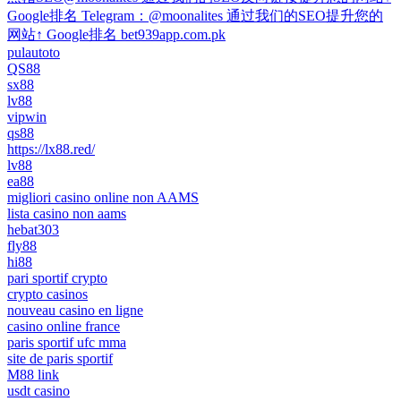
Google排名 Telegram：@moonalites 通过我们的SEO提升您的
网站↑ Google排名 bet939app.com.pk
pulautoto
QS88
sx88
lv88
vipwin
qs88
https://lx88.red/
lv88
ea88
migliori casino online non AAMS
lista casino non aams
hebat303
fly88
hi88
pari sportif crypto
crypto casinos
nouveau casino en ligne
casino online france
paris sportif ufc mma
site de paris sportif
M88 link
usdt casino