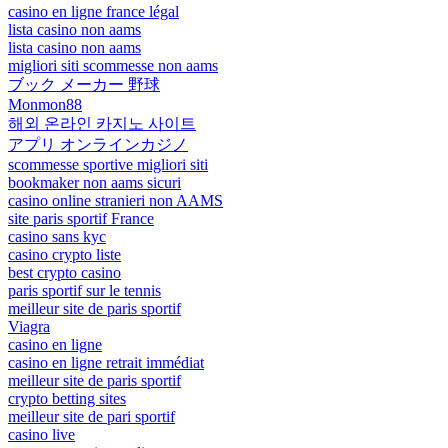
casino en ligne france légal
lista casino non aams
lista casino non aams
migliori siti scommesse non aams
ブック メーカー 野球
Monmon88
해외 온라인 카지노 사이트
アプリ オンラインカジノ
scommesse sportive migliori siti
bookmaker non aams sicuri
casino online stranieri non AAMS
site paris sportif France
casino sans kyc
casino crypto liste
best crypto casino
paris sportif sur le tennis
meilleur site de paris sportif
Viagra
casino en ligne
casino en ligne retrait immédiat
meilleur site de paris sportif
crypto betting sites
meilleur site de pari sportif
casino live