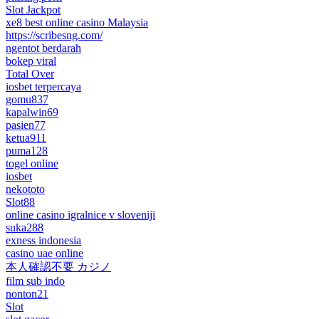
Slot Jackpot
xe8 best online casino Malaysia
https://scribesng.com/
ngentot berdarah
bokep viral
Total Over
iosbet terpercaya
gomu837
kapalwin69
pasien77
ketua911
puma128
togel online
iosbet
nekototo
Slot88
online casino igralnice v sloveniji
suka288
exness indonesia
casino uae online
本人確認不要 カジノ
film sub indo
nonton21
Slot