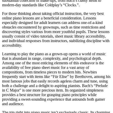
substantial collection of make-ups, from Bach’s classy items to
modern-day standards like Coldplay’s “Clocks.”.
For those thinking about taking official instruction, the very best
online piano lessons are a beneficial consideration. Lessons
especially designed for adult learners can address one-of-a-kind
obstacles encountered by grownups, such as time restrictions and
discovering styles various from more youthful pupils. These lessons
usually consist of video tutorials, sheet music library accessibility,
and individual responses from instructors, stabilizing discipline with
accessibility.
Learning to play the piano as a grown-up opens a world of music
that is abundant in range, complexity, and psychological depth.
Among one of the most enticing elements of this endeavor is the
availability of free piano sheet music for a vast array of
compositions, from timeless pieces to modern hits. Newbies
frequently start with items like “Für Elise” by Beethoven, among his
most famous jobs that easily records ageless charm and tune, using
both a challenge and a delight to aspiring pianists. Bach’s “Prelude
in C Major” is one more precious item. Its organized simpleness
provides a best structure for grasping piano principles while
providing a sweet-sounding experience that astounds both gamer
and audience.
The trip right into piano music isn’t exclusively classic. Its charming