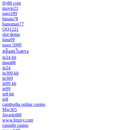
fly88 com
movie21
jago189
hinata78
hanoman77
QQ1221
slot demo
luna99
naga 5000
สล็อตเว็บตรง
jp24 kh
daga88
jp24
jp369 kh
jp369
jp99 kh
jp99
jp8 kh
jp8
cambodia online casino
Mw365
Javaslot88
www.bruxy.com
casushi casino