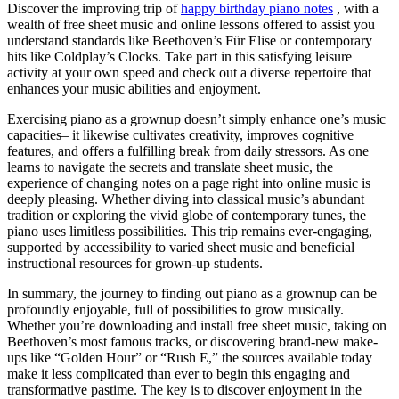
Discover the improving trip of
happy birthday piano notes
, with a
wealth of free sheet music and online lessons offered to assist you
understand standards like Beethoven’s Für Elise or contemporary
hits like Coldplay’s Clocks. Take part in this satisfying leisure
activity at your own speed and check out a diverse repertoire that
enhances your music abilities and enjoyment.
Exercising piano as a grownup doesn’t simply enhance one’s music
capacities– it likewise cultivates creativity, improves cognitive
features, and offers a fulfilling break from daily stressors. As one
learns to navigate the secrets and translate sheet music, the
experience of changing notes on a page right into online music is
deeply pleasing. Whether diving into classical music’s abundant
tradition or exploring the vivid globe of contemporary tunes, the
piano uses limitless possibilities. This trip remains ever-engaging,
supported by accessibility to varied sheet music and beneficial
instructional resources for grown-up students.
In summary, the journey to finding out piano as a grownup can be
profoundly enjoyable, full of possibilities to grow musically.
Whether you’re downloading and install free sheet music, taking on
Beethoven’s most famous tracks, or discovering brand-new make-
ups like “Golden Hour” or “Rush E,” the sources available today
make it less complicated than ever to begin this engaging and
transformative pastime. The key is to discover enjoyment in the