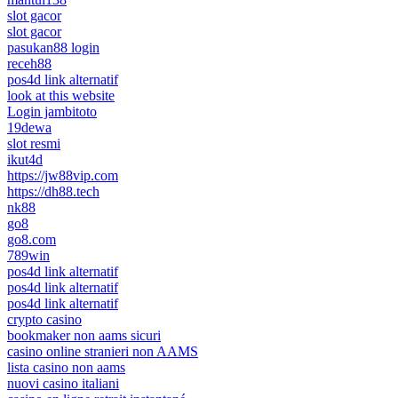
slot gacor
slot gacor
pasukan88 login
receh88
pos4d link alternatif
look at this website
Login jambitoto
19dewa
slot resmi
ikut4d
https://jw88vip.com
https://dh88.tech
nk88
go8
go8.com
789win
pos4d link alternatif
pos4d link alternatif
pos4d link alternatif
crypto casino
bookmaker non aams sicuri
casino online stranieri non AAMS
lista casino non aams
nuovi casino italiani