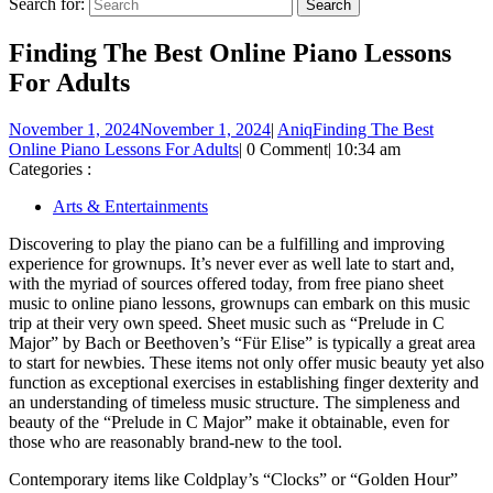
Search for:
Finding The Best Online Piano Lessons
For Adults
November 1, 2024
November 1, 2024
|
Aniq
Finding The Best
Online Piano Lessons For Adults
|
0 Comment
|
10:34 am
Categories :
Arts & Entertainments
Discovering to play the piano can be a fulfilling and improving
experience for grownups. It’s never ever as well late to start and,
with the myriad of sources offered today, from free piano sheet
music to online piano lessons, grownups can embark on this music
trip at their very own speed. Sheet music such as “Prelude in C
Major” by Bach or Beethoven’s “Für Elise” is typically a great area
to start for newbies. These items not only offer music beauty yet also
function as exceptional exercises in establishing finger dexterity and
an understanding of timeless music structure. The simpleness and
beauty of the “Prelude in C Major” make it obtainable, even for
those who are reasonably brand-new to the tool.
Contemporary items like Coldplay’s “Clocks” or “Golden Hour”