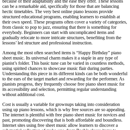
because of their adaptability and the ease they offer. These lessons
can be a remarkable aid, specifically for those that are balancing
hectic timetables. The very best online piano lessons provide
structured educational programs, enabling learners to establish at
their own speed. These programs often cover a variety of categories,
from classic to pop to jazz, ensuring that there is something for
everybody. Beginners can start with uncomplicated items and
gradually relocate to more intricate structures, benefiting from the
lessons’ led structure and professional instruction.
Among the most often searched items is “Happy Birthday” piano
sheet music. Its universal charm makes it a staple in any type of
pianist’s folder. This basic tune can be varied in countless methods,
using spirited chances to showcase music flair during parties.
Understanding this piece in its different kinds can be both wonderful
to the ears of the target market and rewarding for the performer. As
pianists progress, they frequently choose free piano sheet music for
its accessibility and selection, permitting regular understanding
without additional cost.
Cost is usually a variable for grownups taking into consideration
using up piano lessons, which is why free sources are so appealing.
The internet is plentiful with free piano sheet music for novices and
past, promoting discovering that is both affordable and boundless.
Internet sites using free sheet music allow learners to discover a