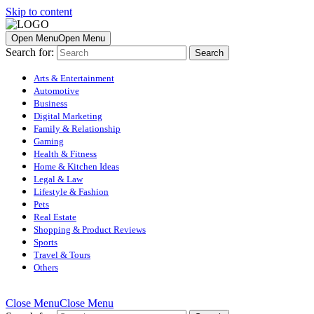
Skip to content
Open Menu
Open Menu
Search for:
Arts & Entertainment
Automotive
Business
Digital Marketing
Family & Relationship
Gaming
Health & Fitness
Home & Kitchen Ideas
Legal & Law
Lifestyle & Fashion
Pets
Real Estate
Shopping & Product Reviews
Sports
Travel & Tours
Others
Close Menu
Close Menu