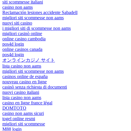
siti scommesse italiani
casino non aams
Reclamación lesiones accidente Sabadell
migliori siti scommesse non aams
nuovi siti casino
i migliori siti di scommesse non aams
migliori casinò online
online casino cambodia
pos4d login
online casinos canada
pos4d login
オンラインカジノ サイト
lista casino non aams
migliori siti scommesse non aams
casinos online de españa
nouveau casino en ligne
casinò senza richiesta di documenti
nuovi casino italiani
lista casino non aams
casino en ligne france légal
DOMTOTO
casino non aams sicuri
togel online resmi
migliori siti scommesse
M88 login