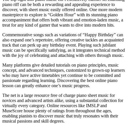
piano riff can be both a rewarding and appealing experience to
discover, with sheet music easily offered online. One more modern
masterpiece to explore is “Golden Hour” with its stunning piano
accompaniment that offers both vibrant and emotion-laden music, a
treat for any kind of gamer that wants to dive into modern hits.
Commemorative songs such as variations of “Happy Birthday” can
also expand one’s repertoire, offering creative tackles an acquainted
track that can perk up any birthday event. Playing such jubilant
music can be specifically satisfying, as it integrates technical method
with the joy of celebrating and attaching with others through music.
Many platforms give detailed tutorials on piano principles, music
concept, and advanced techniques, customized to grown-up learners
who may have active timetables yet continue to be committed and
passionate regarding learning. Discovering the best online piano
lesson can greatly enhance one’s music progress.
The net is a large resource free of charge piano sheet music for
novices and advanced artists alike, using a substantial collection for
virtually every category. Online resources like IMSLP and
MuseScore house plenty of ratings from throughout the ages,
enabling pianists to discover music that truly resonates with their
musical passions and skill degrees.