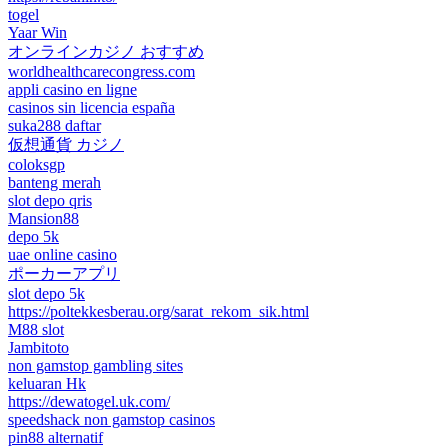
togel
Yaar Win
オンラインカジノ おすすめ
worldhealthcarecongress.com
appli casino en ligne
casinos sin licencia españa
suka288 daftar
仮想通貨 カジノ
coloksgp
banteng merah
slot depo qris
Mansion88
depo 5k
uae online casino
ポーカーアプリ
slot depo 5k
https://poltekkesberau.org/sarat_rekom_sik.html
M88 slot
Jambitoto
non gamstop gambling sites
keluaran Hk
https://dewatogel.uk.com/
speedshack non gamstop casinos
pin88 alternatif