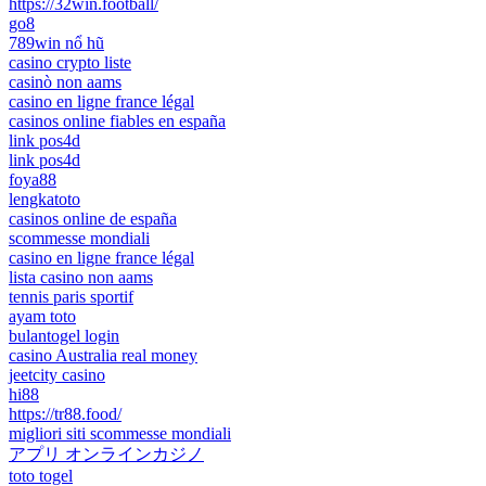
https://32win.football/
go8
789win nổ hũ
casino crypto liste
casinò non aams
casino en ligne france légal
casinos online fiables en españa
link pos4d
link pos4d
foya88
lengkatoto
casinos online de españa
scommesse mondiali
casino en ligne france légal
lista casino non aams
tennis paris sportif
ayam toto
bulantogel login
casino Australia real money
jeetcity casino
hi88
https://tr88.food/
migliori siti scommesse mondiali
アプリ オンラインカジノ
toto togel