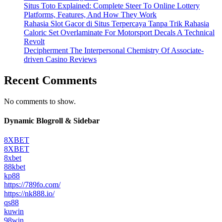
Situs Toto Explained: Complete Steer To Online Lottery
Platforms, Features, And How They Work
Rahasia Slot Gacor di Situs Terpercaya Tanpa Trik Rahasia
Caloric Set Overlaminate For Motorsport Decals A Technical
Revolt
Decipherment The Interpersonal Chemistry Of Associate-
driven Casino Reviews
Recent Comments
No comments to show.
Dynamic Blogroll & Sidebar
8XBET
8XBET
8xbet
88kbet
kp88
https://789fo.com/
https://nk888.io/
qs88
kuwin
98win