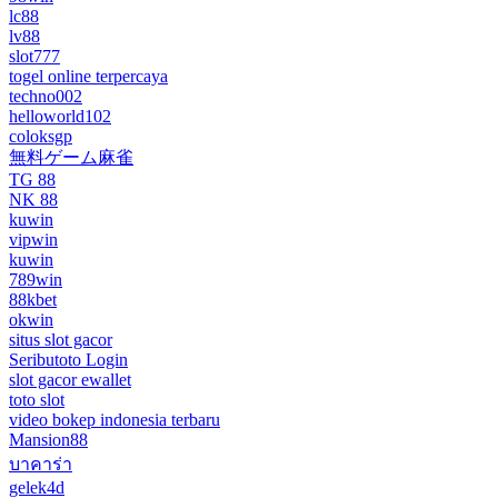
lc88
lv88
slot777
togel online terpercaya
techno002
helloworld102
coloksgp
無料ゲーム麻雀
TG 88
NK 88
kuwin
vipwin
kuwin
789win
88kbet
okwin
situs slot gacor
Seributoto Login
slot gacor ewallet
toto slot
video bokep indonesia terbaru
Mansion88
บาคาร่า
gelek4d