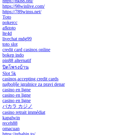
https://nk88.onl/
https://98winlive.com/
https://789winss.net/
Toto
pokercc
afktoto
lte4d
livechat mdg99
toto slot
credit card casinos online
bokep indo
pin88 alternatif
ปิดโพรงบ้าน
Slot 5k
casinos accepting credit cards
najboljše igralnice za pravi denar
casino en ligne
casino en ligne
casino en ligne
バカラ カジノ
casino retrait immédiat
kapalwin
receh88
omacuan
https://rebahin.to/