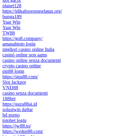
slot gacor
planet128
https://idikabsorongselatan.org/
bunga189
Yaar Win
Yaar Win
TW88
https://go8.company/
amanahtoto login
migliori casino online Italia
casinò online non aams
casino online senza documenti
crypto casino online
pin88 login
https://stqs88.com/
Slot Jackpot
VND88
casino senza documenti
188bet
https://gaza88ai.id
solusiwin daftar
hd porno
totobet login
https://jw88.to/
https://wedqs88.com/