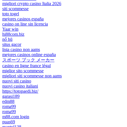
migliori crypto casino Italia 2026
siti scommesse
toto togel
mejores casinos españa
casino on line sin licencia
Yaar win
hi88com.biz
nổ hũ
situs gacor
lista casino non aams
mejores casinos online españa
スポーツ ブック メーカー
casino en ligne france légal
miglior sito scommesse
migliori siti scommesse non aams
nuovi siti casino
nuovi casino italiani
https://totopaedi.biz/
garasi189
edm88
roma99
roma99
m88.com login
puas69
mantul138