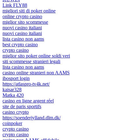
Link FLY88
migliori siti di poker online
online crypto casino
miglior sito scommesse
nuovi casino italiani
nuovi casino italiani
lista casino non aams
best crypto casino
crypto casino
miglior sito poker online soldi veri
siti scommesse stranieri legali
lista casino non aams
casino online stranieri non AAMS
ibosport login
https://atlaspro-tv4k.net/
kaisar328
Matka 420
casino en ligne argent réel
site de paris sportifs
casino crypto
https://soenderjylland.dlm.dk/
coinpoker
crypto casino
crypto casino