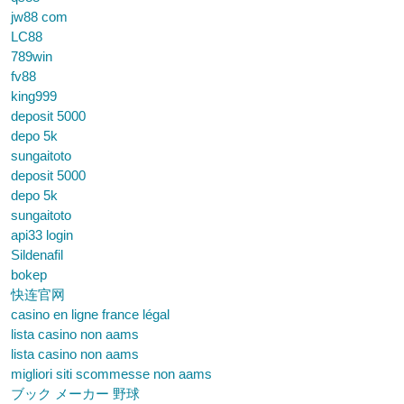
jw88 com
LC88
789win
fv88
king999
deposit 5000
depo 5k
sungaitoto
deposit 5000
depo 5k
sungaitoto
api33 login
Sildenafil
bokep
快连官网
casino en ligne france légal
lista casino non aams
lista casino non aams
migliori siti scommesse non aams
ブック メーカー 野球