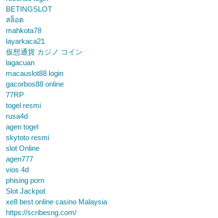
BETINGSLOT
สล็อต
mahkota78
layarkaca21
仮想通貨 カジノ コイン
lagacuan
macauslot88 login
gacorbos88 online
77RP
togel resmi
rusa4d
agen togel
skytoto resmi
slot Online
agen777
vios 4d
phising porn
Slot Jackpot
xe8 best online casino Malaysia
https://scribesng.com/