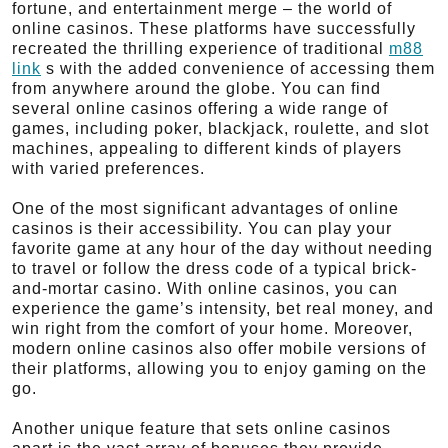
fortune, and entertainment merge – the world of
online casinos. These platforms have successfully
recreated the thrilling experience of traditional
m88
link
s with the added convenience of accessing them
from anywhere around the globe. You can find
several online casinos offering a wide range of
games, including poker, blackjack, roulette, and slot
machines, appealing to different kinds of players
with varied preferences.
One of the most significant advantages of online
casinos is their accessibility. You can play your
favorite game at any hour of the day without needing
to travel or follow the dress code of a typical brick-
and-mortar casino. With online casinos, you can
experience the game’s intensity, bet real money, and
win right from the comfort of your home. Moreover,
modern online casinos also offer mobile versions of
their platforms, allowing you to enjoy gaming on the
go.
Another unique feature that sets online casinos