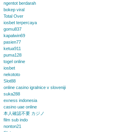
ngentot berdarah
bokep viral
Total Over
iosbet terpercaya
gomu837
kapalwin69
pasien77
ketua911
puma128
togel online
iosbet
nekototo
Slot88
online casino igralnice v sloveniji
suka288
exness indonesia
casino uae online
本人確認不要 カジノ
film sub indo
nonton21