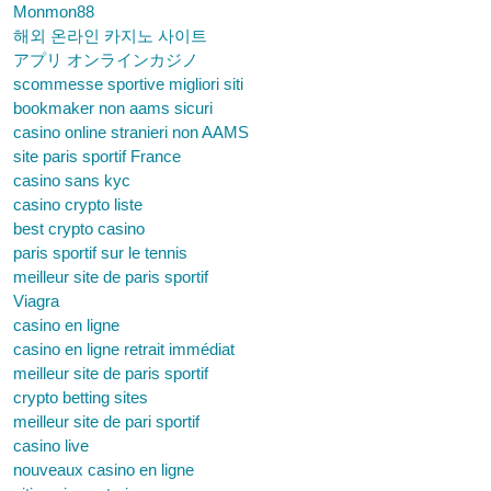
Monmon88
해외 온라인 카지노 사이트
アプリ オンラインカジノ
scommesse sportive migliori siti
bookmaker non aams sicuri
casino online stranieri non AAMS
site paris sportif France
casino sans kyc
casino crypto liste
best crypto casino
paris sportif sur le tennis
meilleur site de paris sportif
Viagra
casino en ligne
casino en ligne retrait immédiat
meilleur site de paris sportif
crypto betting sites
meilleur site de pari sportif
casino live
nouveaux casino en ligne