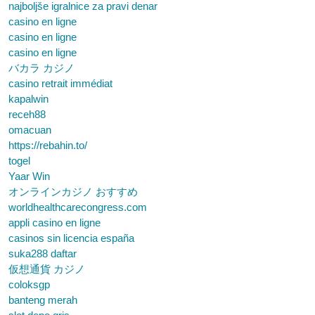
najboljše igralnice za pravi denar
casino en ligne
casino en ligne
casino en ligne
バカラ カジノ
casino retrait immédiat
kapalwin
receh88
omacuan
https://rebahin.to/
togel
Yaar Win
オンラインカジノ おすすめ
worldhealthcarecongress.com
appli casino en ligne
casinos sin licencia españa
suka288 daftar
仮想通貨 カジノ
coloksgp
banteng merah