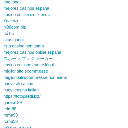
toto togel
mejores casinos españa
casino on line sin licencia
Yaar win
hi88com.biz
nổ hũ
situs gacor
lista casino non aams
mejores casinos online españa
スポーツ ブック メーカー
casino en ligne france légal
miglior sito scommesse
migliori siti scommesse non aams
nuovi siti casino
nuovi casino italiani
https://totopaedi.biz/
garasi189
edm88
roma99
roma99
m88.com login