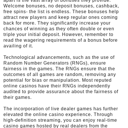
apart is the vast array of bonuses they provide.
Welcome bonuses, no deposit bonuses, cashback,
free spins- the list is endless. These bonuses help
attract new players and keep regular ones coming
back for more. They significantly increase your
chances of winning as they often double or even
triple your initial deposit. However, remember to
read the wagering requirements of a bonus before
availing of it.
Technological advancements, such as the use of
Random Number Generators (RNGs), ensure
fairness in the games. The RNGs ensure that the
outcomes of all games are random, removing any
potential for bias or manipulation. Most reputed
online casinos have their RNGs independently
audited to provide assurance about the fairness of
their games.
The incorporation of live dealer games has further
elevated the online casino experience. Through
high-definition streaming, you can enjoy real-time
casino games hosted by real dealers from the