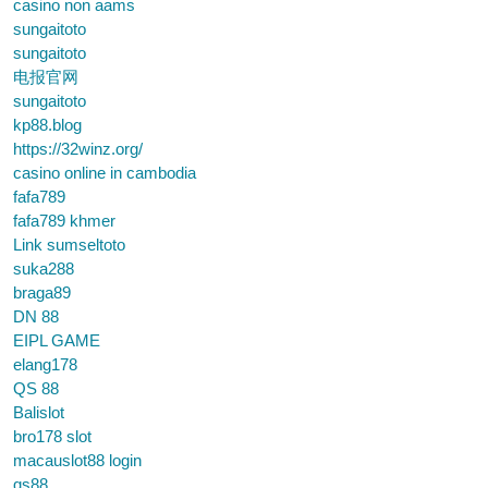
casino non aams
sungaitoto
sungaitoto
电报官网
sungaitoto
kp88.blog
https://32winz.org/
casino online in cambodia
fafa789
fafa789 khmer
Link sumseltoto
suka288
braga89
DN 88
EIPL GAME
elang178
QS 88
Balislot
bro178 slot
macauslot88 login
qs88