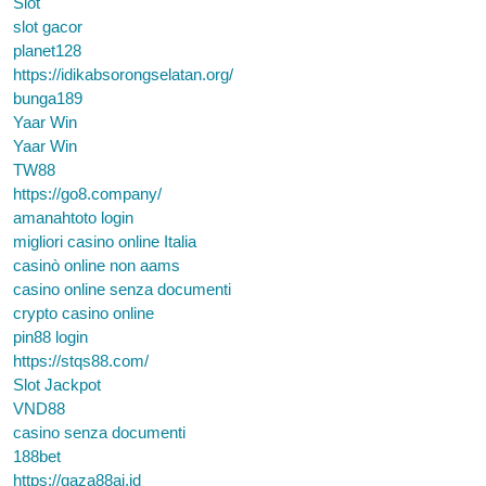
Slot
slot gacor
planet128
https://idikabsorongselatan.org/
bunga189
Yaar Win
Yaar Win
TW88
https://go8.company/
amanahtoto login
migliori casino online Italia
casinò online non aams
casino online senza documenti
crypto casino online
pin88 login
https://stqs88.com/
Slot Jackpot
VND88
casino senza documenti
188bet
https://gaza88ai.id