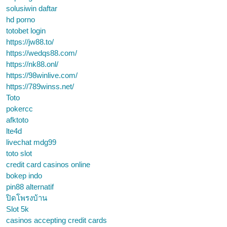
solusiwin daftar
hd porno
totobet login
https://jw88.to/
https://wedqs88.com/
https://nk88.onl/
https://98winlive.com/
https://789winss.net/
Toto
pokercc
afktoto
lte4d
livechat mdg99
toto slot
credit card casinos online
bokep indo
pin88 alternatif
ปิดโพรงบ้าน
Slot 5k
casinos accepting credit cards