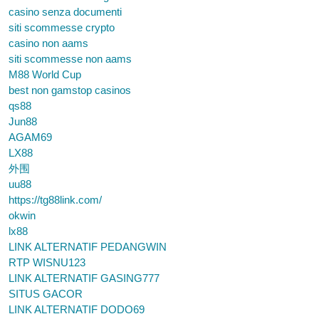
casino senza documenti
siti scommesse crypto
casino non aams
siti scommesse non aams
M88 World Cup
best non gamstop casinos
qs88
Jun88
AGAM69
LX88
外围
uu88
https://tg88link.com/
okwin
lx88
LINK ALTERNATIF PEDANGWIN
RTP WISNU123
LINK ALTERNATIF GASING777
SITUS GACOR
LINK ALTERNATIF DODO69