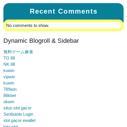
Recent Comments
No comments to show.
Dynamic Blogroll & Sidebar
無料ゲーム麻雀
TG 88
NK 88
kuwin
vipwin
kuwin
789win
88kbet
okwin
situs slot gacor
Seributoto Login
slot gacor ewallet
toto slot