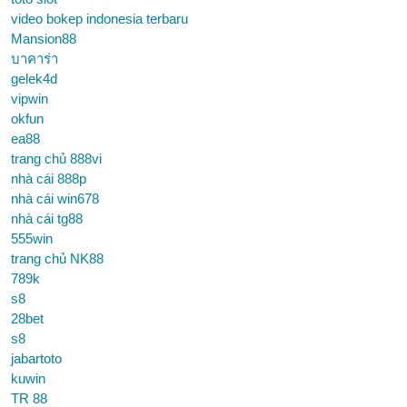
video bokep indonesia terbaru
Mansion88
บาคาร่า
gelek4d
vipwin
okfun
ea88
trang chủ 888vi
nhà cái 888p
nhà cái win678
nhà cái tg88
555win
trang chủ NK88
789k
s8
28bet
s8
jabartoto
kuwin
TR 88