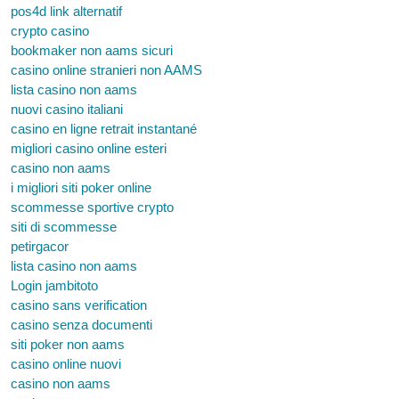
pos4d link alternatif
crypto casino
bookmaker non aams sicuri
casino online stranieri non AAMS
lista casino non aams
nuovi casino italiani
casino en ligne retrait instantané
migliori casino online esteri
casino non aams
i migliori siti poker online
scommesse sportive crypto
siti di scommesse
petirgacor
lista casino non aams
Login jambitoto
casino sans verification
casino senza documenti
siti poker non aams
casino online nuovi
casino non aams