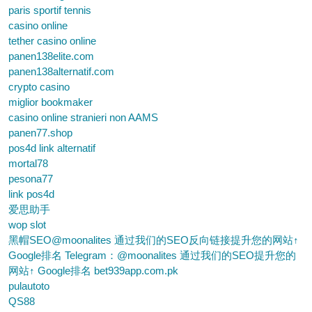
paris sportif tennis
casino online
tether casino online
panen138elite.com
panen138alternatif.com
crypto casino
miglior bookmaker
casino online stranieri non AAMS
panen77.shop
pos4d link alternatif
mortal78
pesona77
link pos4d
爱思助手
wop slot
黑帽SEO@moonalites 通过我们的SEO反向链接提升您的网站↑
Google排名 Telegram：@moonalites 通过我们的SEO提升您的
网站↑ Google排名 bet939app.com.pk
pulautoto
QS88