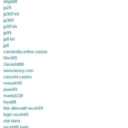
daga88
jp24
jp369 kh
jp369
jp99 kh
jp99
jp8 kh
jp8
cambodia online casino
Mw365
Javaslot88
www.bruxy.com
casushi casino
mewah99
puas69
mantul138
foya88
link alternatif receh69
login receh69
slot dana
receh88 login