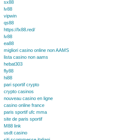
sx88
lv88
vipwin
qs88
https://lx88.red/
lv88
ea88
migliori casino online non AAMS
lista casino non aams
hebat303
fly88
hi88
pari sportif crypto
crypto casinos
nouveau casino en ligne
casino online france
paris sportif ufc mma
site de paris sportif
M88 link
usdt casino
siti scommesse italiani