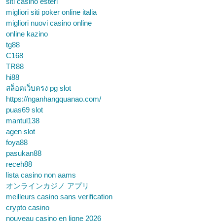
siti casino esteri
migliori siti poker online italia
migliori nuovi casino online
online kazino
tg88
C168
TR88
hi88
สล็อตเว็บตรง pg slot
https://nganhangquanao.com/
puas69 slot
mantul138
agen slot
foya88
pasukan88
receh88
lista casino non aams
オンラインカジノ アプリ
meilleurs casino sans verification
crypto casino
nouveau casino en ligne 2026