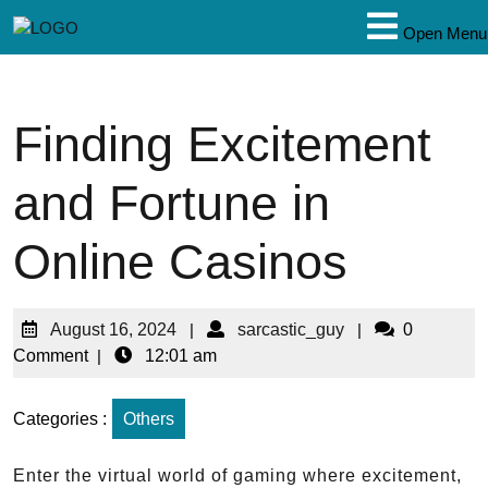
Open Menu
Finding Excitement
and Fortune in
Online Casinos
August 16, 2024
|
sarcastic_guy
|
0
Comment
|
12:01 am
Categories :
Others
Enter the virtual world of gaming where excitement,