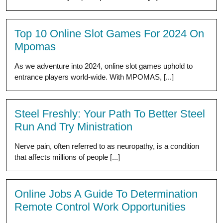
Top 10 Online Slot Games For 2024 On
Mpomas
As we adventure into 2024, online slot games uphold to
entrance players world-wide. With MPOMAS, [...]
Steel Freshly: Your Path To Better Steel
Run And Try Ministration
Nerve pain, often referred to as neuropathy, is a condition
that affects millions of people [...]
Online Jobs A Guide To Determination
Remote Control Work Opportunities