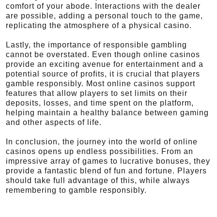
comfort of your abode. Interactions with the dealer
are possible, adding a personal touch to the game,
replicating the atmosphere of a physical casino.
Lastly, the importance of responsible gambling
cannot be overstated. Even though online casinos
provide an exciting avenue for entertainment and a
potential source of profits, it is crucial that players
gamble responsibly. Most online casinos support
features that allow players to set limits on their
deposits, losses, and time spent on the platform,
helping maintain a healthy balance between gaming
and other aspects of life.
In conclusion, the journey into the world of online
casinos opens up endless possibilities. From an
impressive array of games to lucrative bonuses, they
provide a fantastic blend of fun and fortune. Players
should take full advantage of this, while always
remembering to gamble responsibly.