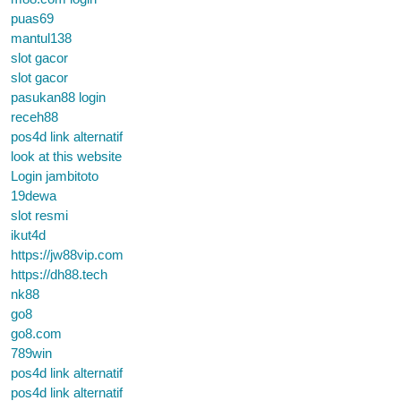
puas69
mantul138
slot gacor
slot gacor
pasukan88 login
receh88
pos4d link alternatif
look at this website
Login jambitoto
19dewa
slot resmi
ikut4d
https://jw88vip.com
https://dh88.tech
nk88
go8
go8.com
789win
pos4d link alternatif
pos4d link alternatif