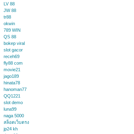
LV 88
JW 88
tr88
okwin
789 WIN
QS 88
bokep viral
slot gacor
receh69
fly88 com
movie21
jago189
hinata78
hanoman77
QQ1221
slot demo
luna99
naga 5000
สล็อตเว็บตรง
jp24 kh