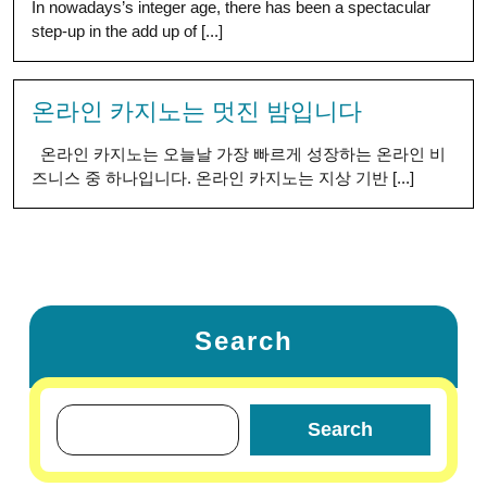
In nowadays’s integer age, there has been a spectacular
step-up in the add up of [...]
온라인 카지노는 멋진 밤입니다
온라인 카지노는 오늘날 가장 빠르게 성장하는 온라인 비
즈니스 중 하나입니다. 온라인 카지노는 지상 기반 [...]
Search
Search