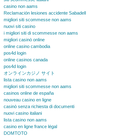
casino non aams
Reclamación lesiones accidente Sabadell
migliori siti scommesse non aams
nuovi siti casino
i migliori siti di scommesse non aams
migliori casinò online
online casino cambodia
pos4d login
online casinos canada
pos4d login
オンラインカジノ サイト
lista casino non aams
migliori siti scommesse non aams
casinos online de españa
nouveau casino en ligne
casinò senza richiesta di documenti
nuovi casino italiani
lista casino non aams
casino en ligne france légal
DOMTOTO