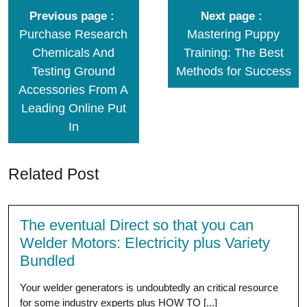
Previous page
Next page
Purchase Research
Mastering Puppy
Chemicals And
Training: The Best
Testing Ground
Methods for Success
Accessories From A
Leading Online Put
In
Related Post
The eventual Direct so that you can
Welder Motors: Electricity plus Variety
Bundled
Your welder generators is undoubtedly an critical resource
for some industry experts plus HOW TO [...]