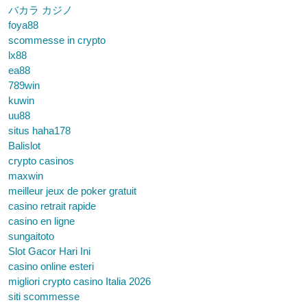
バカラ カジノ
foya88
scommesse in crypto
lx88
ea88
789win
kuwin
uu88
situs haha178
Balislot
crypto casinos
maxwin
meilleur jeux de poker gratuit
casino retrait rapide
casino en ligne
sungaitoto
Slot Gacor Hari Ini
casino online esteri
migliori crypto casino Italia 2026
siti scommesse