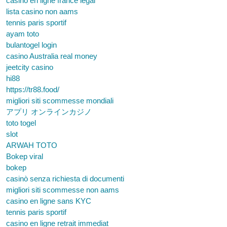
casino en ligne france légal
lista casino non aams
tennis paris sportif
ayam toto
bulantogel login
casino Australia real money
jeetcity casino
hi88
https://tr88.food/
migliori siti scommesse mondiali
アプリ オンラインカジノ
toto togel
slot
ARWAH TOTO
Bokep viral
bokep
casinò senza richiesta di documenti
migliori siti scommesse non aams
casino en ligne sans KYC
tennis paris sportif
casino en ligne retrait immediat