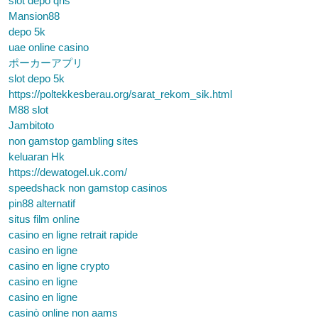
slot depo qris
Mansion88
depo 5k
uae online casino
ポーカーアプリ
slot depo 5k
https://poltekkesberau.org/sarat_rekom_sik.html
M88 slot
Jambitoto
non gamstop gambling sites
keluaran Hk
https://dewatogel.uk.com/
speedshack non gamstop casinos
pin88 alternatif
situs film online
casino en ligne retrait rapide
casino en ligne
casino en ligne crypto
casino en ligne
casino en ligne
casinò online non aams