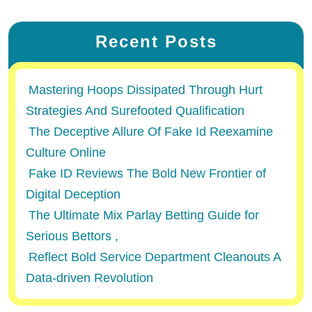
Recent Posts
Mastering Hoops Dissipated Through Hurt
Strategies And Surefooted Qualification
The Deceptive Allure Of Fake Id Reexamine
Culture Online
Fake ID Reviews The Bold New Frontier of
Digital Deception
The Ultimate Mix Parlay Betting Guide for
Serious Bettors ,
Reflect Bold Service Department Cleanouts A
Data-driven Revolution