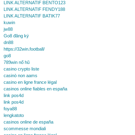
LINK ALTERNATIF BENTO123
LINK ALTERNATIF FENDY188
LINK ALTERNATIF BATIK77
kuwin
jw88
Go8 đăng ký
dn88
https://32win.football/
go8
789win nổ hũ
casino crypto liste
casinò non aams
casino en ligne france légal
casinos online fiables en españa
link pos4d
link pos4d
foya88
lengkatoto
casinos online de españa
scommesse mondiali