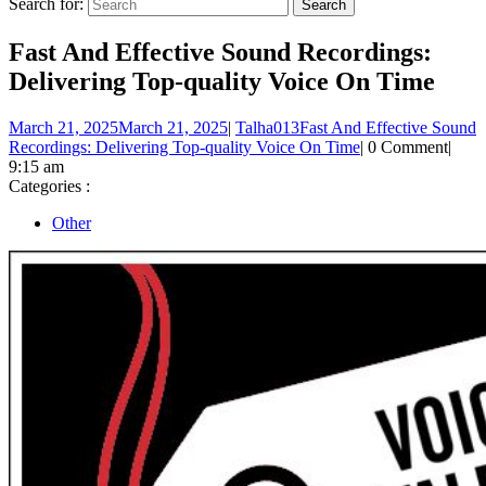
Search for:
Fast And Effective Sound Recordings:
Delivering Top-quality Voice On Time
March 21, 2025
March 21, 2025
|
Talha013
Fast And Effective Sound
Recordings: Delivering Top-quality Voice On Time
|
0 Comment
|
9:15 am
Categories :
Other