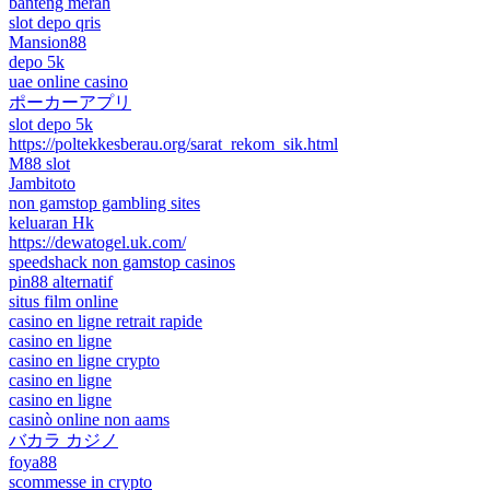
banteng merah
slot depo qris
Mansion88
depo 5k
uae online casino
ポーカーアプリ
slot depo 5k
https://poltekkesberau.org/sarat_rekom_sik.html
M88 slot
Jambitoto
non gamstop gambling sites
keluaran Hk
https://dewatogel.uk.com/
speedshack non gamstop casinos
pin88 alternatif
situs film online
casino en ligne retrait rapide
casino en ligne
casino en ligne crypto
casino en ligne
casino en ligne
casinò online non aams
バカラ カジノ
foya88
scommesse in crypto