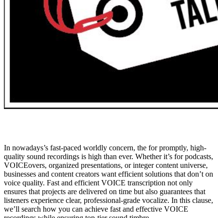
In nowadays’s fast-paced worldly concern, the for promptly, high-
quality sound recordings is high than ever. Whether it’s for podcasts,
VOICEovers, organized presentations, or integer content universe,
businesses and content creators want efficient solutions that don’t on
voice quality. Fast and efficient VOICE transcription not only
ensures that projects are delivered on time but also guarantees that
listeners experience clear, professional-grade vocalize. In this clause,
we’ll search how you can achieve fast and effective VOICE
recordings while ensuring top-tier sound timbre.