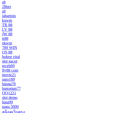
s8
28bet
s8
jabartoto
kuwin
TR 88
LV 88
JW 88
tr88
okwin
789 WIN
QS 88
bokep viral
slot gacor
receh69
fly88 com
movie21
jago189
hinata78
hanoman77
QQ1221
slot demo
luna99
naga 5000
สล็อตเว็บตรง