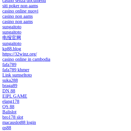
casino senza documenti
siti poker non aams
casino online nuovi
casino non aams
casino non aams
sungaitoto
sungaitoto
电报官网
sungaitoto
kp88.blog
https://32winz.org/
casino online in cambodia
fafa789
fafa789 khmer
Link sumseltoto
suka288
braga89
DN 88
EIPL GAME
elang178
QS 88
Balislot
bro178 slot
macauslot88 login
qs88