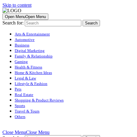
Skip to content
Open Menu
Open Menu
Search for:
Arts & Entertainment
Automotive
Business
Digital Marketing
Family & Relationship
Gaming
Health & Fitness
Home & Kitchen Ideas
Legal & Law
Lifestyle & Fashion
Pets
Real Estate
Shopping & Product Reviews
Sports
Travel & Tours
Others
Close Menu
Close Menu