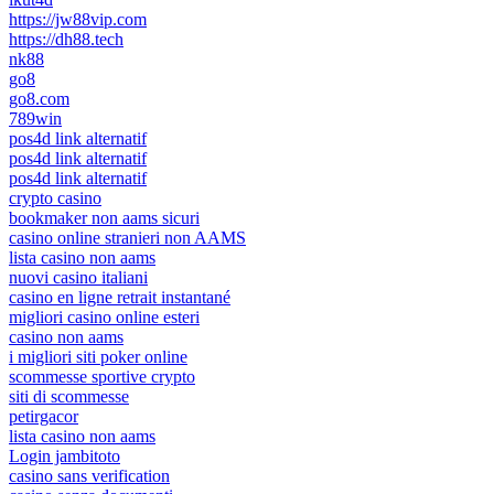
https://jw88vip.com
https://dh88.tech
nk88
go8
go8.com
789win
pos4d link alternatif
pos4d link alternatif
pos4d link alternatif
crypto casino
bookmaker non aams sicuri
casino online stranieri non AAMS
lista casino non aams
nuovi casino italiani
casino en ligne retrait instantané
migliori casino online esteri
casino non aams
i migliori siti poker online
scommesse sportive crypto
siti di scommesse
petirgacor
lista casino non aams
Login jambitoto
casino sans verification