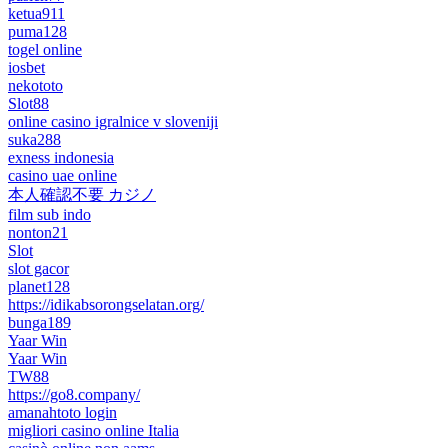
ketua911
puma128
togel online
iosbet
nekototo
Slot88
online casino igralnice v sloveniji
suka288
exness indonesia
casino uae online
本人確認不要 カジノ
film sub indo
nonton21
Slot
slot gacor
planet128
https://idikabsorongselatan.org/
bunga189
Yaar Win
Yaar Win
TW88
https://go8.company/
amanahtoto login
migliori casino online Italia