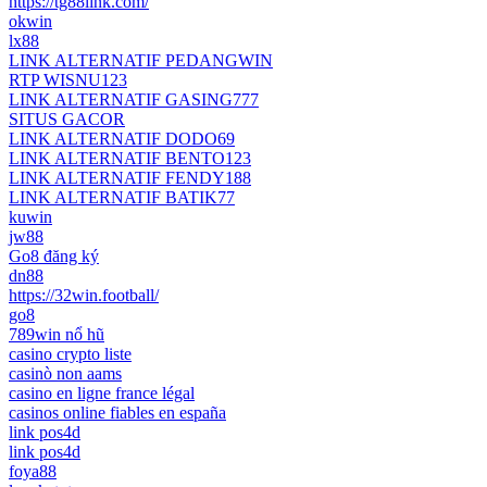
https://tg88link.com/
okwin
lx88
LINK ALTERNATIF PEDANGWIN
RTP WISNU123
LINK ALTERNATIF GASING777
SITUS GACOR
LINK ALTERNATIF DODO69
LINK ALTERNATIF BENTO123
LINK ALTERNATIF FENDY188
LINK ALTERNATIF BATIK77
kuwin
jw88
Go8 đăng ký
dn88
https://32win.football/
go8
789win nổ hũ
casino crypto liste
casinò non aams
casino en ligne france légal
casinos online fiables en españa
link pos4d
link pos4d
foya88