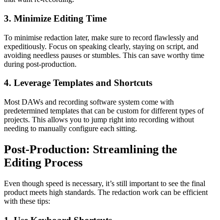
3. Minimize Editing Time
To minimise redaction later, make sure to record flawlessly and
expeditiously. Focus on speaking clearly, staying on script, and
avoiding needless pauses or stumbles. This can save worthy time
during post-production.
4. Leverage Templates and Shortcuts
Most DAWs and recording software system come with
predetermined templates that can be custom for different types of
projects. This allows you to jump right into recording without
needing to manually configure each sitting.
Post-Production: Streamlining the
Editing Process
Even though speed is necessary, it’s still important to see the final
product meets high standards. The redaction work can be efficient
with these tips: