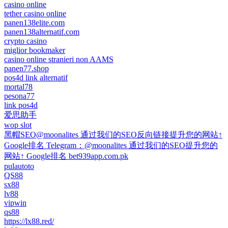
casino online
tether casino online
panen138elite.com
panen138alternatif.com
crypto casino
miglior bookmaker
casino online stranieri non AAMS
panen77.shop
pos4d link alternatif
mortal78
pesona77
link pos4d
爱思助手
wop slot
黑帽SEO@moonalites 通过我们的SEO反向链接提升您的网站↑
Google排名 Telegram：@moonalites 通过我们的SEO提升您的
网站↑ Google排名 bet939app.com.pk
pulautoto
QS88
sx88
lv88
vipwin
qs88
https://lx88.red/