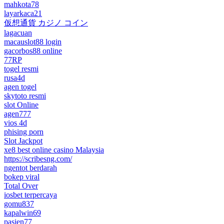
mahkota78
layarkaca21
仮想通貨 カジノ コイン
lagacuan
macauslot88 login
gacorbos88 online
77RP
togel resmi
rusa4d
agen togel
skytoto resmi
slot Online
agen777
vios 4d
phising porn
Slot Jackpot
xe8 best online casino Malaysia
https://scribesng.com/
ngentot berdarah
bokep viral
Total Over
iosbet terpercaya
gomu837
kapalwin69
pasien77