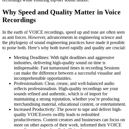
Why Speed and Quality Matter in Voice
Recordings
In the earth of VOICE recordings, speed up and tone are often seen
as anti forces. However, advancements in engineering science and
the phylogeny of sound engineering practices have made it possible
to poise both. Here’s why both travel rapidly and quality are crucial:
Meeting Deadlines: With tight deadlines and aggressive
industries, delivering high-quality sound on time is
indispensable. Fast turnaround times in recording Sessions
can make the difference between a successful visualise and
incomprehensible opportunities.
Professionalism: Clear, crease, and well-balanced audio
reflects professionalism. High-quality recordings see your
sounds refined and authentic, which is of import for
maintaining a strong reputation, whether you’re producing
merchandising material, educational content, or entertainment.
Increased Productivity: The power to tape and deliver high-
quality VOICEovers swiftly leads to redoubled
productiveness. Content creators and businesses can focus on
more on other aspects of their work, informed their VOICE