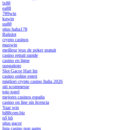
lx88
ea88
789win
kuwin
uu88
situs haha178
Balislot
crypto casinos
maxwin
meilleur jeux de poker gratuit
casino retrait rapide
casino en ligne
sungaitoto
Slot Gacor Hari Ini
casino online esteri
migliori crypto casino Italia 2026
siti scommesse
toto togel
mejores casinos españa
casino on line sin licencia
Yaar win
hi88com.biz
nổ hũ
situs gacor
lista casino non aams