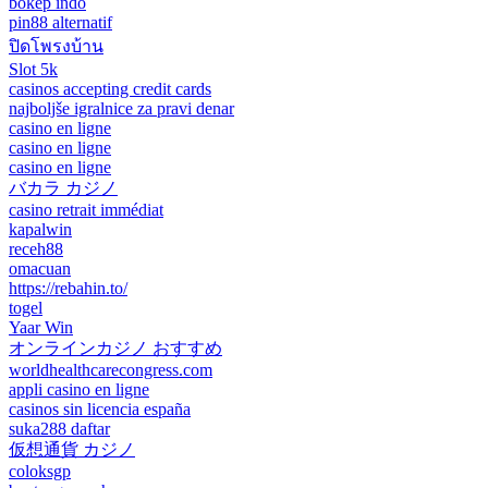
bokep indo
pin88 alternatif
ปิดโพรงบ้าน
Slot 5k
casinos accepting credit cards
najboljše igralnice za pravi denar
casino en ligne
casino en ligne
casino en ligne
バカラ カジノ
casino retrait immédiat
kapalwin
receh88
omacuan
https://rebahin.to/
togel
Yaar Win
オンラインカジノ おすすめ
worldhealthcarecongress.com
appli casino en ligne
casinos sin licencia españa
suka288 daftar
仮想通貨 カジノ
coloksgp