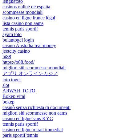
lengkatoto
casinos online de españa
scommesse mondiali
casino en ligne france légal
lista casino non aams
tennis paris sportif
ayam toto
bulantogel login
casino Australia real money
jeetcity casino
hi88
https://tr88.food/
migliori siti scommesse mondiali
アプリ オンラインカジノ
toto togel
slot
ARWAH TOTO
Bokep viral
bokep
casinò senza richiesta di documenti
migliori siti scommesse non aams
casino en ligne sans KYC
tennis paris sportif
casino en ligne retrait immediat
paris sportif tennis