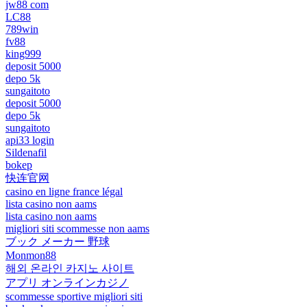
jw88 com
LC88
789win
fv88
king999
deposit 5000
depo 5k
sungaitoto
deposit 5000
depo 5k
sungaitoto
api33 login
Sildenafil
bokep
快连官网
casino en ligne france légal
lista casino non aams
lista casino non aams
migliori siti scommesse non aams
ブック メーカー 野球
Monmon88
해외 온라인 카지노 사이트
アプリ オンラインカジノ
scommesse sportive migliori siti