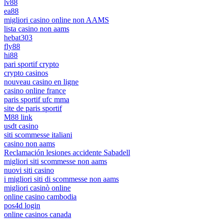
lv88
ea88
migliori casino online non AAMS
lista casino non aams
hebat303
fly88
hi88
pari sportif crypto
crypto casinos
nouveau casino en ligne
casino online france
paris sportif ufc mma
site de paris sportif
M88 link
usdt casino
siti scommesse italiani
casino non aams
Reclamación lesiones accidente Sabadell
migliori siti scommesse non aams
nuovi siti casino
i migliori siti di scommesse non aams
migliori casinò online
online casino cambodia
pos4d login
online casinos canada