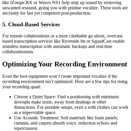
like iZotope RX or Waves NS1 help strip up sound by removing
unwanted resound, going you with pristine vocalize. These tools are
necessity for fast yet competent post-production.
5. Cloud-Based Services
For remote collaborations or a more climbable go about, overcast-
based transcription services like Riverside.fm or SquadCast enable
seamless transcription with automatic backups and real-time
collaborationism.
Optimizing Your Recording Environment
Even the best equipment won’t create important vocalize if the
recording environment isn’t optimized. Here are a few tips for rising
your recording quad:
Choose a Quiet Space: Find a positioning with minimum
downpla make noise, away from dealings or other
distractions. For portable setups, even a with clothes can work
as a imperviable space.
Use Acoustic Treatment: Soft materials like foam panels,
curtains, and carpets absorb voice, reduction echoes and
repercussion.