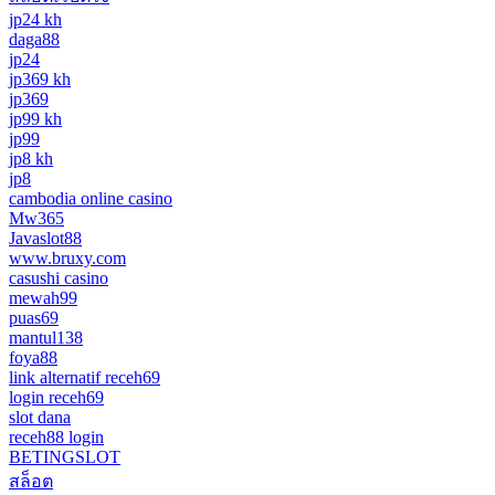
jp24 kh
daga88
jp24
jp369 kh
jp369
jp99 kh
jp99
jp8 kh
jp8
cambodia online casino
Mw365
Javaslot88
www.bruxy.com
casushi casino
mewah99
puas69
mantul138
foya88
link alternatif receh69
login receh69
slot dana
receh88 login
BETINGSLOT
สล็อต