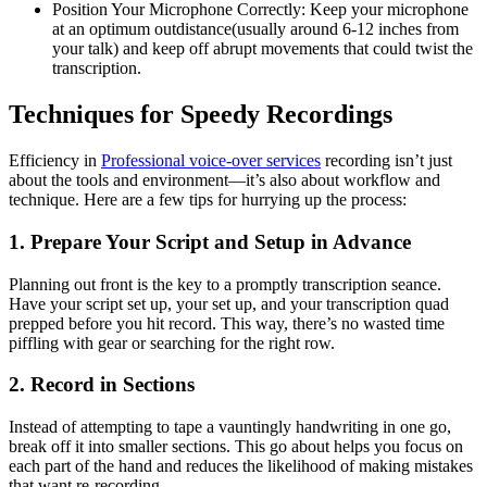
Position Your Microphone Correctly: Keep your microphone
at an optimum outdistance(usually around 6-12 inches from
your talk) and keep off abrupt movements that could twist the
transcription.
Techniques for Speedy Recordings
Efficiency in
Professional voice-over services
recording isn’t just
about the tools and environment—it’s also about workflow and
technique. Here are a few tips for hurrying up the process:
1. Prepare Your Script and Setup in Advance
Planning out front is the key to a promptly transcription seance.
Have your script set up, your set up, and your transcription quad
prepped before you hit record. This way, there’s no wasted time
piffling with gear or searching for the right row.
2. Record in Sections
Instead of attempting to tape a vauntingly handwriting in one go,
break off it into smaller sections. This go about helps you focus on
each part of the hand and reduces the likelihood of making mistakes
that want re-recording.