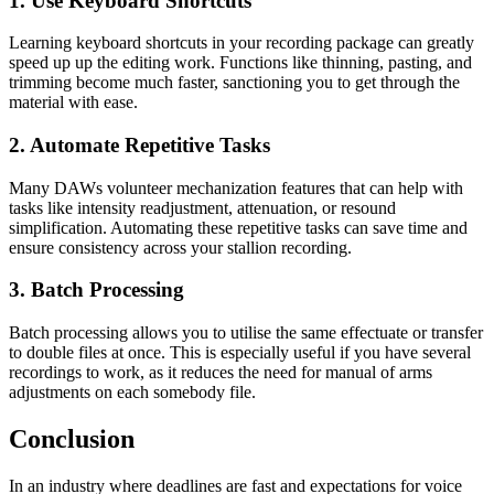
1. Use Keyboard Shortcuts
Learning keyboard shortcuts in your recording package can greatly
speed up up the editing work. Functions like thinning, pasting, and
trimming become much faster, sanctioning you to get through the
material with ease.
2. Automate Repetitive Tasks
Many DAWs volunteer mechanization features that can help with
tasks like intensity readjustment, attenuation, or resound
simplification. Automating these repetitive tasks can save time and
ensure consistency across your stallion recording.
3. Batch Processing
Batch processing allows you to utilise the same effectuate or transfer
to double files at once. This is especially useful if you have several
recordings to work, as it reduces the need for manual of arms
adjustments on each somebody file.
Conclusion
In an industry where deadlines are fast and expectations for voice