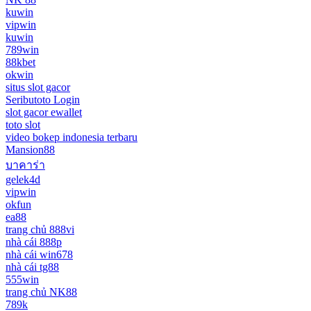
kuwin
vipwin
kuwin
789win
88kbet
okwin
situs slot gacor
Seributoto Login
slot gacor ewallet
toto slot
video bokep indonesia terbaru
Mansion88
บาคาร่า
gelek4d
vipwin
okfun
ea88
trang chủ 888vi
nhà cái 888p
nhà cái win678
nhà cái tg88
555win
trang chủ NK88
789k