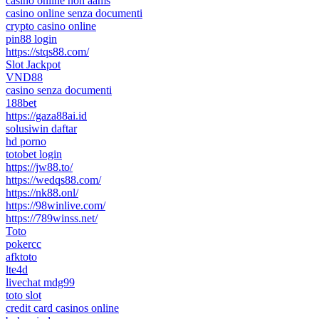
casinò online non aams
casino online senza documenti
crypto casino online
pin88 login
https://stqs88.com/
Slot Jackpot
VND88
casino senza documenti
188bet
https://gaza88ai.id
solusiwin daftar
hd porno
totobet login
https://jw88.to/
https://wedqs88.com/
https://nk88.onl/
https://98winlive.com/
https://789winss.net/
Toto
pokercc
afktoto
lte4d
livechat mdg99
toto slot
credit card casinos online