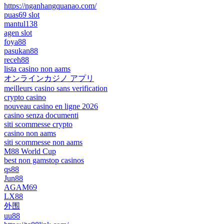
https://nganhangquanao.com/
puas69 slot
mantul138
agen slot
foya88
pasukan88
receh88
lista casino non aams
オンラインカジノ アプリ
meilleurs casino sans verification
crypto casino
nouveau casino en ligne 2026
casino senza documenti
siti scommesse crypto
casino non aams
siti scommesse non aams
M88 World Cup
best non gamstop casinos
qs88
Jun88
AGAM69
LX88
外围
uu88