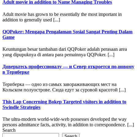
Adult movie in addition to Name Managing Troubles
Adult movie has grown to be essentially the most important in
addition to generally used [...]
QQPoker: Mengapa Pengalaman Sosial Sangat Penting Dalam
Game
Keuntungan besar tambahan dari QQPoker adalah perasaan area
yang dipupuknya di antara para pemainnya QQPoker. [...]
Доверьтесь профессионалу — и Север откроется по-новому
в Териберке
Териберка — одно из самых завораживающих мест на
Кольском полуострове. Сюда едут за суровой красотой [...]
This Lap Concerning Bokep Targeted visitors in addition to
Swindle Strategies
The ultra-modern world-wide-web possesses developed the way
persons admittance facts, activity, in addition to correspondence. [...]
Search
Search