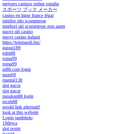
mejores casinos online españa
スポーツ ブック メーカー
casino en ligne france légal
miglior sito scommesse
migliori siti scommesse non aams
nuovi siti casino
nuovi casino italiani
https://totopaedi.biz/
garasi189
edm88
roma99
roma99
m88.com login
puas69
mantul138
slot gacor
slot gacor
pasukan88 login
receh88
pos4d link alternatif
look at this website
Login jambitoto
19dewa
slot resmi
ikut4d