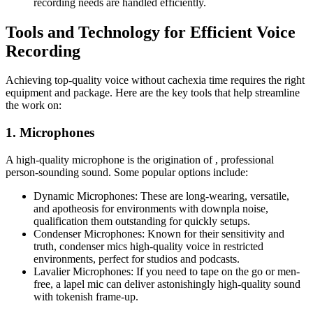
recording needs are handled efficiently.
Tools and Technology for Efficient Voice
Recording
Achieving top-quality voice without cachexia time requires the right
equipment and package. Here are the key tools that help streamline
the work on:
1. Microphones
A high-quality microphone is the origination of , professional
person-sounding sound. Some popular options include:
Dynamic Microphones: These are long-wearing, versatile,
and apotheosis for environments with downpla noise,
qualification them outstanding for quickly setups.
Condenser Microphones: Known for their sensitivity and
truth, condenser mics high-quality voice in restricted
environments, perfect for studios and podcasts.
Lavalier Microphones: If you need to tape on the go or men-
free, a lapel mic can deliver astonishingly high-quality sound
with tokenish frame-up.