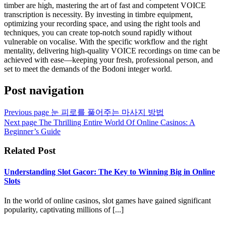
timber are high, mastering the art of fast and competent VOICE
transcription is necessity. By investing in timbre equipment,
optimizing your recording space, and using the right tools and
techniques, you can create top-notch sound rapidly without
vulnerable on vocalise. With the specific workflow and the right
mentality, delivering high-quality VOICE recordings on time can be
achieved with ease—keeping your fresh, professional person, and
set to meet the demands of the Bodoni integer world.
Post navigation
Previous page
눈 피로를 풀어주는 마사지 방법
Next page
The Thrilling Entire World Of Online Casinos: A
Beginner’s Guide
Related Post
Understanding Slot Gacor: The Key to Winning Big in Online
Slots
In the world of online casinos, slot games have gained significant
popularity, captivating millions of [...]