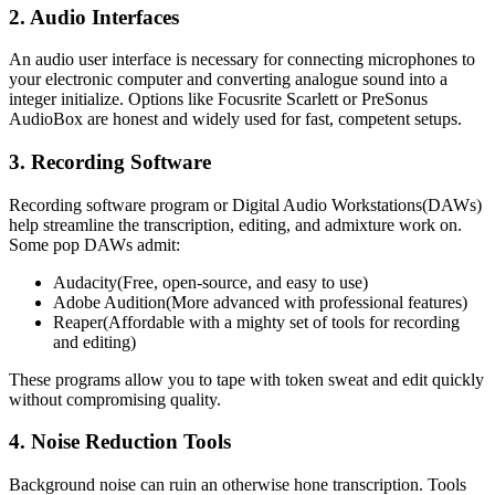
2. Audio Interfaces
An audio user interface is necessary for connecting microphones to
your electronic computer and converting analogue sound into a
integer initialize. Options like Focusrite Scarlett or PreSonus
AudioBox are honest and widely used for fast, competent setups.
3. Recording Software
Recording software program or Digital Audio Workstations(DAWs)
help streamline the transcription, editing, and admixture work on.
Some pop DAWs admit:
Audacity(Free, open-source, and easy to use)
Adobe Audition(More advanced with professional features)
Reaper(Affordable with a mighty set of tools for recording
and editing)
These programs allow you to tape with token sweat and edit quickly
without compromising quality.
4. Noise Reduction Tools
Background noise can ruin an otherwise hone transcription. Tools