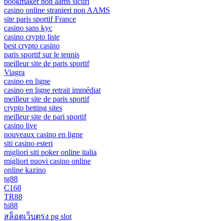
bookmaker non aams sicuri
casino online stranieri non AAMS
site paris sportif France
casino sans kyc
casino crypto liste
best crypto casino
paris sportif sur le tennis
meilleur site de paris sportif
Viagra
casino en ligne
casino en ligne retrait immédiat
meilleur site de paris sportif
crypto betting sites
meilleur site de pari sportif
casino live
nouveaux casino en ligne
siti casino esteri
migliori siti poker online italia
migliori nuovi casino online
online kazino
tg88
C168
TR88
hi88
สล็อตเว็บตรง pg slot