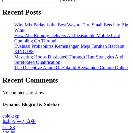
Recent Posts
Why Mix Parlay is the Best Way to Turn Small Bets into Big
Wins
How Abc Rummy Delivers An Pleasurable Mobile Card
Gambling Go Through
Evaluasi Probabilitas Kemenangan Meja Taruhan Baccarat
KING188
Mastering Hoops Dissipated Through Hurt Strategies And
Surefooted Qualification
The Deceptive Allure Of Fake Id Reexamine Culture Online
Recent Comments
No comments to show.
Dynamic Blogroll & Sidebar
coloksgp
無料ゲーム麻雀
TG 88
NK 88