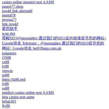
casino online stranieri non AAMS
panen77.shop
pos4d link alternatif
mortal78
pesona77
link pos4d
爱思助手
wop slot
黑帽SEO@moonalites 通过我们的SEO反向链接提升您的网站↑
Google排名 Telegram：@moonalites 通过我们的SEO提升您的
网站↑ Google排名 bet939app.com.pk
pulautoto
QS88
sx88
lv88
vipwin
qs88
https://lx88.red/
lv88
ea88
migliori casino online non AAMS
lista casino non aams
hebat303
fly88