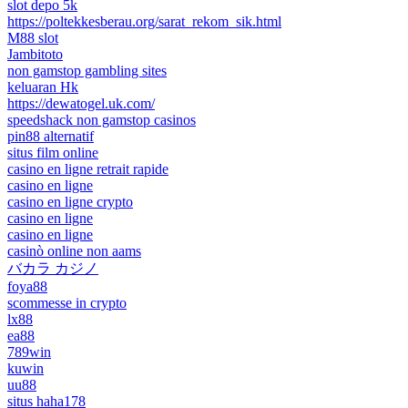
slot depo 5k
https://poltekkesberau.org/sarat_rekom_sik.html
M88 slot
Jambitoto
non gamstop gambling sites
keluaran Hk
https://dewatogel.uk.com/
speedshack non gamstop casinos
pin88 alternatif
situs film online
casino en ligne retrait rapide
casino en ligne
casino en ligne crypto
casino en ligne
casino en ligne
casinò online non aams
バカラ カジノ
foya88
scommesse in crypto
lx88
ea88
789win
kuwin
uu88
situs haha178