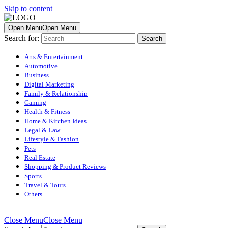
Skip to content
Open Menu
Open Menu
Search for:
Arts & Entertainment
Automotive
Business
Digital Marketing
Family & Relationship
Gaming
Health & Fitness
Home & Kitchen Ideas
Legal & Law
Lifestyle & Fashion
Pets
Real Estate
Shopping & Product Reviews
Sports
Travel & Tours
Others
Close Menu
Close Menu