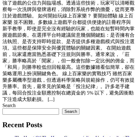
強了遊戲的公信力與臨場感。透過這些技術，玩家可以清晰觀
察每一次洗牌與發牌過程，消除對系統作弊的擔憂，從而更專
注於遊戲體驗。 如何開始玩線上百家樂？ 要開始體驗 線上百
家樂 並不困難。多數線上遊戲平台都提供便捷的註冊程序與
新手教學，即使是完全沒有經驗的玩家，也能在短暫時間內掌
握遊戲節奏。在選擇平台時建議留意幾個關鍵點：是否擁有合
法執照、是否支持即時提款、是否提供多種遊戲模式與投注選
項。這些都是保障安全與優質體驗的關鍵因素。 在開始遊戲
前，玩家還應當熟悉基礎下注規則與勝率。通常來說，「莊
家」勝率略高於「閒家」，但一般會扣除一定比例的佣金，而
「和局」則勝率較低但回報最高。這些數據雖看似簡單，卻在
策略運用上扮演關鍵角色。 線上百家樂的實戰技巧 雖然百家
樂多屬機率型遊戲，但透過科學策略與規範操作，仍可有效提
升勝率。首先，最常見的策略是「投注紀律」。許多老手建
議，每回合投注金額應控制在總資金的 5% 以下，避免因衝動
下注造成大額虧損。 [...]
Search
Search
Recent Posts