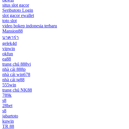
situs slot gacor
Seributoto Login
slot gacor ewallet
toto slot
video bokep indonesia terbaru
Mansion88
บาคาร่า
gelek4d
vipwin
okfun
ea88
trang chủ 888vi
nhà cái 888p
nhà cái win678
nhà cái tg88
555win
trang chủ NK88
789k
s8
28bet
s8
jabartoto
kuwin
TR 88