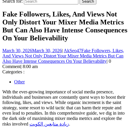
Search for:
Fake Followers, Likes, And Views Not
Only Distort Your Mixer Media Metrics
But Can Also Have Intense Consequences
On Your Believability
March 30, 2026
March 30, 2026
|
AkSeo47
Fake Followers, Likes,
And Views Not Only Distort Your Mixer Media Metrics But Can
Also Have Intense Consequences On Your Believability
|
0
Comment
|
8:00 am
Categories :
Other
With the ever-growing importance of social media presence,
individuals and businesses are constantly quest ways to boost their
following, likes, and views. While organic increment is the saint
strategy, some resort to wild tactic that can harm their repute and
even lead to penalties. In this comprehensive guide, we dig in into
the dark side of maximising mixer media metrics and explore the
risks involved
زيادة متابعين الكويت
.