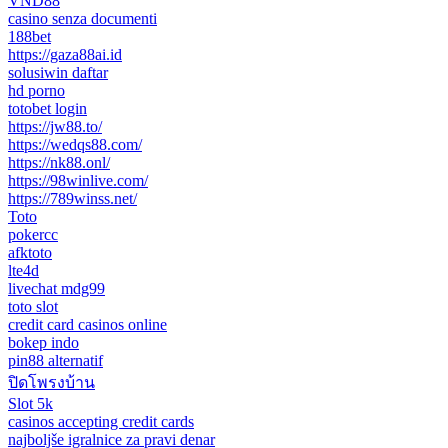
VND88
casino senza documenti
188bet
https://gaza88ai.id
solusiwin daftar
hd porno
totobet login
https://jw88.to/
https://wedqs88.com/
https://nk88.onl/
https://98winlive.com/
https://789winss.net/
Toto
pokercc
afktoto
lte4d
livechat mdg99
toto slot
credit card casinos online
bokep indo
pin88 alternatif
ปิดโพรงบ้าน
Slot 5k
casinos accepting credit cards
najboljše igralnice za pravi denar