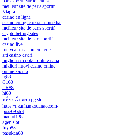
paris sportif sur le tennis
meilleur site de paris sportif
Viagra
casino en ligne
casino en ligne retrait immédiat
meilleur site de paris sportif
crypto betting sites
meilleur site de pari sportif
casino live
nouveaux casino en ligne
siti casino esteri
migliori siti poker online italia
migliori nuovi casino online
online kazino
tg88
C168
TR88
hi88
สล็อตเว็บตรง pg slot
https://nganhangquanao.com/
puas69 slot
mantul138
agen slot
foya88
pasukan88