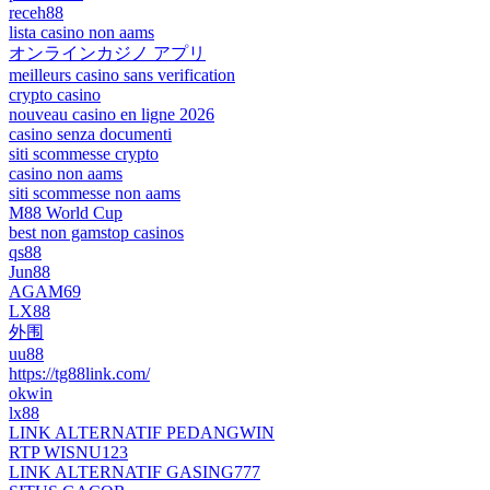
receh88
lista casino non aams
オンラインカジノ アプリ
meilleurs casino sans verification
crypto casino
nouveau casino en ligne 2026
casino senza documenti
siti scommesse crypto
casino non aams
siti scommesse non aams
M88 World Cup
best non gamstop casinos
qs88
Jun88
AGAM69
LX88
外围
uu88
https://tg88link.com/
okwin
lx88
LINK ALTERNATIF PEDANGWIN
RTP WISNU123
LINK ALTERNATIF GASING777