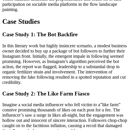
participation on sociable media platforms in the flow landscape
painting.
Case Studies
Case Study 1: The Bot Backfire
In this literary work but highly insincere scenario, a modest business
owner decided to buy up a package of bot followers to further their
Instagram front. Initially, the emergent impale in following seemed
promising. However, as Instagram’s algorithm perceived the bot
action, the report was flagged, leadership to a substantial drop in
organic fertilizer strain and involvement. The intervention of
removing the fake following resulted in a spotted reputation and cut
credibility.
Case Study 2: The Like Farm Fiasco
Imagine a social media influencer who fell victim to a”like farm”
connive promising thousands of likes on each post for a fee. The
influencer’s saw a surge in likes all-night, but the engagement was
hollow out and innocent of sincere interaction. Followers chop-chop
caught on to the factitious inflation, causing a recoil that damaged