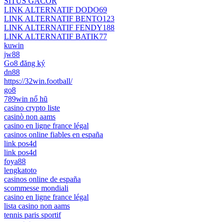
SITUS GACOR
LINK ALTERNATIF DODO69
LINK ALTERNATIF BENTO123
LINK ALTERNATIF FENDY188
LINK ALTERNATIF BATIK77
kuwin
jw88
Go8 đăng ký
dn88
https://32win.football/
go8
789win nổ hũ
casino crypto liste
casinò non aams
casino en ligne france légal
casinos online fiables en españa
link pos4d
link pos4d
foya88
lengkatoto
casinos online de españa
scommesse mondiali
casino en ligne france légal
lista casino non aams
tennis paris sportif