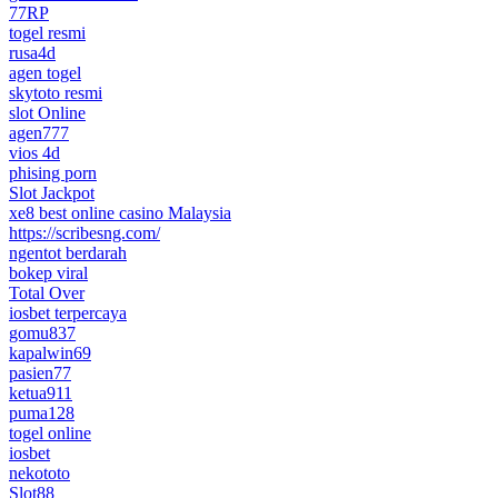
77RP
togel resmi
rusa4d
agen togel
skytoto resmi
slot Online
agen777
vios 4d
phising porn
Slot Jackpot
xe8 best online casino Malaysia
https://scribesng.com/
ngentot berdarah
bokep viral
Total Over
iosbet terpercaya
gomu837
kapalwin69
pasien77
ketua911
puma128
togel online
iosbet
nekototo
Slot88