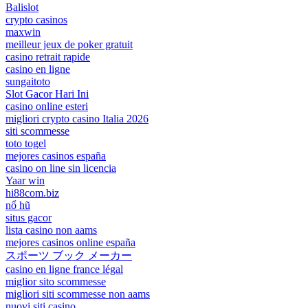
Balislot
crypto casinos
maxwin
meilleur jeux de poker gratuit
casino retrait rapide
casino en ligne
sungaitoto
Slot Gacor Hari Ini
casino online esteri
migliori crypto casino Italia 2026
siti scommesse
toto togel
mejores casinos españa
casino on line sin licencia
Yaar win
hi88com.biz
nổ hũ
situs gacor
lista casino non aams
mejores casinos online españa
スポーツ ブック メーカー
casino en ligne france légal
miglior sito scommesse
migliori siti scommesse non aams
nuovi siti casino