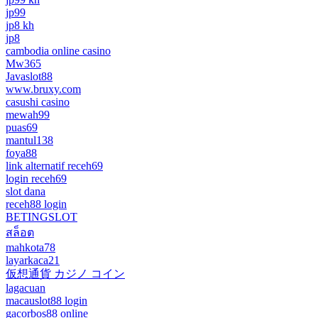
jp99
jp8 kh
jp8
cambodia online casino
Mw365
Javaslot88
www.bruxy.com
casushi casino
mewah99
puas69
mantul138
foya88
link alternatif receh69
login receh69
slot dana
receh88 login
BETINGSLOT
สล็อต
mahkota78
layarkaca21
仮想通貨 カジノ コイン
lagacuan
macauslot88 login
gacorbos88 online