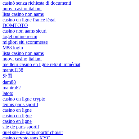
casinò senza richiesta di documenti
nuovi casino italiani
lista casino non aams
casino en ligne france légal
DOMTOTO
casino non aams sicuri
togel online resmi
migliori siti scommesse
M88 login
lista casino non aams
nuovi casino italiani
meilleur casino en ligne retrait immédiat
mantul138
外围
dam88
mantra62
latoto
casino en ligne crypto
tennis paris sportif
casino en ligne
casino en ligne
casino en ligne
site de paris sportif
quel site de paris sportif choisir
casino crypto sans KYC