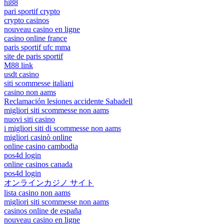
hi88
pari sportif crypto
crypto casinos
nouveau casino en ligne
casino online france
paris sportif ufc mma
site de paris sportif
M88 link
usdt casino
siti scommesse italiani
casino non aams
Reclamación lesiones accidente Sabadell
migliori siti scommesse non aams
nuovi siti casino
i migliori siti di scommesse non aams
migliori casinò online
online casino cambodia
pos4d login
online casinos canada
pos4d login
オンラインカジノ サイト
lista casino non aams
migliori siti scommesse non aams
casinos online de españa
nouveau casino en ligne