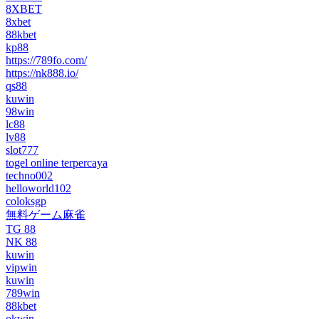
8XBET
8xbet
88kbet
kp88
https://789fo.com/
https://nk888.io/
qs88
kuwin
98win
lc88
lv88
slot777
togel online terpercaya
techno002
helloworld102
coloksgp
無料ゲーム麻雀
TG 88
NK 88
kuwin
vipwin
kuwin
789win
88kbet
okwin