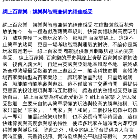
網上百家樂：娛樂與智慧兼備的絕佳感受
網上百家樂：娛樂與智慧兼備的絕佳感受 在虛擬遊戲百花齊
放的如今，有一種遊戲憑藉簡單規則、快節奏體驗與高度吸引
力，成功俘獲了大量玩家的心，那就是 百家樂線上。這遠不
止簡單的賭局，更是一場考驗智慧與運氣的對決。不論你是新
玩家還是老手，線上百家樂 都能提供兼具刺激與趣味的完美
享受。 線上百家樂. 百家樂的歷史與線上演變 百家樂起源於法
國，後傳入義大利，再經由英國與亞洲地區風靡各地，最終成
為全球賭場最受歡迎的桌上遊戲之一。隨著科技進展，實體賭
場百家樂轉型為百家樂線上，讓玩家無需到場，只需透過網
路，就能隨時隨地參與遊戲。這不僅節省了交通時間，還提供
更豐富的投注選項與即時互動機制，讓遊戲的整體感受更加靈
活自由。 線上百家樂為何如此受歡迎？ 網上百家樂 之所以深
受歡迎，主要來自於其簡單易懂的玩法與較高的勝率結構。玩
家只需從「莊家」、「閒家」與「和局」三個投注選擇中選擇
其一即可，無需記憶繁瑣規則，也不必長時間等待回合。這種
快速節奏與高度參與感的特性，使眾多玩家在短時間內即可獲
得樂趣與滿足感。 除此之外，現今的線上平台提供真人荷官
實時直播、高畫質視訊、實時發牌與公平驗證等機制，大大增