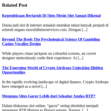
Related Post
Kegembiraan Bertaruh Di Slots Mesin Slot Sangat Dikenal
Dunia judi slot di internet semakin memikat minat banyak penjudi di
seluruh negara siouxfallstreeservices.com. Dengan [...]
Beyond The Reels The Psychological Science Of Gambling
Casino Vocalize Design
While players chase jackpots on colourful screens, an covert
designer meticulously crafts their experience. At [...]
The Emerging World of Crypto Airdrops Unlocking Hidden
Opportunities
In the rapidly evolving landscape of digital finance, Crypto Airdrops
have emerged as a novel [...]
Mengapa Situs Gacor Lebih dari Sekadar Angka RTP?
Dalam diskursus slot online, “gacor” sering direduksi menjadi
persentase RTP (Return to Player) semata. Namun, [...]