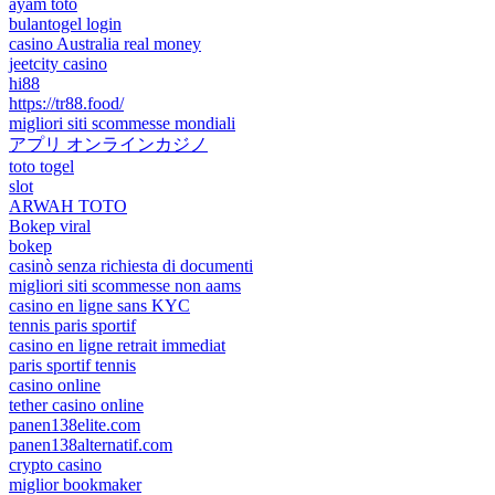
ayam toto
bulantogel login
casino Australia real money
jeetcity casino
hi88
https://tr88.food/
migliori siti scommesse mondiali
アプリ オンラインカジノ
toto togel
slot
ARWAH TOTO
Bokep viral
bokep
casinò senza richiesta di documenti
migliori siti scommesse non aams
casino en ligne sans KYC
tennis paris sportif
casino en ligne retrait immediat
paris sportif tennis
casino online
tether casino online
panen138elite.com
panen138alternatif.com
crypto casino
miglior bookmaker