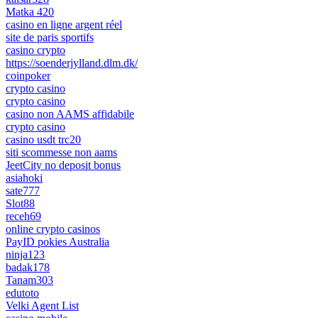
Matka 420
casino en ligne argent réel
site de paris sportifs
casino crypto
https://soenderjylland.dlm.dk/
coinpoker
crypto casino
crypto casino
casino non AAMS affidabile
crypto casino
casino usdt trc20
siti scommesse non aams
JeetCity no deposit bonus
asiahoki
sate777
Slot88
receh69
online crypto casinos
PayID pokies Australia
ninja123
badak178
Tanam303
edutoto
Velki Agent List