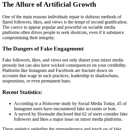
The Allure of Artificial Growth
One of the main reasons individuals repair to dubious methods of
flared followers, likes, and views is the tempt of second gratification.
The coerce to appear popular and powerful on sociable media
platforms often drives people to seek shortcuts, even if it substance
compromising their integrity.
The Dangers of Fake Engagement
Fake followers, likes, and views not only distort your mixer media
prosody but can also have wicked consequences on your credibility.
Platforms like Instagram and Facebook are fracture down on
accounts that wage in such practices, leadership to shadowbans,
suspensions, or even permanent bans.
Recent Statistics:
According to a Holocene study by Social Media Today, 45 of
Instagram users have encountered fake accounts or bots.
A surveil by Hootsuite disclosed that 62 of users consider fake
followers and likes a major issue on mixer media platforms.
These statistics underline the preponderance and touch on of fake