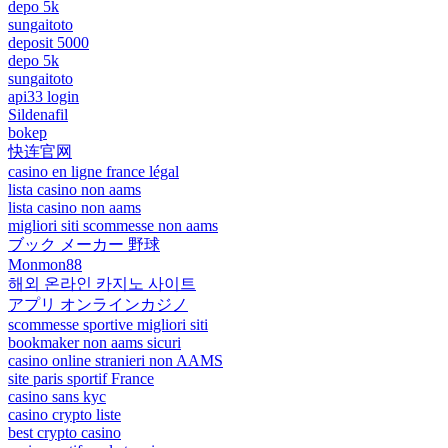
depo 5k
sungaitoto
deposit 5000
depo 5k
sungaitoto
api33 login
Sildenafil
bokep
快连官网
casino en ligne france légal
lista casino non aams
lista casino non aams
migliori siti scommesse non aams
ブック メーカー 野球
Monmon88
해외 온라인 카지노 사이트
アプリ オンラインカジノ
scommesse sportive migliori siti
bookmaker non aams sicuri
casino online stranieri non AAMS
site paris sportif France
casino sans kyc
casino crypto liste
best crypto casino