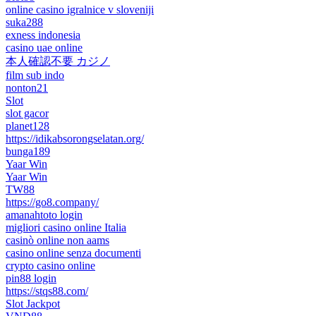
online casino igralnice v sloveniji
suka288
exness indonesia
casino uae online
本人確認不要 カジノ
film sub indo
nonton21
Slot
slot gacor
planet128
https://idikabsorongselatan.org/
bunga189
Yaar Win
Yaar Win
TW88
https://go8.company/
amanahtoto login
migliori casino online Italia
casinò online non aams
casino online senza documenti
crypto casino online
pin88 login
https://stqs88.com/
Slot Jackpot