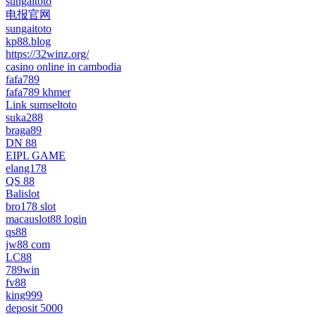
sungaitoto
电报官网
sungaitoto
kp88.blog
https://32winz.org/
casino online in cambodia
fafa789
fafa789 khmer
Link sumseltoto
suka288
braga89
DN 88
EIPL GAME
elang178
QS 88
Balislot
bro178 slot
macauslot88 login
qs88
jw88 com
LC88
789win
fv88
king999
deposit 5000