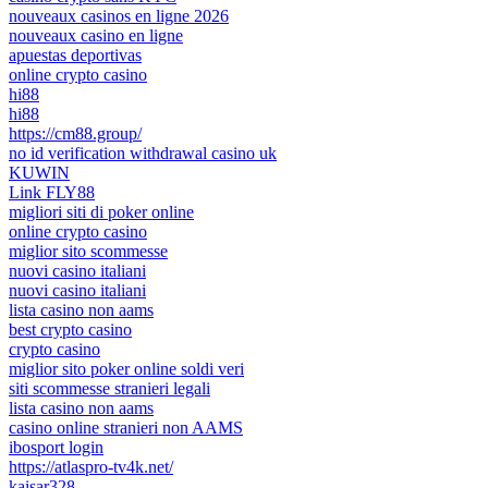
nouveaux casinos en ligne 2026
nouveaux casino en ligne
apuestas deportivas
online crypto casino
hi88
hi88
https://cm88.group/
no id verification withdrawal casino uk
KUWIN
Link FLY88
migliori siti di poker online
online crypto casino
miglior sito scommesse
nuovi casino italiani
nuovi casino italiani
lista casino non aams
best crypto casino
crypto casino
miglior sito poker online soldi veri
siti scommesse stranieri legali
lista casino non aams
casino online stranieri non AAMS
ibosport login
https://atlaspro-tv4k.net/
kaisar328