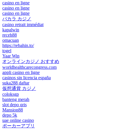
casino en ligne
casino en ligne
casino en ligne
バカラ カジノ
casino retrait immédiat
kapalwin
receh88
omacuan
https://rebahin.to/
togel
Yaar Win
オンラインカジノ おすすめ
worldhealthcarecongress.com
appli casino en ligne
casinos sin licencia españa
suka288 daftar
仮想通貨 カジノ
coloksgp
banteng merah
slot depo qris
Mansion88
depo 5k
uae online casino
ポーカーアプリ