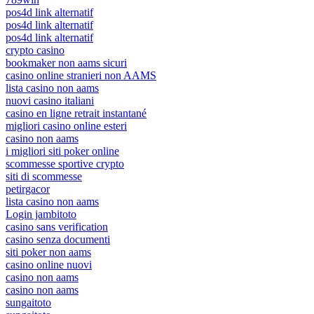
pos4d link alternatif
pos4d link alternatif
pos4d link alternatif
crypto casino
bookmaker non aams sicuri
casino online stranieri non AAMS
lista casino non aams
nuovi casino italiani
casino en ligne retrait instantané
migliori casino online esteri
casino non aams
i migliori siti poker online
scommesse sportive crypto
siti di scommesse
petirgacor
lista casino non aams
Login jambitoto
casino sans verification
casino senza documenti
siti poker non aams
casino online nuovi
casino non aams
casino non aams
sungaitoto