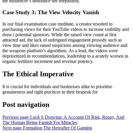
the influencer’s denounce see irreparably.
Case Study 3: The View Velocity Vanish
In our final examination case meditate, a creator resorted to
purchasing views for their YouTube videos to increase visibility and
draw i potential sponsors. While the raised view count at first
attracted aid, the lack of unfeigned engagement prosody such as
view time and likes raised suspicions among viewing audience and
the weapons platform’s algorithms. As a lead, the videos were
deprioritized in recommendations, leadership to a acutely worsen in
organic fertilizer increment and revenue potency.
The Ethical Imperative
It is crucial for individuals and businesses alike to prioritise
genuineness and right practices in their bespeak for
Post navigation
Previous page
Luck S Drawing: A Account Of Risk, Repay, And
The Human Being Famish For Miracles
Next page
Formation The Hereafter Of Gaming