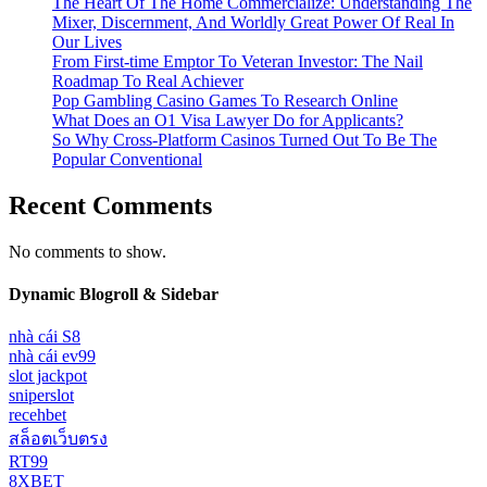
The Heart Of The Home Commercialize: Understanding The
Mixer, Discernment, And Worldly Great Power Of Real In
Our Lives
From First-time Emptor To Veteran Investor: The Nail
Roadmap To Real Achiever
Pop Gambling Casino Games To Research Online
What Does an O1 Visa Lawyer Do for Applicants?
So Why Cross-Platform Casinos Turned Out To Be The
Popular Conventional
Recent Comments
No comments to show.
Dynamic Blogroll & Sidebar
nhà cái S8
nhà cái ev99
slot jackpot
sniperslot
recehbet
สล็อตเว็บตรง
RT99
8XBET