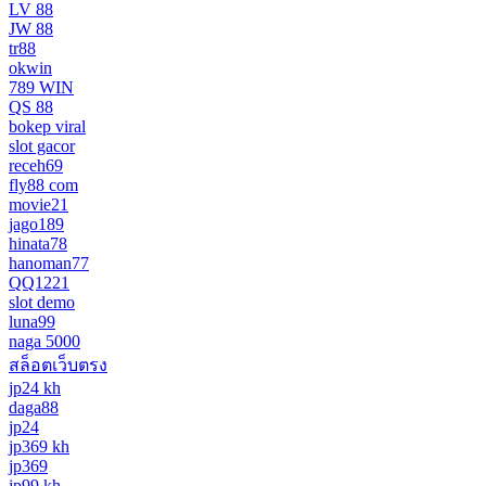
LV 88
JW 88
tr88
okwin
789 WIN
QS 88
bokep viral
slot gacor
receh69
fly88 com
movie21
jago189
hinata78
hanoman77
QQ1221
slot demo
luna99
naga 5000
สล็อตเว็บตรง
jp24 kh
daga88
jp24
jp369 kh
jp369
jp99 kh