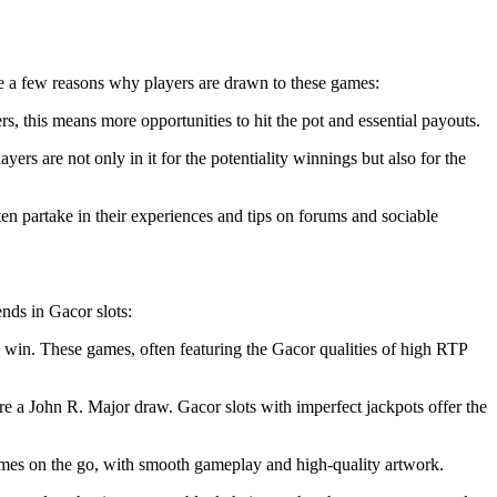
are a few reasons why players are drawn to these games:
s, this means more opportunities to hit the pot and essential payouts.
rs are not only in it for the potentiality winnings but also for the
en partake in their experiences and tips on forums and sociable
ends in Gacor slots:
win. These games, often featuring the Gacor qualities of high RTP
are a John R. Major draw. Gacor slots with imperfect jackpots offer the
games on the go, with smooth gameplay and high-quality artwork.