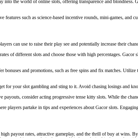
nto the world of online slots, offering transparence and blondness. Gac
tive features such as science-based incentive rounds, mini-games, and c
players can use to raise their play see and potentially increase their chan
tes of different slots and choose those with high percentages. Gacor s
 bonuses and promotions, such as free spins and fix matches. Utilize 
get for your slot gambling and sting to it. Avoid chasing losings and k
e payouts, consider acting progressive tense kitty slots. While the chan
 players partake in tips and experiences about Gacor slots. Engaging 
r high payout rates, attractive gameplay, and the thrill of buy at wins