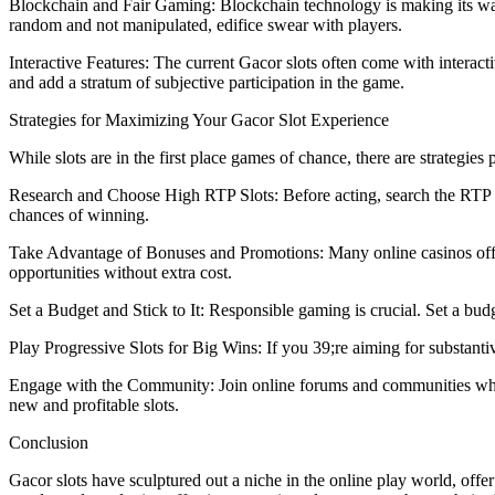
Blockchain and Fair Gaming: Blockchain technology is making its way i
random and not manipulated, edifice swear with players.
Interactive Features: The current Gacor slots often come with interac
and add a stratum of subjective participation in the game.
Strategies for Maximizing Your Gacor Slot Experience
While slots are in the first place games of chance, there are strategies 
Research and Choose High RTP Slots: Before acting, search the RTP ra
chances of winning.
Take Advantage of Bonuses and Promotions: Many online casinos offer
opportunities without extra cost.
Set a Budget and Stick to It: Responsible gaming is crucial. Set a bud
Play Progressive Slots for Big Wins: If you 39;re aiming for substantiv
Engage with the Community: Join online forums and communities where
new and profitable slots.
Conclusion
Gacor slots have sculptured out a niche in the online play world, offe