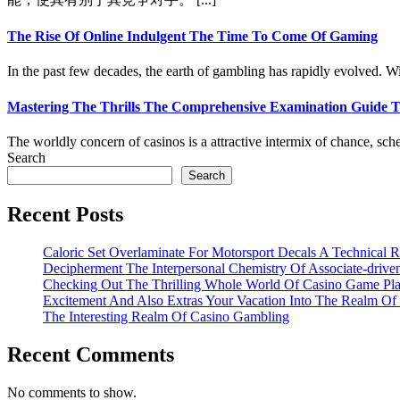
The Rise Of Online Indulgent The Time To Come Of Gaming
In the past few decades, the earth of gambling has rapidly evolved. With
Mastering The Thrills The Comprehensive Examination Guide T
The worldly concern of casinos is a attractive intermix of chance, sche
Search
Search
Recent Posts
Caloric Set Overlaminate For Motorsport Decals A Technical R
Decipherment The Interpersonal Chemistry Of Associate-driv
Checking Out The Thrilling Whole World Of Casino Game Pl
Excitement And Also Extras Your Vacation Into The Realm Of
The Interesting Realm Of Casino Gambling
Recent Comments
No comments to show.