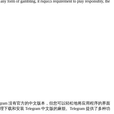
h any form of gambling, it rsquo;s requirement to play responsibly, the
elegram 没有官方的中文版本，但您可以轻松地将应用程序的界面
装 Telegram 中文版的麻烦。Telegram 提供了多种功