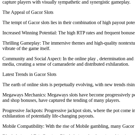
capture players with visually sympathetic and synergistic gameplay.
The Appeal of Gacor Slots
The tempt of Gacor slots lies in their combination of high payout pote
Increased Winning Potential: The high RTP rates and frequent bonuses i
Thrilling Gameplay: The immersive themes and high-quality nontextual m
vibrate of the game itself.
Community and Social Aspect: In the online play , determination and s
media, creating a sense of camaraderie and distributed exhilaration.
Latest Trends in Gacor Slots
The earth of online slots is perpetually evolving, with new trends risi
Megaways Mechanics: Megaways slots have become progressively popula
and shop bonuses, have captured the tending of many players.
Progressive Jackpots: Progressive jackpot slots, where the pot come in
exhilaration of potentially life-changing payouts.
Mobile Compatibility: With the rise of Mobile gambling, many Gacor s