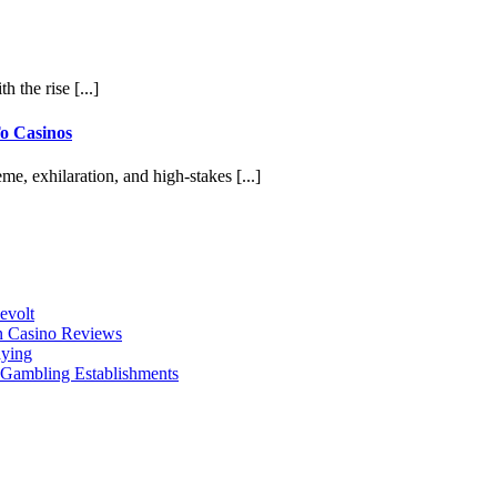
 the rise [...]
o Casinos
me, exhilaration, and high-stakes [...]
evolt
en Casino Reviews
aying
 Gambling Establishments