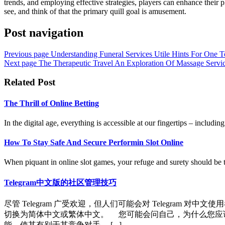
trends, and employing effective strategies, players can enhance their p
see, and think of that the primary quill goal is amusement.
Post navigation
Previous page
Understanding Funeral Services Utile Hints For One 
Next page
The Therapeutic Travel An Exploration Of Massage Servi
Related Post
The Thrill of Online Betting
In the digital age, everything is accessible at our fingertips – including t
How To Stay Safe And Secure Performin Slot Online
When piquant in online slot games, your refuge and surety should be to
Telegram中文版的社区管理技巧
尽管 Telegram 广受欢迎，但人们可能会对 Telegram
切换为简体中文或繁体中文。 您可能会问自己，为什么您应该选择 T
能，使其有别于其竞争对手。 [...]