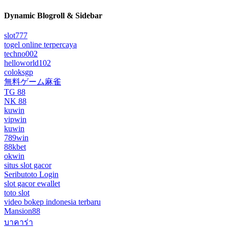
Dynamic Blogroll & Sidebar
slot777
togel online terpercaya
techno002
helloworld102
coloksgp
無料ゲーム麻雀
TG 88
NK 88
kuwin
vipwin
kuwin
789win
88kbet
okwin
situs slot gacor
Seributoto Login
slot gacor ewallet
toto slot
video bokep indonesia terbaru
Mansion88
บาคาร่า