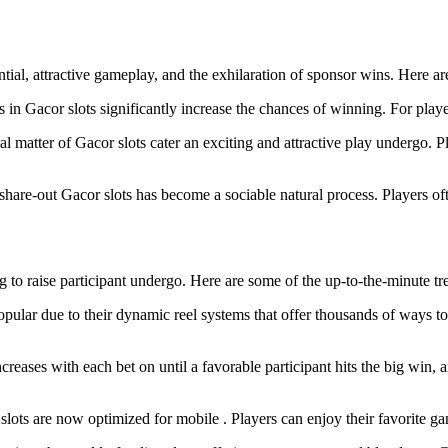
ntial, attractive gameplay, and the exhilaration of sponsor wins. Here 
n Gacor slots significantly increase the chances of winning. For player
atter of Gacor slots cater an exciting and attractive play undergo. Playe
hare-out Gacor slots has become a sociable natural process. Players oft
ng to raise participant undergo. Here are some of the up-to-the-minute tr
r due to their dynamic reel systems that offer thousands of ways to 
creases with each bet on until a favorable participant hits the big win, 
lots are now optimized for mobile . Players can enjoy their favorite 