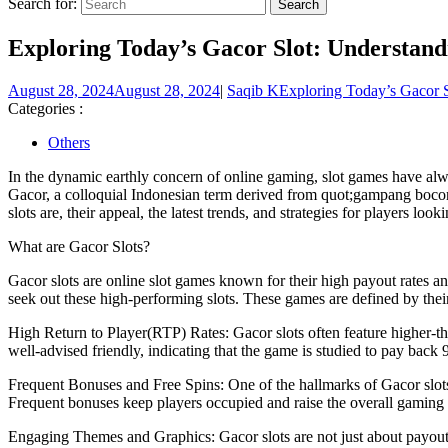
Search for:
Exploring Today’s Gacor Slot: Understandi
August 28, 2024
August 28, 2024
|
Saqib K
Exploring Today’s Gacor S
Categories :
Others
In the dynamic earthly concern of online gaming, slot games have alw
Gacor, a colloquial Indonesian term derived from quot;gampang bocor q
slots are, their appeal, the latest trends, and strategies for players l
What are Gacor Slots?
Gacor slots are online slot games known for their high payout rates a
seek out these high-performing slots. These games are defined by thei
High Return to Player(RTP) Rates: Gacor slots often feature higher-t
well-advised friendly, indicating that the game is studied to pay back 
Frequent Bonuses and Free Spins: One of the hallmarks of Gacor slots 
Frequent bonuses keep players occupied and raise the overall gaming
Engaging Themes and Graphics: Gacor slots are not just about payouts;