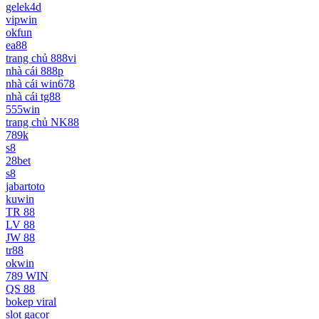
gelek4d
vipwin
okfun
ea88
trang chủ 888vi
nhà cái 888p
nhà cái win678
nhà cái tg88
555win
trang chủ NK88
789k
s8
28bet
s8
jabartoto
kuwin
TR 88
LV 88
JW 88
tr88
okwin
789 WIN
QS 88
bokep viral
slot gacor