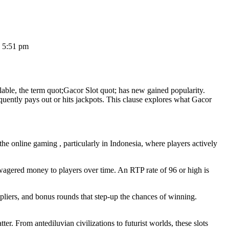
|
5:51 pm
able, the term quot;Gacor Slot quot; has new gained popularity.
quently pays out or hits jackpots. This clause explores what Gacor
e online gaming , particularly in Indonesia, where players actively
 wagered money to players over time. An RTP rate of 96 or high is
pliers, and bonus rounds that step-up the chances of winning.
. From antediluvian civilizations to futurist worlds, these slots