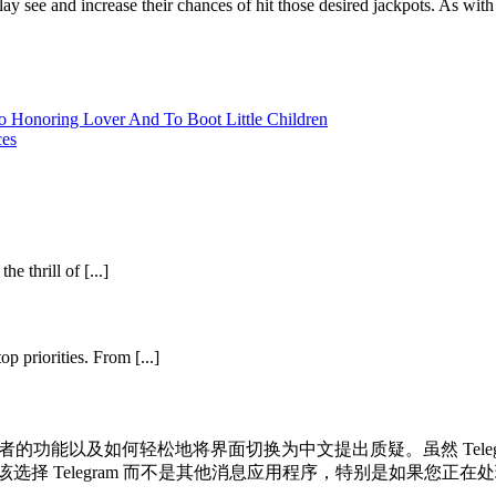
lay see and increase their chances of hit those desired jackpots. As wit
To Honoring Lover And To Boot Little Children
ces
he thrill of [...]
p priorities. From [...]
 对中文使用者的功能以及如何轻松地将界面切换为中文提出质疑。虽然 T
elegram 而不是其他消息应用程序，特别是如果您正在处理下载和安