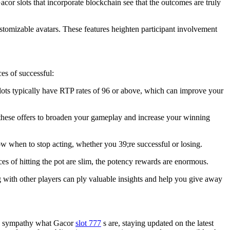
or slots that incorporate blockchain see that the outcomes are truly
ustomizable avatars. These features heighten participant involvement
ces of successful:
lots typically have RTP rates of 96 or above, which can improve your
these offers to broaden your gameplay and increase your winning
now when to stop acting, whether you 39;re successful or losing.
ces of hitting the pot are slim, the potency rewards are enormous.
with other players can ply valuable insights and help you give away
. By sympathy what Gacor
slot 777
s are, staying updated on the latest