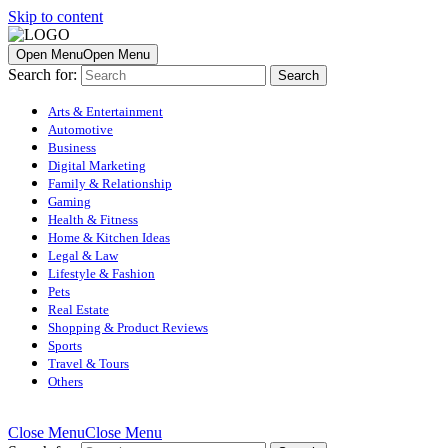
Skip to content
Open Menu
Open Menu
Search for:
Arts & Entertainment
Automotive
Business
Digital Marketing
Family & Relationship
Gaming
Health & Fitness
Home & Kitchen Ideas
Legal & Law
Lifestyle & Fashion
Pets
Real Estate
Shopping & Product Reviews
Sports
Travel & Tours
Others
Close Menu
Close Menu