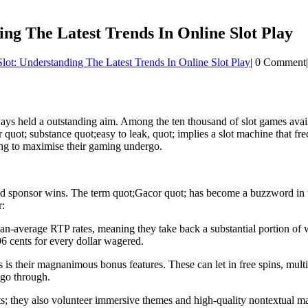
ng The Latest Trends In Online Slot Play
lot: Understanding The Latest Trends In Online Slot Play
|
0 Comment
ays held a outstanding aim. Among the ten thousand of slot games avail
uot; substance quot;easy to leak, quot; implies a slot machine that fre
ooking to maximise their gaming undergo.
nd sponsor wins. The term quot;Gacor quot; has become a buzzword in th
r:
han-average RTP rates, meaning they take back a substantial portion of
96 cents for every dollar wagered.
is their magnanimous bonus features. These can let in free spins, multi
 go through.
 they also volunteer immersive themes and high-quality nontextual matter