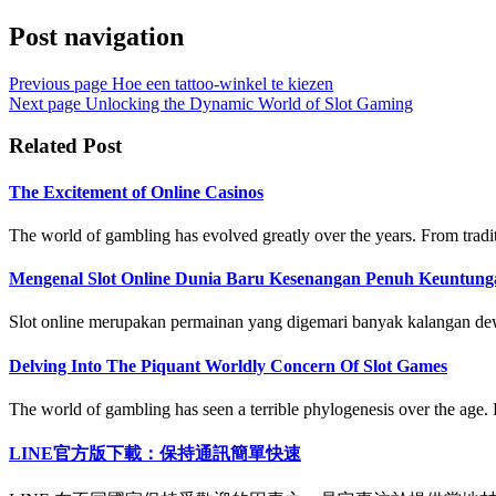
Post navigation
Previous page
Hoe een tattoo-winkel te kiezen
Next page
Unlocking the Dynamic World of Slot Gaming
Related Post
The Excitement of Online Casinos
The world of gambling has evolved greatly over the years. From traditi
Mengenal Slot Online Dunia Baru Kesenangan Penuh Keuntung
Slot online merupakan permainan yang digemari banyak kalangan dewas
Delving Into The Piquant Worldly Concern Of Slot Games
The world of gambling has seen a terrible phylogenesis over the age.
LINE官方版下載：保持通訊簡單快速