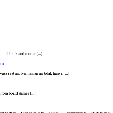
onal brick and mortar [...]
an
a saat ini. Permainan ini tidak hanya [...]
 From board games [...]