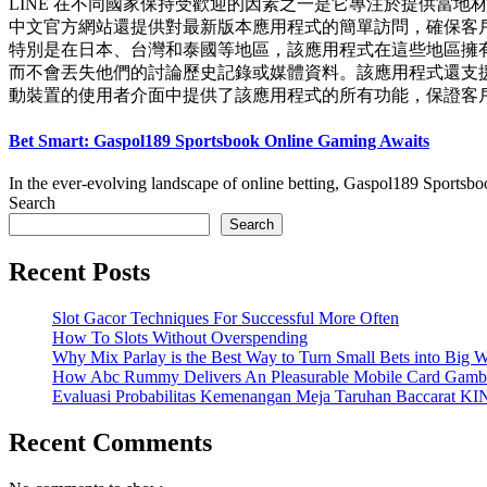
LINE 在不同國家保持受歡迎的因素之一是它專注於提供當地
中文官方網站還提供對最新版本應用程式的簡單訪問，確保客
特別是在日本、台灣和泰國等地區，該應用程式在這些地區擁有
而不會丟失他們的討論歷史記錄或媒體資料。該應用程式還支援多媒
動裝置的使用者介面中提供了該應用程式的所有功能，保證客戶
Bet Smart: Gaspol189 Sportsbook Online Gaming Awaits
In the ever-evolving landscape of online betting, Gaspol189 Sportsbook
Search
Search
Recent Posts
Slot Gacor Techniques For Successful More Often
How To Slots Without Overspending
Why Mix Parlay is the Best Way to Turn Small Bets into Big W
How Abc Rummy Delivers An Pleasurable Mobile Card Gamb
Evaluasi Probabilitas Kemenangan Meja Taruhan Baccarat K
Recent Comments