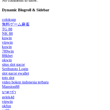
No comments to show.
Dynamic Blogroll & Sidebar
coloksgp
無料ゲーム麻雀
TG 88
NK 88
kuwin
vipwin
kuwin
789win
88kbet
okwin
situs slot gacor
Seributoto Login
slot gacor ewallet
toto slot
video bokep indonesia terbaru
Mansion88
บาคาร่า
gelek4d
vipwin
okfun