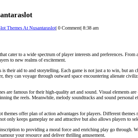
antaraslot
lot Themes At Nusantaraslot
|
0 Comment
|
8:38 am
cater to a wide spectrum of player interests and preferences. From anc
ayers to new realms of excitement.
eir aid to and storytelling. Each game is not just a to win, but an c
er, they can voyage through outward space encountering alienate civili
amous for their high-quality art and sound. Visual elements are care
pinning the reels. Meanwhile, melody soundtracks and sound personal eff
hemes offer plan of action advantages for players. Different themes 
ot only keeps gameplay ne and attractive but also allows players to sele
ription to providing a moral force and enriching play go through. Whet
mour your resource and deliver thrilling amusement.