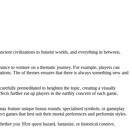
ient civilizations to futurist worlds, and everything in between,
hance to venture on a thematic journey. For example, players can
zations. The of themes ensures that there is always something new and
fully premeditated to heighten the topic, creating a visually
ects further eat up players in the earthly concern of each game,
may feature unique bonus rounds, specialised symbols, or gameplay
ct games that best suit their mortal preferences and performin styles.
her you 39;re quest hazard, fantasize, or historical connive,