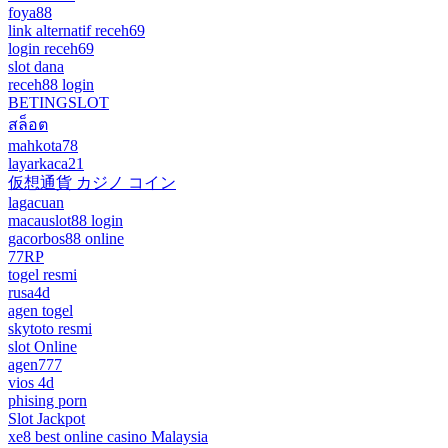
foya88
link alternatif receh69
login receh69
slot dana
receh88 login
BETINGSLOT
สล็อต
mahkota78
layarkaca21
仮想通貨 カジノ コイン
lagacuan
macauslot88 login
gacorbos88 online
77RP
togel resmi
rusa4d
agen togel
skytoto resmi
slot Online
agen777
vios 4d
phising porn
Slot Jackpot
xe8 best online casino Malaysia