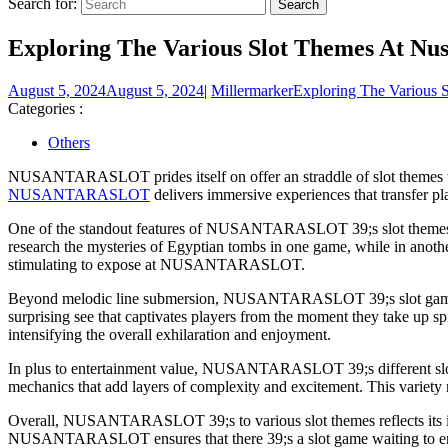
Search for:
Exploring The Various Slot Themes At Nus
August 5, 2024
August 5, 2024
|
Millermarker
Exploring The Various S
Categories :
Others
NUSANTARASLOT prides itself on offer an straddle of slot themes that 
NUSANTARASLOT
delivers immersive experiences that transfer pl
One of the standout features of NUSANTARASLOT 39;s slot themes is th
research the mysteries of Egyptian tombs in one game, while in anoth
stimulating to expose at NUSANTARASLOT.
Beyond melodic line submersion, NUSANTARASLOT 39;s slot games are f
surprising see that captivates players from the moment they take up s
intensifying the overall exhilaration and enjoyment.
In plus to entertainment value, NUSANTARASLOT 39;s different slot t
mechanics that add layers of complexity and excitement. This variety n
Overall, NUSANTARASLOT 39;s to various slot themes reflects its insc
NUSANTARASLOT ensures that there 39;s a slot game waiting to ena