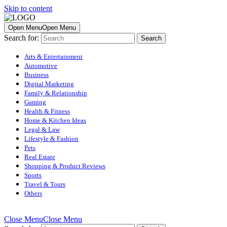
Skip to content
Open Menu
Open Menu
Search for:
Arts & Entertainment
Automotive
Business
Digital Marketing
Family & Relationship
Gaming
Health & Fitness
Home & Kitchen Ideas
Legal & Law
Lifestyle & Fashion
Pets
Real Estate
Shopping & Product Reviews
Sports
Travel & Tours
Others
Close Menu
Close Menu