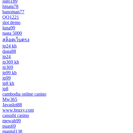
jago189
hinata78
hanoman77
QQ1221
slot demo
luna99
naga 5000
สล็อตเว็บตรง
jp24 kh
daga88
jp24
jp369 kh
jp369
jp99 kh
jp99
jp8 kh
jp8
cambodia online casino
Mw365
Javaslot88
www.bruxy.com
casushi casino
mewah99
puas69
mantul138