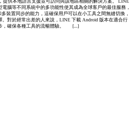
，提供本地語言支援並可訪問與該地區相關的解決方案。 LINE
型電腦等不同系統中的多功能性使其成為全球客戶的最佳服務，
享和多裝置同步的能力，這確保用戶可以在小工具之間無縫切換，
常出差的人來說，LINE 下載 Android 版本在適合行
確保各種工具的流暢體驗。 [...]