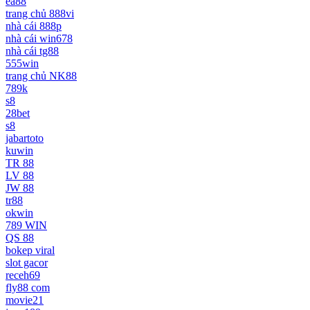
ea88
trang chủ 888vi
nhà cái 888p
nhà cái win678
nhà cái tg88
555win
trang chủ NK88
789k
s8
28bet
s8
jabartoto
kuwin
TR 88
LV 88
JW 88
tr88
okwin
789 WIN
QS 88
bokep viral
slot gacor
receh69
fly88 com
movie21