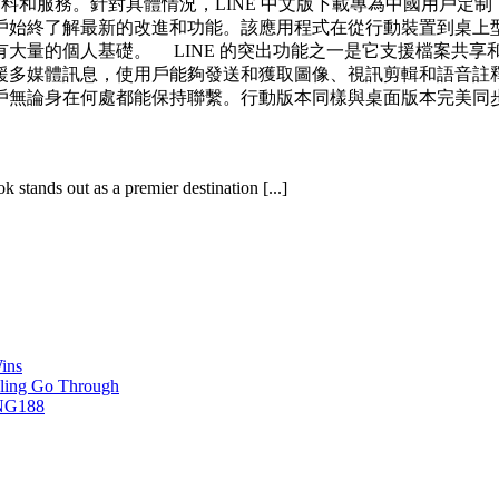
材料和服務。針對具體情況，LINE 中文版下載專為中國用戶定制
戶始終了解最新的改進和功能。該應用程式在從行動裝置到桌上
大量的個人基礎。 LINE 的突出功能之一是它支援檔案共
體訊息，使用戶能夠發送和獲取圖像、視訊剪輯和語音註釋。對於經
無論身在何處都能保持聯繫。行動版本同樣與桌面版本完美同步，
 stands out as a premier destination [...]
ins
ling Go Through
ING188