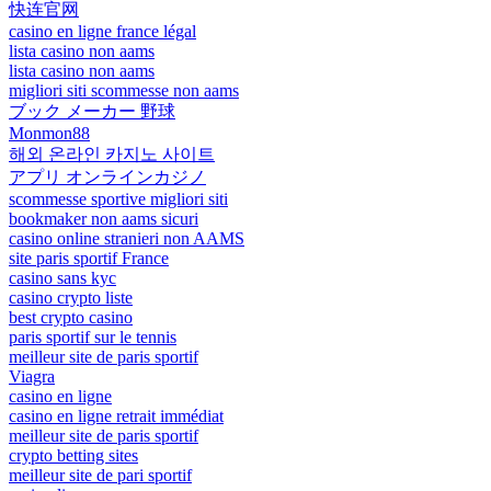
快连官网
casino en ligne france légal
lista casino non aams
lista casino non aams
migliori siti scommesse non aams
ブック メーカー 野球
Monmon88
해외 온라인 카지노 사이트
アプリ オンラインカジノ
scommesse sportive migliori siti
bookmaker non aams sicuri
casino online stranieri non AAMS
site paris sportif France
casino sans kyc
casino crypto liste
best crypto casino
paris sportif sur le tennis
meilleur site de paris sportif
Viagra
casino en ligne
casino en ligne retrait immédiat
meilleur site de paris sportif
crypto betting sites
meilleur site de pari sportif