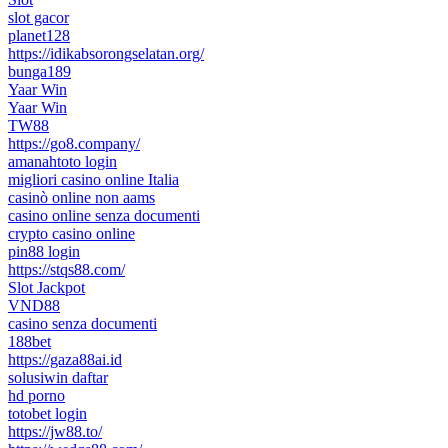
slot gacor
planet128
https://idikabsorongselatan.org/
bunga189
Yaar Win
Yaar Win
TW88
https://go8.company/
amanahtoto login
migliori casino online Italia
casinò online non aams
casino online senza documenti
crypto casino online
pin88 login
https://stqs88.com/
Slot Jackpot
VND88
casino senza documenti
188bet
https://gaza88ai.id
solusiwin daftar
hd porno
totobet login
https://jw88.to/