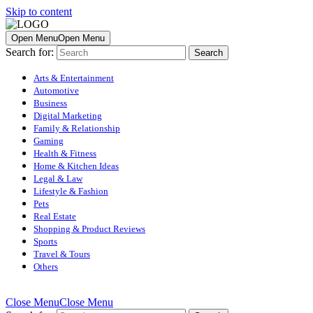
Skip to content
Open Menu
Open Menu
Search for:
Arts & Entertainment
Automotive
Business
Digital Marketing
Family & Relationship
Gaming
Health & Fitness
Home & Kitchen Ideas
Legal & Law
Lifestyle & Fashion
Pets
Real Estate
Shopping & Product Reviews
Sports
Travel & Tours
Others
Close Menu
Close Menu