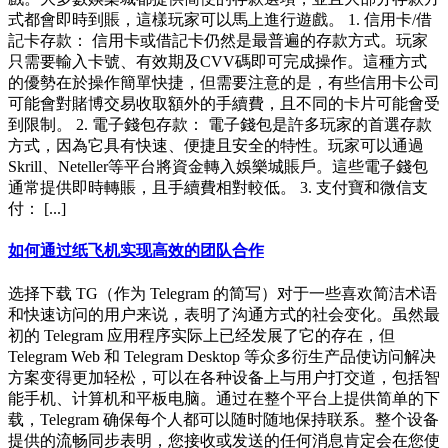
式都會即時到賬，這樣玩家可以馬上進行遊戲。 1. 信用卡/借
記卡存款： 信用卡或借記卡仍然是最普遍的存款方式。玩家
只需要輸入卡號、有效期及CVV碼即可完成操作。這種方式
的優勢在於操作簡單快捷，但需要注意的是，有些信用卡公司
可能會對賭博交易收取額外的手續費，且不同的卡片可能會受
到限制。 2. 電子錢包存款： 電子錢包是許多玩家的首選存款
方式，因為它具有快速、便捷且安全的特性。玩家可以通過
Skrill、Neteller等平台將資金轉入娛樂城賬戶。這些電子錢包
通常提供即時轉賬，且手續費相對較低。 3. 支付寶和微信支
付： [...]
如何通过纸飞机实现高效的团队合作
选择下载 TG（作为 Telegram 的简写）对于一些喜欢简洁术语
和快速访问的用户来说，表明了沟通方式的社会变化。虽然最
初的 Telegram 应用程序实际上已经发展了它的存在，但
Telegram Web 和 Telegram Desktop 等众多衍生产品使访问解决
方案变得更加轻松，可以在各种设备上与用户打交道，包括智
能手机、计算机和平板电脑。通过在整个平台上提供简单的下
载，Telegram 确保每个人都可以随时随地保持联系。整个设备
提供的流畅同步表明，您接收或发送的任何消息肯定会在您使