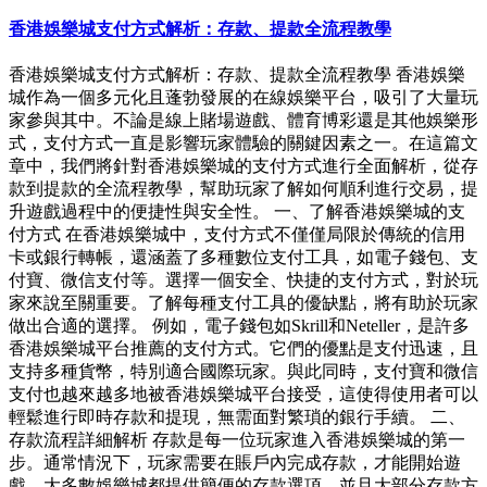
香港娛樂城支付方式解析：存款、提款全流程教學
香港娛樂城支付方式解析：存款、提款全流程教學 香港娛樂
城作為一個多元化且蓬勃發展的在線娛樂平台，吸引了大量玩
家參與其中。不論是線上賭場遊戲、體育博彩還是其他娛樂形
式，支付方式一直是影響玩家體驗的關鍵因素之一。在這篇文
章中，我們將針對香港娛樂城的支付方式進行全面解析，從存
款到提款的全流程教學，幫助玩家了解如何順利進行交易，提
升遊戲過程中的便捷性與安全性。 一、了解香港娛樂城的支
付方式 在香港娛樂城中，支付方式不僅僅局限於傳統的信用
卡或銀行轉帳，還涵蓋了多種數位支付工具，如電子錢包、支
付寶、微信支付等。選擇一個安全、快捷的支付方式，對於玩
家來說至關重要。了解每種支付工具的優缺點，將有助於玩家
做出合適的選擇。 例如，電子錢包如Skrill和Neteller，是許多
香港娛樂城平台推薦的支付方式。它們的優點是支付迅速，且
支持多種貨幣，特別適合國際玩家。與此同時，支付寶和微信
支付也越來越多地被香港娛樂城平台接受，這使得使用者可以
輕鬆進行即時存款和提現，無需面對繁瑣的銀行手續。 二、
存款流程詳細解析 存款是每一位玩家進入香港娛樂城的第一
步。通常情況下，玩家需要在賬戶內完成存款，才能開始遊
戲。大多數娛樂城都提供簡便的存款選項，並且大部分存款方