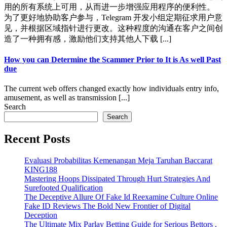
用的所有系统上可用，从而进一步增强应用程序的便利性。
为了更好地协助客户参与，Telegram 开发小组定期征求用户意
见，并根据区域指针进行更改。这种程度的沟通在客户之间创
造了一种拥有感，激励他们支持其他人下载 [...]
How you can Determine the Scammer Prior to It is As well Past
due
The current web offers changed exactly how individuals entry info,
amusement, as well as transmission [...]
Search
Search
Recent Posts
Evaluasi Probabilitas Kemenangan Meja Taruhan Baccarat
KING188
Mastering Hoops Dissipated Through Hurt Strategies And
Surefooted Qualification
The Deceptive Allure Of Fake Id Reexamine Culture Online
Fake ID Reviews The Bold New Frontier of Digital
Deception
The Ultimate Mix Parlay Betting Guide for Serious Bettors ,