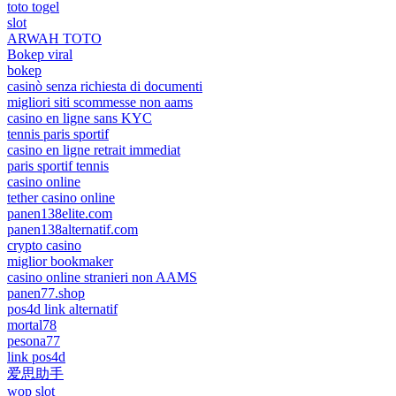
toto togel
slot
ARWAH TOTO
Bokep viral
bokep
casinò senza richiesta di documenti
migliori siti scommesse non aams
casino en ligne sans KYC
tennis paris sportif
casino en ligne retrait immediat
paris sportif tennis
casino online
tether casino online
panen138elite.com
panen138alternatif.com
crypto casino
miglior bookmaker
casino online stranieri non AAMS
panen77.shop
pos4d link alternatif
mortal78
pesona77
link pos4d
爱思助手
wop slot