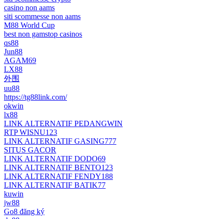
casino non aams
siti scommesse non aams
M88 World Cup
best non gamstop casinos
qs88
Jun88
AGAM69
LX88
外围
uu88
https://tg88link.com/
okwin
lx88
LINK ALTERNATIF PEDANGWIN
RTP WISNU123
LINK ALTERNATIF GASING777
SITUS GACOR
LINK ALTERNATIF DODO69
LINK ALTERNATIF BENTO123
LINK ALTERNATIF FENDY188
LINK ALTERNATIF BATIK77
kuwin
jw88
Go8 đăng ký