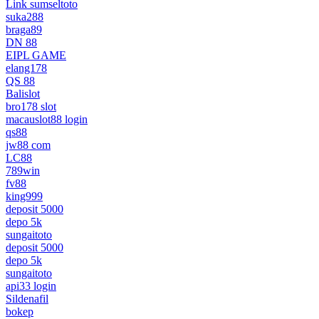
Link sumseltoto
suka288
braga89
DN 88
EIPL GAME
elang178
QS 88
Balislot
bro178 slot
macauslot88 login
qs88
jw88 com
LC88
789win
fv88
king999
deposit 5000
depo 5k
sungaitoto
deposit 5000
depo 5k
sungaitoto
api33 login
Sildenafil
bokep