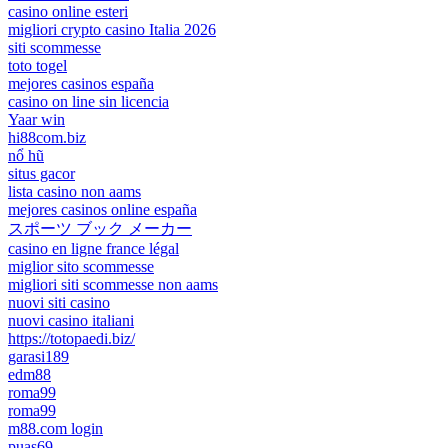
casino online esteri
migliori crypto casino Italia 2026
siti scommesse
toto togel
mejores casinos españa
casino on line sin licencia
Yaar win
hi88com.biz
nổ hũ
situs gacor
lista casino non aams
mejores casinos online españa
スポーツ ブック メーカー
casino en ligne france légal
miglior sito scommesse
migliori siti scommesse non aams
nuovi siti casino
nuovi casino italiani
https://totopaedi.biz/
garasi189
edm88
roma99
roma99
m88.com login
puas69