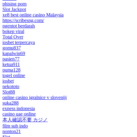
phising porn
Slot Jackpot
xe8 best online casino Malaysia
https://scribesng.com/
ngentot berdarah
bokep viral
Total Over
iosbet terpercaya
gomu837
kapalwin69
pasien77
ketua911
puma128
togel online
iosbet
nekototo
Slot88
online casino igralnice v sloveniji
suka288
exness indonesia
casino uae online
本人確認不要 カジノ
film sub indo
nonton21
Slot