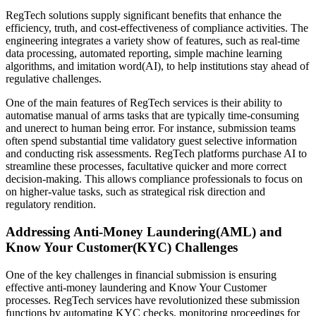
RegTech solutions supply significant benefits that enhance the
efficiency, truth, and cost-effectiveness of compliance activities. The
engineering integrates a variety show of features, such as real-time
data processing, automated reporting, simple machine learning
algorithms, and imitation word(AI), to help institutions stay ahead of
regulative challenges.
One of the main features of RegTech services is their ability to
automatise manual of arms tasks that are typically time-consuming
and unerect to human being error. For instance, submission teams
often spend substantial time validatory guest selective information
and conducting risk assessments. RegTech platforms purchase AI to
streamline these processes, facultative quicker and more correct
decision-making. This allows compliance professionals to focus on
on higher-value tasks, such as strategical risk direction and
regulatory rendition.
Addressing Anti-Money Laundering(AML) and
Know Your Customer(KYC) Challenges
One of the key challenges in financial submission is ensuring
effective anti-money laundering and Know Your Customer
processes. RegTech services have revolutionized these submission
functions by automating KYC checks, monitoring proceedings for