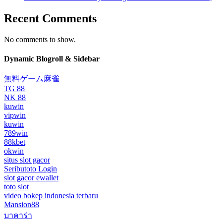
Recent Comments
No comments to show.
Dynamic Blogroll & Sidebar
無料ゲーム麻雀
TG 88
NK 88
kuwin
vipwin
kuwin
789win
88kbet
okwin
situs slot gacor
Seributoto Login
slot gacor ewallet
toto slot
video bokep indonesia terbaru
Mansion88
บาคาร่า