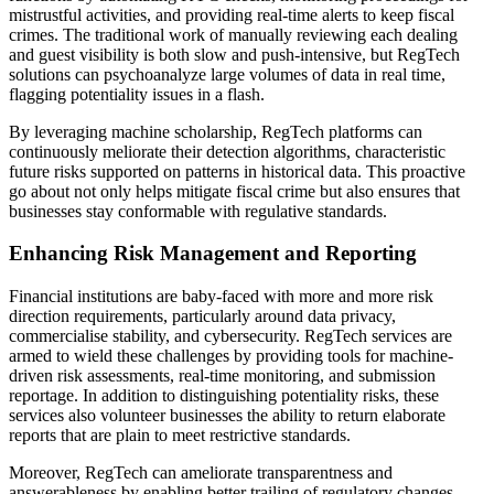
mistrustful activities, and providing real-time alerts to keep fiscal
crimes. The traditional work of manually reviewing each dealing
and guest visibility is both slow and push-intensive, but RegTech
solutions can psychoanalyze large volumes of data in real time,
flagging potentiality issues in a flash.
By leveraging machine scholarship, RegTech platforms can
continuously meliorate their detection algorithms, characteristic
future risks supported on patterns in historical data. This proactive
go about not only helps mitigate fiscal crime but also ensures that
businesses stay conformable with regulative standards.
Enhancing Risk Management and Reporting
Financial institutions are baby-faced with more and more risk
direction requirements, particularly around data privacy,
commercialise stability, and cybersecurity. RegTech services are
armed to wield these challenges by providing tools for machine-
driven risk assessments, real-time monitoring, and submission
reportage. In addition to distinguishing potentiality risks, these
services also volunteer businesses the ability to return elaborate
reports that are plain to meet restrictive standards.
Moreover, RegTech can ameliorate transparentness and
answerableness by enabling better trailing of regulatory changes.