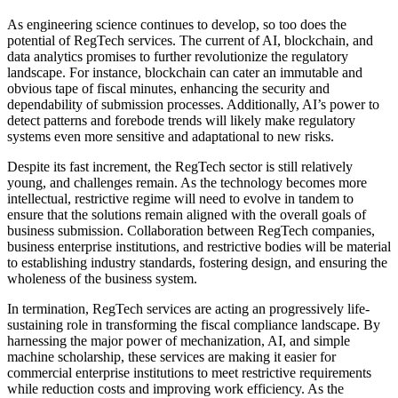
As engineering science continues to develop, so too does the
potential of RegTech services. The current of AI, blockchain, and
data analytics promises to further revolutionize the regulatory
landscape. For instance, blockchain can cater an immutable and
obvious tape of fiscal minutes, enhancing the security and
dependability of submission processes. Additionally, AI’s power to
detect patterns and forebode trends will likely make regulatory
systems even more sensitive and adaptational to new risks.
Despite its fast increment, the RegTech sector is still relatively
young, and challenges remain. As the technology becomes more
intellectual, restrictive regime will need to evolve in tandem to
ensure that the solutions remain aligned with the overall goals of
business submission. Collaboration between RegTech companies,
business enterprise institutions, and restrictive bodies will be material
to establishing industry standards, fostering design, and ensuring the
wholeness of the business system.
In termination, RegTech services are acting an progressively life-
sustaining role in transforming the fiscal compliance landscape. By
harnessing the major power of mechanization, AI, and simple
machine scholarship, these services are making it easier for
commercial enterprise institutions to meet restrictive requirements
while reduction costs and improving work efficiency. As the