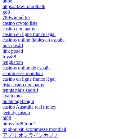
dn88
https://32win.football/
go8
789win nổ hũ
casino crypto liste
casinò non aams
casino en ligne france légal
casinos online fiables en españa
link pos4d
link pos4d
foya88
lengkatoto
casinos online de españa
scommesse mondiali
casino en ligne france légal
lista casino non aams
tennis paris sportif
ayam toto
bulantogel login
casino Australia real money
jeetcity casino
hi88
https://tr88.food/
migliori siti scommesse mondiali
アプリ オンラインカジノ