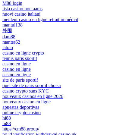
M88 login
lista casino non aams
nuovi casino italiani
meilleur casino en ligne retrait immédiat
mantul138
外围
dam88
mantra62
latoto
casino en ligne crypto
tennis paris sportif
casino en ligne
casino en ligne
casino en ligne
site de paris sportif
quel site de paris sportif choisir
casino crypto sans KYC
nouveaux casinos en ligne 2026
nouveaux casino en ligne
apuestas deportivas
online crypto casino
hi88
hi88
https://cm88.group/
no id verification withdrawal casino uk