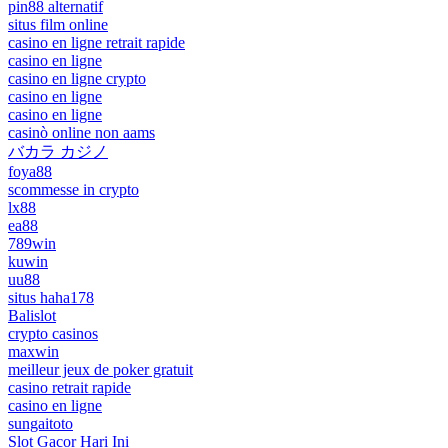
pin88 alternatif
situs film online
casino en ligne retrait rapide
casino en ligne
casino en ligne crypto
casino en ligne
casino en ligne
casinò online non aams
バカラ カジノ
foya88
scommesse in crypto
lx88
ea88
789win
kuwin
uu88
situs haha178
Balislot
crypto casinos
maxwin
meilleur jeux de poker gratuit
casino retrait rapide
casino en ligne
sungaitoto
Slot Gacor Hari Ini