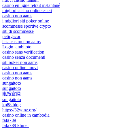
nuovi casino italiani
casino en ligne retrait instantané
migliori casino online esteri
casino non aams
i migliori siti poker online
scommesse sportive crypto
siti di scommesse
petirgacor
lista casino non aams
Login jambitoto
casino sans verification
casino senza documenti
siti poker non aams
casino online nuovi
casino non aams
casino non aams
sungaitoto
sungaitoto
电报官网
sungaitoto
kp88.blog
https://32winz.org/
casino online in cambodia
fafa789
fafa789 khmer