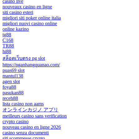
casino live
nouveaux casino en ligne
siti casino esteri
migliori siti poker online italia
migliori nuovi casino online
online kazino
tg88
C168
TR88
hi88
สล็อตเว็บตรง pg slot
https://nganhangquanao.com/
puas69 slot
mantul138
agen slot
foya88
pasukan88
receh88
lista casino non aams
オンラインカジノ アプリ
meilleurs casino sans verification
crypto casino
nouveau casino en ligne 2026
casino senza documenti
siti scommesse crypto