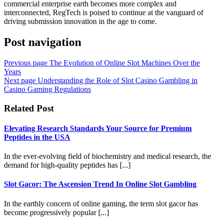
commercial enterprise earth becomes more complex and
interconnected, RegTech is poised to continue at the vanguard of
driving submission innovation in the age to come.
Post navigation
Previous page
The Evolution of Online Slot Machines Over the
Years
Next page
Understanding the Role of Slot Casino Gambling in
Casino Gaming Regulations
Related Post
Elevating Research Standards Your Source for Premium
Peptides in the USA
In the ever-evolving field of biochemistry and medical research, the
demand for high-quality peptides has [...]
Slot Gacor: The Ascension Trend In Online Slot Gambling
In the earthly concern of online gaming, the term slot gacor has
become progressively popular [...]