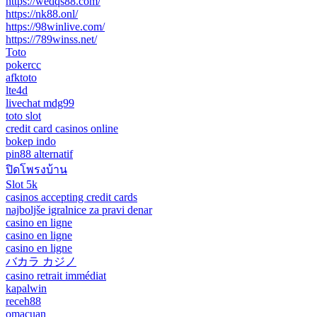
https://wedqs88.com/
https://nk88.onl/
https://98winlive.com/
https://789winss.net/
Toto
pokercc
afktoto
lte4d
livechat mdg99
toto slot
credit card casinos online
bokep indo
pin88 alternatif
ปิดโพรงบ้าน
Slot 5k
casinos accepting credit cards
najboljše igralnice za pravi denar
casino en ligne
casino en ligne
casino en ligne
バカラ カジノ
casino retrait immédiat
kapalwin
receh88
omacuan