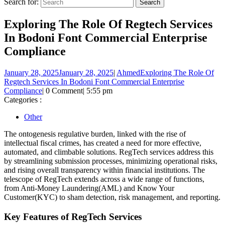
Search for:
Exploring The Role Of Regtech Services
In Bodoni Font Commercial Enterprise
Compliance
January 28, 2025
January 28, 2025
|
Ahmed
Exploring The Role Of
Regtech Services In Bodoni Font Commercial Enterprise
Compliance
|
0 Comment
|
5:55 pm
Categories :
Other
The ontogenesis regulative burden, linked with the rise of
intellectual fiscal crimes, has created a need for more effective,
automated, and climbable solutions. RegTech services address this
by streamlining submission processes, minimizing operational risks,
and rising overall transparency within financial institutions. The
telescope of RegTech extends across a wide range of functions,
from Anti-Money Laundering(AML) and Know Your
Customer(KYC) to sham detection, risk management, and reporting.
Key Features of RegTech Services