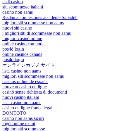
usdt casino
siti scommesse italiani
casino non aams
Reclamación lesiones accidente Sabadell
migliori siti scommesse non aams
nuovi siti casino
i migliori siti di scommesse non aams
migliori casinò online
online casino cambodia
pos4d login
online casinos canada
pos4d login
オンラインカジノ サイト
lista casino non aams
migliori siti scommesse non aams
casinos online de españa
nouveau casino en ligne
casinò senza richiesta di documenti
nuovi casino italiani
lista casino non aams
casino en ligne france légal
DOMTOTO
casino non aams sicuri
togel online resmi
migliori siti scommesse