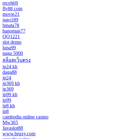
receh69
fly88 com
movie21
jago189
hinata78
hanoman77
QQ1221
slot demo
luna99
naga 5000
สล็อตเว็บตรง
jp24 kh
daga88
jp24
jp369 kh
jp369
jp99 kh
jp99
jp8 kh
jp8
cambodia online casino
Mw365
Javaslot88
www.bruxy.com