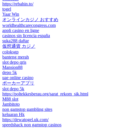
https://rebahin.to/
togel
Yaar Win
オンラインカジノ おすすめ
worldhealthcarecongress.com
appli casino en ligne
casinos sin licencia españa
suka288 daftar
仮想通貨 カジノ
coloksgp
banteng merah
slot depo qris
Mansion88
depo 5k
uae online casino
ポーカーアプリ
slot depo 5k
https://poltekkesberau.org/sarat_rekom_sik.html
M88 slot
Jambitoto
non gamstop gambling sites
keluaran Hk
https://dewatogel.uk.com/
speedshack non gamstop casinos