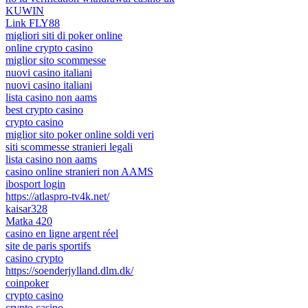
KUWIN
Link FLY88
migliori siti di poker online
online crypto casino
miglior sito scommesse
nuovi casino italiani
nuovi casino italiani
lista casino non aams
best crypto casino
crypto casino
miglior sito poker online soldi veri
siti scommesse stranieri legali
lista casino non aams
casino online stranieri non AAMS
ibosport login
https://atlaspro-tv4k.net/
kaisar328
Matka 420
casino en ligne argent réel
site de paris sportifs
casino crypto
https://soenderjylland.dlm.dk/
coinpoker
crypto casino
crypto casino