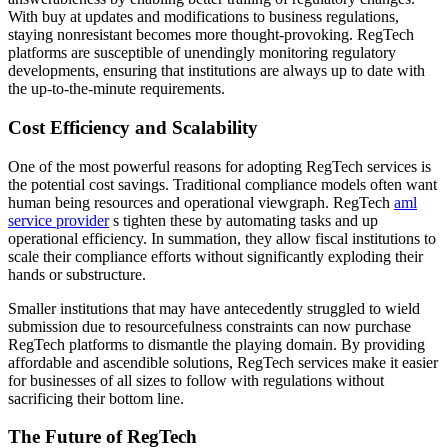
With buy at updates and modifications to business regulations,
staying nonresistant becomes more thought-provoking. RegTech
platforms are susceptible of unendingly monitoring regulatory
developments, ensuring that institutions are always up to date with
the up-to-the-minute requirements.
Cost Efficiency and Scalability
One of the most powerful reasons for adopting RegTech services is
the potential cost savings. Traditional compliance models often want
human being resources and operational viewgraph. RegTech
aml
service provider
s tighten these by automating tasks and up
operational efficiency. In summation, they allow fiscal institutions to
scale their compliance efforts without significantly exploding their
hands or substructure.
Smaller institutions that may have antecedently struggled to wield
submission due to resourcefulness constraints can now purchase
RegTech platforms to dismantle the playing domain. By providing
affordable and ascendible solutions, RegTech services make it easier
for businesses of all sizes to follow with regulations without
sacrificing their bottom line.
The Future of RegTech