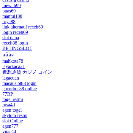
casushi casino
mewah99
puas69
mantul138
foya88
link alternatif receh69
login receh69
slot dana
receh88 login
BETINGSLOT
สล็อต
mahkota78
layarkaca21
仮想通貨 カジノ コイン
lagacuan
macauslot88 login
gacorbos88 online
77RP
togel resmi
rusa4d
agen togel
skytoto resmi
slot Online
agen777
vios 4d