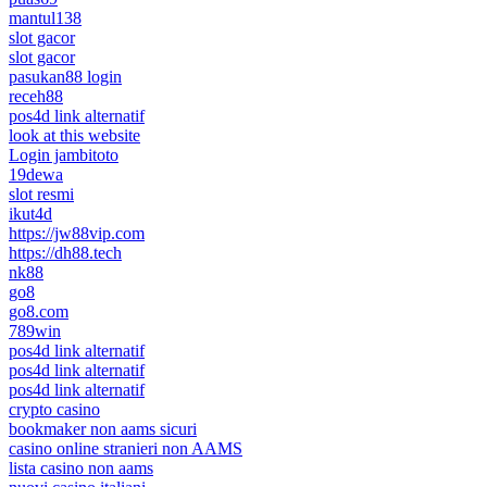
mantul138
slot gacor
slot gacor
pasukan88 login
receh88
pos4d link alternatif
look at this website
Login jambitoto
19dewa
slot resmi
ikut4d
https://jw88vip.com
https://dh88.tech
nk88
go8
go8.com
789win
pos4d link alternatif
pos4d link alternatif
pos4d link alternatif
crypto casino
bookmaker non aams sicuri
casino online stranieri non AAMS
lista casino non aams