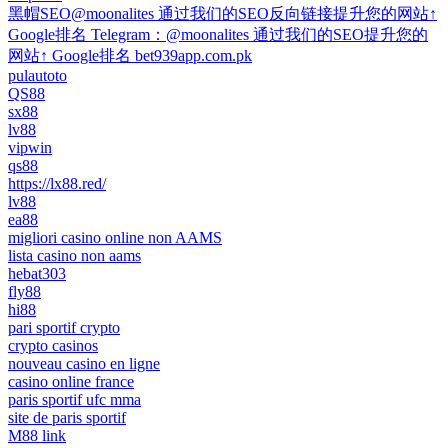
黑帽SEO@moonalites 通过我们的SEO反向链接提升您的网站↑
Google排名 Telegram：@moonalites 通过我们的SEO提升您的
网站↑ Google排名 bet939app.com.pk
pulautoto
QS88
sx88
lv88
vipwin
qs88
https://lx88.red/
lv88
ea88
migliori casino online non AAMS
lista casino non aams
hebat303
fly88
hi88
pari sportif crypto
crypto casinos
nouveau casino en ligne
casino online france
paris sportif ufc mma
site de paris sportif
M88 link