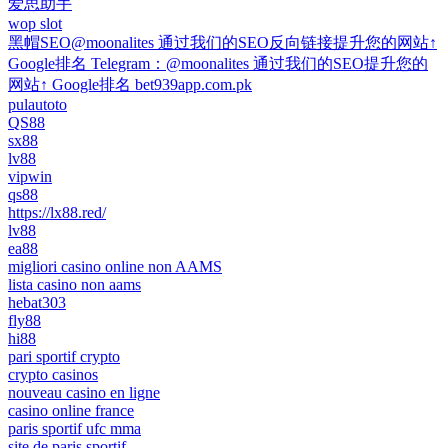
爱思助手
wop slot
黑帽SEO@moonalites 通过我们的SEO反向链接提升您的网站↑
Google排名 Telegram：@moonalites 通过我们的SEO提升您的
网站↑ Google排名 bet939app.com.pk
pulautoto
QS88
sx88
lv88
vipwin
qs88
https://lx88.red/
lv88
ea88
migliori casino online non AAMS
lista casino non aams
hebat303
fly88
hi88
pari sportif crypto
crypto casinos
nouveau casino en ligne
casino online france
paris sportif ufc mma
site de paris sportif