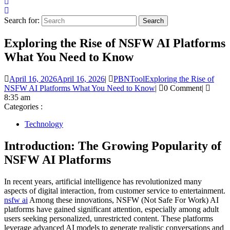
Search for:
Exploring the Rise of NSFW AI Platforms
What You Need to Know
April 16, 2026
April 16, 2026
|
PBNTool
Exploring the Rise of
NSFW AI Platforms What You Need to Know
|
0 Comment
|
8:35 am
Categories :
Technology
Introduction: The Growing Popularity of
NSFW AI Platforms
In recent years, artificial intelligence has revolutionized many
aspects of digital interaction, from customer service to entertainment.
nsfw ai
Among these innovations, NSFW (Not Safe For Work) AI
platforms have gained significant attention, especially among adult
users seeking personalized, unrestricted content. These platforms
leverage advanced AI models to generate realistic conversations and