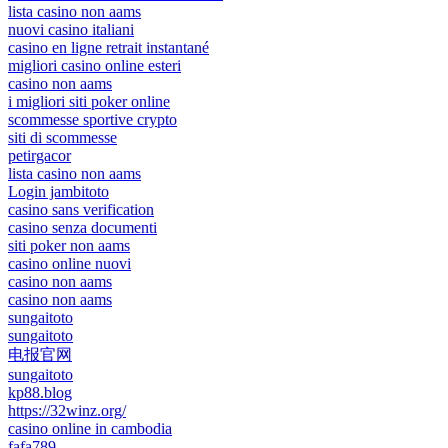
lista casino non aams
nuovi casino italiani
casino en ligne retrait instantané
migliori casino online esteri
casino non aams
i migliori siti poker online
scommesse sportive crypto
siti di scommesse
petirgacor
lista casino non aams
Login jambitoto
casino sans verification
casino senza documenti
siti poker non aams
casino online nuovi
casino non aams
casino non aams
sungaitoto
sungaitoto
电报官网
sungaitoto
kp88.blog
https://32winz.org/
casino online in cambodia
fafa789