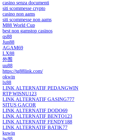
casino senza documenti
siti scommesse crypto
casino non aams
siti scommesse non aams
M88 World Cup
best non gamstop casinos
qs88
Jun88
AGAM69
LX88
外围
uu88
https://tg88link.com/
okwin
lx88
LINK ALTERNATIF PEDANGWIN
RTP WISNU123
LINK ALTERNATIF GASING777
SITUS GACOR
LINK ALTERNATIF DODO69
LINK ALTERNATIF BENTO123
LINK ALTERNATIF FENDY188
LINK ALTERNATIF BATIK77
kuwin
jw88