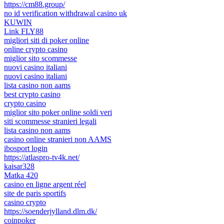
https://cm88.group/
no id verification withdrawal casino uk
KUWIN
Link FLY88
migliori siti di poker online
online crypto casino
miglior sito scommesse
nuovi casino italiani
nuovi casino italiani
lista casino non aams
best crypto casino
crypto casino
miglior sito poker online soldi veri
siti scommesse stranieri legali
lista casino non aams
casino online stranieri non AAMS
ibosport login
https://atlaspro-tv4k.net/
kaisar328
Matka 420
casino en ligne argent réel
site de paris sportifs
casino crypto
https://soenderjylland.dlm.dk/
coinpoker