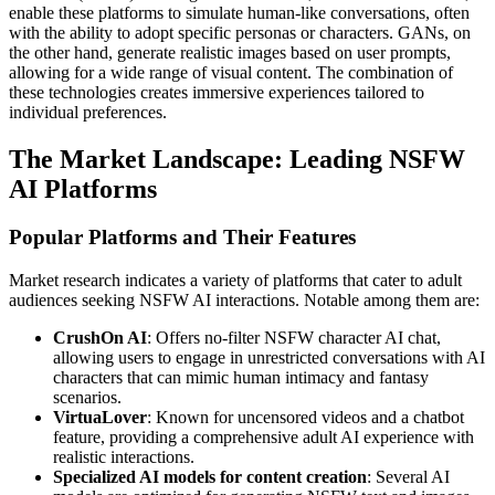
enable these platforms to simulate human-like conversations, often
with the ability to adopt specific personas or characters. GANs, on
the other hand, generate realistic images based on user prompts,
allowing for a wide range of visual content. The combination of
these technologies creates immersive experiences tailored to
individual preferences.
The Market Landscape: Leading NSFW
AI Platforms
Popular Platforms and Their Features
Market research indicates a variety of platforms that cater to adult
audiences seeking NSFW AI interactions. Notable among them are:
CrushOn AI
: Offers no-filter NSFW character AI chat,
allowing users to engage in unrestricted conversations with AI
characters that can mimic human intimacy and fantasy
scenarios.
VirtuaLover
: Known for uncensored videos and a chatbot
feature, providing a comprehensive adult AI experience with
realistic interactions.
Specialized AI models for content creation
: Several AI