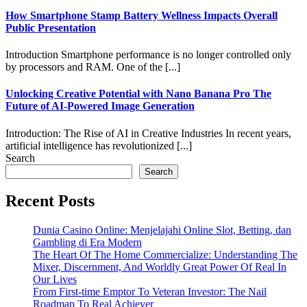
How Smartphone Stamp Battery Wellness Impacts Overall
Public Presentation
Introduction Smartphone performance is no longer controlled only
by processors and RAM. One of the [...]
Unlocking Creative Potential with Nano Banana Pro The
Future of AI-Powered Image Generation
Introduction: The Rise of AI in Creative Industries In recent years,
artificial intelligence has revolutionized [...]
Search
Search
Recent Posts
Dunia Casino Online: Menjelajahi Online Slot, Betting, dan
Gambling di Era Modern
The Heart Of The Home Commercialize: Understanding The
Mixer, Discernment, And Worldly Great Power Of Real In
Our Lives
From First-time Emptor To Veteran Investor: The Nail
Roadmap To Real Achiever