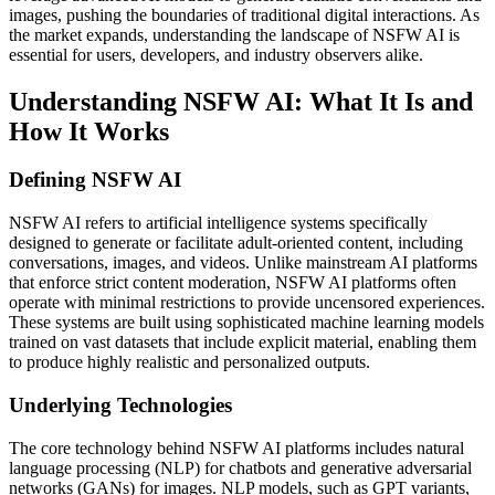
images, pushing the boundaries of traditional digital interactions. As
the market expands, understanding the landscape of NSFW AI is
essential for users, developers, and industry observers alike.
Understanding NSFW AI: What It Is and
How It Works
Defining NSFW AI
NSFW AI refers to artificial intelligence systems specifically
designed to generate or facilitate adult-oriented content, including
conversations, images, and videos. Unlike mainstream AI platforms
that enforce strict content moderation, NSFW AI platforms often
operate with minimal restrictions to provide uncensored experiences.
These systems are built using sophisticated machine learning models
trained on vast datasets that include explicit material, enabling them
to produce highly realistic and personalized outputs.
Underlying Technologies
The core technology behind NSFW AI platforms includes natural
language processing (NLP) for chatbots and generative adversarial
networks (GANs) for images. NLP models, such as GPT variants,