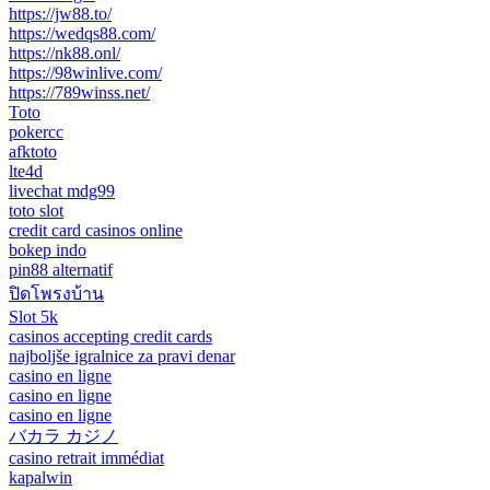
https://jw88.to/
https://wedqs88.com/
https://nk88.onl/
https://98winlive.com/
https://789winss.net/
Toto
pokercc
afktoto
lte4d
livechat mdg99
toto slot
credit card casinos online
bokep indo
pin88 alternatif
ปิดโพรงบ้าน
Slot 5k
casinos accepting credit cards
najboljše igralnice za pravi denar
casino en ligne
casino en ligne
casino en ligne
バカラ カジノ
casino retrait immédiat
kapalwin