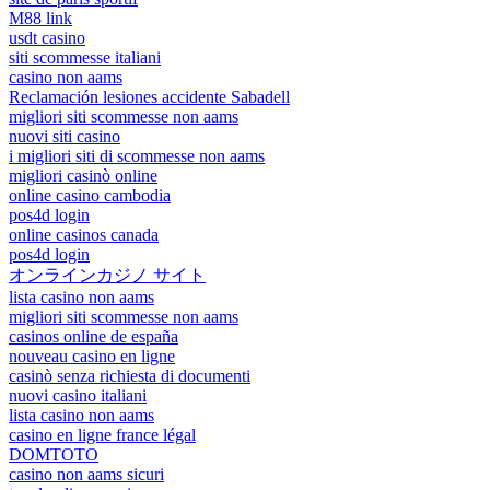
M88 link
usdt casino
siti scommesse italiani
casino non aams
Reclamación lesiones accidente Sabadell
migliori siti scommesse non aams
nuovi siti casino
i migliori siti di scommesse non aams
migliori casinò online
online casino cambodia
pos4d login
online casinos canada
pos4d login
オンラインカジノ サイト
lista casino non aams
migliori siti scommesse non aams
casinos online de españa
nouveau casino en ligne
casinò senza richiesta di documenti
nuovi casino italiani
lista casino non aams
casino en ligne france légal
DOMTOTO
casino non aams sicuri