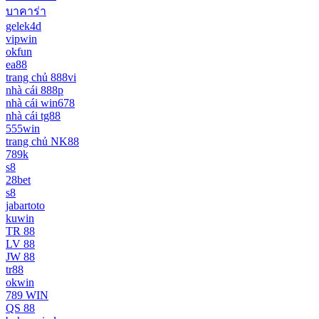
บาคาร่า
gelek4d
vipwin
okfun
ea88
trang chủ 888vi
nhà cái 888p
nhà cái win678
nhà cái tg88
555win
trang chủ NK88
789k
s8
28bet
s8
jabartoto
kuwin
TR 88
LV 88
JW 88
tr88
okwin
789 WIN
QS 88