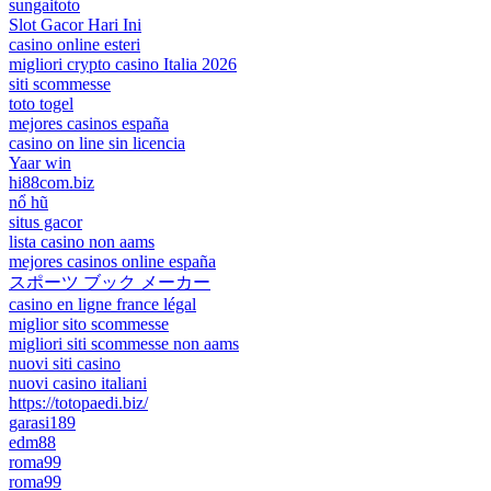
sungaitoto
Slot Gacor Hari Ini
casino online esteri
migliori crypto casino Italia 2026
siti scommesse
toto togel
mejores casinos españa
casino on line sin licencia
Yaar win
hi88com.biz
nổ hũ
situs gacor
lista casino non aams
mejores casinos online españa
スポーツ ブック メーカー
casino en ligne france légal
miglior sito scommesse
migliori siti scommesse non aams
nuovi siti casino
nuovi casino italiani
https://totopaedi.biz/
garasi189
edm88
roma99
roma99