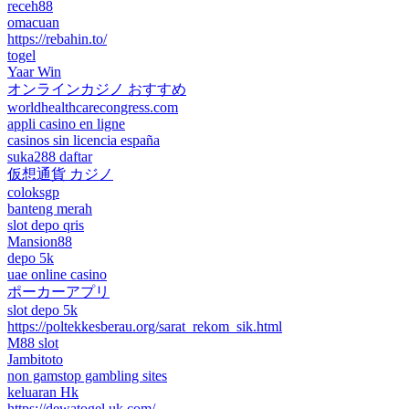
receh88
omacuan
https://rebahin.to/
togel
Yaar Win
オンラインカジノ おすすめ
worldhealthcarecongress.com
appli casino en ligne
casinos sin licencia españa
suka288 daftar
仮想通貨 カジノ
coloksgp
banteng merah
slot depo qris
Mansion88
depo 5k
uae online casino
ポーカーアプリ
slot depo 5k
https://poltekkesberau.org/sarat_rekom_sik.html
M88 slot
Jambitoto
non gamstop gambling sites
keluaran Hk
https://dewatogel.uk.com/