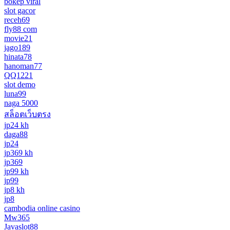
bokep viral
slot gacor
receh69
fly88 com
movie21
jago189
hinata78
hanoman77
QQ1221
slot demo
luna99
naga 5000
สล็อตเว็บตรง
jp24 kh
daga88
jp24
jp369 kh
jp369
jp99 kh
jp99
jp8 kh
jp8
cambodia online casino
Mw365
Javaslot88