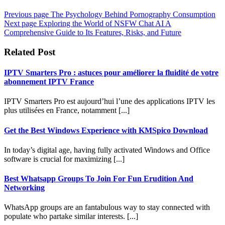
Previous page
The Psychology Behind Pornography Consumption
Next page
Exploring the World of NSFW Chat AI A
Comprehensive Guide to Its Features, Risks, and Future
Related Post
IPTV Smarters Pro : astuces pour améliorer la fluidité de votre
abonnement IPTV France
IPTV Smarters Pro est aujourd’hui l’une des applications IPTV les
plus utilisées en France, notamment [...]
Get the Best Windows Experience with KMSpico Download
In today’s digital age, having fully activated Windows and Office
software is crucial for maximizing [...]
Best Whatsapp Groups To Join For Fun Erudition And
Networking
WhatsApp groups are an fantabulous way to stay connected with
populate who partake similar interests. [...]