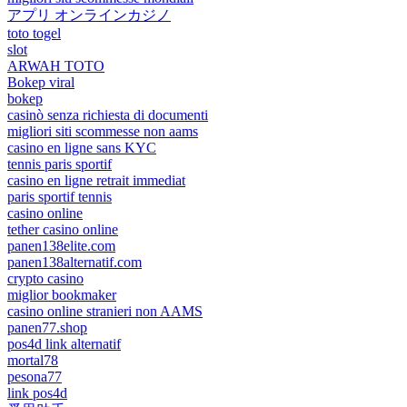
アプリ オンラインカジノ
toto togel
slot
ARWAH TOTO
Bokep viral
bokep
casinò senza richiesta di documenti
migliori siti scommesse non aams
casino en ligne sans KYC
tennis paris sportif
casino en ligne retrait immediat
paris sportif tennis
casino online
tether casino online
panen138elite.com
panen138alternatif.com
crypto casino
miglior bookmaker
casino online stranieri non AAMS
panen77.shop
pos4d link alternatif
mortal78
pesona77
link pos4d