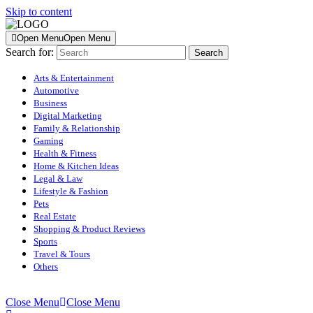
Skip to content
Open Menu
Open Menu
Search for:
Arts & Entertainment
Automotive
Business
Digital Marketing
Family & Relationship
Gaming
Health & Fitness
Home & Kitchen Ideas
Legal & Law
Lifestyle & Fashion
Pets
Real Estate
Shopping & Product Reviews
Sports
Travel & Tours
Others
Close Menu
Close Menu