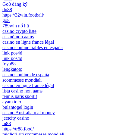
Go8 đăng ký
dn88
https://32win.football/
go8
789win nổ hũ
casino crypto liste
casinò non aams
casino en ligne france légal
casinos online fiables en españa
link pos4d
link pos4d
foya88
lengkatoto
casinos online de españa
scommesse mondiali
casino en ligne france légal
lista casino non aams
tennis paris sportif
ayam toto
bulantogel login
casino Australia real money
jeetcity casino
hi88
https://tr88.food/
migliori siti scommesse mondiali