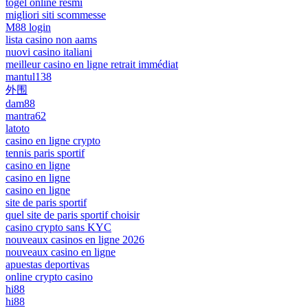
togel online resmi
migliori siti scommesse
M88 login
lista casino non aams
nuovi casino italiani
meilleur casino en ligne retrait immédiat
mantul138
外围
dam88
mantra62
latoto
casino en ligne crypto
tennis paris sportif
casino en ligne
casino en ligne
casino en ligne
site de paris sportif
quel site de paris sportif choisir
casino crypto sans KYC
nouveaux casinos en ligne 2026
nouveaux casino en ligne
apuestas deportivas
online crypto casino
hi88
hi88