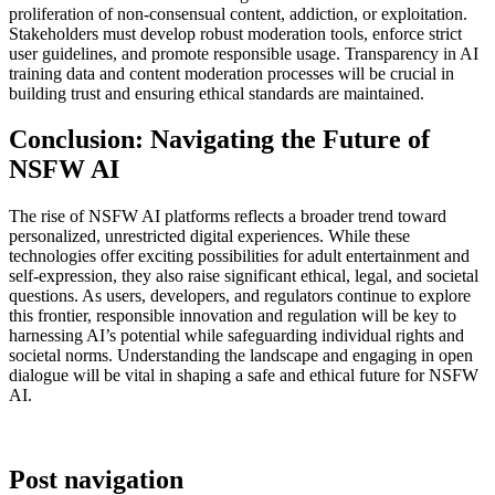
proliferation of non-consensual content, addiction, or exploitation.
Stakeholders must develop robust moderation tools, enforce strict
user guidelines, and promote responsible usage. Transparency in AI
training data and content moderation processes will be crucial in
building trust and ensuring ethical standards are maintained.
Conclusion: Navigating the Future of
NSFW AI
The rise of NSFW AI platforms reflects a broader trend toward
personalized, unrestricted digital experiences. While these
technologies offer exciting possibilities for adult entertainment and
self-expression, they also raise significant ethical, legal, and societal
questions. As users, developers, and regulators continue to explore
this frontier, responsible innovation and regulation will be key to
harnessing AI’s potential while safeguarding individual rights and
societal norms. Understanding the landscape and engaging in open
dialogue will be vital in shaping a safe and ethical future for NSFW
AI.
Post navigation