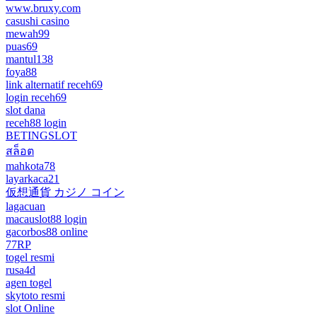
www.bruxy.com
casushi casino
mewah99
puas69
mantul138
foya88
link alternatif receh69
login receh69
slot dana
receh88 login
BETINGSLOT
สล็อต
mahkota78
layarkaca21
仮想通貨 カジノ コイン
lagacuan
macauslot88 login
gacorbos88 online
77RP
togel resmi
rusa4d
agen togel
skytoto resmi
slot Online