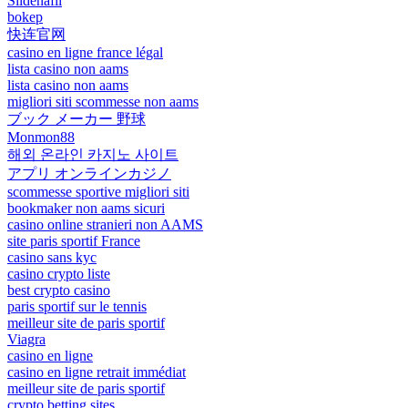
Sildenafil
bokep
快连官网
casino en ligne france légal
lista casino non aams
lista casino non aams
migliori siti scommesse non aams
ブック メーカー 野球
Monmon88
해외 온라인 카지노 사이트
アプリ オンラインカジノ
scommesse sportive migliori siti
bookmaker non aams sicuri
casino online stranieri non AAMS
site paris sportif France
casino sans kyc
casino crypto liste
best crypto casino
paris sportif sur le tennis
meilleur site de paris sportif
Viagra
casino en ligne
casino en ligne retrait immédiat
meilleur site de paris sportif
crypto betting sites