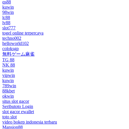
qs88
kuwin
98win
lc88
lv88
slot777
togel online terpercaya
techno002
helloworld102
coloksgp
無料ゲーム麻雀
TG 88
NK 88
kuwin
vipwin
kuwin
789win
88kbet
okwin
situs slot gacor
Seributoto Login
slot gacor ewallet
toto slot
video bokep indonesia terbaru
Mansion88