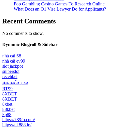
Pop Gambling Casino Games To Research Online
What Does an O1 Visa Lawyer Do for Applicants?
Recent Comments
No comments to show.
Dynamic Blogroll & Sidebar
nhà cái S8
nhà cái ev99
slot jackpot
sniperslot
recehbet
สล็อตเว็บตรง
RT99
8XBET
8XBET
8xbet
88kbet
kp88
https://789fo.com/
https://nk888.io/