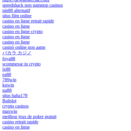
speedshack non gamstop casinos
pin88 alternatif
situs film online
casino en ligne retrait rapide
casino en ligne
casino en ligne crypto
casino en ligne
casino en ligne
casinò online non aams
バカラ カジノ
foya88
scommesse in crypto
lx88
ea88
789win
kuwin
uu88
situs haha178
Balislot
crypto casinos
maxwin
meilleur jeux de poker gratuit
casino retrait rapide
casino en ligne