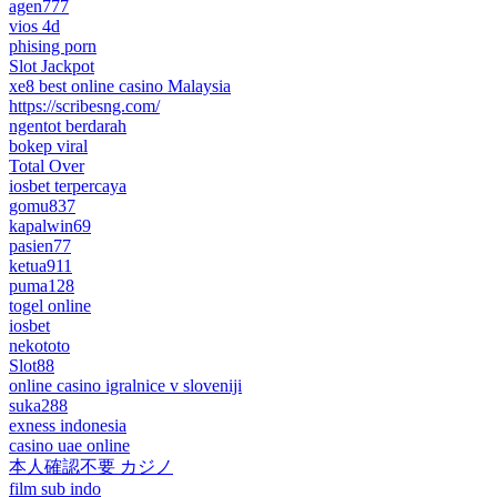
agen777
vios 4d
phising porn
Slot Jackpot
xe8 best online casino Malaysia
https://scribesng.com/
ngentot berdarah
bokep viral
Total Over
iosbet terpercaya
gomu837
kapalwin69
pasien77
ketua911
puma128
togel online
iosbet
nekototo
Slot88
online casino igralnice v sloveniji
suka288
exness indonesia
casino uae online
本人確認不要 カジノ
film sub indo