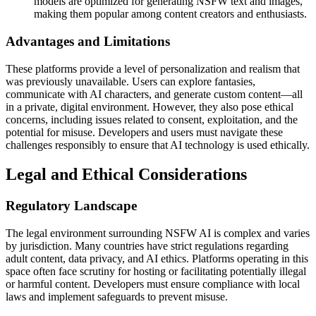
models are optimized for generating NSFW text and images,
making them popular among content creators and enthusiasts.
Advantages and Limitations
These platforms provide a level of personalization and realism that
was previously unavailable. Users can explore fantasies,
communicate with AI characters, and generate custom content—all
in a private, digital environment. However, they also pose ethical
concerns, including issues related to consent, exploitation, and the
potential for misuse. Developers and users must navigate these
challenges responsibly to ensure that AI technology is used ethically.
Legal and Ethical Considerations
Regulatory Landscape
The legal environment surrounding NSFW AI is complex and varies
by jurisdiction. Many countries have strict regulations regarding
adult content, data privacy, and AI ethics. Platforms operating in this
space often face scrutiny for hosting or facilitating potentially illegal
or harmful content. Developers must ensure compliance with local
laws and implement safeguards to prevent misuse.