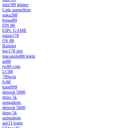
fafa789 khmer
Link sumseltoto
suka288
braga89
DN 88
EIPL GAME
elang178
QS 88
Balislot
bro178 slot
macauslot88 login
qs88
jw88 com
LC88
789win
fv88
king999
deposit 5000
depo 5k
sungaitoto
deposit 5000
depo 5k
sungaitoto
api33 login