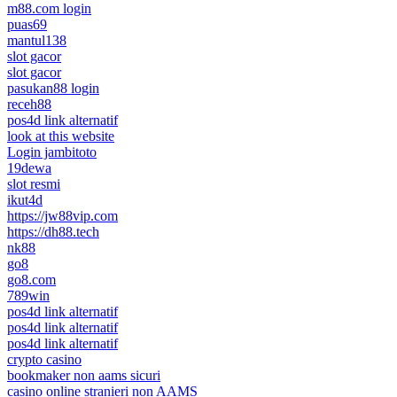
m88.com login
puas69
mantul138
slot gacor
slot gacor
pasukan88 login
receh88
pos4d link alternatif
look at this website
Login jambitoto
19dewa
slot resmi
ikut4d
https://jw88vip.com
https://dh88.tech
nk88
go8
go8.com
789win
pos4d link alternatif
pos4d link alternatif
pos4d link alternatif
crypto casino
bookmaker non aams sicuri
casino online stranieri non AAMS