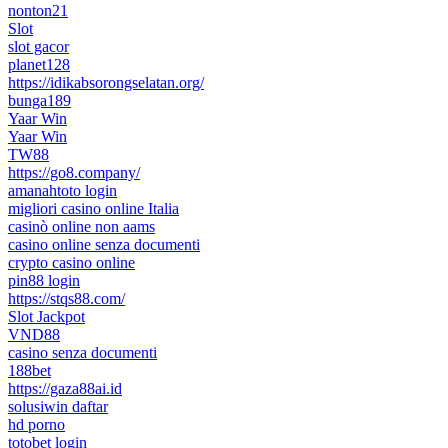
nonton21
Slot
slot gacor
planet128
https://idikabsorongselatan.org/
bunga189
Yaar Win
Yaar Win
TW88
https://go8.company/
amanahtoto login
migliori casino online Italia
casinò online non aams
casino online senza documenti
crypto casino online
pin88 login
https://stqs88.com/
Slot Jackpot
VND88
casino senza documenti
188bet
https://gaza88ai.id
solusiwin daftar
hd porno
totobet login