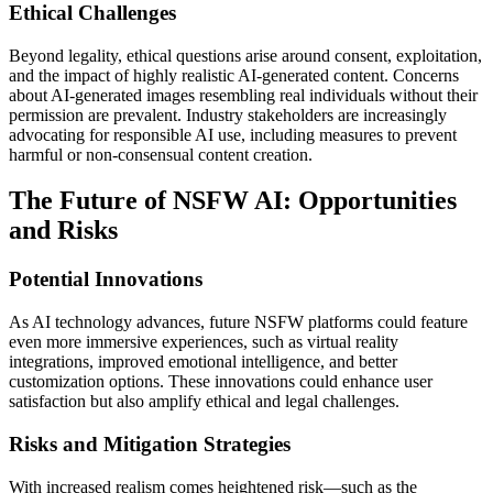
Ethical Challenges
Beyond legality, ethical questions arise around consent, exploitation,
and the impact of highly realistic AI-generated content. Concerns
about AI-generated images resembling real individuals without their
permission are prevalent. Industry stakeholders are increasingly
advocating for responsible AI use, including measures to prevent
harmful or non-consensual content creation.
The Future of NSFW AI: Opportunities
and Risks
Potential Innovations
As AI technology advances, future NSFW platforms could feature
even more immersive experiences, such as virtual reality
integrations, improved emotional intelligence, and better
customization options. These innovations could enhance user
satisfaction but also amplify ethical and legal challenges.
Risks and Mitigation Strategies
With increased realism comes heightened risk—such as the