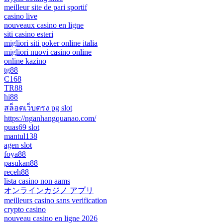
meilleur site de pari sportif
casino live
nouveaux casino en ligne
siti casino esteri
migliori siti poker online italia
migliori nuovi casino online
online kazino
tg88
C168
TR88
hi88
สล็อตเว็บตรง pg slot
https://nganhangquanao.com/
puas69 slot
mantul138
agen slot
foya88
pasukan88
receh88
lista casino non aams
オンラインカジノ アプリ
meilleurs casino sans verification
crypto casino
nouveau casino en ligne 2026