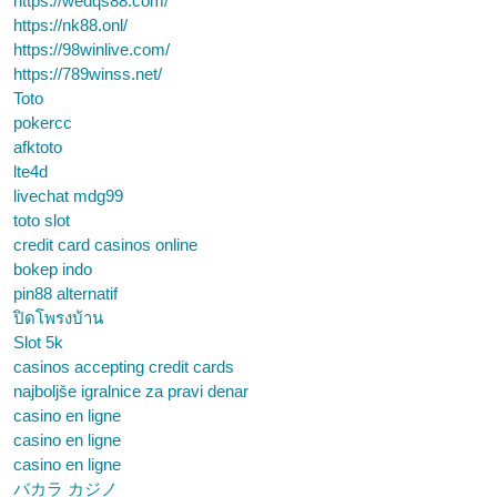
https://wedqs88.com/
https://nk88.onl/
https://98winlive.com/
https://789winss.net/
Toto
pokercc
afktoto
lte4d
livechat mdg99
toto slot
credit card casinos online
bokep indo
pin88 alternatif
ปิดโพรงบ้าน
Slot 5k
casinos accepting credit cards
najboljše igralnice za pravi denar
casino en ligne
casino en ligne
casino en ligne
バカラ カジノ