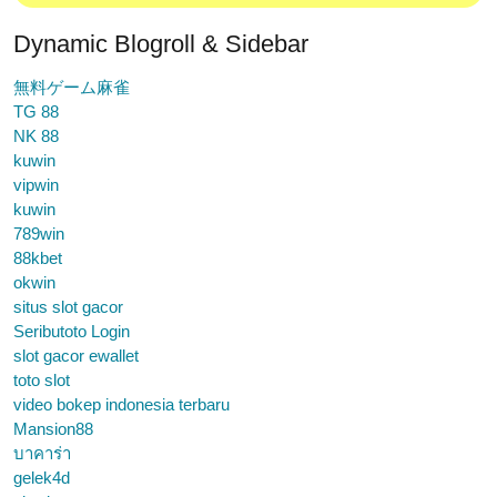
Dynamic Blogroll & Sidebar
無料ゲーム麻雀
TG 88
NK 88
kuwin
vipwin
kuwin
789win
88kbet
okwin
situs slot gacor
Seributoto Login
slot gacor ewallet
toto slot
video bokep indonesia terbaru
Mansion88
บาคาร่า
gelek4d