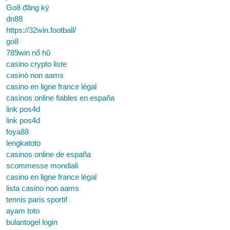
Go8 đăng ký
dn88
https://32win.football/
go8
789win nổ hũ
casino crypto liste
casinò non aams
casino en ligne france légal
casinos online fiables en españa
link pos4d
link pos4d
foya88
lengkatoto
casinos online de españa
scommesse mondiali
casino en ligne france légal
lista casino non aams
tennis paris sportif
ayam toto
bulantogel login