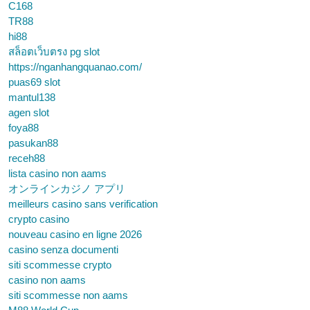
C168
TR88
hi88
สล็อตเว็บตรง pg slot
https://nganhangquanao.com/
puas69 slot
mantul138
agen slot
foya88
pasukan88
receh88
lista casino non aams
オンラインカジノ アプリ
meilleurs casino sans verification
crypto casino
nouveau casino en ligne 2026
casino senza documenti
siti scommesse crypto
casino non aams
siti scommesse non aams