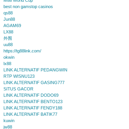
M88 World Cup
best non gamstop casinos
qs88
Jun88
AGAM69
LX88
外围
uu88
https://tg88link.com/
okwin
lx88
LINK ALTERNATIF PEDANGWIN
RTP WISNU123
LINK ALTERNATIF GASING777
SITUS GACOR
LINK ALTERNATIF DODO69
LINK ALTERNATIF BENTO123
LINK ALTERNATIF FENDY188
LINK ALTERNATIF BATIK77
kuwin
jw88