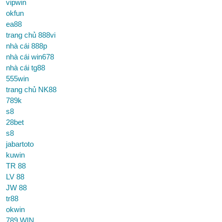
vipwin
okfun
ea88
trang chủ 888vi
nhà cái 888p
nhà cái win678
nhà cái tg88
555win
trang chủ NK88
789k
s8
28bet
s8
jabartoto
kuwin
TR 88
LV 88
JW 88
tr88
okwin
789 WIN