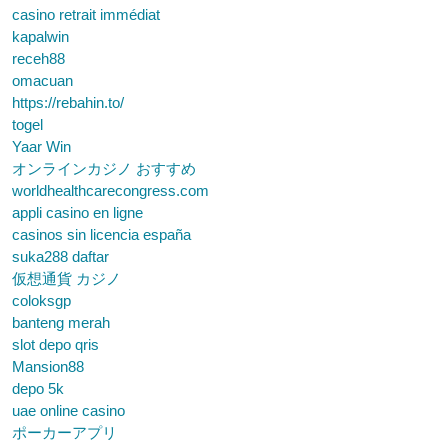
casino retrait immédiat
kapalwin
receh88
omacuan
https://rebahin.to/
togel
Yaar Win
オンラインカジノ おすすめ
worldhealthcarecongress.com
appli casino en ligne
casinos sin licencia españa
suka288 daftar
仮想通貨 カジノ
coloksgp
banteng merah
slot depo qris
Mansion88
depo 5k
uae online casino
ポーカーアプリ