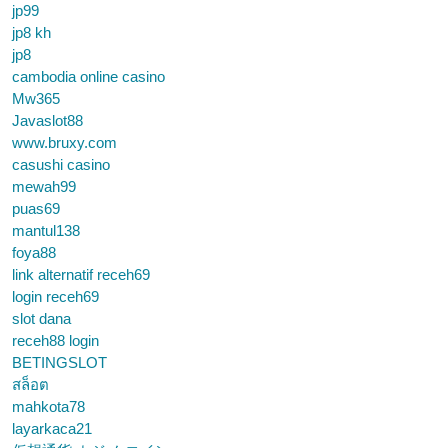
jp99
jp8 kh
jp8
cambodia online casino
Mw365
Javaslot88
www.bruxy.com
casushi casino
mewah99
puas69
mantul138
foya88
link alternatif receh69
login receh69
slot dana
receh88 login
BETINGSLOT
สล็อต
mahkota78
layarkaca21