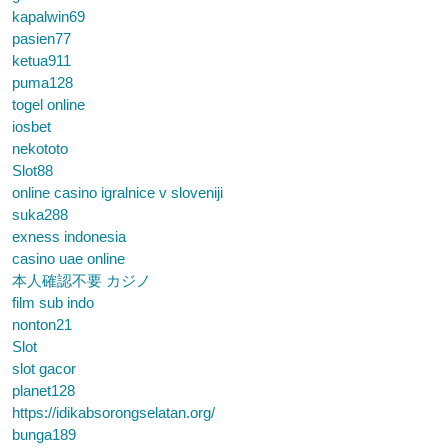
kapalwin69
pasien77
ketua911
puma128
togel online
iosbet
nekototo
Slot88
online casino igralnice v sloveniji
suka288
exness indonesia
casino uae online
本人確認不要 カジノ
film sub indo
nonton21
Slot
slot gacor
planet128
https://idikabsorongselatan.org/
bunga189