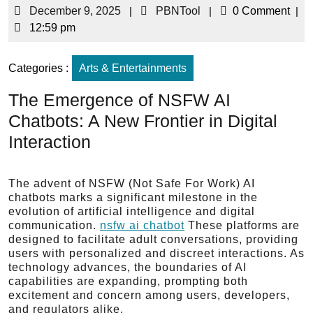
December 9, 2025
|
PBNTool
|
0 Comment
|
12:59 pm
Categories :
Arts & Entertainments
The Emergence of NSFW AI
Chatbots: A New Frontier in Digital
Interaction
The advent of NSFW (Not Safe For Work) AI
chatbots marks a significant milestone in the
evolution of artificial intelligence and digital
communication.
nsfw ai chatbot
These platforms are
designed to facilitate adult conversations, providing
users with personalized and discreet interactions. As
technology advances, the boundaries of AI
capabilities are expanding, prompting both
excitement and concern among users, developers,
and regulators alike.