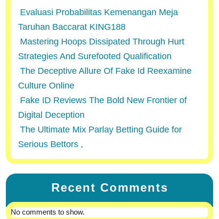
Evaluasi Probabilitas Kemenangan Meja
Taruhan Baccarat KING188
Mastering Hoops Dissipated Through Hurt
Strategies And Surefooted Qualification
The Deceptive Allure Of Fake Id Reexamine
Culture Online
Fake ID Reviews The Bold New Frontier of
Digital Deception
The Ultimate Mix Parlay Betting Guide for
Serious Bettors ,
Recent Comments
No comments to show.