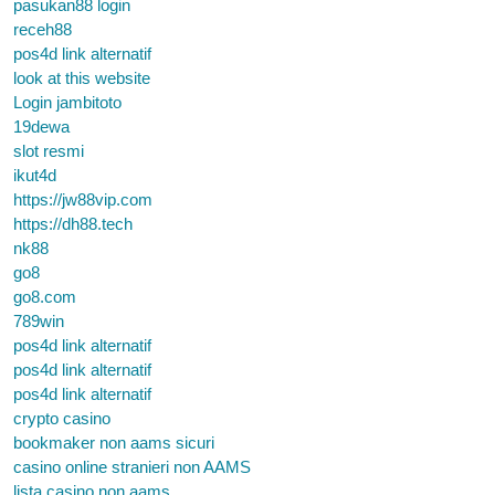
pasukan88 login
receh88
pos4d link alternatif
look at this website
Login jambitoto
19dewa
slot resmi
ikut4d
https://jw88vip.com
https://dh88.tech
nk88
go8
go8.com
789win
pos4d link alternatif
pos4d link alternatif
pos4d link alternatif
crypto casino
bookmaker non aams sicuri
casino online stranieri non AAMS
lista casino non aams