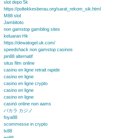
slot depo 5k
https://poltekkesberau.org/sarat_rekom_sik.html
M88 slot
Jambitoto
non gamstop gambling sites
keluaran Hk
https://dewatogel.uk.com/
speedshack non gamstop casinos
pin88 alternatif
situs film online
casino en ligne retrait rapide
casino en ligne
casino en ligne crypto
casino en ligne
casino en ligne
casinò online non aams
バカラ カジノ
foya88
scommesse in crypto
lx88
ea88