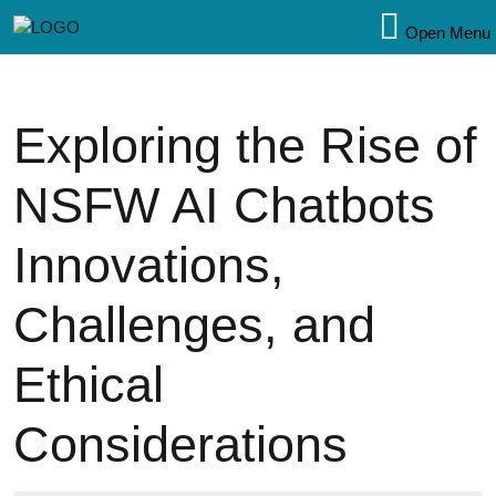
Open Menu
Exploring the Rise of
NSFW AI Chatbots
Innovations,
Challenges, and
Ethical
Considerations