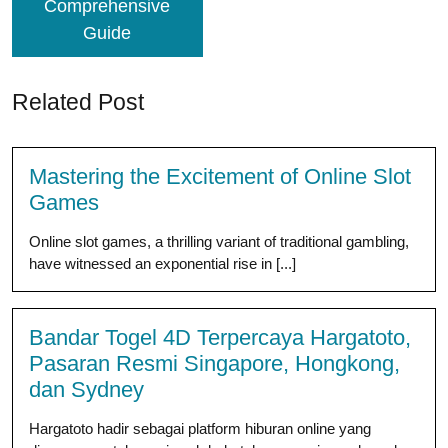
Comprehensive
Guide
Related Post
Mastering the Excitement of Online Slot
Games
Online slot games, a thrilling variant of traditional gambling,
have witnessed an exponential rise in [...]
Bandar Togel 4D Terpercaya Hargatoto,
Pasaran Resmi Singapore, Hongkong,
dan Sydney
Hargatoto hadir sebagai platform hiburan online yang