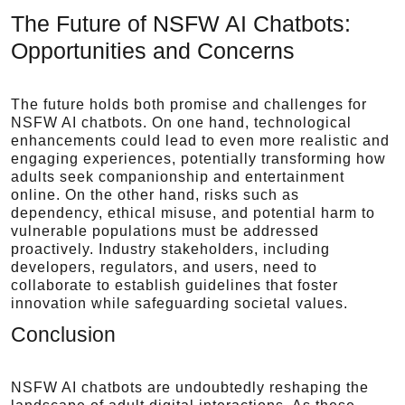
The Future of NSFW AI Chatbots:
Opportunities and Concerns
The future holds both promise and challenges for
NSFW AI chatbots. On one hand, technological
enhancements could lead to even more realistic and
engaging experiences, potentially transforming how
adults seek companionship and entertainment
online. On the other hand, risks such as
dependency, ethical misuse, and potential harm to
vulnerable populations must be addressed
proactively. Industry stakeholders, including
developers, regulators, and users, need to
collaborate to establish guidelines that foster
innovation while safeguarding societal values.
Conclusion
NSFW AI chatbots are undoubtedly reshaping the