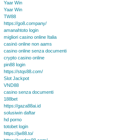
Yaar Win
Yaar Win
TW88
https://go8.company/
amanahtoto login
migliori casino online Italia
casinò online non aams
casino online senza documenti
crypto casino online
pin88 login
https://stqs88.com/
Slot Jackpot
VND88
casino senza documenti
188bet
https://gaza88ai.id
solusiwin daftar
hd porno
totobet login
https://jw88.to/