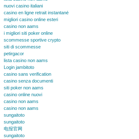
nuovi casino italiani
casino en ligne retrait instantané
migliori casino online esteri
casino non aams
i migliori siti poker online
scommesse sportive crypto
siti di scommesse
petirgacor
lista casino non aams
Login jambitoto
casino sans verification
casino senza documenti
siti poker non aams
casino online nuovi
casino non aams
casino non aams
sungaitoto
sungaitoto
电报官网
sungaitoto