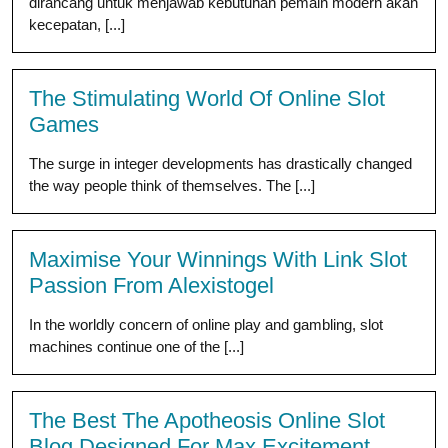
dirancang untuk menjawab kebutuhan pemain modern akan
kecepatan, [...]
The Stimulating World Of Online Slot
Games
The surge in integer developments has drastically changed
the way people think of themselves. The [...]
Maximise Your Winnings With Link Slot
Passion From Alexistogel
In the worldly concern of online play and gambling, slot
machines continue one of the [...]
The Best The Apotheosis Online Slot
Blog Designed For Max Excitement