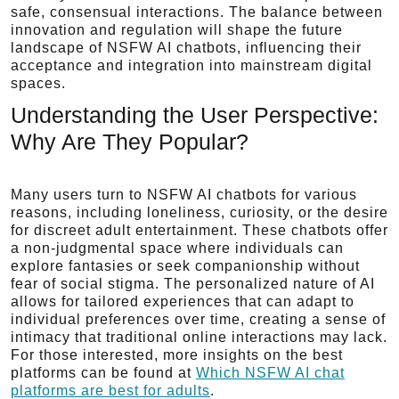
safe, consensual interactions. The balance between
innovation and regulation will shape the future
landscape of NSFW AI chatbots, influencing their
acceptance and integration into mainstream digital
spaces.
Understanding the User Perspective:
Why Are They Popular?
Many users turn to NSFW AI chatbots for various
reasons, including loneliness, curiosity, or the desire
for discreet adult entertainment. These chatbots offer
a non-judgmental space where individuals can
explore fantasies or seek companionship without
fear of social stigma. The personalized nature of AI
allows for tailored experiences that can adapt to
individual preferences over time, creating a sense of
intimacy that traditional online interactions may lack.
For those interested, more insights on the best
platforms can be found at
Which NSFW AI chat
platforms are best for adults
.