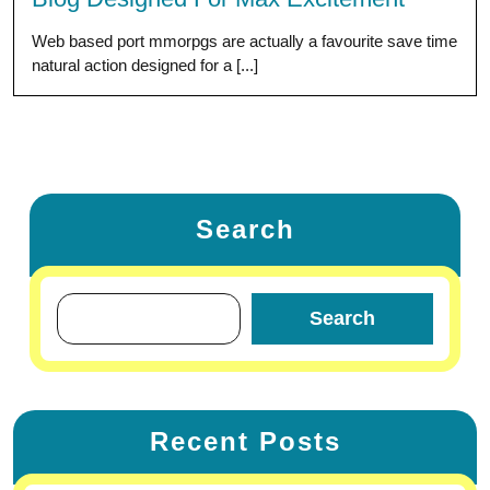
Web based port mmorpgs are actually a favourite save time
natural action designed for a [...]
Search
Search
Recent Posts