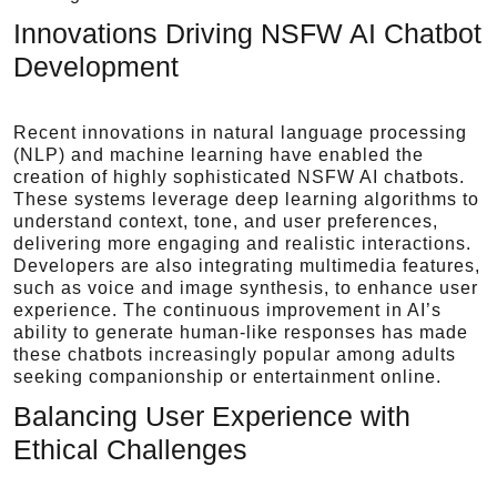
Innovations Driving NSFW AI Chatbot
Development
Recent innovations in natural language processing
(NLP) and machine learning have enabled the
creation of highly sophisticated NSFW AI chatbots.
These systems leverage deep learning algorithms to
understand context, tone, and user preferences,
delivering more engaging and realistic interactions.
Developers are also integrating multimedia features,
such as voice and image synthesis, to enhance user
experience. The continuous improvement in AI’s
ability to generate human-like responses has made
these chatbots increasingly popular among adults
seeking companionship or entertainment online.
Balancing User Experience with
Ethical Challenges