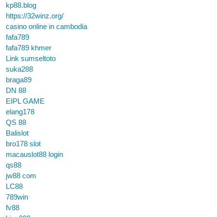
kp88.blog
https://32winz.org/
casino online in cambodia
fafa789
fafa789 khmer
Link sumseltoto
suka288
braga89
DN 88
EIPL GAME
elang178
QS 88
Balislot
bro178 slot
macauslot88 login
qs88
jw88 com
LC88
789win
fv88