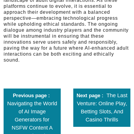
landscape of adult digital interactions. As these
platforms continue to evolve, it is essential to
approach their development with a balanced
perspective—embracing technological progress
while upholding ethical standards. The ongoing
dialogue among industry players and the community
will be instrumental in ensuring that these
innovations serve users safely and responsibly,
paving the way for a future where AI-enhanced adult
interactions can be both exciting and ethically
sound.
The Last
Previous page
Next page
Navigating the World
Venture: Online Play,
of AI Image
Betting Slots, And
Generators for
Casino Thrills
NSFW Content A