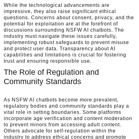
While the technological advancements are
impressive, they also raise significant ethical
questions. Concerns about consent, privacy, and the
potential for exploitation are at the forefront of
discussions surrounding NSFW AI chatbots. The
industry must navigate these issues carefully,
implementing robust safeguards to prevent misuse
and protect user data. Transparency about AI
capabilities and limitations is crucial for fostering
trust and ensuring responsible use.
The Role of Regulation and
Community Standards
As NSFW AI chatbots become more prevalent,
regulatory bodies and community standards play a
vital role in setting boundaries. Some platforms
incorporate age verification and content moderation
to prevent minors from accessing adult content.
Others advocate for self-regulation within the
industry to address ethical concerns and promote