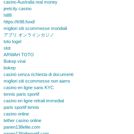
casino Australia real money
jeetcity casino
hi88
https://tr88.food/
migliori siti scommesse mondiali
アプリ オンラインカジノ
toto togel
slot
ARWAH TOTO
Bokep viral
bokep
casinò senza richiesta di documenti
migliori siti scommesse non aams
casino en ligne sans KYC
tennis paris sportif
casino en ligne retrait immediat
paris sportif tennis
casino online
tether casino online
panen138elite.com
panen138alternatif.com