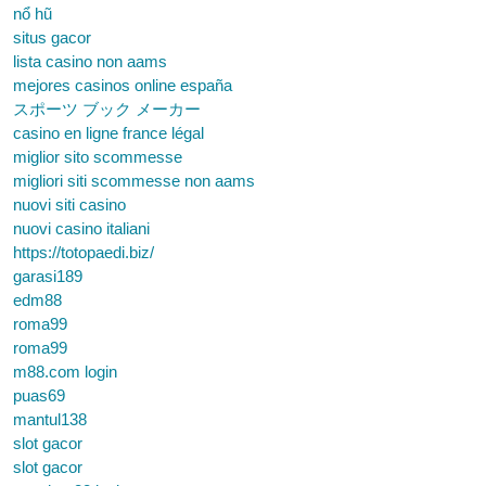
nổ hũ
situs gacor
lista casino non aams
mejores casinos online españa
スポーツ ブック メーカー
casino en ligne france légal
miglior sito scommesse
migliori siti scommesse non aams
nuovi siti casino
nuovi casino italiani
https://totopaedi.biz/
garasi189
edm88
roma99
roma99
m88.com login
puas69
mantul138
slot gacor
slot gacor