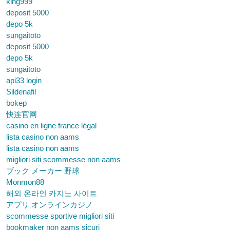
king999
deposit 5000
depo 5k
sungaitoto
deposit 5000
depo 5k
sungaitoto
api33 login
Sildenafil
bokep
快连官网
casino en ligne france légal
lista casino non aams
lista casino non aams
migliori siti scommesse non aams
ブック メーカー 野球
Monmon88
해외 온라인 카지노 사이트
アプリ オンラインカジノ
scommesse sportive migliori siti
bookmaker non aams sicuri