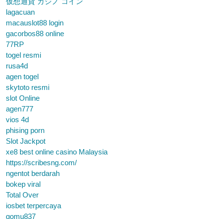
仮想通貨 カジノ コイン
lagacuan
macauslot88 login
gacorbos88 online
77RP
togel resmi
rusa4d
agen togel
skytoto resmi
slot Online
agen777
vios 4d
phising porn
Slot Jackpot
xe8 best online casino Malaysia
https://scribesng.com/
ngentot berdarah
bokep viral
Total Over
iosbet terpercaya
gomu837