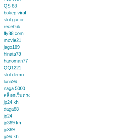
QS 88
bokep viral
slot gacor
receh69
fly88 com
movie21
jago189
hinata78
hanoman77
QQ1221
slot demo
luna99
naga 5000
สล็อตเว็บตรง
jp24 kh
daga88
jp24
jp369 kh
jp369
jp99 kh