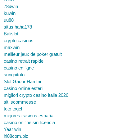
789win
kuwin
uu88
situs haha178
Balislot
crypto casinos
maxwin
meilleur jeux de poker gratuit
casino retrait rapide
casino en ligne
sungaitoto
Slot Gacor Hari Ini
casino online esteri
migliori crypto casino Italia 2026
siti scommesse
toto togel
mejores casinos españa
casino on line sin licencia
Yaar win
hi88com.biz