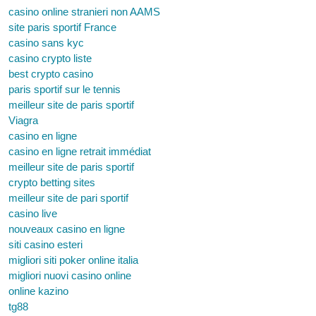
casino online stranieri non AAMS
site paris sportif France
casino sans kyc
casino crypto liste
best crypto casino
paris sportif sur le tennis
meilleur site de paris sportif
Viagra
casino en ligne
casino en ligne retrait immédiat
meilleur site de paris sportif
crypto betting sites
meilleur site de pari sportif
casino live
nouveaux casino en ligne
siti casino esteri
migliori siti poker online italia
migliori nuovi casino online
online kazino
tg88