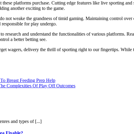
these platforms purchase. Cutting edge features like live sporting and 
dding another exciting to the game.
o not weake the grandness of timid gaming. Maintaining control over o
 responsible for play undergo.
 to research and understand the functionalities of various platforms. R
ntrol a better betting see.
get wagers, delivery the thrill of sporting right to our fingertips. Whil
 To Breast Feeding Prep Help
 The Complexities Of Play Off Outcomes
res and types of [...]
ea Fixable?