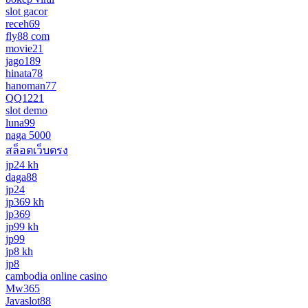
slot gacor
receh69
fly88 com
movie21
jago189
hinata78
hanoman77
QQ1221
slot demo
luna99
naga 5000
สล็อตเว็บตรง
jp24 kh
daga88
jp24
jp369 kh
jp369
jp99 kh
jp99
jp8 kh
jp8
cambodia online casino
Mw365
Javaslot88