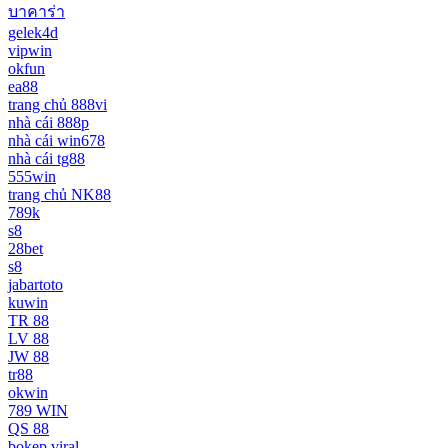
บาคาร่า
gelek4d
vipwin
okfun
ea88
trang chủ 888vi
nhà cái 888p
nhà cái win678
nhà cái tg88
555win
trang chủ NK88
789k
s8
28bet
s8
jabartoto
kuwin
TR 88
LV 88
JW 88
tr88
okwin
789 WIN
QS 88
bokep viral