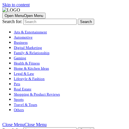
Skip to content
Open Menu
Open Menu
Search for:
Arts & Entertainment
Automotive
Business
Digital Marketing
Family & Relationship
Gaming
Health & Fitness
Home & Kitchen Ideas
Legal & Law
Lifestyle & Fashion
Pets
Real Estate
Shopping & Product Reviews
Sports
Travel & Tours
Others
Close Menu
Close Menu