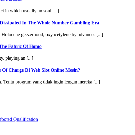
 in which usually an soul [...]
t Dissipated In The Whole Number Gambling Era
 Holocene geezerhood, oxyacetylene by advances [...]
The Fabric Of Homo
, playing an [...]
 Of Charge Di Web Slot Online Mesin?
. Tentu program yang tidak ingin lengan mereka [...]
ooted Qualification