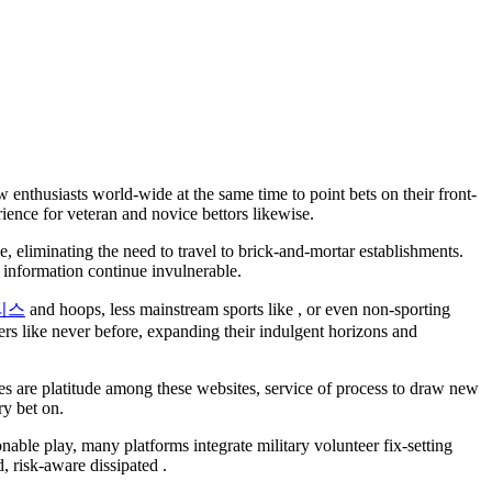
nthusiasts world-wide at the same time to point bets on their front-
rience for veteran and novice bettors likewise.
, eliminating the need to travel to brick-and-mortar establishments.
 information continue invulnerable.
리스
and hoops, less mainstream sports like , or even non-sporting
rs like never before, expanding their indulgent horizons and
es are platitude among these websites, service of process to draw new
ry bet on.
ble play, many platforms integrate military volunteer fix-setting
, risk-aware dissipated .