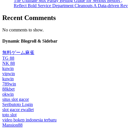
The Ultimate Mix Parlay Betting Guide for Serious Bettors ,
Reflect Bold Service Department Cleanouts A Data-driven Rev
Recent Comments
No comments to show.
Dynamic Blogroll & Sidebar
無料ゲーム麻雀
TG 88
NK 88
kuwin
vipwin
kuwin
789win
88kbet
okwin
situs slot gacor
Seributoto Login
slot gacor ewallet
toto slot
video bokep indonesia terbaru
Mansion88