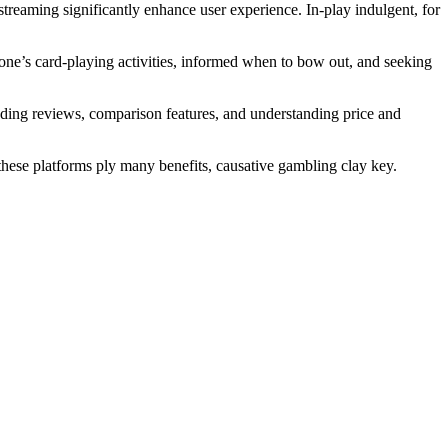
streaming significantly enhance user experience. In-play indulgent, for
ne’s card-playing activities, informed when to bow out, and seeking
eading reviews, comparison features, and understanding price and
e these platforms ply many benefits, causative gambling clay key.