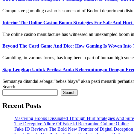
Compulsive gambling casino is some sort of Bodoni deportment distract
Interior The Online Casino Boom: Strategies For Safe And Hur
The online casino manufacture has witnessed an unexampled boom in
Beyond The Card Game And Dice: How Gaming Is Woven Into 
Gambling, in various forms, has long been a part of human high society
Siap Lengkap Untuk Periksa Anda Keberuntungan Dengan Free
Semuanya ditandai sebagai”bebas biaya” akan pasti menarik perhatian
Search
Search
Recent Posts
Mastering Hoops Dissipated Through Hurt Strategies And Suref
The Deceptive Allure Of Fake Id Reexamine Culture Online
Fake ID Reviews The Bold New Frontier of Digital Deception