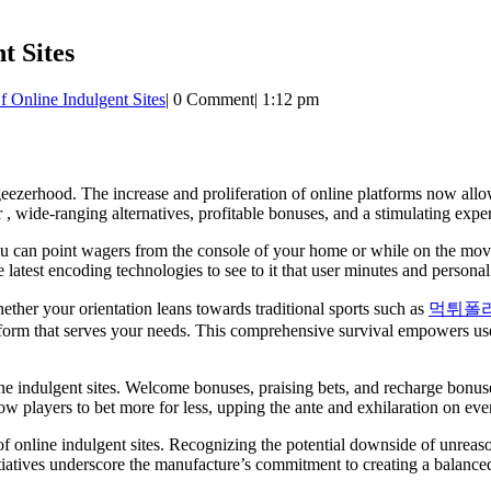
t Sites
f Online Indulgent Sites
|
0 Comment
|
1:12 pm
erhood. The increase and proliferation of online platforms now allow e
 , wide-ranging alternatives, profitable bonuses, and a stimulating expe
. You can point wagers from the console of your home or while on the move
latest encoding technologies to see to it that user minutes and personal
hether your orientation leans towards traditional sports such as
먹튀폴
tform that serves your needs. This comprehensive survival empowers use
ne indulgent sites. Welcome bonuses, praising bets, and recharge bonus
w players to bet more for less, upping the ante and exhilaration on eve
online indulgent sites. Recognizing the potential downside of unreasona
tiatives underscore the manufacture’s commitment to creating a balanced