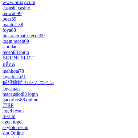
www.bruxy.com
casushi casino
mewah99
puas69
mantul138
foya88
link alternatif receh69
login receh69
slot dana
receh88 login
BETINGSLOT
สล็อต
mahkota78
layarkaca21
仮想通貨 カジノ コイン
lagacuan
macauslot88 login
gacorbos88 online
77RP
togel resmi
rusa4d
agen togel
skytoto resmi
slot Online