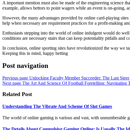
A important mention must also be made of the engineering science that 
example, allows bettors to point wagers while an event is on-going, a
However, the many advantages provided by online card-playing sites d
help when necessary are requirement practices for a profit-making and
Enthusiasts stepping into the world of online indulgent would do well
conditions are necessary stairs that can keep potentiality pitfalls and co
In conclusion, online sporting sites have revolutionized the way we tar
Keeping this in mind, happy betting
Post navigation
Previous page
Unlocking Faculty Member Succeeder: The Last Steer
Next page
The Art And Science Of Football Foretelling: Navigating
Related Post
Understanding The Vibrate And Scheme Of Slot Games
The world of online gaming is various and vast, with unnumberable gen
The Details About Compulsive Gaming Online: Is Usually The Id