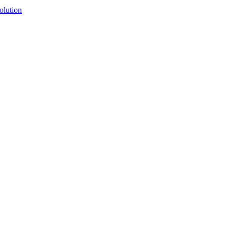
olution