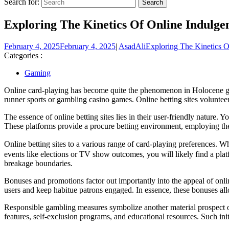
Search for:
Exploring The Kinetics Of Online Indulgen
February 4, 2025
February 4, 2025
|
AsadAli
Exploring The Kinetics O
Categories :
Gaming
Online card-playing has become quite the phenomenon in Holocene geez
runner sports or gambling casino games. Online betting sites volunteer
The essence of online betting sites lies in their user-friendly nature
These platforms provide a procure betting environment, employing the 
Online betting sites to a various range of card-playing preferences. W
events like elections or TV show outcomes, you will likely find a pla
breakage boundaries.
Bonuses and promotions factor out importantly into the appeal of onli
users and keep habitue patrons engaged. In essence, these bonuses allo
Responsible gambling measures symbolize another material prospect of 
features, self-exclusion programs, and educational resources. Such ini