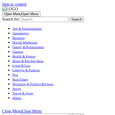
Skip to content
Open Menu
Open Menu
Search for:
Arts & Entertainment
Automotive
Business
Digital Marketing
Family & Relationship
Gaming
Health & Fitness
Home & Kitchen Ideas
Legal & Law
Lifestyle & Fashion
Pets
Real Estate
Shopping & Product Reviews
Sports
Travel & Tours
Others
Close Menu
Close Menu