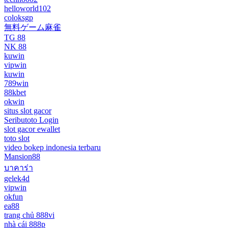
helloworld102
coloksgp
無料ゲーム麻雀
TG 88
NK 88
kuwin
vipwin
kuwin
789win
88kbet
okwin
situs slot gacor
Seributoto Login
slot gacor ewallet
toto slot
video bokep indonesia terbaru
Mansion88
บาคาร่า
gelek4d
vipwin
okfun
ea88
trang chủ 888vi
nhà cái 888p