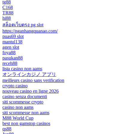
tg88
C168
TR88
hi88
สล็อตเว็บตรง pg slot
https://nganhangquanao.com/
puas69 slot
mantul138
agen slot
foya88
pasukan88
receh88
lista casino non aams
オンラインカジノ アプリ
meilleurs casino sans verification
crypto casino
nouveau casino en ligne 2026
casino senza documenti
siti scommesse crypto
casino non aams
siti scommesse non aams
M88 World Cup
best non gamstop casinos
qs88