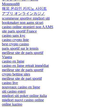
Monmon88
해외 온라인 카지노 사이트
アプリ オンラインカジノ
scommesse sportive migliori siti
bookmaker non aams sicuri
casino online stranieri non AAMS
site paris sportif France
casino sans kyc
casino crypto liste
best crypto casino
paris sportif sur le tennis
meilleur site de paris sportif
Viagra
casino en ligne
casino en ligne retrait immédiat
meilleur site de paris sportif
crypto betting sites
meilleur site de pari sportif
casino live
nouveaux casino en ligne
siti casino esteri
migliori siti poker online italia
migliori nuovi casino online
online kazino