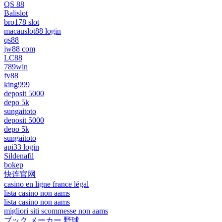
QS 88
Balislot
bro178 slot
macauslot88 login
qs88
jw88 com
LC88
789win
fv88
king999
deposit 5000
depo 5k
sungaitoto
deposit 5000
depo 5k
sungaitoto
api33 login
Sildenafil
bokep
快连官网
casino en ligne france légal
lista casino non aams
lista casino non aams
migliori siti scommesse non aams
ブック メーカー 野球