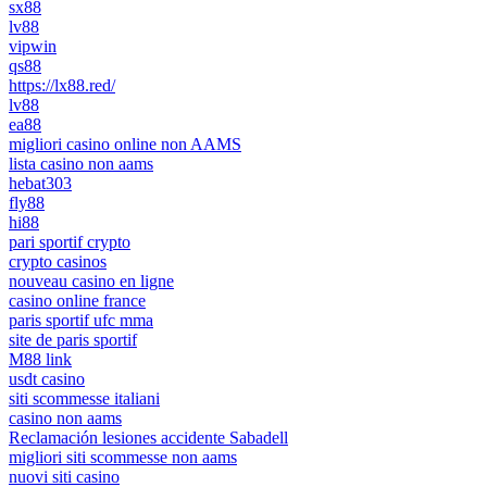
sx88
lv88
vipwin
qs88
https://lx88.red/
lv88
ea88
migliori casino online non AAMS
lista casino non aams
hebat303
fly88
hi88
pari sportif crypto
crypto casinos
nouveau casino en ligne
casino online france
paris sportif ufc mma
site de paris sportif
M88 link
usdt casino
siti scommesse italiani
casino non aams
Reclamación lesiones accidente Sabadell
migliori siti scommesse non aams
nuovi siti casino