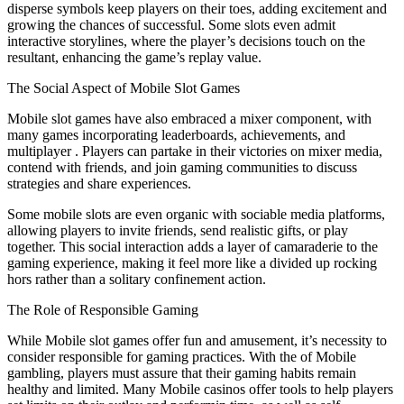
disperse symbols keep players on their toes, adding excitement and
growing the chances of successful. Some slots even admit
interactive storylines, where the player’s decisions touch on the
resultant, enhancing the game’s replay value.
The Social Aspect of Mobile Slot Games
Mobile slot games have also embraced a mixer component, with
many games incorporating leaderboards, achievements, and
multiplayer . Players can partake in their victories on mixer media,
contend with friends, and join gaming communities to discuss
strategies and share experiences.
Some mobile slots are even organic with sociable media platforms,
allowing players to invite friends, send realistic gifts, or play
together. This social interaction adds a layer of camaraderie to the
gaming experience, making it feel more like a divided up rocking
hors rather than a solitary confinement action.
The Role of Responsible Gaming
While Mobile slot games offer fun and amusement, it’s necessity to
consider responsible for gaming practices. With the of Mobile
gambling, players must assure that their gaming habits remain
healthy and limited. Many Mobile casinos offer tools to help players