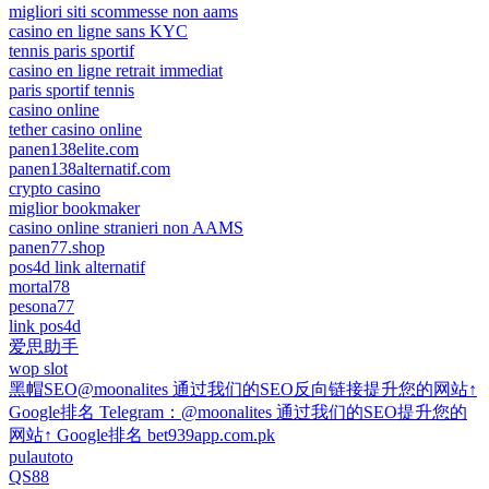
migliori siti scommesse non aams
casino en ligne sans KYC
tennis paris sportif
casino en ligne retrait immediat
paris sportif tennis
casino online
tether casino online
panen138elite.com
panen138alternatif.com
crypto casino
miglior bookmaker
casino online stranieri non AAMS
panen77.shop
pos4d link alternatif
mortal78
pesona77
link pos4d
爱思助手
wop slot
黑帽SEO@moonalites 通过我们的SEO反向链接提升您的网站↑
Google排名 Telegram：@moonalites 通过我们的SEO提升您的
网站↑ Google排名 bet939app.com.pk
pulautoto
QS88