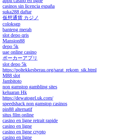
appli casino en ligne
casinos sin licencia españa
suka288 daftar
仮想通貨 カジノ
coloksgp
banteng merah
slot depo qris
Mansion88
depo 5k
uae online casino
ポーカーアプリ
slot depo 5k
https://poltekkesberau.org/sarat_rekom_sik.html
M88 slot
Jambitoto
non gamstop gambling sites
keluaran Hk
https://dewatogel.uk.com/
speedshack non gamstop casinos
pin88 alternatif
situs film online
casino en ligne retrait rapide
casino en ligne
casino en ligne crypto
casino en ligne