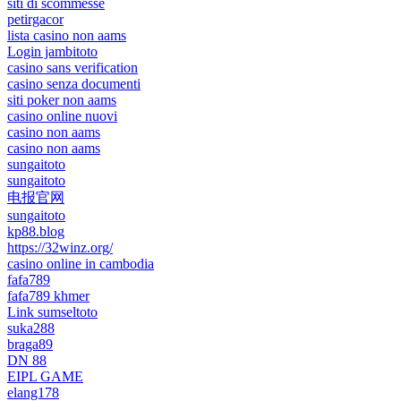
siti di scommesse
petirgacor
lista casino non aams
Login jambitoto
casino sans verification
casino senza documenti
siti poker non aams
casino online nuovi
casino non aams
casino non aams
sungaitoto
sungaitoto
电报官网
sungaitoto
kp88.blog
https://32winz.org/
casino online in cambodia
fafa789
fafa789 khmer
Link sumseltoto
suka288
braga89
DN 88
EIPL GAME
elang178