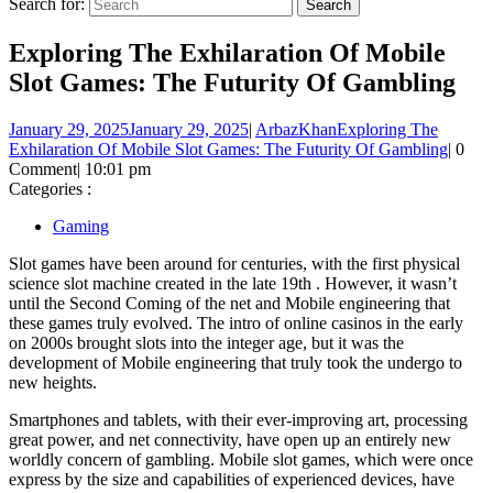
Search for:
Exploring The Exhilaration Of Mobile
Slot Games: The Futurity Of Gambling
January 29, 2025
January 29, 2025
|
ArbazKhan
Exploring The
Exhilaration Of Mobile Slot Games: The Futurity Of Gambling
|
0
Comment
|
10:01 pm
Categories :
Gaming
Slot games have been around for centuries, with the first physical
science slot machine created in the late 19th . However, it wasn’t
until the Second Coming of the net and Mobile engineering that
these games truly evolved. The intro of online casinos in the early
on 2000s brought slots into the integer age, but it was the
development of Mobile engineering that truly took the undergo to
new heights.
Smartphones and tablets, with their ever-improving art, processing
great power, and net connectivity, have open up an entirely new
worldly concern of gambling. Mobile slot games, which were once
express by the size and capabilities of experienced devices, have