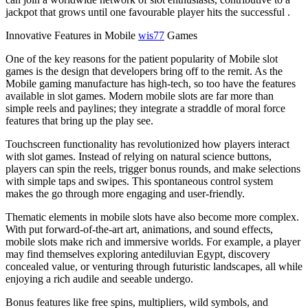
jackpot that grows until one favourable player hits the successful .
Innovative Features in Mobile
wis77
Games
One of the key reasons for the patient popularity of Mobile slot
games is the design that developers bring off to the remit. As the
Mobile gaming manufacture has high-tech, so too have the features
available in slot games. Modern mobile slots are far more than
simple reels and paylines; they integrate a straddle of moral force
features that bring up the play see.
Touchscreen functionality has revolutionized how players interact
with slot games. Instead of relying on natural science buttons,
players can spin the reels, trigger bonus rounds, and make selections
with simple taps and swipes. This spontaneous control system
makes the go through more engaging and user-friendly.
Thematic elements in mobile slots have also become more complex.
With put forward-of-the-art art, animations, and sound effects,
mobile slots make rich and immersive worlds. For example, a player
may find themselves exploring antediluvian Egypt, discovery
concealed value, or venturing through futuristic landscapes, all while
enjoying a rich audile and seeable undergo.
Bonus features like free spins, multipliers, wild symbols, and