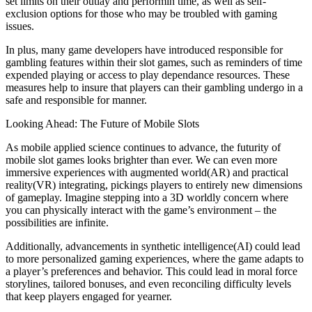
set limits on their outlay and performin time, as well as self-
exclusion options for those who may be troubled with gaming
issues.
In plus, many game developers have introduced responsible for
gambling features within their slot games, such as reminders of time
expended playing or access to play dependance resources. These
measures help to insure that players can their gambling undergo in a
safe and responsible for manner.
Looking Ahead: The Future of Mobile Slots
As mobile applied science continues to advance, the futurity of
mobile slot games looks brighter than ever. We can even more
immersive experiences with augmented world(AR) and practical
reality(VR) integrating, pickings players to entirely new dimensions
of gameplay. Imagine stepping into a 3D worldly concern where
you can physically interact with the game’s environment – the
possibilities are infinite.
Additionally, advancements in synthetic intelligence(AI) could lead
to more personalized gaming experiences, where the game adapts to
a player’s preferences and behavior. This could lead in moral force
storylines, tailored bonuses, and even reconciling difficulty levels
that keep players engaged for yearner.