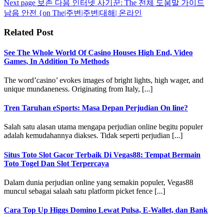
Next page
보존 다음 인터넷 사기꾼: The 전체 도움말 가이드
남음 안전 {on The|주변|주변|대해| 온라인
Related Post
See The Whole World Of Casino Houses High End, Video
Games, In Addition To Methods
The word’casino’ evokes images of bright lights, high wager, and
unique mundaneness. Originating from Italy, [...]
Tren Taruhan eSports: Masa Depan Perjudian On line?
Salah satu alasan utama mengapa perjudian online begitu populer
adalah kemudahannya diakses. Tidak seperti perjudian [...]
Situs Toto Slot Gacor Terbaik Di Vegas88: Tempat Bermain
Toto Togel Dan Slot Terpercaya
Dalam dunia perjudian online yang semakin populer, Vegas88
muncul sebagai salaah satu platform picket fence [...]
Cara Top Up Higgs Domino Lewat Pulsa, E-Wallet, dan Bank