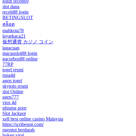
login receh69
slot dana
receh88 login
BETINGSLOT
สล็อต
mahkota78
layarkaca21
仮想通貨 カジノ コイン
lagacuan
macauslot88 login
gacorbos88 online
77RP
togel resmi
rusa4d
agen togel
skytoto resmi
slot Online
agen777
vios 4d
phising porn
Slot Jackpot
xe8 best online casino Malaysia
https://scribesng.com/
ngentot berdarah
bokep viral