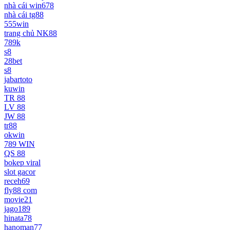
nhà cái win678
nhà cái tg88
555win
trang chủ NK88
789k
s8
28bet
s8
jabartoto
kuwin
TR 88
LV 88
JW 88
tr88
okwin
789 WIN
QS 88
bokep viral
slot gacor
receh69
fly88 com
movie21
jago189
hinata78
hanoman77