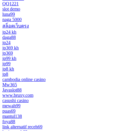
QQ1221
slot demo
luna99
naga 5000
สล็อตเว็บตรง
jp24 kh
daga88
jp24
jp369 kh
jp369
jp99 kh
jp99
jp8 kh
jp8
cambodia online casino
Mw365
Javaslot88
www.bruxy.com
casushi casino
mewah99
puas69
mantul138
foya88
link alternatif receh69