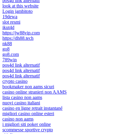
pos4d link alternatif
look at this website
Login jambitoto
19dewa
slot resmi
ikut4d
https://jw88vip.com
https://dh88.tech
nk88
go8
go8.com
789win
pos4d link alternatif
pos4d link alternatif
pos4d link alternatif
crypto casino
bookmaker non aams sicuri
casino online stranieri non AAMS
lista casino non aams
nuovi casino italiani
casino en ligne retrait instantané
migliori casino online esteri
casino non aams
i migliori siti poker online
scommesse sportive crypto