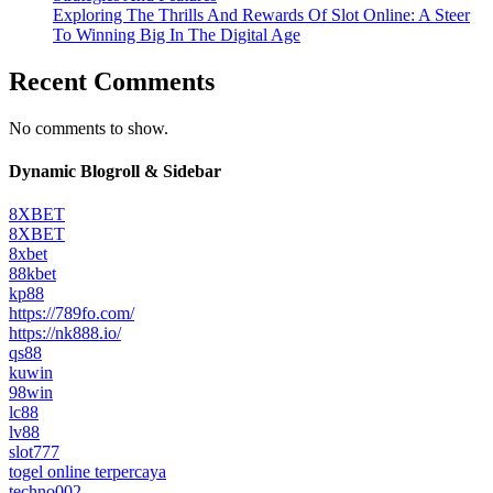
Exploring The Thrills And Rewards Of Slot Online: A Steer
To Winning Big In The Digital Age
Recent Comments
No comments to show.
Dynamic Blogroll & Sidebar
8XBET
8XBET
8xbet
88kbet
kp88
https://789fo.com/
https://nk888.io/
qs88
kuwin
98win
lc88
lv88
slot777
togel online terpercaya
techno002