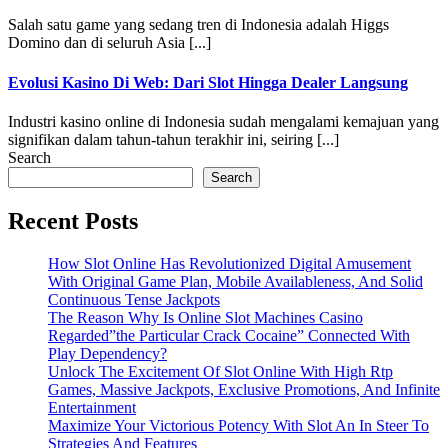
Salah satu game yang sedang tren di Indonesia adalah Higgs
Domino dan di seluruh Asia [...]
Evolusi Kasino Di Web: Dari Slot Hingga Dealer Langsung
Industri kasino online di Indonesia sudah mengalami kemajuan yang
signifikan dalam tahun-tahun terakhir ini, seiring [...]
Search
Search
Recent Posts
How Slot Online Has Revolutionized Digital Amusement
With Original Game Plan, Mobile Availableness, And Solid
Continuous Tense Jackpots
The Reason Why Is Online Slot Machines Casino
Regarded”the Particular Crack Cocaine” Connected With
Play Dependency?
Unlock The Excitement Of Slot Online With High Rtp
Games, Massive Jackpots, Exclusive Promotions, And Infinite
Entertainment
Maximize Your Victorious Potency With Slot An In Steer To
Strategies And Features