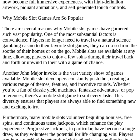
now become full immersive experiences, with high-definition
artwork, piquant animations, and self-generated touch controls.
Why Mobile Slot Games Are So Popular
There are several reasons why Mobile slot games have garnered
such vast popularity. One of the most substantial factors is
convenience. Players no longer need to travel to a natural science
gambling casino to their favorite slot games; they can do so from the
soothe of their homes or on the go. Mobile slots are available at any
time, allowing players to enjoy a few spins during their travel back
and forth or unwind in their with a game of chance.
Another John Major invoke is the vast variety show of games
available. Mobile slot developers constantly push the , creating a
various range of themes, features, and incentive rounds. Whether
you’re a fan of classic yield machines, fantasize adventures, or pop
references, there’s a mobile slot game to suit every taste. This
diversity ensures that players are always able to find something new
and exciting to try.
Furthermore, many mobile slots volunteer beguiling bonuses, free
spins, and continuous tense jackpots, which enhance the play
experience. Progressive jackpots, in particular, have become a huge
draw, as they volunteer the potential for life-changing win. Players
can join a worldwide network of slot enthusiasts, contributive to a