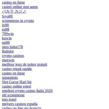
casino en ligne
casinò online non aams
バカラ カジノ
foya88
scommesse in crypto
lx88
ea88
789win
kuwin
uu88
situs haha178
Balislot
crypto casinos
maxwin
meilleur jeux de poker gratuit
casino retrait rapide
casino en ligne
sungaitoto
Slot Gacor Hari Ini
casino online esteri
migliori crypto casino Italia 2026
siti scommesse
toto togel
mejores casinos españa
casino on line sin licencia