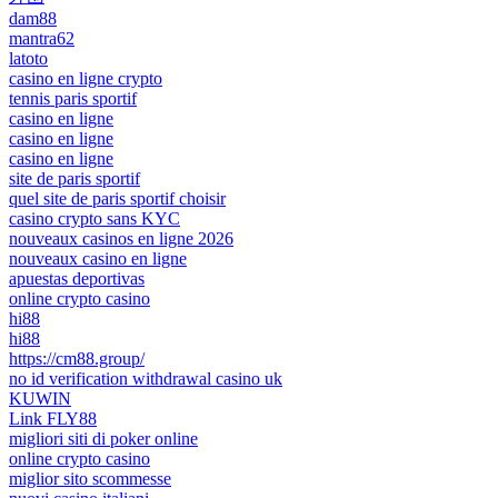
dam88
mantra62
latoto
casino en ligne crypto
tennis paris sportif
casino en ligne
casino en ligne
casino en ligne
site de paris sportif
quel site de paris sportif choisir
casino crypto sans KYC
nouveaux casinos en ligne 2026
nouveaux casino en ligne
apuestas deportivas
online crypto casino
hi88
hi88
https://cm88.group/
no id verification withdrawal casino uk
KUWIN
Link FLY88
migliori siti di poker online
online crypto casino
miglior sito scommesse