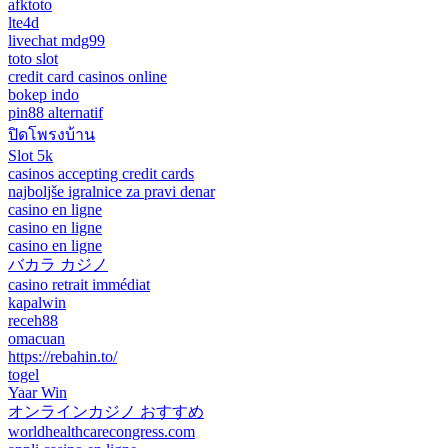
afktoto
lte4d
livechat mdg99
toto slot
credit card casinos online
bokep indo
pin88 alternatif
ปิดโพรงบ้าน
Slot 5k
casinos accepting credit cards
najboljše igralnice za pravi denar
casino en ligne
casino en ligne
casino en ligne
バカラ カジノ
casino retrait immédiat
kapalwin
receh88
omacuan
https://rebahin.to/
togel
Yaar Win
オンラインカジノ おすすめ
worldhealthcarecongress.com