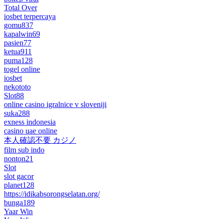
Total Over
iosbet terpercaya
gomu837
kapalwin69
pasien77
ketua911
puma128
togel online
iosbet
nekototo
Slot88
online casino igralnice v sloveniji
suka288
exness indonesia
casino uae online
本人確認不要 カジノ
film sub indo
nonton21
Slot
slot gacor
planet128
https://idikabsorongselatan.org/
bunga189
Yaar Win