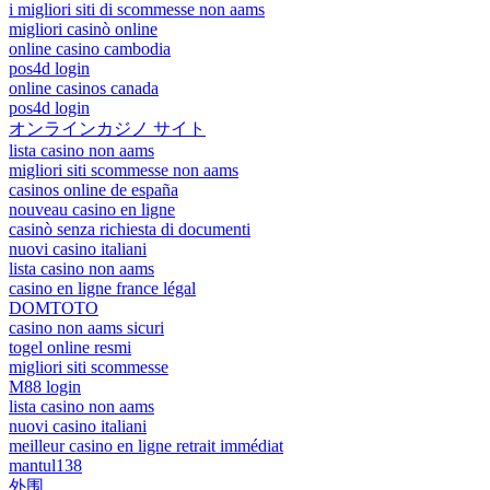
i migliori siti di scommesse non aams
migliori casinò online
online casino cambodia
pos4d login
online casinos canada
pos4d login
オンラインカジノ サイト
lista casino non aams
migliori siti scommesse non aams
casinos online de españa
nouveau casino en ligne
casinò senza richiesta di documenti
nuovi casino italiani
lista casino non aams
casino en ligne france légal
DOMTOTO
casino non aams sicuri
togel online resmi
migliori siti scommesse
M88 login
lista casino non aams
nuovi casino italiani
meilleur casino en ligne retrait immédiat
mantul138
外围