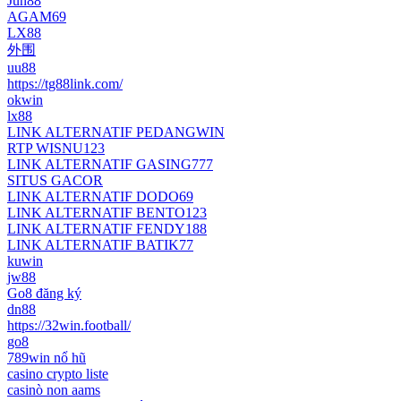
Jun88
AGAM69
LX88
外围
uu88
https://tg88link.com/
okwin
lx88
LINK ALTERNATIF PEDANGWIN
RTP WISNU123
LINK ALTERNATIF GASING777
SITUS GACOR
LINK ALTERNATIF DODO69
LINK ALTERNATIF BENTO123
LINK ALTERNATIF FENDY188
LINK ALTERNATIF BATIK77
kuwin
jw88
Go8 đăng ký
dn88
https://32win.football/
go8
789win nổ hũ
casino crypto liste
casinò non aams