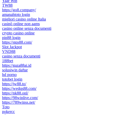
Yaar Win
TW88
https://go8.company/
amanahtoto login
migliori casino online Italia
casinò online non aams
casino online senza documenti
crypto casino online
pin88 login
https://stqs88.com/
Slot Jackpot
VND88
casino senza documenti
188bet
https://gaza88ai.id
solusiwin daftar
hd porno
totobet login
https://jw88.to/
https://wedqs88.com/
https://nk88.onl/
https://98winlive.com/
https://789winss.net/
Toto
pokercc