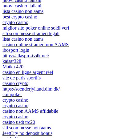
nuovi casino italiani
nuovi casino italiani
lista casino non aams
best crypto casino
crypto casino
miglior sito poker online soldi veri
siti scommesse stranieri legali
lista casino non aams
casino online stranieri non AAMS
ibosport login
https://atlaspro-tv4k.net/
kaisar328
Matka 420
casino en ligne argent réel
site de paris sportifs
casino crypto
https://soenderjylland.dlm.dk/
coinpoker
crypto casino
crypto casino
casino non AAMS affidabile
crypto casino
casino usdt trc20
siti scommesse non aams
JeetCity no deposit bonus