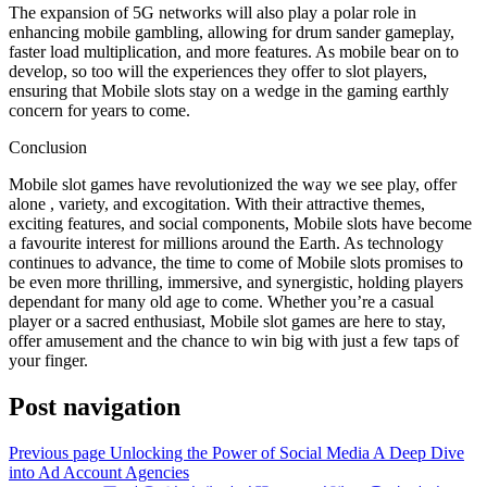
The expansion of 5G networks will also play a polar role in
enhancing mobile gambling, allowing for drum sander gameplay,
faster load multiplication, and more features. As mobile bear on to
develop, so too will the experiences they offer to slot players,
ensuring that Mobile slots stay on a wedge in the gaming earthly
concern for years to come.
Conclusion
Mobile slot games have revolutionized the way we see play, offer
alone , variety, and excogitation. With their attractive themes,
exciting features, and social components, Mobile slots have become
a favourite interest for millions around the Earth. As technology
continues to advance, the time to come of Mobile slots promises to
be even more thrilling, immersive, and synergistic, holding players
dependant for many old age to come. Whether you’re a casual
player or a sacred enthusiast, Mobile slot games are here to stay,
offer amusement and the chance to win big with just a few taps of
your finger.
Post navigation
Previous page
Unlocking the Power of Social Media A Deep Dive
into Ad Account Agencies