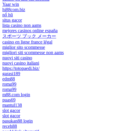
Yaar win
hi88com.biz
nổ hũ
situs gacor
lista casino non aams
mejores casinos online españa
スポーツ ブック メーカー
casino en ligne france légal
miglior sito scommesse
migliori siti scommesse non aams
nuovi siti casino
nuovi casino italiani
https://totopaedi.biz/
garasi189
edm88
roma99
roma99
m88.com login
puas69
mantul138
slot gacor
slot gacor
pasukan88 login
receh88