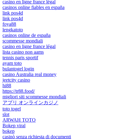
casino en ligne france légal
casinos online fiables en españa
link pos4d
link pos4d
foya88
lengkatoto
casinos online de españa
scommesse mondiali
casino en ligne france légal
lista casino non aams
tennis paris sportif
ayam toto
bulantogel login
casino Australia real money
jeetcity casino
hi88
https://tr88.food/
migliori siti scommesse mondiali
アプリ オンラインカジノ
toto togel
slot
ARWAH TOTO
Bokep viral
bokep
casinò senza richiesta di documenti