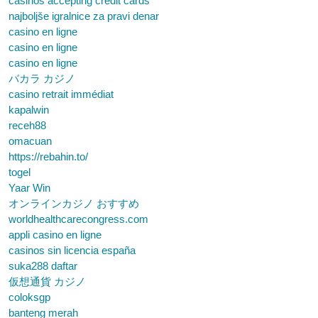
casinos accepting credit cards
najboljše igralnice za pravi denar
casino en ligne
casino en ligne
casino en ligne
バカラ カジノ
casino retrait immédiat
kapalwin
receh88
omacuan
https://rebahin.to/
togel
Yaar Win
オンラインカジノ おすすめ
worldhealthcarecongress.com
appli casino en ligne
casinos sin licencia españa
suka288 daftar
仮想通貨 カジノ
coloksgp
banteng merah