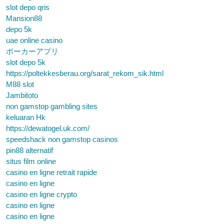
slot depo qris
Mansion88
depo 5k
uae online casino
ポーカーアプリ
slot depo 5k
https://poltekkesberau.org/sarat_rekom_sik.html
M88 slot
Jambitoto
non gamstop gambling sites
keluaran Hk
https://dewatogel.uk.com/
speedshack non gamstop casinos
pin88 alternatif
situs film online
casino en ligne retrait rapide
casino en ligne
casino en ligne crypto
casino en ligne
casino en ligne