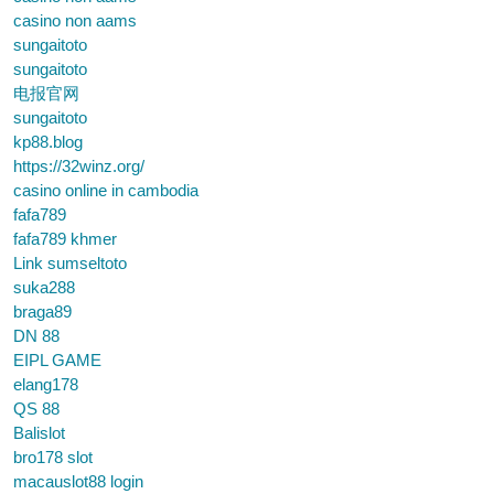
casino non aams
sungaitoto
sungaitoto
电报官网
sungaitoto
kp88.blog
https://32winz.org/
casino online in cambodia
fafa789
fafa789 khmer
Link sumseltoto
suka288
braga89
DN 88
EIPL GAME
elang178
QS 88
Balislot
bro178 slot
macauslot88 login