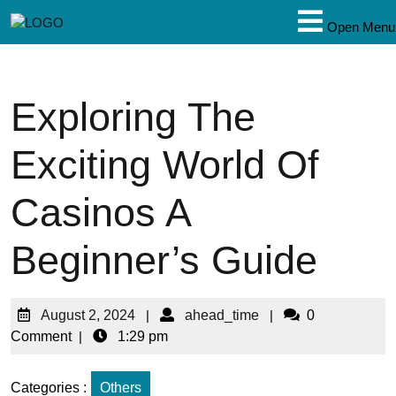
Open Menu
Exploring The
Exciting World Of
Casinos A
Beginner’s Guide
August 2, 2024
|
ahead_time
|
0
Comment
|
1:29 pm
Categories :
Others