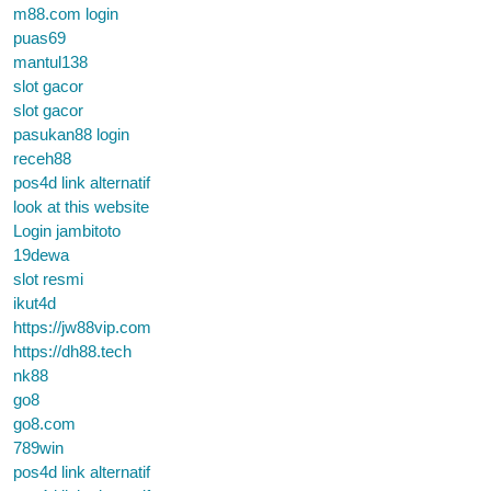
m88.com login
puas69
mantul138
slot gacor
slot gacor
pasukan88 login
receh88
pos4d link alternatif
look at this website
Login jambitoto
19dewa
slot resmi
ikut4d
https://jw88vip.com
https://dh88.tech
nk88
go8
go8.com
789win
pos4d link alternatif