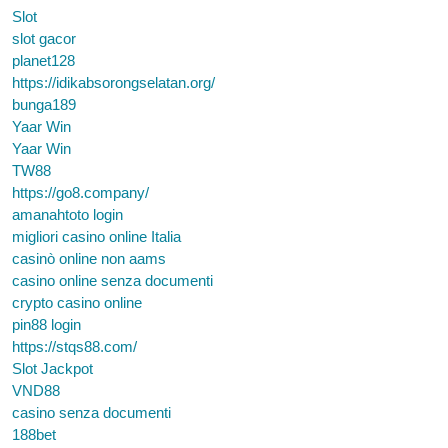
Slot
slot gacor
planet128
https://idikabsorongselatan.org/
bunga189
Yaar Win
Yaar Win
TW88
https://go8.company/
amanahtoto login
migliori casino online Italia
casinò online non aams
casino online senza documenti
crypto casino online
pin88 login
https://stqs88.com/
Slot Jackpot
VND88
casino senza documenti
188bet