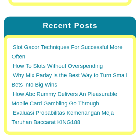
Recent Posts
Slot Gacor Techniques For Successful More
Often
How To Slots Without Overspending
Why Mix Parlay is the Best Way to Turn Small
Bets into Big Wins
How Abc Rummy Delivers An Pleasurable
Mobile Card Gambling Go Through
Evaluasi Probabilitas Kemenangan Meja
Taruhan Baccarat KING188