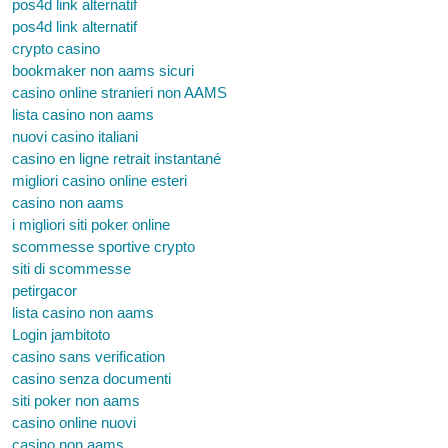
pos4d link alternatif
pos4d link alternatif
crypto casino
bookmaker non aams sicuri
casino online stranieri non AAMS
lista casino non aams
nuovi casino italiani
casino en ligne retrait instantané
migliori casino online esteri
casino non aams
i migliori siti poker online
scommesse sportive crypto
siti di scommesse
petirgacor
lista casino non aams
Login jambitoto
casino sans verification
casino senza documenti
siti poker non aams
casino online nuovi
casino non aams