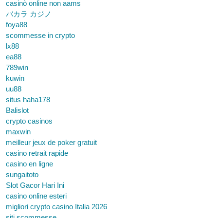
casinò online non aams
バカラ カジノ
foya88
scommesse in crypto
lx88
ea88
789win
kuwin
uu88
situs haha178
Balislot
crypto casinos
maxwin
meilleur jeux de poker gratuit
casino retrait rapide
casino en ligne
sungaitoto
Slot Gacor Hari Ini
casino online esteri
migliori crypto casino Italia 2026
siti scommesse