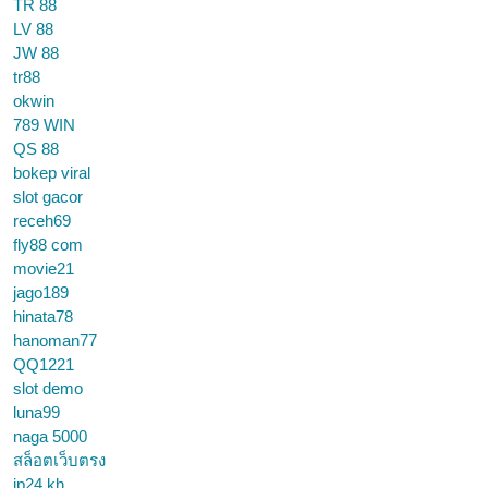
TR 88
LV 88
JW 88
tr88
okwin
789 WIN
QS 88
bokep viral
slot gacor
receh69
fly88 com
movie21
jago189
hinata78
hanoman77
QQ1221
slot demo
luna99
naga 5000
สล็อตเว็บตรง
jp24 kh