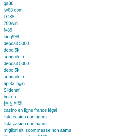
qs88
jw88 com
LC88
789win
fv88
king999
deposit 5000
depo 5k
sungaitoto
deposit 5000
depo 5k
sungaitoto
api33 login
Sildenafil
bokep
快连官网
casino en ligne france légal
lista casino non aams
lista casino non aams
migliori siti scommesse non aams