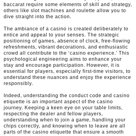
baccarat require some elements of skill and strategy,
others like slot machines and roulette allow you to
dive straight into the action.
The ambiance of a casino is created deliberately to
entice and appeal to your senses. The strategic
positioning of games, absence of clock, free-flowing
refreshments, vibrant decorations, and enthusiastic
crowd all contribute to the ‘casino experience.’ This
psychological engineering aims to enhance your
stay and encourage participation. However, it is
essential for players, especially first-time visitors, to
understand these nuances and enjoy the experience
responsibly.
Indeed, understanding the conduct code and casino
etiquette is an important aspect of the casino
journey. Keeping a keen eye on your table limits,
respecting the dealer and fellow players,
understanding when to join a game, handling your
chips correctly, and knowing when to leave are all
parts of the casino etiquette that ensure a smooth