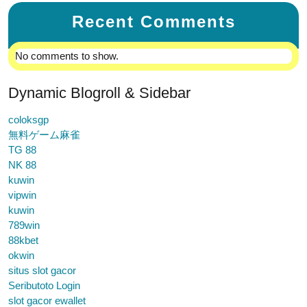
Recent Comments
No comments to show.
Dynamic Blogroll & Sidebar
coloksgp
無料ゲーム麻雀
TG 88
NK 88
kuwin
vipwin
kuwin
789win
88kbet
okwin
situs slot gacor
Seributoto Login
slot gacor ewallet