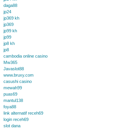
daga88
jp24
jp369 kh
jp369
jp99 kh
jp99
jp8 kh
jp8
cambodia online casino
Mw365
Javaslot88
www.bruxy.com
casushi casino
mewah99
puas69
mantul138
foya88
link alternatif receh69
login receh69
slot dana