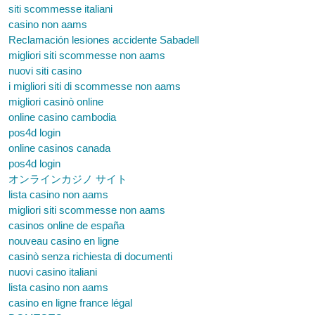
siti scommesse italiani
casino non aams
Reclamación lesiones accidente Sabadell
migliori siti scommesse non aams
nuovi siti casino
i migliori siti di scommesse non aams
migliori casinò online
online casino cambodia
pos4d login
online casinos canada
pos4d login
オンラインカジノ サイト
lista casino non aams
migliori siti scommesse non aams
casinos online de españa
nouveau casino en ligne
casinò senza richiesta di documenti
nuovi casino italiani
lista casino non aams
casino en ligne france légal