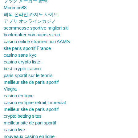
ブック メーカー 野球
Monmon88
해외 온라인 카지노 사이트
アプリ オンラインカジノ
scommesse sportive migliori siti
bookmaker non aams sicuri
casino online stranieri non AAMS
site paris sportif France
casino sans kyc
casino crypto liste
best crypto casino
paris sportif sur le tennis
meilleur site de paris sportif
Viagra
casino en ligne
casino en ligne retrait immédiat
meilleur site de paris sportif
crypto betting sites
meilleur site de pari sportif
casino live
nouveaux casino en ligne