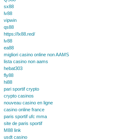
sx88
lv88
vipwin
qs88
https://lx88.red/
lv88
ea88
migliori casino online non AAMS
lista casino non aams
hebat303
fly88
hi88
pari sportif crypto
crypto casinos
nouveau casino en ligne
casino online france
paris sportif ufc mma
site de paris sportif
M88 link
usdt casino