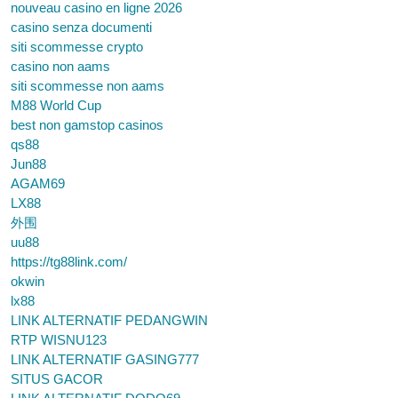
nouveau casino en ligne 2026
casino senza documenti
siti scommesse crypto
casino non aams
siti scommesse non aams
M88 World Cup
best non gamstop casinos
qs88
Jun88
AGAM69
LX88
外围
uu88
https://tg88link.com/
okwin
lx88
LINK ALTERNATIF PEDANGWIN
RTP WISNU123
LINK ALTERNATIF GASING777
SITUS GACOR