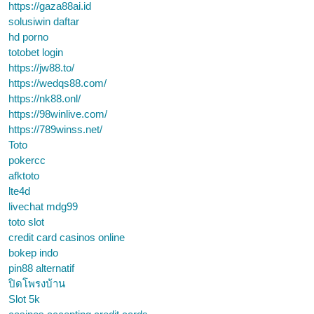
https://gaza88ai.id
solusiwin daftar
hd porno
totobet login
https://jw88.to/
https://wedqs88.com/
https://nk88.onl/
https://98winlive.com/
https://789winss.net/
Toto
pokercc
afktoto
lte4d
livechat mdg99
toto slot
credit card casinos online
bokep indo
pin88 alternatif
ปิดโพรงบ้าน
Slot 5k