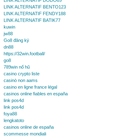
LINK ALTERNATIF DODO69
LINK ALTERNATIF BENTO123
LINK ALTERNATIF FENDY188
LINK ALTERNATIF BATIK77
kuwin
jw88
Go8 đăng ký
dn88
https://32win.football/
go8
789win nổ hũ
casino crypto liste
casinò non aams
casino en ligne france légal
casinos online fiables en españa
link pos4d
link pos4d
foya88
lengkatoto
casinos online de españa
scommesse mondiali