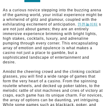
As a curious novice stepping into the buzzing arena
of the gaming world, your initial experience might be
a whirlwind of glitz and glamour, coupled with the
exhilarating excitement of anticipation.
안전놀이터
s
are not just about games; they are an entirely
immersive experience brimming with bright lights,
high stakes, cocktails, luxury, and adrenaline
pumping through every corner. This encapsulating
array of emotion and opulence is what makes a
casino not just a place to gamble, but a
sophisticated landscape of entertainment and
desire.
Amidst the cheering crowd and the clinking cocktail
glasses, you will find a wide range of games that
form the very heart of a casino. From the spinning
roulette wheels, and decked up poker tables, to the
melodic rattle of slot machines and cries of victory at
craps, each game has its unique charm. For novices,
the array of options can be daunting, yet intriguing.
While some games such as blackjack, poker, and