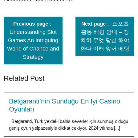
스포츠
Previous page
Next page
Understanding Slot
활동 베팅 안내 – 정
Games An Intriguing
확히 무엇 당신 해야
World of Chance and
한다 이해 앞서 베팅
Strategy
Related Post
Betgaranti’nin Sunduğu En İyi Casino
Oyunları
Betgaranti, Türkiye’deki bahis severler için sunmuş olduğu
geniş oyun yelpazesiyle dikkat çekiyor. 2024 yılında [...]