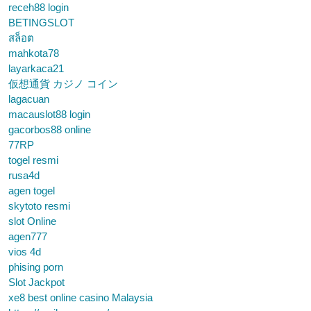
receh88 login
BETINGSLOT
สล็อต
mahkota78
layarkaca21
仮想通貨 カジノ コイン
lagacuan
macauslot88 login
gacorbos88 online
77RP
togel resmi
rusa4d
agen togel
skytoto resmi
slot Online
agen777
vios 4d
phising porn
Slot Jackpot
xe8 best online casino Malaysia