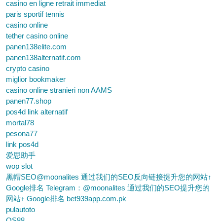
casino en ligne retrait immediat
paris sportif tennis
casino online
tether casino online
panen138elite.com
panen138alternatif.com
crypto casino
miglior bookmaker
casino online stranieri non AAMS
panen77.shop
pos4d link alternatif
mortal78
pesona77
link pos4d
爱思助手
wop slot
黑帽SEO@moonalites 通过我们的SEO反向链接提升您的网站↑
Google排名 Telegram：@moonalites 通过我们的SEO提升您的
网站↑ Google排名 bet939app.com.pk
pulautoto
QS88