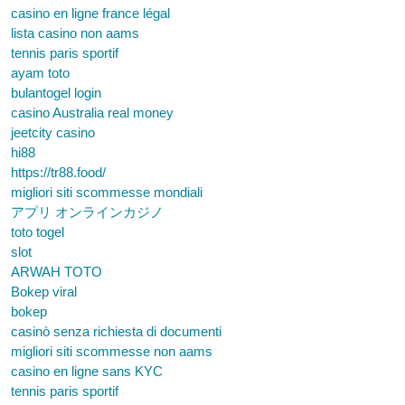
casino en ligne france légal
lista casino non aams
tennis paris sportif
ayam toto
bulantogel login
casino Australia real money
jeetcity casino
hi88
https://tr88.food/
migliori siti scommesse mondiali
アプリ オンラインカジノ
toto togel
slot
ARWAH TOTO
Bokep viral
bokep
casinò senza richiesta di documenti
migliori siti scommesse non aams
casino en ligne sans KYC
tennis paris sportif