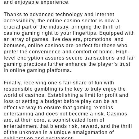
and enjoyable experience.
Thanks to advanced technology and Internet
accessibility, the online casino sector is now a
crucial part of the industry, bringing the thrill of
casino gaming right to your fingertips. Equipped with
an array of games, live dealers, promotions, and
bonuses, online casinos are perfect for those who
prefer the convenience and comfort of home. High-
level encryption assures secure transactions and fair
gaming practices further enhance the player’s trust
in online gaming platforms.
Finally, receiving one’s fair share of fun with
responsible gambling is the key to truly enjoy the
world of casinos. Establishing a limit for profit and
loss or setting a budget before play can be an
effective way to ensure that gaming remains
entertaining and does not become a risk. Casinos
are, at their core, a sophisticated form of
entertainment that blends risk, reward, and the thrill
of the unknown in a unique amalgamation of
exhilaration and excitement.