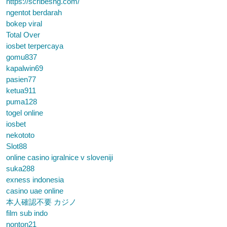
https://scribesng.com/
ngentot berdarah
bokep viral
Total Over
iosbet terpercaya
gomu837
kapalwin69
pasien77
ketua911
puma128
togel online
iosbet
nekototo
Slot88
online casino igralnice v sloveniji
suka288
exness indonesia
casino uae online
本人確認不要 カジノ
film sub indo
nonton21