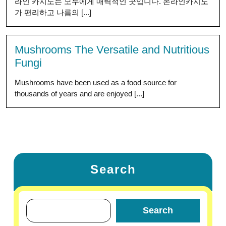
라인 카지노는 모두에게 매력적인 곳입니다. 온라인카지노
가 편리하고 나름의 [...]
Mushrooms The Versatile and Nutritious
Fungi
Mushrooms have been used as a food source for
thousands of years and are enjoyed [...]
Search
Search