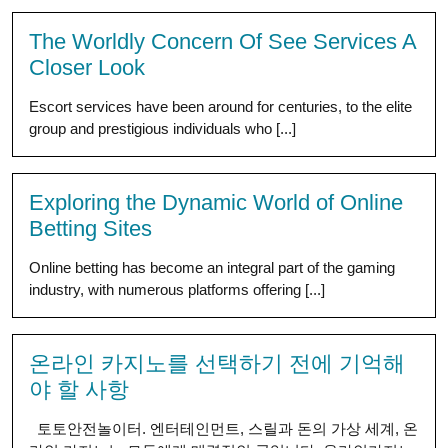
The Worldly Concern Of See Services A
Closer Look
Escort services have been around for centuries, to the elite
group and prestigious individuals who [...]
Exploring the Dynamic World of Online
Betting Sites
Online betting has become an integral part of the gaming
industry, with numerous platforms offering [...]
온라인 카지노를 선택하기 전에 기억해
야 할 사항
토토안전놀이터. 엔터테인먼트, 스릴과 돈의 가상 세계, 온