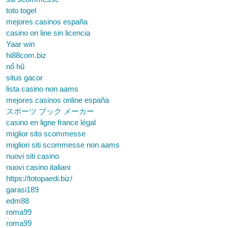
toto togel
mejores casinos españa
casino on line sin licencia
Yaar win
hi88com.biz
nổ hũ
situs gacor
lista casino non aams
mejores casinos online españa
スポーツ ブック メーカー
casino en ligne france légal
miglior sito scommesse
migliori siti scommesse non aams
nuovi siti casino
nuovi casino italiani
https://totopaedi.biz/
garasi189
edm88
roma99
roma99