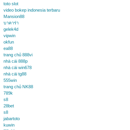
toto slot
video bokep indonesia terbaru
Mansion88
บาคาร่า
gelek4d
vipwin
okfun
ea88
trang chủ 888vi
nhà cái 888p
nhà cái win678
nhà cái tg88
555win
trang chủ NK88
789k
s8
28bet
s8
jabartoto
kuwin