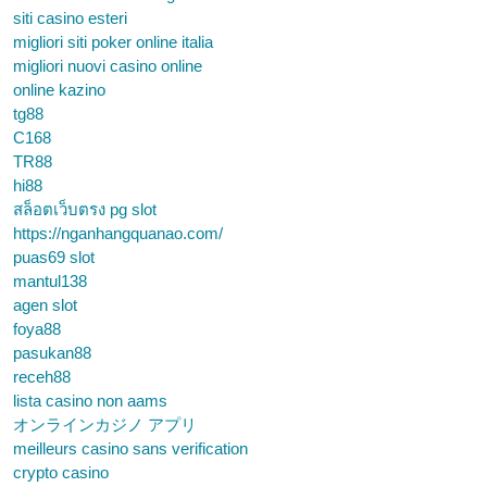
siti casino esteri
migliori siti poker online italia
migliori nuovi casino online
online kazino
tg88
C168
TR88
hi88
สล็อตเว็บตรง pg slot
https://nganhangquanao.com/
puas69 slot
mantul138
agen slot
foya88
pasukan88
receh88
lista casino non aams
オンラインカジノ アプリ
meilleurs casino sans verification
crypto casino