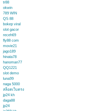
tr88
okwin
789 WIN
QS 88
bokep viral
slot gacor
receh69
fly88 com
movie21
jago189
hinata78
hanoman77
QQ1221
slot demo
luna99
naga 5000
สล็อตเว็บตรง
jp24 kh
daga88
jp24