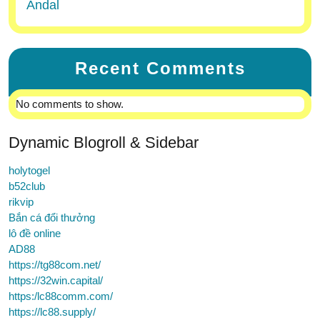
Andal
Recent Comments
No comments to show.
Dynamic Blogroll & Sidebar
holytogel
b52club
rikvip
Bắn cá đổi thưởng
lô đề online
AD88
https://tg88com.net/
https://32win.capital/
https:/lc88comm.com/
https://lc88.supply/