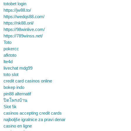
totobet login
https://jw88.to/
https://wedqs88.com/
https://nk88.onl/
https://98winlive.com/
https://789winss.net/
Toto
pokercc
afktoto
lte4d
livechat mdg99
toto slot
credit card casinos online
bokep indo
pin88 alternatif
ปิดโพรงบ้าน
Slot 5k
casinos accepting credit cards
najboljše igralnice za pravi denar
casino en ligne