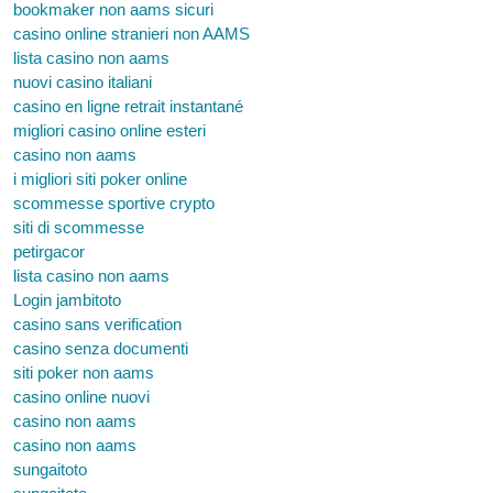
bookmaker non aams sicuri
casino online stranieri non AAMS
lista casino non aams
nuovi casino italiani
casino en ligne retrait instantané
migliori casino online esteri
casino non aams
i migliori siti poker online
scommesse sportive crypto
siti di scommesse
petirgacor
lista casino non aams
Login jambitoto
casino sans verification
casino senza documenti
siti poker non aams
casino online nuovi
casino non aams
casino non aams
sungaitoto