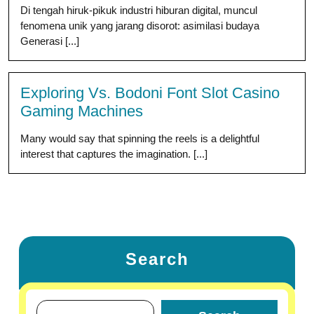
Di tengah hiruk-pikuk industri hiburan digital, muncul
fenomena unik yang jarang disorot: asimilasi budaya
Generasi [...]
Exploring Vs. Bodoni Font Slot Casino
Gaming Machines
Many would say that spinning the reels is a delightful
interest that captures the imagination. [...]
Search