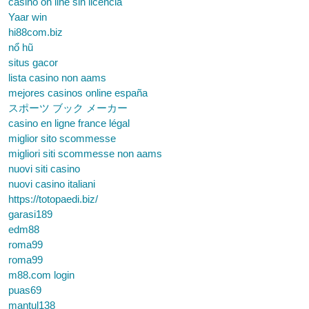
casino on line sin licencia
Yaar win
hi88com.biz
nổ hũ
situs gacor
lista casino non aams
mejores casinos online españa
スポーツ ブック メーカー
casino en ligne france légal
miglior sito scommesse
migliori siti scommesse non aams
nuovi siti casino
nuovi casino italiani
https://totopaedi.biz/
garasi189
edm88
roma99
roma99
m88.com login
puas69
mantul138