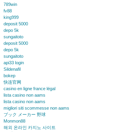
789win
fv88
king999
deposit 5000
depo 5k
sungaitoto
deposit 5000
depo 5k
sungaitoto
api33 login
Sildenafil
bokep
快连官网
casino en ligne france légal
lista casino non aams
lista casino non aams
migliori siti scommesse non aams
ブック メーカー 野球
Monmon88
해외 온라인 카지노 사이트