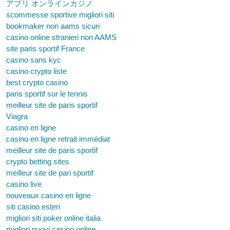
アプリ オンラインカジノ
scommesse sportive migliori siti
bookmaker non aams sicuri
casino online stranieri non AAMS
site paris sportif France
casino sans kyc
casino crypto liste
best crypto casino
paris sportif sur le tennis
meilleur site de paris sportif
Viagra
casino en ligne
casino en ligne retrait immédiat
meilleur site de paris sportif
crypto betting sites
meilleur site de pari sportif
casino live
nouveaux casino en ligne
siti casino esteri
migliori siti poker online italia
migliori nuovi casino online