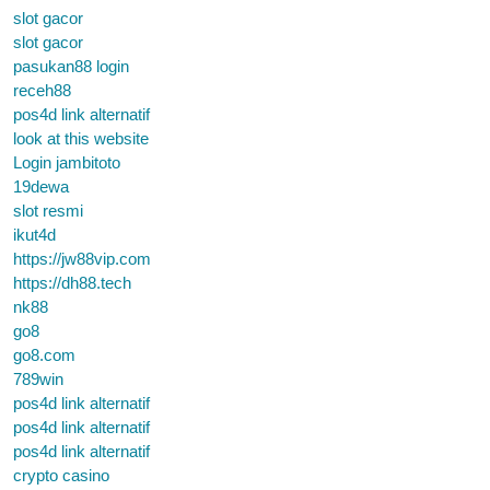
slot gacor
slot gacor
pasukan88 login
receh88
pos4d link alternatif
look at this website
Login jambitoto
19dewa
slot resmi
ikut4d
https://jw88vip.com
https://dh88.tech
nk88
go8
go8.com
789win
pos4d link alternatif
pos4d link alternatif
pos4d link alternatif
crypto casino