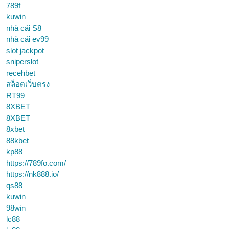
789f
kuwin
nhà cái S8
nhà cái ev99
slot jackpot
sniperslot
recehbet
สล็อตเว็บตรง
RT99
8XBET
8XBET
8xbet
88kbet
kp88
https://789fo.com/
https://nk888.io/
qs88
kuwin
98win
lc88