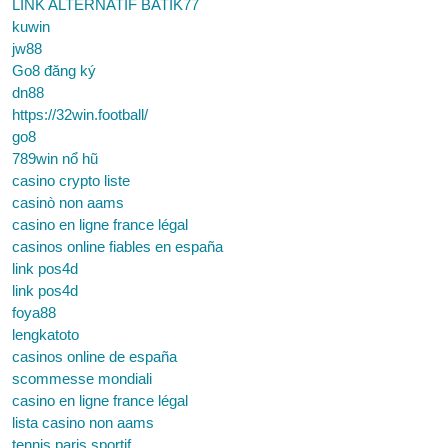
LINK ALTERNATIF BATIK77
kuwin
jw88
Go8 đăng ký
dn88
https://32win.football/
go8
789win nổ hũ
casino crypto liste
casinò non aams
casino en ligne france légal
casinos online fiables en españa
link pos4d
link pos4d
foya88
lengkatoto
casinos online de españa
scommesse mondiali
casino en ligne france légal
lista casino non aams
tennis paris sportif