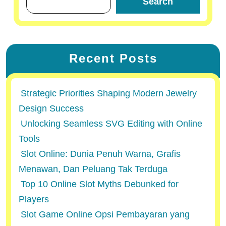
Search
Recent Posts
Strategic Priorities Shaping Modern Jewelry
Design Success
Unlocking Seamless SVG Editing with Online
Tools
Slot Online: Dunia Penuh Warna, Grafis
Menawan, Dan Peluang Tak Terduga
Top 10 Online Slot Myths Debunked for
Players
Slot Game Online Opsi Pembayaran yang