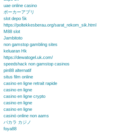
uae online casino
ポーカーアプリ
slot depo 5k
https://poltekkesberau.org/sarat_rekom_sik.html
M88 slot
Jambitoto
non gamstop gambling sites
keluaran Hk
https://dewatogel.uk.com/
speedshack non gamstop casinos
pin88 alternatif
situs film online
casino en ligne retrait rapide
casino en ligne
casino en ligne crypto
casino en ligne
casino en ligne
casinò online non aams
バカラ カジノ
foya88