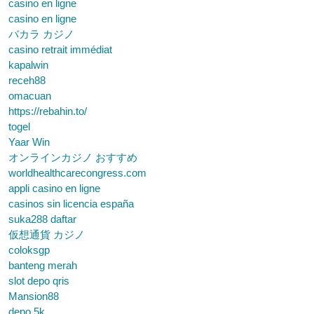
casino en ligne
casino en ligne
バカラ カジノ
casino retrait immédiat
kapalwin
receh88
omacuan
https://rebahin.to/
togel
Yaar Win
オンラインカジノ おすすめ
worldhealthcarecongress.com
appli casino en ligne
casinos sin licencia españa
suka288 daftar
仮想通貨 カジノ
coloksgp
banteng merah
slot depo qris
Mansion88
depo 5k