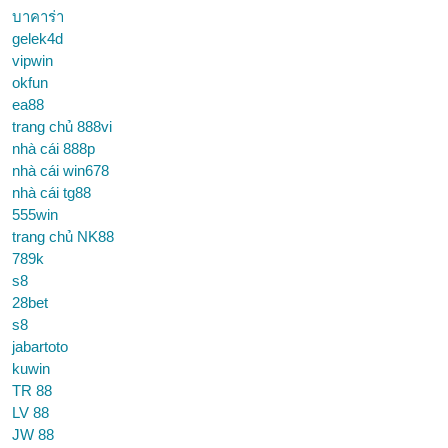
บาคาร่า
gelek4d
vipwin
okfun
ea88
trang chủ 888vi
nhà cái 888p
nhà cái win678
nhà cái tg88
555win
trang chủ NK88
789k
s8
28bet
s8
jabartoto
kuwin
TR 88
LV 88
JW 88