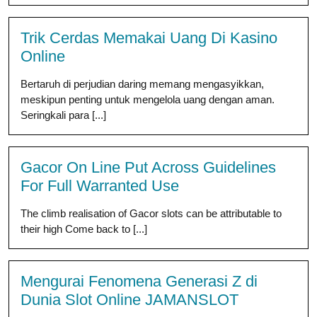
Trik Cerdas Memakai Uang Di Kasino
Online
Bertaruh di perjudian daring memang mengasyikkan,
meskipun penting untuk mengelola uang dengan aman.
Seringkali para [...]
Gacor On Line Put Across Guidelines
For Full Warranted Use
The climb realisation of Gacor slots can be attributable to
their high Come back to [...]
Mengurai Fenomena Generasi Z di
Dunia Slot Online JAMANSLOT