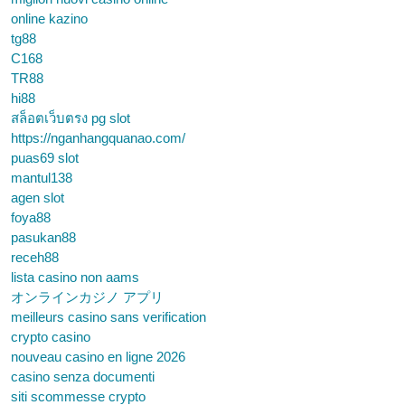
online kazino
tg88
C168
TR88
hi88
สล็อตเว็บตรง pg slot
https://nganhangquanao.com/
puas69 slot
mantul138
agen slot
foya88
pasukan88
receh88
lista casino non aams
オンラインカジノ アプリ
meilleurs casino sans verification
crypto casino
nouveau casino en ligne 2026
casino senza documenti
siti scommesse crypto