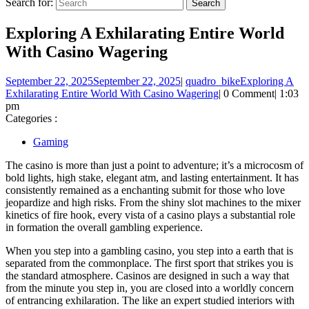
Search for:
Exploring A Exhilarating Entire World
With Casino Wagering
September 22, 2025
September 22, 2025
|
quadro_bike
Exploring A
Exhilarating Entire World With Casino Wagering
|
0 Comment
|
1:03
pm
Categories :
Gaming
The casino is more than just a point to adventure; it’s a microcosm of
bold lights, high stake, elegant atm, and lasting entertainment. It has
consistently remained as a enchanting submit for those who love
jeopardize and high risks. From the shiny slot machines to the mixer
kinetics of fire hook, every vista of a casino plays a substantial role
in formation the overall gambling experience.
When you step into a gambling casino, you step into a earth that is
separated from the commonplace. The first sport that strikes you is
the standard atmosphere. Casinos are designed in such a way that
from the minute you step in, you are closed into a worldly concern
of entrancing exhilaration. The like an expert studied interiors with