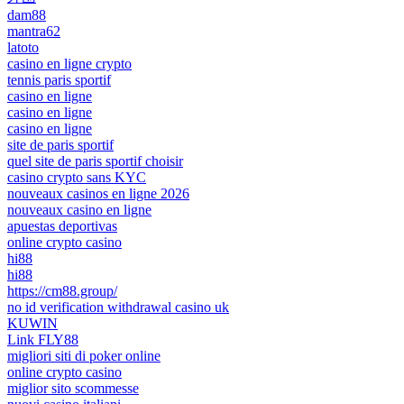
dam88
mantra62
latoto
casino en ligne crypto
tennis paris sportif
casino en ligne
casino en ligne
casino en ligne
site de paris sportif
quel site de paris sportif choisir
casino crypto sans KYC
nouveaux casinos en ligne 2026
nouveaux casino en ligne
apuestas deportivas
online crypto casino
hi88
hi88
https://cm88.group/
no id verification withdrawal casino uk
KUWIN
Link FLY88
migliori siti di poker online
online crypto casino
miglior sito scommesse