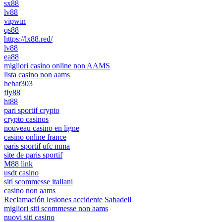
sx88
lv88
vipwin
qs88
https://lx88.red/
lv88
ea88
migliori casino online non AAMS
lista casino non aams
hebat303
fly88
hi88
pari sportif crypto
crypto casinos
nouveau casino en ligne
casino online france
paris sportif ufc mma
site de paris sportif
M88 link
usdt casino
siti scommesse italiani
casino non aams
Reclamación lesiones accidente Sabadell
migliori siti scommesse non aams
nuovi siti casino