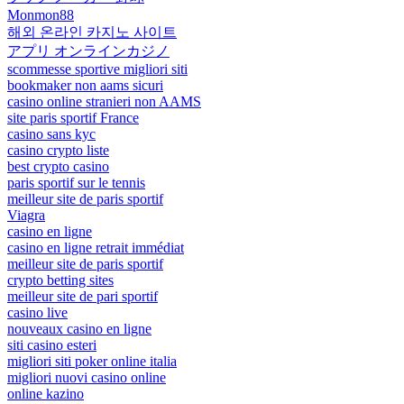
Monmon88
해외 온라인 카지노 사이트
アプリ オンラインカジノ
scommesse sportive migliori siti
bookmaker non aams sicuri
casino online stranieri non AAMS
site paris sportif France
casino sans kyc
casino crypto liste
best crypto casino
paris sportif sur le tennis
meilleur site de paris sportif
Viagra
casino en ligne
casino en ligne retrait immédiat
meilleur site de paris sportif
crypto betting sites
meilleur site de pari sportif
casino live
nouveaux casino en ligne
siti casino esteri
migliori siti poker online italia
migliori nuovi casino online
online kazino