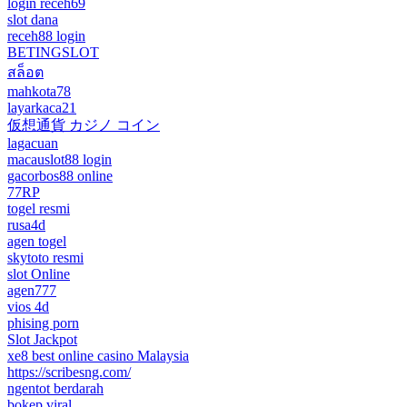
login receh69
slot dana
receh88 login
BETINGSLOT
สล็อต
mahkota78
layarkaca21
仮想通貨 カジノ コイン
lagacuan
macauslot88 login
gacorbos88 online
77RP
togel resmi
rusa4d
agen togel
skytoto resmi
slot Online
agen777
vios 4d
phising porn
Slot Jackpot
xe8 best online casino Malaysia
https://scribesng.com/
ngentot berdarah
bokep viral