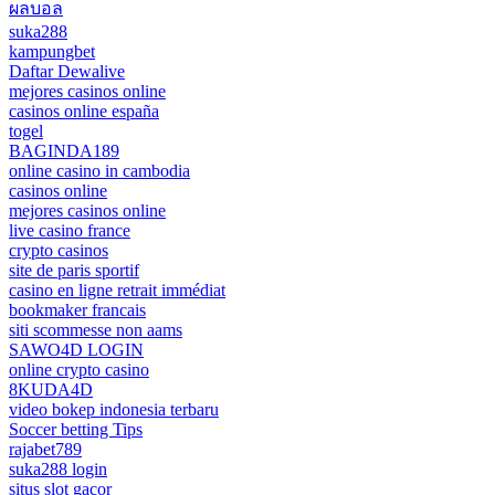
ผลบอล
suka288
kampungbet
Daftar Dewalive
mejores casinos online
casinos online españa
togel
BAGINDA189
online casino in cambodia
casinos online
mejores casinos online
live casino france
crypto casinos
site de paris sportif
casino en ligne retrait immédiat
bookmaker francais
siti scommesse non aams
SAWO4D LOGIN
online crypto casino
8KUDA4D
video bokep indonesia terbaru
Soccer betting Tips
rajabet789
suka288 login
situs slot gacor