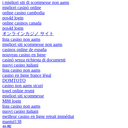
i migliori siti di scommesse non aams
migliori casinò online
online casino cambodia
pos4d login
online casinos canada
pos4d login
オンラインカジノ サイト
lista casino non aams
migliori siti scommesse non aams
casinos online de españa
nouveau casino en ligne
casinò senza richiesta di documenti
nuovi casino italiani
lista casino non aams
casino en ligne france légal
DOMTOTO
casino non aams sicuri
togel online resmi
migliori siti scommesse
M88 login
lista casino non aams
nuovi casino italiani
meilleur casino en ligne retrait immédiat
mantul138
外围