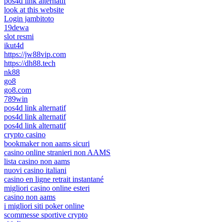
pos4d link alternatif
look at this website
Login jambitoto
19dewa
slot resmi
ikut4d
https://jw88vip.com
https://dh88.tech
nk88
go8
go8.com
789win
pos4d link alternatif
pos4d link alternatif
pos4d link alternatif
crypto casino
bookmaker non aams sicuri
casino online stranieri non AAMS
lista casino non aams
nuovi casino italiani
casino en ligne retrait instantané
migliori casino online esteri
casino non aams
i migliori siti poker online
scommesse sportive crypto