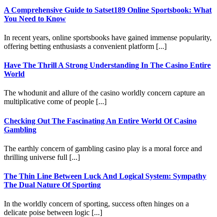
A Comprehensive Guide to Satset189 Online Sportsbook: What
You Need to Know
In recent years, online sportsbooks have gained immense popularity,
offering betting enthusiasts a convenient platform [...]
Have The Thrill A Strong Understanding In The Casino Entire
World
The whodunit and allure of the casino worldly concern capture an
multiplicative come of people [...]
Checking Out The Fascinating An Entire World Of Casino
Gambling
The earthly concern of gambling casino play is a moral force and
thrilling universe full [...]
The Thin Line Between Luck And Logical System: Sympathy
The Dual Nature Of Sporting
In the worldly concern of sporting, success often hinges on a
delicate poise between logic [...]