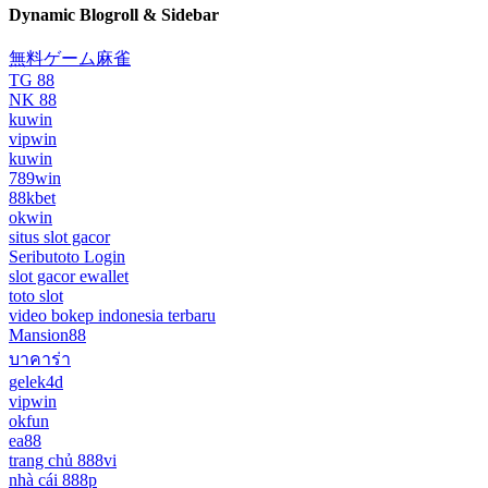
Dynamic Blogroll & Sidebar
無料ゲーム麻雀
TG 88
NK 88
kuwin
vipwin
kuwin
789win
88kbet
okwin
situs slot gacor
Seributoto Login
slot gacor ewallet
toto slot
video bokep indonesia terbaru
Mansion88
บาคาร่า
gelek4d
vipwin
okfun
ea88
trang chủ 888vi
nhà cái 888p