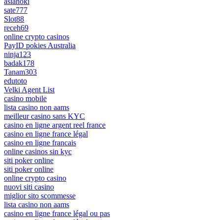
asiahoki
sate777
Slot88
receh69
online crypto casinos
PayID pokies Australia
ninja123
badak178
Tanam303
edutoto
Velki Agent List
casino mobile
lista casino non aams
meilleur casino sans KYC
casino en ligne argent reel france
casino en ligne france légal
casino en ligne francais
online casinos sin kyc
siti poker online
siti poker online
online crypto casino
nuovi siti casino
miglior sito scommesse
lista casino non aams
casino en ligne france légal ou pas