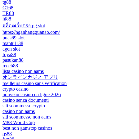
tg88
C168
TR88
hi88
สล็อตเว็บตรง pg slot
https://nganhangquanao.com/
puas69 slot
mantul138
agen slot
foya88
pasukan88
receh88
lista casino non aams
オンラインカジノ アプリ
meilleurs casino sans verification
crypto casino
nouveau casino en ligne 2026
casino senza documenti
siti scommesse crypto
casino non aams
siti scommesse non aams
M88 World Cup
best non gamstop casinos
qs88