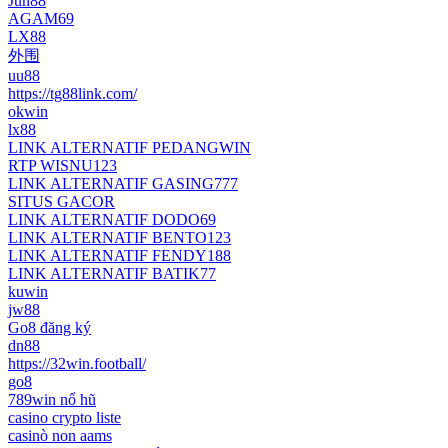
Jun88
AGAM69
LX88
外围
uu88
https://tg88link.com/
okwin
lx88
LINK ALTERNATIF PEDANGWIN
RTP WISNU123
LINK ALTERNATIF GASING777
SITUS GACOR
LINK ALTERNATIF DODO69
LINK ALTERNATIF BENTO123
LINK ALTERNATIF FENDY188
LINK ALTERNATIF BATIK77
kuwin
jw88
Go8 đăng ký
dn88
https://32win.football/
go8
789win nổ hũ
casino crypto liste
casinò non aams