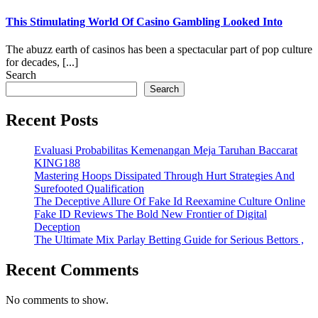
This Stimulating World Of Casino Gambling Looked Into
The abuzz earth of casinos has been a spectacular part of pop culture
for decades, [...]
Search
Search
Recent Posts
Evaluasi Probabilitas Kemenangan Meja Taruhan Baccarat
KING188
Mastering Hoops Dissipated Through Hurt Strategies And
Surefooted Qualification
The Deceptive Allure Of Fake Id Reexamine Culture Online
Fake ID Reviews The Bold New Frontier of Digital
Deception
The Ultimate Mix Parlay Betting Guide for Serious Bettors ,
Recent Comments
No comments to show.