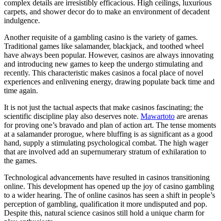
complex details are irresistibly efficacious. High ceilings, luxurious
carpets, and shower decor do to make an environment of decadent
indulgence.
Another requisite of a gambling casino is the variety of games.
Traditional games like salamander, blackjack, and toothed wheel
have always been popular. However, casinos are always innovating
and introducing new games to keep the undergo stimulating and
recently. This characteristic makes casinos a focal place of novel
experiences and enlivening energy, drawing populate back time and
time again.
It is not just the tactual aspects that make casinos fascinating; the
scientific discipline play also deserves note.
Mawartoto
are arenas
for proving one’s bravado and plan of action art. The tense moments
at a salamander prorogue, where bluffing is as significant as a good
hand, supply a stimulating psychological combat. The high wager
that are involved add an supernumerary stratum of exhilaration to
the games.
Technological advancements have resulted in casinos transitioning
online. This development has opened up the joy of casino gambling
to a wider hearing. The of online casinos has seen a shift in people’s
perception of gambling, qualification it more undisputed and pop.
Despite this, natural science casinos still hold a unique charm for