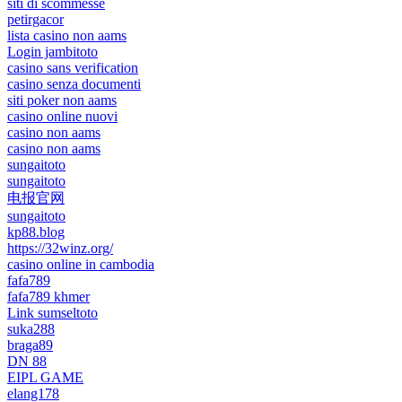
siti di scommesse
petirgacor
lista casino non aams
Login jambitoto
casino sans verification
casino senza documenti
siti poker non aams
casino online nuovi
casino non aams
casino non aams
sungaitoto
sungaitoto
电报官网
sungaitoto
kp88.blog
https://32winz.org/
casino online in cambodia
fafa789
fafa789 khmer
Link sumseltoto
suka288
braga89
DN 88
EIPL GAME
elang178