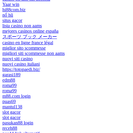
Yaar win
hi88com.biz
nổ hũ
situs gacor
lista casino non aams
mejores casinos online españa
スポーツ ブック メーカー
casino en ligne france légal
miglior sito scommesse
migliori siti scommesse non aams
nuovi siti casino
nuovi casino italiani
https://totopaedi.biz/
garasi189
edm88
roma99
roma99
m88.com login
puas69
mantul138
slot gacor
slot gacor
pasukan88 login
receh88