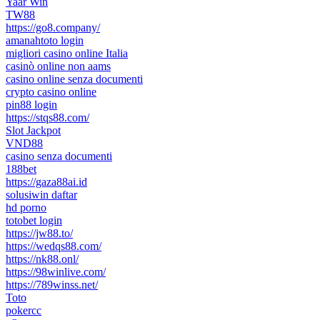
Yaar Win
TW88
https://go8.company/
amanahtoto login
migliori casino online Italia
casinò online non aams
casino online senza documenti
crypto casino online
pin88 login
https://stqs88.com/
Slot Jackpot
VND88
casino senza documenti
188bet
https://gaza88ai.id
solusiwin daftar
hd porno
totobet login
https://jw88.to/
https://wedqs88.com/
https://nk88.onl/
https://98winlive.com/
https://789winss.net/
Toto
pokercc