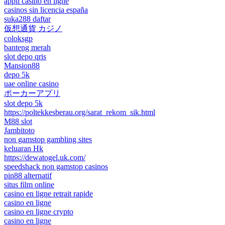
appli casino en ligne
casinos sin licencia españa
suka288 daftar
仮想通貨 カジノ
coloksgp
banteng merah
slot depo qris
Mansion88
depo 5k
uae online casino
ポーカーアプリ
slot depo 5k
https://poltekkesberau.org/sarat_rekom_sik.html
M88 slot
Jambitoto
non gamstop gambling sites
keluaran Hk
https://dewatogel.uk.com/
speedshack non gamstop casinos
pin88 alternatif
situs film online
casino en ligne retrait rapide
casino en ligne
casino en ligne crypto
casino en ligne