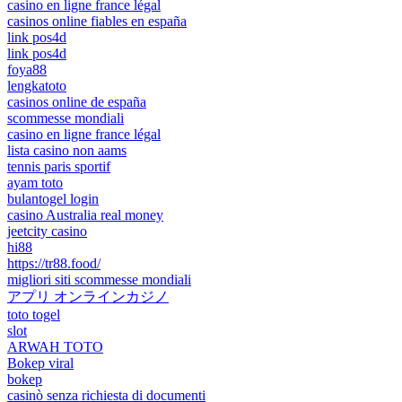
casino en ligne france légal
casinos online fiables en españa
link pos4d
link pos4d
foya88
lengkatoto
casinos online de españa
scommesse mondiali
casino en ligne france légal
lista casino non aams
tennis paris sportif
ayam toto
bulantogel login
casino Australia real money
jeetcity casino
hi88
https://tr88.food/
migliori siti scommesse mondiali
アプリ オンラインカジノ
toto togel
slot
ARWAH TOTO
Bokep viral
bokep
casinò senza richiesta di documenti