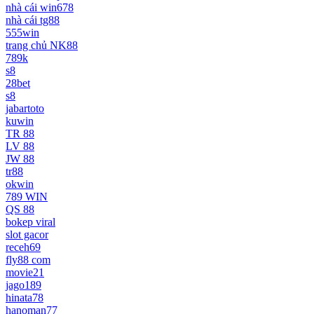
nhà cái win678
nhà cái tg88
555win
trang chủ NK88
789k
s8
28bet
s8
jabartoto
kuwin
TR 88
LV 88
JW 88
tr88
okwin
789 WIN
QS 88
bokep viral
slot gacor
receh69
fly88 com
movie21
jago189
hinata78
hanoman77