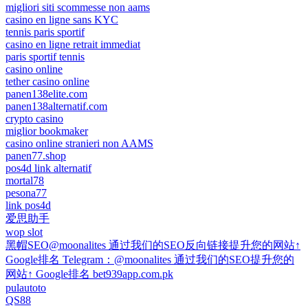
migliori siti scommesse non aams
casino en ligne sans KYC
tennis paris sportif
casino en ligne retrait immediat
paris sportif tennis
casino online
tether casino online
panen138elite.com
panen138alternatif.com
crypto casino
miglior bookmaker
casino online stranieri non AAMS
panen77.shop
pos4d link alternatif
mortal78
pesona77
link pos4d
爱思助手
wop slot
黑帽SEO@moonalites 通过我们的SEO反向链接提升您的网站↑
Google排名 Telegram：@moonalites 通过我们的SEO提升您的
网站↑ Google排名 bet939app.com.pk
pulautoto
QS88