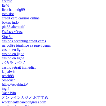
afktoto
lte4d
livechat mdg99
toto slot
credit card casinos online
bokep indo
pin88 alternatif
ปิดโพรงบ้าน
Slot 5k
casinos accepting credit cards
najboljše igralnice za pravi denar
casino en ligne
casino en ligne
casino en ligne
バカラ カジノ
casino retrait immédiat
kapalwin
receh88
omacuan
https://rebahin.to/
togel
Yaar Win
オンラインカジノ おすすめ
worldhealthcarecongress.com