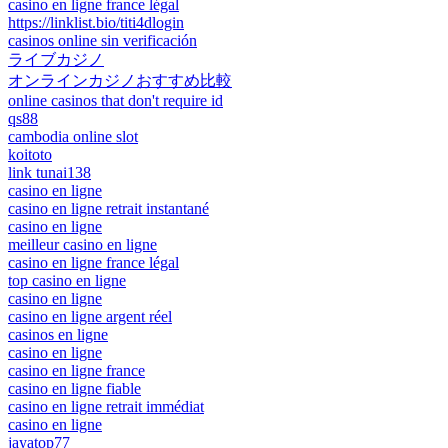
casino en ligne france légal
https://linklist.bio/titi4dlogin
casinos online sin verificación
ライブカジノ
オンラインカジノおすすめ比較
online casinos that don't require id
qs88
cambodia online slot
koitoto
link tunai138
casino en ligne
casino en ligne retrait instantané
casino en ligne
meilleur casino en ligne
casino en ligne france légal
top casino en ligne
casino en ligne
casino en ligne argent réel
casinos en ligne
casino en ligne
casino en ligne france
casino en ligne fiable
casino en ligne retrait immédiat
casino en ligne
jayatop77