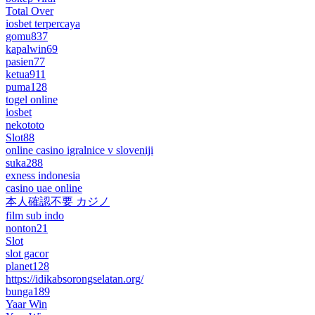
Total Over
iosbet terpercaya
gomu837
kapalwin69
pasien77
ketua911
puma128
togel online
iosbet
nekototo
Slot88
online casino igralnice v sloveniji
suka288
exness indonesia
casino uae online
本人確認不要 カジノ
film sub indo
nonton21
Slot
slot gacor
planet128
https://idikabsorongselatan.org/
bunga189
Yaar Win