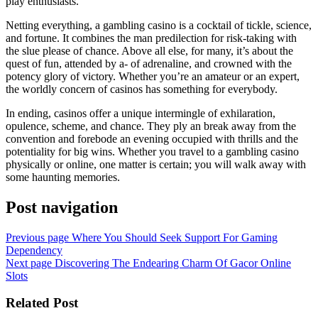
play enthusiasts.
Netting everything, a gambling casino is a cocktail of tickle, science,
and fortune. It combines the man predilection for risk-taking with
the slue please of chance. Above all else, for many, it’s about the
quest of fun, attended by a- of adrenaline, and crowned with the
potency glory of victory. Whether you’re an amateur or an expert,
the worldly concern of casinos has something for everybody.
In ending, casinos offer a unique intermingle of exhilaration,
opulence, scheme, and chance. They ply an break away from the
convention and forebode an evening occupied with thrills and the
potentiality for big wins. Whether you travel to a gambling casino
physically or online, one matter is certain; you will walk away with
some haunting memories.
Post navigation
Previous page
Where You Should Seek Support For Gaming
Dependency
Next page
Discovering The Endearing Charm Of Gacor Online
Slots
Related Post