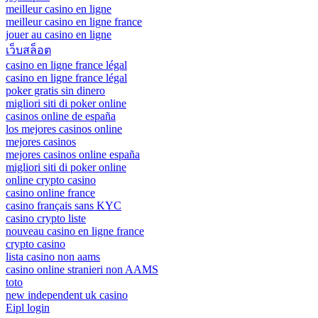
meilleur casino en ligne
meilleur casino en ligne france
jouer au casino en ligne
เว็บสล็อต
casino en ligne france légal
casino en ligne france légal
poker gratis sin dinero
migliori siti di poker online
casinos online de españa
los mejores casinos online
mejores casinos
mejores casinos online españa
migliori siti di poker online
online crypto casino
casino online france
casino français sans KYC
casino crypto liste
nouveau casino en ligne france
crypto casino
lista casino non aams
casino online stranieri non AAMS
toto
new independent uk casino
Eipl login