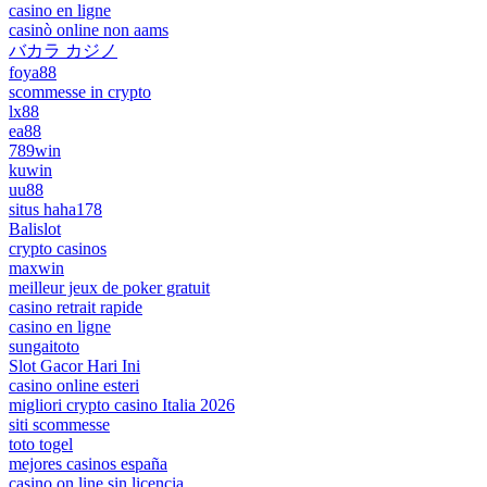
casino en ligne
casinò online non aams
バカラ カジノ
foya88
scommesse in crypto
lx88
ea88
789win
kuwin
uu88
situs haha178
Balislot
crypto casinos
maxwin
meilleur jeux de poker gratuit
casino retrait rapide
casino en ligne
sungaitoto
Slot Gacor Hari Ini
casino online esteri
migliori crypto casino Italia 2026
siti scommesse
toto togel
mejores casinos españa
casino on line sin licencia