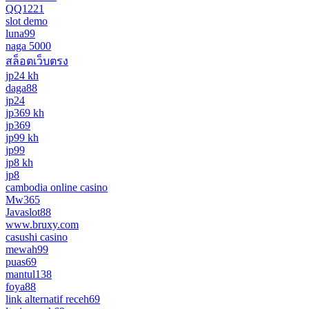
QQ1221
slot demo
luna99
naga 5000
สล็อตเว็บตรง
jp24 kh
daga88
jp24
jp369 kh
jp369
jp99 kh
jp99
jp8 kh
jp8
cambodia online casino
Mw365
Javaslot88
www.bruxy.com
casushi casino
mewah99
puas69
mantul138
foya88
link alternatif receh69