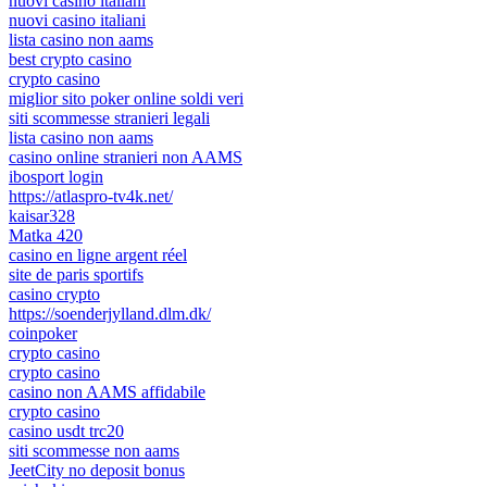
nuovi casino italiani
nuovi casino italiani
lista casino non aams
best crypto casino
crypto casino
miglior sito poker online soldi veri
siti scommesse stranieri legali
lista casino non aams
casino online stranieri non AAMS
ibosport login
https://atlaspro-tv4k.net/
kaisar328
Matka 420
casino en ligne argent réel
site de paris sportifs
casino crypto
https://soenderjylland.dlm.dk/
coinpoker
crypto casino
crypto casino
casino non AAMS affidabile
crypto casino
casino usdt trc20
siti scommesse non aams
JeetCity no deposit bonus