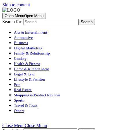
Skip to content
Open Menu
Open Menu
Search for:
Arts & Entertainment
Automotive
Business
Digital Marketing
Family & Relationship
Gaming
Health & Fitness
Home & Kitchen Ideas
Legal & Law
Lifestyle & Fashion
Pets
Real Estate
Shopping & Product Reviews
Sports
Travel & Tours
Others
Close Menu
Close Menu