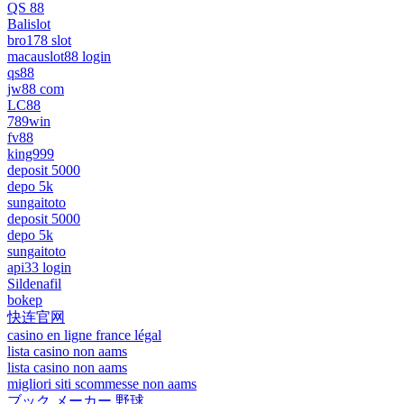
QS 88
Balislot
bro178 slot
macauslot88 login
qs88
jw88 com
LC88
789win
fv88
king999
deposit 5000
depo 5k
sungaitoto
deposit 5000
depo 5k
sungaitoto
api33 login
Sildenafil
bokep
快连官网
casino en ligne france légal
lista casino non aams
lista casino non aams
migliori siti scommesse non aams
ブック メーカー 野球