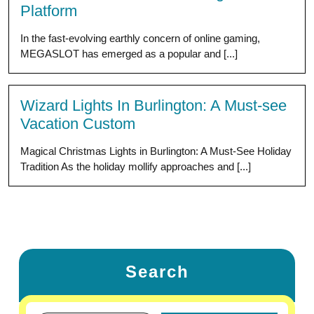
Platform
In the fast-evolving earthly concern of online gaming,
MEGASLOT has emerged as a popular and [...]
Wizard Lights In Burlington: A Must-see
Vacation Custom
Magical Christmas Lights in Burlington: A Must-See Holiday
Tradition As the holiday mollify approaches and [...]
Search