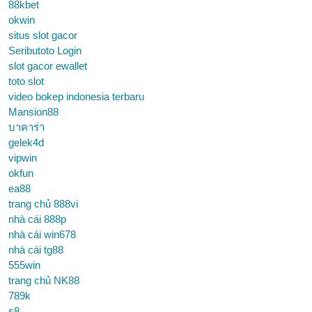
88kbet
okwin
situs slot gacor
Seributoto Login
slot gacor ewallet
toto slot
video bokep indonesia terbaru
Mansion88
บาคาร่า
gelek4d
vipwin
okfun
ea88
trang chủ 888vi
nhà cái 888p
nhà cái win678
nhà cái tg88
555win
trang chủ NK88
789k
s8