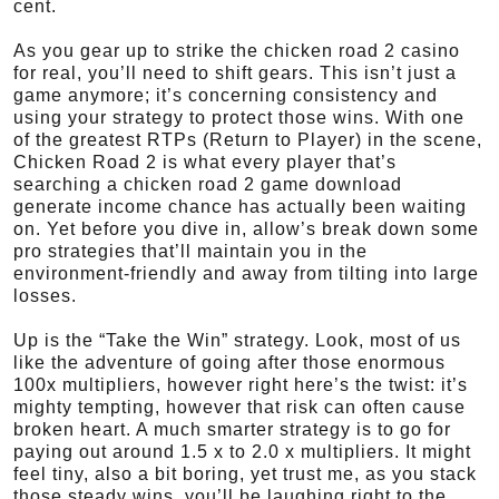
cent.
As you gear up to strike the chicken road 2 casino
for real, you’ll need to shift gears. This isn’t just a
game anymore; it’s concerning consistency and
using your strategy to protect those wins. With one
of the greatest RTPs (Return to Player) in the scene,
Chicken Road 2 is what every player that’s
searching a chicken road 2 game download
generate income chance has actually been waiting
on. Yet before you dive in, allow’s break down some
pro strategies that’ll maintain you in the
environment-friendly and away from tilting into large
losses.
Up is the “Take the Win” strategy. Look, most of us
like the adventure of going after those enormous
100x multipliers, however right here’s the twist: it’s
mighty tempting, however that risk can often cause
broken heart. A much smarter strategy is to go for
paying out around 1.5 x to 2.0 x multipliers. It might
feel tiny, also a bit boring, yet trust me, as you stack
those steady wins, you’ll be laughing right to the