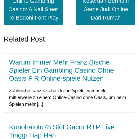
Online Gambling
Keseruan Bermain
Casino: A Nail Steer
Game Judi Online
To Bodoni Font Play
Dari Rumah
Related Post
Warum Immer Mehr Franz Sische
Spieler Ein Gambling Casino Ohne
Oasis F R Online-spiele Nutzen
Zahlreiche franz sische Online-Spieler wechseln
mittlerweile zu einem Online-Casino ohne Oasis, um beim
Spielen mehr [...]
Konohatoto78 Slot Gacor RTP Live
Tinggi Tiap Hari