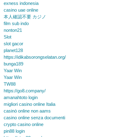
exness indonesia
casino uae online
本人確認不要 カジノ
film sub indo
nonton21
Slot
slot gacor
planet128
https://idikabsorongselatan.org/
bunga189
Yaar Win
Yaar Win
TW88
https://go8.company/
amanahtoto login
migliori casino online Italia
casinò online non aams
casino online senza documenti
crypto casino online
pin88 login