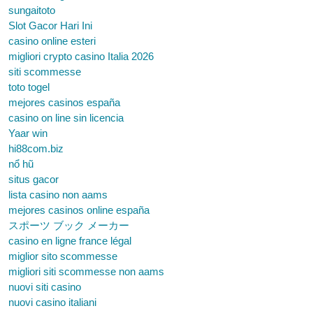
sungaitoto
Slot Gacor Hari Ini
casino online esteri
migliori crypto casino Italia 2026
siti scommesse
toto togel
mejores casinos españa
casino on line sin licencia
Yaar win
hi88com.biz
nổ hũ
situs gacor
lista casino non aams
mejores casinos online españa
スポーツ ブック メーカー
casino en ligne france légal
miglior sito scommesse
migliori siti scommesse non aams
nuovi siti casino
nuovi casino italiani