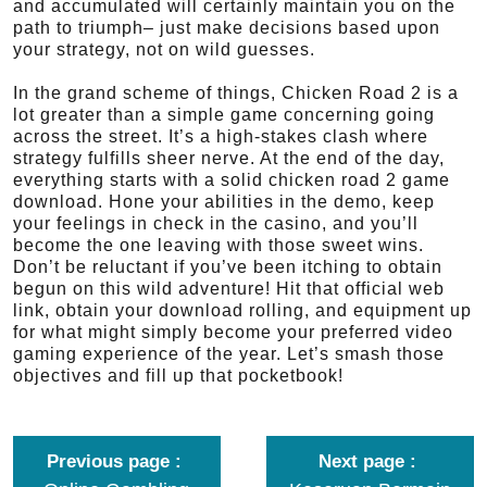
and accumulated will certainly maintain you on the
path to triumph– just make decisions based upon
your strategy, not on wild guesses.
In the grand scheme of things, Chicken Road 2 is a
lot greater than a simple game concerning going
across the street. It’s a high-stakes clash where
strategy fulfills sheer nerve. At the end of the day,
everything starts with a solid chicken road 2 game
download. Hone your abilities in the demo, keep
your feelings in check in the casino, and you’ll
become the one leaving with those sweet wins.
Don’t be reluctant if you’ve been itching to obtain
begun on this wild adventure! Hit that official web
link, obtain your download rolling, and equipment up
for what might simply become your preferred video
gaming experience of the year. Let’s smash those
objectives and fill up that pocketbook!
Previous page
Next page