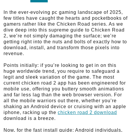
In the ever-evolving pc gaming landscape of 2025,
few titles have caught the hearts and pocketbooks of
gamers rather like the Chicken Road series. As we
dive deep into this supreme guide to Chicken Road
2, we’re not simply damaging the surface; we’re
getting right into the nuts and bolts of exactly how to
download, install, and transform those pixels into
revenue.
Points initially: if you’re looking to get in on this
huge worldwide trend, you require to safeguard a
legit and sleek variation of the game. The most
current chicken road 2 app has been engineered for
mobile use, offering you buttery smooth animations
and far less lag than the web browser version. For
all the mobile warriors out there, whether you’re
shaking an Android device or cruising with an apple
iphone, racking up the
chicken road 2 download
download is a breeze.
Now, for the fast install guide: Android individuals,