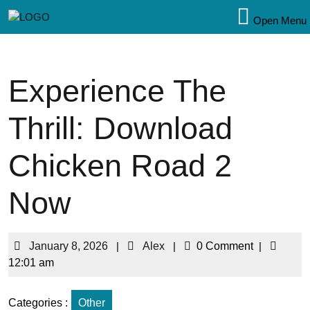
Open Menu
Experience The
Thrill: Download
Chicken Road 2
Now
January 8, 2026
|
Alex
|
0 Comment
|
12:01 am
Categories :
Other