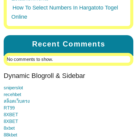
How To Select Numbers In Hargatoto Togel
Online
Recent Comments
No comments to show.
Dynamic Blogroll & Sidebar
sniperslot
recehbet
สล็อตเว็บตรง
RT99
8XBET
8XBET
8xbet
88kbet