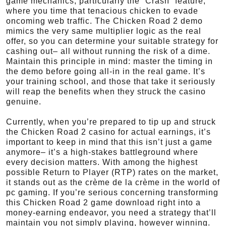
game mechanics, particularly the “Crash” feature,
where you time that tenacious chicken to evade
oncoming web traffic. The Chicken Road 2 demo
mimics the very same multiplier logic as the real
offer, so you can determine your suitable strategy for
cashing out– all without running the risk of a dime.
Maintain this principle in mind: master the timing in
the demo before going all-in in the real game. It’s
your training school, and those that take it seriously
will reap the benefits when they struck the casino
genuine.
Currently, when you’re prepared to tip up and struck
the Chicken Road 2 casino for actual earnings, it’s
important to keep in mind that this isn’t just a game
anymore– it’s a high-stakes battleground where
every decision matters. With among the highest
possible Return to Player (RTP) rates on the market,
it stands out as the crème de la crème in the world of
pc gaming. If you’re serious concerning transforming
this Chicken Road 2 game download right into a
money-earning endeavor, you need a strategy that’ll
maintain you not simply playing, however winning.