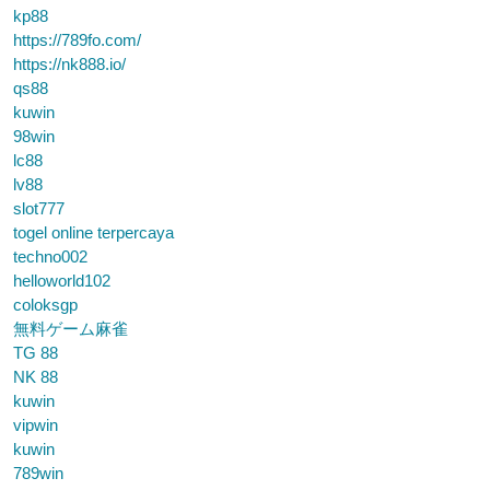
kp88
https://789fo.com/
https://nk888.io/
qs88
kuwin
98win
lc88
lv88
slot777
togel online terpercaya
techno002
helloworld102
coloksgp
無料ゲーム麻雀
TG 88
NK 88
kuwin
vipwin
kuwin
789win