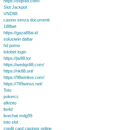
https://stqs88.com/
Slot Jackpot
VND88
casino senza documenti
188bet
https://gaza88ai.id
solusiwin daftar
hd porno
totobet login
https://jw88.to/
https://wedqs88.com/
https://nk88.onl/
https://98winlive.com/
https://789winss.net/
Toto
pokercc
afktoto
lte4d
livechat mdg99
toto slot
credit card casinos online