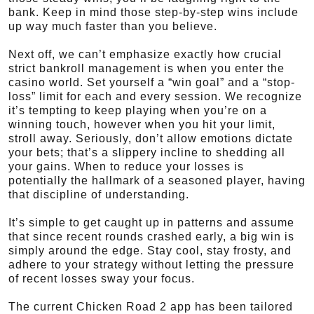
bank. Keep in mind those step-by-step wins include
up way much faster than you believe.
Next off, we can’t emphasize exactly how crucial
strict bankroll management is when you enter the
casino world. Set yourself a “win goal” and a “stop-
loss” limit for each and every session. We recognize
it’s tempting to keep playing when you’re on a
winning touch, however when you hit your limit,
stroll away. Seriously, don’t allow emotions dictate
your bets; that’s a slippery incline to shedding all
your gains. When to reduce your losses is
potentially the hallmark of a seasoned player, having
that discipline of understanding.
It’s simple to get caught up in patterns and assume
that since recent rounds crashed early, a big win is
simply around the edge. Stay cool, stay frosty, and
adhere to your strategy without letting the pressure
of recent losses sway your focus.
The current Chicken Road 2 app has been tailored