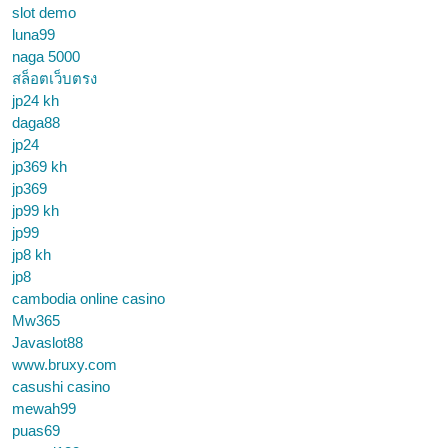
slot demo
luna99
naga 5000
สล็อตเว็บตรง
jp24 kh
daga88
jp24
jp369 kh
jp369
jp99 kh
jp99
jp8 kh
jp8
cambodia online casino
Mw365
Javaslot88
www.bruxy.com
casushi casino
mewah99
puas69