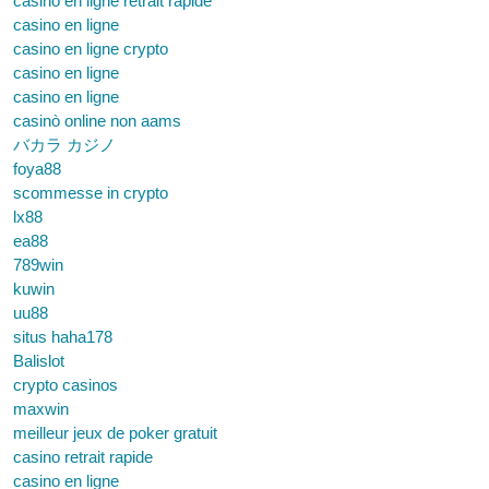
casino en ligne retrait rapide
casino en ligne
casino en ligne crypto
casino en ligne
casino en ligne
casinò online non aams
バカラ カジノ
foya88
scommesse in crypto
lx88
ea88
789win
kuwin
uu88
situs haha178
Balislot
crypto casinos
maxwin
meilleur jeux de poker gratuit
casino retrait rapide
casino en ligne