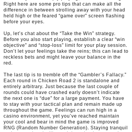
Right here are some pro tips that can make all the
difference in between strolling away with your head
held high or the feared “game over” screen flashing
before your eyes.
Up, let’s chat about the “Take the Win” strategy.
Before you also start playing, establish a clear “win
objective” and “stop-loss” limit for your play session.
Don’t let your feelings take the reins; this can lead to
reckless bets and might leave your balance in the
red.
The last tip is to tremble off the “Gambler’s Fallacy.”
Each round in Chicken Road 2 is standalone and
entirely arbitrary. Just because the last couple of
rounds could have crashed early doesn’t indicate
the next one is “due” for a large payment. You have
to stay with your tactical plan and remain made up
throughout the game. Feelings can run high in a
casino environment, yet you’ve reached maintain
your cool and bear in mind the game is improved
RNG (Random Number Generation). Staying tranquil