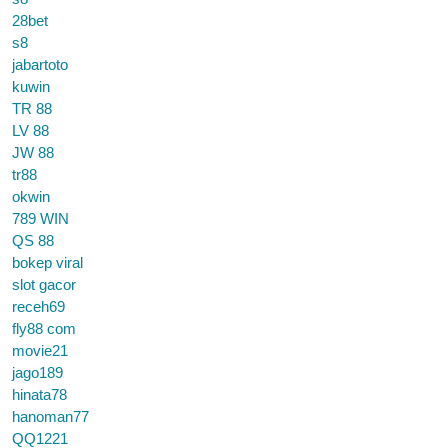
28bet
s8
jabartoto
kuwin
TR 88
LV 88
JW 88
tr88
okwin
789 WIN
QS 88
bokep viral
slot gacor
receh69
fly88 com
movie21
jago189
hinata78
hanoman77
QQ1221