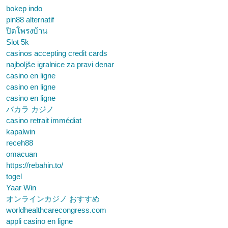
bokep indo
pin88 alternatif
ปิดโพรงบ้าน
Slot 5k
casinos accepting credit cards
najboljše igralnice za pravi denar
casino en ligne
casino en ligne
casino en ligne
バカラ カジノ
casino retrait immédiat
kapalwin
receh88
omacuan
https://rebahin.to/
togel
Yaar Win
オンラインカジノ おすすめ
worldhealthcarecongress.com
appli casino en ligne