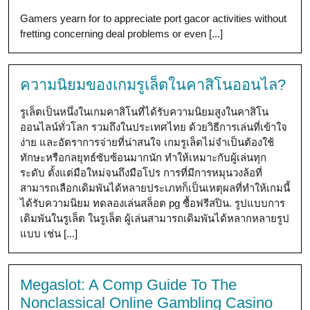
Gamers yearn for to appreciate port gacor activities without
fretting concerning deal problems or even [...]
ความนิยมของเกมรูเล็ตในคาสิโนออนไล?
รูเล็ตเป็นหนึ่งในเกมคาสิโนที่ได้รับความนิยมสูงในคาสิโน
ออนไลน์ทั่วโลก รวมถึงในประเทศไทย ด้วยวิธีการเล่นที่เข้าใจ
ง่าย และอัตราการจ่ายที่น่าสนใจ เกมรูเล็ตไม่จำเป็นต้องใช้
ทักษะหรือกลยุทธ์ซับซ้อนมากนัก ทำให้เหมาะกับผู้เล่นทุก
ระดับ ตั้งแต่มือใหม่จนถึงมือโปร การที่มีการหมุนวงล้อที่
สามารถเลือกเดิมพันได้หลายประเภทก็เป็นเหตุผลที่ทำให้เกมนี้
ได้รับความนิยม ทดลองเล่นสล็อต pg ซื้อฟรีสปิน. รูปแบบการ
เดิมพันในรูเล็ต ในรูเล็ต ผู้เล่นสามารถเดิมพันได้หลากหลายรูป
แบบ เช่น [...]
Megaslot: A Comp Guide To The
Nonclassical Online Gambling Casino