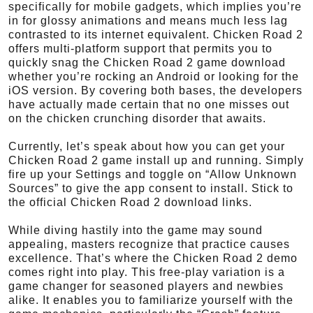
specifically for mobile gadgets, which implies you’re
in for glossy animations and means much less lag
contrasted to its internet equivalent. Chicken Road 2
offers multi-platform support that permits you to
quickly snag the Chicken Road 2 game download
whether you’re rocking an Android or looking for the
iOS version. By covering both bases, the developers
have actually made certain that no one misses out
on the chicken crunching disorder that awaits.
Currently, let’s speak about how you can get your
Chicken Road 2 game install up and running. Simply
fire up your Settings and toggle on “Allow Unknown
Sources” to give the app consent to install. Stick to
the official Chicken Road 2 download links.
While diving hastily into the game may sound
appealing, masters recognize that practice causes
excellence. That’s where the Chicken Road 2 demo
comes right into play. This free-play variation is a
game changer for seasoned players and newbies
alike. It enables you to familiarize yourself with the