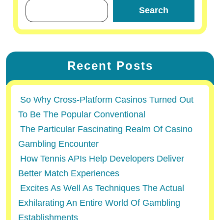
Search
Recent Posts
So Why Cross-Platform Casinos Turned Out
To Be The Popular Conventional
The Particular Fascinating Realm Of Casino
Gambling Encounter
How Tennis APIs Help Developers Deliver
Better Match Experiences
Excites As Well As Techniques The Actual
Exhilarating An Entire World Of Gambling
Establishments