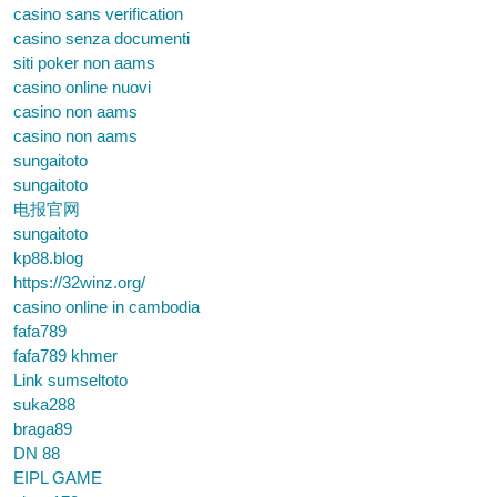
casino sans verification
casino senza documenti
siti poker non aams
casino online nuovi
casino non aams
casino non aams
sungaitoto
sungaitoto
电报官网
sungaitoto
kp88.blog
https://32winz.org/
casino online in cambodia
fafa789
fafa789 khmer
Link sumseltoto
suka288
braga89
DN 88
EIPL GAME