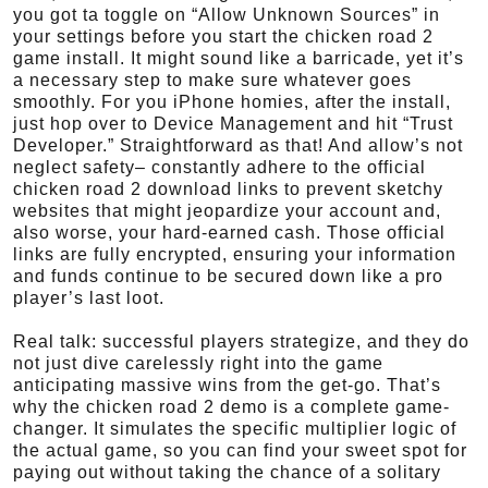
you got ta toggle on “Allow Unknown Sources” in
your settings before you start the chicken road 2
game install. It might sound like a barricade, yet it’s
a necessary step to make sure whatever goes
smoothly. For you iPhone homies, after the install,
just hop over to Device Management and hit “Trust
Developer.” Straightforward as that! And allow’s not
neglect safety– constantly adhere to the official
chicken road 2 download links to prevent sketchy
websites that might jeopardize your account and,
also worse, your hard-earned cash. Those official
links are fully encrypted, ensuring your information
and funds continue to be secured down like a pro
player’s last loot.
Real talk: successful players strategize, and they do
not just dive carelessly right into the game
anticipating massive wins from the get-go. That’s
why the chicken road 2 demo is a complete game-
changer. It simulates the specific multiplier logic of
the actual game, so you can find your sweet spot for
paying out without taking the chance of a solitary