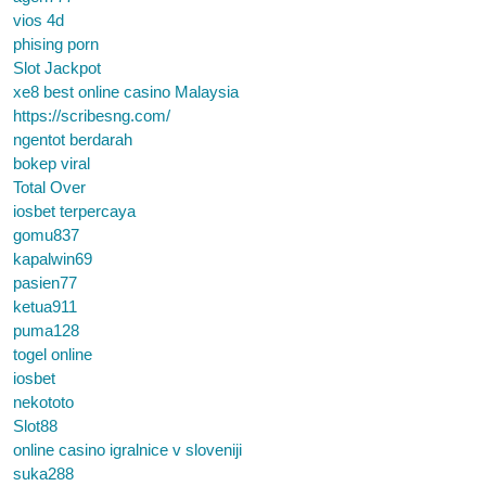
vios 4d
phising porn
Slot Jackpot
xe8 best online casino Malaysia
https://scribesng.com/
ngentot berdarah
bokep viral
Total Over
iosbet terpercaya
gomu837
kapalwin69
pasien77
ketua911
puma128
togel online
iosbet
nekototo
Slot88
online casino igralnice v sloveniji
suka288