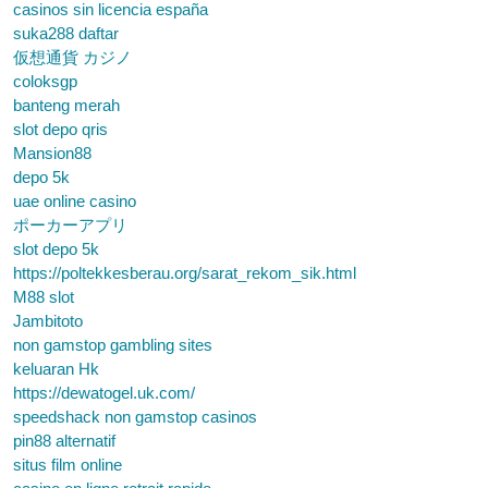
casinos sin licencia españa
suka288 daftar
仮想通貨 カジノ
coloksgp
banteng merah
slot depo qris
Mansion88
depo 5k
uae online casino
ポーカーアプリ
slot depo 5k
https://poltekkesberau.org/sarat_rekom_sik.html
M88 slot
Jambitoto
non gamstop gambling sites
keluaran Hk
https://dewatogel.uk.com/
speedshack non gamstop casinos
pin88 alternatif
situs film online