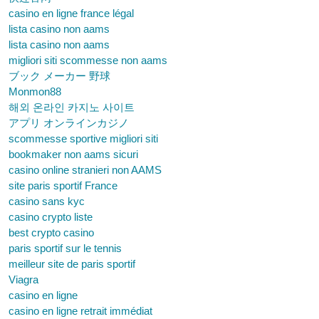
casino en ligne france légal
lista casino non aams
lista casino non aams
migliori siti scommesse non aams
ブック メーカー 野球
Monmon88
해외 온라인 카지노 사이트
アプリ オンラインカジノ
scommesse sportive migliori siti
bookmaker non aams sicuri
casino online stranieri non AAMS
site paris sportif France
casino sans kyc
casino crypto liste
best crypto casino
paris sportif sur le tennis
meilleur site de paris sportif
Viagra
casino en ligne
casino en ligne retrait immédiat