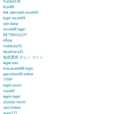
mantul138
foya88
link alternatif receh69
login receh69
slot dana
receh88 login
BETINGSLOT
สล็อต
mahkota78
layarkaca21
仮想通貨 カジノ コイン
lagacuan
macauslot88 login
gacorbos88 online
77RP
togel resmi
rusa4d
agen togel
skytoto resmi
slot Online
agen777