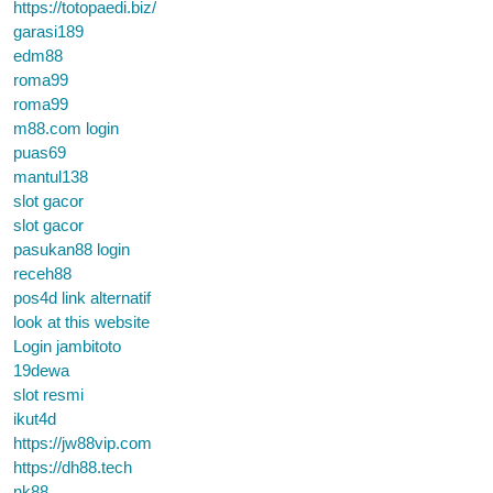
https://totopaedi.biz/
garasi189
edm88
roma99
roma99
m88.com login
puas69
mantul138
slot gacor
slot gacor
pasukan88 login
receh88
pos4d link alternatif
look at this website
Login jambitoto
19dewa
slot resmi
ikut4d
https://jw88vip.com
https://dh88.tech
nk88