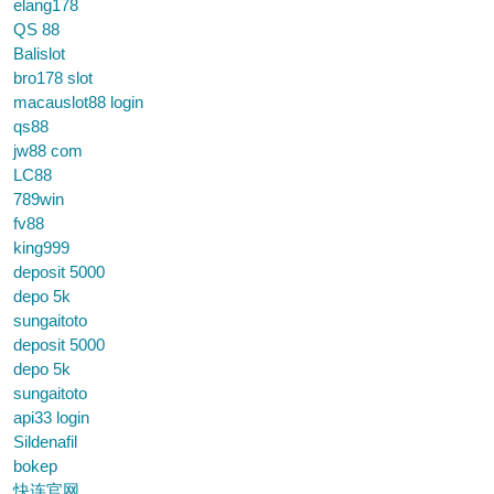
elang178
QS 88
Balislot
bro178 slot
macauslot88 login
qs88
jw88 com
LC88
789win
fv88
king999
deposit 5000
depo 5k
sungaitoto
deposit 5000
depo 5k
sungaitoto
api33 login
Sildenafil
bokep
快连官网