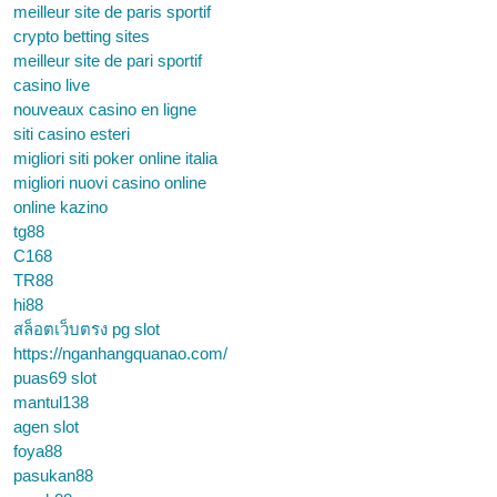
meilleur site de paris sportif
crypto betting sites
meilleur site de pari sportif
casino live
nouveaux casino en ligne
siti casino esteri
migliori siti poker online italia
migliori nuovi casino online
online kazino
tg88
C168
TR88
hi88
สล็อตเว็บตรง pg slot
https://nganhangquanao.com/
puas69 slot
mantul138
agen slot
foya88
pasukan88