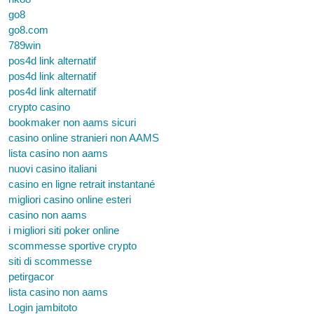
go8
go8.com
789win
pos4d link alternatif
pos4d link alternatif
pos4d link alternatif
crypto casino
bookmaker non aams sicuri
casino online stranieri non AAMS
lista casino non aams
nuovi casino italiani
casino en ligne retrait instantané
migliori casino online esteri
casino non aams
i migliori siti poker online
scommesse sportive crypto
siti di scommesse
petirgacor
lista casino non aams
Login jambitoto