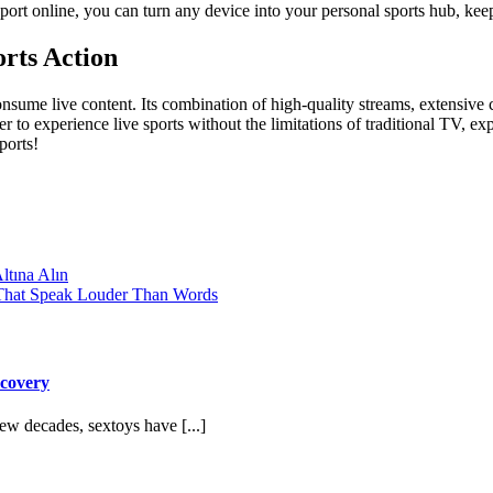
Sport online, you can turn any device into your personal sports hub, 
rts Action
nsume live content. Its combination of high-quality streams, extensive c
r to experience live sports without the limitations of traditional TV, ex
ports!
tına Alın
s That Speak Louder Than Words
scovery
w decades, sextoys have [...]