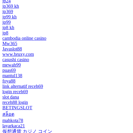
jp24
jp369 kh
jp369
jp99 kh
jp99
jp8 kh
jp8
cambodia online casino
Mw365
Javaslot88
www.bruxy.com
casushi casino
mewah99
puas69
mantul138
foya88
link alternatif receh69
login receh69
slot dana
receh88 login
BETINGSLOT
สล็อต
mahkota78
layarkaca21
仮想通貨 カジノ コイン