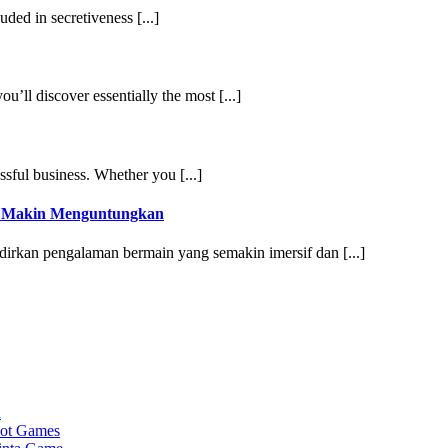
uded in secretiveness [...]
ou’ll discover essentially the most [...]
ssful business. Whether you [...]
g Makin Menguntungkan
irkan pengalaman bermain yang semakin imersif dan [...]
a
lot Games