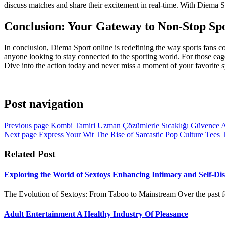
discuss matches and share their excitement in real-time. With Diema 
Conclusion: Your Gateway to Non-Stop Spo
In conclusion, Diema Sport online is redefining the way sports fans co
anyone looking to stay connected to the sporting world. For those eage
Dive into the action today and never miss a moment of your favorite s
Post navigation
Previous page
Kombi Tamiri Uzman Çözümlerle Sıcaklığı Güvence Al
Next page
Express Your Wit The Rise of Sarcastic Pop Culture Tee
Related Post
Exploring the World of Sextoys Enhancing Intimacy and Self-Di
The Evolution of Sextoys: From Taboo to Mainstream Over the past fe
Adult Entertainment A Healthy Industry Of Pleasance