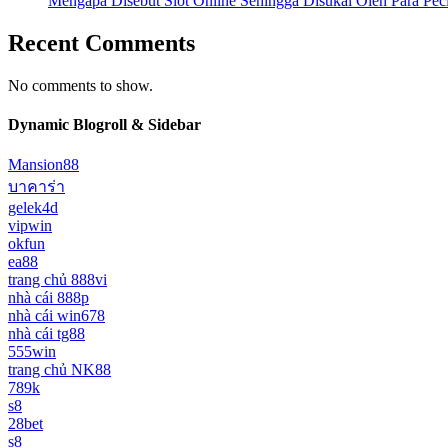
Mengapa Disebut Slot Online Sehingga Disukai Oleh Para Pe
Recent Comments
No comments to show.
Dynamic Blogroll & Sidebar
Mansion88
บาคาร่า
gelek4d
vipwin
okfun
ea88
trang chủ 888vi
nhà cái 888p
nhà cái win678
nhà cái tg88
555win
trang chủ NK88
789k
s8
28bet
s8