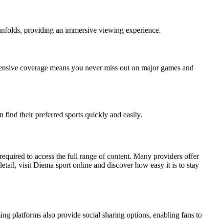
t unfolds, providing an immersive viewing experience.
extensive coverage means you never miss out on major games and
find their preferred sports quickly and easily.
required to access the full range of content. Many providers offer
etail, visit Diema sport online and discover how easy it is to stay
g platforms also provide social sharing options, enabling fans to