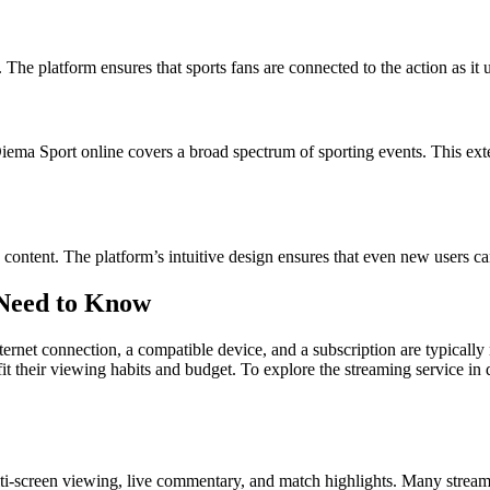
. The platform ensures that sports fans are connected to the action as i
 Diema Sport online covers a broad spectrum of sporting events. This 
ontent. The platform’s intuitive design ensures that even new users can 
 Need to Know
ternet connection, a compatible device, and a subscription are typically 
fit their viewing habits and budget. To explore the streaming service in d
ti-screen viewing, live commentary, and match highlights. Many streamin