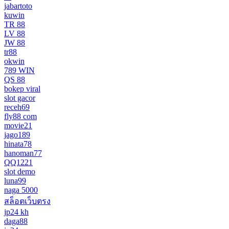
jabartoto
kuwin
TR 88
LV 88
JW 88
tr88
okwin
789 WIN
QS 88
bokep viral
slot gacor
receh69
fly88 com
movie21
jago189
hinata78
hanoman77
QQ1221
slot demo
luna99
naga 5000
สล็อตเว็บตรง
jp24 kh
daga88