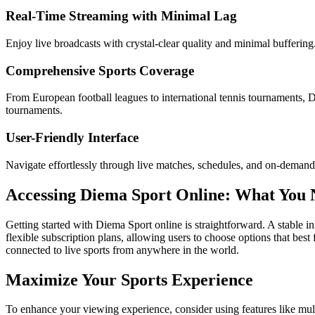
Real-Time Streaming with Minimal Lag
Enjoy live broadcasts with crystal-clear quality and minimal buffering
Comprehensive Sports Coverage
From European football leagues to international tennis tournaments,
tournaments.
User-Friendly Interface
Navigate effortlessly through live matches, schedules, and on-demand c
Accessing Diema Sport Online: What You
Getting started with Diema Sport online is straightforward. A stable in
flexible subscription plans, allowing users to choose options that best 
connected to live sports from anywhere in the world.
Maximize Your Sports Experience
To enhance your viewing experience, consider using features like mul