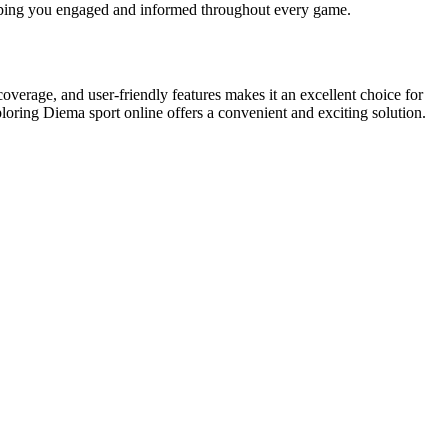
keeping you engaged and informed throughout every game.
overage, and user-friendly features makes it an excellent choice for
ploring Diema sport online offers a convenient and exciting solution.