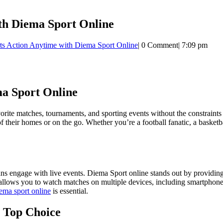
th Diema Sport Online
ts Action Anytime with Diema Sport Online
|
0 Comment
|
7:09 pm
ma Sport Online
 favorite matches, tournaments, and sporting events without the constrain
their homes or on the go. Whether you’re a football fanatic, a basketball
s engage with live events. Diema Sport online stands out by providing 
 allows you to watch matches on multiple devices, including smartphones
ema sport online
is essential.
 Top Choice