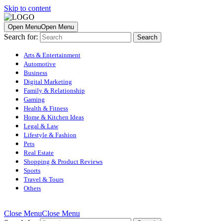
Skip to content
Open Menu
Open Menu
Search for:
Arts & Entertainment
Automotive
Business
Digital Marketing
Family & Relationship
Gaming
Health & Fitness
Home & Kitchen Ideas
Legal & Law
Lifestyle & Fashion
Pets
Real Estate
Shopping & Product Reviews
Sports
Travel & Tours
Others
Close Menu
Close Menu