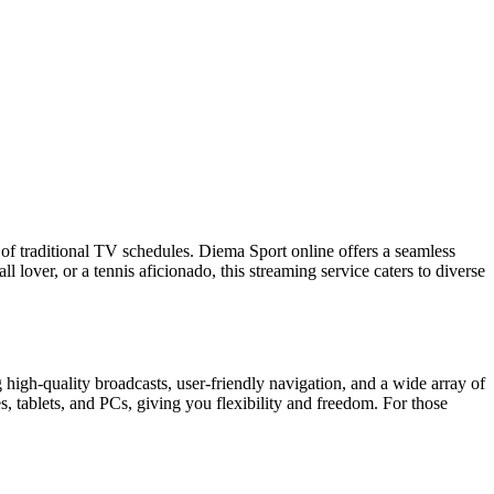
ts of traditional TV schedules. Diema Sport online offers a seamless
 lover, or a tennis aficionado, this streaming service caters to diverse
high-quality broadcasts, user-friendly navigation, and a wide array of
, tablets, and PCs, giving you flexibility and freedom. For those