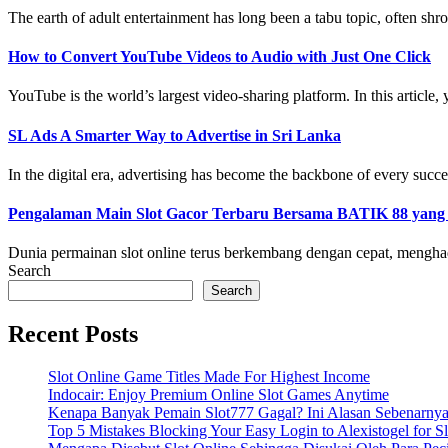
The earth of adult entertainment has long been a tabu topic, often shro
How to Convert YouTube Videos to Audio with Just One Click
YouTube is the world’s largest video-sharing platform. In this article, y
SL Ads A Smarter Way to Advertise in Sri Lanka
In the digital era, advertising has become the backbone of every succe
Pengalaman Main Slot Gacor Terbaru Bersama BATIK 88 yan
Dunia permainan slot online terus berkembang dengan cepat, menghad
Search
Search
Recent Posts
Slot Online Game Titles Made For Highest Income
Indocair: Enjoy Premium Online Slot Games Anytime
Kenapa Banyak Pemain Slot777 Gagal? Ini Alasan Sebenarny
Top 5 Mistakes Blocking Your Easy Login to Alexistogel for S