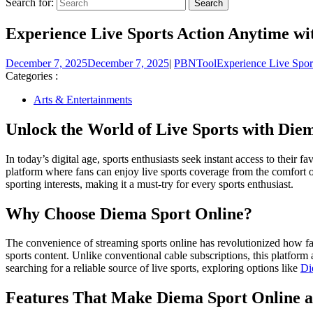
Search for:
Experience Live Sports Action Anytime wi
December 7, 2025
December 7, 2025
|
PBNTool
Experience Live Spor
Categories :
Arts & Entertainments
Unlock the World of Live Sports with Die
In today’s digital age, sports enthusiasts seek instant access to their
platform where fans can enjoy live sports coverage from the comfort of 
sporting interests, making it a must-try for every sports enthusiast.
Why Choose Diema Sport Online?
The convenience of streaming sports online has revolutionized how fan
sports content. Unlike conventional cable subscriptions, this platform
searching for a reliable source of live sports, exploring options like
Di
Features That Make Diema Sport Online a