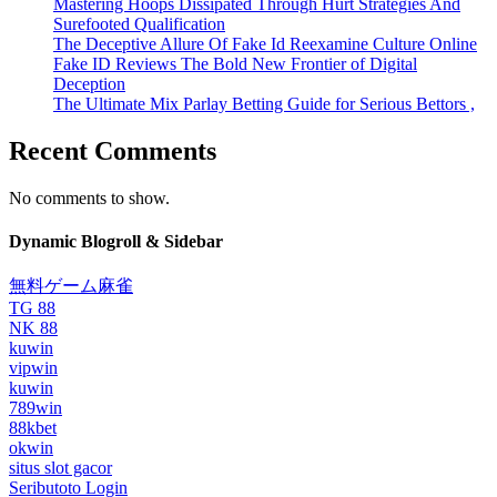
Mastering Hoops Dissipated Through Hurt Strategies And
Surefooted Qualification
The Deceptive Allure Of Fake Id Reexamine Culture Online
Fake ID Reviews The Bold New Frontier of Digital
Deception
The Ultimate Mix Parlay Betting Guide for Serious Bettors ,
Recent Comments
No comments to show.
Dynamic Blogroll & Sidebar
無料ゲーム麻雀
TG 88
NK 88
kuwin
vipwin
kuwin
789win
88kbet
okwin
situs slot gacor
Seributoto Login