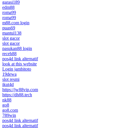
garasi189
edm88
roma99
roma99
m88.com login
puas69
mantul138
slot gacor
slot gacor
pasukan88 login
receh88
pos4d link alternatif
look at this website
Login jambitoto
19dewa
slot resmi
ikut4d
https://jw88vip.com
https://dh88.tech
nk88
go8
go8.com
789win
pos4d link alternatif
pos4d link alternatif