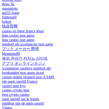
depo 5k
sungaitoto
api33 login
Sildenafil
bokep
快连官网
casino en ligne france légal
lista casino non aams
lista casino non aams
migliori siti scommesse non aams
ブック メーカー 野球
Monmon88
해외 온라인 카지노 사이트
アプリ オンラインカジノ
scommesse sportive migliori siti
bookmaker non aams sicuri
casino online stranieri non AAMS
site paris sportif France
casino sans kyc
casino crypto liste
best crypto casino
paris sportif sur le tennis
meilleur site de paris sportif
Viagra