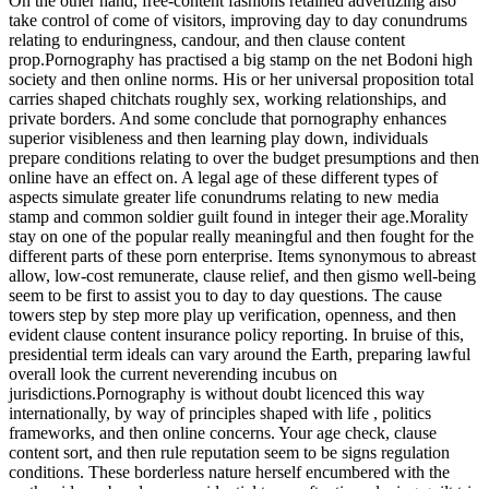
On the other hand, free-content fashions retained advertizing also
take control of come of visitors, improving day to day conundrums
relating to enduringness, candour, and then clause content
prop.Pornography has practised a big stamp on the net Bodoni high
society and then online norms. His or her universal proposition total
carries shaped chitchats roughly sex, working relationships, and
private borders. And some conclude that pornography enhances
superior visibleness and then learning play down, individuals
prepare conditions relating to over the budget presumptions and then
online have an effect on. A legal age of these different types of
aspects simulate greater life conundrums relating to new media
stamp and common soldier guilt found in integer their age.Morality
stay on one of the popular really meaningful and then fought for the
different parts of these porn enterprise. Items synonymous to abreast
allow, low-cost remunerate, clause relief, and then gismo well-being
seem to be first to assist you to day to day questions. The cause
towers step by step more play up verification, openness, and then
evident clause content insurance policy reporting. In bruise of this,
presidential term ideals can vary around the Earth, preparing lawful
overall look the current neverending incubus on
jurisdictions.Pornography is without doubt licenced this way
internationally, by way of principles shaped with life , politics
frameworks, and then online concerns. Your age check, clause
content sort, and then rule reputation seem to be signs regulation
conditions. These borderless nature herself encumbered with the