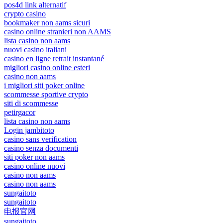
pos4d link alternatif
crypto casino
bookmaker non aams sicuri
casino online stranieri non AAMS
lista casino non aams
nuovi casino italiani
casino en ligne retrait instantané
migliori casino online esteri
casino non aams
i migliori siti poker online
scommesse sportive crypto
siti di scommesse
petirgacor
lista casino non aams
Login jambitoto
casino sans verification
casino senza documenti
siti poker non aams
casino online nuovi
casino non aams
casino non aams
sungaitoto
sungaitoto
电报官网
sungaitoto