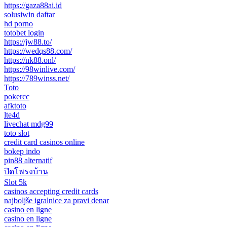
https://gaza88ai.id
solusiwin daftar
hd porno
totobet login
https://jw88.to/
https://wedqs88.com/
https://nk88.onl/
https://98winlive.com/
https://789winss.net/
Toto
pokercc
afktoto
lte4d
livechat mdg99
toto slot
credit card casinos online
bokep indo
pin88 alternatif
ปิดโพรงบ้าน
Slot 5k
casinos accepting credit cards
najboljše igralnice za pravi denar
casino en ligne
casino en ligne