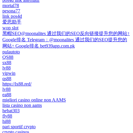
pos4d link alternatif
mortal78
pesona77
link pos4d
爱思助手
wop slot
黑帽SEO@moonalites 通过我们的SEO反向链接提升您的网站↑
Google排名 Telegram：@moonalites 通过我们的SEO提升您的
网站↑ Google排名 bet939app.com.pk
pulautoto
QS88
sx88
lv88
vipwin
qs88
https://lx88.red/
lv88
ea88
migliori casino online non AAMS
lista casino non aams
hebat303
fly88
hi88
pari sportif crypto
crypto casinos