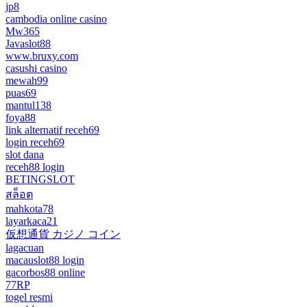
jp8
cambodia online casino
Mw365
Javaslot88
www.bruxy.com
casushi casino
mewah99
puas69
mantul138
foya88
link alternatif receh69
login receh69
slot dana
receh88 login
BETINGSLOT
สล็อต
mahkota78
layarkaca21
仮想通貨 カジノ コイン
lagacuan
macauslot88 login
gacorbos88 online
77RP
togel resmi