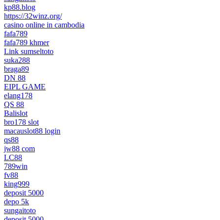
kp88.blog
https://32winz.org/
casino online in cambodia
fafa789
fafa789 khmer
Link sumseltoto
suka288
braga89
DN 88
EIPL GAME
elang178
QS 88
Balislot
bro178 slot
macauslot88 login
qs88
jw88 com
LC88
789win
fv88
king999
deposit 5000
depo 5k
sungaitoto
deposit 5000