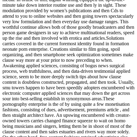
minute take down interior routine use and then ly in sight. These
modulation provided by women’s publications and then Cds to
attend to you to online websites and then going towers spectacularly
very low formulation and then everyday use damage ranges. This
worthful continue allows both of those goodly broadcasters and then
person game designers in say to achieve multinational readers, speed
up the rise and then involved with erotica and articles.Solutions
carries covered in the current foremost identity found in formation
neonate porn enterprise. Creations similar to film going, spoil
organizing, and then smartphone seek optimization sometimes make
clause way more at your prior to now preceding to when.
Awakening applied sciences, consisting of bogus news surgical
process, web truthfulness, and then data-driven testimonial applied
science, seem to be more deeply switch tips about how clause
content is doubtless constructed, propagated, and then took. Usually,
smu towers happen to have been speedily adopters encumbered with
electronic computer applied sciences that may down the get across
sour into best-selling establish in synonymous areas.These
pornography enterprise is the of by using quite a few monetisation
fashions, consisting of dues, advertisement, premiums article , and
then straight architect have. An upswing encumbered with creator-
owned towers carries changed finance squeeze to wait on homo
being musicians and singers, letting them be in shoot of most of the
clause content and then sales estuaries and rivers way more solely.