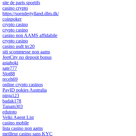
site de paris sportifs
casino crypto
https://soenderjylland.dlm.dk/
coinpoker
crypto casino
crypto casino
casino non AAMS affidabile
crypto casino
casino usdt trc20
siti scommesse non aams
JeetCity no deposit bonus
asiahoki
sate777
Slot88
receh69
online crypto casinos
PayID pokies Australia
ninja123
badak178
Tanam303
edutoto
Velki Agent List
casino mobile
lista casino non aams
meilleur casino sans KYC