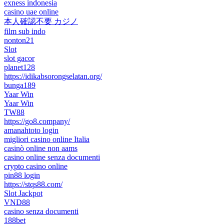
exness indonesia
casino uae online
本人確認不要 カジノ
film sub indo
nonton21
Slot
slot gacor
planet128
https://idikabsorongselatan.org/
bunga189
Yaar Win
Yaar Win
TW88
https://go8.company/
amanahtoto login
migliori casino online Italia
casinò online non aams
casino online senza documenti
crypto casino online
pin88 login
https://stqs88.com/
Slot Jackpot
VND88
casino senza documenti
188bet