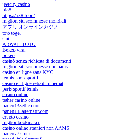
jeetcity casino
hi88
https://tr88.food/
migliori siti scommesse mondiali
アプリ オンラインカジノ
toto togel
slot
ARWAH TOTO
Bokep viral
bokep
casinò senza richiesta di documenti
migliori siti scommesse non aams
casino en ligne sans KYC
tennis paris sportif
casino en ligne retrait immediat
paris sportif tennis
casino online
tether casino online
panen138elite.com
panen138alternatif.com
crypto casino
miglior bookmaker
casino online stranieri non AAMS
panen77.shop