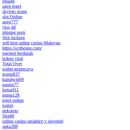
rusa4d
agen togel
skytoto resmi
slot Online
agen777
vios 4d
phising porn
Slot Jackpot
xe8 best online casino Malaysia
https://scribesng.com/
ngentot berdarah
bokep viral
Total Over
iosbet terpercaya
gomu837
kapalwin69
pasien77
ketua911
puma128
togel online
iosbet
nekototo
Slot88
online casino igralnice v sloveniji
suka288