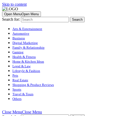
Skip to content
Open Menu
Open Menu
Search for:
Arts & Entertainment
Automotive
Business
Digital Marketing
Family & Relationship
Gaming
Health & Fitness
Home & Kitchen Ideas
Legal & Law
Lifestyle & Fashion
Pets
Real Estate
Shopping & Product Reviews
Sports
Travel & Tours
Others
Close Menu
Close Menu