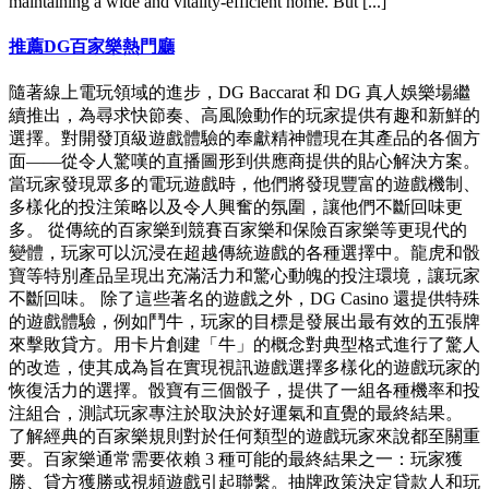
maintaining a wide and vitality-efficient home. But [...]
推薦DG百家樂熱門廳
隨著線上電玩領域的進步，DG Baccarat 和 DG 真人娛樂場繼
續推出，為尋求快節奏、高風險動作的玩家提供有趣和新鮮的
選擇。對開發頂級遊戲體驗的奉獻精神體現在其產品的各個方
面——從令人驚嘆的直播圖形到供應商提供的貼心解決方案。
當玩家發現眾多的電玩遊戲時，他們將發現豐富的遊戲機制、
多樣化的投注策略以及令人興奮的氛圍，讓他們不斷回味更
多。 從傳統的百家樂到競賽百家樂和保險百家樂等更現代的
變體，玩家可以沉浸在超越傳統遊戲的各種選擇中。龍虎和骰
寶等特別產品呈現出充滿活力和驚心動魄的投注環境，讓玩家
不斷回味。 除了這些著名的遊戲之外，DG Casino 還提供特殊
的遊戲體驗，例如鬥牛，玩家的目標是發展出最有效的五張牌
來擊敗貸方。用卡片創建「牛」的概念對典型格式進行了驚人
的改造，使其成為旨在實現視訊遊戲選擇多樣化的遊戲玩家的
恢復活力的選擇。骰寶有三個骰子，提供了一組各種機率和投
注組合，測試玩家專注於取決於好運氣和直覺的最終結果。
了解經典的百家樂規則對於任何類型的遊戲玩家來說都至關重
要。百家樂通常需要依賴 3 種可能的最終結果之一：玩家獲
勝、貸方獲勝或視頻遊戲引起聯繫。抽牌政策決定貸款人和玩