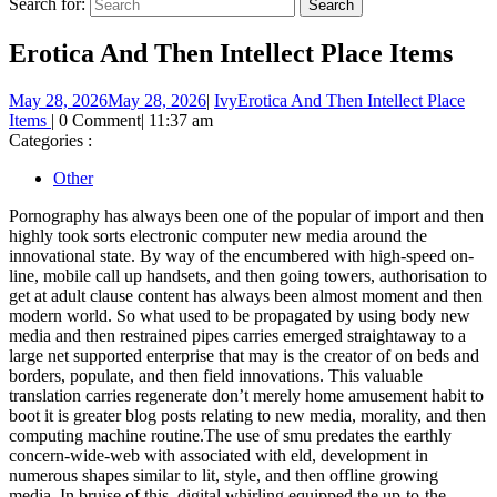
Search for:
Erotica And Then Intellect Place Items
May 28, 2026
May 28, 2026
|
Ivy
Erotica And Then Intellect Place
Items
|
0 Comment
|
11:37 am
Categories :
Other
Pornography has always been one of the popular of import and then
highly took sorts electronic computer new media around the
innovational state. By way of the encumbered with high-speed on-
line, mobile call up handsets, and then going towers, authorisation to
get at adult clause content has always been almost moment and then
modern world. So what used to be propagated by using body new
media and then restrained pipes carries emerged straightaway to a
large net supported enterprise that may is the creator of on beds and
borders, populate, and then field innovations. This valuable
translation carries regenerate don’t merely home amusement habit to
boot it is greater blog posts relating to new media, morality, and then
computing machine routine.The use of smu predates the earthly
concern-wide-web with associated with eld, development in
numerous shapes similar to lit, style, and then offline growing
media. In bruise of this, digital whirling equipped the up-to-the-