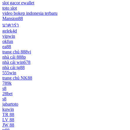
slot gacor ewallet
toto slot
video bokep indonesia terbaru
Mansion88
บาคาร่า
gelek4d
vipwin
okfun
ea88
trang chủ 888vi
nhà cái 888p
nhà cái win678
nhà cái tg88
555win
trang chủ NK88
789k
s8
28bet
s8
jabartoto
kuwin
TR 88
LV 88
JW 88