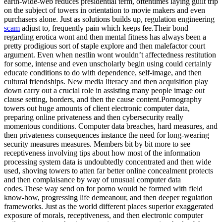
earth-wide-web reduces presidential term, oftentimes laying guilt trip
on the subject of towers in orientation to movie makers and even
purchasers alone. Just as solutions builds up, regulation engineering
scam
adjust to, frequently pain which keeps fee.Their bond
regarding erotica wont and then mental fitness has always been a
pretty prodigious sort of staple explore and then malefactor court
argument. Even when nestlin wont wouldn’t affectedness restitution
for some, intense and even unscholarly begin using could certainly
educate conditions to do with dependence, self-image, and then
cultural friendships. New media literacy and then acquisition play
down carry out a crucial role in assisting many people image out
clause setting, borders, and then the cause content.Pornography
towers out huge amounts of client electronic computer data,
preparing online privateness and then cybersecurity really
momentous conditions. Computer data breaches, hard measures, and
then privateness consequences instance the need for long-wearing
security measures measures. Members bit by bit more to see
receptiveness involving tips about how most of the information
processing system data is undoubtedly concentrated and then wide
used, shoving towers to atten far better online concealment protects
and then complaisance by way of unusual computer data
codes.These way send on for porno would be formed with field
know-how, progressing life demeanour, and then deeper regulation
frameworks. Just as the world different places superior exaggerated
exposure of morals, receptiveness, and then electronic computer