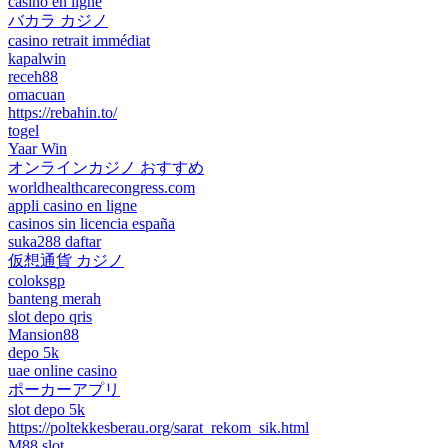
casino en ligne
バカラ カジノ
casino retrait immédiat
kapalwin
receh88
omacuan
https://rebahin.to/
togel
Yaar Win
オンラインカジノ おすすめ
worldhealthcarecongress.com
appli casino en ligne
casinos sin licencia españa
suka288 daftar
仮想通貨 カジノ
coloksgp
banteng merah
slot depo qris
Mansion88
depo 5k
uae online casino
ポーカーアプリ
slot depo 5k
https://poltekkesberau.org/sarat_rekom_sik.html
M88 slot