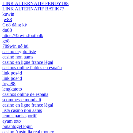
LINK ALTERNATIF FENDY188
LINK ALTERNATIF BATIK77
kuwin
jw88
Go8 đăng ký
dn88
https://32win.football/
go8
789win nổ hũ
casino crypto liste
casinò non aams
casino en ligne france légal
casinos online fiables en españa
link pos4d
link pos4d
foya88
lengkatoto
casinos online de españa
scommesse mondiali
casino en ligne france légal
lista casino non aams
tennis paris sportif
ayam toto
bulantogel login
casino Australia real money