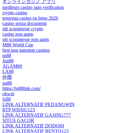
オンラインカジノ アプリ
meilleurs casino sans verification
crypto casino
nouveau casino en ligne 2026
casino senza documenti
siti scommesse crypto
casino non aams
siti scommesse non aams
M88 World Cup
best non gamstop casinos
qs88
Jun88
AGAM69
LX88
外围
uu88
https://tg88link.com/
okwin
lx88
LINK ALTERNATIF PEDANGWIN
RTP WISNU123
LINK ALTERNATIF GASING777
SITUS GACOR
LINK ALTERNATIF DODO69
LINK ALTERNATIF BENTO123