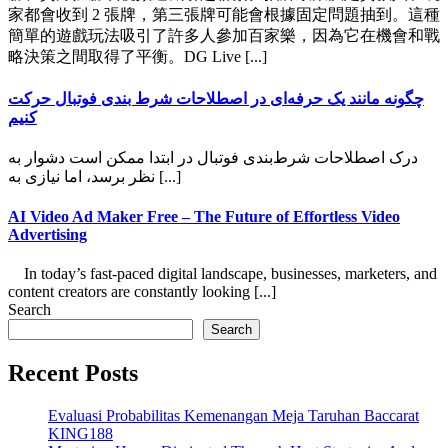
家都會收到 2 張牌，第三張牌可能會根據固定問題抽到。這種
簡單的遊戲玩法吸引了許多人參加百家樂，因為它在機會和戰
略決策之間取得了平衡。DG Live [...]
چگونه مانند یک حرفه‌ای در اصطلاحات شرط بندی فوتبال حرکت
کنیم
درک اصطلاحات شرط‌بندی فوتبال در ابتدا ممکن است دشوار به
نظر برسد، اما نیازی به [...]
AI Video Ad Maker Free – The Future of Effortless Video
Advertising
In today’s fast-paced digital landscape, businesses, marketers, and
content creators are constantly looking [...]
Search
Search
Recent Posts
Evaluasi Probabilitas Kemenangan Meja Taruhan Baccarat
KING188