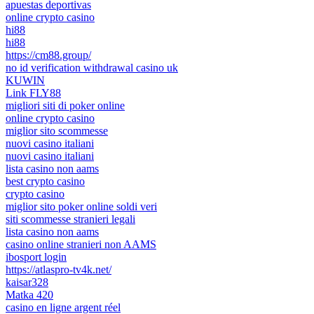
apuestas deportivas
online crypto casino
hi88
hi88
https://cm88.group/
no id verification withdrawal casino uk
KUWIN
Link FLY88
migliori siti di poker online
online crypto casino
miglior sito scommesse
nuovi casino italiani
nuovi casino italiani
lista casino non aams
best crypto casino
crypto casino
miglior sito poker online soldi veri
siti scommesse stranieri legali
lista casino non aams
casino online stranieri non AAMS
ibosport login
https://atlaspro-tv4k.net/
kaisar328
Matka 420
casino en ligne argent réel