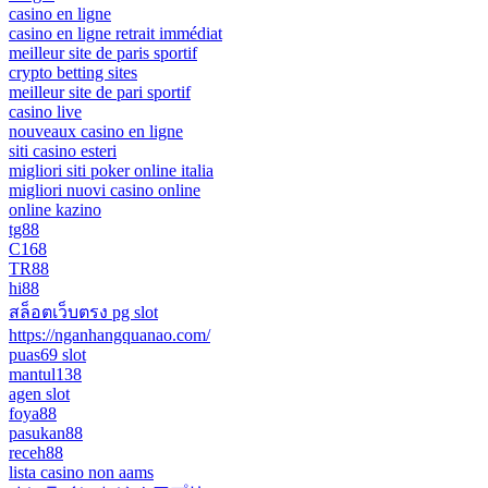
casino en ligne
casino en ligne retrait immédiat
meilleur site de paris sportif
crypto betting sites
meilleur site de pari sportif
casino live
nouveaux casino en ligne
siti casino esteri
migliori siti poker online italia
migliori nuovi casino online
online kazino
tg88
C168
TR88
hi88
สล็อตเว็บตรง pg slot
https://nganhangquanao.com/
puas69 slot
mantul138
agen slot
foya88
pasukan88
receh88
lista casino non aams