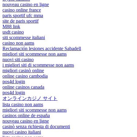
nouveau casino en ligne
casino online france
paris sportif ufc mma
site de paris sportif
M88 link
usdt casino
siti scommesse italiani
casino non aams
Reclamación lesiones accidente Sabadell
migliori siti scommesse non aams
nuovi siti casino
i migliori siti di scommesse non aams
migliori casinò online
online casino cambodia
pos4d login
online casinos canada
pos4d login
オンラインカジノ サイト
lista casino non aams
migliori siti scommesse non aams
casinos online de españa
nouveau casino en ligne
casinò senza richiesta di documenti
nuovi casino italiani