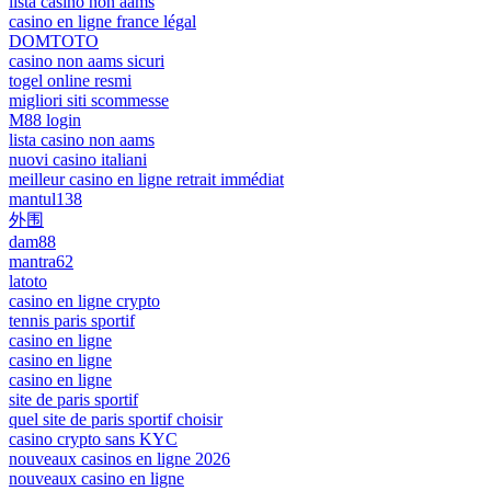
lista casino non aams
casino en ligne france légal
DOMTOTO
casino non aams sicuri
togel online resmi
migliori siti scommesse
M88 login
lista casino non aams
nuovi casino italiani
meilleur casino en ligne retrait immédiat
mantul138
外围
dam88
mantra62
latoto
casino en ligne crypto
tennis paris sportif
casino en ligne
casino en ligne
casino en ligne
site de paris sportif
quel site de paris sportif choisir
casino crypto sans KYC
nouveaux casinos en ligne 2026
nouveaux casino en ligne