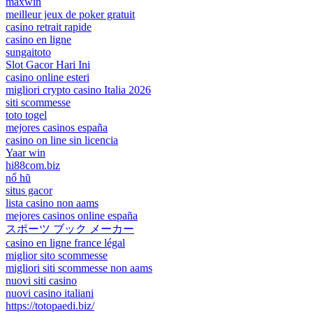
maxwin
meilleur jeux de poker gratuit
casino retrait rapide
casino en ligne
sungaitoto
Slot Gacor Hari Ini
casino online esteri
migliori crypto casino Italia 2026
siti scommesse
toto togel
mejores casinos españa
casino on line sin licencia
Yaar win
hi88com.biz
nổ hũ
situs gacor
lista casino non aams
mejores casinos online españa
スポーツ ブック メーカー
casino en ligne france légal
miglior sito scommesse
migliori siti scommesse non aams
nuovi siti casino
nuovi casino italiani
https://totopaedi.biz/