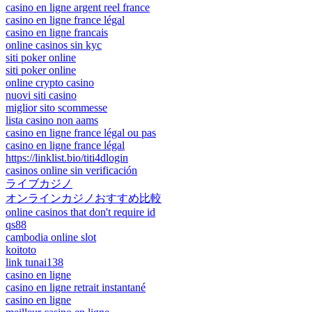
casino en ligne argent reel france
casino en ligne france légal
casino en ligne francais
online casinos sin kyc
siti poker online
siti poker online
online crypto casino
nuovi siti casino
miglior sito scommesse
lista casino non aams
casino en ligne france légal ou pas
casino en ligne france légal
https://linklist.bio/titi4dlogin
casinos online sin verificación
ライブカジノ
オンラインカジノおすすめ比較
online casinos that don't require id
qs88
cambodia online slot
koitoto
link tunai138
casino en ligne
casino en ligne retrait instantané
casino en ligne