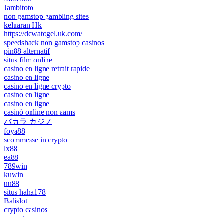
Jambitoto
non gamstop gambling sites
keluaran Hk
https://dewatogel.uk.com/
speedshack non gamstop casinos
pin88 alternatif
situs film online
casino en ligne retrait rapide
casino en ligne
casino en ligne crypto
casino en ligne
casino en ligne
casinò online non aams
バカラ カジノ
foya88
scommesse in crypto
lx88
ea88
789win
kuwin
uu88
situs haha178
Balislot
crypto casinos