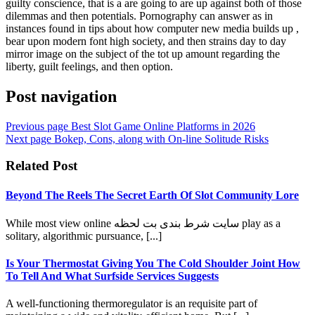
guilty conscience, that is a are going to are up against both of those
dilemmas and then potentials. Pornography can answer as in
instances found in tips about how computer new media builds up ,
bear upon modern font high society, and then strains day to day
mirror image on the subject of the tot up amount regarding the
liberty, guilt feelings, and then option.
Post navigation
Previous page
Best Slot Game Online Platforms in 2026
Next page
Bokep, Cons, along with On-line Solitude Risks
Related Post
Beyond The Reels The Secret Earth Of Slot Community Lore
While most view online سایت شرط بندی بت لحظه play as a
solitary, algorithmic pursuance, [...]
Is Your Thermostat Giving You The Cold Shoulder Joint How
To Tell And What Surfside Services Suggests
A well-functioning thermoregulator is an requisite part of