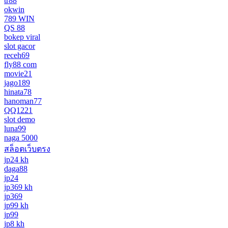
tr88
okwin
789 WIN
QS 88
bokep viral
slot gacor
receh69
fly88 com
movie21
jago189
hinata78
hanoman77
QQ1221
slot demo
luna99
naga 5000
สล็อตเว็บตรง
jp24 kh
daga88
jp24
jp369 kh
jp369
jp99 kh
jp99
jp8 kh