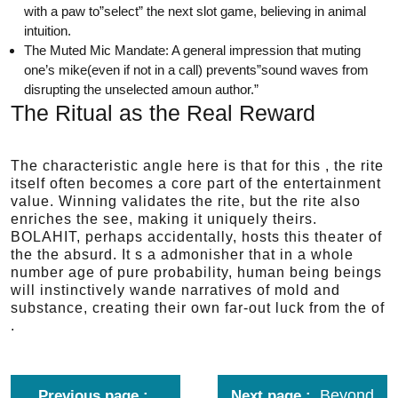
with a paw to”select” the next slot game, believing in animal
intuition.
The Muted Mic Mandate: A general impression that muting
one’s mike(even if not in a call) prevents”sound waves from
disrupting the unselected amoun author.”
The Ritual as the Real Reward
The characteristic angle here is that for this , the rite
itself often becomes a core part of the entertainment
value. Winning validates the rite, but the rite also
enriches the see, making it uniquely theirs.
BOLAHIT, perhaps accidentally, hosts this theater of
the the absurd. It s a admonisher that in a whole
number age of pure probability, human being beings
will instinctively wande narratives of mold and
substance, creating their own far-out luck from the of
.
Beyond
Previous page
Next page