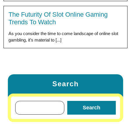
The Futurity Of Slot Online Gaming
Trends To Watch
As you consider the time to come landscape of online slot
gambling, it’s material to [...]
Search
Search