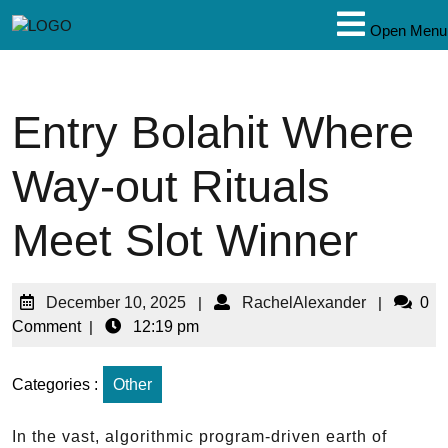
Open Menu
Entry Bolahit Where
Way-out Rituals
Meet Slot Winner
December 10, 2025
|
RachelAlexander
|
0
Comment
|
12:19 pm
Categories :
Other
In the vast, algorithmic program-driven earth of