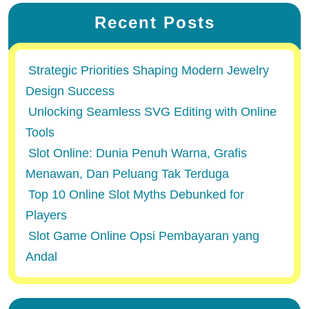
Recent Posts
Strategic Priorities Shaping Modern Jewelry
Design Success
Unlocking Seamless SVG Editing with Online
Tools
Slot Online: Dunia Penuh Warna, Grafis
Menawan, Dan Peluang Tak Terduga
Top 10 Online Slot Myths Debunked for
Players
Slot Game Online Opsi Pembayaran yang
Andal