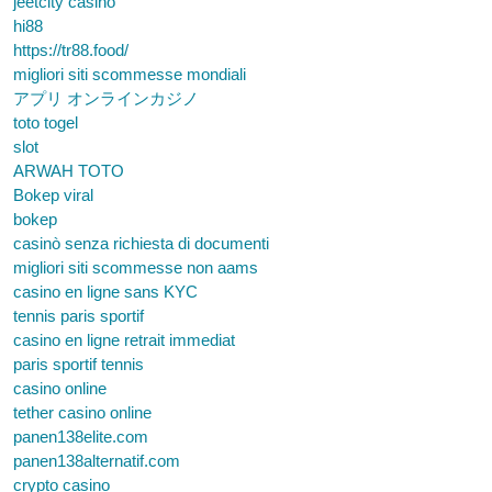
jeetcity casino
hi88
https://tr88.food/
migliori siti scommesse mondiali
アプリ オンラインカジノ
toto togel
slot
ARWAH TOTO
Bokep viral
bokep
casinò senza richiesta di documenti
migliori siti scommesse non aams
casino en ligne sans KYC
tennis paris sportif
casino en ligne retrait immediat
paris sportif tennis
casino online
tether casino online
panen138elite.com
panen138alternatif.com
crypto casino