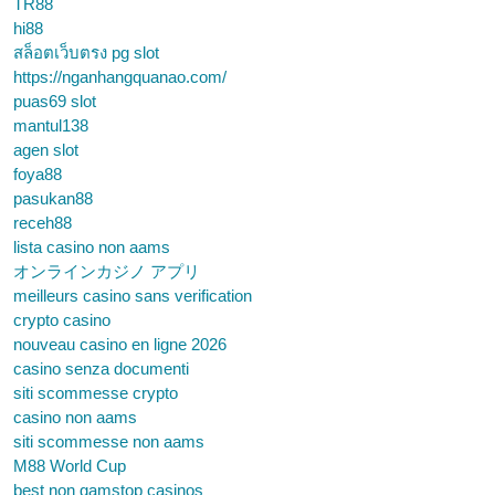
TR88
hi88
สล็อตเว็บตรง pg slot
https://nganhangquanao.com/
puas69 slot
mantul138
agen slot
foya88
pasukan88
receh88
lista casino non aams
オンラインカジノ アプリ
meilleurs casino sans verification
crypto casino
nouveau casino en ligne 2026
casino senza documenti
siti scommesse crypto
casino non aams
siti scommesse non aams
M88 World Cup
best non gamstop casinos