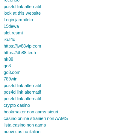
pos4d link alternatif
look at this website
Login jambitoto
19dewa
slot resmi
ikut4d
https://jw88vip.com
https://dh88.tech
nk88
go8
go8.com
789win
pos4d link alternatif
pos4d link alternatif
pos4d link alternatif
crypto casino
bookmaker non aams sicuri
casino online stranieri non AAMS
lista casino non aams
nuovi casino italiani