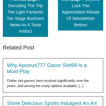
Decoding The Trip
Luck The
The Light Fantastic
Appreciation Rituals
Toe Stage Business
Of Sekolahtoto
News As A Taste
Bettors
Artifact
Related Post
Why Apizeus777 Gacor Slot99 Is a
Must-Play
Online slot games have evolved significantly over the
years, and among the many options available, [...]
Shine Delicious Sports Indulgent An Art