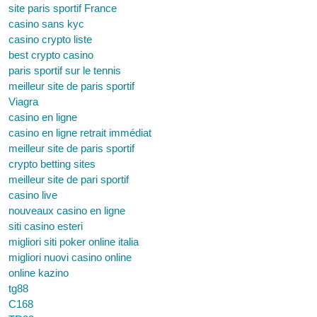
site paris sportif France
casino sans kyc
casino crypto liste
best crypto casino
paris sportif sur le tennis
meilleur site de paris sportif
Viagra
casino en ligne
casino en ligne retrait immédiat
meilleur site de paris sportif
crypto betting sites
meilleur site de pari sportif
casino live
nouveaux casino en ligne
siti casino esteri
migliori siti poker online italia
migliori nuovi casino online
online kazino
tg88
C168