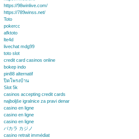
https://98winlive.com/
https://789winss.net/
Toto
pokercc
afktoto
lte4d
livechat mdg99
toto slot
credit card casinos online
bokep indo
pin88 alternatif
ปิดโพรงบ้าน
Slot 5k
casinos accepting credit cards
najboljše igralnice za pravi denar
casino en ligne
casino en ligne
casino en ligne
バカラ カジノ
casino retrait immédiat