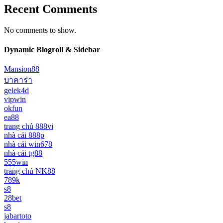
Recent Comments
No comments to show.
Dynamic Blogroll & Sidebar
Mansion88
บาคาร่า
gelek4d
vipwin
okfun
ea88
trang chủ 888vi
nhà cái 888p
nhà cái win678
nhà cái tg88
555win
trang chủ NK88
789k
s8
28bet
s8
jabartoto