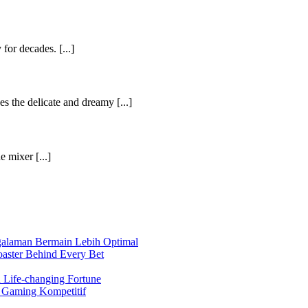
for decades. [...]
s the delicate and dreamy [...]
 mixer [...]
ngalaman Bermain Lebih Optimal
oaster Behind Every Bet
 Life-changing Fortune
a Gaming Kompetitif