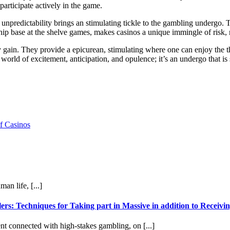
articipate actively in the game.
unpredictability brings an stimulating tickle to the gambling undergo. 
eship base at the shelve games, makes casinos a unique immingle of risk
 gain. They provide a epicurean, stimulating where one can enjoy the thr
 world of excitement, anticipation, and opulence; it’s an undergo that i
f Casinos
an life, [...]
lers: Techniques for Taking part in Massive in addition to Receivi
nt connected with high-stakes gambling, on [...]