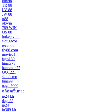
kuwin
TR 88
LV 88
JW 88
tr88
okwin
789 WIN
QS 88
bokep viral
slot gacor
receh69
fly88 com
movie21
jago189
hinata78
hanoman77
QQ1221
slot demo
luna99
naga 5000
สล็อตเว็บตรง
jp24 kh
daga88
jp24
jp369 kh