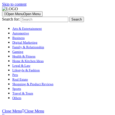
Skip to content
Open Menu
Open Menu
Search for:
Arts & Entertainment
Automotive
Business
Digital Marketing
Family & Relationship
Gaming
Health & Fitness
Home & Kitchen Ideas
Legal & Law
Lifestyle & Fashion
Pets
Real Estate
Shopping & Product Reviews
Sports
Travel & Tours
Others
Close Menu
Close Menu