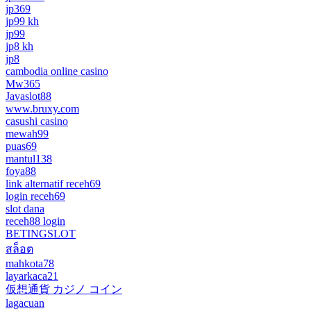
jp369
jp99 kh
jp99
jp8 kh
jp8
cambodia online casino
Mw365
Javaslot88
www.bruxy.com
casushi casino
mewah99
puas69
mantul138
foya88
link alternatif receh69
login receh69
slot dana
receh88 login
BETINGSLOT
สล็อต
mahkota78
layarkaca21
仮想通貨 カジノ コイン
lagacuan