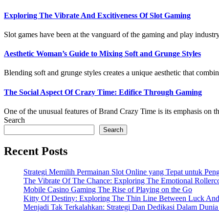
Exploring The Vibrate And Excitiveness Of Slot Gaming
Slot games have been at the vanguard of the gaming and play industry 
Aesthetic Woman’s Guide to Mixing Soft and Grunge Styles
Blending soft and grunge styles creates a unique aesthetic that combine
The Social Aspect Of Crazy Time: Edifice Through Gaming
One of the unusual features of Brand Crazy Time is its emphasis on the
Search
Search
Recent Posts
Strategi Memilih Permainan Slot Online yang Tepat untuk Pe
The Vibrate Of The Chance: Exploring The Emotional Rollerc
Mobile Casino Gaming The Rise of Playing on the Go
Kitty Of Destiny: Exploring The Thin Line Between Luck And
Menjadi Tak Terkalahkan: Strategi Dan Dedikasi Dalam Duni