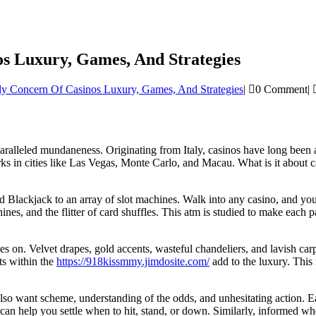
s Luxury, Games, And Strategies
ly Concern Of Casinos Luxury, Games, And Strategies
|
0 Comment
|
aralleled mundaneness. Originating from Italy, casinos have long been a
s in cities like Las Vegas, Monte Carlo, and Macau. What is it about casi
and Blackjack to an array of slot machines. Walk into any casino, and you
ines, and the flitter of card shuffles. This atm is studied to make each pa
eyes on. Velvet drapes, gold accents, wasteful chandeliers, and lavish ca
nts within the
https://918kissmmy.jimdosite.com/
add to the luxury. This
lso want scheme, understanding of the odds, and unhesitating action. E
an help you settle when to hit, stand, or down. Similarly, informed wh