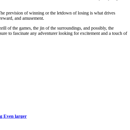
The prevision of winning or the letdown of losing is what drives
, reward, and amusement.
ill of the games, the jin of the surroundings, and possibly, the
s sure to fascinate any adventurer looking for excitement and a touch of
ng Even larger