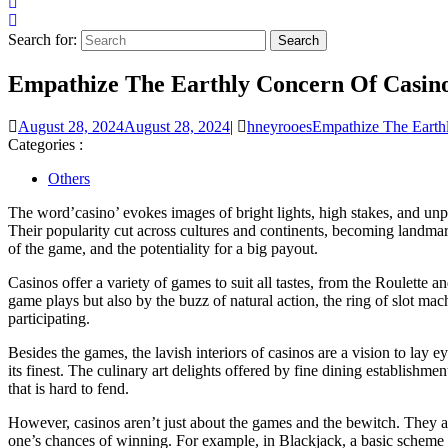
Search for:
Empathize The Earthly Concern Of Casino
August 28, 2024
August 28, 2024
|
hneyrooes
Empathize The Earth
Categories :
Others
The word’casino’ evokes images of bright lights, high stakes, and unp
Their popularity cut across cultures and continents, becoming landmark
of the game, and the potentiality for a big payout.
Casinos offer a variety of games to suit all tastes, from the Roulette 
game plays but also by the buzz of natural action, the ring of slot mach
participating.
Besides the games, the lavish interiors of casinos are a vision to lay 
its finest. The culinary art delights offered by fine dining establishme
that is hard to fend.
However, casinos aren’t just about the games and the bewitch. They a
one’s chances of winning. For example, in Blackjack, a basic scheme c