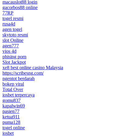
macauslot88 login
gacorbos88 online
77RP
togel resmi
rusa4d
agen togel
skytoto resmi
slot Online
agen777
vios 4d
phising porn
Slot Jackpot
xe8 best online casino Malaysia
https://scribesng.com/
ngentot berdarah
bokep viral
Total Over
iosbet terpercaya
gomu837
kapalwin69
pasien77
ketua911
puma128
togel online
iosbet