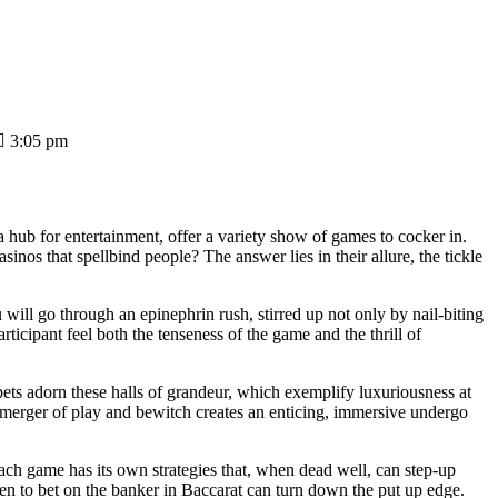
3:05 pm
 hub for entertainment, offer a variety show of games to cocker in.
nos that spellbind people? The answer lies in their allure, the tickle
 will go through an epinephrin rush, stirred up not only by nail-biting
rticipant feel both the tenseness of the game and the thrill of
rpets adorn these halls of grandeur, which exemplify luxuriousness at
 merger of play and bewitch creates an enticing, immersive undergo
ach game has its own strategies that, when dead well, can step-up
en to bet on the banker in Baccarat can turn down the put up edge.