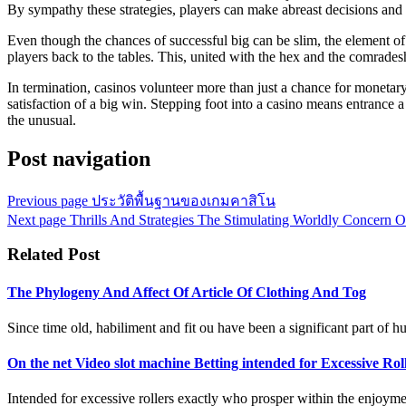
By sympathy these strategies, players can make abreast decisions and p
Even though the chances of successful big can be slim, the element of 
players back to the tables. This, united with the hex and the comrad
In termination, casinos volunteer more than just a chance for monetary
satisfaction of a big win. Stepping foot into a casino means entrance a
the unusual.
Post navigation
Previous page
ประวัติพื้นฐานของเกมคาสิโน
Next page
Thrills And Strategies The Stimulating Worldly Concern O
Related Post
The Phylogeny And Affect Of Article Of Clothing And Tog
Since time old, habiliment and fit ou have been a significant part of hum
On the net Video slot machine Betting intended for Excessive Rol
Intended for excessive rollers exactly who prosper within the enjoyme