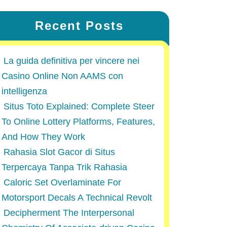
Recent Posts
La guida definitiva per vincere nei
Casino Online Non AAMS con
intelligenza
Situs Toto Explained: Complete Steer
To Online Lottery Platforms, Features,
And How They Work
Rahasia Slot Gacor di Situs
Terpercaya Tanpa Trik Rahasia
Caloric Set Overlaminate For
Motorsport Decals A Technical Revolt
Decipherment The Interpersonal