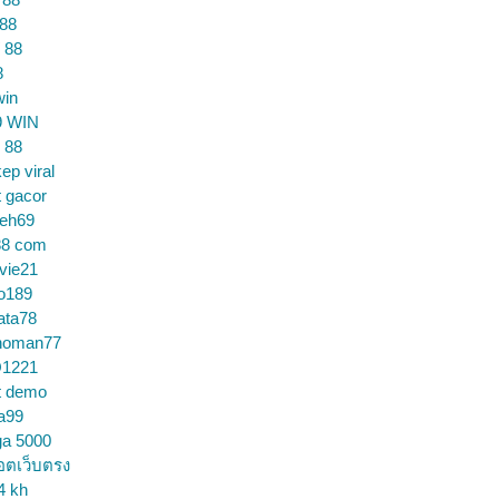
 88
 88
8
win
9 WIN
 88
ep viral
t gacor
ceh69
88 com
vie21
o189
ata78
noman77
1221
t demo
a99
ga 5000
อตเว็บตรง
4 kh