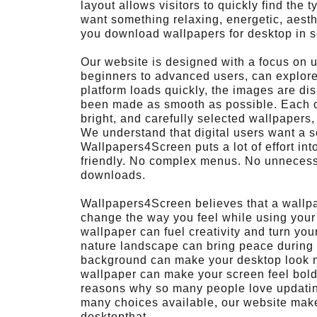
layout allows visitors to quickly find the 
want something relaxing, energetic, aest
you download wallpapers for desktop in s
Our website is designed with a focus on us
beginners to advanced users, can explor
platform loads quickly, the images are di
been made as smooth as possible. Each cat
bright, and carefully selected wallpapers,
We understand that digital users want a 
Wallpapers4Screen puts a lot of effort int
friendly. No complex menus. No unnecessa
downloads.
Wallpapers4Screen believes that a wallpape
change the way you feel while using your 
wallpaper can fuel creativity and turn yo
nature landscape can bring peace during l
background can make your desktop look m
wallpaper can make your screen feel bold 
reasons why so many people love updating
many choices available, our website make
desktopthat