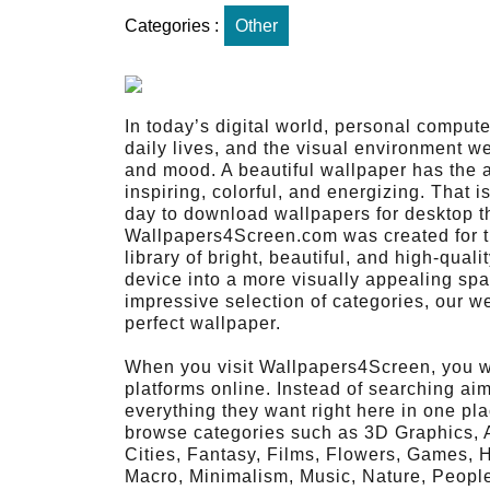
Categories :
Other
In today’s digital world, personal comput
daily lives, and the visual environment w
and mood. A beautiful wallpaper has the a
inspiring, colorful, and energizing. That i
day to download wallpapers for desktop tha
Wallpapers4Screen.com was created for th
library of bright, beautiful, and high-qual
device into a more visually appealing sp
impressive selection of categories, our we
perfect wallpaper.
When you visit Wallpapers4Screen, you wi
platforms online. Instead of searching aim
everything they want right here in one pla
browse categories such as 3D Graphics, Ab
Cities, Fantasy, Films, Flowers, Games, 
Macro, Minimalism, Music, Nature, Peopl