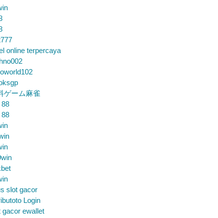
win
8
8
t777
el online terpercaya
chno002
loworld102
loksgp
料ゲーム麻雀
 88
 88
win
win
win
9win
bet
win
us slot gacor
ibutoto Login
t gacor ewallet