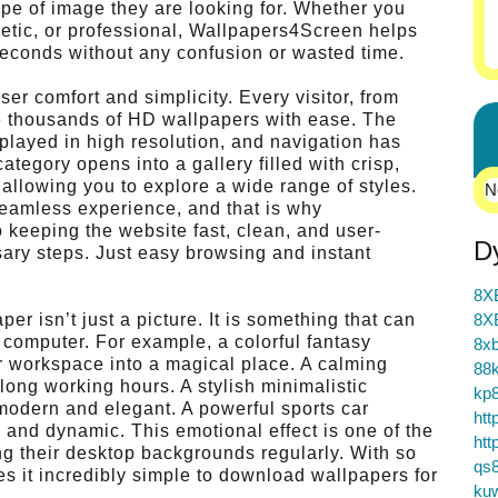
type of image they are looking for. Whether you
hetic, or professional, Wallpapers4Screen helps
econds without any confusion or wasted time.
er comfort and simplicity. Every visitor, from
e thousands of HD wallpapers with ease. The
splayed in high resolution, and navigation has
egory opens into a gallery filled with crisp,
 allowing you to explore a wide range of styles.
N
seamless experience, and that is why
o keeping the website fast, clean, and user-
D
ry steps. Just easy browsing and instant
8X
r isn’t just a picture. It is something that can
8X
computer. For example, a colorful fantasy
8xb
ur workspace into a magical place. A calming
88k
ong working hours. A stylish minimalistic
kp
odern and elegant. A powerful sports car
htt
and dynamic. This emotional effect is one of the
htt
 their desktop backgrounds regularly. With so
qs
s it incredibly simple to download wallpapers for
ku