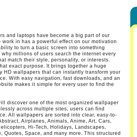
ers and laptops have become a big part of our
e work in has a powerful effect on our motivation
bility to turn a basic screen into something
s why millions of users search the internet every
t match their style, personality, or interests.
at exact purpose. It brings together a huge
ity HD wallpapers that can instantly transform your
ace. With easy navigation, fast downloads, and an
bsite makes it simple for every user to find the
ll discover one of the most organized wallpaper
lessly across multiple sites, users can find
ce. All wallpapers are sorted into clear, easy-to-
stract, Airplanes, Animals, Anime, Art, Cars,
Helicopters, Hi-Tech, Holidays, Landscapes,
e, Quotes, Space, and many more. This structured