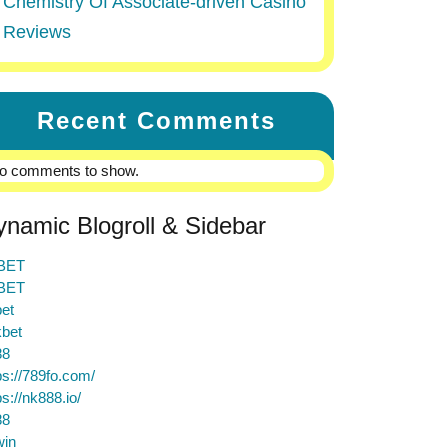
Chemistry Of Associate-driven Casino
Reviews
Recent Comments
o comments to show.
ynamic Blogroll & Sidebar
BET
BET
et
bet
88
ps://789fo.com/
ps://nk888.io/
88
win