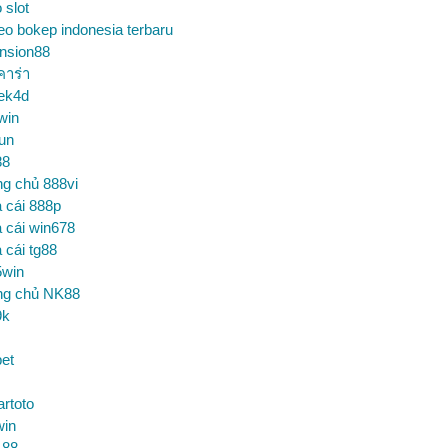
o slot
eo bokep indonesia terbaru
nsion88
คาร่า
ek4d
win
un
88
ng chủ 888vi
 cái 888p
 cái win678
 cái tg88
5win
ng chủ NK88
9k
et
artoto
win
 88