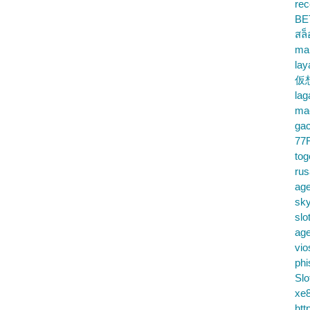
rec
BE
สล
ma
lay
仮
la
mac
gac
77
tog
ru
age
sky
slo
ag
vio
phi
Slo
xe8
htt