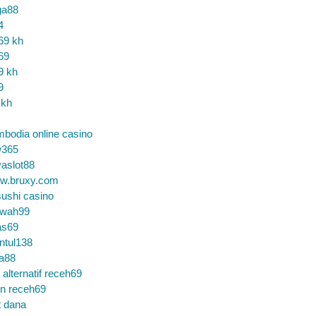
ga88
4
69 kh
69
9 kh
9
 kh
bodia online casino
365
aslot88
w.bruxy.com
ushi casino
wah99
as69
ntul138
a88
k alternatif receh69
in receh69
t dana