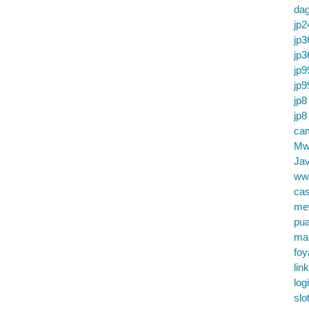
da
jp2
jp3
jp3
jp9
jp9
jp8
jp8
cam
Mw
Jav
ww
cas
me
pu
ma
foy
lin
log
slo