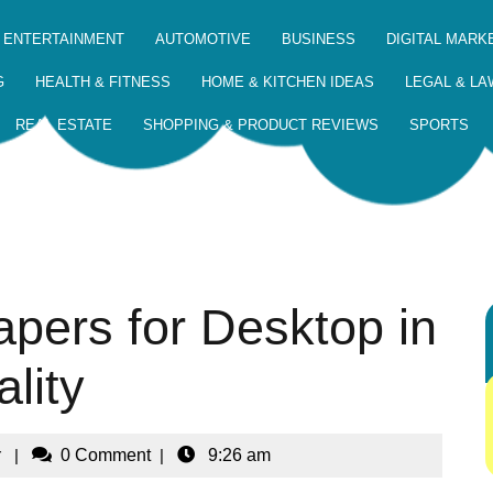
 ENTERTAINMENT
AUTOMOTIVE
BUSINESS
DIGITAL MARK
G
HEALTH & FITNESS
HOME & KITCHEN IDEAS
LEGAL & LA
REAL ESTATE
SHOPPING & PRODUCT REVIEWS
SPORTS
pers for Desktop in
lity
r
|
0 Comment
|
9:26 am