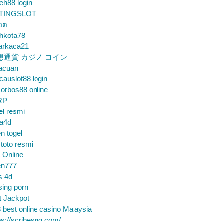
eh88 login
TINGSLOT
็อต
hkota78
arkaca21
想通貨 カジノ コイン
gacuan
auslot88 login
orbos88 online
RP
el resmi
sa4d
n togel
toto resmi
t Online
en777
s 4d
sing porn
t Jackpot
 best online casino Malaysia
ps://scribesng.com/