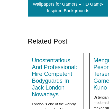
Wallpapers for Gamers – HD Game-
Inspired Backgrounds
Related Post
Unostentatious
Meng
And Professional:
Peso
Hire Competent
Terse
Bodyguards In
Game
Jack London
Kuno
Nowadays
Di tenga
modern d
London is one of the worldly
mekanism