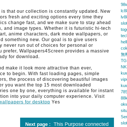
98
lc8
s that our collection is constantly updated. New
tors fresh and exciting options every time they
lv8
hetics change fast, and we make sure to stay ahead
slo
 and image types. Whether it is futuristic hi-tech
tog
art, anime characters, dark mode wallpapers, or
te
ind something new. Our goal is to give users
hel
y never run out of choices for personal or
co
ou prefer, Wallpapers4Screen provides a massive
無
eady for download.
TG
NK
nd make it look more attractive than ever,
ku
ce to begin. With fast loading pages, simple
rs, the process of discovering beautiful images
vip
er you want the top 15 most downloaded
ku
ies one by one, everything is available for instant
78
ation into your daily computer experience. Visit
88k
allpapers for desktop
Yes
ok
sit
Ser
slo
This Purpose connected
Next page