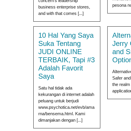
concern’s leadership
pesona nos
business enterprise stores,
and with that comes [...]
10 Hal Yang Saya
Altern
Suka Tentang
Jerry
JUDI ONLINE
and S
TERBAIK, Tapi #3
Optio
Adalah Favorit
Alternati
Saya
Safer and
the realm 
Satu hal tidak ada
application
kekurangan di internet adalah
peluang untuk berjudi
www.psychotica.net/evb/ama
rna/bensema.html. Kami
dimanjakan dengan [...]