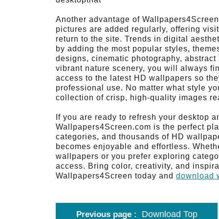
Another advantage of Wallpapers4Screen i
pictures are added regularly, offering visi
return to the site. Trends in digital aest
by adding the most popular styles, themes,
designs, cinematic photography, abstract 
vibrant nature scenery, you will always f
access to the latest HD wallpapers so the
professional use. No matter what style y
collection of crisp, high-quality images r
If you are ready to refresh your desktop a
Wallpapers4Screen.com is the perfect pla
categories, and thousands of HD wallpape
becomes enjoyable and effortless. Wheth
wallpapers or you prefer exploring categor
access. Bring color, creativity, and inspir
Wallpapers4Screen today and
download w
Download Top
Previous page