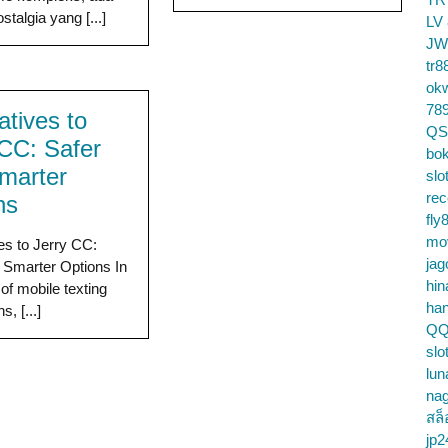
talgia yang [...]
LV
JW
tr8
ok
78
atives to
QS
 CC: Safer
bok
marter
slo
re
ns
fly
mo
ves to Jerry CC:
jag
 Smarter Options In
hin
of mobile texting
ha
s, [...]
QQ
slo
lun
na
สล็
jp2