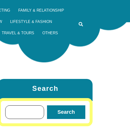
ETING
FAMILY & RELATIONSHIP
W
LIFESTYLE & FASHION
TRAVEL & TOURS
OTHERS
Search
Search