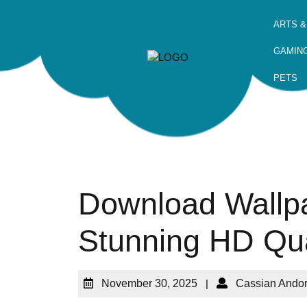
ARTS &
GAMIN
PETS
Download Wallpa
Stunning HD Qua
November 30, 2025
|
Cassian Ando