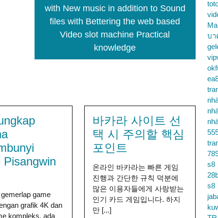
tot
with New music in addition to Sound
vid
files with Bettering the web based
Ma
Video slot machine Practical
บา
gel
knowledge
vip
okf
ea
tra
nhà
nhà
ungkap
바카라 사이트 선
nhà
na
택 시 주의할 핵심
55
tra
mbunyi
포인트
78
 Pisangwin
s8
온라인 바카라는 빠른 게임
28b
진행과 간단한 규칙 덕분에
s8
많은 이용자들에게 사랑받는
h gemerlap game
jab
인기 카드 게임입니다. 하지
engan grafik 4K dan
ku
만 [...]
e kompleks, ada
TR