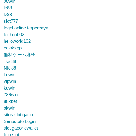
98win
lc88
lv88
slot777
togel online terpercaya
techno002
helloworld102
coloksgp
無料ゲーム麻雀
TG 88
NK 88
kuwin
vipwin
kuwin
789win
88kbet
okwin
situs slot gacor
Seributoto Login
slot gacor ewallet
toto slot