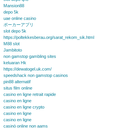
Mansion88
depo 5k
uae online casino
ポーカーアプリ
slot depo 5k
https://poltekkesberau.org/sarat_rekom_sik.html
M88 slot
Jambitoto
non gamstop gambling sites
keluaran Hk
https://dewatogel.uk.com/
speedshack non gamstop casinos
pin88 alternatif
situs film online
casino en ligne retrait rapide
casino en ligne
casino en ligne crypto
casino en ligne
casino en ligne
casinò online non aams