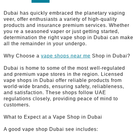
Dubai has quickly embraced the planetary vaping
veer, offer enthusiasts a variety of high-quality
products and insurance premium services. Whether
you re a seasoned vaper or just getting started,
determination the right vape shop in Dubai can make
all the remainder in your undergo.
Why Choose a
vape shops near me
Shop in Dubai?
Dubai is home to some of the most well-regulated
and premium vape stores in the region. Licensed
vape shops in Dubai offer reliable products from
world-wide brands, ensuring safety, reliableness,
and satisfaction. These shops follow UAE
regulations closely, providing peace of mind to
customers.
What to Expect at a Vape Shop in Dubai
A good vape shop Dubai see includes: