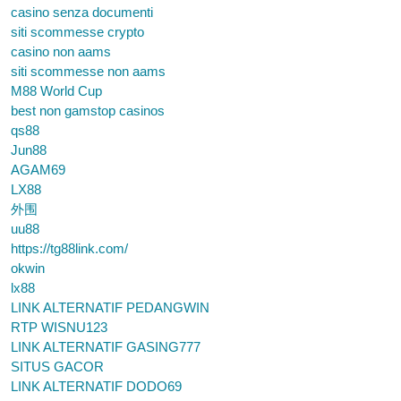
casino senza documenti
siti scommesse crypto
casino non aams
siti scommesse non aams
M88 World Cup
best non gamstop casinos
qs88
Jun88
AGAM69
LX88
外围
uu88
https://tg88link.com/
okwin
lx88
LINK ALTERNATIF PEDANGWIN
RTP WISNU123
LINK ALTERNATIF GASING777
SITUS GACOR
LINK ALTERNATIF DODO69