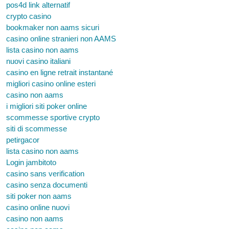
pos4d link alternatif
crypto casino
bookmaker non aams sicuri
casino online stranieri non AAMS
lista casino non aams
nuovi casino italiani
casino en ligne retrait instantané
migliori casino online esteri
casino non aams
i migliori siti poker online
scommesse sportive crypto
siti di scommesse
petirgacor
lista casino non aams
Login jambitoto
casino sans verification
casino senza documenti
siti poker non aams
casino online nuovi
casino non aams