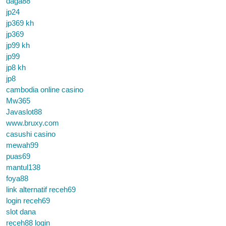
daga88
jp24
jp369 kh
jp369
jp99 kh
jp99
jp8 kh
jp8
cambodia online casino
Mw365
Javaslot88
www.bruxy.com
casushi casino
mewah99
puas69
mantul138
foya88
link alternatif receh69
login receh69
slot dana
receh88 login