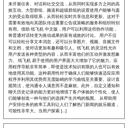
来开展任务、对话和社交交流，从而同时实现多方之间的高
效互动。大型群组、频道和超级群组的设置使用户能够与庞
大的受众取得联系，从而轻松实时共享信息和更新。这对于
需要有效地向其团队传达重要公告或策略的服务和组织特别
有用。借助 纸飞机 中文版，用户可以利用这些协作功能，
将普通对话转变为推动成果的富有成效的讨论。 用户不仅
可以轻松分享文本消息，还可以分享图片、视频、音频文件
和文档，使对话更加有趣和吸引人。纸飞机 的灵活性允许
用户发送各种类型的内容，从而丰富他们的互动并激发想象
力。 纸飞机 易于使用的用户界面大大增加了它的魅力。应
用程序导航非常简单，即使是技术知识有限的人也可以有效
地使用其功能。这种易用性对于确保人们能够快速适应应用
程序并利用其优势而无需陡峭的学习曲线至关重要。设计直
观简洁，使沟通令人满意而不是麻烦。此外，自定义通知和
聊天历史记录的能力更好地增强了客户体验的个性化，使人
们能够创造一种与他们的选择产生共鸣的氛围。 从帮助用
户安排任务的效率工具到让人们了解热门新闻的娱乐频道，
可能性非常大。当用户探索 [...]