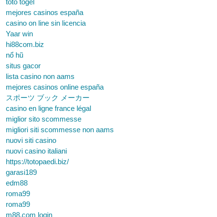
toto togel
mejores casinos españa
casino on line sin licencia
Yaar win
hi88com.biz
nổ hũ
situs gacor
lista casino non aams
mejores casinos online españa
スポーツ ブック メーカー
casino en ligne france légal
miglior sito scommesse
migliori siti scommesse non aams
nuovi siti casino
nuovi casino italiani
https://totopaedi.biz/
garasi189
edm88
roma99
roma99
m88.com login