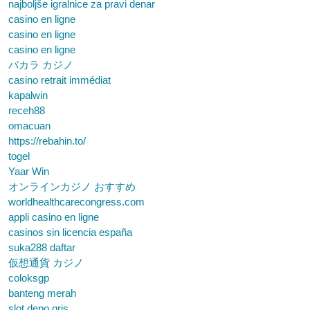
najboljše igralnice za pravi denar
casino en ligne
casino en ligne
casino en ligne
バカラ カジノ
casino retrait immédiat
kapalwin
receh88
omacuan
https://rebahin.to/
togel
Yaar Win
オンラインカジノ おすすめ
worldhealthcarecongress.com
appli casino en ligne
casinos sin licencia españa
suka288 daftar
仮想通貨 カジノ
coloksgp
banteng merah
slot depo qris