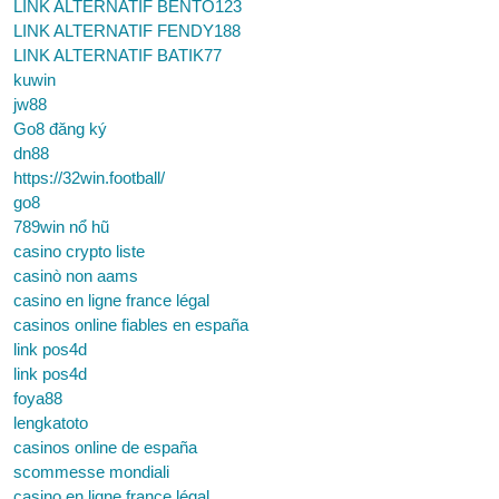
LINK ALTERNATIF BENTO123
LINK ALTERNATIF FENDY188
LINK ALTERNATIF BATIK77
kuwin
jw88
Go8 đăng ký
dn88
https://32win.football/
go8
789win nổ hũ
casino crypto liste
casinò non aams
casino en ligne france légal
casinos online fiables en españa
link pos4d
link pos4d
foya88
lengkatoto
casinos online de españa
scommesse mondiali
casino en ligne france légal