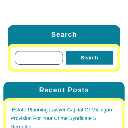
Search
Search
Recent Posts
Estate Planning Lawyer Capital Of Michigan:
Provision For Your Crime Syndicate S
Hereafter