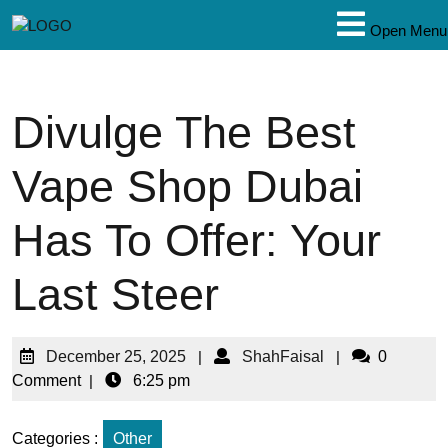
Open Menu
Divulge The Best
Vape Shop Dubai
Has To Offer: Your
Last Steer
December 25, 2025
|
ShahFaisal
|
0
Comment
|
6:25 pm
Categories :
Other