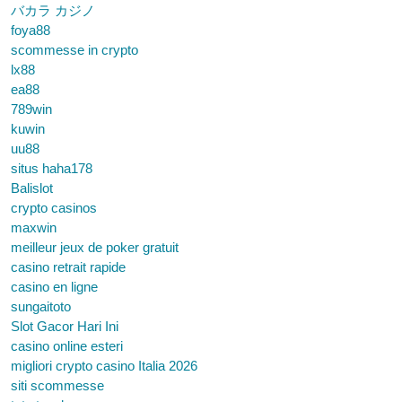
バカラ カジノ
foya88
scommesse in crypto
lx88
ea88
789win
kuwin
uu88
situs haha178
Balislot
crypto casinos
maxwin
meilleur jeux de poker gratuit
casino retrait rapide
casino en ligne
sungaitoto
Slot Gacor Hari Ini
casino online esteri
migliori crypto casino Italia 2026
siti scommesse