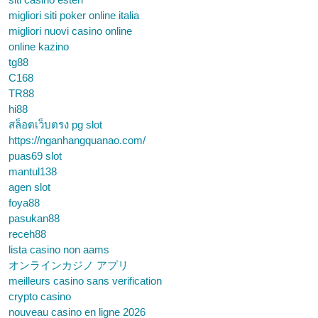
migliori siti poker online italia
migliori nuovi casino online
online kazino
tg88
C168
TR88
hi88
สล็อตเว็บตรง pg slot
https://nganhangquanao.com/
puas69 slot
mantul138
agen slot
foya88
pasukan88
receh88
lista casino non aams
オンラインカジノ アプリ
meilleurs casino sans verification
crypto casino
nouveau casino en ligne 2026