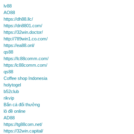
lv88
AO88
https://dh88.llc/
https://dn8801.com/
https://32win.doctor/
http://789win1.co.com/
https://ea88.onl/
qs88
https://lc88comm.com/
https:/lc88comm.com/
qs88
Coffee shop Indonesia
holytogel
b52club
rikvip
Bắn cá đổi thưởng
lô đề online
AD88
https://tg88com.net/
https://32win.capital/