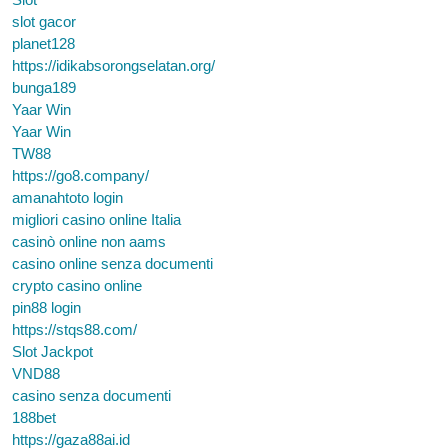
slot gacor
planet128
https://idikabsorongselatan.org/
bunga189
Yaar Win
Yaar Win
TW88
https://go8.company/
amanahtoto login
migliori casino online Italia
casinò online non aams
casino online senza documenti
crypto casino online
pin88 login
https://stqs88.com/
Slot Jackpot
VND88
casino senza documenti
188bet
https://gaza88ai.id