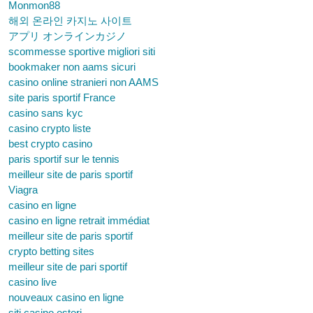
Monmon88
해외 온라인 카지노 사이트
アプリ オンラインカジノ
scommesse sportive migliori siti
bookmaker non aams sicuri
casino online stranieri non AAMS
site paris sportif France
casino sans kyc
casino crypto liste
best crypto casino
paris sportif sur le tennis
meilleur site de paris sportif
Viagra
casino en ligne
casino en ligne retrait immédiat
meilleur site de paris sportif
crypto betting sites
meilleur site de pari sportif
casino live
nouveaux casino en ligne
siti casino esteri