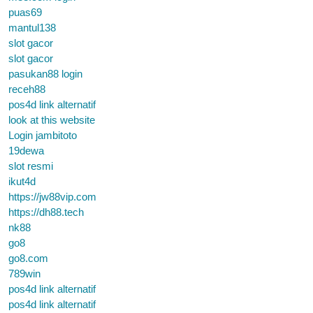
puas69
mantul138
slot gacor
slot gacor
pasukan88 login
receh88
pos4d link alternatif
look at this website
Login jambitoto
19dewa
slot resmi
ikut4d
https://jw88vip.com
https://dh88.tech
nk88
go8
go8.com
789win
pos4d link alternatif
pos4d link alternatif