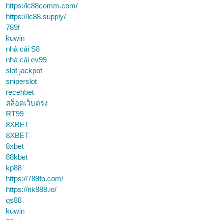
https:/lc88comm.com/
https://lc88.supply/
789f
kuwin
nhà cái S8
nhà cái ev99
slot jackpot
sniperslot
recehbet
สล็อตเว็บตรง
RT99
8XBET
8XBET
8xbet
88kbet
kp88
https://789fo.com/
https://nk888.io/
qs88
kuwin