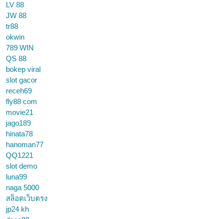
LV 88
JW 88
tr88
okwin
789 WIN
QS 88
bokep viral
slot gacor
receh69
fly88 com
movie21
jago189
hinata78
hanoman77
QQ1221
slot demo
luna99
naga 5000
สล็อตเว็บตรง
jp24 kh