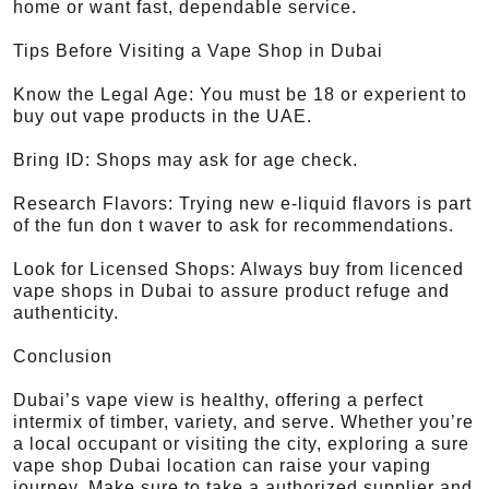
home or want fast, dependable service.
Tips Before Visiting a Vape Shop in Dubai
Know the Legal Age: You must be 18 or experient to
buy out vape products in the UAE.
Bring ID: Shops may ask for age check.
Research Flavors: Trying new e-liquid flavors is part
of the fun don t waver to ask for recommendations.
Look for Licensed Shops: Always buy from licenced
vape shops in Dubai to assure product refuge and
authenticity.
Conclusion
Dubai’s vape view is healthy, offering a perfect
intermix of timber, variety, and serve. Whether you’re
a local occupant or visiting the city, exploring a sure
vape shop Dubai location can raise your vaping
journey. Make sure to take a authorized supplier and