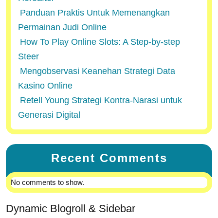
Panduan Praktis Untuk Memenangkan
Permainan Judi Online
How To Play Online Slots: A Step-by-step
Steer
Mengobservasi Keanehan Strategi Data
Kasino Online
Retell Young Strategi Kontra-Narasi untuk
Generasi Digital
Recent Comments
No comments to show.
Dynamic Blogroll & Sidebar