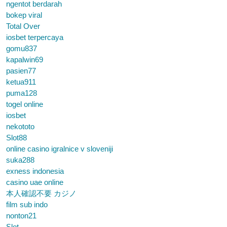
ngentot berdarah
bokep viral
Total Over
iosbet terpercaya
gomu837
kapalwin69
pasien77
ketua911
puma128
togel online
iosbet
nekototo
Slot88
online casino igralnice v sloveniji
suka288
exness indonesia
casino uae online
本人確認不要 カジノ
film sub indo
nonton21
Slot