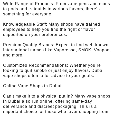
Wide Range of Products: From vape pens and mods
to pods and e-liquids in various flavors, there’s
something for everyone.
Knowledgeable Staff: Many shops have trained
employees to help you find the right or flavor
supported on your preferences.
Premium Quality Brands: Expect to find well-known
International names like Vaporesso, SMOK, Voopoo,
and more.
Customized Recommendations: Whether you’re
looking to quit smoke or just enjoy flavors, Dubai
vape shops often tailor advice to your goals.
Online Vape Shops in Dubai
Can t make it to a physical put in? Many vape shops
in Dubai also run online, offering same-day
deliverance and discreet packaging. This is a
important choice for those who favor shopping from