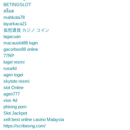
BETINGSLOT
สล็อต
mahkota78
layarkaca21
仮想通貨 カジノ コイン
lagacuan
macauslot88 login
gacorbos88 online
77RP
togel resmi
rusa4d
agen togel
skytoto resmi
slot Online
agen777
vios 4d
phising porn
Slot Jackpot
xe8 best online casino Malaysia
https://scribesng.com/