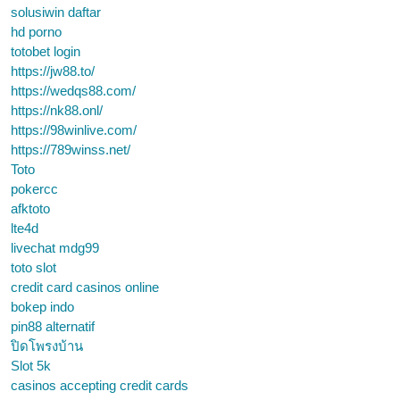
solusiwin daftar
hd porno
totobet login
https://jw88.to/
https://wedqs88.com/
https://nk88.onl/
https://98winlive.com/
https://789winss.net/
Toto
pokercc
afktoto
lte4d
livechat mdg99
toto slot
credit card casinos online
bokep indo
pin88 alternatif
ปิดโพรงบ้าน
Slot 5k
casinos accepting credit cards