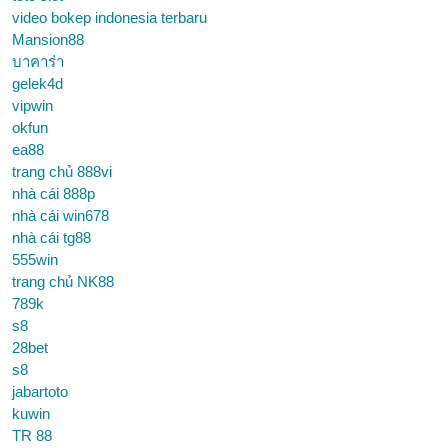
video bokep indonesia terbaru
Mansion88
บาคาร่า
gelek4d
vipwin
okfun
ea88
trang chủ 888vi
nhà cái 888p
nhà cái win678
nhà cái tg88
555win
trang chủ NK88
789k
s8
28bet
s8
jabartoto
kuwin
TR 88