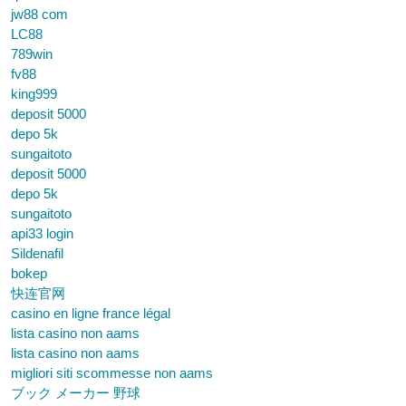
jw88 com
LC88
789win
fv88
king999
deposit 5000
depo 5k
sungaitoto
deposit 5000
depo 5k
sungaitoto
api33 login
Sildenafil
bokep
快连官网
casino en ligne france légal
lista casino non aams
lista casino non aams
migliori siti scommesse non aams
ブック メーカー 野球