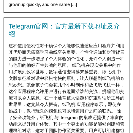
grownup quickly, and one name [...]
Telegram官网：官方最新下载地址及介
绍
这种使用便利性对于确保个人能够快速适应应用程序并利用
其优势而无需高学习曲线至关重要。个性化通知和对话背景
的能力进一步增强了个人体验的个性化，允许个人创造一种
与他们的偏好产生共鸣的氛围。 纸飞机在现实关系中的作
用扩展到数字世界，数字通信变得越来越重要。纸飞机 中
文版象征着对话中轻松愉快的原则，让人联想到纸飞机的奇
思妙想。就像孩子们会花几个小时制作和放飞纸飞机一样，
这个应用程序允许用户进行有趣而活泼的交流，提醒他们交
流可以令人满意。在一个通常被大话题和沉重对话所主导的
世界里，这尤其令人振奋。纸飞机 应用程序暗示，即使在
挑战中，保持玩乐的感觉也可以增进用户之间的联系。 除
了安全功能外，纸飞机 与 Telegram 的集成还提供了丰富的
功能来提升用户体验。其中一个突出的功能是能够创建和管
理群组对话，这对于团队协作至关重要。用户可以组建群组