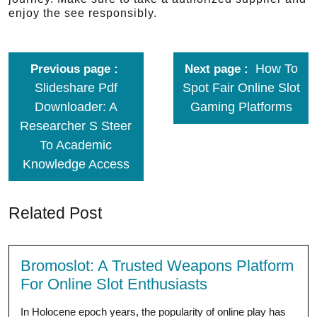
enjoy the see responsibly.
How To
Previous page
Next page
Slideshare Pdf
Spot Fair Online Slot
Downloader: A
Gaming Platforms
Researcher S Steer
To Academic
Knowledge Access
Related Post
Bromoslot: A Trusted Weapons Platform
For Online Slot Enthusiasts
In Holocene epoch years, the popularity of online play has