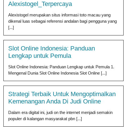
Alexistogel_Terpercaya
Alexistogel merupakan situs informasi toto macau yang
dikenal luas sebagai referensi andalan bagi pengguna yang
[...]
Slot Online Indonesia: Panduan
Lengkap untuk Pemula
Slot Online Indonesia: Panduan Lengkap untuk Pemula 1.
Mengenal Dunia Slot Online Indonesia Slot Online [...]
Strategi Terbaik Untuk Mengoptimalkan
Kemenangan Anda Di Judi Online
Dalam era digital ini, judi on the internet menjadi semakin
populer di kalangan masyarakat pbn [...]