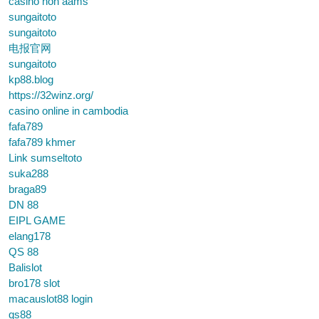
casino non aams
sungaitoto
sungaitoto
电报官网
sungaitoto
kp88.blog
https://32winz.org/
casino online in cambodia
fafa789
fafa789 khmer
Link sumseltoto
suka288
braga89
DN 88
EIPL GAME
elang178
QS 88
Balislot
bro178 slot
macauslot88 login
qs88