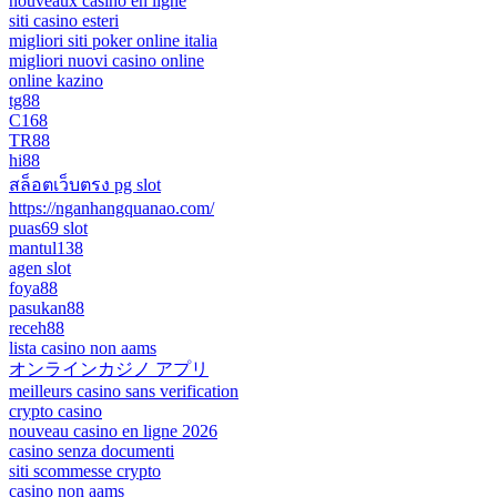
nouveaux casino en ligne
siti casino esteri
migliori siti poker online italia
migliori nuovi casino online
online kazino
tg88
C168
TR88
hi88
สล็อตเว็บตรง pg slot
https://nganhangquanao.com/
puas69 slot
mantul138
agen slot
foya88
pasukan88
receh88
lista casino non aams
オンラインカジノ アプリ
meilleurs casino sans verification
crypto casino
nouveau casino en ligne 2026
casino senza documenti
siti scommesse crypto
casino non aams