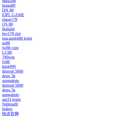
suka288
braga89
DN 88
EIPL GAME
elang178
QS 88
Balislot
bro178 slot
macauslot88 login
qs88
jw88 com
LC88
789win
fv88
king999
deposit 5000
depo 5k
sungaitoto
deposit 5000
depo 5k
sungaitoto
api33 login
Sildenafil
bokep
快连官网