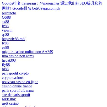
Google排名 Telegram：@moonalites 通过我们的SEO提升您的
网站↑ Google排名 bet939app.com.pk
pulautoto
QS88
sx88
lv88
vipwin
qs88
https://lx88.red/
lv88
ea88
migliori casino online non AAMS
lista casino non aams
hebat303
fly88
hi88
pari sportif crypto
crypto casinos
nouveau casino en ligne
casino online france
paris sportif ufc mma
site de paris sportif
M88 link
usdt casino