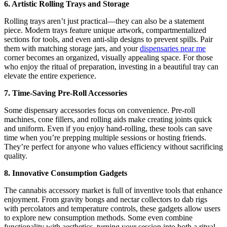
6. Artistic Rolling Trays and Storage
Rolling trays aren’t just practical—they can also be a statement
piece. Modern trays feature unique artwork, compartmentalized
sections for tools, and even anti-slip designs to prevent spills. Pair
them with matching storage jars, and your
dispensaries near me
corner becomes an organized, visually appealing space. For those
who enjoy the ritual of preparation, investing in a beautiful tray can
elevate the entire experience.
7. Time-Saving Pre-Roll Accessories
Some dispensary accessories focus on convenience. Pre-roll
machines, cone fillers, and rolling aids make creating joints quick
and uniform. Even if you enjoy hand-rolling, these tools can save
time when you’re prepping multiple sessions or hosting friends.
They’re perfect for anyone who values efficiency without sacrificing
quality.
8. Innovative Consumption Gadgets
The cannabis accessory market is full of inventive tools that enhance
enjoyment. From gravity bongs and nectar collectors to dab rigs
with percolators and temperature controls, these gadgets allow users
to explore new consumption methods. Some even combine
functionality with aesthetics, turning your session into both a ritual