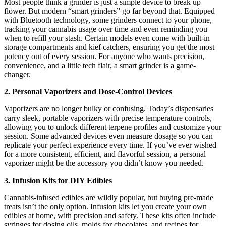
Most people think a grinder is just a simple device to break up
flower. But modern “smart grinders” go far beyond that. Equipped
with Bluetooth technology, some grinders connect to your phone,
tracking your cannabis usage over time and even reminding you
when to refill your stash. Certain models even come with built-in
storage compartments and kief catchers, ensuring you get the most
potency out of every session. For anyone who wants precision,
convenience, and a little tech flair, a smart grinder is a game-
changer.
2. Personal Vaporizers and Dose-Control Devices
Vaporizers are no longer bulky or confusing. Today’s dispensaries
carry sleek, portable vaporizers with precise temperature controls,
allowing you to unlock different terpene profiles and customize your
session. Some advanced devices even measure dosage so you can
replicate your perfect experience every time. If you’ve ever wished
for a more consistent, efficient, and flavorful session, a personal
vaporizer might be the accessory you didn’t know you needed.
3. Infusion Kits for DIY Edibles
Cannabis-infused edibles are wildly popular, but buying pre-made
treats isn’t the only option. Infusion kits let you create your own
edibles at home, with precision and safety. These kits often include
syringes for dosing oils, molds for chocolates, and recipes for