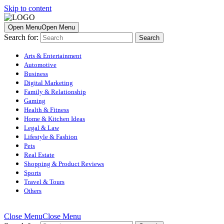
Skip to content
Open Menu
Open Menu
Search for:
Arts & Entertainment
Automotive
Business
Digital Marketing
Family & Relationship
Gaming
Health & Fitness
Home & Kitchen Ideas
Legal & Law
Lifestyle & Fashion
Pets
Real Estate
Shopping & Product Reviews
Sports
Travel & Tours
Others
Close Menu
Close Menu