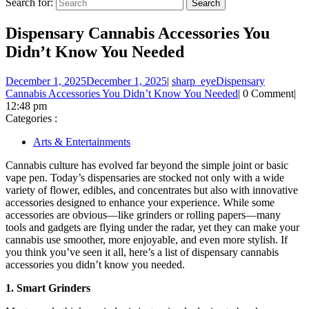
Search for:
Dispensary Cannabis Accessories You
Didn’t Know You Needed
December 1, 2025
December 1, 2025
|
sharp_eye
Dispensary
Cannabis Accessories You Didn’t Know You Needed
|
0 Comment
|
12:48 pm
Categories :
Arts & Entertainments
Cannabis culture has evolved far beyond the simple joint or basic
vape pen. Today’s dispensaries are stocked not only with a wide
variety of flower, edibles, and concentrates but also with innovative
accessories designed to enhance your experience. While some
accessories are obvious—like grinders or rolling papers—many
tools and gadgets are flying under the radar, yet they can make your
cannabis use smoother, more enjoyable, and even more stylish. If
you think you’ve seen it all, here’s a list of dispensary cannabis
accessories you didn’t know you needed.
1. Smart Grinders