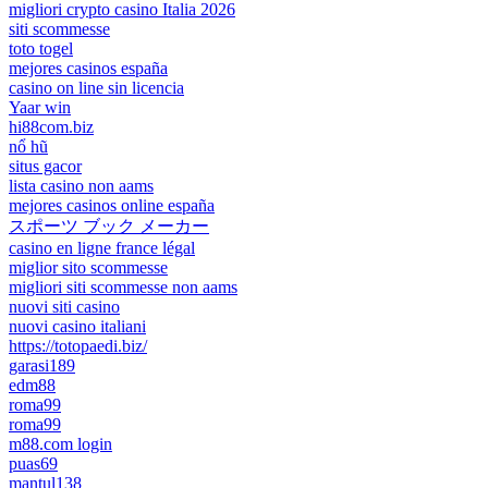
migliori crypto casino Italia 2026
siti scommesse
toto togel
mejores casinos españa
casino on line sin licencia
Yaar win
hi88com.biz
nổ hũ
situs gacor
lista casino non aams
mejores casinos online españa
スポーツ ブック メーカー
casino en ligne france légal
miglior sito scommesse
migliori siti scommesse non aams
nuovi siti casino
nuovi casino italiani
https://totopaedi.biz/
garasi189
edm88
roma99
roma99
m88.com login
puas69
mantul138