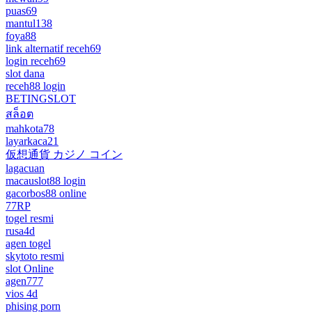
puas69
mantul138
foya88
link alternatif receh69
login receh69
slot dana
receh88 login
BETINGSLOT
สล็อต
mahkota78
layarkaca21
仮想通貨 カジノ コイン
lagacuan
macauslot88 login
gacorbos88 online
77RP
togel resmi
rusa4d
agen togel
skytoto resmi
slot Online
agen777
vios 4d
phising porn