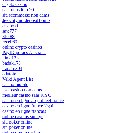
crypto casino
casino usdt trc20
siti scommesse non aams
JeetCity no deposit bonus
asiahoki
sate777
Slot88
receh69
online crypto casinos
PayID pokies Australia
ninja123
badak178
Tanam303
edutoto
Velki Agent List
casino mobile
lista casino non aams
meilleur casino sans KYC
casino en ligne argent reel france
casino en ligne france légal
casino en ligne francais
online casinos sin kyc
siti poker online
siti poker online
online crypto casino