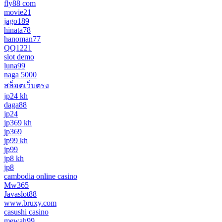
fly88 com
movie21
jago189
hinata78
hanoman77
QQ1221
slot demo
luna99
naga 5000
สล็อตเว็บตรง
jp24 kh
daga88
jp24
jp369 kh
jp369
jp99 kh
jp99
jp8 kh
jp8
cambodia online casino
Mw365
Javaslot88
www.bruxy.com
casushi casino
mewah99