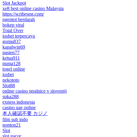
Slot Jackpot
xe8 best online casino Malaysia
https://scribesng.com/
ngentot berdarah
bokep viral
Total Over
iosbet terpercaya
gomu837
kapalwin69
pasien77
ketua911
puma128
togel online
iosbet
nekototo
Slot88
online casino igralnice v sloveniji
suka288
exness indonesia
casino uae online
本人確認不要 カジノ
film sub indo
nonton21
Slot
slot gacor