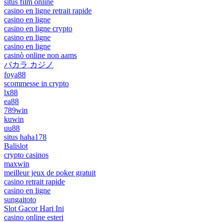
situs film online
casino en ligne retrait rapide
casino en ligne
casino en ligne crypto
casino en ligne
casino en ligne
casinò online non aams
バカラ カジノ
foya88
scommesse in crypto
lx88
ea88
789win
kuwin
uu88
situs haha178
Balislot
crypto casinos
maxwin
meilleur jeux de poker gratuit
casino retrait rapide
casino en ligne
sungaitoto
Slot Gacor Hari Ini
casino online esteri