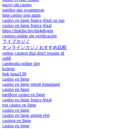
nuovi siti casino
miglior sito scommesse
lista casino non aams
casino en ligne france légal ou pas
casino en ligne france légal
https://linklist.bio/titi4dlogin
casinos online sin verificación
ライブカジノ
オンラインカジノおすすめ比較
online casinos that don't require id
qs88
cambodia online slot
koitoto
link tunai138
casino en ligne
casino en ligne retrait instantané
casino en ligne
meilleur casino en ligne
casino en ligne france légal
top casino en ligne
casino en ligne
casino en ligne argent réel
casinos en ligne
casino en ligne