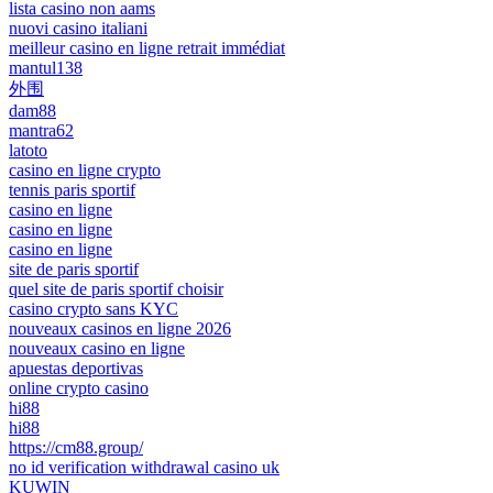
lista casino non aams
nuovi casino italiani
meilleur casino en ligne retrait immédiat
mantul138
外围
dam88
mantra62
latoto
casino en ligne crypto
tennis paris sportif
casino en ligne
casino en ligne
casino en ligne
site de paris sportif
quel site de paris sportif choisir
casino crypto sans KYC
nouveaux casinos en ligne 2026
nouveaux casino en ligne
apuestas deportivas
online crypto casino
hi88
hi88
https://cm88.group/
no id verification withdrawal casino uk
KUWIN