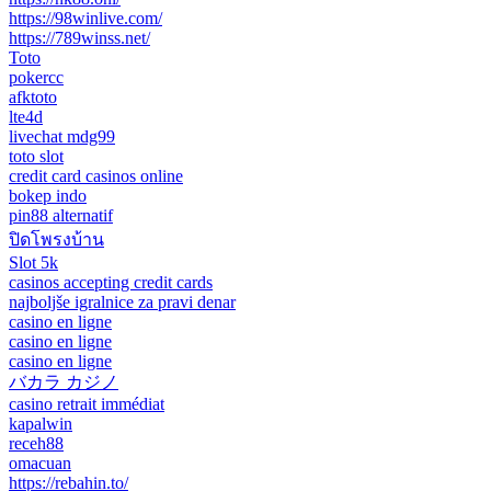
https://98winlive.com/
https://789winss.net/
Toto
pokercc
afktoto
lte4d
livechat mdg99
toto slot
credit card casinos online
bokep indo
pin88 alternatif
ปิดโพรงบ้าน
Slot 5k
casinos accepting credit cards
najboljše igralnice za pravi denar
casino en ligne
casino en ligne
casino en ligne
バカラ カジノ
casino retrait immédiat
kapalwin
receh88
omacuan
https://rebahin.to/