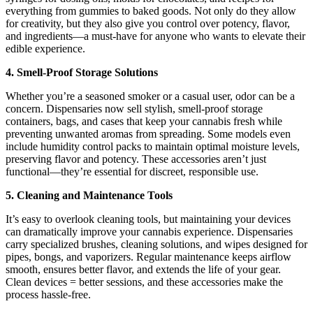
everything from gummies to baked goods. Not only do they allow
for creativity, but they also give you control over potency, flavor,
and ingredients—a must-have for anyone who wants to elevate their
edible experience.
4. Smell-Proof Storage Solutions
Whether you’re a seasoned smoker or a casual user, odor can be a
concern. Dispensaries now sell stylish, smell-proof storage
containers, bags, and cases that keep your cannabis fresh while
preventing unwanted aromas from spreading. Some models even
include humidity control packs to maintain optimal moisture levels,
preserving flavor and potency. These accessories aren’t just
functional—they’re essential for discreet, responsible use.
5. Cleaning and Maintenance Tools
It’s easy to overlook cleaning tools, but maintaining your devices
can dramatically improve your cannabis experience. Dispensaries
carry specialized brushes, cleaning solutions, and wipes designed for
pipes, bongs, and vaporizers. Regular maintenance keeps airflow
smooth, ensures better flavor, and extends the life of your gear.
Clean devices = better sessions, and these accessories make the
process hassle-free.