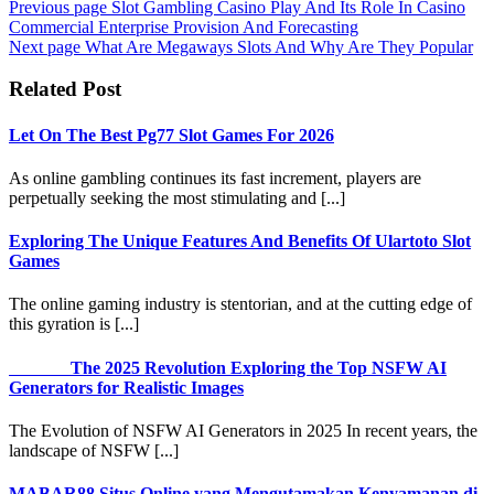
Previous page
Slot Gambling Casino Play And Its Role In Casino
Commercial Enterprise Provision And Forecasting
Next page
What Are Megaways Slots And Why Are They Popular
Related Post
Let On The Best Pg77 Slot Games For 2026
As online gambling continues its fast increment, players are
perpetually seeking the most stimulating and [...]
Exploring The Unique Features And Benefits Of Ulartoto Slot
Games
The online gaming industry is stentorian, and at the cutting edge of
this gyration is [...]
The 2025 Revolution Exploring the Top NSFW AI
Generators for Realistic Images
The Evolution of NSFW AI Generators in 2025 In recent years, the
landscape of NSFW [...]
MABAR88 Situs Online yang Mengutamakan Kenyamanan di