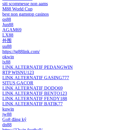
siti scommesse non aams
M88 World Cup
best non gamstop casinos
qs88
Jun88
AGAM69
LX88
外围
uu88
https://tg88link.com/
okwin
lx88
LINK ALTERNATIF PEDANGWIN
RTP WISNU123
LINK ALTERNATIF GASING777
SITUS GACOR
LINK ALTERNATIF DODO69
LINK ALTERNATIF BENTO123
LINK ALTERNATIF FENDY188
LINK ALTERNATIF BATIK77
kuwin
jw88
Go8 đăng ký
dn88
https://32win.football/