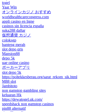
togel
Yaar Win
オンラインカジノ おすすめ
worldhealthcarecongress.com
appli casino en ligne
casinos sin licencia españa
suka288 daftar
仮想通貨 カジノ
coloksgp
banteng merah
slot depo qris
Mansion88
depo 5k
uae online casino
ポーカーアプリ
slot depo 5k
https://poltekkesberau.org/sarat_rekom_sik.html
M88 slot
Jambitoto
non gamstop gambling sites
keluaran Hk
https://dewatogel.uk.com/
speedshack non gamstop casinos
pin88 alternatif