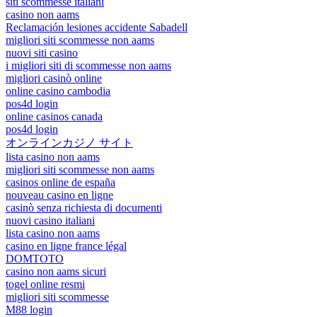
siti scommesse italiani
casino non aams
Reclamación lesiones accidente Sabadell
migliori siti scommesse non aams
nuovi siti casino
i migliori siti di scommesse non aams
migliori casinò online
online casino cambodia
pos4d login
online casinos canada
pos4d login
オンラインカジノ サイト
lista casino non aams
migliori siti scommesse non aams
casinos online de españa
nouveau casino en ligne
casinò senza richiesta di documenti
nuovi casino italiani
lista casino non aams
casino en ligne france légal
DOMTOTO
casino non aams sicuri
togel online resmi
migliori siti scommesse
M88 login