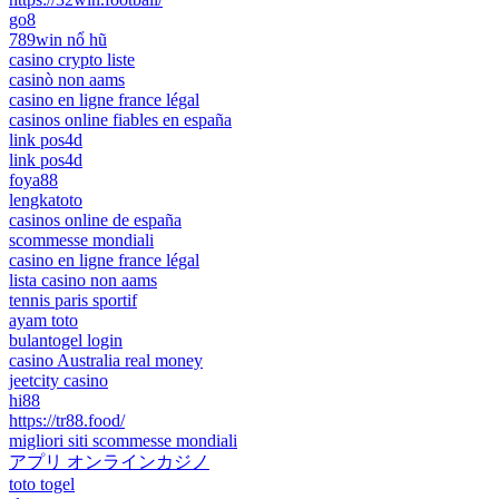
go8
789win nổ hũ
casino crypto liste
casinò non aams
casino en ligne france légal
casinos online fiables en españa
link pos4d
link pos4d
foya88
lengkatoto
casinos online de españa
scommesse mondiali
casino en ligne france légal
lista casino non aams
tennis paris sportif
ayam toto
bulantogel login
casino Australia real money
jeetcity casino
hi88
https://tr88.food/
migliori siti scommesse mondiali
アプリ オンラインカジノ
toto togel