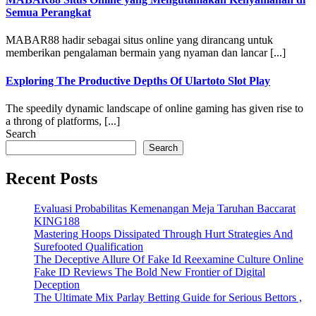
Semua Perangkat
MABAR88 hadir sebagai situs online yang dirancang untuk
memberikan pengalaman bermain yang nyaman dan lancar [...]
Exploring The Productive Depths Of Ulartoto Slot Play
The speedily dynamic landscape of online gaming has given rise to
a throng of platforms, [...]
Search
Search
Recent Posts
Evaluasi Probabilitas Kemenangan Meja Taruhan Baccarat
KING188
Mastering Hoops Dissipated Through Hurt Strategies And
Surefooted Qualification
The Deceptive Allure Of Fake Id Reexamine Culture Online
Fake ID Reviews The Bold New Frontier of Digital
Deception
The Ultimate Mix Parlay Betting Guide for Serious Bettors ,