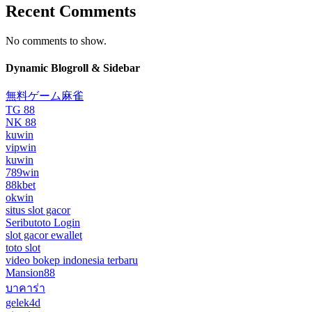
Recent Comments
No comments to show.
Dynamic Blogroll & Sidebar
無料ゲーム麻雀
TG 88
NK 88
kuwin
vipwin
kuwin
789win
88kbet
okwin
situs slot gacor
Seributoto Login
slot gacor ewallet
toto slot
video bokep indonesia terbaru
Mansion88
บาคาร่า
gelek4d