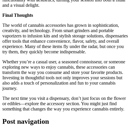
and a visual delight.
Final Thoughts
The world of cannabis accessories has grown in sophistication,
creativity, and technology. From smart grinders and portable
vaporizers to infusion kits and stylish storage solutions, dispensaries
offer tools that enhance convenience, flavor, safety, and overall
experience. Many of these items fly under the radar, but once you
try them, they quickly become indispensable.
Whether you’re a casual user, a seasoned connoisseur, or someone
exploring new ways to enjoy cannabis, these accessories can
transform the way you consume and store your favorite products.
Investing in thoughtful tools not only improves your sessions but
also adds a touch of personalization and fun to your cannabis
journey.
The next time you visit a dispensary, don’t just focus on the flower
or edibles—explore the accessory section. You might just find
something that changes the way you experience cannabis entirely.
Post navigation