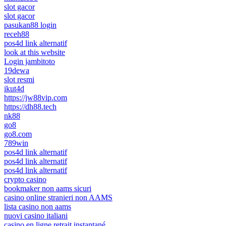
slot gacor
slot gacor
pasukan88 login
receh88
pos4d link alternatif
look at this website
Login jambitoto
19dewa
slot resmi
ikut4d
https://jw88vip.com
https://dh88.tech
nk88
go8
go8.com
789win
pos4d link alternatif
pos4d link alternatif
pos4d link alternatif
crypto casino
bookmaker non aams sicuri
casino online stranieri non AAMS
lista casino non aams
nuovi casino italiani
casino en ligne retrait instantané