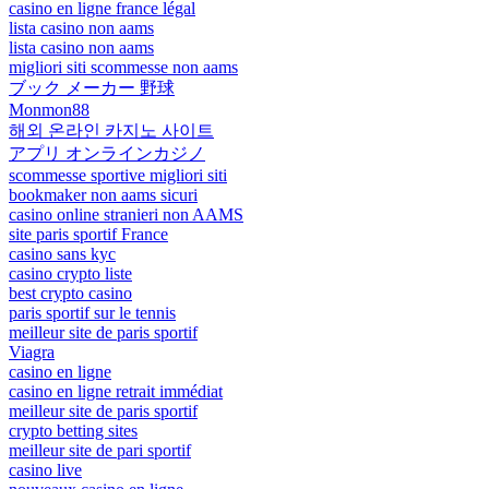
casino en ligne france légal
lista casino non aams
lista casino non aams
migliori siti scommesse non aams
ブック メーカー 野球
Monmon88
해외 온라인 카지노 사이트
アプリ オンラインカジノ
scommesse sportive migliori siti
bookmaker non aams sicuri
casino online stranieri non AAMS
site paris sportif France
casino sans kyc
casino crypto liste
best crypto casino
paris sportif sur le tennis
meilleur site de paris sportif
Viagra
casino en ligne
casino en ligne retrait immédiat
meilleur site de paris sportif
crypto betting sites
meilleur site de pari sportif
casino live