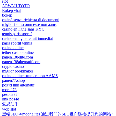
slot
ARWAH TOTO
Bokep viral
bokep
casinò senza richiesta di documenti
migliori siti scommesse non aams
casino en ligne sans KYC
tennis paris sportif
casino en ligne retrait immediat
paris sportif tennis
casino online
tether casino online
panen138elite.com
panen138alternatif.com
crypto casino
miglior bookmaker
casino online stranieri non AAMS
panen77.shop
pos4d link alternatif
mortal78
pesona77
link pos4d
爱思助手
wop slot
黑帽SEO@moonalites 通过我们的SEO反向链接提升您的网站↑