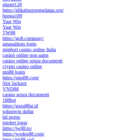
planet128
https://idikabsorongselatan.org/
bunga189
Yaar Win
Yaar Win
TW88
https://go8.company/
amanahtoto login
migliori casino online Italia
casinò online non aams
casino online senza documenti
crypto casino online
pin88 login
https://stqs88.com/
Slot Jackpot
VND88
casino senza documenti
188bet
https://gaza88ai.id
solusiwin daftar
hd porno
totobet login
https://jw88.to/
https://wedqs88.com/
https://nk88.onl/