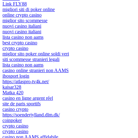
Link FLY88
migliori siti di poker online
online crypto casino
miglior sito scommesse
nuovi casino italiani
nuovi casino italiani
lista casino non aams
best crypto casino
crypto casino
miglior sito poker online soldi veri
siti scommesse stranieri legali
lista casino non aams
casino online stranieri non AAMS
ibosport login
https://atlaspro-tv4k.net/
kaisar328
Matka 420
casino en ligne argent réel
site de paris sportifs
casino crypto
https://soenderjylland.dlm.dk/
coinpoker
crypto casino
crypto casino
casino non AAMS affidabile