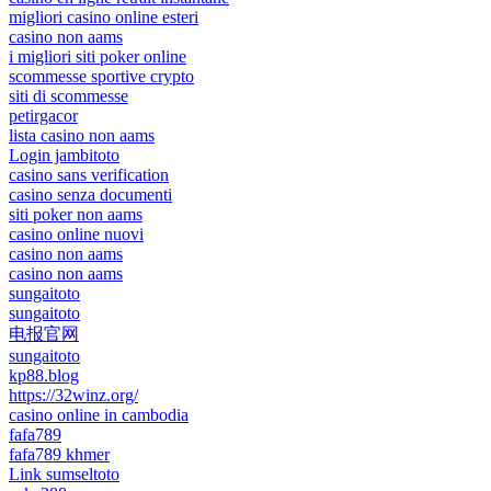
migliori casino online esteri
casino non aams
i migliori siti poker online
scommesse sportive crypto
siti di scommesse
petirgacor
lista casino non aams
Login jambitoto
casino sans verification
casino senza documenti
siti poker non aams
casino online nuovi
casino non aams
casino non aams
sungaitoto
sungaitoto
电报官网
sungaitoto
kp88.blog
https://32winz.org/
casino online in cambodia
fafa789
fafa789 khmer
Link sumseltoto