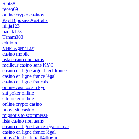
Slot88
receh69
online crypto casinos
PayID pokies Australia
ninja123
badak178
Tanam303
edutoto
Velki Agent List
casino mobile
lista casino non aams
meilleur casino sans KYC
casino en ligne argent reel france
casino en ligne france légal
casino en ligne francais
online casinos sin kyc
siti poker online
siti poker online
online crypto casino
nuovi siti casino
miglior sito scommesse
lista casino non aams
casino en ligne france légal ou pas
casino en ligne france légal
https://linklist.bio/titi4dlogin