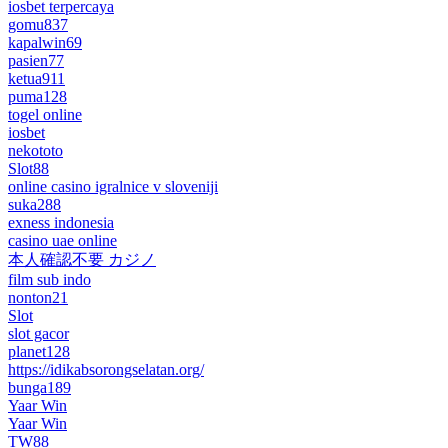
iosbet terpercaya
gomu837
kapalwin69
pasien77
ketua911
puma128
togel online
iosbet
nekototo
Slot88
online casino igralnice v sloveniji
suka288
exness indonesia
casino uae online
本人確認不要 カジノ
film sub indo
nonton21
Slot
slot gacor
planet128
https://idikabsorongselatan.org/
bunga189
Yaar Win
Yaar Win
TW88