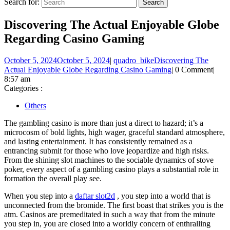
Search for:
Discovering The Actual Enjoyable Globe
Regarding Casino Gaming
October 5, 2024
October 5, 2024
|
quadro_bike
Discovering The
Actual Enjoyable Globe Regarding Casino Gaming
|
0 Comment
|
8:57 am
Categories :
Others
The gambling casino is more than just a direct to hazard; it’s a
microcosm of bold lights, high wager, graceful standard atmosphere,
and lasting entertainment. It has consistently remained as a
entrancing submit for those who love jeopardize and high risks.
From the shining slot machines to the sociable dynamics of stove
poker, every aspect of a gambling casino plays a substantial role in
formation the overall play see.
When you step into a
daftar slot2d
, you step into a world that is
unconnected from the bromide. The first boast that strikes you is the
atm. Casinos are premeditated in such a way that from the minute
you step in, you are closed into a worldly concern of enthralling