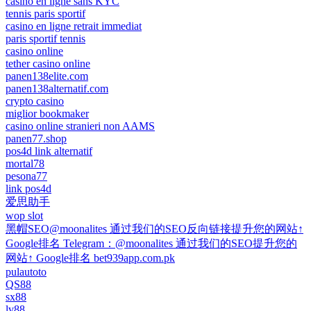
casino en ligne sans KYC
tennis paris sportif
casino en ligne retrait immediat
paris sportif tennis
casino online
tether casino online
panen138elite.com
panen138alternatif.com
crypto casino
miglior bookmaker
casino online stranieri non AAMS
panen77.shop
pos4d link alternatif
mortal78
pesona77
link pos4d
爱思助手
wop slot
黑帽SEO@moonalites 通过我们的SEO反向链接提升您的网站↑
Google排名 Telegram：@moonalites 通过我们的SEO提升您的
网站↑ Google排名 bet939app.com.pk
pulautoto
QS88
sx88
lv88