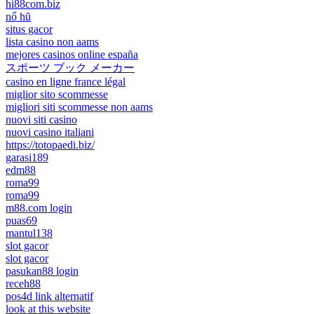
hi88com.biz
nổ hũ
situs gacor
lista casino non aams
mejores casinos online españa
スポーツ ブック メーカー
casino en ligne france légal
miglior sito scommesse
migliori siti scommesse non aams
nuovi siti casino
nuovi casino italiani
https://totopaedi.biz/
garasi189
edm88
roma99
roma99
m88.com login
puas69
mantul138
slot gacor
slot gacor
pasukan88 login
receh88
pos4d link alternatif
look at this website