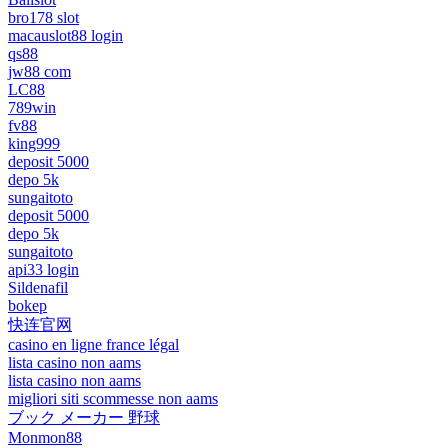
bro178 slot
macauslot88 login
qs88
jw88 com
LC88
789win
fv88
king999
deposit 5000
depo 5k
sungaitoto
deposit 5000
depo 5k
sungaitoto
api33 login
Sildenafil
bokep
快连官网
casino en ligne france légal
lista casino non aams
lista casino non aams
migliori siti scommesse non aams
ブック メーカー 野球
Monmon88