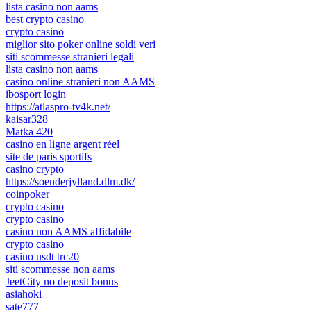
lista casino non aams
best crypto casino
crypto casino
miglior sito poker online soldi veri
siti scommesse stranieri legali
lista casino non aams
casino online stranieri non AAMS
ibosport login
https://atlaspro-tv4k.net/
kaisar328
Matka 420
casino en ligne argent réel
site de paris sportifs
casino crypto
https://soenderjylland.dlm.dk/
coinpoker
crypto casino
crypto casino
casino non AAMS affidabile
crypto casino
casino usdt trc20
siti scommesse non aams
JeetCity no deposit bonus
asiahoki
sate777