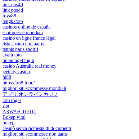
link pos4d
link pos4d
foya88
lengkatoto
casinos online de españa
scommesse mondiali
casino en ligne france légal
lista casino non aams
tennis paris sportif
ayam toto
bulantogel login
casino Australia real money
jeetcity casino
hi88
https://tr88.food/
migliori siti scommesse mondiali
アプリ オンラインカジノ
toto togel
slot
ARWAH TOTO
Bokep viral
bokep
casinò senza richiesta di documenti
migliori siti scommesse non aams