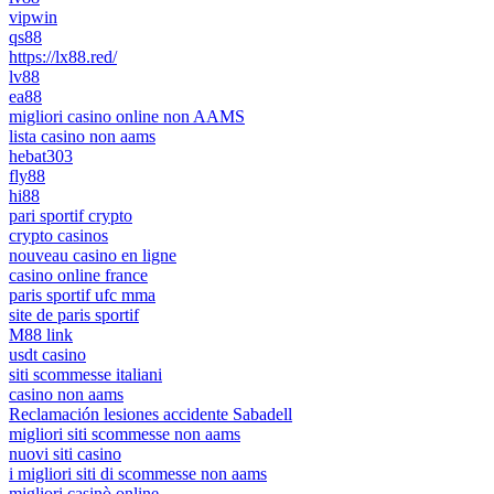
vipwin
qs88
https://lx88.red/
lv88
ea88
migliori casino online non AAMS
lista casino non aams
hebat303
fly88
hi88
pari sportif crypto
crypto casinos
nouveau casino en ligne
casino online france
paris sportif ufc mma
site de paris sportif
M88 link
usdt casino
siti scommesse italiani
casino non aams
Reclamación lesiones accidente Sabadell
migliori siti scommesse non aams
nuovi siti casino
i migliori siti di scommesse non aams
migliori casinò online