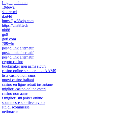
Login jambitoto
19dewa
slot resmi
ikut4d
https://jw88vip.com
https://dh88.tech
nk88
go8
go8.com
789win
pos4d link alternatif
pos4d link alternatif
pos4d link alternatif
crypto casino
bookmaker non aams sicuri
casino online stranieri non AAMS
lista casino non aams
nuovi casino italiani
casino en ligne retrait instantané
migliori casino online esteri
casino non aams
i migliori siti poker online
scommesse sportive crypto
siti di scommesse
petirgacor