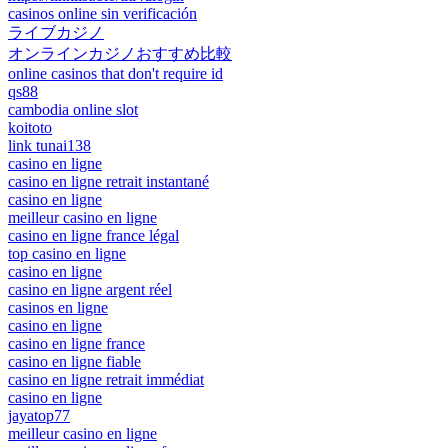
casinos online sin verificación
ライブカジノ
オンラインカジノおすすめ比較
online casinos that don't require id
qs88
cambodia online slot
koitoto
link tunai138
casino en ligne
casino en ligne retrait instantané
casino en ligne
meilleur casino en ligne
casino en ligne france légal
top casino en ligne
casino en ligne
casino en ligne argent réel
casinos en ligne
casino en ligne
casino en ligne france
casino en ligne fiable
casino en ligne retrait immédiat
casino en ligne
jayatop77
meilleur casino en ligne