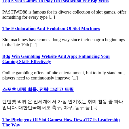
Top 5 Slot Games To Play On Pastiwd88 For Big Wins
PASTIWD88 is famous for its diverse collection of slot games, offer
something for every type [...]
The Exhilaration And Evolution Of Slot Machines
Slot machines have come a long way since their chagrin beginnings
in the late 19th [...]
Bdg Win Gambling Website And App: Enhancing Your
Gaming Skills Effectively
Online gambling offers infinite entertainment, but to truly stand out,
players need to continuously improve [...]
스포츠 베팅 확률, 전략 그리고 트릭
텐텐벳 먹튀 은 전세계에서 가장 인기있는 취미 활동 중 하나
입니다. 대한민국에서도 축구, 야구, 농구 등 [...]
The Phylogeny Of Slot Games: How Dewa177 Is Leadership
The Way