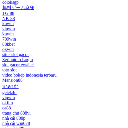
coloksgp
無料ゲーム麻雀
TG 88
NK 88
kuwin
vipwin
kuwin
789win
88kbet
okwin
situs slot gacor
Seributoto Login
slot gacor ewallet
toto slot
video bokep indonesia terbaru
Mansion88
บาคาร่า
gelek4d
vipwin
okfun
ea88
trang chủ 888vi
nhà cái 888p
nhà cái win678