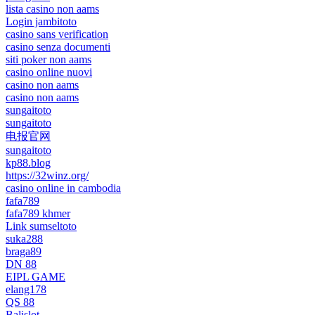
lista casino non aams
Login jambitoto
casino sans verification
casino senza documenti
siti poker non aams
casino online nuovi
casino non aams
casino non aams
sungaitoto
sungaitoto
电报官网
sungaitoto
kp88.blog
https://32winz.org/
casino online in cambodia
fafa789
fafa789 khmer
Link sumseltoto
suka288
braga89
DN 88
EIPL GAME
elang178
QS 88
Balislot