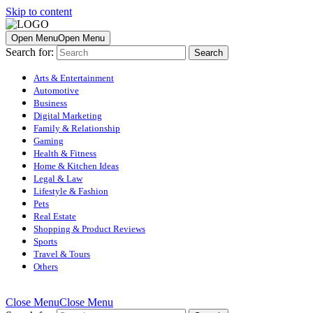
Skip to content
Open Menu
Open Menu
Search for:
Arts & Entertainment
Automotive
Business
Digital Marketing
Family & Relationship
Gaming
Health & Fitness
Home & Kitchen Ideas
Legal & Law
Lifestyle & Fashion
Pets
Real Estate
Shopping & Product Reviews
Sports
Travel & Tours
Others
Close Menu
Close Menu