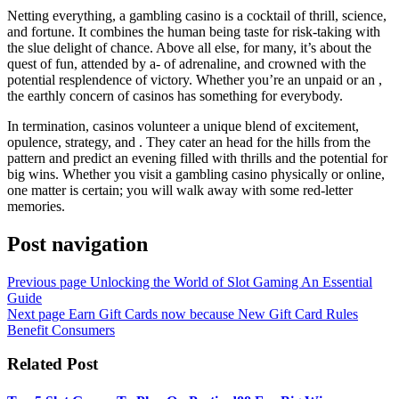
Netting everything, a gambling casino is a cocktail of thrill, science,
and fortune. It combines the human being taste for risk-taking with
the slue delight of chance. Above all else, for many, it’s about the
quest of fun, attended by a- of adrenaline, and crowned with the
potential resplendence of victory. Whether you’re an unpaid or an ,
the earthly concern of casinos has something for everybody.
In termination, casinos volunteer a unique blend of excitement,
opulence, strategy, and . They cater an head for the hills from the
pattern and predict an evening filled with thrills and the potential for
big wins. Whether you visit a gambling casino physically or online,
one matter is certain; you will walk away with some red-letter
memories.
Post navigation
Previous page
Unlocking the World of Slot Gaming An Essential
Guide
Next page
Earn Gift Cards now because New Gift Card Rules
Benefit Consumers
Related Post