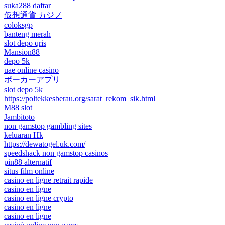
suka288 daftar
仮想通貨 カジノ
coloksgp
banteng merah
slot depo qris
Mansion88
depo 5k
uae online casino
ポーカーアプリ
slot depo 5k
https://poltekkesberau.org/sarat_rekom_sik.html
M88 slot
Jambitoto
non gamstop gambling sites
keluaran Hk
https://dewatogel.uk.com/
speedshack non gamstop casinos
pin88 alternatif
situs film online
casino en ligne retrait rapide
casino en ligne
casino en ligne crypto
casino en ligne
casino en ligne