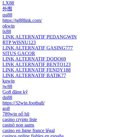
LX88
外围
uu88
https://tg88link.com/
okwin
lx88
LINK ALTERNATIF PEDANGWIN
RTP WISNU123
LINK ALTERNATIF GASING777
SITUS GACOR
LINK ALTERNATIF DODO69
LINK ALTERNATIF BENTO123
LINK ALTERNATIF FENDY188
LINK ALTERNATIF BATIK77
kuwin
jw88
Go8 đăng ký
dn88
https://32win.football/
go8
789win nổ hũ
casino crypto liste
casinò non aams
casino en ligne france légal
casinos online fiables en españa