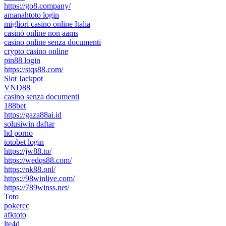
https://go8.company/
amanahtoto login
migliori casino online Italia
casinò online non aams
casino online senza documenti
crypto casino online
pin88 login
https://stqs88.com/
Slot Jackpot
VND88
casino senza documenti
188bet
https://gaza88ai.id
solusiwin daftar
hd porno
totobet login
https://jw88.to/
https://wedqs88.com/
https://nk88.onl/
https://98winlive.com/
https://789winss.net/
Toto
pokercc
afktoto
lte4d