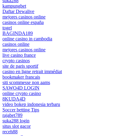
suka288
kampungbet
Daftar Dewalive
mejores casinos online
casinos online españa
togel
BAGINDA189
online casino in cambodia
casinos online
mejores casinos online
live casino france
crypto casinos
site de paris sportif
casino en ligne retrait immédiat
bookmaker francais
siti scommesse non aams
SAWO4D LOGIN
online crypto casino
8KUDA4D
video bokep indonesia terbaru
Soccer betting Tips
rajabet789
suka288 login
situs slot gacor
receh88