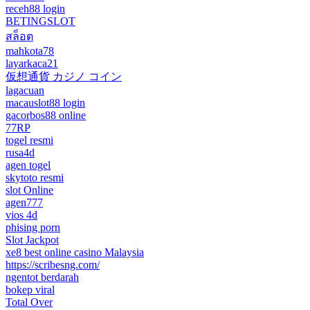
receh88 login
BETINGSLOT
สล็อต
mahkota78
layarkaca21
仮想通貨 カジノ コイン
lagacuan
macauslot88 login
gacorbos88 online
77RP
togel resmi
rusa4d
agen togel
skytoto resmi
slot Online
agen777
vios 4d
phising porn
Slot Jackpot
xe8 best online casino Malaysia
https://scribesng.com/
ngentot berdarah
bokep viral
Total Over