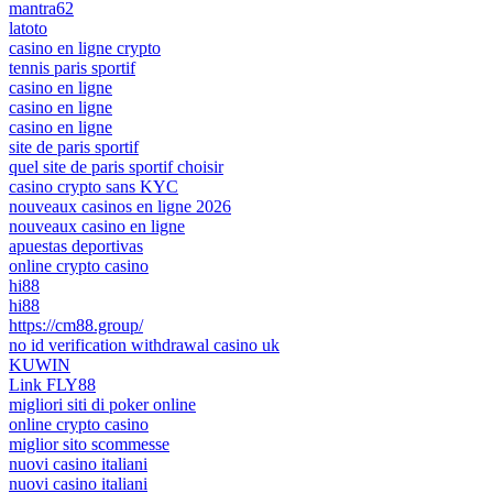
mantra62
latoto
casino en ligne crypto
tennis paris sportif
casino en ligne
casino en ligne
casino en ligne
site de paris sportif
quel site de paris sportif choisir
casino crypto sans KYC
nouveaux casinos en ligne 2026
nouveaux casino en ligne
apuestas deportivas
online crypto casino
hi88
hi88
https://cm88.group/
no id verification withdrawal casino uk
KUWIN
Link FLY88
migliori siti di poker online
online crypto casino
miglior sito scommesse
nuovi casino italiani
nuovi casino italiani