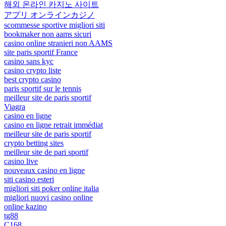
해외 온라인 카지노 사이트
アプリ オンラインカジノ
scommesse sportive migliori siti
bookmaker non aams sicuri
casino online stranieri non AAMS
site paris sportif France
casino sans kyc
casino crypto liste
best crypto casino
paris sportif sur le tennis
meilleur site de paris sportif
Viagra
casino en ligne
casino en ligne retrait immédiat
meilleur site de paris sportif
crypto betting sites
meilleur site de pari sportif
casino live
nouveaux casino en ligne
siti casino esteri
migliori siti poker online italia
migliori nuovi casino online
online kazino
tg88
C168