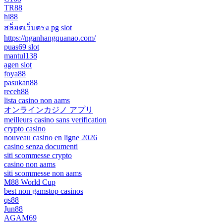
TR88
hi88
สล็อตเว็บตรง pg slot
https://nganhangquanao.com/
puas69 slot
mantul138
agen slot
foya88
pasukan88
receh88
lista casino non aams
オンラインカジノ アプリ
meilleurs casino sans verification
crypto casino
nouveau casino en ligne 2026
casino senza documenti
siti scommesse crypto
casino non aams
siti scommesse non aams
M88 World Cup
best non gamstop casinos
qs88
Jun88
AGAM69