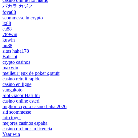
casinò online non aams
バカラ カジノ
foya88
scommesse in crypto
lx88
ea88
789win
kuwin
uu88
situs haha178
Balislot
crypto casinos
maxwin
meilleur jeux de poker gratuit
casino retrait rapide
casino en ligne
sungaitoto
Slot Gacor Hari Ini
casino online esteri
migliori crypto casino Italia 2026
siti scommesse
toto togel
mejores casinos españa
casino on line sin licencia
Yaar win