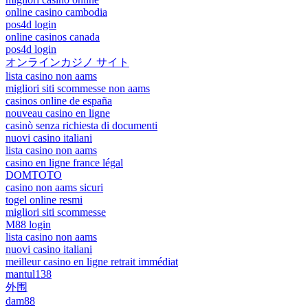
online casino cambodia
pos4d login
online casinos canada
pos4d login
オンラインカジノ サイト
lista casino non aams
migliori siti scommesse non aams
casinos online de españa
nouveau casino en ligne
casinò senza richiesta di documenti
nuovi casino italiani
lista casino non aams
casino en ligne france légal
DOMTOTO
casino non aams sicuri
togel online resmi
migliori siti scommesse
M88 login
lista casino non aams
nuovi casino italiani
meilleur casino en ligne retrait immédiat
mantul138
外围
dam88