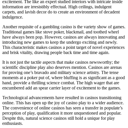
excitement. The like an expert studied interiors with intricate inside
information are irresistibly effectual. High ceilings, indulgent
carpets, and lavish decor do to create an environment of decadent
indulgence.
Another requisite of a gambling casino is the variety show of games.
Traditional games like stove poker, blackmail, and toothed wheel
have always been pop. However, casinos are always innovating and
introducing new games to keep the undergo exciting and newly.
This characteristic makes casinos a point target of novel experiences
and brisk vitality, drawing people back time and time again.
It is not just the tactile aspects that make casinos newsworthy; the
scientific discipline play also deserves mention. Casinos are arenas
for proving one’s bravado and military science artistry. The tense
moments at a poker put of, where bluffing is as significant as a good
hand, provide a thrilling science combat. The high wager that are
encumbered add an spear carrier layer of excitement to the games.
Technological advancements have resulted in casinos transitioning
online. This has open up the joy of casino play to a wider audience.
The convenience of online casinos has seen a transfer in populate’s
perception of play, qualification it more unquestioned and popular.
Despite this, natural science casinos still hold a unique for play
enthusiasts.