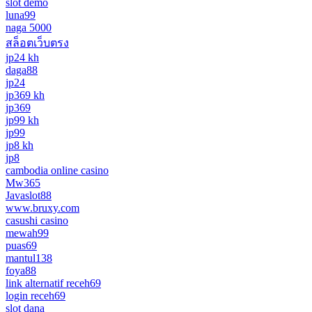
slot demo
luna99
naga 5000
สล็อตเว็บตรง
jp24 kh
daga88
jp24
jp369 kh
jp369
jp99 kh
jp99
jp8 kh
jp8
cambodia online casino
Mw365
Javaslot88
www.bruxy.com
casushi casino
mewah99
puas69
mantul138
foya88
link alternatif receh69
login receh69
slot dana