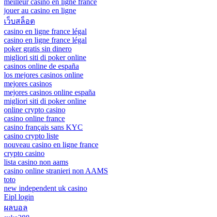
meilleur casino en ligne france
jouer au casino en ligne
เว็บสล็อต
casino en ligne france légal
casino en ligne france légal
poker gratis sin dinero
migliori siti di poker online
casinos online de españa
los mejores casinos online
mejores casinos
mejores casinos online españa
migliori siti di poker online
online crypto casino
casino online france
casino français sans KYC
casino crypto liste
nouveau casino en ligne france
crypto casino
lista casino non aams
casino online stranieri non AAMS
toto
new independent uk casino
Eipl login
ผลบอล