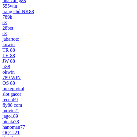
nhà cái tg88
555win
trang chủ NK88
789k
s8
28bet
s8
jabartoto
kuwin
TR 88
LV 88
JW 88
tr88
okwin
789 WIN
QS 88
bokep viral
slot gacor
receh69
fly88 com
movie21
jago189
hinata78
hanoman77
QQ1221