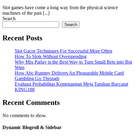
Slot games have come a long way from the physical science
machines of the past [...]
Search
Search
Recent Posts
Slot Gacor Techniques For Successful More Often
How To Slots Without Overspending
Why Mix Parlay is the Best Way to Turn Small Bets into Big
Wins
How Abc Rummy Delivers An Pleasurable Mobile Card
Gambling Go Through
Evaluasi Probabilitas Kemenangan Meja Taruhan Baccarat
KING188
Recent Comments
No comments to show.
Dynamic Blogroll & Sidebar