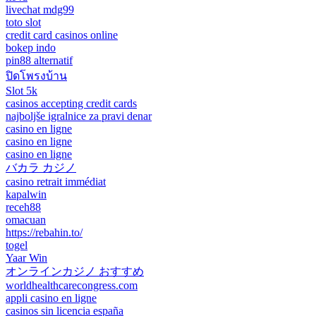
livechat mdg99
toto slot
credit card casinos online
bokep indo
pin88 alternatif
ปิดโพรงบ้าน
Slot 5k
casinos accepting credit cards
najboljše igralnice za pravi denar
casino en ligne
casino en ligne
casino en ligne
バカラ カジノ
casino retrait immédiat
kapalwin
receh88
omacuan
https://rebahin.to/
togel
Yaar Win
オンラインカジノ おすすめ
worldhealthcarecongress.com
appli casino en ligne
casinos sin licencia españa