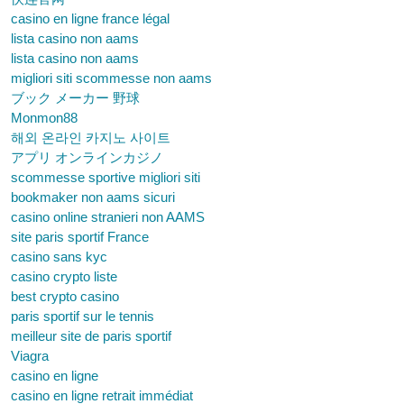
casino en ligne france légal
lista casino non aams
lista casino non aams
migliori siti scommesse non aams
ブック メーカー 野球
Monmon88
해외 온라인 카지노 사이트
アプリ オンラインカジノ
scommesse sportive migliori siti
bookmaker non aams sicuri
casino online stranieri non AAMS
site paris sportif France
casino sans kyc
casino crypto liste
best crypto casino
paris sportif sur le tennis
meilleur site de paris sportif
Viagra
casino en ligne
casino en ligne retrait immédiat