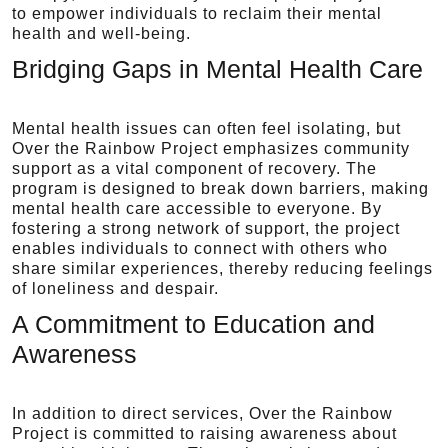
to empower individuals to reclaim their mental
health and well-being.
Bridging Gaps in Mental Health Care
Mental health issues can often feel isolating, but
Over the Rainbow Project emphasizes community
support as a vital component of recovery. The
program is designed to break down barriers, making
mental health care accessible to everyone. By
fostering a strong network of support, the project
enables individuals to connect with others who
share similar experiences, thereby reducing feelings
of loneliness and despair.
A Commitment to Education and
Awareness
In addition to direct services, Over the Rainbow
Project is committed to raising awareness about