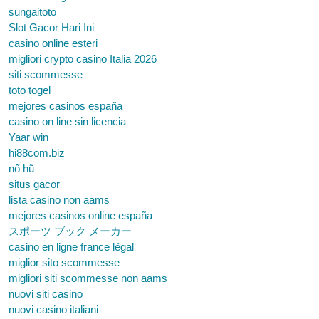
sungaitoto
Slot Gacor Hari Ini
casino online esteri
migliori crypto casino Italia 2026
siti scommesse
toto togel
mejores casinos españa
casino on line sin licencia
Yaar win
hi88com.biz
nổ hũ
situs gacor
lista casino non aams
mejores casinos online españa
スポーツ ブック メーカー
casino en ligne france légal
miglior sito scommesse
migliori siti scommesse non aams
nuovi siti casino
nuovi casino italiani