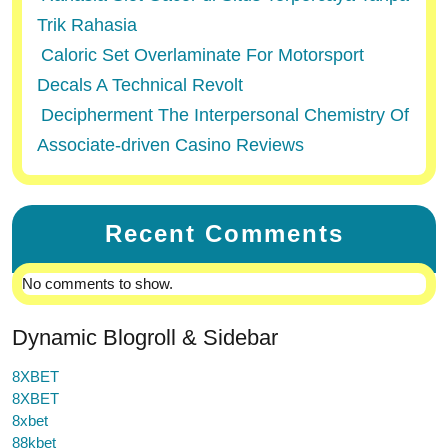
Trik Rahasia
Caloric Set Overlaminate For Motorsport
Decals A Technical Revolt
Decipherment The Interpersonal Chemistry Of
Associate-driven Casino Reviews
Recent Comments
No comments to show.
Dynamic Blogroll & Sidebar
8XBET
8XBET
8xbet
88kbet