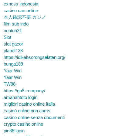
exness indonesia
casino uae online
本人確認不要 カジノ
film sub indo
nonton21
Slot
slot gacor
planet128
https://idikabsorongselatan.org/
bunga189
Yaar Win
Yaar Win
TW88
https://go8.company/
amanahtoto login
migliori casino online Italia
casinò online non aams
casino online senza documenti
crypto casino online
pin88 login