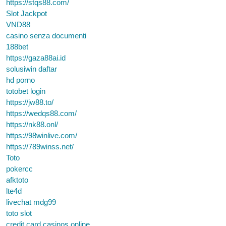
https://stqs88.com/
Slot Jackpot
VND88
casino senza documenti
188bet
https://gaza88ai.id
solusiwin daftar
hd porno
totobet login
https://jw88.to/
https://wedqs88.com/
https://nk88.onl/
https://98winlive.com/
https://789winss.net/
Toto
pokercc
afktoto
lte4d
livechat mdg99
toto slot
credit card casinos online