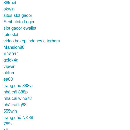
88kbet
okwin
situs slot gacor
Seributoto Login
slot gacor ewallet
toto slot
video bokep indonesia terbaru
Mansion88
บาคาร่า
gelek4d
vipwin
okfun
ea88
trang chủ 888vi
nhà cái 888p
nhà cái win678
nhà cái tg88
555win
trang chủ NK88
789k