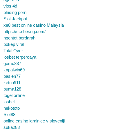
vios 4d
phising porn
Slot Jackpot
xe8 best online casino Malaysia
https://scribesng.com/
ngentot berdarah
bokep viral
Total Over
iosbet terpercaya
gomu837
kapalwin69
pasien77
ketua911
puma128
togel online
iosbet
nekototo
Slot88
online casino igralnice v sloveniji
suka288