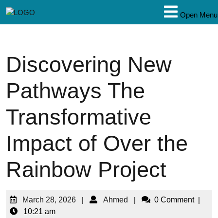
Open Menu
Discovering New
Pathways The
Transformative
Impact of Over the
Rainbow Project
March 28, 2026
|
Ahmed
|
0 Comment
|
10:21 am