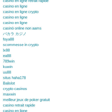
casino en ligne retrait rapide
casino en ligne
casino en ligne crypto
casino en ligne
casino en ligne
casinò online non aams
バカラ カジノ
foya88
scommesse in crypto
lx88
ea88
789win
kuwin
uu88
situs haha178
Balislot
crypto casinos
maxwin
meilleur jeux de poker gratuit
casino retrait rapide
casino en ligne