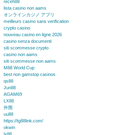
receh88
lista casino non aams
オンラインカジノ アプリ
meilleurs casino sans verification
crypto casino
nouveau casino en ligne 2026
casino senza documenti
siti scommesse crypto
casino non aams
siti scommesse non aams
M88 World Cup
best non gamstop casinos
qs88
Jun88
AGAM69
LX88
外围
uu88
https://tg88link.com/
okwin
lx88