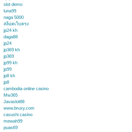
slot demo
luna99
naga 5000
สล็อตเว็บตรง
jp24 kh
daga88
jp24
jp369 kh
jp369
jp99 kh
jp99
jp8 kh
jp8
cambodia online casino
Mw365
Javaslot88
www.bruxy.com
casushi casino
mewah99
puas69