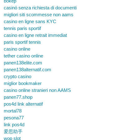
bokep
casinò senza richiesta di documenti
migliori siti scommesse non aams
casino en ligne sans KYC
tennis paris sportif
casino en ligne retrait immediat
paris sportif tennis
casino online
tether casino online
panen138elite.com
panen138alternatif.com
crypto casino
miglior bookmaker
casino online stranieri non AAMS
panen77.shop
pos4d link alternatif
mortal78
pesona77
link pos4d
爱思助手
wop slot