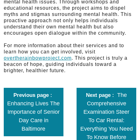
mental health issues. Through workshops and
educational resources, the project aims to dispel
myths and stigmas surrounding mental health. This
proactive approach not only helps individuals
understand their own mental health but also
encourages open dialogue within the community.
For more information about their services and to
learn how you can get involved, visit
overtherainbowproject.com
. This project is truly a
beacon of hope, guiding individuals toward a
brighter, healthier future.
The
Previous page
Next page
Enhancing Lives The
Comprehensive
Importance of Senior
Examination Steer
Day Care in
To Car Rental:
Baltimore
Everything You Need
To Know Before