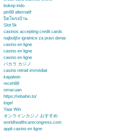
bokep indo
pin88 alternatif
ปิดโพรงบ้าน
Slot 5k
casinos accepting credit cards
najboljše igralnice za pravi denar
casino en ligne
casino en ligne
casino en ligne
バカラ カジノ
casino retrait immédiat
kapalwin
receh88
omacuan
https://rebahin.to/
togel
Yaar Win
オンラインカジノ おすすめ
worldhealthcarecongress.com
appli casino en ligne