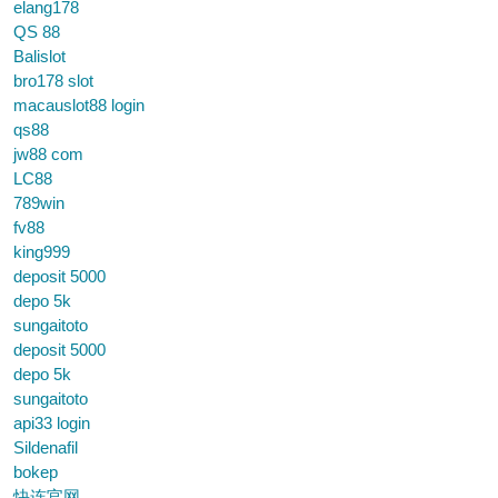
elang178
QS 88
Balislot
bro178 slot
macauslot88 login
qs88
jw88 com
LC88
789win
fv88
king999
deposit 5000
depo 5k
sungaitoto
deposit 5000
depo 5k
sungaitoto
api33 login
Sildenafil
bokep
快连官网