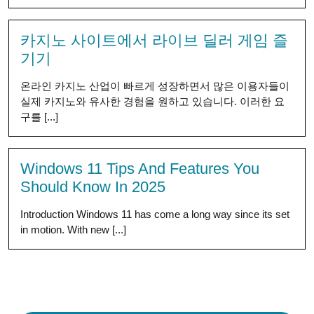
카지노 사이트에서 라이브 딜러 게임 즐
기기
온라인 카지노 산업이 빠르게 성장하면서 많은 이용자들이
실제 카지노와 유사한 경험을 원하고 있습니다. 이러한 요
구를 [...]
Windows 11 Tips And Features You
Should Know In 2025
Introduction Windows 11 has come a long way since its set
in motion. With new [...]