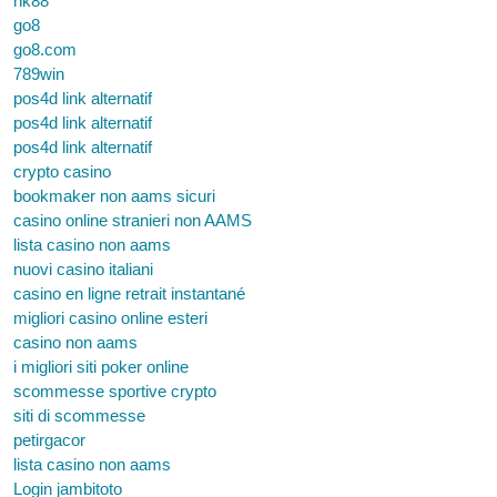
nk88
go8
go8.com
789win
pos4d link alternatif
pos4d link alternatif
pos4d link alternatif
crypto casino
bookmaker non aams sicuri
casino online stranieri non AAMS
lista casino non aams
nuovi casino italiani
casino en ligne retrait instantané
migliori casino online esteri
casino non aams
i migliori siti poker online
scommesse sportive crypto
siti di scommesse
petirgacor
lista casino non aams
Login jambitoto