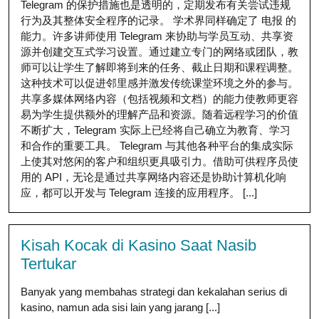
Telegram 的保护措施也是透明的，定期发布有关尝试违规
行为及其整体安全程序的记录。 学术界同样确定了 电报 的
能力。许多讲师使用 Telegram 来协助与学员互动、共享资
源并创建交互式学习设置。通过建立专门的网络或团队，教
师可以让学生了解即将到来的任务、截止日期和课程调整。
这种技术可以促进邻里感并激发传统课堂环境之外的参与。
共享多媒体网络内容（包括视频和文档）的能力使教师更容
易为学生提供额外的理解产品和资源。随着远程学习的价值
不断扩大，Telegram 实际上已经将自己确立为教育、学习
和合作的重要工具。 Telegram 与其他各种平台的集成实际
上使其对悠闲的客户和组织更具吸引力。借助可供程序员使
用的 API，无论是通过共享网络内容还是协助计算机化响
应，都可以开发与 Telegram 连接的应用程序。 [...]
Kisah Kocak di Kasino Saat Nasib
Tertukar
Banyak yang membahas strategi dan kekalahan serius di
kasino, namun ada sisi lain yang jarang [...]