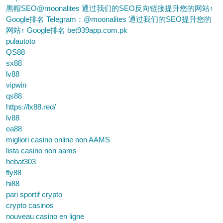
黑帽SEO@moonalites 通过我们的SEO反向链接提升您的网站↑
Google排名 Telegram：@moonalites 通过我们的SEO提升您的
网站↑ Google排名 bet939app.com.pk
pulautoto
QS88
sx88
lv88
vipwin
qs88
https://lx88.red/
lv88
ea88
migliori casino online non AAMS
lista casino non aams
hebat303
fly88
hi88
pari sportif crypto
crypto casinos
nouveau casino en ligne