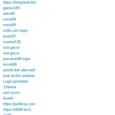
https://totopaedi.biz/
garasi189
edm88
roma99
roma99
m88.com login
puas69
mantul138
slot gacor
slot gacor
pasukan88 login
receh88
pos4d link alternatif
look at this website
Login jambitoto
19dewa
slot resmi
ikut4d
https://jw88vip.com
https://dh88.tech