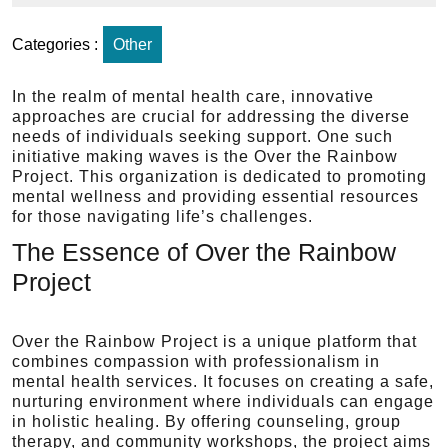
Categories :
Other
In the realm of mental health care, innovative
approaches are crucial for addressing the diverse
needs of individuals seeking support. One such
initiative making waves is the Over the Rainbow
Project. This organization is dedicated to promoting
mental wellness and providing essential resources
for those navigating life’s challenges.
The Essence of Over the Rainbow
Project
Over the Rainbow Project is a unique platform that
combines compassion with professionalism in
mental health services. It focuses on creating a safe,
nurturing environment where individuals can engage
in holistic healing. By offering counseling, group
therapy, and community workshops, the project aims