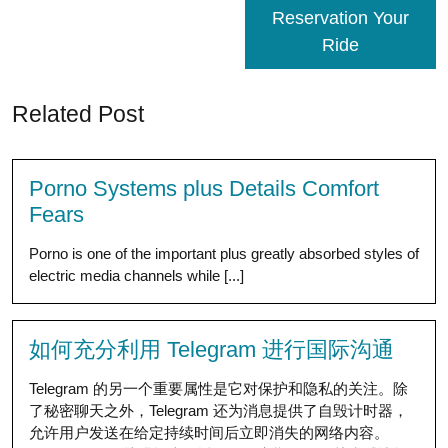
Reservation Your
Ride
Related Post
Porno Systems plus Details Comfort
Fears
Porno is one of the important plus greatly absorbed styles of
electric media channels while [...]
如何充分利用 Telegram 进行国际沟通
Telegram 的另一个重要属性是它对保护和隐私的关注。除
了秘密聊天之外，Telegram 还为消息提供了自毁计时器，
允许用户发送在给定持续时间后立即消失的网络内容。