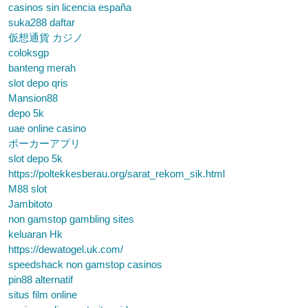
casinos sin licencia españa
suka288 daftar
仮想通貨 カジノ
coloksgp
banteng merah
slot depo qris
Mansion88
depo 5k
uae online casino
ポーカーアプリ
slot depo 5k
https://poltekkesberau.org/sarat_rekom_sik.html
M88 slot
Jambitoto
non gamstop gambling sites
keluaran Hk
https://dewatogel.uk.com/
speedshack non gamstop casinos
pin88 alternatif
situs film online