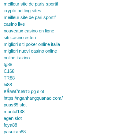
meilleur site de paris sportif
crypto betting sites
meilleur site de pari sportif
casino live
nouveaux casino en ligne
siti casino esteri
migliori siti poker online italia
migliori nuovi casino online
online kazino
tg88
C168
TR88
hi88
สล็อตเว็บตรง pg slot
https://nganhangquanao.com/
puas69 slot
mantul138
agen slot
foya88
pasukan88