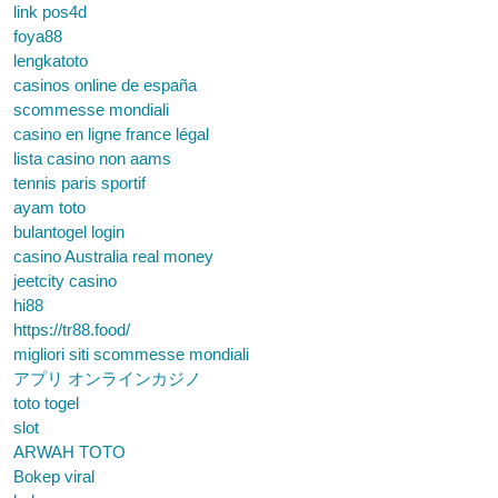
link pos4d
foya88
lengkatoto
casinos online de españa
scommesse mondiali
casino en ligne france légal
lista casino non aams
tennis paris sportif
ayam toto
bulantogel login
casino Australia real money
jeetcity casino
hi88
https://tr88.food/
migliori siti scommesse mondiali
アプリ オンラインカジノ
toto togel
slot
ARWAH TOTO
Bokep viral