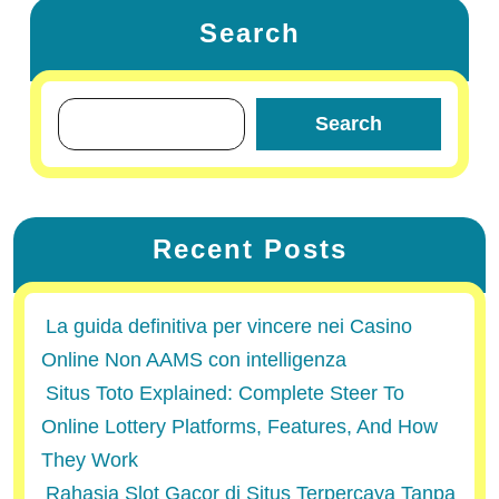
Search
Search
Recent Posts
La guida definitiva per vincere nei Casino
Online Non AAMS con intelligenza
Situs Toto Explained: Complete Steer To
Online Lottery Platforms, Features, And How
They Work
Rahasia Slot Gacor di Situs Terpercaya Tanpa