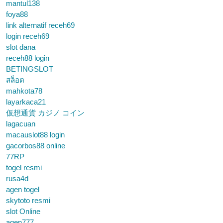
mantul138
foya88
link alternatif receh69
login receh69
slot dana
receh88 login
BETINGSLOT
สล็อต
mahkota78
layarkaca21
仮想通貨 カジノ コイン
lagacuan
macauslot88 login
gacorbos88 online
77RP
togel resmi
rusa4d
agen togel
skytoto resmi
slot Online
agen777