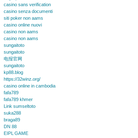
casino sans verification
casino senza documenti
siti poker non aams
casino online nuovi
casino non aams
casino non aams
sungaitoto
sungaitoto
电报官网
sungaitoto
kp88.blog
https://32winz.org/
casino online in cambodia
fafa789
fafa789 khmer
Link sumseltoto
suka288
braga89
DN 88
EIPL GAME