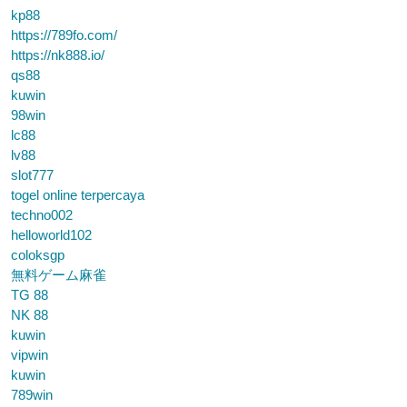
kp88
https://789fo.com/
https://nk888.io/
qs88
kuwin
98win
lc88
lv88
slot777
togel online terpercaya
techno002
helloworld102
coloksgp
無料ゲーム麻雀
TG 88
NK 88
kuwin
vipwin
kuwin
789win