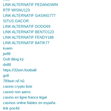
LINK ALTERNATIF PEDANGWIN
RTP WISNU123
LINK ALTERNATIF GASING777
SITUS GACOR
LINK ALTERNATIF DODO69
LINK ALTERNATIF BENTO123
LINK ALTERNATIF FENDY188
LINK ALTERNATIF BATIK77
kuwin
jw88
Go8 đăng ký
dn88
https://32win.football/
go8
789win nổ hũ
casino crypto liste
casinò non aams
casino en ligne france légal
casinos online fiables en españa
link pos4d