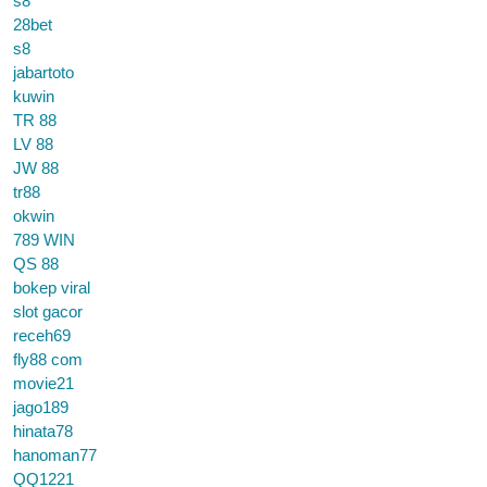
s8
28bet
s8
jabartoto
kuwin
TR 88
LV 88
JW 88
tr88
okwin
789 WIN
QS 88
bokep viral
slot gacor
receh69
fly88 com
movie21
jago189
hinata78
hanoman77
QQ1221