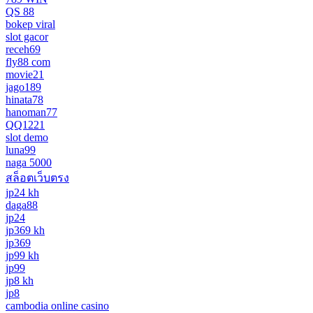
QS 88
bokep viral
slot gacor
receh69
fly88 com
movie21
jago189
hinata78
hanoman77
QQ1221
slot demo
luna99
naga 5000
สล็อตเว็บตรง
jp24 kh
daga88
jp24
jp369 kh
jp369
jp99 kh
jp99
jp8 kh
jp8
cambodia online casino