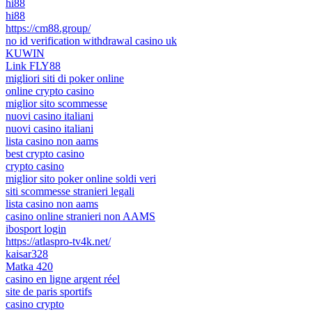
hi88
hi88
https://cm88.group/
no id verification withdrawal casino uk
KUWIN
Link FLY88
migliori siti di poker online
online crypto casino
miglior sito scommesse
nuovi casino italiani
nuovi casino italiani
lista casino non aams
best crypto casino
crypto casino
miglior sito poker online soldi veri
siti scommesse stranieri legali
lista casino non aams
casino online stranieri non AAMS
ibosport login
https://atlaspro-tv4k.net/
kaisar328
Matka 420
casino en ligne argent réel
site de paris sportifs
casino crypto