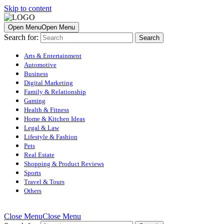
Skip to content
Open Menu
Open Menu
Search for:
Arts & Entertainment
Automotive
Business
Digital Marketing
Family & Relationship
Gaming
Health & Fitness
Home & Kitchen Ideas
Legal & Law
Lifestyle & Fashion
Pets
Real Estate
Shopping & Product Reviews
Sports
Travel & Tours
Others
Close Menu
Close Menu