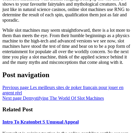
shows to your favourite fairytales and mythological creatures. And
just like in natural science casinos, online slot machines use RNG to
determine the result of each spin, qualification them just as fair and
sporadic.
While slot machines may seem straightforward, there is a lot more to
them than meets the eye. From their humble beginnings as a physics
machine to the high-tech and advanced versions we see now, slot
machines have stood the test of time and bear on to be a pop form of
entertainment for populate all over the worldly concern. So the next
time you play a slot machine, think of the applied science behind it
and the many myths and misconceptions that come along with it.
Post navigation
Previous page
Les meilleurs sites de poker français pour jouer en
argent réel
Next page
Demystifying The World Of Slot Machines
Related Post
Intro To Kratonbet S Unusual Appeal