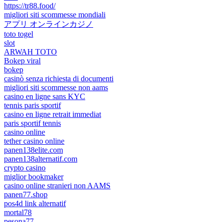
https://tr88.food/
migliori siti scommesse mondiali
アプリ オンラインカジノ
toto togel
slot
ARWAH TOTO
Bokep viral
bokep
casinò senza richiesta di documenti
migliori siti scommesse non aams
casino en ligne sans KYC
tennis paris sportif
casino en ligne retrait immediat
paris sportif tennis
casino online
tether casino online
panen138elite.com
panen138alternatif.com
crypto casino
miglior bookmaker
casino online stranieri non AAMS
panen77.shop
pos4d link alternatif
mortal78
pesona77