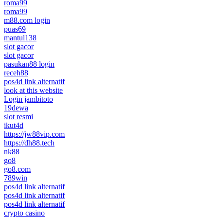
roma99
roma99
m88.com login
puas69
mantul138
slot gacor
slot gacor
pasukan88 login
receh88
pos4d link alternatif
look at this website
Login jambitoto
19dewa
slot resmi
ikut4d
https://jw88vip.com
https://dh88.tech
nk88
go8
go8.com
789win
pos4d link alternatif
pos4d link alternatif
pos4d link alternatif
crypto casino