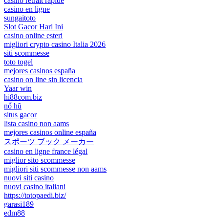
casino retrait rapide
casino en ligne
sungaitoto
Slot Gacor Hari Ini
casino online esteri
migliori crypto casino Italia 2026
siti scommesse
toto togel
mejores casinos españa
casino on line sin licencia
Yaar win
hi88com.biz
nổ hũ
situs gacor
lista casino non aams
mejores casinos online españa
スポーツ ブック メーカー
casino en ligne france légal
miglior sito scommesse
migliori siti scommesse non aams
nuovi siti casino
nuovi casino italiani
https://totopaedi.biz/
garasi189
edm88