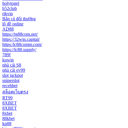
holytogel
b52club
rikvip
Bắn cá đổi thưởng
lô đề online
AD88
https://tg88com.net/
https://32win.capital/
https:/lc88comm.com/
https://lc88.supply/
789f
kuwin
nhà cái S8
nhà cái ev99
slot jackpot
sniperslot
recehbet
สล็อตเว็บตรง
RT99
8XBET
8XBET
8xbet
88kbet
kp88