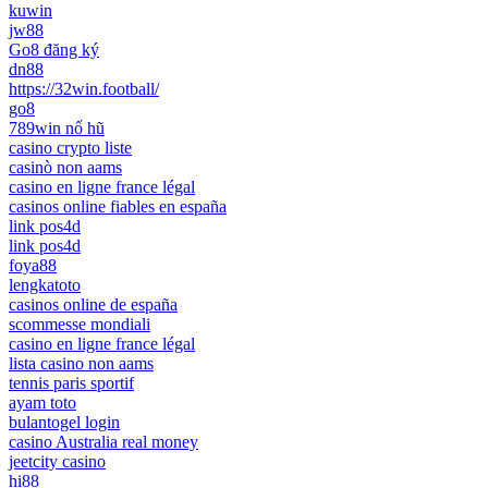
kuwin
jw88
Go8 đăng ký
dn88
https://32win.football/
go8
789win nổ hũ
casino crypto liste
casinò non aams
casino en ligne france légal
casinos online fiables en españa
link pos4d
link pos4d
foya88
lengkatoto
casinos online de españa
scommesse mondiali
casino en ligne france légal
lista casino non aams
tennis paris sportif
ayam toto
bulantogel login
casino Australia real money
jeetcity casino
hi88