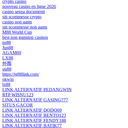
crypto casino
nouveau casino en ligne 2026
casino senza documenti
siti scommesse crypto
casino non aams
siti scommesse non aams
M88 World Cup
best non gamstop casinos
qs88
Jun88
AGAM69
LX88
外围
uu88
https://tg88link.com/
okwin
lx88
LINK ALTERNATIF PEDANGWIN
RTP WISNU123
LINK ALTERNATIF GASING777
SITUS GACOR
LINK ALTERNATIF DODO69
LINK ALTERNATIF BENTO123
LINK ALTERNATIF FENDY188
LINK ALTERNATIF BATIK77