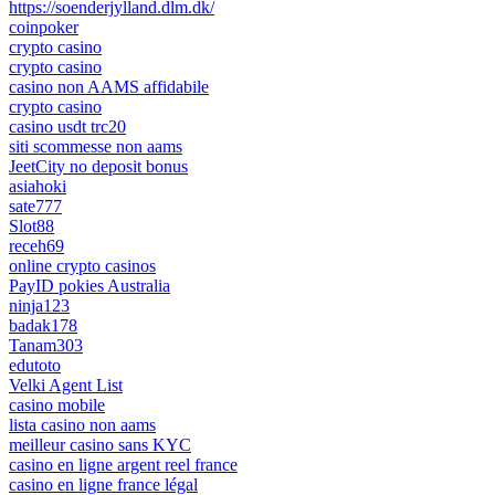
https://soenderjylland.dlm.dk/
coinpoker
crypto casino
crypto casino
casino non AAMS affidabile
crypto casino
casino usdt trc20
siti scommesse non aams
JeetCity no deposit bonus
asiahoki
sate777
Slot88
receh69
online crypto casinos
PayID pokies Australia
ninja123
badak178
Tanam303
edutoto
Velki Agent List
casino mobile
lista casino non aams
meilleur casino sans KYC
casino en ligne argent reel france
casino en ligne france légal