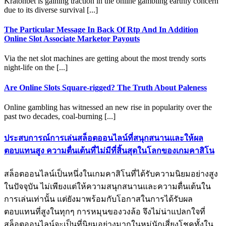
Kratonbet is gaining traction in the online gambling earthly concern
due to its diverse survival [...]
The Particular Message In Back Of Rtp And In Addition
Online Slot Associate Marketor Payouts
Via the net slot machines are getting about the most trendy sorts
night-life on the [...]
Are Online Slots Square-rigged? The Truth About Paleness
Online gambling has witnessed an new rise in popularity over the
past two decades, coal-burning [...]
ประสบการณ์การเล่นสล็อตออนไลน์ที่สนุกสนานและให้ผล
ตอบแทนสูง ความตื่นเต้นที่ไม่มีที่สิ้นสุดในโลกของเกมคาสิโน
สล็อตออนไลน์เป็นหนึ่งในเกมคาสิโนที่ได้รับความนิยมอย่างสูง
ในปัจจุบัน ไม่เพียงแต่ให้ความสนุกสนานและความตื่นเต้นใน
การเล่นเท่านั้น แต่ยังมาพร้อมกับโอกาสในการได้รับผล
ตอบแทนที่สูงในทุกๆ การหมุนของวงล้อ จึงไม่น่าแปลกใจที่
สล็อตออนไลน์จะเป็นที่นิยมอย่างมากในหมู่นักเสี่ยงโชคทั้งใน