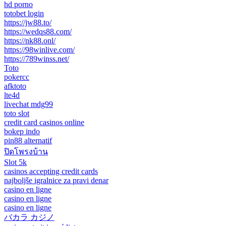
hd porno
totobet login
https://jw88.to/
https://wedqs88.com/
https://nk88.onl/
https://98winlive.com/
https://789winss.net/
Toto
pokercc
afktoto
lte4d
livechat mdg99
toto slot
credit card casinos online
bokep indo
pin88 alternatif
ปิดโพรงบ้าน
Slot 5k
casinos accepting credit cards
najboljše igralnice za pravi denar
casino en ligne
casino en ligne
casino en ligne
バカラ カジノ