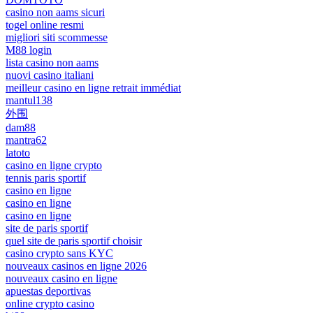
casino non aams sicuri
togel online resmi
migliori siti scommesse
M88 login
lista casino non aams
nuovi casino italiani
meilleur casino en ligne retrait immédiat
mantul138
外围
dam88
mantra62
latoto
casino en ligne crypto
tennis paris sportif
casino en ligne
casino en ligne
casino en ligne
site de paris sportif
quel site de paris sportif choisir
casino crypto sans KYC
nouveaux casinos en ligne 2026
nouveaux casino en ligne
apuestas deportivas
online crypto casino