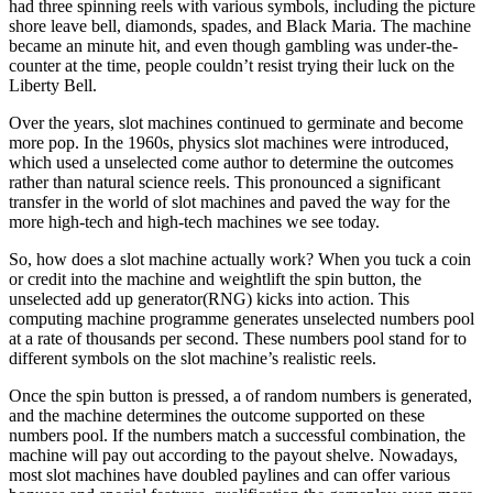
had three spinning reels with various symbols, including the picture
shore leave bell, diamonds, spades, and Black Maria. The machine
became an minute hit, and even though gambling was under-the-
counter at the time, people couldn’t resist trying their luck on the
Liberty Bell.
Over the years, slot machines continued to germinate and become
more pop. In the 1960s, physics slot machines were introduced,
which used a unselected come author to determine the outcomes
rather than natural science reels. This pronounced a significant
transfer in the world of slot machines and paved the way for the
more high-tech and high-tech machines we see today.
So, how does a slot machine actually work? When you tuck a coin
or credit into the machine and weightlift the spin button, the
unselected add up generator(RNG) kicks into action. This
computing machine programme generates unselected numbers pool
at a rate of thousands per second. These numbers pool stand for to
different symbols on the slot machine’s realistic reels.
Once the spin button is pressed, a of random numbers is generated,
and the machine determines the outcome supported on these
numbers pool. If the numbers match a successful combination, the
machine will pay out according to the payout shelve. Nowadays,
most slot machines have doubled paylines and can offer various