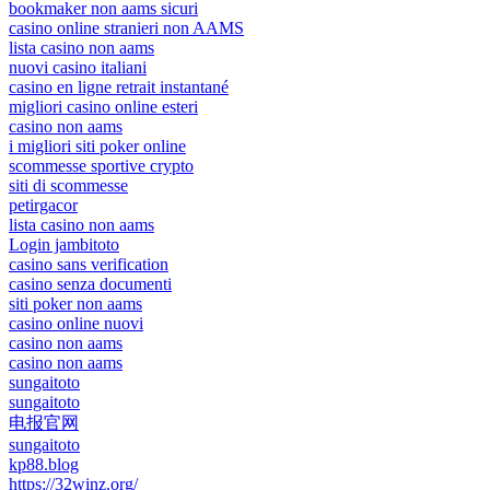
bookmaker non aams sicuri
casino online stranieri non AAMS
lista casino non aams
nuovi casino italiani
casino en ligne retrait instantané
migliori casino online esteri
casino non aams
i migliori siti poker online
scommesse sportive crypto
siti di scommesse
petirgacor
lista casino non aams
Login jambitoto
casino sans verification
casino senza documenti
siti poker non aams
casino online nuovi
casino non aams
casino non aams
sungaitoto
sungaitoto
电报官网
sungaitoto
kp88.blog
https://32winz.org/