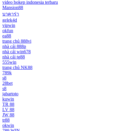
video bokep indonesia terbaru
Mansion88
บาคาร่า
gelek4d
vipwin
okfun
ea88
trang chủ 888vi
nhà cái 888p
nhà cái win678
nhà cái tg88
555win
trang chủ NK88
789k
s8
28bet
s8
jabartoto
kuwin
TR 88
LV 88
JW 88
tr88
okwin
789 WIN