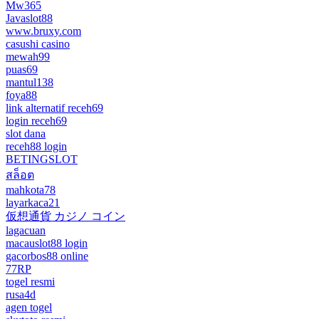
Mw365
Javaslot88
www.bruxy.com
casushi casino
mewah99
puas69
mantul138
foya88
link alternatif receh69
login receh69
slot dana
receh88 login
BETINGSLOT
สล็อต
mahkota78
layarkaca21
仮想通貨 カジノ コイン
lagacuan
macauslot88 login
gacorbos88 online
77RP
togel resmi
rusa4d
agen togel