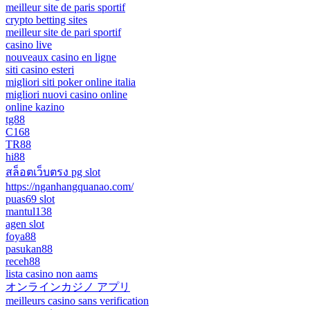
meilleur site de paris sportif
crypto betting sites
meilleur site de pari sportif
casino live
nouveaux casino en ligne
siti casino esteri
migliori siti poker online italia
migliori nuovi casino online
online kazino
tg88
C168
TR88
hi88
สล็อตเว็บตรง pg slot
https://nganhangquanao.com/
puas69 slot
mantul138
agen slot
foya88
pasukan88
receh88
lista casino non aams
オンラインカジノ アプリ
meilleurs casino sans verification