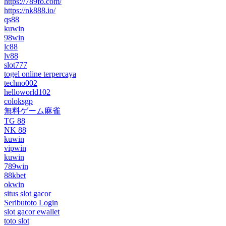
https://789fo.com/
https://nk888.io/
qs88
kuwin
98win
lc88
lv88
slot777
togel online terpercaya
techno002
helloworld102
coloksgp
無料ゲーム麻雀
TG 88
NK 88
kuwin
vipwin
kuwin
789win
88kbet
okwin
situs slot gacor
Seributoto Login
slot gacor ewallet
toto slot