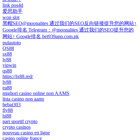
link pos4d
爱思助手
wop slot
黑帽SEO@moonalites 通过我们的SEO反向链接提升您的网站↑
Google排名 Telegram：@moonalites 通过我们的SEO提升您的
网站↑ Google排名 bet939app.com.pk
pulautoto
QS88
sx88
lv88
vipwin
qs88
https://lx88.red/
lv88
ea88
migliori casino online non AAMS
lista casino non aams
hebat303
fly88
hi88
pari sportif crypto
crypto casinos
nouveau casino en ligne
casino online france