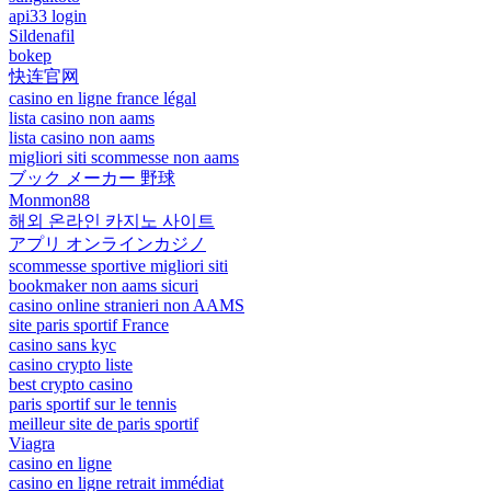
api33 login
Sildenafil
bokep
快连官网
casino en ligne france légal
lista casino non aams
lista casino non aams
migliori siti scommesse non aams
ブック メーカー 野球
Monmon88
해외 온라인 카지노 사이트
アプリ オンラインカジノ
scommesse sportive migliori siti
bookmaker non aams sicuri
casino online stranieri non AAMS
site paris sportif France
casino sans kyc
casino crypto liste
best crypto casino
paris sportif sur le tennis
meilleur site de paris sportif
Viagra
casino en ligne
casino en ligne retrait immédiat