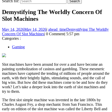
Search for:
Demystifying The Worldly Concern Of
Slot Machines
May 14, 2026
May 14, 2026
|
ahead_time
Demystifying The Worldly
Concern Of Slot Machines
|
0 Comment
|
5:57 pm
Categories :
Gaming
Slot machines have been around for over a and have become an
painting symbolization of casinos and gambling. These mesmeric
machines have captured the tending of millions of people around the
earth, with their brightly lights, stimulating sounds, and the call of
big wins. But how did these machines come to be and how do they
work? Let’s take a deeper look into the earth of slot machines and
try to them.
The first slot simple machine was invented in the late 1800s by
Charles August Fey, a shop mechanic from San Francisco. This
early on edition of the slot machine was called the Liberty Bell and