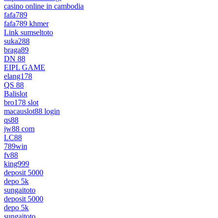
casino online in cambodia
fafa789
fafa789 khmer
Link sumseltoto
suka288
braga89
DN 88
EIPL GAME
elang178
QS 88
Balislot
bro178 slot
macauslot88 login
qs88
jw88 com
LC88
789win
fv88
king999
deposit 5000
depo 5k
sungaitoto
deposit 5000
depo 5k
sungaitoto