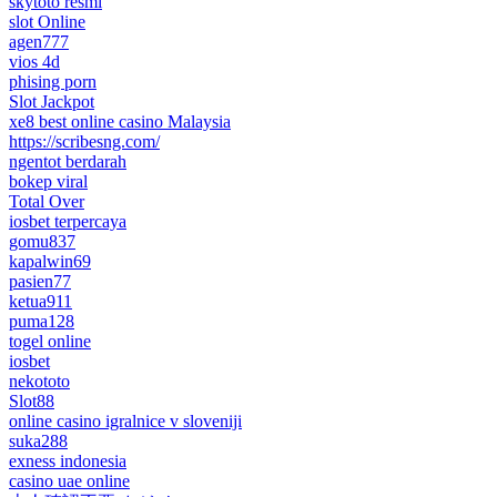
skytoto resmi
slot Online
agen777
vios 4d
phising porn
Slot Jackpot
xe8 best online casino Malaysia
https://scribesng.com/
ngentot berdarah
bokep viral
Total Over
iosbet terpercaya
gomu837
kapalwin69
pasien77
ketua911
puma128
togel online
iosbet
nekototo
Slot88
online casino igralnice v sloveniji
suka288
exness indonesia
casino uae online