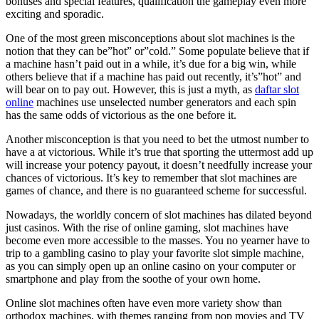
bonuses and special features, qualification the gameplay even more
exciting and sporadic.
One of the most green misconceptions about slot machines is the
notion that they can be”hot” or”cold.” Some populate believe that if
a machine hasn’t paid out in a while, it’s due for a big win, while
others believe that if a machine has paid out recently, it’s”hot” and
will bear on to pay out. However, this is just a myth, as
daftar slot
online
machines use unselected number generators and each spin
has the same odds of victorious as the one before it.
Another misconception is that you need to bet the utmost number to
have a at victorious. While it’s true that sporting the uttermost add up
will increase your potency payout, it doesn’t needfully increase your
chances of victorious. It’s key to remember that slot machines are
games of chance, and there is no guaranteed scheme for successful.
Nowadays, the worldly concern of slot machines has dilated beyond
just casinos. With the rise of online gaming, slot machines have
become even more accessible to the masses. You no yearner have to
trip to a gambling casino to play your favorite slot simple machine,
as you can simply open up an online casino on your computer or
smartphone and play from the soothe of your own home.
Online slot machines often have even more variety show than
orthodox machines, with themes ranging from pop movies and TV