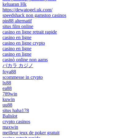
keluaran Hk
https://dewatogel.uk.com/
speedshack non gamstop casinos
pin88 alternatif
situs film online
casino en ligne retrait rapide
casino en ligne
casino en ligne crypto
casino en ligne
casino en ligne
casinò online non aams
バカラ カジノ
foya88
scommesse in crypto
lx88
ea88
789win
kuwin
uu88
situs haha178
Balislot
crypto casinos
maxwin
meilleur jeux de poker gratuit