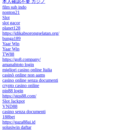
本人確認不要 カジノ
film sub indo
nonton21
Slot
slot gacor
planet128
https://idikabsorongselatan.org/
bunga189
Yaar Win
Yaar Win
TW88
https://go8.company/
amanahtoto login
migliori casino online Italia
casinò online non aams
casino online senza documenti
crypto casino online
pin88 login
https://stqs88.com/
Slot Jackpot
VND88
casino senza documenti
188bet
https://gaza88ai.id
solusiwin daftar