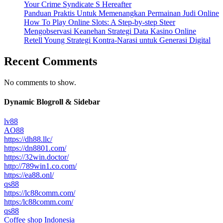
Your Crime Syndicate S Hereafter
Panduan Praktis Untuk Memenangkan Permainan Judi Online
How To Play Online Slots: A Step-by-step Steer
Mengobservasi Keanehan Strategi Data Kasino Online
Retell Young Strategi Kontra-Narasi untuk Generasi Digital
Recent Comments
No comments to show.
Dynamic Blogroll & Sidebar
lv88
AO88
https://dh88.llc/
https://dn8801.com/
https://32win.doctor/
http://789win1.co.com/
https://ea88.onl/
qs88
https://lc88comm.com/
https:/lc88comm.com/
qs88
Coffee shop Indonesia