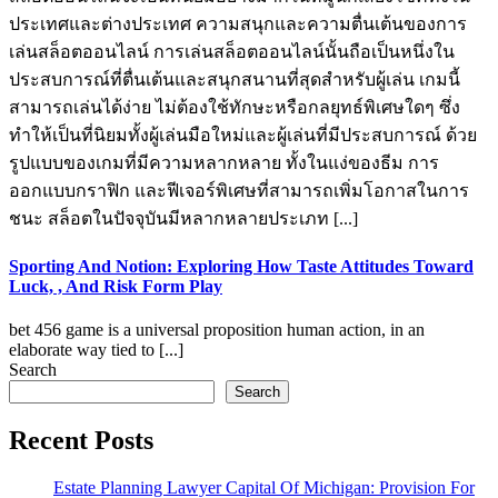
ประเทศและต่างประเทศ ความสนุกและความตื่นเต้นของการ
เล่นสล็อตออนไลน์ การเล่นสล็อตออนไลน์นั้นถือเป็นหนึ่งใน
ประสบการณ์ที่ตื่นเต้นและสนุกสนานที่สุดสำหรับผู้เล่น เกมนี้
สามารถเล่นได้ง่าย ไม่ต้องใช้ทักษะหรือกลยุทธ์พิเศษใดๆ ซึ่ง
ทำให้เป็นที่นิยมทั้งผู้เล่นมือใหม่และผู้เล่นที่มีประสบการณ์ ด้วย
รูปแบบของเกมที่มีความหลากหลาย ทั้งในแง่ของธีม การ
ออกแบบกราฟิก และฟีเจอร์พิเศษที่สามารถเพิ่มโอกาสในการ
ชนะ สล็อตในปัจจุบันมีหลากหลายประเภท [...]
Sporting And Notion: Exploring How Taste Attitudes Toward
Luck, , And Risk Form Play
bet 456 game is a universal proposition human action, in an
elaborate way tied to [...]
Search
Search
Recent Posts
Estate Planning Lawyer Capital Of Michigan: Provision For