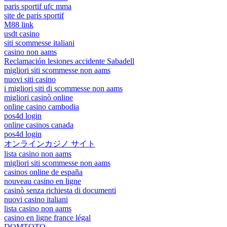
paris sportif ufc mma
site de paris sportif
M88 link
usdt casino
siti scommesse italiani
casino non aams
Reclamación lesiones accidente Sabadell
migliori siti scommesse non aams
nuovi siti casino
i migliori siti di scommesse non aams
migliori casinò online
online casino cambodia
pos4d login
online casinos canada
pos4d login
オンラインカジノ サイト
lista casino non aams
migliori siti scommesse non aams
casinos online de españa
nouveau casino en ligne
casinò senza richiesta di documenti
nuovi casino italiani
lista casino non aams
casino en ligne france légal
DOMTOTO