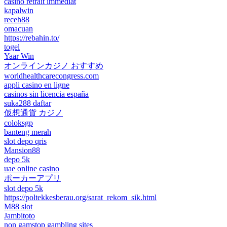
casino retrait immédiat
kapalwin
receh88
omacuan
https://rebahin.to/
togel
Yaar Win
オンラインカジノ おすすめ
worldhealthcarecongress.com
appli casino en ligne
casinos sin licencia españa
suka288 daftar
仮想通貨 カジノ
coloksgp
banteng merah
slot depo qris
Mansion88
depo 5k
uae online casino
ポーカーアプリ
slot depo 5k
https://poltekkesberau.org/sarat_rekom_sik.html
M88 slot
Jambitoto
non gamstop gambling sites