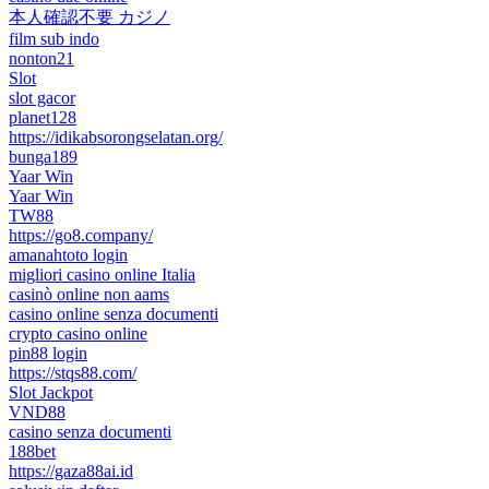
本人確認不要 カジノ
film sub indo
nonton21
Slot
slot gacor
planet128
https://idikabsorongselatan.org/
bunga189
Yaar Win
Yaar Win
TW88
https://go8.company/
amanahtoto login
migliori casino online Italia
casinò online non aams
casino online senza documenti
crypto casino online
pin88 login
https://stqs88.com/
Slot Jackpot
VND88
casino senza documenti
188bet
https://gaza88ai.id