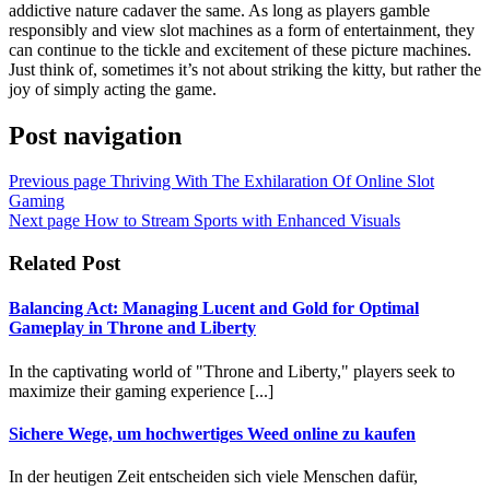
addictive nature cadaver the same. As long as players gamble
responsibly and view slot machines as a form of entertainment, they
can continue to the tickle and excitement of these picture machines.
Just think of, sometimes it’s not about striking the kitty, but rather the
joy of simply acting the game.
Post navigation
Previous page
Thriving With The Exhilaration Of Online Slot
Gaming
Next page
How to Stream Sports with Enhanced Visuals
Related Post
Balancing Act: Managing Lucent and Gold for Optimal
Gameplay in Throne and Liberty
In the captivating world of "Throne and Liberty," players seek to
maximize their gaming experience [...]
Sichere Wege, um hochwertiges Weed online zu kaufen
In der heutigen Zeit entscheiden sich viele Menschen dafür,