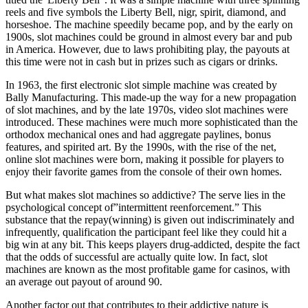
reels and five symbols the Liberty Bell, nigr, spirit, diamond, and
horseshoe. The machine speedily became pop, and by the early on
1900s, slot machines could be ground in almost every bar and pub
in America. However, due to laws prohibiting play, the payouts at
this time were not in cash but in prizes such as cigars or drinks.
In 1963, the first electronic slot simple machine was created by
Bally Manufacturing. This made-up the way for a new propagation
of slot machines, and by the late 1970s, video slot machines were
introduced. These machines were much more sophisticated than the
orthodox mechanical ones and had aggregate paylines, bonus
features, and spirited art. By the 1990s, with the rise of the net,
online slot machines were born, making it possible for players to
enjoy their favorite games from the console of their own homes.
But what makes slot machines so addictive? The serve lies in the
psychological concept of”intermittent reenforcement.” This
substance that the repay(winning) is given out indiscriminately and
infrequently, qualification the participant feel like they could hit a
big win at any bit. This keeps players drug-addicted, despite the fact
that the odds of successful are actually quite low. In fact, slot
machines are known as the most profitable game for casinos, with
an average out payout of around 90.
Another factor out that contributes to their addictive nature is