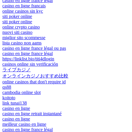
casino en ligne france légal
casino en ligne francais
online casinos sin kyc
siti poker online
siti poker online
online crypto casino
nuovi siti casino
miglior sito scommesse
lista casino non aams
casino en ligne france légal ou pas
casino en ligne france légal
https://linklist.bio/titi4dlogin
casinos online sin verificación
ライブカジノ
オンラインカジノおすすめ比較
online casinos that don't require id
qs88
cambodia online slot
koitoto
link tunai138
casino en ligne
casino en ligne retrait instantané
casino en ligne
meilleur casino en ligne
casino en ligne france légal