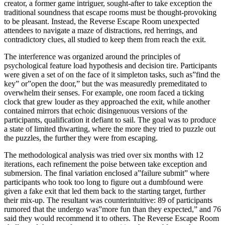
creator, a former game intriguer, sought-after to take exception the
traditional soundness that escape rooms must be thought-provoking
to be pleasant. Instead, the Reverse Escape Room unexpected
attendees to navigate a maze of distractions, red herrings, and
contradictory clues, all studied to keep them from reach the exit.
The interference was organized around the principles of
psychological feature load hypothesis and decision tire. Participants
were given a set of on the face of it simpleton tasks, such as”find the
key” or”open the door,” but the was measuredly premeditated to
overwhelm their senses. For example, one room faced a ticking
clock that grew louder as they approached the exit, while another
contained mirrors that echoic disingenuous versions of the
participants, qualification it defiant to sail. The goal was to produce
a state of limited thwarting, where the more they tried to puzzle out
the puzzles, the further they were from escaping.
The methodological analysis was tried over six months with 12
iterations, each refinement the poise between take exception and
submersion. The final variation enclosed a”failure submit” where
participants who took too long to figure out a dumbfound were
given a fake exit that led them back to the starting target, further
their mix-up. The resultant was counterintuitive: 89 of participants
rumored that the undergo was”more fun than they expected,” and 76
said they would recommend it to others. The Reverse Escape Room