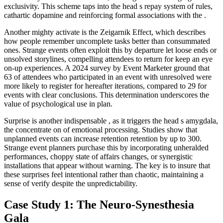
exclusivity. This scheme taps into the head s repay system of rules,
cathartic dopamine and reinforcing formal associations with the .
Another mighty activate is the Zeigarnik Effect, which describes
how people remember uncomplete tasks better than consummated
ones. Strange events often exploit this by departure let loose ends or
unsolved storylines, compelling attendees to return for keep an eye
on-up experiences. A 2024 survey by Event Marketer ground that
63 of attendees who participated in an event with unresolved were
more likely to register for hereafter iterations, compared to 29 for
events with clear conclusions. This determination underscores the
value of psychological use in plan.
Surprise is another indispensable , as it triggers the head s amygdala,
the concentrate on of emotional processing. Studies show that
unplanned events can increase retention retention by up to 300.
Strange event planners purchase this by incorporating unheralded
performances, choppy state of affairs changes, or synergistic
installations that appear without warning. The key is to insure that
these surprises feel intentional rather than chaotic, maintaining a
sense of verify despite the unpredictability.
Case Study 1: The Neuro-Synesthesia
Gala