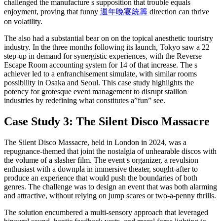
challenged the manufacture s supposition that trouble equals
enjoyment, proving that funny
週年晚宴統籌
direction can thrive
on volatility.
The also had a substantial bear on on the topical anesthetic touristry
industry. In the three months following its launch, Tokyo saw a 22
step-up in demand for synergistic experiences, with the Reverse
Escape Room accounting system for 14 of that increase. The s
achiever led to a enfranchisement simulate, with similar rooms
possibility in Osaka and Seoul. This case study highlights the
potency for grotesque event management to disrupt stallion
industries by redefining what constitutes a”fun” see.
Case Study 3: The Silent Disco Massacre
The Silent Disco Massacre, held in London in 2024, was a
repugnance-themed that joint the nostalgia of unhearable discos with
the volume of a slasher film. The event s organizer, a revulsion
enthusiast with a downpla in immersive theater, sought-after to
produce an experience that would push the boundaries of both
genres. The challenge was to design an event that was both alarming
and attractive, without relying on jump scares or two-a-penny thrills.
The solution encumbered a multi-sensory approach that leveraged