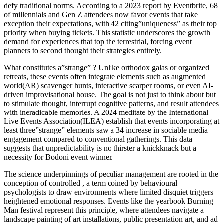
defy traditional norms. According to a 2023 report by Eventbrite, 68
of millennials and Gen Z attendees now favor events that take
exception their expectations, with 42 citing”uniqueness” as their top
priority when buying tickets. This statistic underscores the growth
demand for experiences that top the terrestrial, forcing event
planners to second thought their strategies entirely.
What constitutes a”strange” ? Unlike orthodox galas or organized
retreats, these events often integrate elements such as augmented
world(AR) scavenger hunts, interactive scarper rooms, or even AI-
driven improvisational house. The goal is not just to think about but
to stimulate thought, interrupt cognitive patterns, and result attendees
with ineradicable memories. A 2024 meditate by the International
Live Events Association(ILEA) establish that events incorporating at
least three”strange” elements saw a 34 increase in sociable media
engagement compared to conventional gatherings. This data
suggests that unpredictability is no thirster a knickknack but a
necessity for Bodoni event winner.
The science underpinnings of peculiar management are rooted in the
conception of controlled , a term coined by behavioural
psychologists to draw environments where limited disquiet triggers
heightened emotional responses. Events like the yearbook Burning
Man festival represent this principle, where attendees navigate a
landscape painting of art installations, public presentation art, and ad