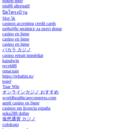
bokep indo
pin88 alternatif
ปิดโพรงบ้าน
Slot 5k
casinos accepting credit cards
najboljše igralnice za pravi denar
casino en ligne
casino en ligne
casino en ligne
バカラ カジノ
casino retrait immédiat
kapalwin
receh88
omacuan
https://rebahin.to/
togel
Yaar Win
オンラインカジノ おすすめ
worldhealthcarecongress.com
appli casino en ligne
casinos sin licencia españa
suka288 daftar
仮想通貨 カジノ
coloksgp