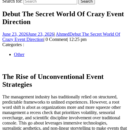
Search for:
Debut The Secret World Of Crazy Event
Direction
June 23, 2026
June 23, 2026
|
Ahmed
Debut The Secret World Of
Crazy Event Direction
|
0 Comment
|
12:25 pm
Categories :
Other
The Rise of Unconventional Event
Strategies
The management industry has traditionally relied on structured,
predictable frameworks to unlined experiences. However, a root
word shift is afoot as organizations more and more squeeze other
management a recess check that prioritizes volatility, sensorial
overcharge, and scientific discipline involvement over traditional
console. This go about leverages immersive technologies,
surrealistic aesthetics, and non-linear storytelling to make events that