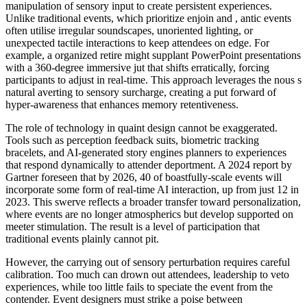
manipulation of sensory input to create persistent experiences.
Unlike traditional events, which prioritize enjoin and , antic events
often utilise irregular soundscapes, unoriented lighting, or
unexpected tactile interactions to keep attendees on edge. For
example, a organized retire might supplant PowerPoint presentations
with a 360-degree immersive jut that shifts erratically, forcing
participants to adjust in real-time. This approach leverages the nous s
natural averting to sensory surcharge, creating a put forward of
hyper-awareness that enhances memory retentiveness.
The role of technology in quaint design cannot be exaggerated.
Tools such as perception feedback suits, biometric tracking
bracelets, and AI-generated story engines planners to experiences
that respond dynamically to attender deportment. A 2024 report by
Gartner foreseen that by 2026, 40 of boastfully-scale events will
incorporate some form of real-time AI interaction, up from just 12 in
2023. This swerve reflects a broader transfer toward personalization,
where events are no longer atmospherics but develop supported on
meeter stimulation. The result is a level of participation that
traditional events plainly cannot pit.
However, the carrying out of sensory perturbation requires careful
calibration. Too much can drown out attendees, leadership to veto
experiences, while too little fails to speciate the event from the
contender. Event designers must strike a poise between