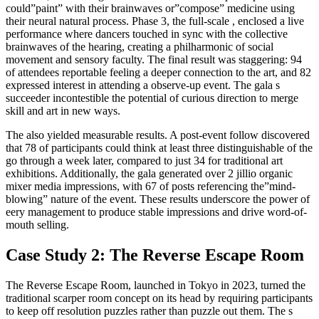
could”paint” with their brainwaves or”compose” medicine using
their neural natural process. Phase 3, the full-scale , enclosed a live
performance where dancers touched in sync with the collective
brainwaves of the hearing, creating a philharmonic of social
movement and sensory faculty. The final result was staggering: 94
of attendees reportable feeling a deeper connection to the art, and 82
expressed interest in attending a observe-up event. The gala s
succeeder incontestible the potential of curious direction to merge
skill and art in new ways.
The also yielded measurable results. A post-event follow discovered
that 78 of participants could think at least three distinguishable of the
go through a week later, compared to just 34 for traditional art
exhibitions. Additionally, the gala generated over 2 jillio organic
mixer media impressions, with 67 of posts referencing the”mind-
blowing” nature of the event. These results underscore the power of
eery management to produce stable impressions and drive word-of-
mouth selling.
Case Study 2: The Reverse Escape Room
The Reverse Escape Room, launched in Tokyo in 2023, turned the
traditional scarper room concept on its head by requiring participants
to keep off resolution puzzles rather than puzzle out them. The s