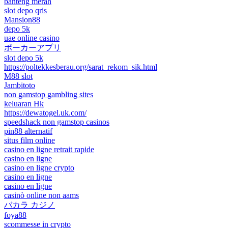
banteng merah
slot depo qris
Mansion88
depo 5k
uae online casino
ポーカーアプリ
slot depo 5k
https://poltekkesberau.org/sarat_rekom_sik.html
M88 slot
Jambitoto
non gamstop gambling sites
keluaran Hk
https://dewatogel.uk.com/
speedshack non gamstop casinos
pin88 alternatif
situs film online
casino en ligne retrait rapide
casino en ligne
casino en ligne crypto
casino en ligne
casino en ligne
casinò online non aams
バカラ カジノ
foya88
scommesse in crypto