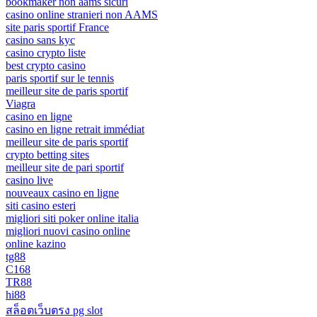
bookmaker non aams sicuri
casino online stranieri non AAMS
site paris sportif France
casino sans kyc
casino crypto liste
best crypto casino
paris sportif sur le tennis
meilleur site de paris sportif
Viagra
casino en ligne
casino en ligne retrait immédiat
meilleur site de paris sportif
crypto betting sites
meilleur site de pari sportif
casino live
nouveaux casino en ligne
siti casino esteri
migliori siti poker online italia
migliori nuovi casino online
online kazino
tg88
C168
TR88
hi88
สล็อตเว็บตรง pg slot