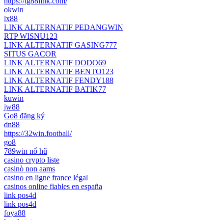
https://tg88link.com/
okwin
lx88
LINK ALTERNATIF PEDANGWIN
RTP WISNU123
LINK ALTERNATIF GASING777
SITUS GACOR
LINK ALTERNATIF DODO69
LINK ALTERNATIF BENTO123
LINK ALTERNATIF FENDY188
LINK ALTERNATIF BATIK77
kuwin
jw88
Go8 đăng ký
dn88
https://32win.football/
go8
789win nổ hũ
casino crypto liste
casinò non aams
casino en ligne france légal
casinos online fiables en españa
link pos4d
link pos4d
foya88