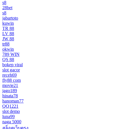
s8
28bet
s8
jabartoto
kuwin
TR 88
LV 88
JW 88
tr88
okwin
789 WIN
QS 88
bokep viral
slot gacor
receh69
fly88 com
movie21
jago189
hinata78
hanoman77
QQ1221
slot demo
luna99
naga 5000
สล็อตเว็บตรง