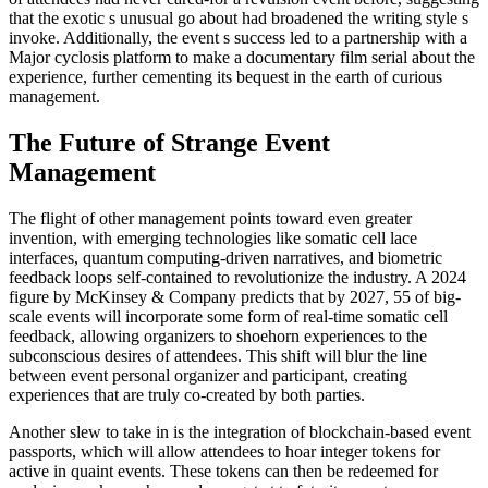
that the exotic s unusual go about had broadened the writing style s
invoke. Additionally, the event s success led to a partnership with a
Major cyclosis platform to make a documentary film serial about the
experience, further cementing its bequest in the earth of curious
management.
The Future of Strange Event
Management
The flight of other management points toward even greater
invention, with emerging technologies like somatic cell lace
interfaces, quantum computing-driven narratives, and biometric
feedback loops self-contained to revolutionize the industry. A 2024
figure by McKinsey & Company predicts that by 2027, 55 of big-
scale events will incorporate some form of real-time somatic cell
feedback, allowing organizers to shoehorn experiences to the
subconscious desires of attendees. This shift will blur the line
between event personal organizer and participant, creating
experiences that are truly co-created by both parties.
Another slew to take in is the integration of blockchain-based event
passports, which will allow attendees to hoar integer tokens for
active in quaint events. These tokens can then be redeemed for