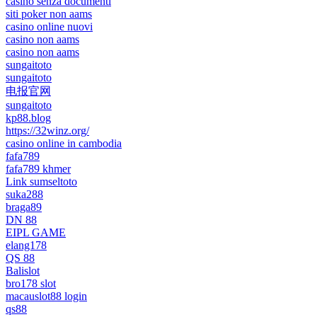
casino senza documenti
siti poker non aams
casino online nuovi
casino non aams
casino non aams
sungaitoto
sungaitoto
电报官网
sungaitoto
kp88.blog
https://32winz.org/
casino online in cambodia
fafa789
fafa789 khmer
Link sumseltoto
suka288
braga89
DN 88
EIPL GAME
elang178
QS 88
Balislot
bro178 slot
macauslot88 login
qs88