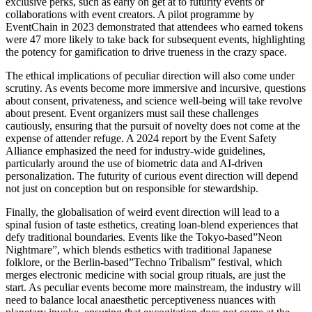
exclusive perks, such as early on get at to futurity events or
collaborations with event creators. A pilot programme by
EventChain in 2023 demonstrated that attendees who earned tokens
were 47 more likely to take back for subsequent events, highlighting
the potency for gamification to drive trueness in the crazy space.
The ethical implications of peculiar direction will also come under
scrutiny. As events become more immersive and incursive, questions
about consent, privateness, and science well-being will take revolve
about present. Event organizers must sail these challenges
cautiously, ensuring that the pursuit of novelty does not come at the
expense of attender refuge. A 2024 report by the Event Safety
Alliance emphasized the need for industry-wide guidelines,
particularly around the use of biometric data and AI-driven
personalization. The futurity of curious event direction will depend
not just on conception but on responsible for stewardship.
Finally, the globalisation of weird event direction will lead to a
spinal fusion of taste esthetics, creating loan-blend experiences that
defy traditional boundaries. Events like the Tokyo-based”Neon
Nightmare”, which blends esthetics with traditional Japanese
folklore, or the Berlin-based”Techno Tribalism” festival, which
merges electronic medicine with social group rituals, are just the
start. As peculiar events become more mainstream, the industry will
need to balance local anaesthetic perceptiveness nuances with