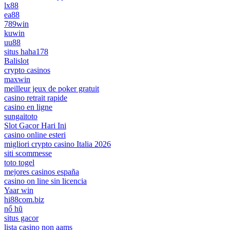
lx88
ea88
789win
kuwin
uu88
situs haha178
Balislot
crypto casinos
maxwin
meilleur jeux de poker gratuit
casino retrait rapide
casino en ligne
sungaitoto
Slot Gacor Hari Ini
casino online esteri
migliori crypto casino Italia 2026
siti scommesse
toto togel
mejores casinos españa
casino on line sin licencia
Yaar win
hi88com.biz
nổ hũ
situs gacor
lista casino non aams