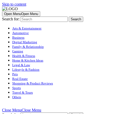
Skip to content
Open Menu
Open Menu
Search for:
Arts & Entertainment
Automotive
Business
Digital Marketing
Family & Relationship
Gaming
Health & Fitness
Home & Kitchen Ideas
Legal & Law
Lifestyle & Fashion
Pets
Real Estate
Shopping & Product Reviews
Sports
Travel & Tours
Others
Close Menu
Close Menu