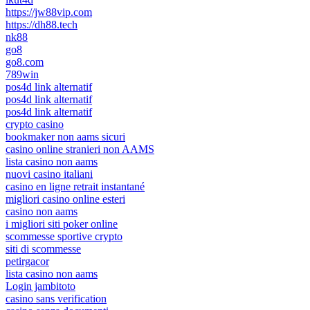
https://jw88vip.com
https://dh88.tech
nk88
go8
go8.com
789win
pos4d link alternatif
pos4d link alternatif
pos4d link alternatif
crypto casino
bookmaker non aams sicuri
casino online stranieri non AAMS
lista casino non aams
nuovi casino italiani
casino en ligne retrait instantané
migliori casino online esteri
casino non aams
i migliori siti poker online
scommesse sportive crypto
siti di scommesse
petirgacor
lista casino non aams
Login jambitoto
casino sans verification