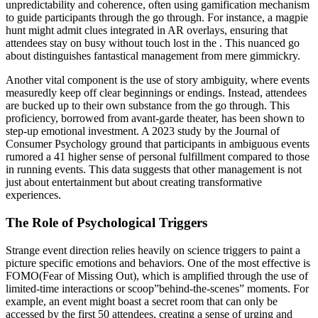
unpredictability and coherence, often using gamification mechanism
to guide participants through the go through. For instance, a magpie
hunt might admit clues integrated in AR overlays, ensuring that
attendees stay on busy without touch lost in the . This nuanced go
about distinguishes fantastical management from mere gimmickry.
Another vital component is the use of story ambiguity, where events
measuredly keep off clear beginnings or endings. Instead, attendees
are bucked up to their own substance from the go through. This
proficiency, borrowed from avant-garde theater, has been shown to
step-up emotional investment. A 2023 study by the Journal of
Consumer Psychology ground that participants in ambiguous events
rumored a 41 higher sense of personal fulfillment compared to those
in running events. This data suggests that other management is not
just about entertainment but about creating transformative
experiences.
The Role of Psychological Triggers
Strange event direction relies heavily on science triggers to paint a
picture specific emotions and behaviors. One of the most effective is
FOMO(Fear of Missing Out), which is amplified through the use of
limited-time interactions or scoop”behind-the-scenes” moments. For
example, an event might boast a secret room that can only be
accessed by the first 50 attendees, creating a sense of urging and