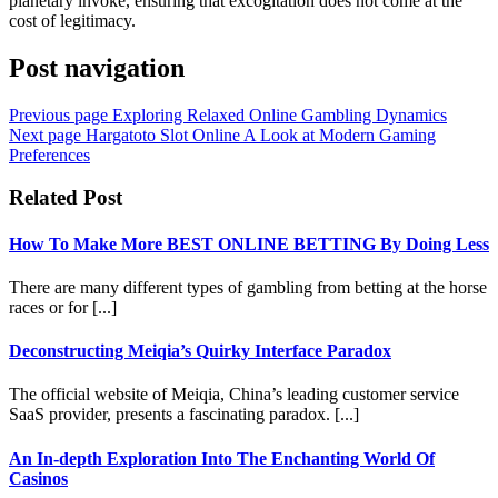
planetary invoke, ensuring that excogitation does not come at the
cost of legitimacy.
Post navigation
Previous page
Exploring Relaxed Online Gambling Dynamics
Next page
Hargatoto Slot Online A Look at Modern Gaming
Preferences
Related Post
How To Make More BEST ONLINE BETTING By Doing Less
There are many different types of gambling from betting at the horse
races or for [...]
Deconstructing Meiqia’s Quirky Interface Paradox
The official website of Meiqia, China’s leading customer service
SaaS provider, presents a fascinating paradox. [...]
An In-depth Exploration Into The Enchanting World Of
Casinos