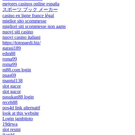
mejores casinos online españa
スポーツ ブック メーカー
casino en ligne france légal
miglior sito scommesse
migliori siti scommesse non aams
nuovi siti casino
nuovi casino italiani
https://totopaedi.biz/
garasi189
edm88
roma99
roma99
m88.com login
puas69
mantul138
slot gacor
slot gacor
pasukan88 login
receh88
pos4d link alternatif
look at this website
Login jambitoto
19dewa
slot resmi
ikut4d