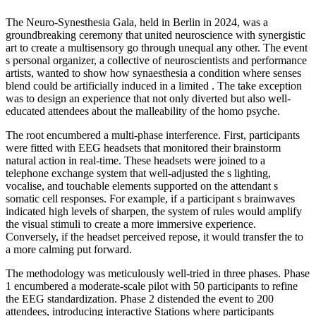
The Neuro-Synesthesia Gala, held in Berlin in 2024, was a
groundbreaking ceremony that united neuroscience with synergistic
art to create a multisensory go through unequal any other. The event
s personal organizer, a collective of neuroscientists and performance
artists, wanted to show how synaesthesia a condition where senses
blend could be artificially induced in a limited . The take exception
was to design an experience that not only diverted but also well-
educated attendees about the malleability of the homo psyche.
The root encumbered a multi-phase interference. First, participants
were fitted with EEG headsets that monitored their brainstorm
natural action in real-time. These headsets were joined to a
telephone exchange system that well-adjusted the s lighting,
vocalise, and touchable elements supported on the attendant s
somatic cell responses. For example, if a participant s brainwaves
indicated high levels of sharpen, the system of rules would amplify
the visual stimuli to create a more immersive experience.
Conversely, if the headset perceived repose, it would transfer the to
a more calming put forward.
The methodology was meticulously well-tried in three phases. Phase
1 encumbered a moderate-scale pilot with 50 participants to refine
the EEG standardization. Phase 2 distended the event to 200
attendees, introducing interactive Stations where participants