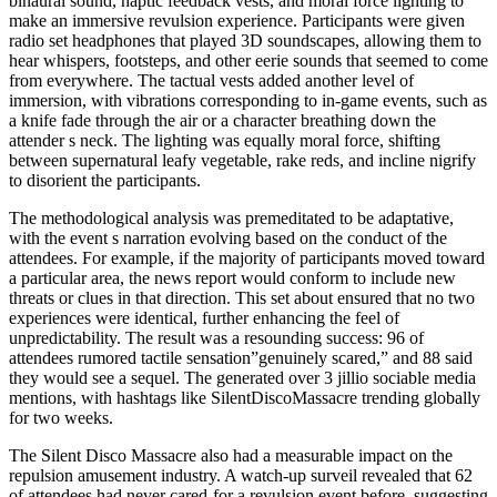
binaural sound, haptic feedback vests, and moral force lighting to
make an immersive revulsion experience. Participants were given
radio set headphones that played 3D soundscapes, allowing them to
hear whispers, footsteps, and other eerie sounds that seemed to come
from everywhere. The tactual vests added another level of
immersion, with vibrations corresponding to in-game events, such as
a knife fade through the air or a character breathing down the
attender s neck. The lighting was equally moral force, shifting
between supernatural leafy vegetable, rake reds, and incline nigrify
to disorient the participants.
The methodological analysis was premeditated to be adaptative,
with the event s narration evolving based on the conduct of the
attendees. For example, if the majority of participants moved toward
a particular area, the news report would conform to include new
threats or clues in that direction. This set about ensured that no two
experiences were identical, further enhancing the feel of
unpredictability. The result was a resounding success: 96 of
attendees rumored tactile sensation”genuinely scared,” and 88 said
they would see a sequel. The generated over 3 jillio sociable media
mentions, with hashtags like SilentDiscoMassacre trending globally
for two weeks.
The Silent Disco Massacre also had a measurable impact on the
repulsion amusement industry. A watch-up surveil revealed that 62
of attendees had never cared-for a revulsion event before, suggesting