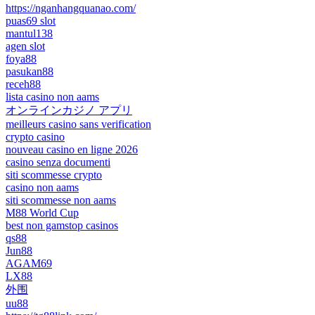
https://nganhangquanao.com/
puas69 slot
mantul138
agen slot
foya88
pasukan88
receh88
lista casino non aams
オンラインカジノ アプリ
meilleurs casino sans verification
crypto casino
nouveau casino en ligne 2026
casino senza documenti
siti scommesse crypto
casino non aams
siti scommesse non aams
M88 World Cup
best non gamstop casinos
qs88
Jun88
AGAM69
LX88
外围
uu88