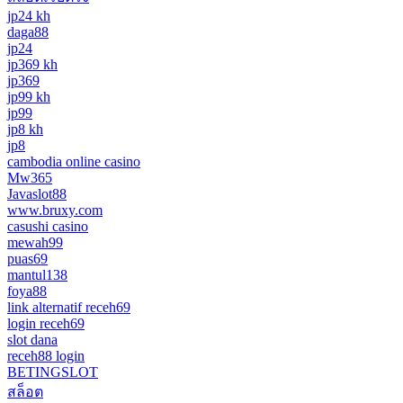
jp24 kh
daga88
jp24
jp369 kh
jp369
jp99 kh
jp99
jp8 kh
jp8
cambodia online casino
Mw365
Javaslot88
www.bruxy.com
casushi casino
mewah99
puas69
mantul138
foya88
link alternatif receh69
login receh69
slot dana
receh88 login
BETINGSLOT
สล็อต