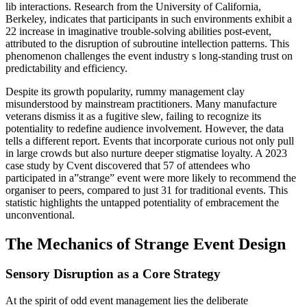
lib interactions. Research from the University of California,
Berkeley, indicates that participants in such environments exhibit a
22 increase in imaginative trouble-solving abilities post-event,
attributed to the disruption of subroutine intellection patterns. This
phenomenon challenges the event industry s long-standing trust on
predictability and efficiency.
Despite its growth popularity, rummy management clay
misunderstood by mainstream practitioners. Many manufacture
veterans dismiss it as a fugitive slew, failing to recognize its
potentiality to redefine audience involvement. However, the data
tells a different report. Events that incorporate curious not only pull
in large crowds but also nurture deeper stigmatise loyalty. A 2023
case study by Cvent discovered that 57 of attendees who
participated in a”strange” event were more likely to recommend the
organiser to peers, compared to just 31 for traditional events. This
statistic highlights the untapped potentiality of embracement the
unconventional.
The Mechanics of Strange Event Design
Sensory Disruption as a Core Strategy
At the spirit of odd event management lies the deliberate