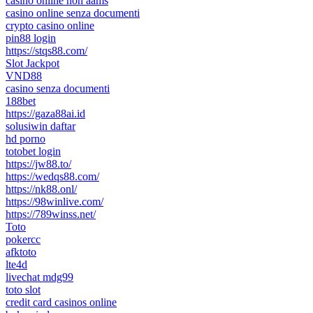
casinò online non aams
casino online senza documenti
crypto casino online
pin88 login
https://stqs88.com/
Slot Jackpot
VND88
casino senza documenti
188bet
https://gaza88ai.id
solusiwin daftar
hd porno
totobet login
https://jw88.to/
https://wedqs88.com/
https://nk88.onl/
https://98winlive.com/
https://789winss.net/
Toto
pokercc
afktoto
lte4d
livechat mdg99
toto slot
credit card casinos online