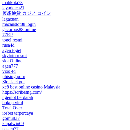
mahkota78
layarkaca21
仮想通貨 カジノ コイン
lagacuan
macauslot88 login
gacorbos88 online
77RP
togel resmi
rusa4d
agen togel
skytoto resmi
slot Online
agen777
vios 4d
phising porn
Slot Jackpot
xe8 best online casino Malaysia
https://scribesng.com/
ngentot berdarah
bokep viral
Total Over
iosbet terpercaya
gomu837
kapalwin69
pasien77