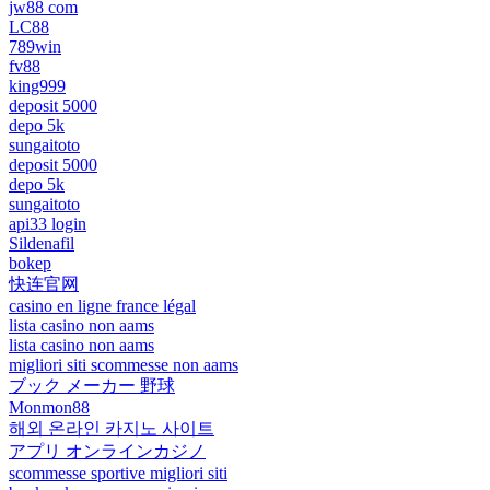
jw88 com
LC88
789win
fv88
king999
deposit 5000
depo 5k
sungaitoto
deposit 5000
depo 5k
sungaitoto
api33 login
Sildenafil
bokep
快连官网
casino en ligne france légal
lista casino non aams
lista casino non aams
migliori siti scommesse non aams
ブック メーカー 野球
Monmon88
해외 온라인 카지노 사이트
アプリ オンラインカジノ
scommesse sportive migliori siti