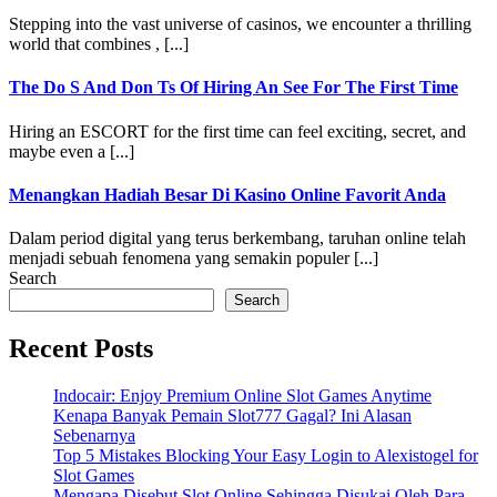
Stepping into the vast universe of casinos, we encounter a thrilling
world that combines , [...]
The Do S And Don Ts Of Hiring An See For The First Time
Hiring an ESCORT for the first time can feel exciting, secret, and
maybe even a [...]
Menangkan Hadiah Besar Di Kasino Online Favorit Anda
Dalam period digital yang terus berkembang, taruhan online telah
menjadi sebuah fenomena yang semakin populer [...]
Search
Search
Recent Posts
Indocair: Enjoy Premium Online Slot Games Anytime
Kenapa Banyak Pemain Slot777 Gagal? Ini Alasan
Sebenarnya
Top 5 Mistakes Blocking Your Easy Login to Alexistogel for
Slot Games
Mengapa Disebut Slot Online Sehingga Disukai Oleh Para