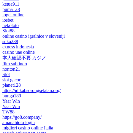
ketua911
puma128
togel online
iosbet
nekototo
Slot88
online casino igralnice v sloveniji
suka288
exness indonesia
casino uae online
本人確認不要 カジノ
film sub indo
nonton21
Slot
slot gacor
planet128
https://idikabsorongselatan.org/
bunga189
Yaar Win
Yaar Win
TW88
https://go8.company/
amanahtoto login
migliori casino online Italia