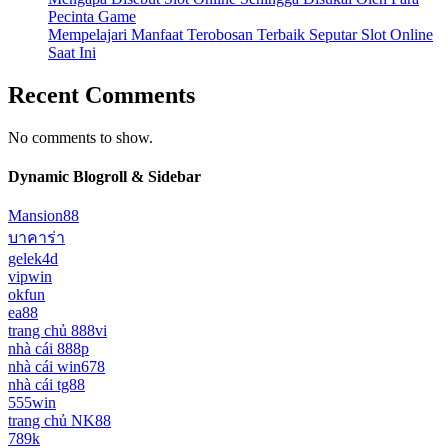
Pecinta Game
Mempelajari Manfaat Terobosan Terbaik Seputar Slot Online
Saat Ini
Recent Comments
No comments to show.
Dynamic Blogroll & Sidebar
Mansion88
บาคาร่า
gelek4d
vipwin
okfun
ea88
trang chủ 888vi
nhà cái 888p
nhà cái win678
nhà cái tg88
555win
trang chủ NK88
789k