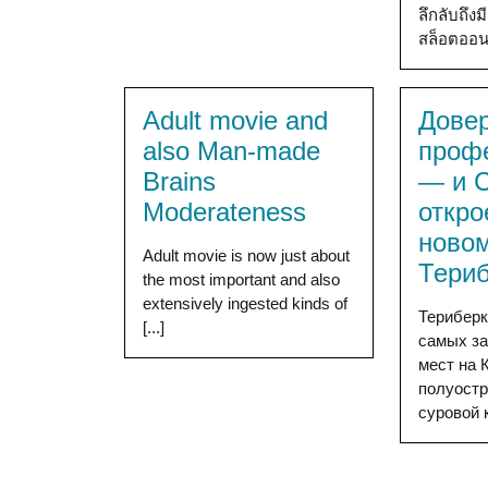
ลึกลับถึ
สล็อตออน [
Adult movie and
Дове
also Man-made
проф
Brains
— и 
Moderateness
откро
новом
Adult movie is now just about
Тери
the most important and also
extensively ingested kinds of
Териберк
[...]
самых з
мест на 
полуостр
суровой к