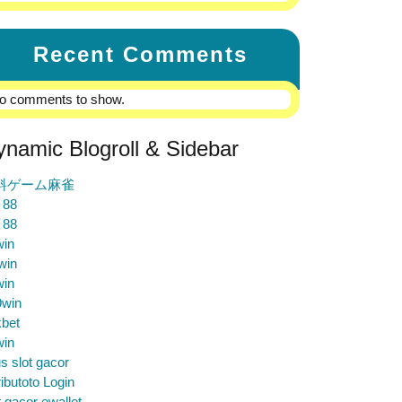
Recent Comments
o comments to show.
ynamic Blogroll & Sidebar
料ゲーム麻雀
 88
 88
win
win
win
9win
bet
win
us slot gacor
ibutoto Login
t gacor ewallet