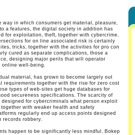
e way in which consumers get material, pleasure,
to a features, the digital society in addition has
for exploitation, theft, together with cybercrime.
sections for on line associated risk is certainly
, tricks, together with the activities for pro con
ularly cured as separate complications, those a
, designing major perils that will operator
 online well-being.
idual material, has grown to become largely out
 requirements together with the rise for zero cost
hese types of web-sites get huge databases for
 good secureness specifications. The scarcity of
 designed for cybercriminals what person exploit
 together with weaker health and safety
atforms regularly end up access points designed
th records robbery.
ents happen to be significantly less mindful. Bokep