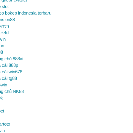
o slot
eo bokep indonesia terbaru
nsion88
คาร่า
ek4d
win
un
88
ng chủ 888vi
 cái 888p
 cái win678
 cái tg88
5win
ng chủ NK88
9k
et
artoto
win