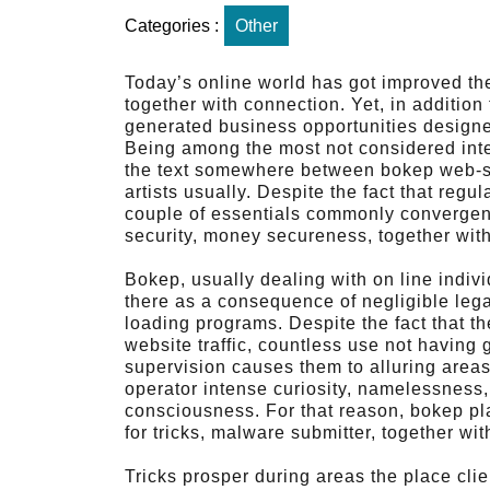
Categories :
Other
Today’s online world has got improved th
together with connection. Yet, in addition 
generated business opportunities designed 
Being among the most not considered inter
the text somewhere between bokep web-sites
artists usually. Despite the fact that reg
couple of essentials commonly convergence
security, money secureness, together with
Bokep, usually dealing with on line indiv
there as a consequence of negligible legal
loading programs. Despite the fact that t
website traffic, countless use not having
supervision causes them to alluring areas
operator intense curiosity, namelessness,
consciousness. For that reason, bokep pl
for tricks, malware submitter, together wi
Tricks prosper during areas the place cli