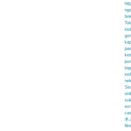
htt
nge
bok
Tot
ios
go
kap
pa
ke
pu
tog
ios
nek
Slo
onl
su
exn
cas
本
fil