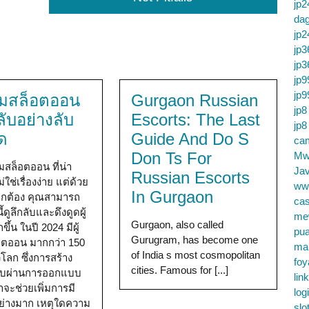
jp2
da
jp2
jp3
jp3
jp9
jp9
 มสล็อตออน
Gurgaon Russian
jp8
ลับอย่างลับ
Escorts: The Last
jp8
ด
Guide And Do S
cam
Don Ts For
Mw
มสล็อตออน ที่น่า
Jav
Russian Escorts
่ใช่เรื่องง่าย แต่ด้วย
ww
In Gurgaon
่ถูกต้อง คุณสามารถ
cas
้ดูลึกลับและดึงดูดผู้
me
Gurgaon, also called
ขึ้น ในปี 2024 มีผู้
pu
Gurugram, has become one
็อตออน มากกว่า 150
ma
of India s most cosmopolitan
วโลก ซึ่งการสร้าง
foy
cities. Famous for [...]
ับผ่านการออกแบบ
lin
าจะช่วยเพิ่มการมี
log
อย่างมาก เหตุใดความ
slo