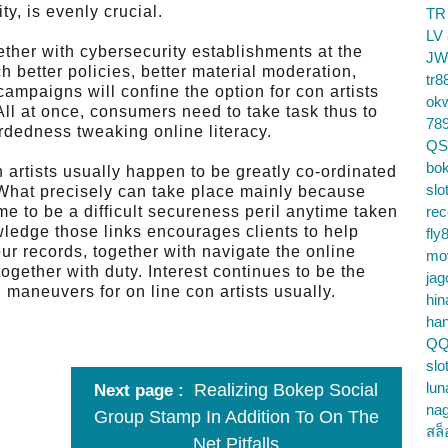
ty, is evenly crucial.
TR
LV
ther with cybersecurity establishments at the
JW
 better policies, better material moderation,
tr8
campaigns will confine the option for con artists
ok
All at once, consumers need to take task thus to
78
ardedness tweaking online literacy.
QS
bok
n artists usually happen to be greatly co-ordinated
slo
 What precisely can take place mainly because
me to be a difficult secureness peril anytime taken
re
wledge those links encourages clients to help
fly
ur records, together with navigate the online
mo
together with duty. Interest continues to be the
jag
 maneuvers for on line con artists usually.
hin
ha
QQ
slo
lun
Realizing Bokep Social
Next page
na
Group Stamp In Addition To On The
สล็
Net Pitfalls