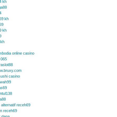
4 kh
ga88
4
69 kh
69
9 kh
9
 kh
bodia online casino
365
aslot88
w.bruxy.com
ushi casino
wah99
as69
ntul138
a88
k alternatif receh69
in receh69
t dana