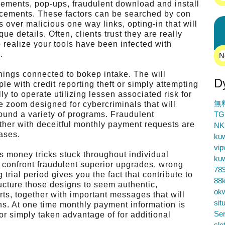
ements, pop-ups, fraudulent download and install
ncements. These factors can be searched by con
ds over malicious one way links, opting-in that will
ue details. Often, clients trust they are really
to realize your tools have been infected with
.
N
hings connected to bokep intake. The will
D
le with credit reporting theft or simply attempting
lly to operate utilizing lessen associated risk for
無
 zoom designed for cybercriminals that will
ound a variety of programs. Fraudulent
TG
ether with deceitful monthly payment requests are
NK
cases.
ku
vip
s money tricks stuck throughout individual
ku
 confront fraudulent superior upgrades, wrong
78
 trial period gives you the fact that contribute to
88k
ructure those designs to seem authentic,
ok
rts, together with important messages that will
sit
ns. At one time monthly payment information is
Ser
r simply taken advantage of for additional
slo