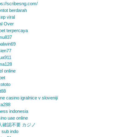
ps://scribesng.com/
ntot berdarah
ep viral
al Over
bet terpercaya
mu837
alwin69
sien77
tua911
ma128
el online
bet
ototo
t88
ine casino igralnice v sloveniji
ka288
ess indonesia
ino uae online
人確認不要 カジノ
m sub indo