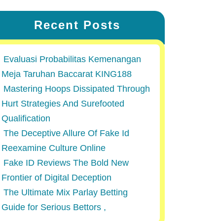
Recent Posts
Evaluasi Probabilitas Kemenangan
Meja Taruhan Baccarat KING188
Mastering Hoops Dissipated Through
Hurt Strategies And Surefooted
Qualification
The Deceptive Allure Of Fake Id
Reexamine Culture Online
Fake ID Reviews The Bold New
Frontier of Digital Deception
The Ultimate Mix Parlay Betting
Guide for Serious Bettors ,