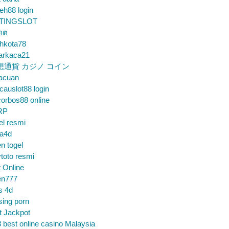
eh88 login
TINGSLOT
็อต
hkota78
arkaca21
想通貨 カジノ コイン
gacuan
auslot88 login
orbos88 online
RP
el resmi
sa4d
n togel
toto resmi
t Online
en777
s 4d
sing porn
t Jackpot
 best online casino Malaysia