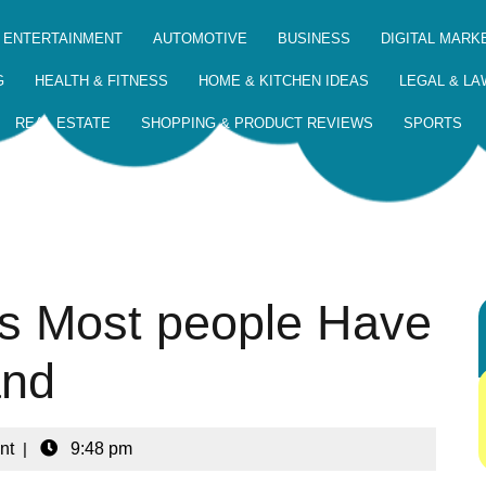
 ENTERTAINMENT
AUTOMOTIVE
BUSINESS
DIGITAL MARK
G
HEALTH & FITNESS
HOME & KITCHEN IDEAS
LEGAL & LA
REAL ESTATE
SHOPPING & PRODUCT REVIEWS
SPORTS
ts Most people Have
and
nt
|
9:48 pm