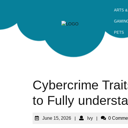
ARTS &
GAMIN
PETS
Cybercrime Trai
to Fully underst
June 15, 2026
|
Ivy
|
0 Comme