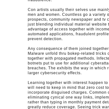
Con artists usually their selves use mai
men and women. Countless go a variety of
prospects, community newspaper and tv cl
just blending individual material website t
advantage of access together with income
automated applications, fraudulent profiles
prevent detection.
Any consequence of them joined together
Malware unfold thru bokep-related tricks 
together with propagated methods. Infect
botnets put to use for additional cyberat
breaches. The exhibits the way in which re
larger cybersecurity effects.
Learning together with interest happen to
will need to keep in mind that zero cost t
incorporate disguised charges. Common on
eliminating cynical one way links, implem
rather than typing in monthly payment det
greatly reduce coverage. Seeing trick wa