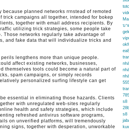
tot
nly because planned networks rrnstead of remoted
vid
 trick campaigns all together, intended for bokep
Ma
ients, together with email address recipients. By
บา
raffic utilizing trick strategies, some people take
gel
. Those networks regularly take advantage of
vip
, and fake data that will individualize tricks and
okf
ea
tra
 perils lengthens more than unique people.
could affect existing networks, businesses,
nhà
ed themselves tools could become a natural part of
nhà
tacks, spam campaigns, or simply records
nhà
latively personalized surfing lifestyle can get
55
tra
78
 be essential in eliminating those hazards. Clients
s8
ogether with unregulated web-sites regularly
28b
line health and safety strategies, which include
s8
enting refreshed antivirus software programs,
jab
ails on unverified platforms, will tremendously
rning signs, together with desperation, unworkable
ku