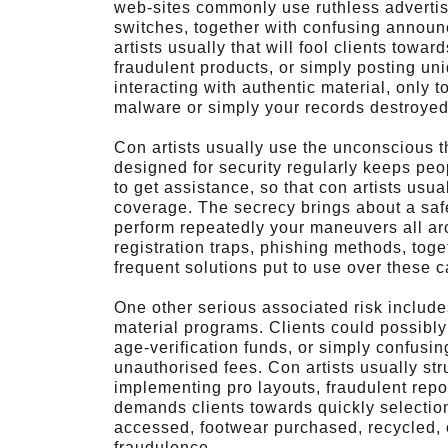
web-sites commonly use ruthless advertis
switches, together with confusing annou
artists usually that will fool clients towar
fraudulent products, or simply posting uniq
interacting with authentic material, only 
malware or simply your records destroyed
Con artists usually use the unconscious t
designed for security regularly keeps peop
to get assistance, so that con artists usua
coverage. The secrecy brings about a safe
perform repeatedly your maneuvers all ar
registration traps, phishing methods, tog
frequent solutions put to use over these 
One other serious associated risk include
material programs. Clients could possibly
age-verification funds, or simply confusing
unauthorised fees. Con artists usually st
implementing pro layouts, fraudulent repo
demands clients towards quickly selectio
accessed, footwear purchased, recycled, o
fraudulence.