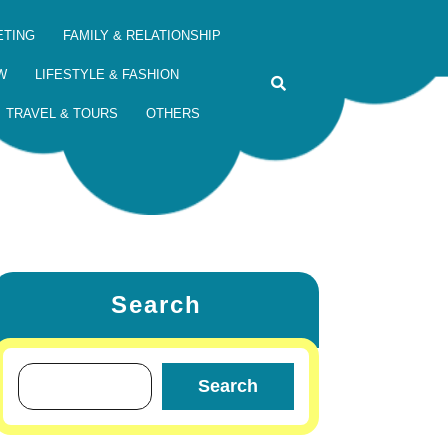
ETING
FAMILY & RELATIONSHIP
W
LIFESTYLE & FASHION
TRAVEL & TOURS
OTHERS
Search
Search