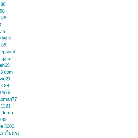
 88
 88
 88
8
win
9 WIN
 88
ep viral
t gacor
ceh69
88 com
vie21
o189
ata78
noman77
1221
t demo
a99
ga 5000
อตเว็บตรง