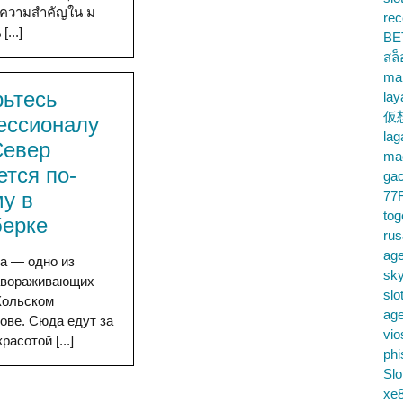
งมีความสำคัญใน ม
rec
...]
BE
สล
ma
рьтесь
lay
仮
ессионалу
la
Север
mac
ется по-
gac
у в
77
tog
берке
ru
age
а — одно из
sky
авораживающих
slo
Кольском
ag
ове. Сюда едут за
vio
расотой [...]
phi
Slo
xe8