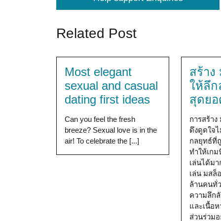
Related Post
Most elegant
สร้าง
sexual and casual
ให้ลึก
dating first ideas
สุดยอ
Can you feel the fresh
การสร้าง 
breeze? Sexual love is in the
ดึงดูดใจไม
air! To celebrate the [...]
กลยุทธ์ที
ทำให้เกมนี
เล่นได้มาก
เล่น มสล
ล้านคนทั่
ความลึกล
และเนื้อห
ส่วนร่วม