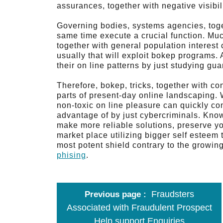
assurances, together with negative visibili
Governing bodies, systems agencies, toge
same time execute a crucial function. Much
together with general population interest 
usually that will exploit bokep programs. 
their on line patterns by just studying gu
Therefore, bokep, tricks, together with co
parts of present-day online landscaping.
non-toxic on line pleasure can quickly co
advantage of by just cybercriminals. Kno
make more reliable solutions, preserve yo
market place utilizing bigger self esteem 
most potent shield contrary to the growing
phising
.
Fraudsters
Previous page
Associated with Fraudulent Prospect
Help support Enquiries