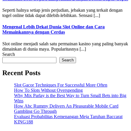
Seperti halnya setiap jenis perjudian, jebakan yang terkait dengan
togel online tidak dapat dilebih-lebihkan. Sensasi [...]
Mengenal Lebih Dekat Dunia Slot Online dan Cara
Memainkannya dengan Cerdas
Slot online menjadi salah satu permainan kasino yang paling banyak
dimainkan di dunia maya. Popularitasnya [...]
Search
Search
Recent Posts
Slot Gacor Techniques For Successful More Often
How To Slots Without Overspending
Why Mix Parlay is the Best Way to Turn Small Bets into Big
Wins
How Abc Rummy Delivers An Pleasurable Mobile Card
Gambling Go Through
Evaluasi Probabilitas Kemenangan Meja Taruhan Baccarat
KING188