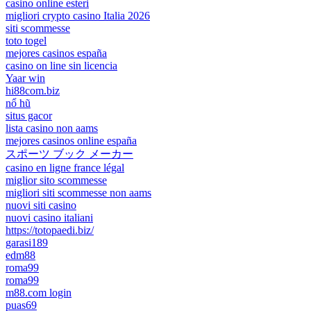
casino online esteri
migliori crypto casino Italia 2026
siti scommesse
toto togel
mejores casinos españa
casino on line sin licencia
Yaar win
hi88com.biz
nổ hũ
situs gacor
lista casino non aams
mejores casinos online españa
スポーツ ブック メーカー
casino en ligne france légal
miglior sito scommesse
migliori siti scommesse non aams
nuovi siti casino
nuovi casino italiani
https://totopaedi.biz/
garasi189
edm88
roma99
roma99
m88.com login
puas69