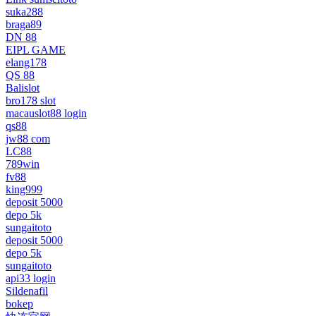
suka288
braga89
DN 88
EIPL GAME
elang178
QS 88
Balislot
bro178 slot
macauslot88 login
qs88
jw88 com
LC88
789win
fv88
king999
deposit 5000
depo 5k
sungaitoto
deposit 5000
depo 5k
sungaitoto
api33 login
Sildenafil
bokep