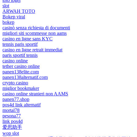
toto togel
slot
ARWAH TOTO
Bokep viral
bokep
casinò senza richiesta di documenti
migliori siti scommesse non aams
casino en ligne sans KYC
tennis paris sportif
casino en ligne retrait immediat
paris sportif tennis
casino online
tether casino online
panen138elite.com
panen138alternatif.com
crypto casino
miglior bookmaker
casino online stranieri non AAMS
panen77.shop
pos4d link alternatif
mortal78
pesona77
link pos4d
爱思助手
wop slot