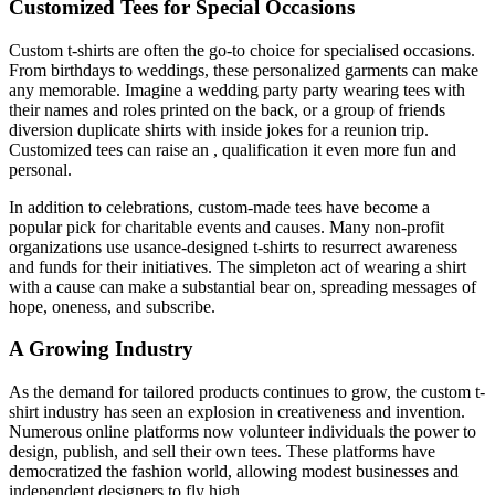
Customized Tees for Special Occasions
Custom t-shirts are often the go-to choice for specialised occasions.
From birthdays to weddings, these personalized garments can make
any memorable. Imagine a wedding party party wearing tees with
their names and roles printed on the back, or a group of friends
diversion duplicate shirts with inside jokes for a reunion trip.
Customized tees can raise an , qualification it even more fun and
personal.
In addition to celebrations, custom-made tees have become a
popular pick for charitable events and causes. Many non-profit
organizations use usance-designed t-shirts to resurrect awareness
and funds for their initiatives. The simpleton act of wearing a shirt
with a cause can make a substantial bear on, spreading messages of
hope, oneness, and subscribe.
A Growing Industry
As the demand for tailored products continues to grow, the custom t-
shirt industry has seen an explosion in creativeness and invention.
Numerous online platforms now volunteer individuals the power to
design, publish, and sell their own tees. These platforms have
democratized the fashion world, allowing modest businesses and
independent designers to fly high.