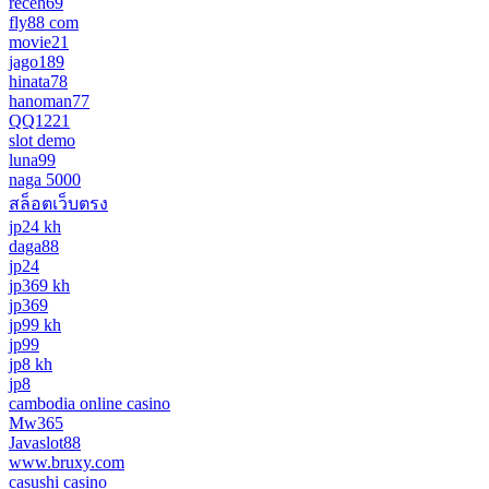
receh69
fly88 com
movie21
jago189
hinata78
hanoman77
QQ1221
slot demo
luna99
naga 5000
สล็อตเว็บตรง
jp24 kh
daga88
jp24
jp369 kh
jp369
jp99 kh
jp99
jp8 kh
jp8
cambodia online casino
Mw365
Javaslot88
www.bruxy.com
casushi casino