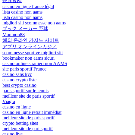
快连官网
casino en ligne france légal
lista casino non aams
lista casino non aams
migliori siti scommesse non aams
ブック メーカー 野球
Monmon88
해외 온라인 카지노 사이트
アプリ オンラインカジノ
scommesse sportive migliori siti
bookmaker non aams sicuri
casino online stranieri non AAMS
site paris sportif France
casino sans kyc
casino crypto liste
best crypto casino
paris sportif sur le tennis
meilleur site de paris sportif
Viagra
casino en ligne
casino en ligne retrait immédiat
meilleur site de paris sportif
crypto betting sites
meilleur site de pari sportif
casino live