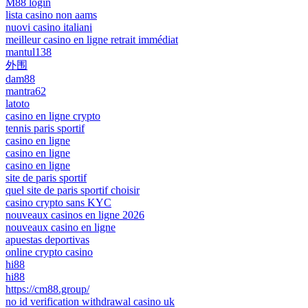
M88 login
lista casino non aams
nuovi casino italiani
meilleur casino en ligne retrait immédiat
mantul138
外围
dam88
mantra62
latoto
casino en ligne crypto
tennis paris sportif
casino en ligne
casino en ligne
casino en ligne
site de paris sportif
quel site de paris sportif choisir
casino crypto sans KYC
nouveaux casinos en ligne 2026
nouveaux casino en ligne
apuestas deportivas
online crypto casino
hi88
hi88
https://cm88.group/
no id verification withdrawal casino uk