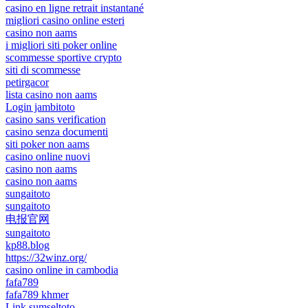
casino en ligne retrait instantané
migliori casino online esteri
casino non aams
i migliori siti poker online
scommesse sportive crypto
siti di scommesse
petirgacor
lista casino non aams
Login jambitoto
casino sans verification
casino senza documenti
siti poker non aams
casino online nuovi
casino non aams
casino non aams
sungaitoto
sungaitoto
电报官网
sungaitoto
kp88.blog
https://32winz.org/
casino online in cambodia
fafa789
fafa789 khmer
Link sumseltoto