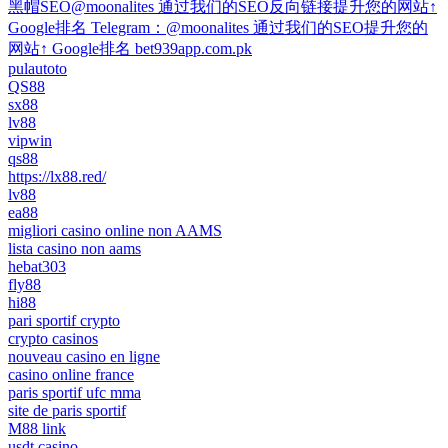
黑帽SEO@moonalites 通过我们的SEO反向链接提升您的网站↑
Google排名 Telegram：@moonalites 通过我们的SEO提升您的
网站↑ Google排名 bet939app.com.pk
pulautoto
QS88
sx88
lv88
vipwin
qs88
https://lx88.red/
lv88
ea88
migliori casino online non AAMS
lista casino non aams
hebat303
fly88
hi88
pari sportif crypto
crypto casinos
nouveau casino en ligne
casino online france
paris sportif ufc mma
site de paris sportif
M88 link
usdt casino