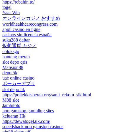
https://rebahin.to/
togel
Yaar Win
オンラインカジノ おすすめ
worldhealthcarecongress.com
appli casino en ligne
casinos sin licencia españa
suka288 daftar
仮想通貨 カジノ
coloksgp
banteng merah
slot depo qris
Mansion88
depo 5k
uae online casino
ポーカーアプリ
slot depo 5k
https://poltekkesberau.org/sarat_rekom_sik.html
M88 slot
Jambitoto
non gamstop gambling sites
keluaran Hk
https://dewatogel.uk.com/
speedshack non gamstop casinos
pin88 alternatif