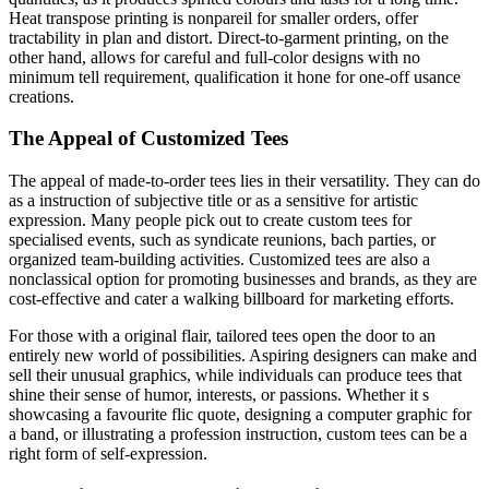
Heat transpose printing is nonpareil for smaller orders, offer
tractability in plan and distort. Direct-to-garment printing, on the
other hand, allows for careful and full-color designs with no
minimum tell requirement, qualification it hone for one-off usance
creations.
The Appeal of Customized Tees
The appeal of made-to-order tees lies in their versatility. They can do
as a instruction of subjective title or as a sensitive for artistic
expression. Many people pick out to create custom tees for
specialised events, such as syndicate reunions, bach parties, or
organized team-building activities. Customized tees are also a
nonclassical option for promoting businesses and brands, as they are
cost-effective and cater a walking billboard for marketing efforts.
For those with a original flair, tailored tees open the door to an
entirely new world of possibilities. Aspiring designers can make and
sell their unusual graphics, while individuals can produce tees that
shine their sense of humor, interests, or passions. Whether it s
showcasing a favourite flic quote, designing a computer graphic for
a band, or illustrating a profession instruction, custom tees can be a
right form of self-expression.