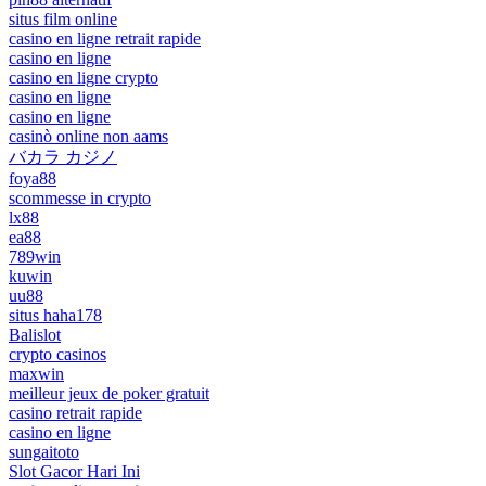
situs film online
casino en ligne retrait rapide
casino en ligne
casino en ligne crypto
casino en ligne
casino en ligne
casinò online non aams
バカラ カジノ
foya88
scommesse in crypto
lx88
ea88
789win
kuwin
uu88
situs haha178
Balislot
crypto casinos
maxwin
meilleur jeux de poker gratuit
casino retrait rapide
casino en ligne
sungaitoto
Slot Gacor Hari Ini