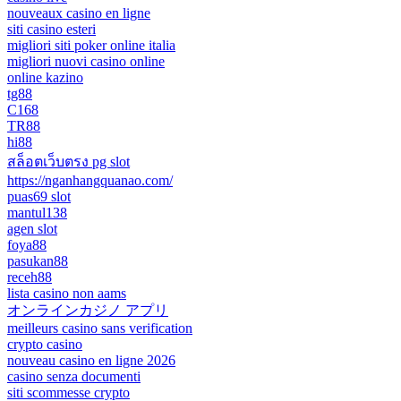
nouveaux casino en ligne
siti casino esteri
migliori siti poker online italia
migliori nuovi casino online
online kazino
tg88
C168
TR88
hi88
สล็อตเว็บตรง pg slot
https://nganhangquanao.com/
puas69 slot
mantul138
agen slot
foya88
pasukan88
receh88
lista casino non aams
オンラインカジノ アプリ
meilleurs casino sans verification
crypto casino
nouveau casino en ligne 2026
casino senza documenti
siti scommesse crypto