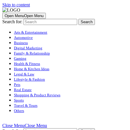
Skip to content
Open Menu
Open Menu
Search for:
Arts & Entertainment
Automotive
Business
Digital Marketing
Family & Relationship
Gaming
Health & Fitness
Home & Kitchen Ideas
Legal & Law
Lifestyle & Fashion
Pets
Real Estate
Shopping & Product Reviews
Sports
Travel & Tours
Others
Close Menu
Close Menu