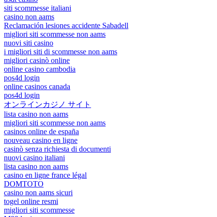
siti scommesse italiani
casino non aams
Reclamación lesiones accidente Sabadell
migliori siti scommesse non aams
nuovi siti casino
i migliori siti di scommesse non aams
migliori casinò online
online casino cambodia
pos4d login
online casinos canada
pos4d login
オンラインカジノ サイト
lista casino non aams
migliori siti scommesse non aams
casinos online de españa
nouveau casino en ligne
casinò senza richiesta di documenti
nuovi casino italiani
lista casino non aams
casino en ligne france légal
DOMTOTO
casino non aams sicuri
togel online resmi
migliori siti scommesse