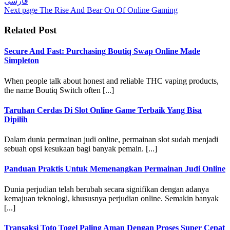
فارسی
Next page
The Rise And Bear On Of Online Gaming
Related Post
Secure And Fast: Purchasing Boutiq Swap Online Made
Simpleton
When people talk about honest and reliable THC vaping products,
the name Boutiq Switch often [...]
Taruhan Cerdas Di Slot Online Game Terbaik Yang Bisa
Dipilih
Dalam dunia permainan judi online, permainan slot sudah menjadi
sebuah opsi kesukaan bagi banyak pemain. [...]
Panduan Praktis Untuk Memenangkan Permainan Judi Online
Dunia perjudian telah berubah secara signifikan dengan adanya
kemajuan teknologi, khususnya perjudian online. Semakin banyak
[...]
Transaksi Toto Togel Paling Aman Dengan Proses Super Cepat