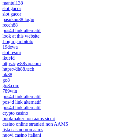
mantul138
slot gacor
slot gacor
pasukan88 login
receh88
pos4d link alternatif
look at this website
Login jambitoto
19dewa
slot resmi
ikut4d
https://jw88vip.com
https://dh88.tech
nk88
go8
go8.com
789win
pos4d link alternatif
pos4d link alternatif
pos4d link alternatif
crypto casino
bookmaker non aams sicuri
casino online stranieri non AAMS
lista casino non aams
nuovi casino italiani