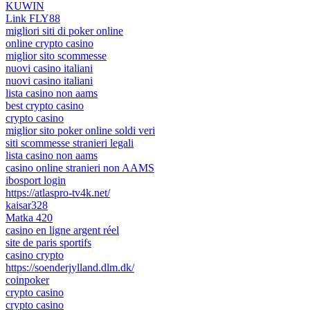
KUWIN
Link FLY88
migliori siti di poker online
online crypto casino
miglior sito scommesse
nuovi casino italiani
nuovi casino italiani
lista casino non aams
best crypto casino
crypto casino
miglior sito poker online soldi veri
siti scommesse stranieri legali
lista casino non aams
casino online stranieri non AAMS
ibosport login
https://atlaspro-tv4k.net/
kaisar328
Matka 420
casino en ligne argent réel
site de paris sportifs
casino crypto
https://soenderjylland.dlm.dk/
coinpoker
crypto casino
crypto casino