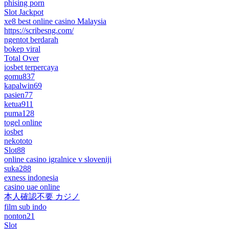
phising porn
Slot Jackpot
xe8 best online casino Malaysia
https://scribesng.com/
ngentot berdarah
bokep viral
Total Over
iosbet terpercaya
gomu837
kapalwin69
pasien77
ketua911
puma128
togel online
iosbet
nekototo
Slot88
online casino igralnice v sloveniji
suka288
exness indonesia
casino uae online
本人確認不要 カジノ
film sub indo
nonton21
Slot