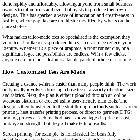
done rapidly and affordably, allowing anyone from small business
owners to influencers and even hobbyists to produce their own
designs. This has sparked a wave of innovation and creativeness in
fashion, where populate are no thirster modified by what s on the
store shelves.
What makes tailor-made tees so specialised is the exemption they
volunteer. Unlike mass-produced items, a custom tee reflects your
identity. Whether it s a piece of graphics, a front-runner cite, or a
significant logo, the possibilities are endless. With a few clicks,
anyone can turn their idea into a tactile patch of article of clothing.
How Customized Tees Are Made
Creating a usance t-shirt is easier than many people think. The work
on typically involves choosing a base tee in a variety of colors, sizes,
and fabrics. Next, the plan is either uploaded through an online
weapons platform or created using user-friendly plan tools. The
design is then transferred to the shirt through methods such as screen
printing, heat transfer printing process, or direct-to-garment(DTG)
printing process. Each method has its advantages in price of cost,
timbre, and strength, but they all make telling results.
Screen printing, for example, is nonclassical for boastfully
quantities, as it produces spirited colours and lasts for a long time.