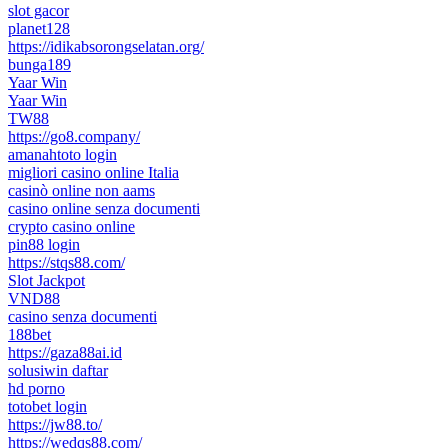
slot gacor
planet128
https://idikabsorongselatan.org/
bunga189
Yaar Win
Yaar Win
TW88
https://go8.company/
amanahtoto login
migliori casino online Italia
casinò online non aams
casino online senza documenti
crypto casino online
pin88 login
https://stqs88.com/
Slot Jackpot
VND88
casino senza documenti
188bet
https://gaza88ai.id
solusiwin daftar
hd porno
totobet login
https://jw88.to/
https://wedqs88.com/