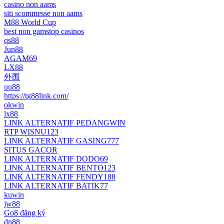
casino non aams
siti scommesse non aams
M88 World Cup
best non gamstop casinos
qs88
Jun88
AGAM69
LX88
外围
uu88
https://tg88link.com/
okwin
lx88
LINK ALTERNATIF PEDANGWIN
RTP WISNU123
LINK ALTERNATIF GASING777
SITUS GACOR
LINK ALTERNATIF DODO69
LINK ALTERNATIF BENTO123
LINK ALTERNATIF FENDY188
LINK ALTERNATIF BATIK77
kuwin
jw88
Go8 đăng ký
dn88