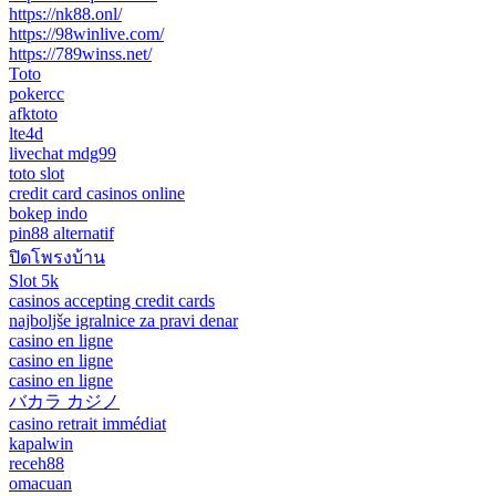
https://nk88.onl/
https://98winlive.com/
https://789winss.net/
Toto
pokercc
afktoto
lte4d
livechat mdg99
toto slot
credit card casinos online
bokep indo
pin88 alternatif
ปิดโพรงบ้าน
Slot 5k
casinos accepting credit cards
najboljše igralnice za pravi denar
casino en ligne
casino en ligne
casino en ligne
バカラ カジノ
casino retrait immédiat
kapalwin
receh88
omacuan