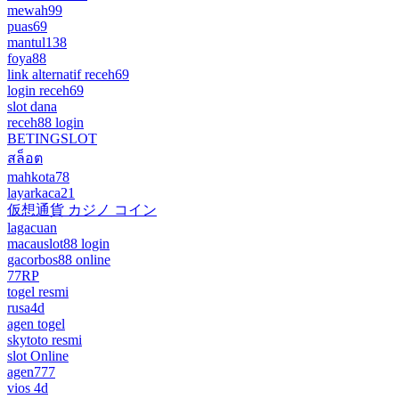
mewah99
puas69
mantul138
foya88
link alternatif receh69
login receh69
slot dana
receh88 login
BETINGSLOT
สล็อต
mahkota78
layarkaca21
仮想通貨 カジノ コイン
lagacuan
macauslot88 login
gacorbos88 online
77RP
togel resmi
rusa4d
agen togel
skytoto resmi
slot Online
agen777
vios 4d