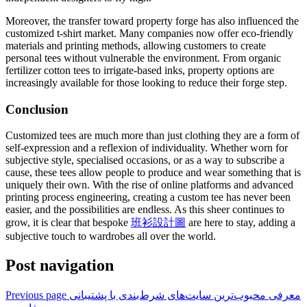
Moreover, the transfer toward property forge has also influenced the
customized t-shirt market. Many companies now offer eco-friendly
materials and printing methods, allowing customers to create
personal tees without vulnerable the environment. From organic
fertilizer cotton tees to irrigate-based inks, property options are
increasingly available for those looking to reduce their forge step.
Conclusion
Customized tees are much more than just clothing they are a form of
self-expression and a reflexion of individuality. Whether worn for
subjective style, specialised occasions, or as a way to subscribe a
cause, these tees allow people to produce and wear something that is
uniquely their own. With the rise of online platforms and advanced
printing process engineering, creating a custom tee has never been
easier, and the possibilities are endless. As this sheer continues to
grow, it is clear that bespoke
班衫設計圖
are here to stay, adding a
subjective touch to wardrobes all over the world.
Post navigation
Previous page
معرفی محبوب‌ترین سایت‌های شرط‌بندی با پشتیبانی