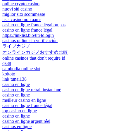
online crypto casino
nuovi siti casino
miglior sito scommesse
lista casino non aams
casino en ligne france légal ou pas
casino en ligne france légal
https://linklist.bio/titi4dlogin
casinos online sin verificación
ライブカジノ
オンラインカジノおすすめ比較
online casinos that don't require id
qs88
cambodia online slot
koitoto
link tunai138
casino en ligne
casino en ligne retrait instantané
casino en ligne
meilleur casino en ligne
casino en ligne france légal
top casino en ligne
casino en ligne
casino en ligne argent réel
casinos en ligne