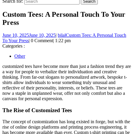
Search for:
Custom Tees: A Personal Touch To Your
Press
June 10, 2025
June 10, 2025
|
bilal
Custom Tees: A Personal Touch
To Your Press
|
0 Comment
|
1:22 pm
Categories :
Other
customized tees have become more than just a fashion trend they are
a way for people to verbalize their individuation and creative
thinking. From far-out slogans to personalized artwork, bespoke t-
shirts allow individuals to wear something truly unusual and
reflective of their personality, interests, or beliefs. These tees are
now a staple in unplanned wear, offer not only comfort but also a
canvass for personal expression.
The Rise of Customized Tees
The concept of customization has long existed in forge, but with the
rise of online design platforms and printing process engineering, it
has become more available than ever. Custom t-shirt printing can be