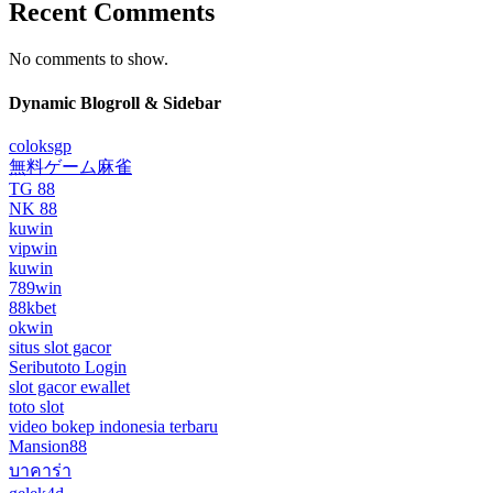
Recent Comments
No comments to show.
Dynamic Blogroll & Sidebar
coloksgp
無料ゲーム麻雀
TG 88
NK 88
kuwin
vipwin
kuwin
789win
88kbet
okwin
situs slot gacor
Seributoto Login
slot gacor ewallet
toto slot
video bokep indonesia terbaru
Mansion88
บาคาร่า