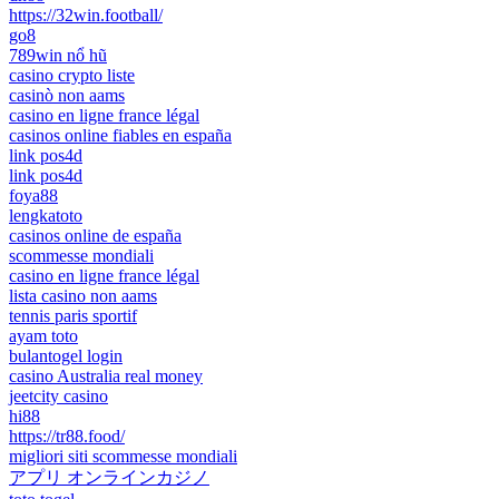
https://32win.football/
go8
789win nổ hũ
casino crypto liste
casinò non aams
casino en ligne france légal
casinos online fiables en españa
link pos4d
link pos4d
foya88
lengkatoto
casinos online de españa
scommesse mondiali
casino en ligne france légal
lista casino non aams
tennis paris sportif
ayam toto
bulantogel login
casino Australia real money
jeetcity casino
hi88
https://tr88.food/
migliori siti scommesse mondiali
アプリ オンラインカジノ