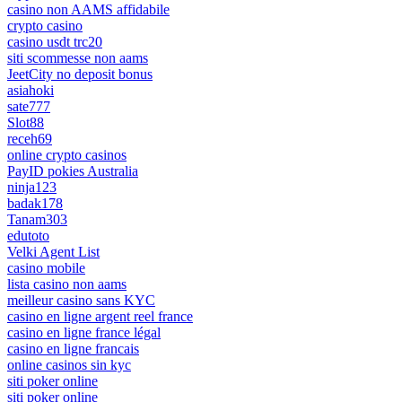
casino non AAMS affidabile
crypto casino
casino usdt trc20
siti scommesse non aams
JeetCity no deposit bonus
asiahoki
sate777
Slot88
receh69
online crypto casinos
PayID pokies Australia
ninja123
badak178
Tanam303
edutoto
Velki Agent List
casino mobile
lista casino non aams
meilleur casino sans KYC
casino en ligne argent reel france
casino en ligne france légal
casino en ligne francais
online casinos sin kyc
siti poker online
siti poker online