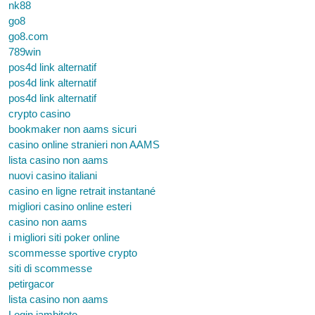
nk88
go8
go8.com
789win
pos4d link alternatif
pos4d link alternatif
pos4d link alternatif
crypto casino
bookmaker non aams sicuri
casino online stranieri non AAMS
lista casino non aams
nuovi casino italiani
casino en ligne retrait instantané
migliori casino online esteri
casino non aams
i migliori siti poker online
scommesse sportive crypto
siti di scommesse
petirgacor
lista casino non aams
Login jambitoto