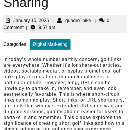
Sharing
January 15, 2025
|
quadro_bike
|
0
Comment
|
9:57 am
Categories :
Digital Marketing
In today’s whole number earthly concern, golf links
are everywhere. Whether it’s for share-out articles,
videos, sociable media , or byplay promotions, golf
links play a crucial role in directional users to
particular online. However, long, URLs can be
unwieldy to partake in, remember, and even look
aesthetically favorable. This is where short-circuit
links come into play. Short links, or URL shorteners,
are tools that win over extended URLs into wad and
dirigible versions, qualification it easier for users to
partake in and remember. This clause explores the
significance of creating short golf links and how this
simple rehearse can enhance user experience,