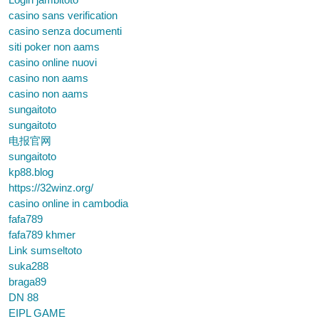
casino sans verification
casino senza documenti
siti poker non aams
casino online nuovi
casino non aams
casino non aams
sungaitoto
sungaitoto
电报官网
sungaitoto
kp88.blog
https://32winz.org/
casino online in cambodia
fafa789
fafa789 khmer
Link sumseltoto
suka288
braga89
DN 88
EIPL GAME