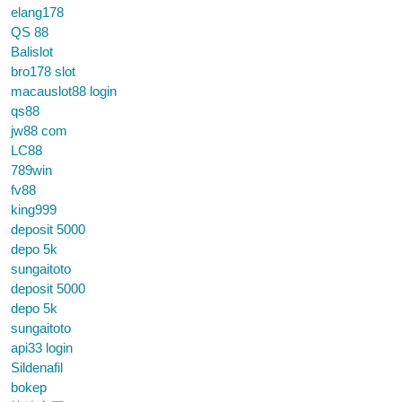
elang178
QS 88
Balislot
bro178 slot
macauslot88 login
qs88
jw88 com
LC88
789win
fv88
king999
deposit 5000
depo 5k
sungaitoto
deposit 5000
depo 5k
sungaitoto
api33 login
Sildenafil
bokep