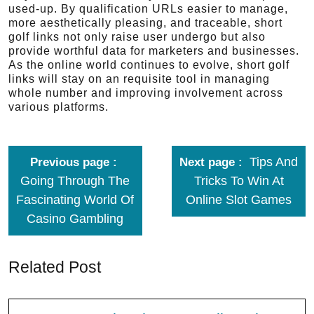
used-up. By qualification URLs easier to manage,
more aesthetically pleasing, and traceable, short
golf links not only raise user undergo but also
provide worthful data for marketers and businesses.
As the online world continues to evolve, short golf
links will stay on an requisite tool in managing
whole number and improving involvement across
various platforms.
Tips And
Previous page
Next page
Going Through The
Tricks To Win At
Fascinating World Of
Online Slot Games
Casino Gambling
Related Post