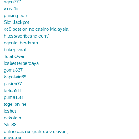
agen777
vios 4d
phising porn
Slot Jackpot
xe8 best online casino Malaysia
https://scribesng.com/
ngentot berdarah
bokep viral
Total Over
iosbet terpercaya
gomu837
kapalwin69
pasien77
ketua911
puma128
togel online
iosbet
nekototo
Slot88
online casino igralnice v sloveniji
suka288