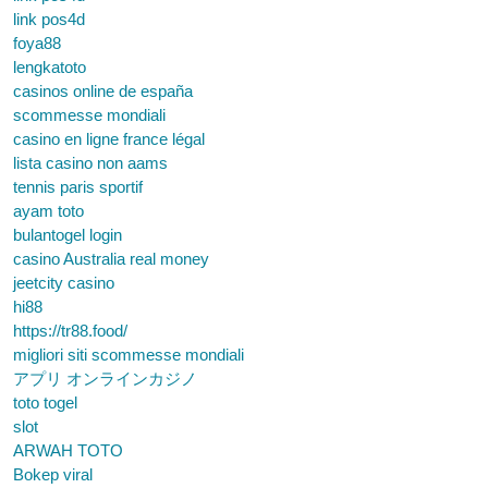
link pos4d
foya88
lengkatoto
casinos online de españa
scommesse mondiali
casino en ligne france légal
lista casino non aams
tennis paris sportif
ayam toto
bulantogel login
casino Australia real money
jeetcity casino
hi88
https://tr88.food/
migliori siti scommesse mondiali
アプリ オンラインカジノ
toto togel
slot
ARWAH TOTO
Bokep viral