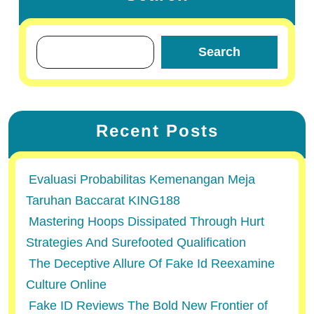
Search
Recent Posts
Evaluasi Probabilitas Kemenangan Meja
Taruhan Baccarat KING188
Mastering Hoops Dissipated Through Hurt
Strategies And Surefooted Qualification
The Deceptive Allure Of Fake Id Reexamine
Culture Online
Fake ID Reviews The Bold New Frontier of