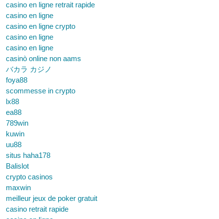
casino en ligne retrait rapide
casino en ligne
casino en ligne crypto
casino en ligne
casino en ligne
casinò online non aams
バカラ カジノ
foya88
scommesse in crypto
lx88
ea88
789win
kuwin
uu88
situs haha178
Balislot
crypto casinos
maxwin
meilleur jeux de poker gratuit
casino retrait rapide