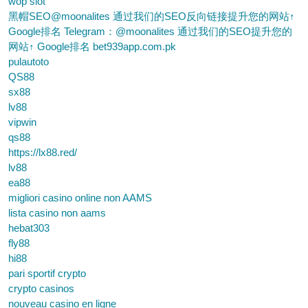
wop slot
黑帽SEO@moonalites 通过我们的SEO反向链接提升您的网站↑
Google排名 Telegram：@moonalites 通过我们的SEO提升您的
网站↑ Google排名 bet939app.com.pk
pulautoto
QS88
sx88
lv88
vipwin
qs88
https://lx88.red/
lv88
ea88
migliori casino online non AAMS
lista casino non aams
hebat303
fly88
hi88
pari sportif crypto
crypto casinos
nouveau casino en ligne