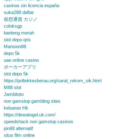
casinos sin licencia españa
suka288 daftar
仮想通貨 カジノ
coloksgp
banteng merah
slot depo qris
Mansion88
depo 5k
uae online casino
ポーカーアプリ
slot depo 5k
https://poltekkesberau.org/sarat_rekom_sik.html
M88 slot
Jambitoto
non gamstop gambling sites
keluaran Hk
https://dewatogel.uk.com/
speedshack non gamstop casinos
pin88 alternatif
situs film online