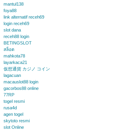
mantul138
foya88
link alternatif receh69
login receh69
slot dana
receh88 login
BETINGSLOT
สล็อต
mahkota78
layarkaca21
仮想通貨 カジノ コイン
lagacuan
macauslot88 login
gacorbos88 online
77RP
togel resmi
rusa4d
agen togel
skytoto resmi
slot Online