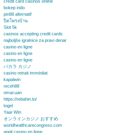
credit card casinos online
bokep indo
pin88 alternatif
ปิดโพรงบ้าน
Slot 5k
casinos accepting credit cards
najboljše igralnice za pravi denar
casino en ligne
casino en ligne
casino en ligne
バカラ カジノ
casino retrait immédiat
kapalwin
receh88
omacuan
https://rebahin.to/
togel
Yaar Win
オンラインカジノ おすすめ
worldhealthcarecongress.com
appli casino en ligne