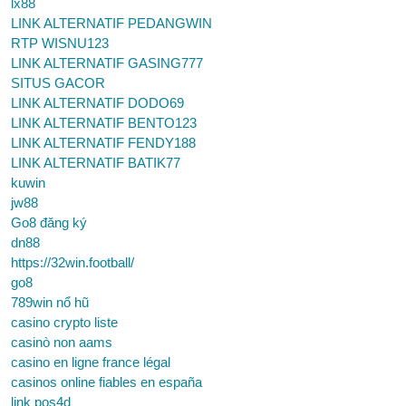
lx88
LINK ALTERNATIF PEDANGWIN
RTP WISNU123
LINK ALTERNATIF GASING777
SITUS GACOR
LINK ALTERNATIF DODO69
LINK ALTERNATIF BENTO123
LINK ALTERNATIF FENDY188
LINK ALTERNATIF BATIK77
kuwin
jw88
Go8 đăng ký
dn88
https://32win.football/
go8
789win nổ hũ
casino crypto liste
casinò non aams
casino en ligne france légal
casinos online fiables en españa
link pos4d