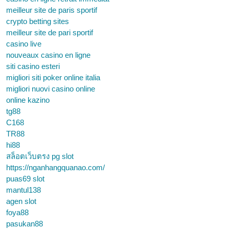
meilleur site de paris sportif
crypto betting sites
meilleur site de pari sportif
casino live
nouveaux casino en ligne
siti casino esteri
migliori siti poker online italia
migliori nuovi casino online
online kazino
tg88
C168
TR88
hi88
สล็อตเว็บตรง pg slot
https://nganhangquanao.com/
puas69 slot
mantul138
agen slot
foya88
pasukan88