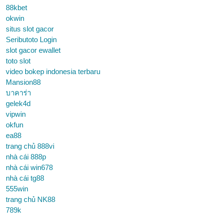
88kbet
okwin
situs slot gacor
Seributoto Login
slot gacor ewallet
toto slot
video bokep indonesia terbaru
Mansion88
บาคาร่า
gelek4d
vipwin
okfun
ea88
trang chủ 888vi
nhà cái 888p
nhà cái win678
nhà cái tg88
555win
trang chủ NK88
789k