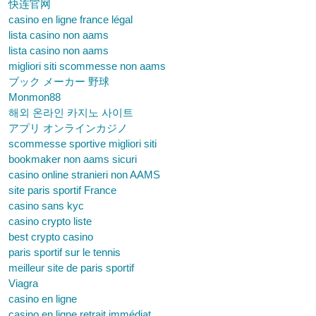
快连官网
casino en ligne france légal
lista casino non aams
lista casino non aams
migliori siti scommesse non aams
ブック メーカー 野球
Monmon88
해외 온라인 카지노 사이트
アプリ オンラインカジノ
scommesse sportive migliori siti
bookmaker non aams sicuri
casino online stranieri non AAMS
site paris sportif France
casino sans kyc
casino crypto liste
best crypto casino
paris sportif sur le tennis
meilleur site de paris sportif
Viagra
casino en ligne
casino en ligne retrait immédiat