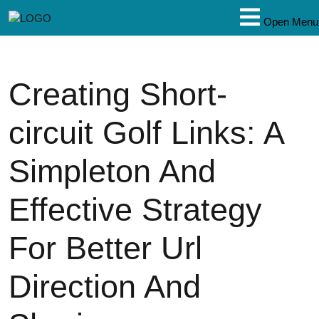
Open Menu
Creating Short-
circuit Golf Links: A
Simpleton And
Effective Strategy
For Better Url
Direction And