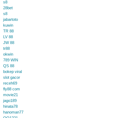
s8
28bet
s8
jabartoto
kuwin
TR 88
LV 88
JW 88
tr88
okwin
789 WIN
QS 88
bokep viral
slot gacor
receh69
fly88 com
movie21
jago189
hinata78
hanoman77
QQ1221