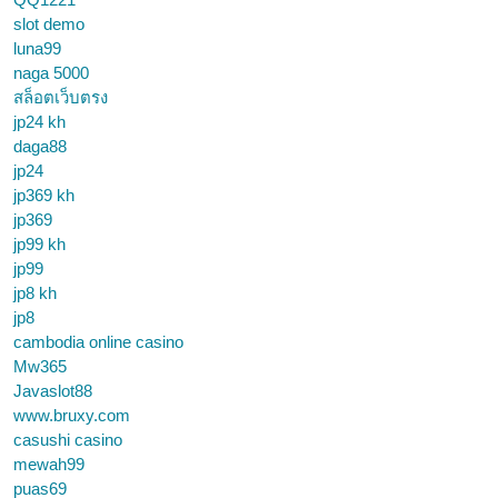
slot demo
luna99
naga 5000
สล็อตเว็บตรง
jp24 kh
daga88
jp24
jp369 kh
jp369
jp99 kh
jp99
jp8 kh
jp8
cambodia online casino
Mw365
Javaslot88
www.bruxy.com
casushi casino
mewah99
puas69