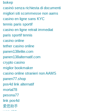
bokep
casinò senza richiesta di documenti
migliori siti scommesse non aams
casino en ligne sans KYC
tennis paris sportif
casino en ligne retrait immediat
paris sportif tennis
casino online
tether casino online
panen138elite.com
panen138alternatif.com
crypto casino
miglior bookmaker
casino online stranieri non AAMS
panen77.shop
pos4d link alternatif
mortal78
pesona77
link pos4d
爱思助手