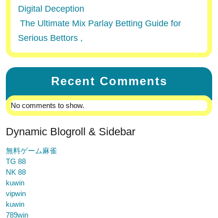
Digital Deception
The Ultimate Mix Parlay Betting Guide for
Serious Bettors ,
Recent Comments
No comments to show.
Dynamic Blogroll & Sidebar
無料ゲーム麻雀
TG 88
NK 88
kuwin
vipwin
kuwin
789win