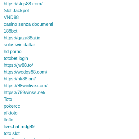
https://stqs88.com/
Slot Jackpot
VND88
casino senza documenti
188bet
https://gaza88ai.id
solusiwin daftar
hd porno
totobet login
https://jw88.to/
https://wedqs88.com/
https://nk88.onl/
https://98winlive.com/
https://789winss.net/
Toto
pokercc
afktoto
lte4d
livechat mdg99
toto slot