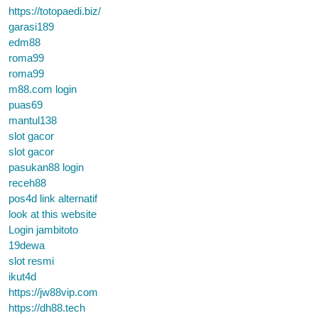
https://totopaedi.biz/
garasi189
edm88
roma99
roma99
m88.com login
puas69
mantul138
slot gacor
slot gacor
pasukan88 login
receh88
pos4d link alternatif
look at this website
Login jambitoto
19dewa
slot resmi
ikut4d
https://jw88vip.com
https://dh88.tech