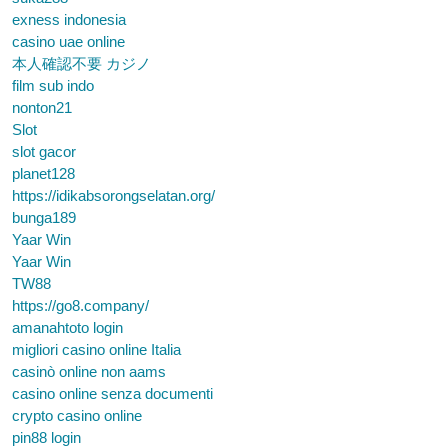
exness indonesia
casino uae online
本人確認不要 カジノ
film sub indo
nonton21
Slot
slot gacor
planet128
https://idikabsorongselatan.org/
bunga189
Yaar Win
Yaar Win
TW88
https://go8.company/
amanahtoto login
migliori casino online Italia
casinò online non aams
casino online senza documenti
crypto casino online
pin88 login