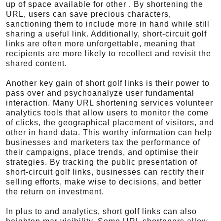
up of space available for other . By shortening the
URL, users can save precious characters,
sanctioning them to include more in hand while still
sharing a useful link. Additionally, short-circuit golf
links are often more unforgettable, meaning that
recipients are more likely to recollect and revisit the
shared content.
Another key gain of short golf links is their power to
pass over and psychoanalyze user fundamental
interaction. Many URL shortening services volunteer
analytics tools that allow users to monitor the come
of clicks, the geographical placement of visitors, and
other in hand data. This worthy information can help
businesses and marketers tax the performance of
their campaigns, place trends, and optimise their
strategies. By tracking the public presentation of
short-circuit golf links, businesses can rectify their
selling efforts, make wise to decisions, and better
the return on investment.
In plus to and analytics, short golf links can also