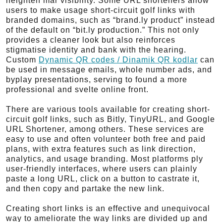
heighten mar visibility. Some URL shorteners allow
users to make usage short-circuit golf links with
branded domains, such as “brand.ly product” instead
of the default on “bit.ly production.” This not only
provides a cleaner look but also reinforces
stigmatise identity and bank with the hearing.
Custom
Dynamic QR codes / Dinamik QR kodlar
can
be used in message emails, whole number ads, and
byplay presentations, serving to found a more
professional and svelte online front.
There are various tools available for creating short-
circuit golf links, such as Bitly, TinyURL, and Google
URL Shortener, among others. These services are
easy to use and often volunteer both free and paid
plans, with extra features such as link direction,
analytics, and usage branding. Most platforms ply
user-friendly interfaces, where users can plainly
paste a long URL, click on a button to castrate it,
and then copy and partake the new link.
Creating short links is an effective and unequivocal
way to ameliorate the way links are divided up and