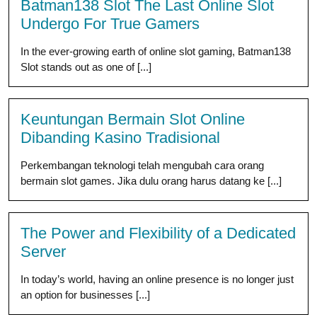
Batman138 Slot The Last Online Slot
Undergo For True Gamers
In the ever-growing earth of online slot gaming, Batman138
Slot stands out as one of [...]
Keuntungan Bermain Slot Online
Dibanding Kasino Tradisional
Perkembangan teknologi telah mengubah cara orang
bermain slot games. Jika dulu orang harus datang ke [...]
The Power and Flexibility of a Dedicated
Server
In today’s world, having an online presence is no longer just
an option for businesses [...]