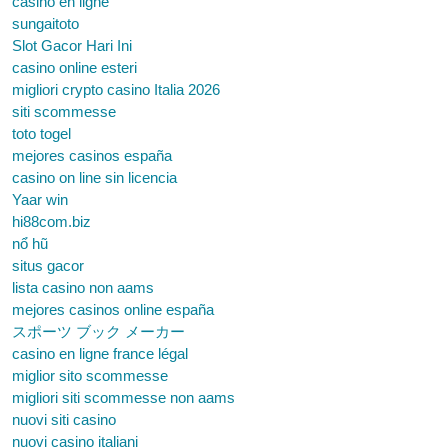
casino en ligne
sungaitoto
Slot Gacor Hari Ini
casino online esteri
migliori crypto casino Italia 2026
siti scommesse
toto togel
mejores casinos españa
casino on line sin licencia
Yaar win
hi88com.biz
nổ hũ
situs gacor
lista casino non aams
mejores casinos online españa
スポーツ ブック メーカー
casino en ligne france légal
miglior sito scommesse
migliori siti scommesse non aams
nuovi siti casino
nuovi casino italiani