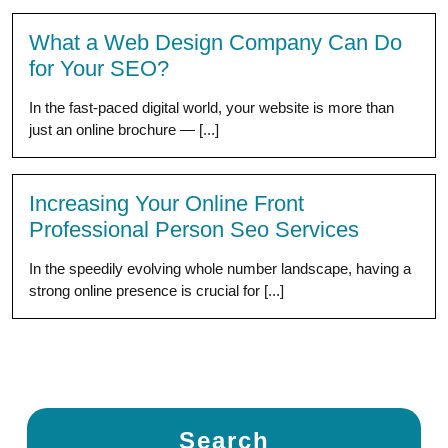
What a Web Design Company Can Do
for Your SEO?
In the fast-paced digital world, your website is more than
just an online brochure — [...]
Increasing Your Online Front
Professional Person Seo Services
In the speedily evolving whole number landscape, having a
strong online presence is crucial for [...]
Search