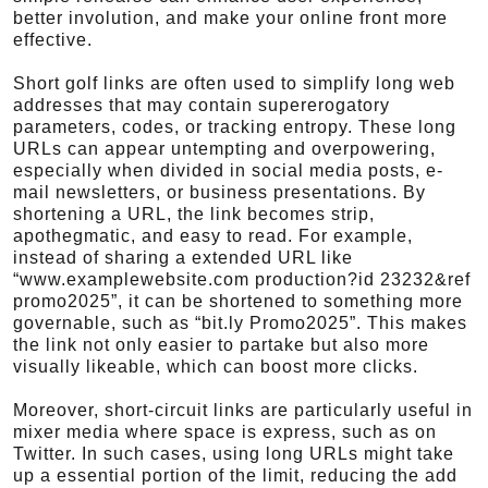
better involution, and make your online front more
effective.
Short golf links are often used to simplify long web
addresses that may contain supererogatory
parameters, codes, or tracking entropy. These long
URLs can appear untempting and overpowering,
especially when divided in social media posts, e-
mail newsletters, or business presentations. By
shortening a URL, the link becomes strip,
apothegmatic, and easy to read. For example,
instead of sharing a extended URL like
“www.examplewebsite.com production?id 23232&ref
promo2025”, it can be shortened to something more
governable, such as “bit.ly Promo2025”. This makes
the link not only easier to partake but also more
visually likeable, which can boost more clicks.
Moreover, short-circuit links are particularly useful in
mixer media where space is express, such as on
Twitter. In such cases, using long URLs might take
up a essential portion of the limit, reducing the add