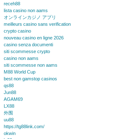
receh88
lista casino non aams
オンラインカジノ アプリ
meilleurs casino sans verification
crypto casino
nouveau casino en ligne 2026
casino senza documenti
siti scommesse crypto
casino non aams
siti scommesse non aams
M88 World Cup
best non gamstop casinos
qs88
Jun88
AGAM69
LX88
外围
uu88
https://tg88link.com/
okwin