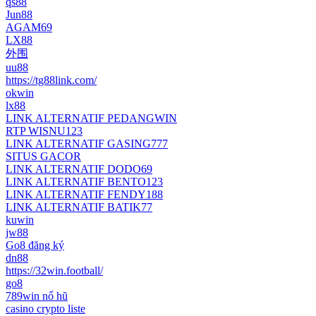
qs88
Jun88
AGAM69
LX88
外围
uu88
https://tg88link.com/
okwin
lx88
LINK ALTERNATIF PEDANGWIN
RTP WISNU123
LINK ALTERNATIF GASING777
SITUS GACOR
LINK ALTERNATIF DODO69
LINK ALTERNATIF BENTO123
LINK ALTERNATIF FENDY188
LINK ALTERNATIF BATIK77
kuwin
jw88
Go8 đăng ký
dn88
https://32win.football/
go8
789win nổ hũ
casino crypto liste