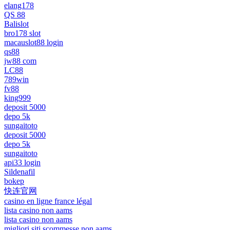
elang178
QS 88
Balislot
bro178 slot
macauslot88 login
qs88
jw88 com
LC88
789win
fv88
king999
deposit 5000
depo 5k
sungaitoto
deposit 5000
depo 5k
sungaitoto
api33 login
Sildenafil
bokep
快连官网
casino en ligne france légal
lista casino non aams
lista casino non aams
migliori siti scommesse non aams