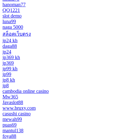
hanoman77
QQ1221
slot demo
luna99
naga 5000
สล็อตเว็บตรง
jp24 kh
daga88
jp24
jp369 kh
jp369
jp99 kh
jp99
jp8 kh
jp8
cambodia online casino
Mw365
Javaslot88
www.bruxy.com
casushi casino
mewah99
puas69
mantul138
foya88