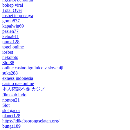
bokep viral
Total Over
iosbet terpercaya
gomu837
kapalwin69
pasien77
ketua911
puma128
togel online
iosbet
nekototo
Slot88
online casino igralnice v sloveniji
suka288
exness indonesia
casino uae online
本人確認不要 カジノ
film sub indo
nonton21
Slot
slot gacor
planet128
https://idikabsorongselatan.org/
bunga189