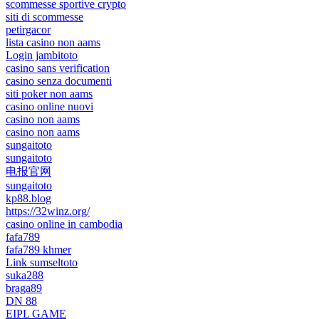
scommesse sportive crypto
siti di scommesse
petirgacor
lista casino non aams
Login jambitoto
casino sans verification
casino senza documenti
siti poker non aams
casino online nuovi
casino non aams
casino non aams
sungaitoto
sungaitoto
电报官网
sungaitoto
kp88.blog
https://32winz.org/
casino online in cambodia
fafa789
fafa789 khmer
Link sumseltoto
suka288
braga89
DN 88
EIPL GAME