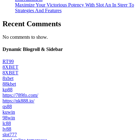
Maximize Your Victorious Potency With Slot An In Steer To
Strategies And Features
Recent Comments
No comments to show.
Dynamic Blogroll & Sidebar
RT99
8XBET
8XBET
8xbet
88kbet
kp88
https://789fo.com/
https://nk888.io/
qs88
kuwin
98win
lc88
lv88
slot777