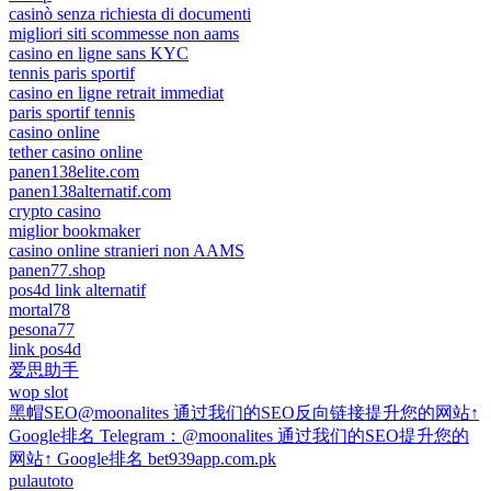
casinò senza richiesta di documenti
migliori siti scommesse non aams
casino en ligne sans KYC
tennis paris sportif
casino en ligne retrait immediat
paris sportif tennis
casino online
tether casino online
panen138elite.com
panen138alternatif.com
crypto casino
miglior bookmaker
casino online stranieri non AAMS
panen77.shop
pos4d link alternatif
mortal78
pesona77
link pos4d
爱思助手
wop slot
黑帽SEO@moonalites 通过我们的SEO反向链接提升您的网站↑
Google排名 Telegram：@moonalites 通过我们的SEO提升您的
网站↑ Google排名 bet939app.com.pk
pulautoto