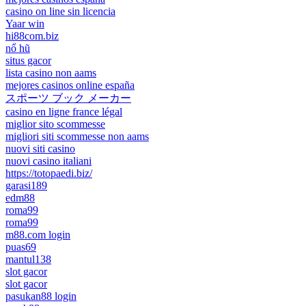
casino on line sin licencia
Yaar win
hi88com.biz
nổ hũ
situs gacor
lista casino non aams
mejores casinos online españa
スポーツ ブック メーカー
casino en ligne france légal
miglior sito scommesse
migliori siti scommesse non aams
nuovi siti casino
nuovi casino italiani
https://totopaedi.biz/
garasi189
edm88
roma99
roma99
m88.com login
puas69
mantul138
slot gacor
slot gacor
pasukan88 login