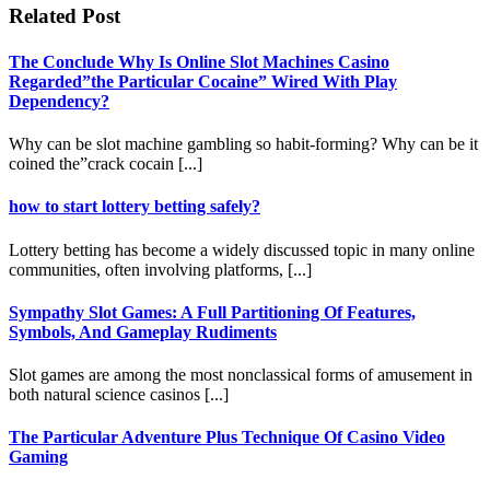
Related Post
The Conclude Why Is Online Slot Machines Casino
Regarded”the Particular Cocaine” Wired With Play
Dependency?
Why can be slot machine gambling so habit-forming? Why can be it
coined the”crack cocain [...]
how to start lottery betting safely?
Lottery betting has become a widely discussed topic in many online
communities, often involving platforms, [...]
Sympathy Slot Games: A Full Partitioning Of Features,
Symbols, And Gameplay Rudiments
Slot games are among the most nonclassical forms of amusement in
both natural science casinos [...]
The Particular Adventure Plus Technique Of Casino Video
Gaming