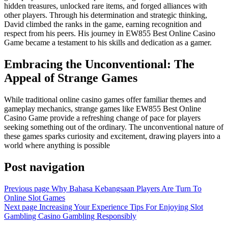
hidden treasures, unlocked rare items, and forged alliances with
other players. Through his determination and strategic thinking,
David climbed the ranks in the game, earning recognition and
respect from his peers. His journey in EW855 Best Online Casino
Game became a testament to his skills and dedication as a gamer.
Embracing the Unconventional: The
Appeal of Strange Games
While traditional online casino games offer familiar themes and
gameplay mechanics, strange games like EW855 Best Online
Casino Game provide a refreshing change of pace for players
seeking something out of the ordinary. The unconventional nature of
these games sparks curiosity and excitement, drawing players into a
world where anything is possible
Post navigation
Previous page
Why Bahasa Kebangsaan Players Are Turn To
Online Slot Games
Next page
Increasing Your Experience Tips For Enjoying Slot
Gambling Casino Gambling Responsibly