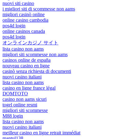
nuovi siti casino
i migliori siti di scommesse non aams
migliori casinò online
online casino cambodia
pos4d login
online casinos canada
pos4d login
オンラインカジノ サイト
lista casino non aams
migliori siti scommesse non aams
casinos online de españa
nouveau casino en ligne
casinò senza richiesta di documenti
nuovi casino italiani
lista casino non aams
casino en ligne france légal
DOMTOTO
casino non aams sicuri
togel online resmi
migliori siti scommesse
M88 login
lista casino non aams
nuovi casino italiani
meilleur casino en ligne retrait immédiat
mantul138