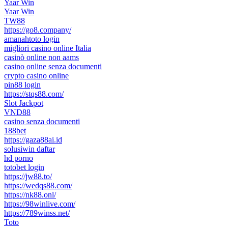
Yaar Win
Yaar Win
TW88
https://go8.company/
amanahtoto login
migliori casino online Italia
casinò online non aams
casino online senza documenti
crypto casino online
pin88 login
https://stqs88.com/
Slot Jackpot
VND88
casino senza documenti
188bet
https://gaza88ai.id
solusiwin daftar
hd porno
totobet login
https://jw88.to/
https://wedqs88.com/
https://nk88.onl/
https://98winlive.com/
https://789winss.net/
Toto