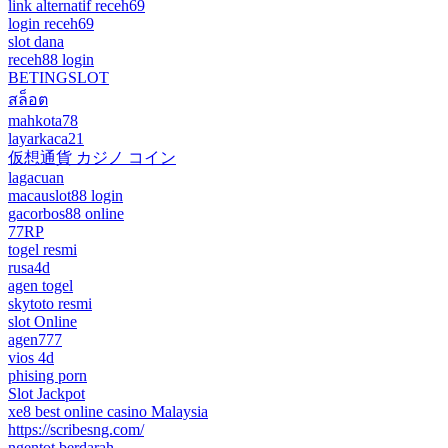
link alternatif receh69
login receh69
slot dana
receh88 login
BETINGSLOT
สล็อต
mahkota78
layarkaca21
仮想通貨 カジノ コイン
lagacuan
macauslot88 login
gacorbos88 online
77RP
togel resmi
rusa4d
agen togel
skytoto resmi
slot Online
agen777
vios 4d
phising porn
Slot Jackpot
xe8 best online casino Malaysia
https://scribesng.com/
ngentot berdarah