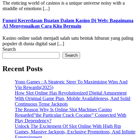
The enticing world of casinos is a unique universe noisy with a
straddle of emotions [...]
Fungsi Kecerdasan Buatan Dalam Kasino Di Web: Bagaimana
AI Menyesuaikan Cara Kita Bermain
Kasino online sudah menjadi salah satu bentuk hiburan yang paling
populer di dunia digital saat [...]
Search
Search
Recent Posts
Yono Games : A Strategic Steer To Maximising Wins And
Vip Rewards(2025)
How Slot Online Has Revolutionized Digital Amusement
With Original Game Plan, Mobile Availableness, And Solid
Continuous Tense Jackpots
The Reason Why Is Online Slot Machines Casino
Regarded”the Particular Crack Cocaine” Connected With
Play Dependency?
Unlock The Excitement Of Slot Online With High Rtp
Games, Massive Jackpots, Exclusive Promotions, And Infinite
Entertainment