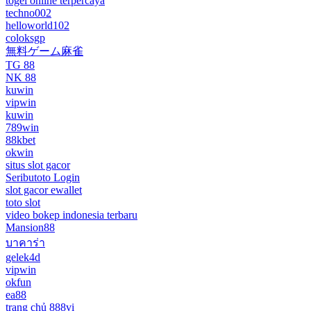
togel online terpercaya
techno002
helloworld102
coloksgp
無料ゲーム麻雀
TG 88
NK 88
kuwin
vipwin
kuwin
789win
88kbet
okwin
situs slot gacor
Seributoto Login
slot gacor ewallet
toto slot
video bokep indonesia terbaru
Mansion88
บาคาร่า
gelek4d
vipwin
okfun
ea88
trang chủ 888vi