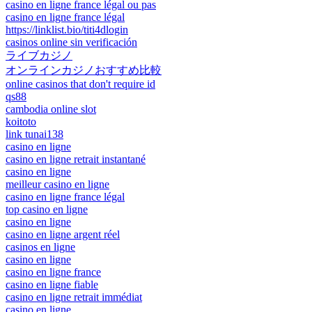
casino en ligne france légal ou pas
casino en ligne france légal
https://linklist.bio/titi4dlogin
casinos online sin verificación
ライブカジノ
オンラインカジノおすすめ比較
online casinos that don't require id
qs88
cambodia online slot
koitoto
link tunai138
casino en ligne
casino en ligne retrait instantané
casino en ligne
meilleur casino en ligne
casino en ligne france légal
top casino en ligne
casino en ligne
casino en ligne argent réel
casinos en ligne
casino en ligne
casino en ligne france
casino en ligne fiable
casino en ligne retrait immédiat
casino en ligne