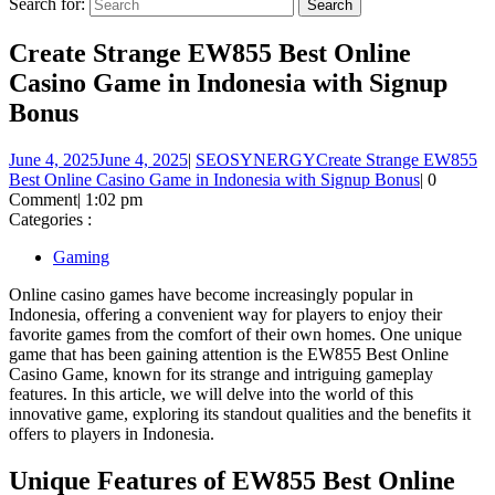
Search for:
Create Strange EW855 Best Online
Casino Game in Indonesia with Signup
Bonus
June 4, 2025
June 4, 2025
|
SEOSYNERGY
Create Strange EW855
Best Online Casino Game in Indonesia with Signup Bonus
|
0
Comment
|
1:02 pm
Categories :
Gaming
Online casino games have become increasingly popular in
Indonesia, offering a convenient way for players to enjoy their
favorite games from the comfort of their own homes. One unique
game that has been gaining attention is the EW855 Best Online
Casino Game, known for its strange and intriguing gameplay
features. In this article, we will delve into the world of this
innovative game, exploring its standout qualities and the benefits it
offers to players in Indonesia.
Unique Features of EW855 Best Online