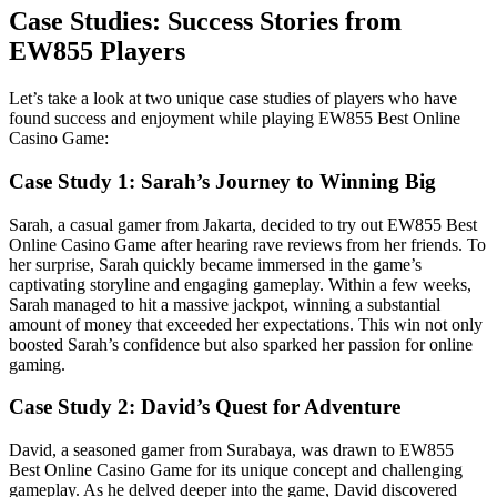
Case Studies: Success Stories from
EW855 Players
Let’s take a look at two unique case studies of players who have
found success and enjoyment while playing EW855 Best Online
Casino Game:
Case Study 1: Sarah’s Journey to Winning Big
Sarah, a casual gamer from Jakarta, decided to try out EW855 Best
Online Casino Game after hearing rave reviews from her friends. To
her surprise, Sarah quickly became immersed in the game’s
captivating storyline and engaging gameplay. Within a few weeks,
Sarah managed to hit a massive jackpot, winning a substantial
amount of money that exceeded her expectations. This win not only
boosted Sarah’s confidence but also sparked her passion for online
gaming.
Case Study 2: David’s Quest for Adventure
David, a seasoned gamer from Surabaya, was drawn to EW855
Best Online Casino Game for its unique concept and challenging
gameplay. As he delved deeper into the game, David discovered