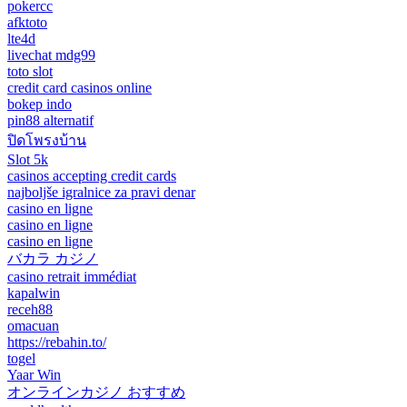
pokercc
afktoto
lte4d
livechat mdg99
toto slot
credit card casinos online
bokep indo
pin88 alternatif
ปิดโพรงบ้าน
Slot 5k
casinos accepting credit cards
najboljše igralnice za pravi denar
casino en ligne
casino en ligne
casino en ligne
バカラ カジノ
casino retrait immédiat
kapalwin
receh88
omacuan
https://rebahin.to/
togel
Yaar Win
オンラインカジノ おすすめ