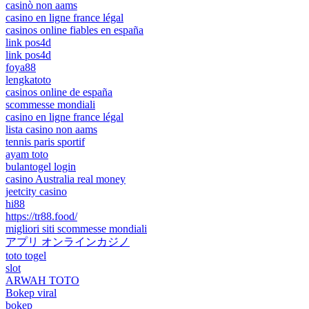
casinò non aams
casino en ligne france légal
casinos online fiables en españa
link pos4d
link pos4d
foya88
lengkatoto
casinos online de españa
scommesse mondiali
casino en ligne france légal
lista casino non aams
tennis paris sportif
ayam toto
bulantogel login
casino Australia real money
jeetcity casino
hi88
https://tr88.food/
migliori siti scommesse mondiali
アプリ オンラインカジノ
toto togel
slot
ARWAH TOTO
Bokep viral
bokep