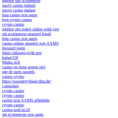
miglior sito scommesse
nuovi casino italiani
nuovi casino italiani
lista casino non aams
best crypto casino
crypto casino
miglior sito poker online soldi veri
siti scommesse stranieri legali
lista casino non aams
casino online stranieri non AAMS
ibosport login
https://atlaspro-tv4k.net/
kaisar328
Matka 420
casino en ligne argent réel
site de paris sportifs
casino crypto
https://soenderjylland.dlm.dk/
coinpoker
crypto casino
crypto casino
casino non AAMS affidabile
crypto casino
casino usdt trc20
siti scommesse non aams