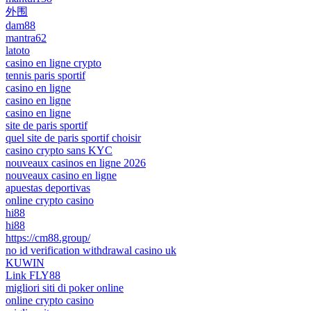
外围
dam88
mantra62
latoto
casino en ligne crypto
tennis paris sportif
casino en ligne
casino en ligne
casino en ligne
site de paris sportif
quel site de paris sportif choisir
casino crypto sans KYC
nouveaux casinos en ligne 2026
nouveaux casino en ligne
apuestas deportivas
online crypto casino
hi88
hi88
https://cm88.group/
no id verification withdrawal casino uk
KUWIN
Link FLY88
migliori siti di poker online
online crypto casino