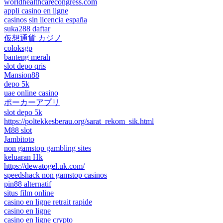
worldhealthcarecongress.com
appli casino en ligne
casinos sin licencia españa
suka288 daftar
仮想通貨 カジノ
coloksgp
banteng merah
slot depo qris
Mansion88
depo 5k
uae online casino
ポーカーアプリ
slot depo 5k
https://poltekkesberau.org/sarat_rekom_sik.html
M88 slot
Jambitoto
non gamstop gambling sites
keluaran Hk
https://dewatogel.uk.com/
speedshack non gamstop casinos
pin88 alternatif
situs film online
casino en ligne retrait rapide
casino en ligne
casino en ligne crypto