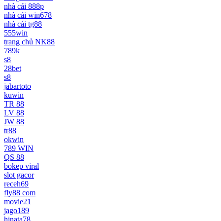
nhà cái 888p
nhà cái win678
nhà cái tg88
555win
trang chủ NK88
789k
s8
28bet
s8
jabartoto
kuwin
TR 88
LV 88
JW 88
tr88
okwin
789 WIN
QS 88
bokep viral
slot gacor
receh69
fly88 com
movie21
jago189
hinata78