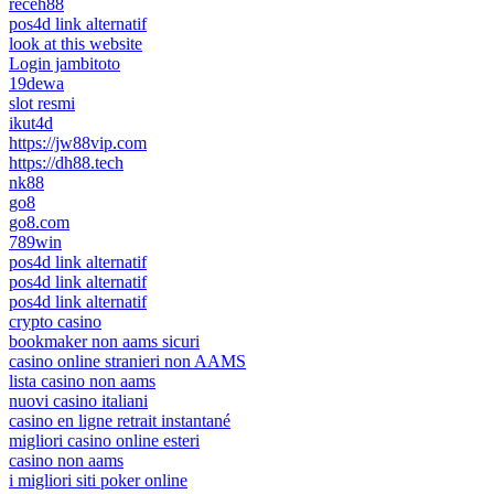
receh88
pos4d link alternatif
look at this website
Login jambitoto
19dewa
slot resmi
ikut4d
https://jw88vip.com
https://dh88.tech
nk88
go8
go8.com
789win
pos4d link alternatif
pos4d link alternatif
pos4d link alternatif
crypto casino
bookmaker non aams sicuri
casino online stranieri non AAMS
lista casino non aams
nuovi casino italiani
casino en ligne retrait instantané
migliori casino online esteri
casino non aams
i migliori siti poker online