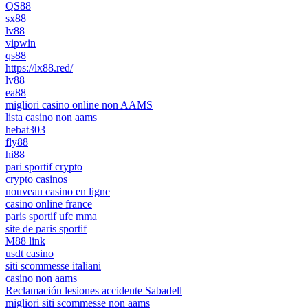
QS88
sx88
lv88
vipwin
qs88
https://lx88.red/
lv88
ea88
migliori casino online non AAMS
lista casino non aams
hebat303
fly88
hi88
pari sportif crypto
crypto casinos
nouveau casino en ligne
casino online france
paris sportif ufc mma
site de paris sportif
M88 link
usdt casino
siti scommesse italiani
casino non aams
Reclamación lesiones accidente Sabadell
migliori siti scommesse non aams