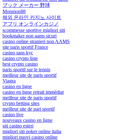
ブック メーカー 野球
Monmon88
해외 온라인 카지노 사이트
アプリ オンラインカジノ
scommesse sportive migliori siti
bookmaker non aams sicuri
casino online stranieri non AAMS
site paris sportif France
casino sans kyc
casino crypto liste
best crypto casino
paris sportif sur le tennis
meilleur site de paris sportif
Viagra
casino en ligne
casino en ligne retrait immédiat
meilleur site de paris sportif
crypto betting sites
meilleur site de pari sportif
casino live
nouveaux casino en ligne
siti casino esteri
migliori siti poker online italia
migliori nuovi casino online