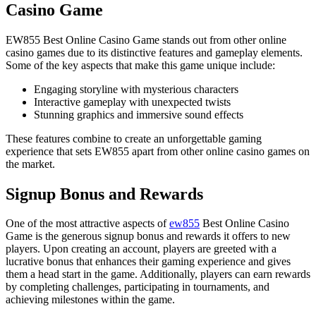
Casino Game
EW855 Best Online Casino Game stands out from other online
casino games due to its distinctive features and gameplay elements.
Some of the key aspects that make this game unique include:
Engaging storyline with mysterious characters
Interactive gameplay with unexpected twists
Stunning graphics and immersive sound effects
These features combine to create an unforgettable gaming
experience that sets EW855 apart from other online casino games on
the market.
Signup Bonus and Rewards
One of the most attractive aspects of
ew855
Best Online Casino
Game is the generous signup bonus and rewards it offers to new
players. Upon creating an account, players are greeted with a
lucrative bonus that enhances their gaming experience and gives
them a head start in the game. Additionally, players can earn rewards
by completing challenges, participating in tournaments, and
achieving milestones within the game.