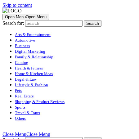
Skip to content
Open Menu
Open Menu
Search for:
Arts & Entertainment
Automotive
Business
Digital Marketing
Family & Relationship
Gaming
Health & Fitness
Home & Kitchen Ideas
Legal & Law
Lifestyle & Fashion
Pets
Real Estate
Shopping & Product Reviews
Sports
Travel & Tours
Others
Close Menu
Close Menu