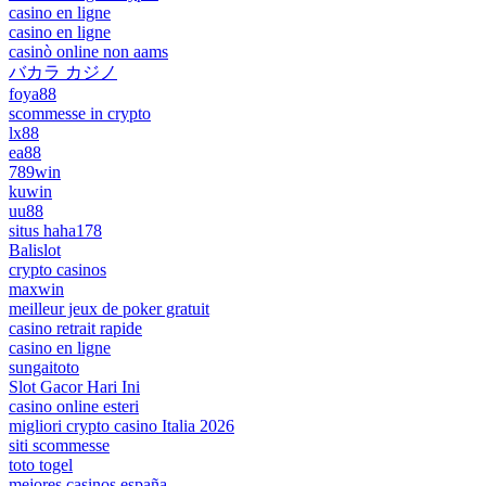
casino en ligne
casino en ligne
casinò online non aams
バカラ カジノ
foya88
scommesse in crypto
lx88
ea88
789win
kuwin
uu88
situs haha178
Balislot
crypto casinos
maxwin
meilleur jeux de poker gratuit
casino retrait rapide
casino en ligne
sungaitoto
Slot Gacor Hari Ini
casino online esteri
migliori crypto casino Italia 2026
siti scommesse
toto togel
mejores casinos españa