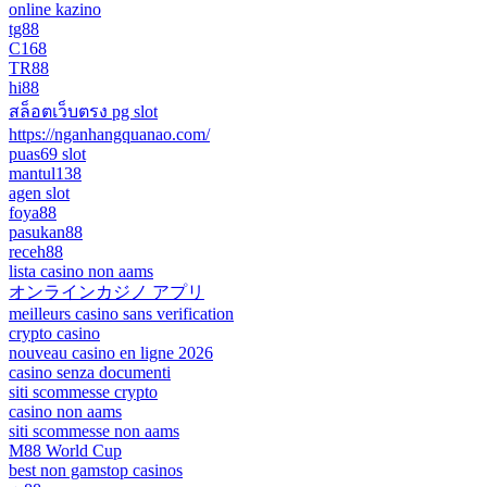
online kazino
tg88
C168
TR88
hi88
สล็อตเว็บตรง pg slot
https://nganhangquanao.com/
puas69 slot
mantul138
agen slot
foya88
pasukan88
receh88
lista casino non aams
オンラインカジノ アプリ
meilleurs casino sans verification
crypto casino
nouveau casino en ligne 2026
casino senza documenti
siti scommesse crypto
casino non aams
siti scommesse non aams
M88 World Cup
best non gamstop casinos