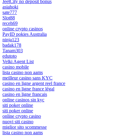
JeetCity no deposit bonus
asiahoki
sate777
Slot88
receh69
online crypto casinos
PayID pokies Australia
ninja123
badak178
Tanam303
edutoto
Velki Agent List
casino mobile
lista casino non aams
meilleur casino sans KYC
casino en ligne argent reel france
casino en ligne france légal
casino en ligne francais
online casinos sin kyc
siti poker online
siti poker online
online crypto casino
nuovi siti casino
miglior sito scommesse
lista casino non aams