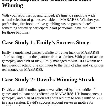
Winning
With your report set up and funded, it’s time to search the wide
natural selection of games available on MABAR88. Whether you
prefer slots, fire hook, or live gambling casino games, there’s
something for every participant. Start performin, have fun, and aim
for those big wins
Case Study 1: Emily’s Success Story
Emily, a unplanned gamer, definite to try her luck on MABAR88
after listening about the platform from a admirer. With plan of action
gameplay and a bit of luck, Emily managed to win 1000 within her
first week of acting. She continues to the thrill of play and victorious
real money on MABAR88.
Case Study 2: David’s Winning Streak
David, an skilled online gamer, was affected by the straddle of
games and militant odds offered on MABAR88. His homogeneous
gameplay and plan of action set about led him to win a kitty of 5000
in a ace session. David’s success account serves as motive for