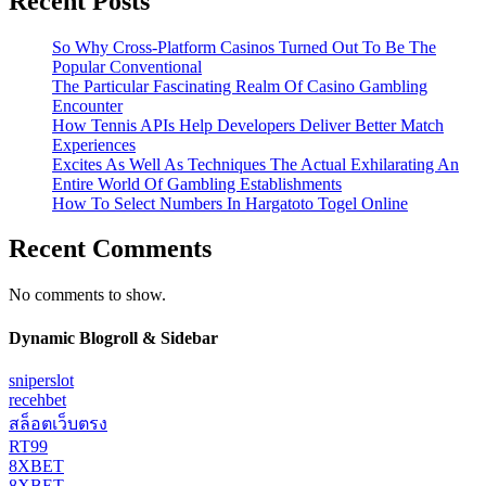
Recent Posts
So Why Cross-Platform Casinos Turned Out To Be The
Popular Conventional
The Particular Fascinating Realm Of Casino Gambling
Encounter
How Tennis APIs Help Developers Deliver Better Match
Experiences
Excites As Well As Techniques The Actual Exhilarating An
Entire World Of Gambling Establishments
How To Select Numbers In Hargatoto Togel Online
Recent Comments
No comments to show.
Dynamic Blogroll & Sidebar
sniperslot
recehbet
สล็อตเว็บตรง
RT99
8XBET
8XBET