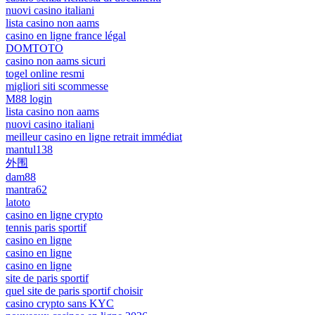
nuovi casino italiani
lista casino non aams
casino en ligne france légal
DOMTOTO
casino non aams sicuri
togel online resmi
migliori siti scommesse
M88 login
lista casino non aams
nuovi casino italiani
meilleur casino en ligne retrait immédiat
mantul138
外围
dam88
mantra62
latoto
casino en ligne crypto
tennis paris sportif
casino en ligne
casino en ligne
casino en ligne
site de paris sportif
quel site de paris sportif choisir
casino crypto sans KYC