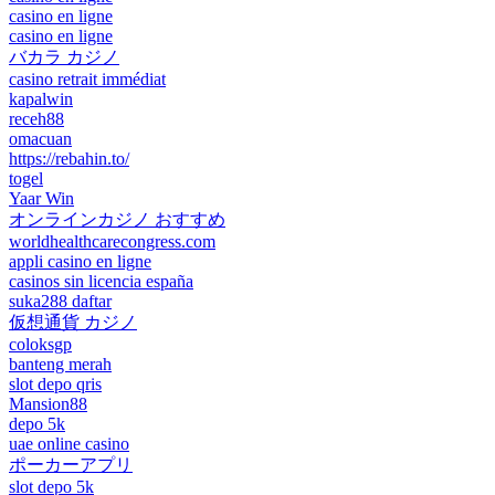
casino en ligne
casino en ligne
バカラ カジノ
casino retrait immédiat
kapalwin
receh88
omacuan
https://rebahin.to/
togel
Yaar Win
オンラインカジノ おすすめ
worldhealthcarecongress.com
appli casino en ligne
casinos sin licencia españa
suka288 daftar
仮想通貨 カジノ
coloksgp
banteng merah
slot depo qris
Mansion88
depo 5k
uae online casino
ポーカーアプリ
slot depo 5k