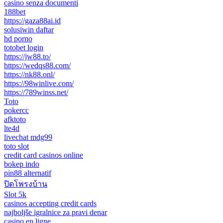
casino senza documenti
188bet
https://gaza88ai.id
solusiwin daftar
hd porno
totobet login
https://jw88.to/
https://wedqs88.com/
https://nk88.onl/
https://98winlive.com/
https://789winss.net/
Toto
pokercc
afktoto
lte4d
livechat mdg99
toto slot
credit card casinos online
bokep indo
pin88 alternatif
ปิดโพรงบ้าน
Slot 5k
casinos accepting credit cards
najboljše igralnice za pravi denar
casino en ligne