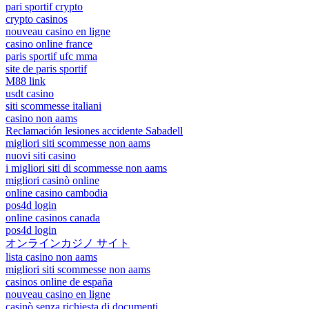
pari sportif crypto
crypto casinos
nouveau casino en ligne
casino online france
paris sportif ufc mma
site de paris sportif
M88 link
usdt casino
siti scommesse italiani
casino non aams
Reclamación lesiones accidente Sabadell
migliori siti scommesse non aams
nuovi siti casino
i migliori siti di scommesse non aams
migliori casinò online
online casino cambodia
pos4d login
online casinos canada
pos4d login
オンラインカジノ サイト
lista casino non aams
migliori siti scommesse non aams
casinos online de españa
nouveau casino en ligne
casinò senza richiesta di documenti