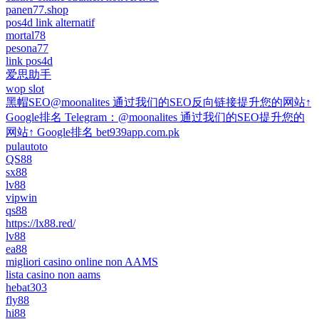
panen77.shop
pos4d link alternatif
mortal78
pesona77
link pos4d
爱思助手
wop slot
黑帽SEO@moonalites 通过我们的SEO反向链接提升您的网站↑
Google排名 Telegram：@moonalites 通过我们的SEO提升您的
网站↑ Google排名 bet939app.com.pk
pulautoto
QS88
sx88
lv88
vipwin
qs88
https://lx88.red/
lv88
ea88
migliori casino online non AAMS
lista casino non aams
hebat303
fly88
hi88