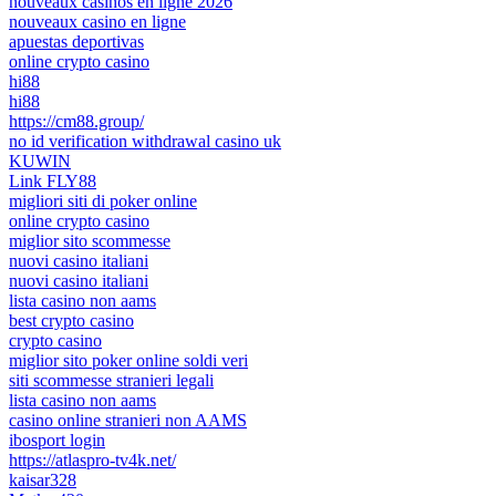
nouveaux casinos en ligne 2026
nouveaux casino en ligne
apuestas deportivas
online crypto casino
hi88
hi88
https://cm88.group/
no id verification withdrawal casino uk
KUWIN
Link FLY88
migliori siti di poker online
online crypto casino
miglior sito scommesse
nuovi casino italiani
nuovi casino italiani
lista casino non aams
best crypto casino
crypto casino
miglior sito poker online soldi veri
siti scommesse stranieri legali
lista casino non aams
casino online stranieri non AAMS
ibosport login
https://atlaspro-tv4k.net/
kaisar328