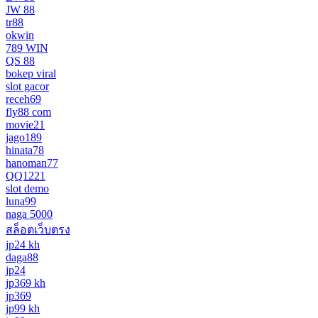
JW 88
tr88
okwin
789 WIN
QS 88
bokep viral
slot gacor
receh69
fly88 com
movie21
jago189
hinata78
hanoman77
QQ1221
slot demo
luna99
naga 5000
สล็อตเว็บตรง
jp24 kh
daga88
jp24
jp369 kh
jp369
jp99 kh