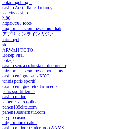
bulantogel login
casino Australia real money
jeetcity casino
hi88
https://tr88.food/
migliori siti scommesse mondiali
アプリ オンラインカジノ
toto togel
slot
ARWAH TOTO
Bokep viral
bokep
casinò senza richiesta di documenti
migliori siti scommesse non aams
casino en ligne sans KYC
tennis paris sportif
casino en ligne retrait immediat
paris sportif tennis
casino online
tether casino online
panen138elite.com
panen138alternatif.com
crypto casino
miglior bookmaker
casino online stranieri non AAMS