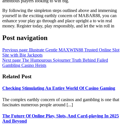
ambitious players looking to win big.
By following the simpleton steps outlined above and immersing
yourself in the exciting earthly concern of MABAR88, you can
enhance your play go through and place upright a to win real
money. Register today, play responsibly, and let the win roll in
Post navigation
Previous page
Illustrate Gentle MAXWIN88 Trusted Online Slot
Site with Big Jackpots
Next page
The Humourous Sojourner Truth Behind Failed
Gambling Casino Heists
Related Post
Checking Stimulating An Entire World Of Casino Gaming
The complex earthly concern of casinos and gambling is one that
fascinates numerous people around [...]
The Future Of Online Play, Slots, And Card-playing In 2025
And Beyond