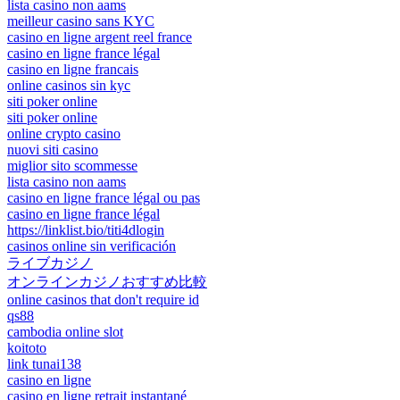
lista casino non aams
meilleur casino sans KYC
casino en ligne argent reel france
casino en ligne france légal
casino en ligne francais
online casinos sin kyc
siti poker online
siti poker online
online crypto casino
nuovi siti casino
miglior sito scommesse
lista casino non aams
casino en ligne france légal ou pas
casino en ligne france légal
https://linklist.bio/titi4dlogin
casinos online sin verificación
ライブカジノ
オンラインカジノおすすめ比較
online casinos that don't require id
qs88
cambodia online slot
koitoto
link tunai138
casino en ligne
casino en ligne retrait instantané