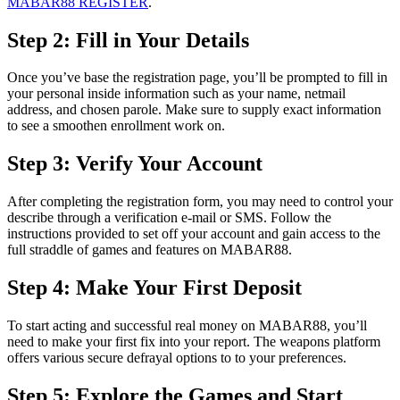
MABAR88 REGISTER
.
Step 2: Fill in Your Details
Once you’ve base the registration page, you’ll be prompted to fill in
your personal inside information such as your name, netmail
address, and chosen parole. Make sure to supply exact information
to see a smoothen enrollment work on.
Step 3: Verify Your Account
After completing the registration form, you may need to control your
describe through a verification e-mail or SMS. Follow the
instructions provided to set off your account and gain access to the
full straddle of games and features on MABAR88.
Step 4: Make Your First Deposit
To start acting and successful real money on MABAR88, you’ll
need to make your first fix into your report. The weapons platform
offers various secure defrayal options to to your preferences.
Step 5: Explore the Games and Start