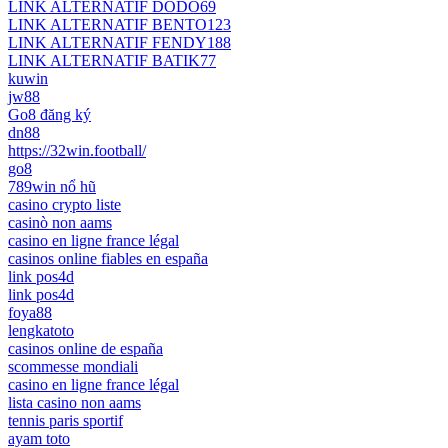
LINK ALTERNATIF DODO69
LINK ALTERNATIF BENTO123
LINK ALTERNATIF FENDY188
LINK ALTERNATIF BATIK77
kuwin
jw88
Go8 đăng ký
dn88
https://32win.football/
go8
789win nổ hũ
casino crypto liste
casinò non aams
casino en ligne france légal
casinos online fiables en españa
link pos4d
link pos4d
foya88
lengkatoto
casinos online de españa
scommesse mondiali
casino en ligne france légal
lista casino non aams
tennis paris sportif
ayam toto