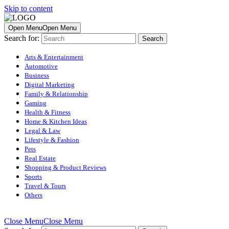
Skip to content
Open Menu
Open Menu
Search for:
Arts & Entertainment
Automotive
Business
Digital Marketing
Family & Relationship
Gaming
Health & Fitness
Home & Kitchen Ideas
Legal & Law
Lifestyle & Fashion
Pets
Real Estate
Shopping & Product Reviews
Sports
Travel & Tours
Others
Close Menu
Close Menu