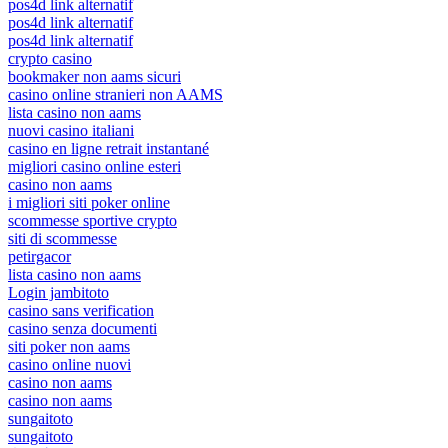
pos4d link alternatif
pos4d link alternatif
pos4d link alternatif
crypto casino
bookmaker non aams sicuri
casino online stranieri non AAMS
lista casino non aams
nuovi casino italiani
casino en ligne retrait instantané
migliori casino online esteri
casino non aams
i migliori siti poker online
scommesse sportive crypto
siti di scommesse
petirgacor
lista casino non aams
Login jambitoto
casino sans verification
casino senza documenti
siti poker non aams
casino online nuovi
casino non aams
casino non aams
sungaitoto
sungaitoto