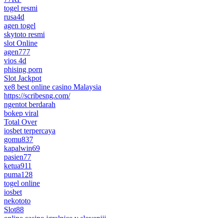
togel resmi
rusa4d
agen togel
skytoto resmi
slot Online
agen777
vios 4d
phising porn
Slot Jackpot
xe8 best online casino Malaysia
https://scribesng.com/
ngentot berdarah
bokep viral
Total Over
iosbet terpercaya
gomu837
kapalwin69
pasien77
ketua911
puma128
togel online
iosbet
nekototo
Slot88