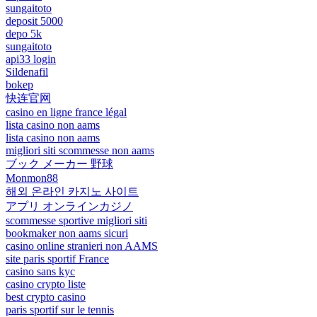
sungaitoto
deposit 5000
depo 5k
sungaitoto
api33 login
Sildenafil
bokep
快连官网
casino en ligne france légal
lista casino non aams
lista casino non aams
migliori siti scommesse non aams
ブック メーカー 野球
Monmon88
해외 온라인 카지노 사이트
アプリ オンラインカジノ
scommesse sportive migliori siti
bookmaker non aams sicuri
casino online stranieri non AAMS
site paris sportif France
casino sans kyc
casino crypto liste
best crypto casino
paris sportif sur le tennis