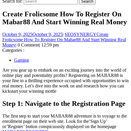
Search for:
Create Frolicsome How To Register On
Mabar88 And Start Winning Real Money
October 9, 2025
October 9, 2025
|
SEOSYNERGY
Create
Frolicsome How To Register On Mabar88 And Start Winning Real
Money
|
0 Comment
|
12:59 pm
Categories :
Gaming
Are you gear up to embark on an exciting journey into the world of
online play and potentiality profits? Registering on MABAR88 is
your fine to a thrilling experience occupied with opportunities to win
real money. Let’s dive into the work on and research how you can
kickstart your winning mottle
Step 1: Navigate to the Registration Page
The first step to start your MABAR88 adventure is to voyage to the
enrollment page on their web site. Look for the’Sign Up’
or’Register’ button conspicuously displayed on the homepage