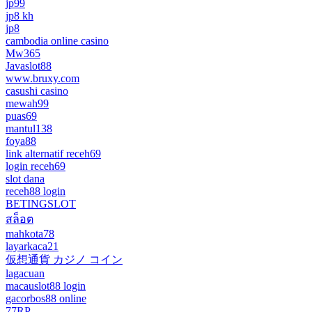
jp99
jp8 kh
jp8
cambodia online casino
Mw365
Javaslot88
www.bruxy.com
casushi casino
mewah99
puas69
mantul138
foya88
link alternatif receh69
login receh69
slot dana
receh88 login
BETINGSLOT
สล็อต
mahkota78
layarkaca21
仮想通貨 カジノ コイン
lagacuan
macauslot88 login
gacorbos88 online
77RP