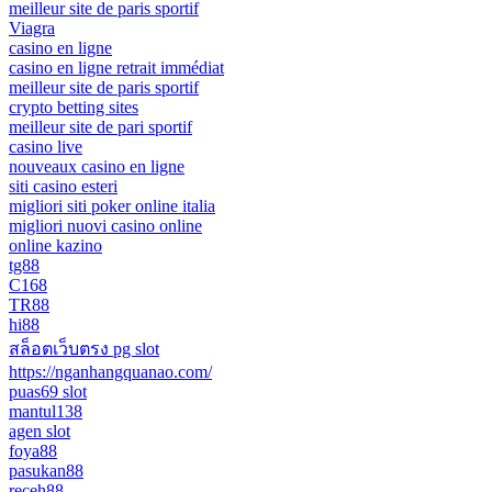
meilleur site de paris sportif
Viagra
casino en ligne
casino en ligne retrait immédiat
meilleur site de paris sportif
crypto betting sites
meilleur site de pari sportif
casino live
nouveaux casino en ligne
siti casino esteri
migliori siti poker online italia
migliori nuovi casino online
online kazino
tg88
C168
TR88
hi88
สล็อตเว็บตรง pg slot
https://nganhangquanao.com/
puas69 slot
mantul138
agen slot
foya88
pasukan88
receh88