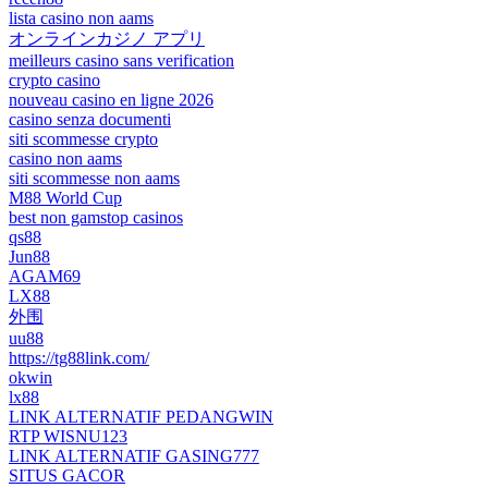
lista casino non aams
オンラインカジノ アプリ
meilleurs casino sans verification
crypto casino
nouveau casino en ligne 2026
casino senza documenti
siti scommesse crypto
casino non aams
siti scommesse non aams
M88 World Cup
best non gamstop casinos
qs88
Jun88
AGAM69
LX88
外围
uu88
https://tg88link.com/
okwin
lx88
LINK ALTERNATIF PEDANGWIN
RTP WISNU123
LINK ALTERNATIF GASING777
SITUS GACOR