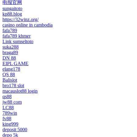
电报官网
sungaitoto
kp88.blog
https://32winz.org/
casino online in cambodia
fafa789
fafa789 khmer
Link sumseltoto
suka288
braga89
DN 88
EIPL GAME
elang178
QS 88
Balislot
bro178 slot
macauslot88 login
qs88
jw88 com
LC88
789win
fv88
king999
deposit 5000
depo 5k