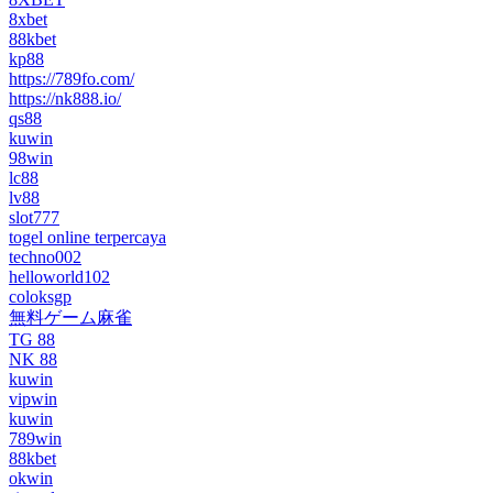
8xbet
88kbet
kp88
https://789fo.com/
https://nk888.io/
qs88
kuwin
98win
lc88
lv88
slot777
togel online terpercaya
techno002
helloworld102
coloksgp
無料ゲーム麻雀
TG 88
NK 88
kuwin
vipwin
kuwin
789win
88kbet
okwin