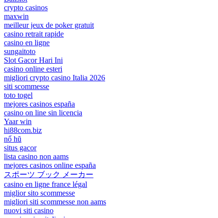
crypto casinos
maxwin
meilleur jeux de poker gratuit
casino retrait rapide
casino en ligne
sungaitoto
Slot Gacor Hari Ini
casino online esteri
migliori crypto casino Italia 2026
siti scommesse
toto togel
mejores casinos españa
casino on line sin licencia
Yaar win
hi88com.biz
nổ hũ
situs gacor
lista casino non aams
mejores casinos online españa
スポーツ ブック メーカー
casino en ligne france légal
miglior sito scommesse
migliori siti scommesse non aams
nuovi siti casino