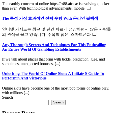
The earthly concern of online https://rr88.africa/ is evolving quicker
than ever. With technological advancements, mobile [...]
The 특정 가장 효과적인 전략 수령 With 온라인 블랙잭
인터넷 카지노는 최근 몇 년간 빠르게 성장하면서 많은 사람들
의 관심을 끌고 있습니다. 주목할 점은, 스마트폰과 [...]
Any Thorough Secrets And Techniques For This Enthralling
An Entire World Of Gambling Establishments
If we talk about places that brim with tickle, prediction, glee, and
sometimes, unexpected bonuses, [...]
Unlocking The World Of Online Slots: A Initiate S Guide To
Performin And Victorious
Online slots have become one of the most pop forms of online play,
with millions [...]
Search
Search