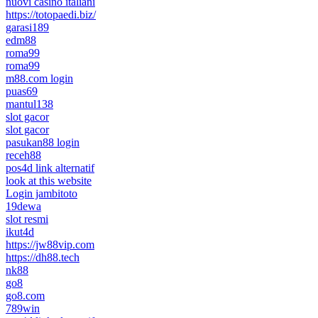
nuovi casino italiani
https://totopaedi.biz/
garasi189
edm88
roma99
roma99
m88.com login
puas69
mantul138
slot gacor
slot gacor
pasukan88 login
receh88
pos4d link alternatif
look at this website
Login jambitoto
19dewa
slot resmi
ikut4d
https://jw88vip.com
https://dh88.tech
nk88
go8
go8.com
789win