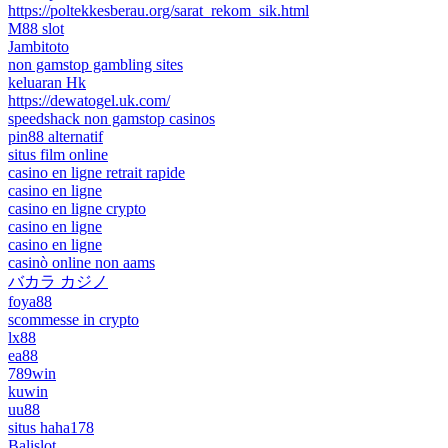
https://poltekkesberau.org/sarat_rekom_sik.html
M88 slot
Jambitoto
non gamstop gambling sites
keluaran Hk
https://dewatogel.uk.com/
speedshack non gamstop casinos
pin88 alternatif
situs film online
casino en ligne retrait rapide
casino en ligne
casino en ligne crypto
casino en ligne
casino en ligne
casinò online non aams
バカラ カジノ
foya88
scommesse in crypto
lx88
ea88
789win
kuwin
uu88
situs haha178
Balislot