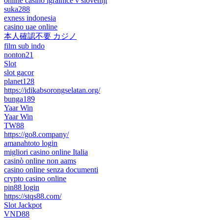
online casino igralnice v sloveniji
suka288
exness indonesia
casino uae online
本人確認不要 カジノ
film sub indo
nonton21
Slot
slot gacor
planet128
https://idikabsorongselatan.org/
bunga189
Yaar Win
Yaar Win
TW88
https://go8.company/
amanahtoto login
migliori casino online Italia
casinò online non aams
casino online senza documenti
crypto casino online
pin88 login
https://stqs88.com/
Slot Jackpot
VND88