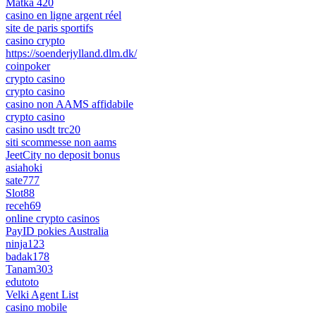
Matka 420
casino en ligne argent réel
site de paris sportifs
casino crypto
https://soenderjylland.dlm.dk/
coinpoker
crypto casino
crypto casino
casino non AAMS affidabile
crypto casino
casino usdt trc20
siti scommesse non aams
JeetCity no deposit bonus
asiahoki
sate777
Slot88
receh69
online crypto casinos
PayID pokies Australia
ninja123
badak178
Tanam303
edutoto
Velki Agent List
casino mobile