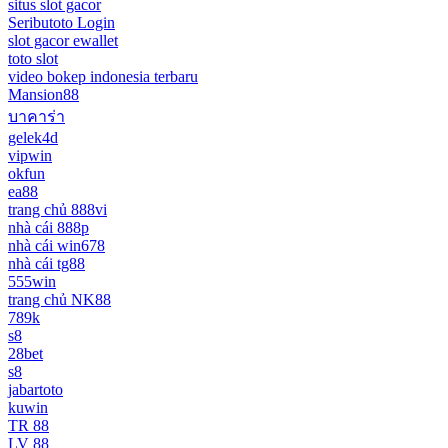
situs slot gacor
Seributoto Login
slot gacor ewallet
toto slot
video bokep indonesia terbaru
Mansion88
บาคาร่า
gelek4d
vipwin
okfun
ea88
trang chủ 888vi
nhà cái 888p
nhà cái win678
nhà cái tg88
555win
trang chủ NK88
789k
s8
28bet
s8
jabartoto
kuwin
TR 88
LV 88