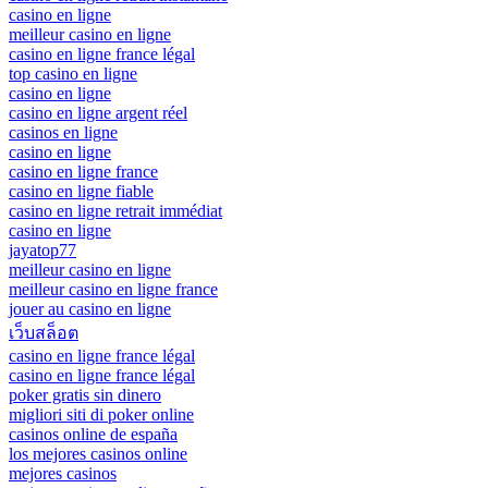
casino en ligne
meilleur casino en ligne
casino en ligne france légal
top casino en ligne
casino en ligne
casino en ligne argent réel
casinos en ligne
casino en ligne
casino en ligne france
casino en ligne fiable
casino en ligne retrait immédiat
casino en ligne
jayatop77
meilleur casino en ligne
meilleur casino en ligne france
jouer au casino en ligne
เว็บสล็อต
casino en ligne france légal
casino en ligne france légal
poker gratis sin dinero
migliori siti di poker online
casinos online de españa
los mejores casinos online
mejores casinos