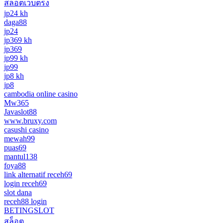
สล็อตเว็บตรง
jp24 kh
daga88
jp24
jp369 kh
jp369
jp99 kh
jp99
jp8 kh
jp8
cambodia online casino
Mw365
Javaslot88
www.bruxy.com
casushi casino
mewah99
puas69
mantul138
foya88
link alternatif receh69
login receh69
slot dana
receh88 login
BETINGSLOT
สล็อต