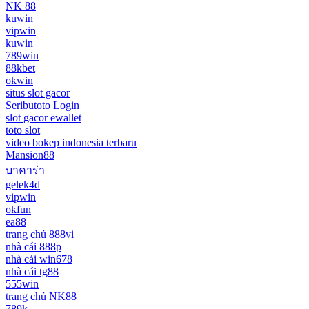
NK 88
kuwin
vipwin
kuwin
789win
88kbet
okwin
situs slot gacor
Seributoto Login
slot gacor ewallet
toto slot
video bokep indonesia terbaru
Mansion88
บาคาร่า
gelek4d
vipwin
okfun
ea88
trang chủ 888vi
nhà cái 888p
nhà cái win678
nhà cái tg88
555win
trang chủ NK88
789k