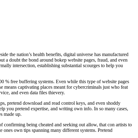
de the nation’s health benefits, digital universe has manufactured
hout a doubt the bond around bokep website pages, fraud, and even
ally intersection, establishing substantial scourges to help you
00 % free buffering systems. Even while this type of website pages
pse means captivating places meant for cybercriminals just who feat
ice, and even data files thievery.
-ups, pretend download and read control keys, and even shoddy
help you pretend expertise, and writing own info. In so many cases,
es made up.
 confirming being cheated and seeking out allow, that con artists to
ate ones own tips spanning many different systems. Pretend