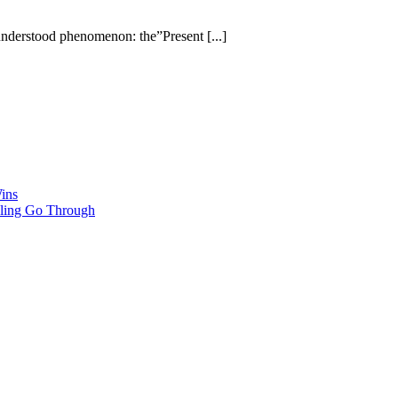
understood phenomenon: the”Present [...]
ins
ling Go Through