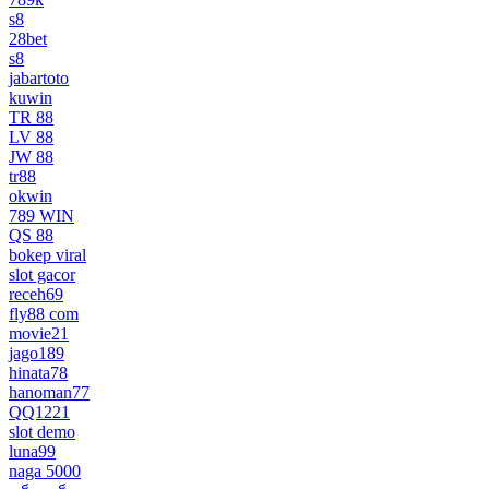
s8
28bet
s8
jabartoto
kuwin
TR 88
LV 88
JW 88
tr88
okwin
789 WIN
QS 88
bokep viral
slot gacor
receh69
fly88 com
movie21
jago189
hinata78
hanoman77
QQ1221
slot demo
luna99
naga 5000