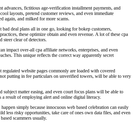
 advances, fictitious age-verification installment payments, and
ed cool layouts, pretend customer reviews, and even immediate
used again, and milked for more scams.
t bad deal plans all in one go, looking for bokep customers,
actices, these optimize obtain and even revenue. A lot of these cpa
steer clear of detectors.
 impact over-all cpa affiliate networks, enterprises, and even
ches. This unique reflects the correct way apparently secret
not regulated website pages commonly are loaded with covered
t putting in fee particulars on unverified towers, will be able to very
 subject matter easing, and even court focus plans will be able to
a result of employing alert and online digital literacy.
 can happen simply because innocuous web based celebration can easily
uild less risky opportunities, take care of ones own data files, and even
b based scammers usually.