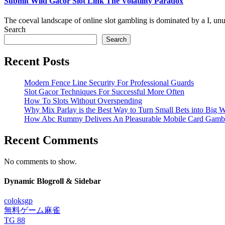
Submit Wild Gacor Slot Link The Volatility Paradox
The coeval landscape of online slot gambling is dominated by a I, un
Search
Search
Recent Posts
Modern Fence Line Security For Professional Guards
Slot Gacor Techniques For Successful More Often
How To Slots Without Overspending
Why Mix Parlay is the Best Way to Turn Small Bets into Big W
How Abc Rummy Delivers An Pleasurable Mobile Card Gamb
Recent Comments
No comments to show.
Dynamic Blogroll & Sidebar
coloksgp
無料ゲーム麻雀
TG 88