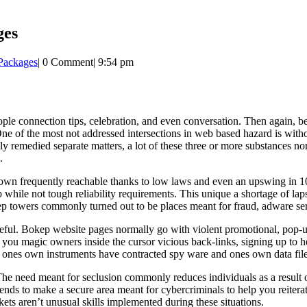
ges
 Packages
|
0 Comment
|
9:54 pm
e connection tips, celebration, and even conversation. Then again, besi
One of the most not addressed intersections in web based hazard is wit
remedied separate matters, a lot of these three or more substances norm
.
rown frequently reachable thanks to low laws and even an upswing in 1
 while not tough reliability requirements. This unique a shortage of la
ep towers commonly turned out to be places meant for fraud, adware serv
areful. Bokep website pages normally go with violent promotional, pop
p you magic owners inside the cursor vicious back-links, signing up to 
ne ones own instruments have contracted spy ware and ones own data fil
The need meant for seclusion commonly reduces individuals as a result of
 tends to make a secure area meant for cybercriminals to help you reiter
ts aren’t unusual skills implemented during these situations.