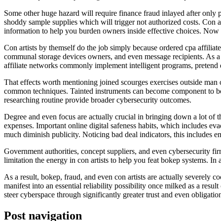
Some other huge hazard will require finance fraud inlayed after only
shoddy sample supplies which will trigger not authorized costs. Con a
information to help you burden owners inside effective choices. Now th
Con artists by themself do the job simply because ordered cpa affilia
communal storage devices owners, and even message recipients. As a r
affiliate networks commonly implement intelligent programs, pretend da
That effects worth mentioning joined scourges exercises outside man 
common techniques. Tainted instruments can become component to botne
researching routine provide broader cybersecurity outcomes.
Degree and even focus are actually crucial in bringing down a lot o
expenses. Important online digital safeness habits, which includes evad
much diminish publicity. Noticing bad deal indicators, this includes 
Government authorities, concept suppliers, and even cybersecurity firm
limitation the energy in con artists to help you feat bokep systems. In 
As a result, bokep, fraud, and even con artists are actually severely
manifest into an essential reliability possibility once milked as a resu
steer cyberspace through significantly greater trust and even obligat
Post navigation