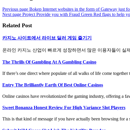
Previous page
Bokep Internet websites in the form of Gateway just fo
Next page
Project Provide you with Fraud Green Red flags to help y
Related Post
카지노 사이트에서 라이브 딜러 게임 즐기기
온라인 카지노 산업이 빠르게 성장하면서 많은 이용자들이 실제 카
The Thrills Of Gambling At A Gambling Casino
If there’s one direct where populate of all walks of life come together to
Entry The Brilliantly Earth Of Best Online Casinos
Online casinos have revolutionized the gaming industry, offering a fav
Sweet Bonanza Honest Review For High Variance Slot Players
This is that kind of message if you have actually been browsing for a s