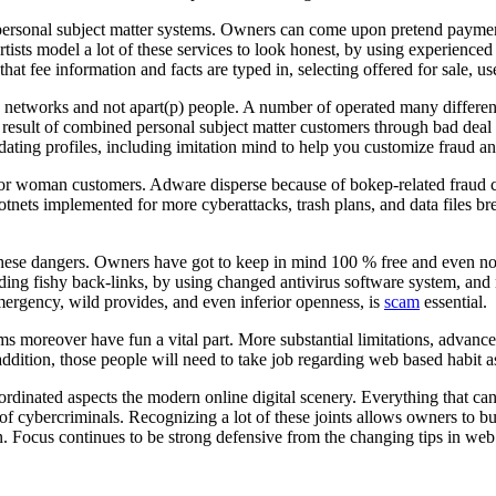
 personal subject matter systems. Owners can come upon pretend payment
rtists model a lot of these services to look honest, by using experienc
at fee information and facts are typed in, selecting offered for sale, 
te networks and not apart(p) people. A number of operated many differen
esult of combined personal subject matter customers through bad deal pr
ting profiles, including imitation mind to help you customize fraud and 
or woman customers. Adware disperse because of bokep-related fraud can
ts implemented for more cyberattacks, trash plans, and data files brea
f these dangers. Owners have got to keep in mind 100 % free and even 
ing fishy back-links, by using changed antivirus software system, and no
emergency, wild provides, and even inferior openness, is
scam
essential.
s moreover have fun a vital part. More substantial limitations, advanced
addition, those people will need to take job regarding web based habit as 
 coordinated aspects the modern online digital scenery. Everything that
lt of cybercriminals. Recognizing a lot of these joints allows owners to b
ion. Focus continues to be strong defensive from the changing tips in we