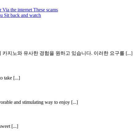
r Via the internet These scams
ou Sit back and watch
지노와 유사한 경험을 원하고 있습니다. 이러한 요구를 [...]
 take [...]
orable and stimulating way to enjoy [...]
weet [...]