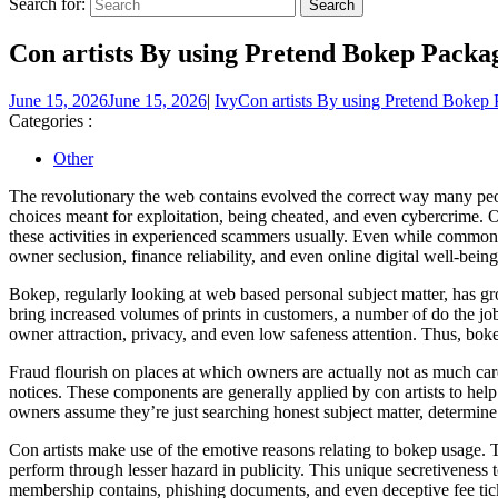
Search for:
Con artists By using Pretend Bokep Packa
June 15, 2026
June 15, 2026
|
Ivy
Con artists By using Pretend Bokep
Categories :
Other
The revolutionary the web contains evolved the correct way many peopl
choices meant for exploitation, being cheated, and even cybercrime. 
these activities in experienced scammers usually. Even while commonly 
owner seclusion, finance reliability, and even online digital well-being
Bokep, regularly looking at web based personal subject matter, has g
bring increased volumes of prints in customers, a number of do the job
owner attraction, privacy, and even low safeness attention. Thus, bok
Fraud flourish on places at which owners are actually not as much c
notices. These components are generally applied by con artists to hel
owners assume they’re just searching honest subject matter, determi
Con artists make use of the emotive reasons relating to bokep usage. 
perform through lesser hazard in publicity. This unique secretiveness
membership contains, phishing documents, and even deceptive fee ticke