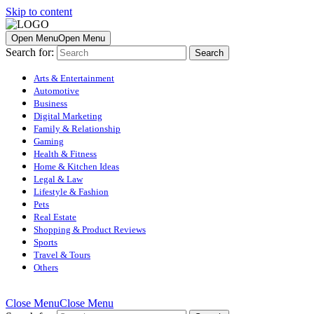
Skip to content
Open Menu
Open Menu
Search for:
Arts & Entertainment
Automotive
Business
Digital Marketing
Family & Relationship
Gaming
Health & Fitness
Home & Kitchen Ideas
Legal & Law
Lifestyle & Fashion
Pets
Real Estate
Shopping & Product Reviews
Sports
Travel & Tours
Others
Close Menu
Close Menu