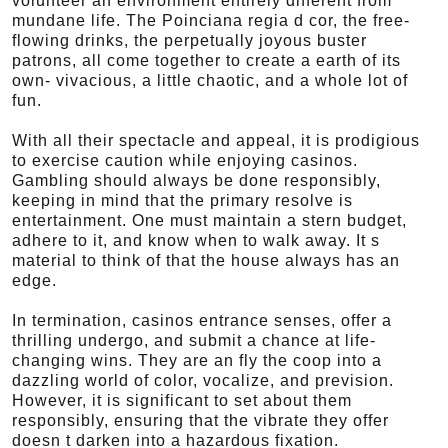
volunteer an environment entirely different from
mundane life. The Poinciana regia d cor, the free-
flowing drinks, the perpetually joyous buster
patrons, all come together to create a earth of its
own- vivacious, a little chaotic, and a whole lot of
fun.
With all their spectacle and appeal, it is prodigious
to exercise caution while enjoying casinos.
Gambling should always be done responsibly,
keeping in mind that the primary resolve is
entertainment. One must maintain a stern budget,
adhere to it, and know when to walk away. It s
material to think of that the house always has an
edge.
In termination, casinos entrance senses, offer a
thrilling undergo, and submit a chance at life-
changing wins. They are an fly the coop into a
dazzling world of color, vocalize, and prevision.
However, it is significant to set about them
responsibly, ensuring that the vibrate they offer
doesn t darken into a hazardous fixation.