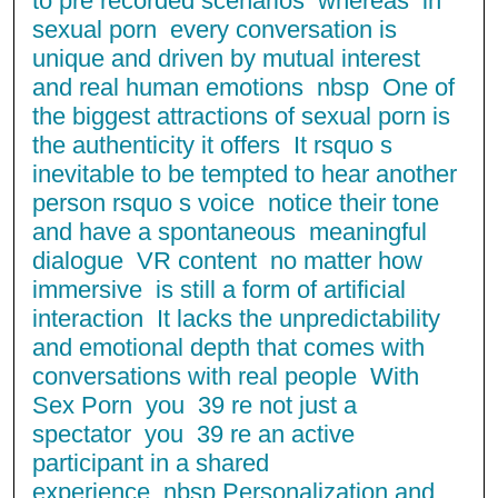
to pre recorded scenarios whereas in
sexual porn every conversation is
unique and driven by mutual interest
and real human emotions nbsp One of
the biggest attractions of sexual porn is
the authenticity it offers It rsquo s
inevitable to be tempted to hear another
person rsquo s voice notice their tone
and have a spontaneous meaningful
dialogue VR content no matter how
immersive is still a form of artificial
interaction It lacks the unpredictability
and emotional depth that comes with
conversations with real people With
Sex Porn you 39 re not just a
spectator you 39 re an active
participant in a shared
experience nbsp Personalization and