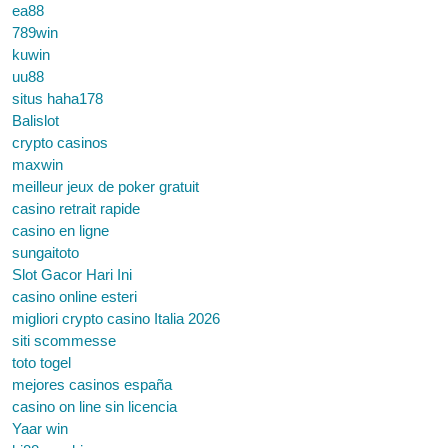
ea88
789win
kuwin
uu88
situs haha178
Balislot
crypto casinos
maxwin
meilleur jeux de poker gratuit
casino retrait rapide
casino en ligne
sungaitoto
Slot Gacor Hari Ini
casino online esteri
migliori crypto casino Italia 2026
siti scommesse
toto togel
mejores casinos españa
casino on line sin licencia
Yaar win