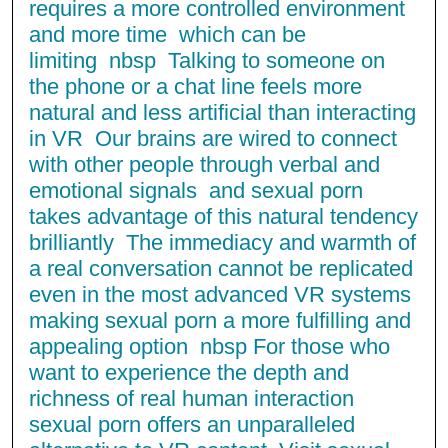
requires a more controlled environment
and more time which can be
limiting nbsp Talking to someone on
the phone or a chat line feels more
natural and less artificial than interacting
in VR Our brains are wired to connect
with other people through verbal and
emotional signals and sexual porn
takes advantage of this natural tendency
brilliantly The immediacy and warmth of
a real conversation cannot be replicated
even in the most advanced VR systems
making sexual porn a more fulfilling and
appealing option nbsp For those who
want to experience the depth and
richness of real human interaction
sexual porn offers an unparalleled