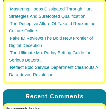
Mastering Hoops Dissipated Through Hurt
Strategies And Surefooted Qualification
The Deceptive Allure Of Fake Id Reexamine
Culture Online
Fake ID Reviews The Bold New Frontier of
Digital Deception
The Ultimate Mix Parlay Betting Guide for
Serious Bettors ,
Reflect Bold Service Department Cleanouts A
Data-driven Revolution
Recent Comments
No comments to show.