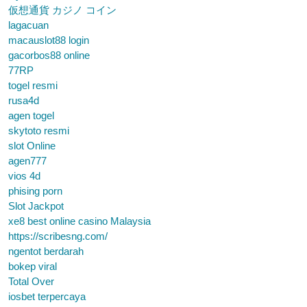
仮想通貨 カジノ コイン
lagacuan
macauslot88 login
gacorbos88 online
77RP
togel resmi
rusa4d
agen togel
skytoto resmi
slot Online
agen777
vios 4d
phising porn
Slot Jackpot
xe8 best online casino Malaysia
https://scribesng.com/
ngentot berdarah
bokep viral
Total Over
iosbet terpercaya