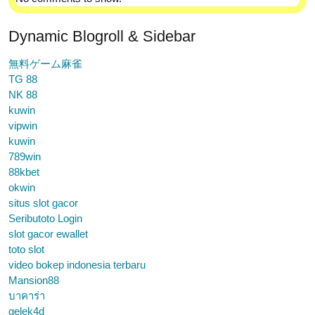
Dynamic Blogroll & Sidebar
無料ゲーム麻雀
TG 88
NK 88
kuwin
vipwin
kuwin
789win
88kbet
okwin
situs slot gacor
Seributoto Login
slot gacor ewallet
toto slot
video bokep indonesia terbaru
Mansion88
บาคาร่า
gelek4d