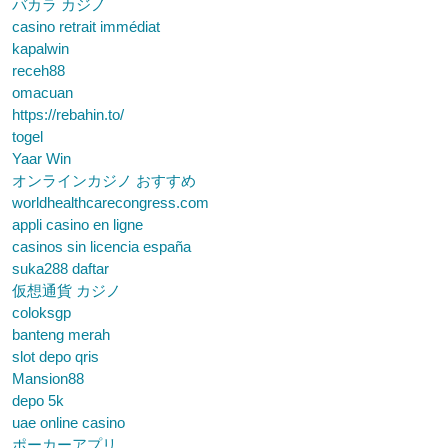
バカラ カジノ
casino retrait immédiat
kapalwin
receh88
omacuan
https://rebahin.to/
togel
Yaar Win
オンラインカジノ おすすめ
worldhealthcarecongress.com
appli casino en ligne
casinos sin licencia españa
suka288 daftar
仮想通貨 カジノ
coloksgp
banteng merah
slot depo qris
Mansion88
depo 5k
uae online casino
ポーカーアプリ