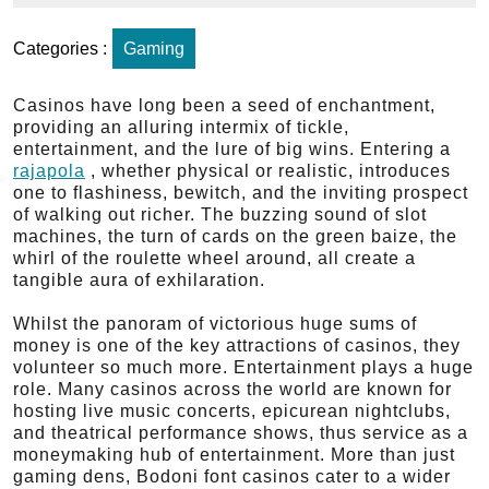
Categories :
Gaming
Casinos have long been a seed of enchantment,
providing an alluring intermix of tickle,
entertainment, and the lure of big wins. Entering a
rajapola
, whether physical or realistic, introduces
one to flashiness, bewitch, and the inviting prospect
of walking out richer. The buzzing sound of slot
machines, the turn of cards on the green baize, the
whirl of the roulette wheel around, all create a
tangible aura of exhilaration.
Whilst the panoram of victorious huge sums of
money is one of the key attractions of casinos, they
volunteer so much more. Entertainment plays a huge
role. Many casinos across the world are known for
hosting live music concerts, epicurean nightclubs,
and theatrical performance shows, thus service as a
moneymaking hub of entertainment. More than just
gaming dens, Bodoni font casinos cater to a wider