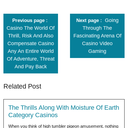
Going
Previous page
Next page
Casino The World Of
Through The
Thrill, Risk And Also
Fascinating Arena Of
Compensate Casino
Casino Video
Any An Entire World
Gaming
Of Adventure, Threat
And Pay Back
Related Post
The Thrills Along With Moisture Of Earth
Category Casinos
When you think of high tumbler pigeon amusement, nothing