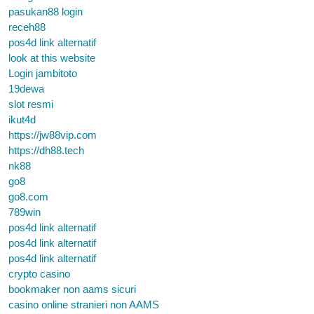
pasukan88 login
receh88
pos4d link alternatif
look at this website
Login jambitoto
19dewa
slot resmi
ikut4d
https://jw88vip.com
https://dh88.tech
nk88
go8
go8.com
789win
pos4d link alternatif
pos4d link alternatif
pos4d link alternatif
crypto casino
bookmaker non aams sicuri
casino online stranieri non AAMS