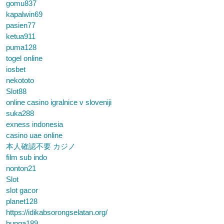
gomu837
kapalwin69
pasien77
ketua911
puma128
togel online
iosbet
nekototo
Slot88
online casino igralnice v sloveniji
suka288
exness indonesia
casino uae online
本人確認不要 カジノ
film sub indo
nonton21
Slot
slot gacor
planet128
https://idikabsorongselatan.org/
bunga189