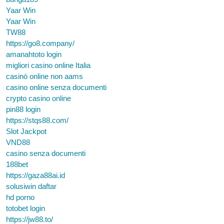
Yaar Win
Yaar Win
TW88
https://go8.company/
amanahtoto login
migliori casino online Italia
casinò online non aams
casino online senza documenti
crypto casino online
pin88 login
https://stqs88.com/
Slot Jackpot
VND88
casino senza documenti
188bet
https://gaza88ai.id
solusiwin daftar
hd porno
totobet login
https://jw88.to/