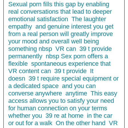
Sexual porn fills this gap by enabling
real conversations that lead to deeper
emotional satisfaction The laughter
empathy and genuine interest you get
from a real person will greatly improve
your mood and overall well being
something nbsp VR can 39 t provide
permanently nbsp Sex porn offers a
flexible spontaneous experience that
VR content can 39 t provide It
doesn 39 t require special equipment or
a dedicated space and you can
converse anywhere anytime This easy
access allows you to satisfy your need
for human connection on your terms
whether you 39 re at home in the car
or out for a walk On the other hand VR