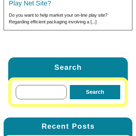
Play Net Site?
Do you want to help market your on-line play site?
Regarding efficient packaging involving a [...]
Search
Search
Recent Posts