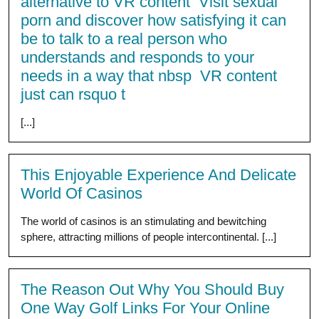
alternative to VR content Visit sexual
porn and discover how satisfying it can
be to talk to a real person who
understands and responds to your
needs in a way that nbsp VR content
just can rsquo t
[...]
This Enjoyable Experience And Delicate
World Of Casinos
The world of casinos is an stimulating and bewitching
sphere, attracting millions of people intercontinental. [...]
The Reason Out Why You Should Buy
One Way Golf Links For Your Online