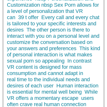
Customization nbsp Sex Porn allows for
a level of personalization that VR
can 39 t offer Every call and every chat
is tailored to your specific interests and
desires The other person is there to
interact with you on a personal level and
customize the conversation based on
your answers and preferences This kind
of personal interaction is what makes
sexual porn so appealing In contrast
VR content is designed for mass
consumption and cannot adapt in
real time to the individual needs and
desires of each user Human interaction
is essential for mental well being While
VR offers a momentary escape users
often crave real human connection