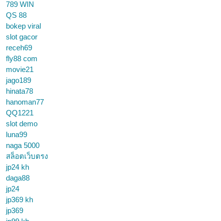
789 WIN
QS 88
bokep viral
slot gacor
receh69
fly88 com
movie21
jago189
hinata78
hanoman77
QQ1221
slot demo
luna99
naga 5000
สล็อตเว็บตรง
jp24 kh
daga88
jp24
jp369 kh
jp369