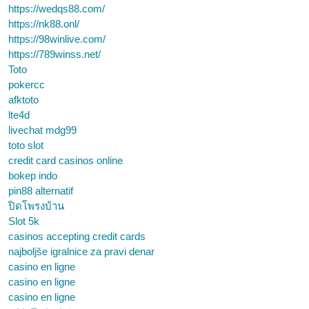
https://wedqs88.com/
https://nk88.onl/
https://98winlive.com/
https://789winss.net/
Toto
pokercc
afktoto
lte4d
livechat mdg99
toto slot
credit card casinos online
bokep indo
pin88 alternatif
ปิดโพรงบ้าน
Slot 5k
casinos accepting credit cards
najboljše igralnice za pravi denar
casino en ligne
casino en ligne
casino en ligne