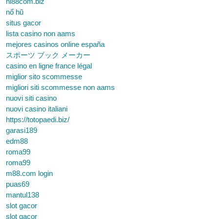
hi88com.biz
nổ hũ
situs gacor
lista casino non aams
mejores casinos online españa
スポーツ ブック メーカー
casino en ligne france légal
miglior sito scommesse
migliori siti scommesse non aams
nuovi siti casino
nuovi casino italiani
https://totopaedi.biz/
garasi189
edm88
roma99
roma99
m88.com login
puas69
mantul138
slot gacor
slot gacor