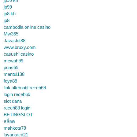
jp99 kh
jp99
jp8 kh
jp8
cambodia online casino
Mw365
Javaslot88
www.bruxy.com
casushi casino
mewah99
puas69
mantul138
foya88
link alternatif receh69
login receh69
slot dana
receh88 login
BETINGSLOT
สล็อต
mahkota78
layarkaca21