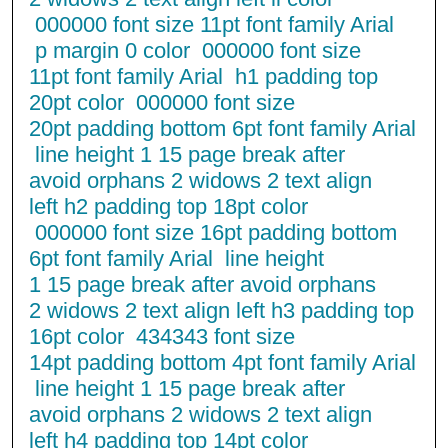
000000 font size 11pt font family Arial
p margin 0 color 000000 font size
11pt font family Arial h1 padding top
20pt color 000000 font size
20pt padding bottom 6pt font family Arial
line height 1 15 page break after
avoid orphans 2 widows 2 text align
left h2 padding top 18pt color
000000 font size 16pt padding bottom
6pt font family Arial line height
1 15 page break after avoid orphans
2 widows 2 text align left h3 padding top
16pt color 434343 font size
14pt padding bottom 4pt font family Arial
line height 1 15 page break after
avoid orphans 2 widows 2 text align
left h4 padding top 14pt color