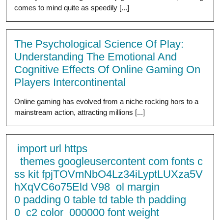
comes to mind quite as speedily [...]
The Psychological Science Of Play:
Understanding The Emotional And
Cognitive Effects Of Online Gaming On
Players Intercontinental
Online gaming has evolved from a niche rocking hors to a
mainstream action, attracting millions [...]
import url https
themes googleusercontent com fonts c
ss kit fpjTOVmNbO4Lz34iLyptLUXza5V
hXqVC6o75Eld V98 ol margin
0 padding 0 table td table th padding
0 c2 color 000000 font weight