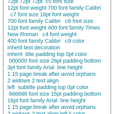
72pt 72pt 72pt c5 font size
12pt font weight 700 font family Calibri
c7 font size 16pt font weight
700 font family Calibri c6 font size
12pt font weight 400 font family Times
New Roman c4 font weight
400 font family Calibri c9 color
inherit text decoration
inherit title padding top 0pt color
000000 font size 26pt padding bottom
3pt font family Arial line height
1 15 page break after avoid orphans
2 widows 2 text align
left subtitle padding top 0pt color
666666 font size 15pt padding bottom
16pt font family Arial line height
1 15 page break after avoid orphans
2 widows 2 text align left li color