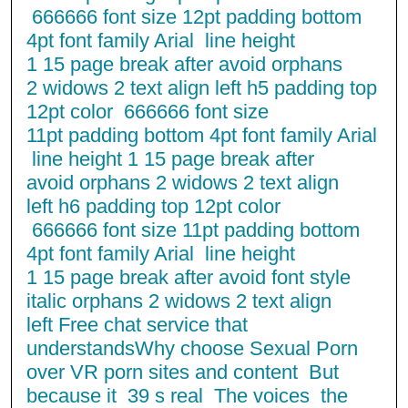
666666 font size 12pt padding bottom
4pt font family Arial line height
1 15 page break after avoid orphans
2 widows 2 text align left h5 padding top
12pt color 666666 font size
11pt padding bottom 4pt font family Arial
line height 1 15 page break after
avoid orphans 2 widows 2 text align
left h6 padding top 12pt color
666666 font size 11pt padding bottom
4pt font family Arial line height
1 15 page break after avoid font style
italic orphans 2 widows 2 text align
left Free chat service that
understandsWhy choose Sexual Porn
over VR porn sites and content But
because it 39 s real The voices the