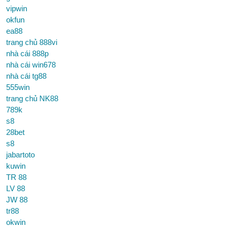
vipwin
okfun
ea88
trang chủ 888vi
nhà cái 888p
nhà cái win678
nhà cái tg88
555win
trang chủ NK88
789k
s8
28bet
s8
jabartoto
kuwin
TR 88
LV 88
JW 88
tr88
okwin