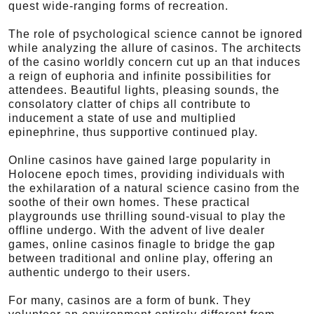
quest wide-ranging forms of recreation.
The role of psychological science cannot be ignored
while analyzing the allure of casinos. The architects
of the casino worldly concern cut up an that induces
a reign of euphoria and infinite possibilities for
attendees. Beautiful lights, pleasing sounds, the
consolatory clatter of chips all contribute to
inducement a state of use and multiplied
epinephrine, thus supportive continued play.
Online casinos have gained large popularity in
Holocene epoch times, providing individuals with
the exhilaration of a natural science casino from the
soothe of their own homes. These practical
playgrounds use thrilling sound-visual to play the
offline undergo. With the advent of live dealer
games, online casinos finagle to bridge the gap
between traditional and online play, offering an
authentic undergo to their users.
For many, casinos are a form of bunk. They