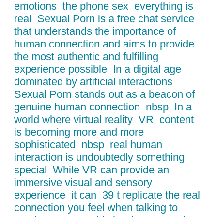
emotions the phone sex everything is
real Sexual Porn is a free chat service
that understands the importance of
human connection and aims to provide
the most authentic and fulfilling
experience possible In a digital age
dominated by artificial interactions
Sexual Porn stands out as a beacon of
genuine human connection nbsp In a
world where virtual reality VR content
is becoming more and more
sophisticated nbsp real human
interaction is undoubtedly something
special While VR can provide an
immersive visual and sensory
experience it can 39 t replicate the real
connection you feel when talking to