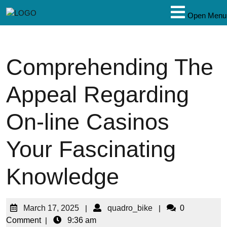
Open Menu
Comprehending The
Appeal Regarding
On-line Casinos
Your Fascinating
Knowledge
March 17, 2025
|
quadro_bike
|
0
Comment
|
9:36 am