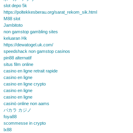
slot depo 5k
https://poltekkesberau.org/sarat_rekom_sik.html
M88 slot
Jambitoto
non gamstop gambling sites
keluaran Hk
https://dewatogel.uk.com/
speedshack non gamstop casinos
pin88 alternatif
situs film online
casino en ligne retrait rapide
casino en ligne
casino en ligne crypto
casino en ligne
casino en ligne
casinò online non aams
バカラ カジノ
foya88
scommesse in crypto
lx88