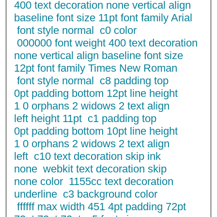
400 text decoration none vertical align
baseline font size 11pt font family Arial
font style normal c0 color
000000 font weight 400 text decoration
none vertical align baseline font size
12pt font family Times New Roman
font style normal c8 padding top
0pt padding bottom 12pt line height
1 0 orphans 2 widows 2 text align
left height 11pt c1 padding top
0pt padding bottom 10pt line height
1 0 orphans 2 widows 2 text align
left c10 text decoration skip ink
none webkit text decoration skip
none color 1155cc text decoration
underline c3 background color
ffffff max width 451 4pt padding 72pt