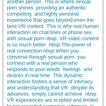
another person This is where sexual
porn shines providing an authentic
compelling and highly personal
experience that goes beyond even the
best VR content This is why real human
interaction on chat lines or phone sex
with sexual porn nbsp VR video content
is so much better nbsp The power of
real connection nbsp When you
converse through sexual porn you
connect with a real person who
responds to your words feelings and
desires in real time This dynamic
interaction fosters a sense of intimacy
and understanding that VR despite its
advances simply cannot achieve nbsp
VR experiences are scripted and limited