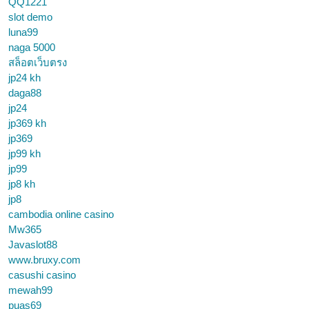
QQ1221
slot demo
luna99
naga 5000
สล็อตเว็บตรง
jp24 kh
daga88
jp24
jp369 kh
jp369
jp99 kh
jp99
jp8 kh
jp8
cambodia online casino
Mw365
Javaslot88
www.bruxy.com
casushi casino
mewah99
puas69