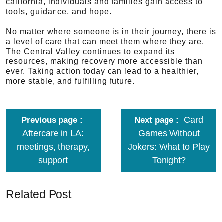
california, individuals and families gain access to
tools, guidance, and hope.
No matter where someone is in their journey, there is
a level of care that can meet them where they are.
The Central Valley continues to expand its
resources, making recovery more accessible than
ever. Taking action today can lead to a healthier,
more stable, and fulfilling future.
Card
Previous page
Next page
Aftercare in LA:
Games Without
meetings, therapy,
Jokers: What to Play
support
Tonight?
Related Post