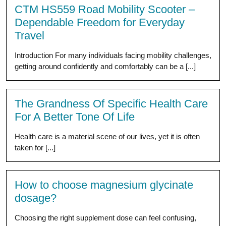
CTM HS559 Road Mobility Scooter –
Dependable Freedom for Everyday
Travel
Introduction For many individuals facing mobility challenges,
getting around confidently and comfortably can be a [...]
The Grandness Of Specific Health Care
For A Better Tone Of Life
Health care is a material scene of our lives, yet it is often
taken for [...]
How to choose magnesium glycinate
dosage?
Choosing the right supplement dose can feel confusing,