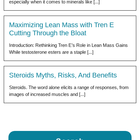
especially when it comes to minerals like [...]
Maximizing Lean Mass with Tren E
Cutting Through the Bloat
Introduction: Rethinking Tren E’s Role in Lean Mass Gains
While testosterone esters are a staple [...]
Steroids Myths, Risks, And Benefits
Steroids. The word alone elicits a range of responses, from
images of increased muscles and [...]