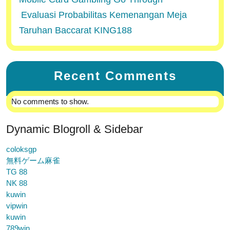
Evaluasi Probabilitas Kemenangan Meja
Taruhan Baccarat KING188
Recent Comments
No comments to show.
Dynamic Blogroll & Sidebar
coloksgp
無料ゲーム麻雀
TG 88
NK 88
kuwin
vipwin
kuwin
789win