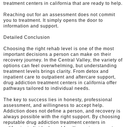
treatment centers in california that are ready to help.
Reaching out for an assessment does not commit
you to treatment. It simply opens the door to
information and support.
Detailed Conclusion
Choosing the right rehab level is one of the most
important decisions a person can make on their
recovery journey. In the Central Valley, the variety of
options can feel overwhelming, but understanding
treatment levels brings clarity. From detox and
inpatient care to outpatient and aftercare support,
drug addiction treatment centers in california offer
pathways tailored to individual needs.
The key to success lies in honesty, professional
assessment, and willingness to accept help.
Addiction does not define a person, and recovery is
always possible with the right support. By choosing
reputable drug addiction treatment centers in