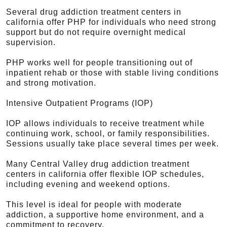
Several drug addiction treatment centers in
california offer PHP for individuals who need strong
support but do not require overnight medical
supervision.
PHP works well for people transitioning out of
inpatient rehab or those with stable living conditions
and strong motivation.
Intensive Outpatient Programs (IOP)
IOP allows individuals to receive treatment while
continuing work, school, or family responsibilities.
Sessions usually take place several times per week.
Many Central Valley drug addiction treatment
centers in california offer flexible IOP schedules,
including evening and weekend options.
This level is ideal for people with moderate
addiction, a supportive home environment, and a
commitment to recovery.