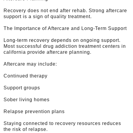
Recovery does not end after rehab. Strong aftercare
support is a sign of quality treatment.
The Importance of Aftercare and Long-Term Support
Long-term recovery depends on ongoing support.
Most successful drug addiction treatment centers in
california provide aftercare planning.
Aftercare may include:
Continued therapy
Support groups
Sober living homes
Relapse prevention plans
Staying connected to recovery resources reduces
the risk of relapse.