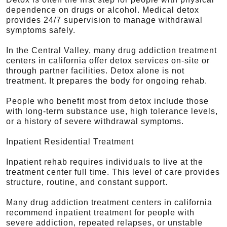
dependence on drugs or alcohol. Medical detox
provides 24/7 supervision to manage withdrawal
symptoms safely.
In the Central Valley, many drug addiction treatment
centers in california offer detox services on-site or
through partner facilities. Detox alone is not
treatment. It prepares the body for ongoing rehab.
People who benefit most from detox include those
with long-term substance use, high tolerance levels,
or a history of severe withdrawal symptoms.
Inpatient Residential Treatment
Inpatient rehab requires individuals to live at the
treatment center full time. This level of care provides
structure, routine, and constant support.
Many drug addiction treatment centers in california
recommend inpatient treatment for people with
severe addiction, repeated relapses, or unstable