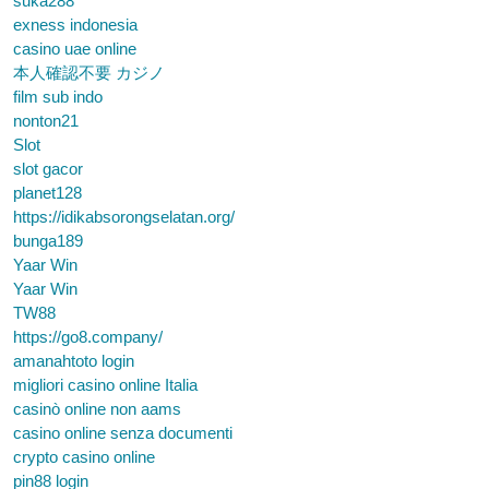
suka288
exness indonesia
casino uae online
本人確認不要 カジノ
film sub indo
nonton21
Slot
slot gacor
planet128
https://idikabsorongselatan.org/
bunga189
Yaar Win
Yaar Win
TW88
https://go8.company/
amanahtoto login
migliori casino online Italia
casinò online non aams
casino online senza documenti
crypto casino online
pin88 login