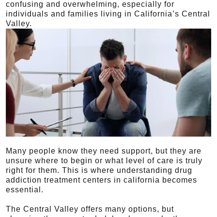
confusing and overwhelming, especially for
individuals and families living in California’s Central
Valley.
Many people know they need support, but they are
unsure where to begin or what level of care is truly
right for them. This is where understanding drug
addiction treatment centers in california becomes
essential.
The Central Valley offers many options, but