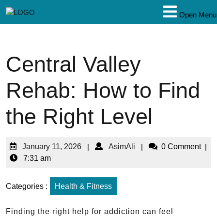
Open Menu
Central Valley
Rehab: How to Find
the Right Level
January 11, 2026
|
AsimAli
|
0 Comment
|
7:31 am
Categories :
Health & Fitness
Finding the right help for addiction can feel