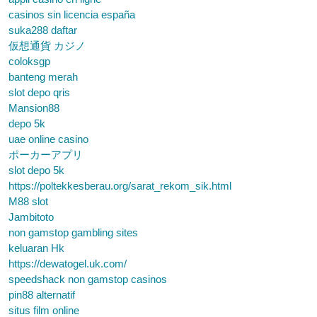
casinos sin licencia españa
suka288 daftar
仮想通貨 カジノ
coloksgp
banteng merah
slot depo qris
Mansion88
depo 5k
uae online casino
ポーカーアプリ
slot depo 5k
https://poltekkesberau.org/sarat_rekom_sik.html
M88 slot
Jambitoto
non gamstop gambling sites
keluaran Hk
https://dewatogel.uk.com/
speedshack non gamstop casinos
pin88 alternatif
situs film online