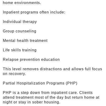
home environments.
Inpatient programs often include:
Individual therapy
Group counseling
Mental health treatment
Life skills training
Relapse prevention education
This level removes distractions and allows full focus
on recovery.
Partial Hospitalization Programs (PHP)
PHP is a step down from inpatient care. Clients
attend treatment most of the day but return home at
night or stay in sober housing.