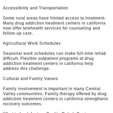
Accessibility and Transportation
Some rural areas have limited access to treatment.
Many drug addiction treatment centers in california
now offer telehealth services for counseling and
follow-up care.
Agricultural Work Schedules
Seasonal work schedules can make full-time rehab
difficult. Flexible outpatient programs at drug
addiction treatment centers in california help
address this challenge.
Cultural and Family Values
Family involvement is important in many Central
Valley communities. Family therapy offered by drug
addiction treatment centers in california strengthens
recovery outcomes.