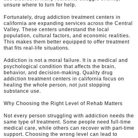
unsure where to turn for help.
Fortunately, drug addiction treatment centers in
california are expanding services across the Central
Valley. These centers understand the local
population, cultural factors, and economic realities.
This makes them better equipped to offer treatment
that fits real-life situations.
Addiction is not a moral failure. It is a medical and
psychological condition that affects the brain,
behavior, and decision-making. Quality drug
addiction treatment centers in california focus on
healing the whole person, not just stopping
substance use.
Why Choosing the Right Level of Rehab Matters
Not every person struggling with addiction needs the
same type of treatment. Some people need full-time
medical care, while others can recover with part-time
support. Choosing the wrong level can lead to