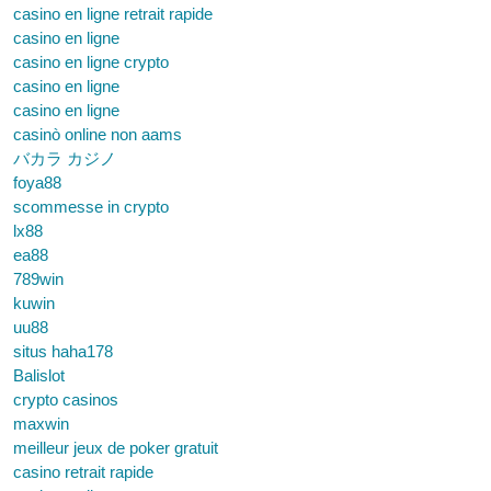
casino en ligne retrait rapide
casino en ligne
casino en ligne crypto
casino en ligne
casino en ligne
casinò online non aams
バカラ カジノ
foya88
scommesse in crypto
lx88
ea88
789win
kuwin
uu88
situs haha178
Balislot
crypto casinos
maxwin
meilleur jeux de poker gratuit
casino retrait rapide