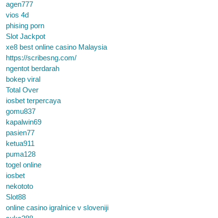
agen777
vios 4d
phising porn
Slot Jackpot
xe8 best online casino Malaysia
https://scribesng.com/
ngentot berdarah
bokep viral
Total Over
iosbet terpercaya
gomu837
kapalwin69
pasien77
ketua911
puma128
togel online
iosbet
nekototo
Slot88
online casino igralnice v sloveniji