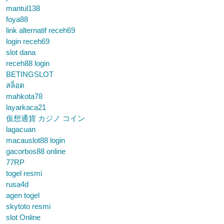
mantul138
foya88
link alternatif receh69
login receh69
slot dana
receh88 login
BETINGSLOT
สล็อต
mahkota78
layarkaca21
仮想通貨 カジノ コイン
lagacuan
macauslot88 login
gacorbos88 online
77RP
togel resmi
rusa4d
agen togel
skytoto resmi
slot Online