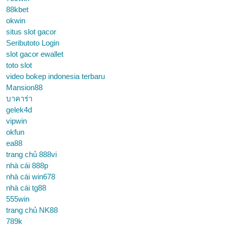
88kbet
okwin
situs slot gacor
Seributoto Login
slot gacor ewallet
toto slot
video bokep indonesia terbaru
Mansion88
บาคาร่า
gelek4d
vipwin
okfun
ea88
trang chủ 888vi
nhà cái 888p
nhà cái win678
nhà cái tg88
555win
trang chủ NK88
789k