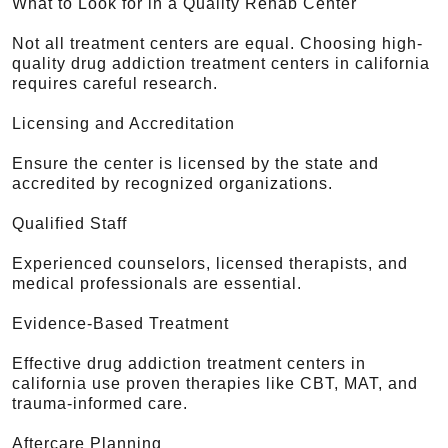
What to Look for in a Quality Rehab Center
Not all treatment centers are equal. Choosing high-
quality drug addiction treatment centers in california
requires careful research.
Licensing and Accreditation
Ensure the center is licensed by the state and
accredited by recognized organizations.
Qualified Staff
Experienced counselors, licensed therapists, and
medical professionals are essential.
Evidence-Based Treatment
Effective drug addiction treatment centers in
california use proven therapies like CBT, MAT, and
trauma-informed care.
Aftercare Planning