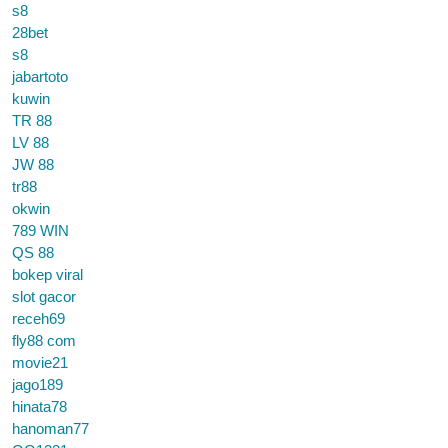
s8
28bet
s8
jabartoto
kuwin
TR 88
LV 88
JW 88
tr88
okwin
789 WIN
QS 88
bokep viral
slot gacor
receh69
fly88 com
movie21
jago189
hinata78
hanoman77