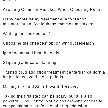
Avoiding Common Mistakes When Choosing Rehab
Many people delay treatment due to fear or
misinformation. Avoid these common mistakes:
Waiting for “rock bottom”
Choosing the cheapest option without research
Ignoring mental health needs
Skipping aftercare planning
Trusted drug addiction treatment centers in california
help clients avoid these pitfalls.
Making the First Step Toward Recovery
Taking the first step can be scary, but it is also
powerful. The Central Valley has growing access to
compassionate, professional drug addiction