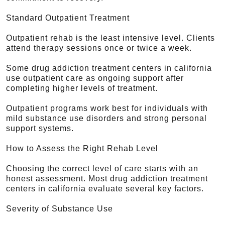
Standard Outpatient Treatment
Outpatient rehab is the least intensive level. Clients
attend therapy sessions once or twice a week.
Some drug addiction treatment centers in california
use outpatient care as ongoing support after
completing higher levels of treatment.
Outpatient programs work best for individuals with
mild substance use disorders and strong personal
support systems.
How to Assess the Right Rehab Level
Choosing the correct level of care starts with an
honest assessment. Most drug addiction treatment
centers in california evaluate several key factors.
Severity of Substance Use