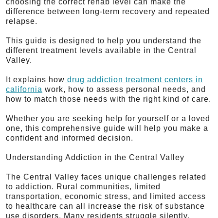
choosing the correct rehab level can make the
difference between long-term recovery and repeated
relapse.
This guide is designed to help you understand the
different treatment levels available in the Central
Valley.
It explains how
drug addiction treatment centers in
california
work, how to assess personal needs, and
how to match those needs with the right kind of care.
Whether you are seeking help for yourself or a loved
one, this comprehensive guide will help you make a
confident and informed decision.
Understanding Addiction in the Central Valley
The Central Valley faces unique challenges related
to addiction. Rural communities, limited
transportation, economic stress, and limited access
to healthcare can all increase the risk of substance
use disorders. Many residents struggle silently,