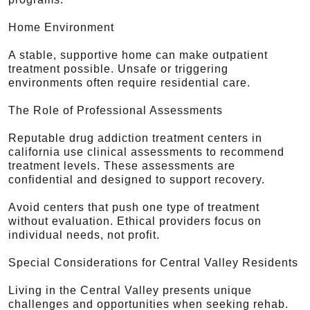
Home Environment
A stable, supportive home can make outpatient
treatment possible. Unsafe or triggering
environments often require residential care.
The Role of Professional Assessments
Reputable drug addiction treatment centers in
california use clinical assessments to recommend
treatment levels. These assessments are
confidential and designed to support recovery.
Avoid centers that push one type of treatment
without evaluation. Ethical providers focus on
individual needs, not profit.
Special Considerations for Central Valley Residents
Living in the Central Valley presents unique
challenges and opportunities when seeking rehab.