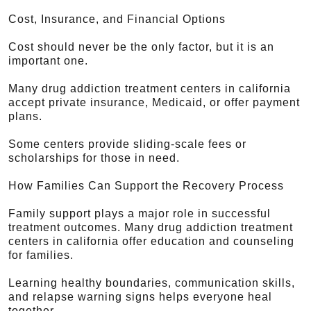
Cost, Insurance, and Financial Options
Cost should never be the only factor, but it is an
important one.
Many drug addiction treatment centers in california
accept private insurance, Medicaid, or offer payment
plans.
Some centers provide sliding-scale fees or
scholarships for those in need.
How Families Can Support the Recovery Process
Family support plays a major role in successful
treatment outcomes. Many drug addiction treatment
centers in california offer education and counseling
for families.
Learning healthy boundaries, communication skills,
and relapse warning signs helps everyone heal
together.