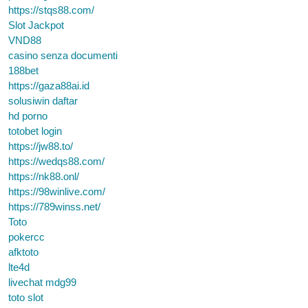
https://stqs88.com/
Slot Jackpot
VND88
casino senza documenti
188bet
https://gaza88ai.id
solusiwin daftar
hd porno
totobet login
https://jw88.to/
https://wedqs88.com/
https://nk88.onl/
https://98winlive.com/
https://789winss.net/
Toto
pokercc
afktoto
lte4d
livechat mdg99
toto slot