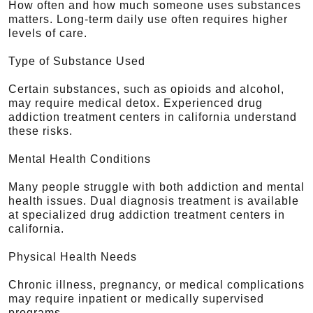
How often and how much someone uses substances
matters. Long-term daily use often requires higher
levels of care.
Type of Substance Used
Certain substances, such as opioids and alcohol,
may require medical detox. Experienced drug
addiction treatment centers in california understand
these risks.
Mental Health Conditions
Many people struggle with both addiction and mental
health issues. Dual diagnosis treatment is available
at specialized drug addiction treatment centers in
california.
Physical Health Needs
Chronic illness, pregnancy, or medical complications
may require inpatient or medically supervised
programs.