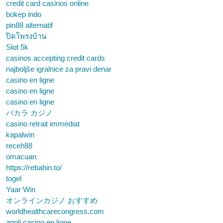
credit card casinos online
bokep indo
pin88 alternatif
ปิดโพรงบ้าน
Slot 5k
casinos accepting credit cards
najboljše igralnice za pravi denar
casino en ligne
casino en ligne
casino en ligne
バカラ カジノ
casino retrait immédiat
kapalwin
receh88
omacuan
https://rebahin.to/
togel
Yaar Win
オンラインカジノ おすすめ
worldhealthcarecongress.com
appli casino en ligne