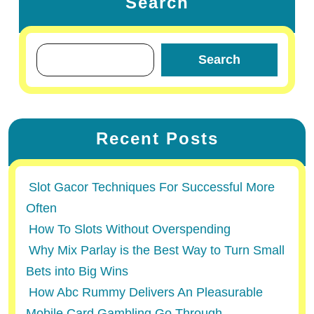
Search
Search
Recent Posts
Slot Gacor Techniques For Successful More
Often
How To Slots Without Overspending
Why Mix Parlay is the Best Way to Turn Small
Bets into Big Wins
How Abc Rummy Delivers An Pleasurable
Mobile Card Gambling Go Through