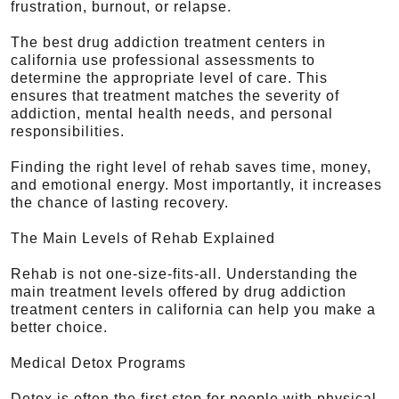
frustration, burnout, or relapse.
The best drug addiction treatment centers in
california use professional assessments to
determine the appropriate level of care. This
ensures that treatment matches the severity of
addiction, mental health needs, and personal
responsibilities.
Finding the right level of rehab saves time, money,
and emotional energy. Most importantly, it increases
the chance of lasting recovery.
The Main Levels of Rehab Explained
Rehab is not one-size-fits-all. Understanding the
main treatment levels offered by drug addiction
treatment centers in california can help you make a
better choice.
Medical Detox Programs
Detox is often the first step for people with physical