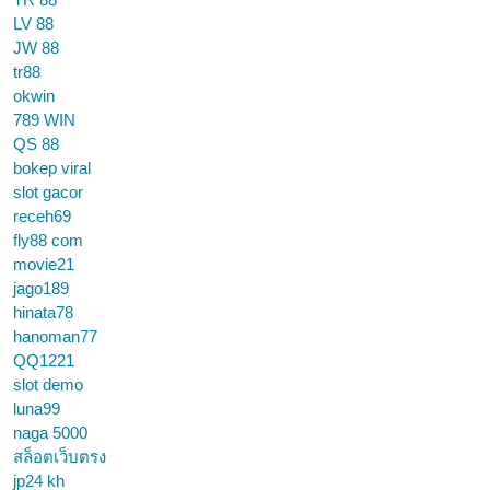
LV 88
JW 88
tr88
okwin
789 WIN
QS 88
bokep viral
slot gacor
receh69
fly88 com
movie21
jago189
hinata78
hanoman77
QQ1221
slot demo
luna99
naga 5000
สล็อตเว็บตรง
jp24 kh