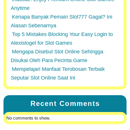
Anytime
Kenapa Banyak Pemain Slot777 Gagal? Ini
Alasan Sebenarnya
Top 5 Mistakes Blocking Your Easy Login to
Alexistogel for Slot Games
Mengapa Disebut Slot Online Sehingga
Disukai Oleh Para Pecinta Game
Mempelajari Manfaat Terobosan Terbaik
Seputar Slot Online Saat Ini
Recent Comments
No comments to show.