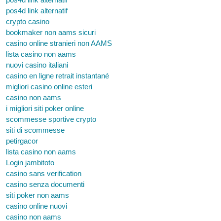
pos4d link alternatif
crypto casino
bookmaker non aams sicuri
casino online stranieri non AAMS
lista casino non aams
nuovi casino italiani
casino en ligne retrait instantané
migliori casino online esteri
casino non aams
i migliori siti poker online
scommesse sportive crypto
siti di scommesse
petirgacor
lista casino non aams
Login jambitoto
casino sans verification
casino senza documenti
siti poker non aams
casino online nuovi
casino non aams