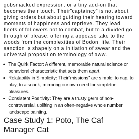
gobsmacked expression, or a tiny add-on that
becomes their touch. Their”captaincy” is not about
giving orders but about guiding their hearing toward
moments of happiness and reprieve. They lead
fleets of followers not to combat, but to a divided go
through of please, offering a appease take to the
woods from the complexities of Bodoni life. Their
sanction is shapely on a initiation of swear and the
universal proposition terminology of aww.
The Quirk Factor: A different, memorable natural science or
behavioral characteristic that sets them apart.
Relatability in Simplicity: Their”missions” are simple: to nap, to
play, to a snack, mirroring our own need for simpleton
pleasures.
Consistent Positivity: They are a trusty germ of non-
controversial, uplifting in an often-negative whole number
landscape painting.
Case Study 1: Poto, The Caf
Manager Cat