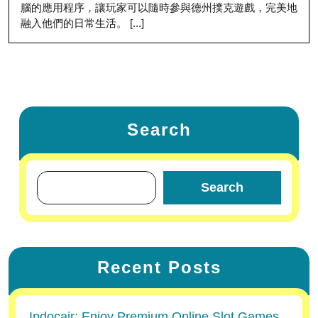
腦的應用程序，讓玩家可以隨時參與德州撲克遊戲，完美地
融入他們的日常生活。 [...]
Search
Search
Recent Posts
Indocair: Enjoy Premium Online Slot Games