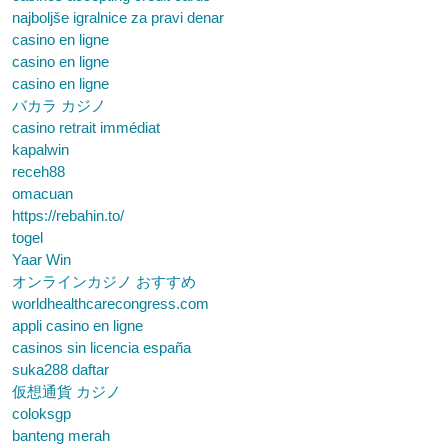
najboljše igralnice za pravi denar
casino en ligne
casino en ligne
casino en ligne
バカラ カジノ
casino retrait immédiat
kapalwin
receh88
omacuan
https://rebahin.to/
togel
Yaar Win
オンラインカジノ おすすめ
worldhealthcarecongress.com
appli casino en ligne
casinos sin licencia españa
suka288 daftar
仮想通貨 カジノ
coloksgp
banteng merah