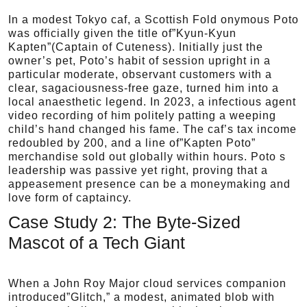
In a modest Tokyo caf, a Scottish Fold onymous Poto
was officially given the title of”Kyun-Kyun
Kapten”(Captain of Cuteness). Initially just the
owner’s pet, Poto’s habit of session upright in a
particular moderate, observant customers with a
clear, sagaciousness-free gaze, turned him into a
local anaesthetic legend. In 2023, a infectious agent
video recording of him politely patting a weeping
child’s hand changed his fame. The caf’s tax income
redoubled by 200, and a line of”Kapten Poto”
merchandise sold out globally within hours. Poto s
leadership was passive yet right, proving that a
appeasement presence can be a moneymaking and
love form of captaincy.
Case Study 2: The Byte-Sized
Mascot of a Tech Giant
When a John Roy Major cloud services companion
introduced”Glitch,” a modest, animated blob with