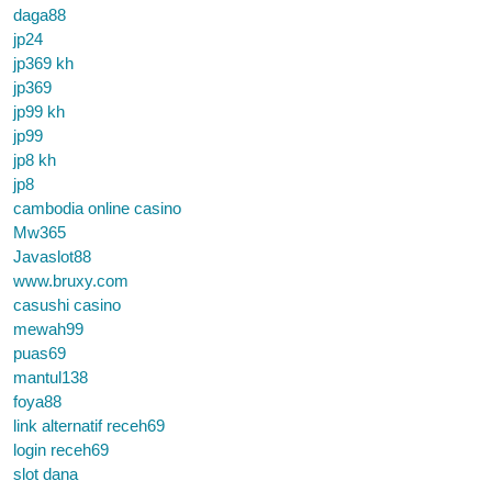
daga88
jp24
jp369 kh
jp369
jp99 kh
jp99
jp8 kh
jp8
cambodia online casino
Mw365
Javaslot88
www.bruxy.com
casushi casino
mewah99
puas69
mantul138
foya88
link alternatif receh69
login receh69
slot dana