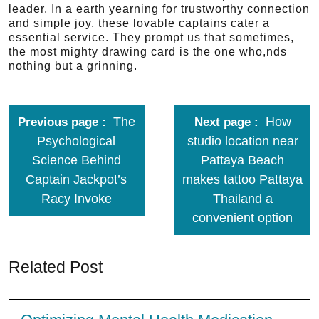
leader. In a earth yearning for trustworthy connection
and simple joy, these lovable captains cater a
essential service. They prompt us that sometimes,
the most mighty drawing card is the one who,nds
nothing but a grinning.
The
How
Previous page
Next page
Psychological
studio location near
Science Behind
Pattaya Beach
Captain Jackpot’s
makes tattoo Pattaya
Racy Invoke
Thailand a
convenient option
Related Post