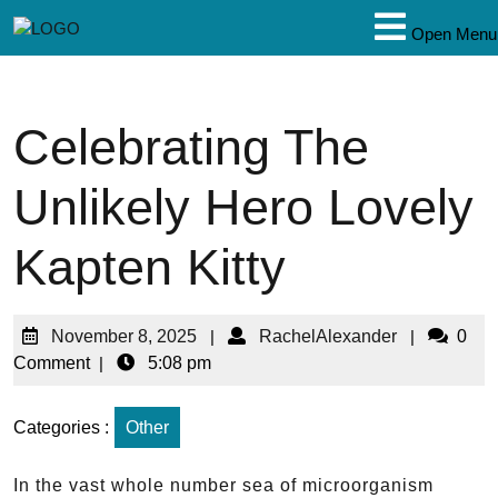
Open Menu
Celebrating The
Unlikely Hero Lovely
Kapten Kitty
November 8, 2025
|
RachelAlexander
|
0
Comment
|
5:08 pm
Categories :
Other
In the vast whole number sea of microorganism