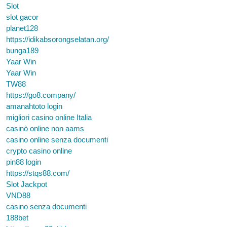
Slot
slot gacor
planet128
https://idikabsorongselatan.org/
bunga189
Yaar Win
Yaar Win
TW88
https://go8.company/
amanahtoto login
migliori casino online Italia
casinò online non aams
casino online senza documenti
crypto casino online
pin88 login
https://stqs88.com/
Slot Jackpot
VND88
casino senza documenti
188bet