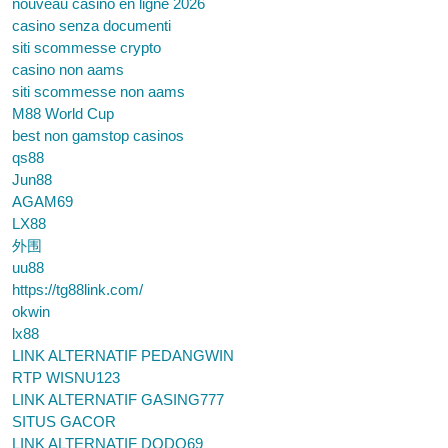
nouveau casino en ligne 2026
casino senza documenti
siti scommesse crypto
casino non aams
siti scommesse non aams
M88 World Cup
best non gamstop casinos
qs88
Jun88
AGAM69
LX88
外围
uu88
https://tg88link.com/
okwin
lx88
LINK ALTERNATIF PEDANGWIN
RTP WISNU123
LINK ALTERNATIF GASING777
SITUS GACOR
LINK ALTERNATIF DODO69