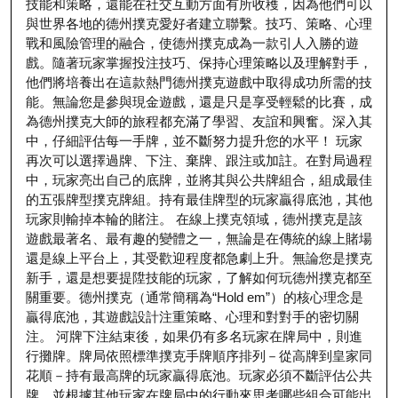
技能和策略，還能在社交互動方面有所收穫，因為他們可以
與世界各地的德州撲克愛好者建立聯繫。技巧、策略、心理
戰和風險管理的融合，使德州撲克成為一款引人入勝的遊
戲。隨著玩家掌握投注技巧、保持心理策略以及理解對手，
他們將培養出在這款熱門德州撲克遊戲中取得成功所需的技
能。無論您是參與現金遊戲，還是只是享受輕鬆的比賽，成
為德州撲克大師的旅程都充滿了學習、友誼和興奮。深入其
中，仔細評估每一手牌，並不斷努力提升您的水平！ 玩家
再次可以選擇過牌、下注、棄牌、跟注或加註。在對局過程
中，玩家亮出自己的底牌，並將其與公共牌組合，組成最佳
的五張牌型撲克牌組。持有最佳牌型的玩家贏得底池，其他
玩家則輸掉本輪的賭注。 在線上撲克領域，德州撲克是該
遊戲最著名、最有趣的變體之一，無論是在傳統的線上賭場
還是線上平台上，其受歡迎程度都急劇上升。無論您是撲克
新手，還是想要提陞技能的玩家，了解如何玩德州撲克都至
關重要。德州撲克（通常簡稱為“Hold em”）的核心理念是
贏得底池，其遊戲設計注重策略、心理和對對手的密切關
注。 河牌下注結束後，如果仍有多名玩家在牌局中，則進
行攤牌。牌局依照標準撲克手牌順序排列－從高牌到皇家同
花順－持有最高牌的玩家贏得底池。玩家必須不斷評估公共
牌，並根據其他玩家在牌局中的行動來思考哪些組合可能出