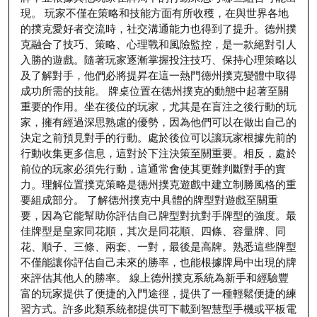
現。 玩家不僅在策略和技能方面有所收穫，在與世界各地
的撲克愛好者交流時，社交溝通能力也得到了提升。德州撲
克融合了技巧、策略、心理戰和風險監控，是一款絕對引人
入勝的遊戲。隨著玩家逐漸掌握投注技巧、保持心理策略以
及了解對手，他們必將提昇在這一熱門德州撲克變體中取得
成功所需的技能。 牌桌位置在德州撲克的動態中起著至關
重要的作用。坐在後位的玩家，尤其是在盲注之後行動的玩
家，擁有經過深思熟慮的優勢，因為他們可以在做出自己的
決定之前預見對手的行動。處於後位可以讓玩家根據先前的
行動收集更多信息，這對於下注決策至關重要。相反，處於
前位的玩家必須先行動，這通常會使其更難判斷對手的實
力。理解位置撲克策略是德州撲克遊戲中建立制勝風格的重
要組成部分。 了解德州撲克中具體的牌型對遊戲至關重
要，因為它能幫助你評估自己牌型對抗對手牌型的強度。最
佳牌型是皇家同花順，其次是同花順、四條、容量牌、同
花、順子、三條、兩套、一對，最後是高牌。熟悉這些牌型
不僅能讓你評估自己未來的勝率，也能根據牌局中出現的牌
來評估其他人的勝率。 線上德州撲克系統為新手和經驗豐
富的玩家提供了便捷的入門途徑，提供了一種輕鬆便捷的練
習方式。許多此類系統都提供可下載到智慧型手機或平板電