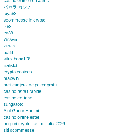
casinò online non aams
バカラ カジノ
foya88
scommesse in crypto
lx88
ea88
789win
kuwin
uu88
situs haha178
Balislot
crypto casinos
maxwin
meilleur jeux de poker gratuit
casino retrait rapide
casino en ligne
sungaitoto
Slot Gacor Hari Ini
casino online esteri
migliori crypto casino Italia 2026
siti scommesse