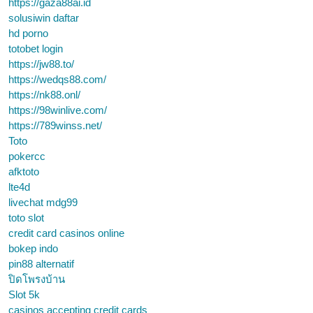
https://gaza88ai.id
solusiwin daftar
hd porno
totobet login
https://jw88.to/
https://wedqs88.com/
https://nk88.onl/
https://98winlive.com/
https://789winss.net/
Toto
pokercc
afktoto
lte4d
livechat mdg99
toto slot
credit card casinos online
bokep indo
pin88 alternatif
ปิดโพรงบ้าน
Slot 5k
casinos accepting credit cards