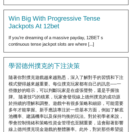
Win Big With Progressive Tense
Jackpots At 12bet
If you’re dreaming of a massive payday, 12BET s
continuous tense jackpot slots are where [...]
學習德州撲克的下注決策
隨著你對撲克遊戲越來越熟悉，深入了解對手的習慣和下注
模式變得越來越重要。每位撲克玩家都有自己的訊息──一
些微妙的暗示，可以判斷玩家是在虛張聲勢，還是手握強
牌。 隨著技巧的積累，玩家會發現線上德州撲克的成功源
於持續的理解和調整。遊戲中有很多策略和細節，可能需要
多年才能掌握。新手應該專注於一些基本方面，例如了解底
池機率、建議機率以及保持均衡的玩法。對於初學者來說，
學會控制情緒和策略性資金管理也至關重要，這會顯著影響
線上德州撲克現金遊戲的整體勝率。此外，對於那些希望提