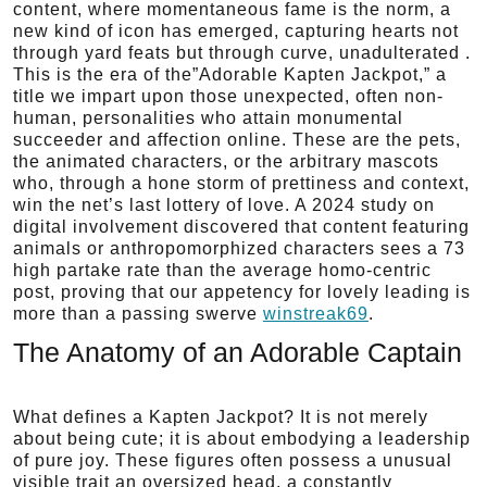
content, where momentaneous fame is the norm, a
new kind of icon has emerged, capturing hearts not
through yard feats but through curve, unadulterated .
This is the era of the”Adorable Kapten Jackpot,” a
title we impart upon those unexpected, often non-
human, personalities who attain monumental
succeeder and affection online. These are the pets,
the animated characters, or the arbitrary mascots
who, through a hone storm of prettiness and context,
win the net’s last lottery of love. A 2024 study on
digital involvement discovered that content featuring
animals or anthropomorphized characters sees a 73
high partake rate than the average homo-centric
post, proving that our appetency for lovely leading is
more than a passing swerve
winstreak69
.
The Anatomy of an Adorable Captain
What defines a Kapten Jackpot? It is not merely
about being cute; it is about embodying a leadership
of pure joy. These figures often possess a unusual
visible trait an oversized head, a constantly