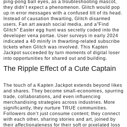
ping-pong ball eyes, as a troubleshooting mascot,
they didn’t expect a phenomenon. Glitch would pop
up in error messages with a confused tilt of its head.
Instead of causation thwarting, Glitch disarmed
users. Fan art awash social media, and a”Find
Glitch” Easter egg hunt was secretly coded into the
developer vena portae. User surveys in early 2024
indicated a 40 minify in thwarting-related subscribe
tickets when Glitch was involved. This Kapten
Jackpot succeeded by turn moments of digital loser
into opportunities for shared out and building.
The Ripple Effect of a Cute Captain
The touch of a Kapten Jackpot extends beyond likes
and shares. They become small-economies, spurring
trade, collaborations, and even influencing
merchandising strategies across industries. More
significantly, they nurture TRUE communities.
Followers don’t just consume content; they connect
with each other, sharing stories and art, joined by
their affectionateness for their soft or pixelated loss