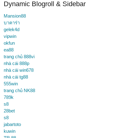
Dynamic Blogroll & Sidebar
Mansion88
บาคาร่า
gelek4d
vipwin
okfun
ea88
trang chủ 888vi
nhà cái 888p
nhà cái win678
nhà cái tg88
555win
trang chủ NK88
789k
s8
28bet
s8
jabartoto
kuwin
TR 88