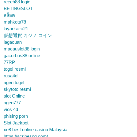
receh88 login
BETINGSLOT
สล็อต
mahkota78
layarkaca21
仮想通貨 カジノ コイン
lagacuan
macauslot88 login
gacorbos88 online
77RP
togel resmi
rusa4d
agen togel
skytoto resmi
slot Online
agen777
vios 4d
phising porn
Slot Jackpot
xe8 best online casino Malaysia
https://scribesng.com/