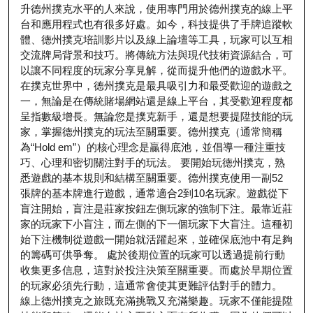
升德州撲克水平的人來說，使用專門用於德州撲克的線上平
台和應用程式也有很多好處。如今，科技提供了手牌追蹤軟
體、德州撲克培訓影片以及線上論壇等工具，玩家可以互相
交流牌局背景和技巧。將傳統方法與現代技術資源結合，可
以讓不同程度的玩家分享見解，從而提升他們的遊戲水平。
在撲克世界中，德州撲克是最具吸引力和最受歡迎的遊戲之
一，無論是在傳統賭場網站還是線上平台，其受歡迎程度都
呈指數級增長。無論您是撲克新手，還是想要提陞技能的玩
家，掌握德州撲克的玩法至關重要。德州撲克（通常簡稱
為“Hold em”）的核心理念是贏得底池，並倡導一種注重技
巧、心理和密切關注對手的玩法。 要開始玩德州撲克，熟
悉遊戲的基本規則和結構至關重要。德州撲克使用一副52
張牌的基本牌進行遊戲，通常適合2到10名玩家。遊戲從下
盲注開始，盲注是莊家按鈕左側玩家的強制下注。最靠近莊
家的玩家下小盲注，而左側的下一個玩家下大盲注。這種初
始下注機制從遊戲一開始就活躍起來，並確保底池中有足夠
的籌碼可供爭奪。 處於後期位置的玩家可以透過提前行動
收集更多信息，這對於投注決策至關重要。而處於早期位置
的玩家必須先行動，這通常會使其更難評估對手的體力。
線上德州撲克之旅既充滿挑戰又充滿樂趣。玩家不僅能提陞