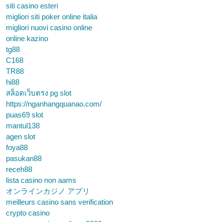
siti casino esteri
migliori siti poker online italia
migliori nuovi casino online
online kazino
tg88
C168
TR88
hi88
สล็อตเว็บตรง pg slot
https://nganhangquanao.com/
puas69 slot
mantul138
agen slot
foya88
pasukan88
receh88
lista casino non aams
オンラインカジノ アプリ
meilleurs casino sans verification
crypto casino