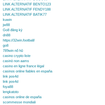
LINK ALTERNATIF BENTO123
LINK ALTERNATIF FENDY188
LINK ALTERNATIF BATIK77
kuwin
jw88
Go8 đăng ký
dn88
https://32win.football/
go8
789win nổ hũ
casino crypto liste
casinò non aams
casino en ligne france légal
casinos online fiables en españa
link pos4d
link pos4d
foya88
lengkatoto
casinos online de españa
scommesse mondiali