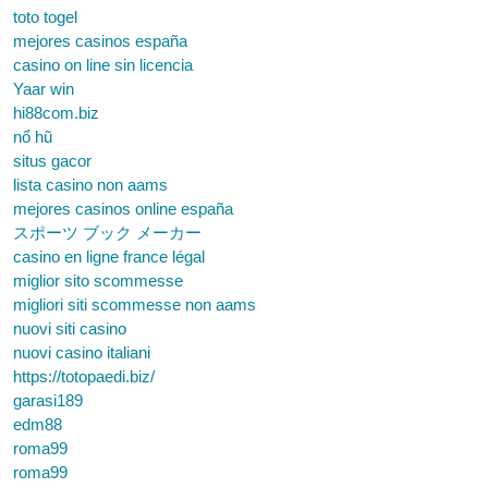
toto togel
mejores casinos españa
casino on line sin licencia
Yaar win
hi88com.biz
nổ hũ
situs gacor
lista casino non aams
mejores casinos online españa
スポーツ ブック メーカー
casino en ligne france légal
miglior sito scommesse
migliori siti scommesse non aams
nuovi siti casino
nuovi casino italiani
https://totopaedi.biz/
garasi189
edm88
roma99
roma99