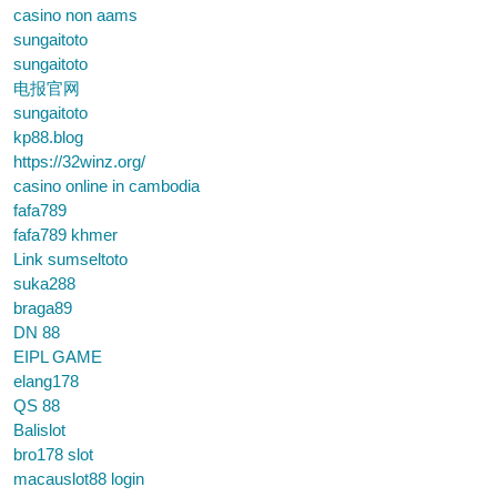
casino non aams
sungaitoto
sungaitoto
电报官网
sungaitoto
kp88.blog
https://32winz.org/
casino online in cambodia
fafa789
fafa789 khmer
Link sumseltoto
suka288
braga89
DN 88
EIPL GAME
elang178
QS 88
Balislot
bro178 slot
macauslot88 login