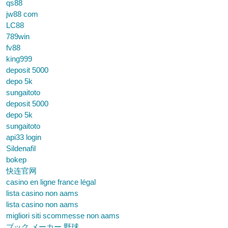
qs88
jw88 com
LC88
789win
fv88
king999
deposit 5000
depo 5k
sungaitoto
deposit 5000
depo 5k
sungaitoto
api33 login
Sildenafil
bokep
快连官网
casino en ligne france légal
lista casino non aams
lista casino non aams
migliori siti scommesse non aams
ブック メーカー 野球