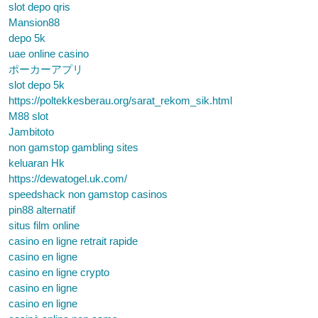
slot depo qris
Mansion88
depo 5k
uae online casino
ポーカーアプリ
slot depo 5k
https://poltekkesberau.org/sarat_rekom_sik.html
M88 slot
Jambitoto
non gamstop gambling sites
keluaran Hk
https://dewatogel.uk.com/
speedshack non gamstop casinos
pin88 alternatif
situs film online
casino en ligne retrait rapide
casino en ligne
casino en ligne crypto
casino en ligne
casino en ligne