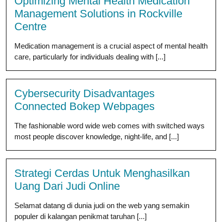
Optimizing Mental Health Medication
Management Solutions in Rockville
Centre
Medication management is a crucial aspect of mental health
care, particularly for individuals dealing with [...]
Cybersecurity Disadvantages
Connected Bokep Webpages
The fashionable word wide web comes with switched ways
most people discover knowledge, night-life, and [...]
Strategi Cerdas Untuk Menghasilkan
Uang Dari Judi Online
Selamat datang di dunia judi on the web yang semakin
populer di kalangan penikmat taruhan [...]