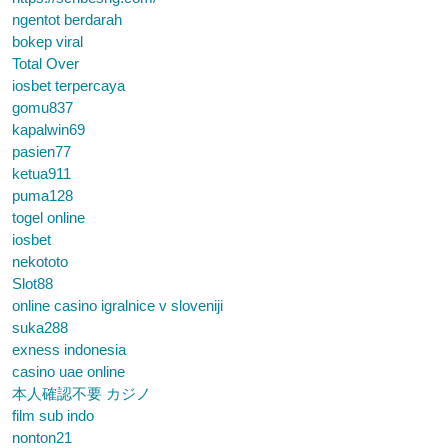
ngentot berdarah
bokep viral
Total Over
iosbet terpercaya
gomu837
kapalwin69
pasien77
ketua911
puma128
togel online
iosbet
nekototo
Slot88
online casino igralnice v sloveniji
suka288
exness indonesia
casino uae online
本人確認不要 カジノ
film sub indo
nonton21