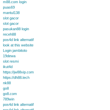
m88.com login
puas69
mantul138
slot gacor
slot gacor
pasukan88 login
receh88
pos4d link alternatif
look at this website
Login jambitoto
19dewa
slot resmi
ikut4d
https://jw88vip.com
https://dh88.tech
nk88
go8
go8.com
789win
pos4d link alternatif
pos4d link alternatif