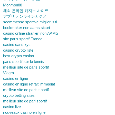
Monmon88
해외 온라인 카지노 사이트
アプリ オンラインカジノ
scommesse sportive migliori siti
bookmaker non aams sicuri
casino online stranieri non AAMS
site paris sportif France
casino sans kyc
casino crypto liste
best crypto casino
paris sportif sur le tennis
meilleur site de paris sportif
Viagra
casino en ligne
casino en ligne retrait immédiat
meilleur site de paris sportif
crypto betting sites
meilleur site de pari sportif
casino live
nouveaux casino en ligne