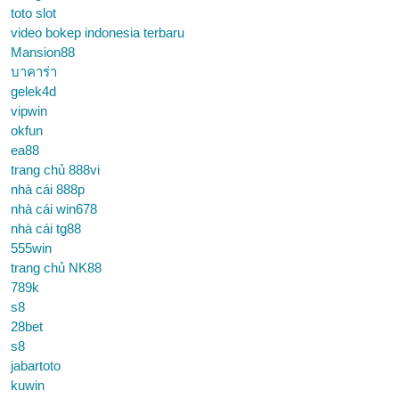
toto slot
video bokep indonesia terbaru
Mansion88
บาคาร่า
gelek4d
vipwin
okfun
ea88
trang chủ 888vi
nhà cái 888p
nhà cái win678
nhà cái tg88
555win
trang chủ NK88
789k
s8
28bet
s8
jabartoto
kuwin