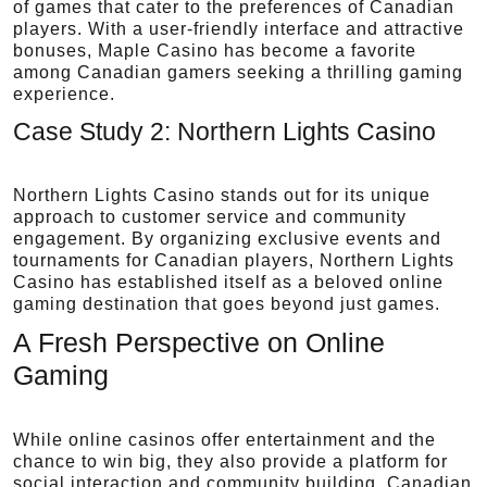
of games that cater to the preferences of Canadian
players. With a user-friendly interface and attractive
bonuses, Maple Casino has become a favorite
among Canadian gamers seeking a thrilling gaming
experience.
Case Study 2: Northern Lights Casino
Northern Lights Casino stands out for its unique
approach to customer service and community
engagement. By organizing exclusive events and
tournaments for Canadian players, Northern Lights
Casino has established itself as a beloved online
gaming destination that goes beyond just games.
A Fresh Perspective on Online
Gaming
While online casinos offer entertainment and the
chance to win big, they also provide a platform for
social interaction and community building. Canadian