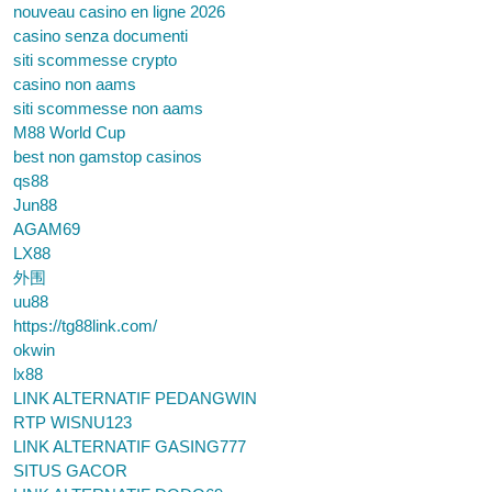
nouveau casino en ligne 2026
casino senza documenti
siti scommesse crypto
casino non aams
siti scommesse non aams
M88 World Cup
best non gamstop casinos
qs88
Jun88
AGAM69
LX88
外围
uu88
https://tg88link.com/
okwin
lx88
LINK ALTERNATIF PEDANGWIN
RTP WISNU123
LINK ALTERNATIF GASING777
SITUS GACOR