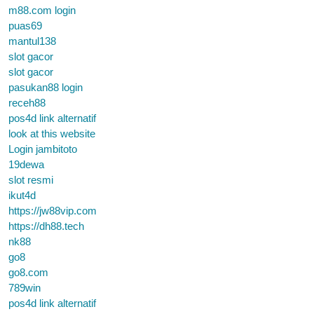
m88.com login
puas69
mantul138
slot gacor
slot gacor
pasukan88 login
receh88
pos4d link alternatif
look at this website
Login jambitoto
19dewa
slot resmi
ikut4d
https://jw88vip.com
https://dh88.tech
nk88
go8
go8.com
789win
pos4d link alternatif