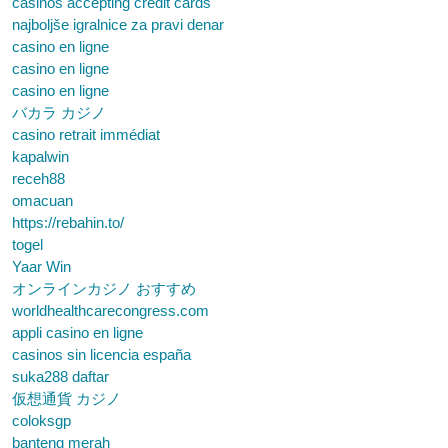
casinos accepting credit cards
najboljše igralnice za pravi denar
casino en ligne
casino en ligne
casino en ligne
バカラ カジノ
casino retrait immédiat
kapalwin
receh88
omacuan
https://rebahin.to/
togel
Yaar Win
オンラインカジノ おすすめ
worldhealthcarecongress.com
appli casino en ligne
casinos sin licencia españa
suka288 daftar
仮想通貨 カジノ
coloksgp
banteng merah