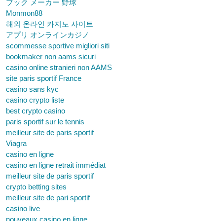
ブック メーカー 野球
Monmon88
해외 온라인 카지노 사이트
アプリ オンラインカジノ
scommesse sportive migliori siti
bookmaker non aams sicuri
casino online stranieri non AAMS
site paris sportif France
casino sans kyc
casino crypto liste
best crypto casino
paris sportif sur le tennis
meilleur site de paris sportif
Viagra
casino en ligne
casino en ligne retrait immédiat
meilleur site de paris sportif
crypto betting sites
meilleur site de pari sportif
casino live
nouveaux casino en ligne