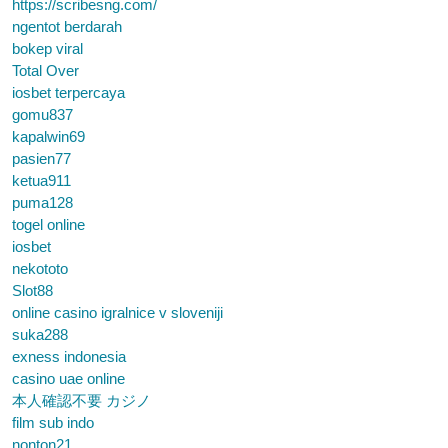
https://scribesng.com/
ngentot berdarah
bokep viral
Total Over
iosbet terpercaya
gomu837
kapalwin69
pasien77
ketua911
puma128
togel online
iosbet
nekototo
Slot88
online casino igralnice v sloveniji
suka288
exness indonesia
casino uae online
本人確認不要 カジノ
film sub indo
nonton21