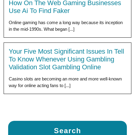
How On The Web Gaming Businesses
Use Ai To Find Faker
Online gaming has come a long way because its inception
in the mid-1990s. What began [...]
Your Five Most Significant Issues In Tell
To Know Whenever Using Gambling
Validation Slot Gambling Online
Casino slots are becoming an more and more well-known
way for online acting fans to [...]
Search