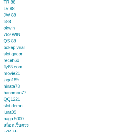
TR 88
LV 88
JW 88
tr88
okwin
789 WIN
QS 88
bokep viral
slot gacor
receh69
fly88 com
movie21
jago189
hinata78
hanoman77
QQ1221
slot demo
luna99
naga 5000
สล็อตเว็บตรง
jp24 kh