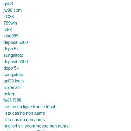
qs88
jw88 com
LC88
789win
fv88
king999
deposit 5000
depo 5k
sungaitoto
deposit 5000
depo 5k
sungaitoto
api33 login
Sildenafil
bokep
快连官网
casino en ligne france légal
lista casino non aams
lista casino non aams
migliori siti scommesse non aams