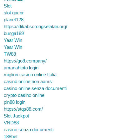
Slot
slot gacor
planet128
https://idikabsorongselatan.org/
bunga189
Yaar Win
Yaar Win
TW88
https://go8.company/
amanahtoto login
migliori casino online Italia
casinò online non aams
casino online senza documenti
crypto casino online
pin88 login
https://stqs88.com/
Slot Jackpot
VND88
casino senza documenti
188bet