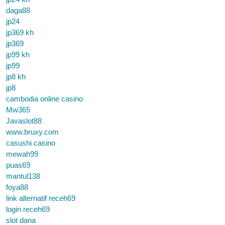
daga88
jp24
jp369 kh
jp369
jp99 kh
jp99
jp8 kh
jp8
cambodia online casino
Mw365
Javaslot88
www.bruxy.com
casushi casino
mewah99
puas69
mantul138
foya88
link alternatif receh69
login receh69
slot dana