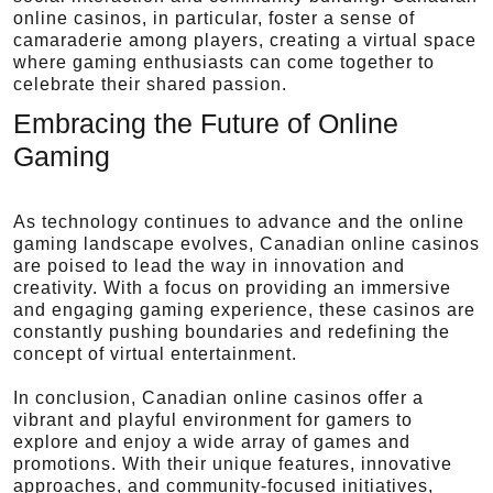
online casinos, in particular, foster a sense of
camaraderie among players, creating a virtual space
where gaming enthusiasts can come together to
celebrate their shared passion.
Embracing the Future of Online
Gaming
As technology continues to advance and the online
gaming landscape evolves, Canadian online casinos
are poised to lead the way in innovation and
creativity. With a focus on providing an immersive
and engaging gaming experience, these casinos are
constantly pushing boundaries and redefining the
concept of virtual entertainment.
In conclusion, Canadian online casinos offer a
vibrant and playful environment for gamers to
explore and enjoy a wide array of games and
promotions. With their unique features, innovative
approaches, and community-focused initiatives,