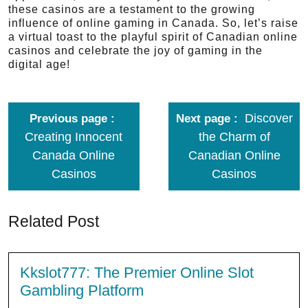
these casinos are a testament to the growing
influence of online gaming in Canada. So, let’s raise
a virtual toast to the playful spirit of Canadian online
casinos and celebrate the joy of gaming in the
digital age!
Discover
Previous page
Next page
Creating Innocent
the Charm of
Canada Online
Canadian Online
Casinos
Casinos
Related Post
Kkslot777: The Premier Online Slot
Gambling Platform