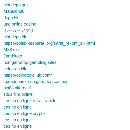
slot depo qris
Mansion88
depo 5k
uae online casino
ポーカーアプリ
slot depo 5k
https://poltekkesberau.org/sarat_rekom_sik.html
M88 slot
Jambitoto
non gamstop gambling sites
keluaran Hk
https://dewatogel.uk.com/
speedshack non gamstop casinos
pin88 alternatif
situs film online
casino en ligne retrait rapide
casino en ligne
casino en ligne crypto
casino en ligne
casino en ligne