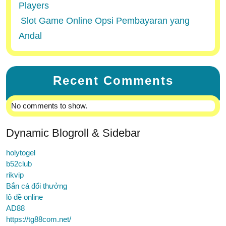
Players
Slot Game Online Opsi Pembayaran yang
Andal
Recent Comments
No comments to show.
Dynamic Blogroll & Sidebar
holytogel
b52club
rikvip
Bắn cá đổi thưởng
lô đề online
AD88
https://tg88com.net/