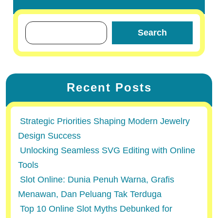
Search
Recent Posts
Strategic Priorities Shaping Modern Jewelry
Design Success
Unlocking Seamless SVG Editing with Online
Tools
Slot Online: Dunia Penuh Warna, Grafis
Menawan, Dan Peluang Tak Terduga
Top 10 Online Slot Myths Debunked for