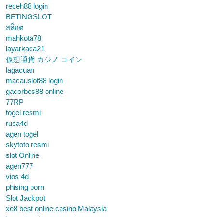
receh88 login
BETINGSLOT
สล็อต
mahkota78
layarkaca21
仮想通貨 カジノ コイン
lagacuan
macauslot88 login
gacorbos88 online
77RP
togel resmi
rusa4d
agen togel
skytoto resmi
slot Online
agen777
vios 4d
phising porn
Slot Jackpot
xe8 best online casino Malaysia