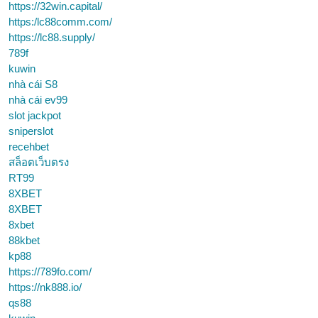
https://32win.capital/
https:/lc88comm.com/
https://lc88.supply/
789f
kuwin
nhà cái S8
nhà cái ev99
slot jackpot
sniperslot
recehbet
สล็อตเว็บตรง
RT99
8XBET
8XBET
8xbet
88kbet
kp88
https://789fo.com/
https://nk888.io/
qs88