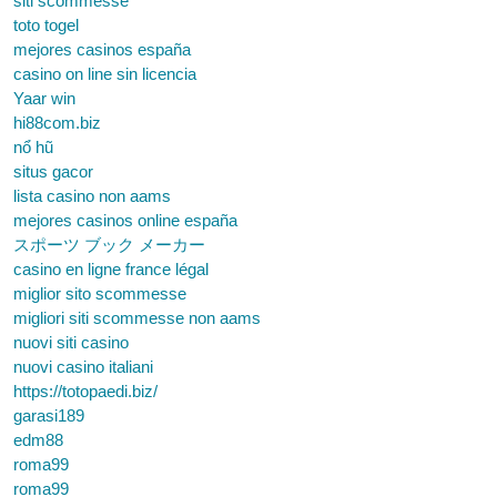
siti scommesse
toto togel
mejores casinos españa
casino on line sin licencia
Yaar win
hi88com.biz
nổ hũ
situs gacor
lista casino non aams
mejores casinos online españa
スポーツ ブック メーカー
casino en ligne france légal
miglior sito scommesse
migliori siti scommesse non aams
nuovi siti casino
nuovi casino italiani
https://totopaedi.biz/
garasi189
edm88
roma99
roma99