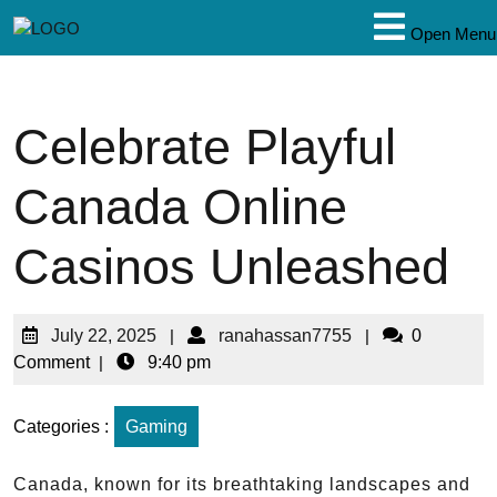
Open Menu
Celebrate Playful
Canada Online
Casinos Unleashed
July 22, 2025
|
ranahassan7755
|
0
Comment
|
9:40 pm
Categories :
Gaming
Canada, known for its breathtaking landscapes and