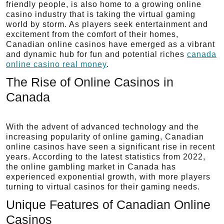
friendly people, is also home to a growing online
casino industry that is taking the virtual gaming
world by storm. As players seek entertainment and
excitement from the comfort of their homes,
Canadian online casinos have emerged as a vibrant
and dynamic hub for fun and potential riches
canada
online casino real money
.
The Rise of Online Casinos in
Canada
With the advent of advanced technology and the
increasing popularity of online gaming, Canadian
online casinos have seen a significant rise in recent
years. According to the latest statistics from 2022,
the online gambling market in Canada has
experienced exponential growth, with more players
turning to virtual casinos for their gaming needs.
Unique Features of Canadian Online
Casinos