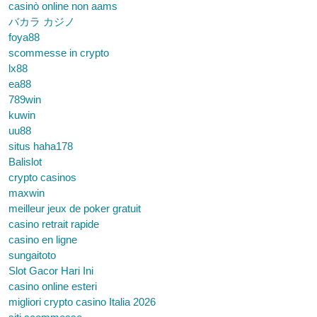
casinò online non aams
バカラ カジノ
foya88
scommesse in crypto
lx88
ea88
789win
kuwin
uu88
situs haha178
Balislot
crypto casinos
maxwin
meilleur jeux de poker gratuit
casino retrait rapide
casino en ligne
sungaitoto
Slot Gacor Hari Ini
casino online esteri
migliori crypto casino Italia 2026