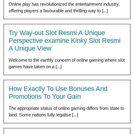
Online play has revolutionized the entertainment industry,
offering players a favourable and thrilling way to [...]
Try Way-out Slot Resmi A Unique
Perspective examine Kinky Slot Resmi
A Unique View
Welcome to the earthly concern of online gaming where slot
games have taken on a [...]
How Exactly To Use Bonuses And
Promotions To Your Gain
The appropriate status of online gaming differs from state to
land. Some nations fully legalise [...]