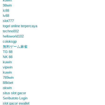
kuwin
98win
lc88
lv88
slot777
togel online terpercaya
techno002
helloworld102
coloksgp
無料ゲーム麻雀
TG 88
NK 88
kuwin
vipwin
kuwin
789win
88kbet
okwin
situs slot gacor
Seributoto Login
slot gacor ewallet