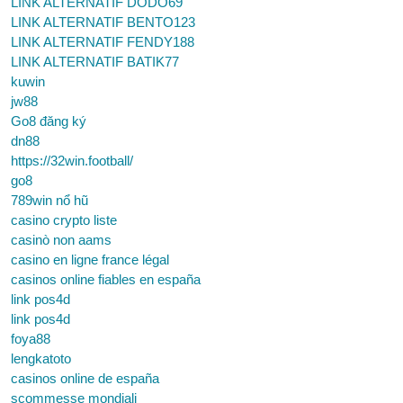
LINK ALTERNATIF DODO69
LINK ALTERNATIF BENTO123
LINK ALTERNATIF FENDY188
LINK ALTERNATIF BATIK77
kuwin
jw88
Go8 đăng ký
dn88
https://32win.football/
go8
789win nổ hũ
casino crypto liste
casinò non aams
casino en ligne france légal
casinos online fiables en españa
link pos4d
link pos4d
foya88
lengkatoto
casinos online de españa
scommesse mondiali