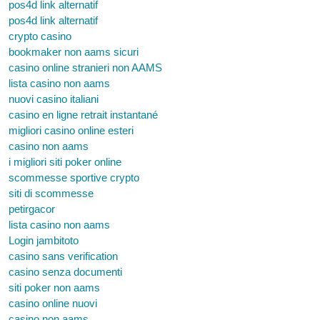
pos4d link alternatif
pos4d link alternatif
crypto casino
bookmaker non aams sicuri
casino online stranieri non AAMS
lista casino non aams
nuovi casino italiani
casino en ligne retrait instantané
migliori casino online esteri
casino non aams
i migliori siti poker online
scommesse sportive crypto
siti di scommesse
petirgacor
lista casino non aams
Login jambitoto
casino sans verification
casino senza documenti
siti poker non aams
casino online nuovi
casino non aams