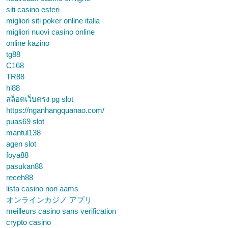
siti casino esteri
migliori siti poker online italia
migliori nuovi casino online
online kazino
tg88
C168
TR88
hi88
สล็อตเว็บตรง pg slot
https://nganhangquanao.com/
puas69 slot
mantul138
agen slot
foya88
pasukan88
receh88
lista casino non aams
オンラインカジノ アプリ
meilleurs casino sans verification
crypto casino