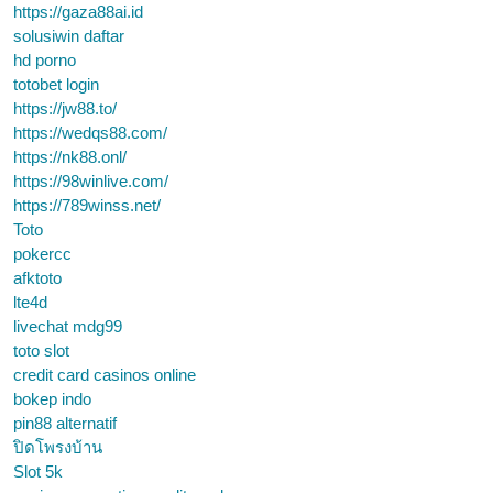
https://gaza88ai.id
solusiwin daftar
hd porno
totobet login
https://jw88.to/
https://wedqs88.com/
https://nk88.onl/
https://98winlive.com/
https://789winss.net/
Toto
pokercc
afktoto
lte4d
livechat mdg99
toto slot
credit card casinos online
bokep indo
pin88 alternatif
ปิดโพรงบ้าน
Slot 5k