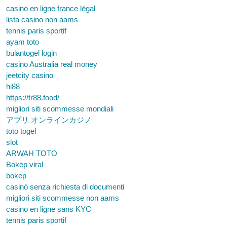
casino en ligne france légal
lista casino non aams
tennis paris sportif
ayam toto
bulantogel login
casino Australia real money
jeetcity casino
hi88
https://tr88.food/
migliori siti scommesse mondiali
アプリ オンラインカジノ
toto togel
slot
ARWAH TOTO
Bokep viral
bokep
casinò senza richiesta di documenti
migliori siti scommesse non aams
casino en ligne sans KYC
tennis paris sportif