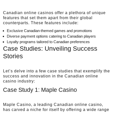
Canadian online casinos offer a plethora of unique
features that set them apart from their global
counterparts. These features include:
Exclusive Canadian-themed games and promotions
Diverse payment options catering to Canadian players
Loyalty programs tailored to Canadian preferences
Case Studies: Unveiling Success
Stories
Let’s delve into a few case studies that exemplify the
success and innovation in the Canadian online
casino industry:
Case Study 1: Maple Casino
Maple Casino, a leading Canadian online casino,
has carved a niche for itself by offering a wide range