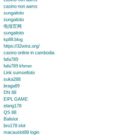
casino non aams
sungaitoto
sungaitoto
电报官网
sungaitoto
kp88.blog
https://32winz.org/
casino online in cambodia
fafa789
fafa789 khmer
Link sumseltoto
suka288
braga89
DN 88
EIPL GAME
elang178
QS 88
Balislot
bro178 slot
macauslot88 login