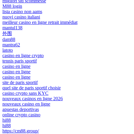
migliori siti scommesse
M88 login
lista casino non aams
nuovi casino italiani
meilleur casino en ligne retrait immédiat
mantul138
外围
dam88
mantra62
latoto
casino en ligne crypto
tennis paris sportif
casino en ligne
casino en ligne
casino en ligne
site de paris sportif
quel site de paris sportif choisir
casino crypto sans KYC
nouveaux casinos en ligne 2026
nouveaux casino en ligne
apuestas deportivas
online crypto casino
hi88
hi88
https://cm88.group/