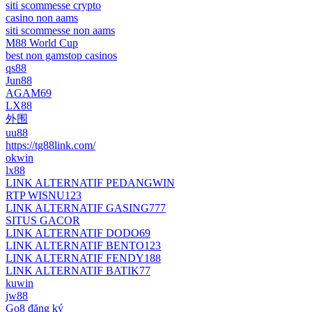
siti scommesse crypto
casino non aams
siti scommesse non aams
M88 World Cup
best non gamstop casinos
qs88
Jun88
AGAM69
LX88
外围
uu88
https://tg88link.com/
okwin
lx88
LINK ALTERNATIF PEDANGWIN
RTP WISNU123
LINK ALTERNATIF GASING777
SITUS GACOR
LINK ALTERNATIF DODO69
LINK ALTERNATIF BENTO123
LINK ALTERNATIF FENDY188
LINK ALTERNATIF BATIK77
kuwin
jw88
Go8 đăng ký