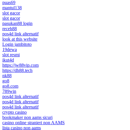
puas69
mantul138
slot gacor
slot gacor
pasukan88 login
receh88
pos4d link alternatif
look at this website
Login jambitoto
19dewa
slot resmi
ikut4d
https://jw88vip.com
https://dh88.tech
nk88
go8
go8.com
789win
pos4d link alternatif
pos4d link alternatif
pos4d link alternatif
crypto casino
bookmaker non aams sicuri
casino online stranieri non AAMS
lista casino non aams