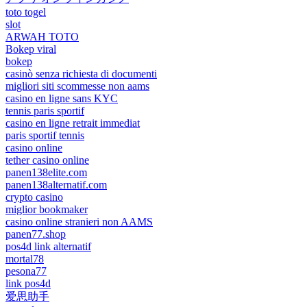
toto togel
slot
ARWAH TOTO
Bokep viral
bokep
casinò senza richiesta di documenti
migliori siti scommesse non aams
casino en ligne sans KYC
tennis paris sportif
casino en ligne retrait immediat
paris sportif tennis
casino online
tether casino online
panen138elite.com
panen138alternatif.com
crypto casino
miglior bookmaker
casino online stranieri non AAMS
panen77.shop
pos4d link alternatif
mortal78
pesona77
link pos4d
爱思助手