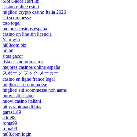
Slot Gacor Hari Ini
casino online esteri
migliori crypto casino Italia 2026
siti scommesse
toto togel
mejores casinos españa
casino on line sin licencia
Yaar win
hi88com.biz
nổ hũ
situs gacor
lista casino non aams
mejores casinos online españa
スポーツ ブック メーカー
casino en ligne france légal
miglior sito scommesse
migliori siti scommesse non aams
nuovi siti casino
nuovi casino italiani
https://totopaedi.biz/
garasi189
edm88
roma99
roma99
m88.com login