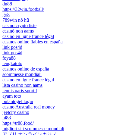
dn88
https://32win.football/
go8
789win nổ hũ
casino crypto liste
casinò non aams
casino en ligne france légal
casinos online fiables en españa
link pos4d
link pos4d
foya88
lengkatoto
casinos online de españa
scommesse mondiali
casino en ligne france légal
lista casino non aams
tennis paris sportif
ayam toto
bulantogel login
casino Australia real money
jeetcity casino
hi88
https://tr88.food/
migliori siti scommesse mondiali
アプリ オンラインカジノ