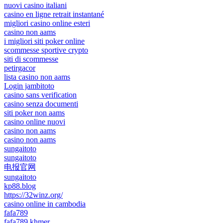
nuovi casino italiani
casino en ligne retrait instantané
migliori casino online esteri
casino non aams
i migliori siti poker online
scommesse sportive crypto
siti di scommesse
petirgacor
lista casino non aams
Login jambitoto
casino sans verification
casino senza documenti
siti poker non aams
casino online nuovi
casino non aams
casino non aams
sungaitoto
sungaitoto
电报官网
sungaitoto
kp88.blog
https://32winz.org/
casino online in cambodia
fafa789
fafa789 khmer