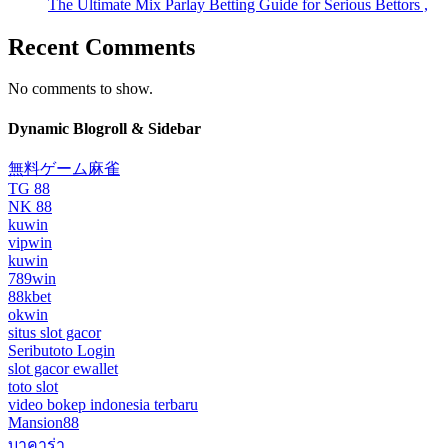
The Ultimate Mix Parlay Betting Guide for Serious Bettors ,
Recent Comments
No comments to show.
Dynamic Blogroll & Sidebar
無料ゲーム麻雀
TG 88
NK 88
kuwin
vipwin
kuwin
789win
88kbet
okwin
situs slot gacor
Seributoto Login
slot gacor ewallet
toto slot
video bokep indonesia terbaru
Mansion88
บาคาร่า