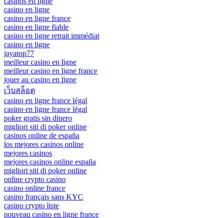
casinos en ligne
casino en ligne
casino en ligne france
casino en ligne fiable
casino en ligne retrait immédiat
casino en ligne
jayatop77
meilleur casino en ligne
meilleur casino en ligne france
jouer au casino en ligne
เว็บสล็อต
casino en ligne france légal
casino en ligne france légal
poker gratis sin dinero
migliori siti di poker online
casinos online de españa
los mejores casinos online
mejores casinos
mejores casinos online españa
migliori siti di poker online
online crypto casino
casino online france
casino français sans KYC
casino crypto liste
nouveau casino en ligne france