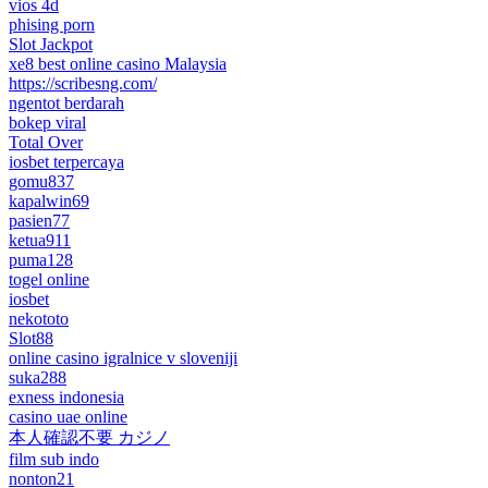
vios 4d
phising porn
Slot Jackpot
xe8 best online casino Malaysia
https://scribesng.com/
ngentot berdarah
bokep viral
Total Over
iosbet terpercaya
gomu837
kapalwin69
pasien77
ketua911
puma128
togel online
iosbet
nekototo
Slot88
online casino igralnice v sloveniji
suka288
exness indonesia
casino uae online
本人確認不要 カジノ
film sub indo
nonton21