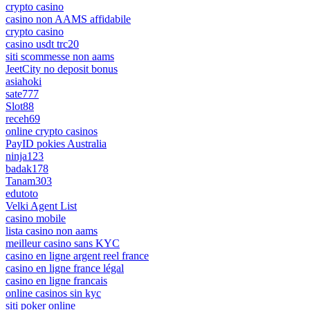
crypto casino
casino non AAMS affidabile
crypto casino
casino usdt trc20
siti scommesse non aams
JeetCity no deposit bonus
asiahoki
sate777
Slot88
receh69
online crypto casinos
PayID pokies Australia
ninja123
badak178
Tanam303
edutoto
Velki Agent List
casino mobile
lista casino non aams
meilleur casino sans KYC
casino en ligne argent reel france
casino en ligne france légal
casino en ligne francais
online casinos sin kyc
siti poker online