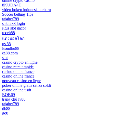
online crypto casino
8KUDA4D
video bokep indonesia terbaru
Soccer betting Tips
rajabet789
suka288 login
situs slot gacor
receh88
แทงบอลโลก
qs 88
Bondhu88
ea88.com
slot
casino crypto en ligne
casino retrait rapide
casino online france
casino online france
nouveau casino en ligne
poker online gratis senza soldi
casino online usdt
BOB69
trang chủ lv88
rajabet789
dh88
go8