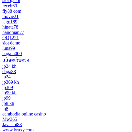
slot gacor
receh69
fly88 com
movie21
jago189
hinata78
hanoman77
QQ1221
slot demo
luna99
naga 5000
สล็อตเว็บตรง
jp24 kh
daga88
jp24
jp369 kh
jp369
jp99 kh
jp99
jp8 kh
jp8
cambodia online casino
Mw365
Javaslot88
www.bruxy.com