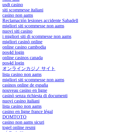
usdt casino
siti scommesse italiani
casino non aams
Reclamación lesiones accidente Sabadell
migliori siti scommesse non aams
nuovi siti casino
i migliori siti di scommesse non aams
migliori casinò online
online casino cambodia
pos4d login
online casinos canada
pos4d login
オンラインカジノ サイト
lista casino non aams
migliori siti scommesse non aams
casinos online de españa
nouveau casino en ligne
casinò senza richiesta di documenti
nuovi casino italiani
lista casino non aams
casino en ligne france légal
DOMTOTO
casino non aams sicuri
togel online resmi