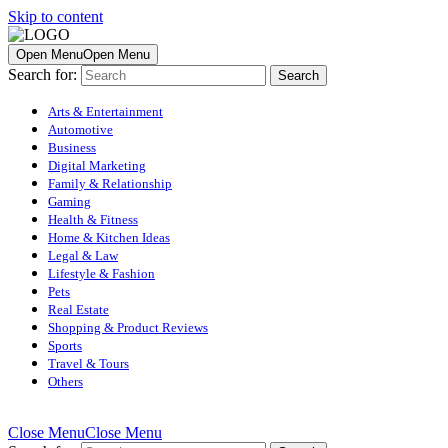
Skip to content
Open Menu
Open Menu
Search for:
Arts & Entertainment
Automotive
Business
Digital Marketing
Family & Relationship
Gaming
Health & Fitness
Home & Kitchen Ideas
Legal & Law
Lifestyle & Fashion
Pets
Real Estate
Shopping & Product Reviews
Sports
Travel & Tours
Others
Close Menu
Close Menu