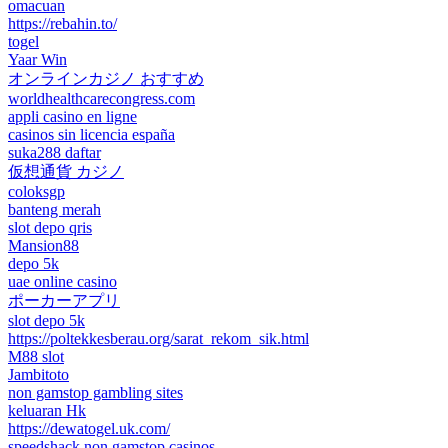
omacuan
https://rebahin.to/
togel
Yaar Win
オンラインカジノ おすすめ
worldhealthcarecongress.com
appli casino en ligne
casinos sin licencia españa
suka288 daftar
仮想通貨 カジノ
coloksgp
banteng merah
slot depo qris
Mansion88
depo 5k
uae online casino
ポーカーアプリ
slot depo 5k
https://poltekkesberau.org/sarat_rekom_sik.html
M88 slot
Jambitoto
non gamstop gambling sites
keluaran Hk
https://dewatogel.uk.com/
speedshack non gamstop casinos