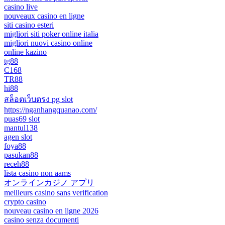
casino live
nouveaux casino en ligne
siti casino esteri
migliori siti poker online italia
migliori nuovi casino online
online kazino
tg88
C168
TR88
hi88
สล็อตเว็บตรง pg slot
https://nganhangquanao.com/
puas69 slot
mantul138
agen slot
foya88
pasukan88
receh88
lista casino non aams
オンラインカジノ アプリ
meilleurs casino sans verification
crypto casino
nouveau casino en ligne 2026
casino senza documenti