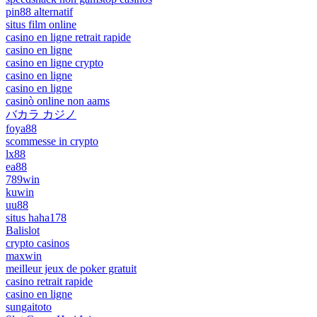
pin88 alternatif
situs film online
casino en ligne retrait rapide
casino en ligne
casino en ligne crypto
casino en ligne
casino en ligne
casinò online non aams
バカラ カジノ
foya88
scommesse in crypto
lx88
ea88
789win
kuwin
uu88
situs haha178
Balislot
crypto casinos
maxwin
meilleur jeux de poker gratuit
casino retrait rapide
casino en ligne
sungaitoto