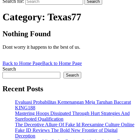
Search for:
Category:
Texas77
Nothing Found
Dont worry it happens to the best of us.
Back to Home Page
Back to Home Page
Search
Search
Recent Posts
Evaluasi Probabilitas Kemenangan Meja Taruhan Baccarat
KING188
Mastering Hoops Dissipated Through Hurt Strategies And
Surefooted Qualification
The Deceptive Allure Of Fake Id Reexamine Culture Online
Fake ID Reviews The Bold New Frontier of Digital
Deception