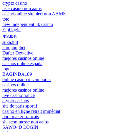
crypto casino
lista casino non aams
casino online stranieri non AAMS
toto
new independent uk casino
Eipl login
ผลบอล
suka288
kampungbet
Daftar Dewalive
mejores casinos online
casinos online españa
togel
BAGINDA189
online casino in cambodia
casinos online
mejores casinos online
live casino france
crypto casinos
site de paris sportif
casino en ligne retrait immédiat
bookmaker francais
siti scommesse non aams
SAWO4D LOGIN