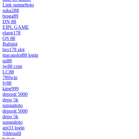
Link sumseltoto
suka288
braga89
DN 88
EIPL GAME
elang178
QS 88
Balislot
bro178 slot
macauslot88 login
qs88
jw88 com
LC88
789win
fv88
king999
deposit 5000
depo 5k
sungaitoto
deposit 5000
depo 5k
sungaitoto
api33 login
Sildenafil
bokep