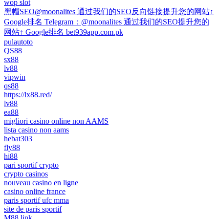
wop slot
黑帽SEO@moonalites 通过我们的SEO反向链接提升您的网站↑
Google排名 Telegram：@moonalites 通过我们的SEO提升您的
网站↑ Google排名 bet939app.com.pk
pulautoto
QS88
sx88
lv88
vipwin
qs88
https://lx88.red/
lv88
ea88
migliori casino online non AAMS
lista casino non aams
hebat303
fly88
hi88
pari sportif crypto
crypto casinos
nouveau casino en ligne
casino online france
paris sportif ufc mma
site de paris sportif
M88 link