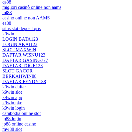
qs88
migliori casinò online non aams
ml88
casino online non AAMS
ea88
situs slot deposit qris
k9win
LOGIN BATA123
LOGIN AKAI123
SLOT MAXWIN
DAFTAR WISNU123
DAFTAR GASING777
DAFTAR TOGE123
SLOT GACOR
BERKAHWIN88
DAFTAR FENDY188
k9win daftar
k9win slot
k9win app
k9win pkr
k9win login
cambodia online slot
jp88 login
jp88 online casino
mw88 slot