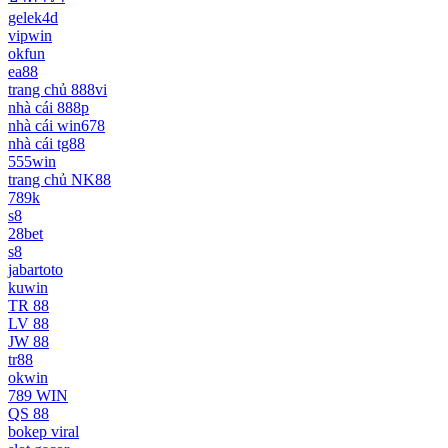
gelek4d
vipwin
okfun
ea88
trang chủ 888vi
nhà cái 888p
nhà cái win678
nhà cái tg88
555win
trang chủ NK88
789k
s8
28bet
s8
jabartoto
kuwin
TR 88
LV 88
JW 88
tr88
okwin
789 WIN
QS 88
bokep viral