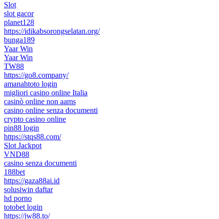
Slot
slot gacor
planet128
https://idikabsorongselatan.org/
bunga189
Yaar Win
Yaar Win
TW88
https://go8.company/
amanahtoto login
migliori casino online Italia
casinò online non aams
casino online senza documenti
crypto casino online
pin88 login
https://stqs88.com/
Slot Jackpot
VND88
casino senza documenti
188bet
https://gaza88ai.id
solusiwin daftar
hd porno
totobet login
https://jw88.to/