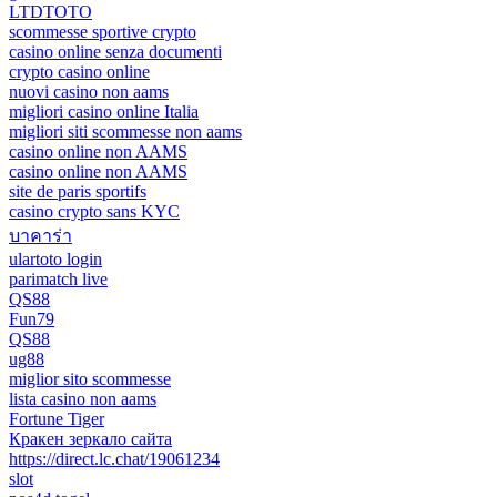
LTDTOTO
scommesse sportive crypto
casino online senza documenti
crypto casino online
nuovi casino non aams
migliori casino online Italia
migliori siti scommesse non aams
casino online non AAMS
casino online non AAMS
site de paris sportifs
casino crypto sans KYC
บาคาร่า
ulartoto login
parimatch live
QS88
Fun79
QS88
ug88
miglior sito scommesse
lista casino non aams
Fortune Tiger
Кракен зеркало сайта
https://direct.lc.chat/19061234
slot