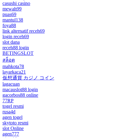
casushi casino
mewah99
puas69
mantul138
foya88
link alternatif receh69
login receh69
slot dana
receh88 login
BETINGSLOT
สล็อต
mahkota78
layarkaca21
仮想通貨 カジノ コイン
lagacuan
macauslot88 login
gacorbos88 online
77RP
togel resmi
rusa4d
agen togel
skytoto resmi
slot Online
agen777