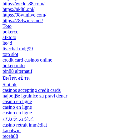
https://wedqs88.com/
https://nk88.onl/
https://98winlive.com/
https://789winss.net/
Toto
pokercc
afktoto
lte4d
livechat mdg99
toto slot
credit card casinos online
bokep indo
pin88 alternatif
ปิดโพรงบ้าน
Slot 5k
casinos accepting credit cards
najboljše igralnice za pravi denar
casino en ligne
casino en ligne
casino en ligne
バカラ カジノ
casino retrait immédiat
kapalwin
receh88