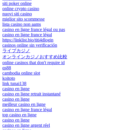
siti poker online
online crypto casino
nuovi siti casino
miglior sito scommesse
lista casino non aams
casino en ligne france légal ou pas
casino en ligne france légal
https://linklist.bio/titi4dlogin
casinos online sin verificación
ライブカジノ
オンラインカジノおすすめ比較
online casinos that don't require id
qs88
cambodia online slot
koitoto
link tunai138
casino en ligne
casino en ligne retrait instantané
casino en ligne
meilleur casino en ligne
casino en ligne france légal
top casino en ligne
casino en ligne
casino en ligne argent réel