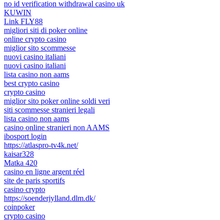
no id verification withdrawal casino uk
KUWIN
Link FLY88
migliori siti di poker online
online crypto casino
miglior sito scommesse
nuovi casino italiani
nuovi casino italiani
lista casino non aams
best crypto casino
crypto casino
miglior sito poker online soldi veri
siti scommesse stranieri legali
lista casino non aams
casino online stranieri non AAMS
ibosport login
https://atlaspro-tv4k.net/
kaisar328
Matka 420
casino en ligne argent réel
site de paris sportifs
casino crypto
https://soenderjylland.dlm.dk/
coinpoker
crypto casino