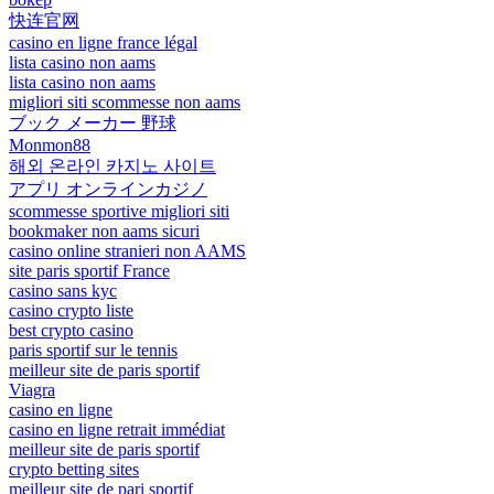
快连官网
casino en ligne france légal
lista casino non aams
lista casino non aams
migliori siti scommesse non aams
ブック メーカー 野球
Monmon88
해외 온라인 카지노 사이트
アプリ オンラインカジノ
scommesse sportive migliori siti
bookmaker non aams sicuri
casino online stranieri non AAMS
site paris sportif France
casino sans kyc
casino crypto liste
best crypto casino
paris sportif sur le tennis
meilleur site de paris sportif
Viagra
casino en ligne
casino en ligne retrait immédiat
meilleur site de paris sportif
crypto betting sites
meilleur site de pari sportif