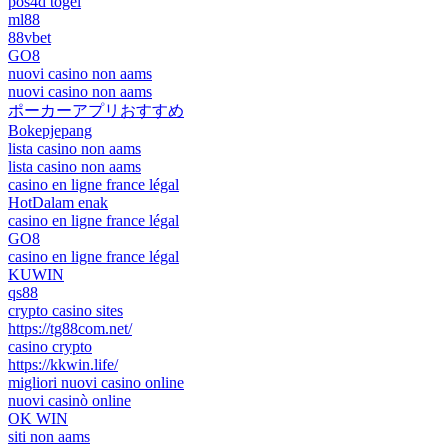
pos4d togel
ml88
88vbet
GO8
nuovi casino non aams
nuovi casino non aams
ポーカーアプリおすすめ
Bokepjepang
lista casino non aams
lista casino non aams
casino en ligne france légal
HotDalam enak
casino en ligne france légal
GO8
casino en ligne france légal
KUWIN
qs88
crypto casino sites
https://tg88com.net/
casino crypto
https://kkwin.life/
migliori nuovi casino online
nuovi casinò online
OK WIN
siti non aams