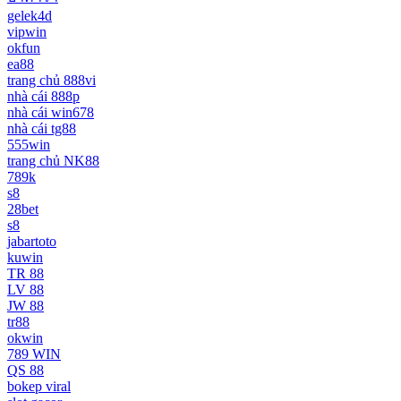
gelek4d
vipwin
okfun
ea88
trang chủ 888vi
nhà cái 888p
nhà cái win678
nhà cái tg88
555win
trang chủ NK88
789k
s8
28bet
s8
jabartoto
kuwin
TR 88
LV 88
JW 88
tr88
okwin
789 WIN
QS 88
bokep viral