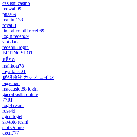
casushi casino
mewah99
puas69
mantul138
foya88
link alternatif receh69
login receh69
slot dana
receh88 login
BETINGSLOT
สล็อต
mahkota78
layarkaca21
仮想通貨 カジノ コイン
lagacuan
macauslot88 login
gacorbos88 online
77RP
togel resmi
rusa4d
agen togel
skytoto resmi
slot Online
agen777