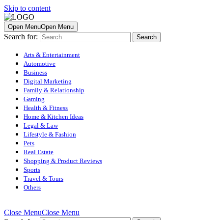
Skip to content
Open Menu
Open Menu
Search for:
Arts & Entertainment
Automotive
Business
Digital Marketing
Family & Relationship
Gaming
Health & Fitness
Home & Kitchen Ideas
Legal & Law
Lifestyle & Fashion
Pets
Real Estate
Shopping & Product Reviews
Sports
Travel & Tours
Others
Close Menu
Close Menu