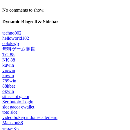
No comments to show.
Dynamic Blogroll & Sidebar
techno002
helloworld102
coloksgp
無料ゲーム麻雀
TG 88
NK 88
kuwin
vipwin
kuwin
789win
88kbet
okwin
situs slot gacor
Seributoto Login
slot gacor ewallet
toto slot
video bokep indonesia terbaru
Mansion88
บาคาร่า