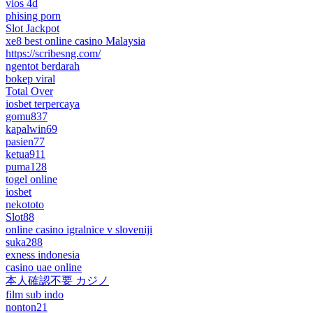
vios 4d
phising porn
Slot Jackpot
xe8 best online casino Malaysia
https://scribesng.com/
ngentot berdarah
bokep viral
Total Over
iosbet terpercaya
gomu837
kapalwin69
pasien77
ketua911
puma128
togel online
iosbet
nekototo
Slot88
online casino igralnice v sloveniji
suka288
exness indonesia
casino uae online
本人確認不要 カジノ
film sub indo
nonton21