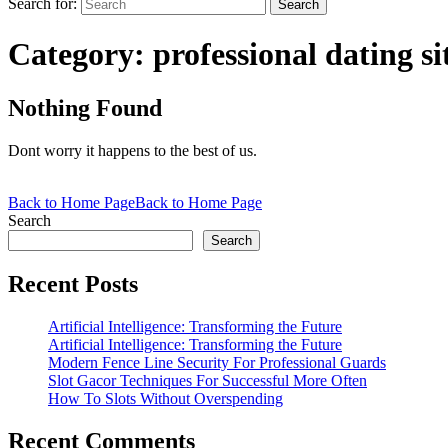
Search for:
Category:
professional dating si
Nothing Found
Dont worry it happens to the best of us.
Back to Home Page
Back to Home Page
Search
Search
Recent Posts
Artificial Intelligence: Transforming the Future
Artificial Intelligence: Transforming the Future
Modern Fence Line Security For Professional Guards
Slot Gacor Techniques For Successful More Often
How To Slots Without Overspending
Recent Comments