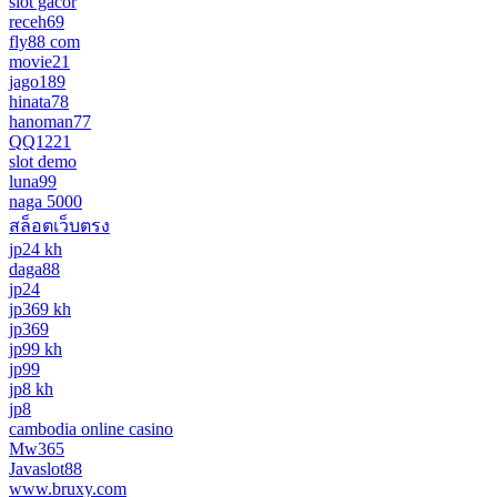
slot gacor
receh69
fly88 com
movie21
jago189
hinata78
hanoman77
QQ1221
slot demo
luna99
naga 5000
สล็อตเว็บตรง
jp24 kh
daga88
jp24
jp369 kh
jp369
jp99 kh
jp99
jp8 kh
jp8
cambodia online casino
Mw365
Javaslot88
www.bruxy.com