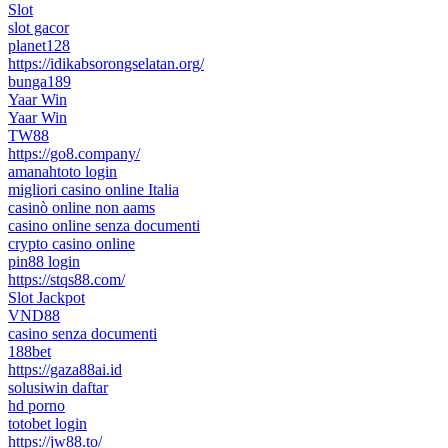
Slot
slot gacor
planet128
https://idikabsorongselatan.org/
bunga189
Yaar Win
Yaar Win
TW88
https://go8.company/
amanahtoto login
migliori casino online Italia
casinò online non aams
casino online senza documenti
crypto casino online
pin88 login
https://stqs88.com/
Slot Jackpot
VND88
casino senza documenti
188bet
https://gaza88ai.id
solusiwin daftar
hd porno
totobet login
https://jw88.to/