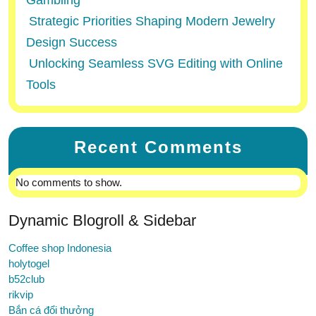
Gambling
Strategic Priorities Shaping Modern Jewelry
Design Success
Unlocking Seamless SVG Editing with Online
Tools
Recent Comments
No comments to show.
Dynamic Blogroll & Sidebar
Coffee shop Indonesia
holytogel
b52club
rikvip
Bắn cá đổi thưởng