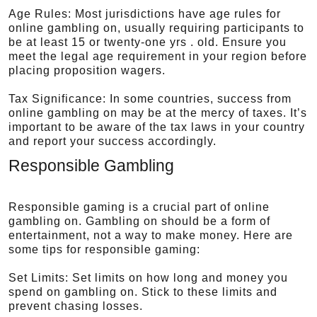
Age Rules: Most jurisdictions have age rules for
online gambling on, usually requiring participants to
be at least 15 or twenty-one yrs . old. Ensure you
meet the legal age requirement in your region before
placing proposition wagers.
Tax Significance: In some countries, success from
online gambling on may be at the mercy of taxes. It’s
important to be aware of the tax laws in your country
and report your success accordingly.
Responsible Gambling
Responsible gaming is a crucial part of online
gambling on. Gambling on should be a form of
entertainment, not a way to make money. Here are
some tips for responsible gaming:
Set Limits: Set limits on how long and money you
spend on gambling on. Stick to these limits and
prevent chasing losses.