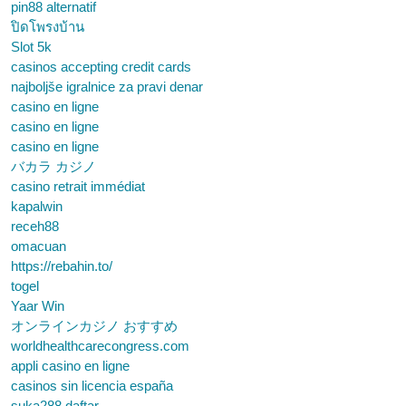
pin88 alternatif
ปิดโพรงบ้าน
Slot 5k
casinos accepting credit cards
najboljše igralnice za pravi denar
casino en ligne
casino en ligne
casino en ligne
バカラ カジノ
casino retrait immédiat
kapalwin
receh88
omacuan
https://rebahin.to/
togel
Yaar Win
オンラインカジノ おすすめ
worldhealthcarecongress.com
appli casino en ligne
casinos sin licencia españa
suka288 daftar