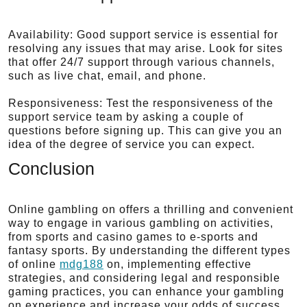
Availability: Good support service is essential for
resolving any issues that may arise. Look for sites
that offer 24/7 support through various channels,
such as live chat, email, and phone.
Responsiveness: Test the responsiveness of the
support service team by asking a couple of
questions before signing up. This can give you an
idea of the degree of service you can expect.
Conclusion
Online gambling on offers a thrilling and convenient
way to engage in various gambling on activities,
from sports and casino games to e-sports and
fantasy sports. By understanding the different types
of online
mdg188
on, implementing effective
strategies, and considering legal and responsible
gaming practices, you can enhance your gambling
on experience and increase your odds of success.