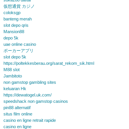
仮想通貨 カジノ
coloksgp
banteng merah
slot depo qris
Mansion88
depo 5k
uae online casino
ポーカーアプリ
slot depo 5k
https://poltekkesberau.org/sarat_rekom_sik.html
M88 slot
Jambitoto
non gamstop gambling sites
keluaran Hk
https://dewatogel.uk.com/
speedshack non gamstop casinos
pin88 alternatif
situs film online
casino en ligne retrait rapide
casino en ligne