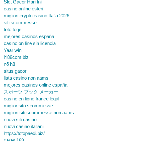
Slot Gacor Hari Ini
casino online esteri
migliori crypto casino Italia 2026
siti scommesse
toto togel
mejores casinos españa
casino on line sin licencia
Yaar win
hi88com.biz
nổ hũ
situs gacor
lista casino non aams
mejores casinos online españa
スポーツ ブック メーカー
casino en ligne france légal
miglior sito scommesse
migliori siti scommesse non aams
nuovi siti casino
nuovi casino italiani
https://totopaedi.biz/
garasi189