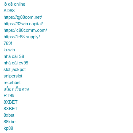
lô đề online
AD88
https://tg88com.net/
https://32win.capital/
https:/lc88comm.com/
https://lc88.supply/
789f
kuwin
nhà cái S8
nhà cái ev99
slot jackpot
sniperslot
recehbet
สล็อตเว็บตรง
RT99
8XBET
8XBET
8xbet
88kbet
kp88