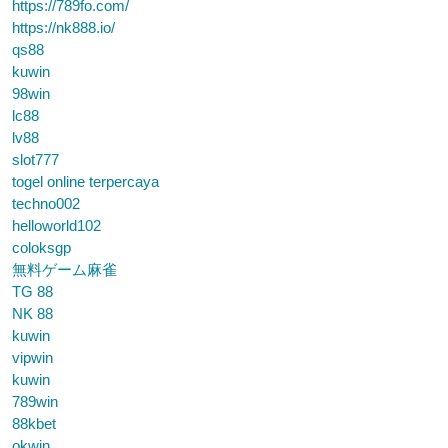
https://789fo.com/
https://nk888.io/
qs88
kuwin
98win
lc88
lv88
slot777
togel online terpercaya
techno002
helloworld102
coloksgp
無料ゲーム麻雀
TG 88
NK 88
kuwin
vipwin
kuwin
789win
88kbet
okwin