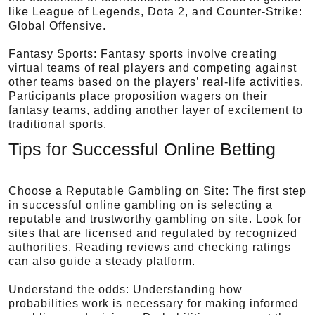
like League of Legends, Dota 2, and Counter-Strike:
Global Offensive.
Fantasy Sports: Fantasy sports involve creating
virtual teams of real players and competing against
other teams based on the players’ real-life activities.
Participants place proposition wagers on their
fantasy teams, adding another layer of excitement to
traditional sports.
Tips for Successful Online Betting
Choose a Reputable Gambling on Site: The first step
in successful online gambling on is selecting a
reputable and trustworthy gambling on site. Look for
sites that are licensed and regulated by recognized
authorities. Reading reviews and checking ratings
can also guide a steady platform.
Understand the odds: Understanding how
probabilities work is necessary for making informed