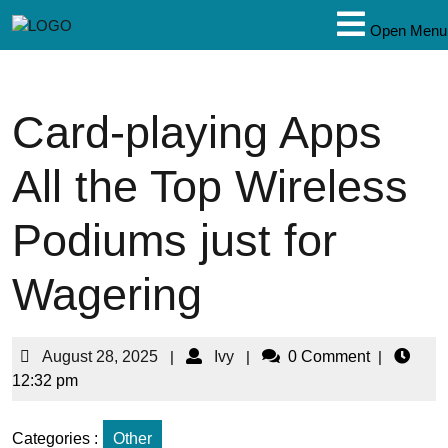
Open Menu
Card-playing Apps
All the Top Wireless
Podiums just for
Wagering
August 28, 2025
|
Ivy
|
0 Comment
|
12:32 pm
Categories :
Other