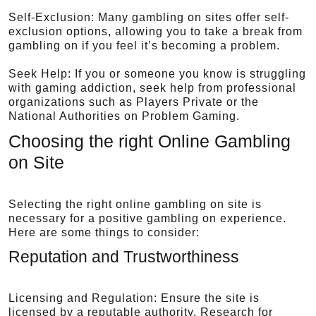
Self-Exclusion: Many gambling on sites offer self-
exclusion options, allowing you to take a break from
gambling on if you feel it’s becoming a problem.
Seek Help: If you or someone you know is struggling
with gaming addiction, seek help from professional
organizations such as Players Private or the
National Authorities on Problem Gaming.
Choosing the right Online Gambling
on Site
Selecting the right online gambling on site is
necessary for a positive gambling on experience.
Here are some things to consider:
Reputation and Trustworthiness
Licensing and Regulation: Ensure the site is
licensed by a reputable authority. Research for