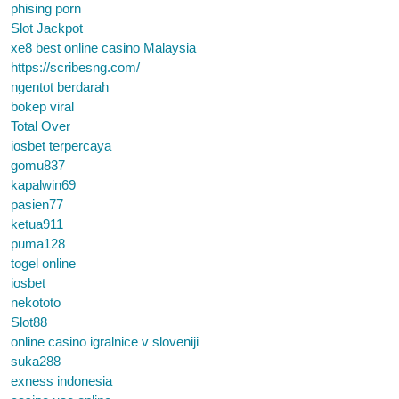
phising porn
Slot Jackpot
xe8 best online casino Malaysia
https://scribesng.com/
ngentot berdarah
bokep viral
Total Over
iosbet terpercaya
gomu837
kapalwin69
pasien77
ketua911
puma128
togel online
iosbet
nekototo
Slot88
online casino igralnice v sloveniji
suka288
exness indonesia