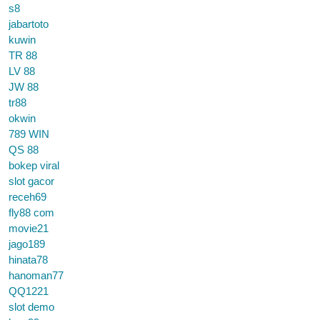
s8
jabartoto
kuwin
TR 88
LV 88
JW 88
tr88
okwin
789 WIN
QS 88
bokep viral
slot gacor
receh69
fly88 com
movie21
jago189
hinata78
hanoman77
QQ1221
slot demo