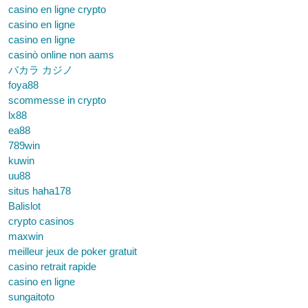
casino en ligne crypto
casino en ligne
casino en ligne
casinò online non aams
バカラ カジノ
foya88
scommesse in crypto
lx88
ea88
789win
kuwin
uu88
situs haha178
Balislot
crypto casinos
maxwin
meilleur jeux de poker gratuit
casino retrait rapide
casino en ligne
sungaitoto