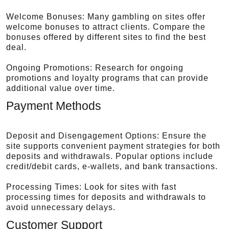
Welcome Bonuses: Many gambling on sites offer
welcome bonuses to attract clients. Compare the
bonuses offered by different sites to find the best
deal.
Ongoing Promotions: Research for ongoing
promotions and loyalty programs that can provide
additional value over time.
Payment Methods
Deposit and Disengagement Options: Ensure the
site supports convenient payment strategies for both
deposits and withdrawals. Popular options include
credit/debit cards, e-wallets, and bank transactions.
Processing Times: Look for sites with fast
processing times for deposits and withdrawals to
avoid unnecessary delays.
Customer Support