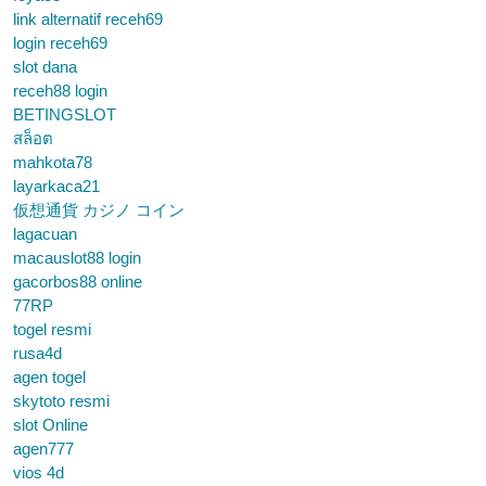
link alternatif receh69
login receh69
slot dana
receh88 login
BETINGSLOT
สล็อต
mahkota78
layarkaca21
仮想通貨 カジノ コイン
lagacuan
macauslot88 login
gacorbos88 online
77RP
togel resmi
rusa4d
agen togel
skytoto resmi
slot Online
agen777
vios 4d