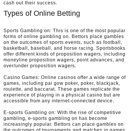
cash out their success.
Types of Online Betting
Sports Gambling on: This is one of the most popular
forms of online gambling on. Bettors place gambles
on the outcomes of sports events, such as football,
basketball, baseball, and horse racing. Sportsbooks
offer different kinds of proposition wagers, including
moneyline proposition wagers, point advances, and
over/under proposition wagers.
Casino Games: Online casinos offer a wide range of
games, including pai gow poker, poker, blackjack,
roulette, and baccarat. These games replicate the
experience of playing in a physical casino but are
accessible from any internet-connected device.
E-sports Gambling on: With the rise of competitive
gambling, e-sports gambling on has become
increasingly popular. Bettors can place gambles on
the outcomes of tournaments and matches in games