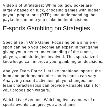
Video slot Strategies: While pai gow poker are
largely based on luck, choosing games with higher
payout proportions (RTP) and understanding the
paytable can help you make better decisions.
E-sports Gambling on Strategies
Specialize in One Game: Focusing on a single e-
sport can help you become an expert in that game,
giving you a better understanding of the teams,
players, and strategies involved. This specialized
knowledge can improve your gambling on decisions.
Analyze Team Form: Just like traditional sports, the
form and performance of e-sports teams can vary.
Analyzing recent activities, player changes, and
team characteristics can provide valuable skills for
your proposition wagers.
Watch Live Avenues: Watching live avenues of e-
sports events can give you a real-time