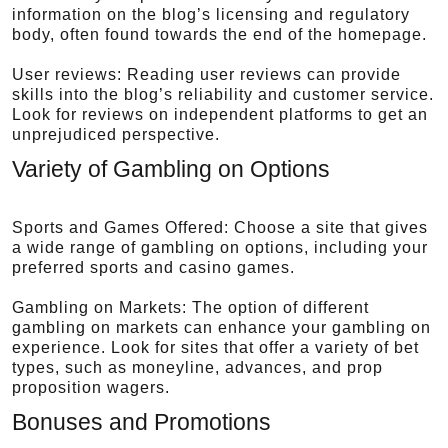
information on the blog’s licensing and regulatory
body, often found towards the end of the homepage.
User reviews: Reading user reviews can provide
skills into the blog’s reliability and customer service.
Look for reviews on independent platforms to get an
unprejudiced perspective.
Variety of Gambling on Options
Sports and Games Offered: Choose a site that gives
a wide range of gambling on options, including your
preferred sports and casino games.
Gambling on Markets: The option of different
gambling on markets can enhance your gambling on
experience. Look for sites that offer a variety of bet
types, such as moneyline, advances, and prop
proposition wagers.
Bonuses and Promotions