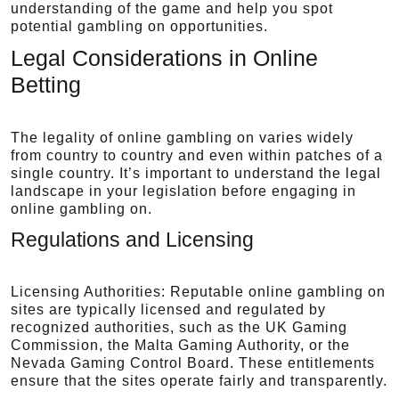
understanding of the game and help you spot
potential gambling on opportunities.
Legal Considerations in Online
Betting
The legality of online gambling on varies widely
from country to country and even within patches of a
single country. It’s important to understand the legal
landscape in your legislation before engaging in
online gambling on.
Regulations and Licensing
Licensing Authorities: Reputable online gambling on
sites are typically licensed and regulated by
recognized authorities, such as the UK Gaming
Commission, the Malta Gaming Authority, or the
Nevada Gaming Control Board. These entitlements
ensure that the sites operate fairly and transparently.