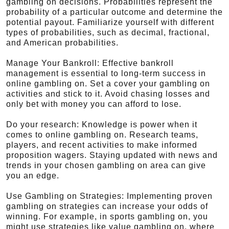
gambling on decisions. Probabilities represent the
probability of a particular outcome and determine the
potential payout. Familiarize yourself with different
types of probabilities, such as decimal, fractional,
and American probabilities.
Manage Your Bankroll: Effective bankroll
management is essential to long-term success in
online gambling on. Set a cover your gambling on
activities and stick to it. Avoid chasing losses and
only bet with money you can afford to lose.
Do your research: Knowledge is power when it
comes to online gambling on. Research teams,
players, and recent activities to make informed
proposition wagers. Staying updated with news and
trends in your chosen gambling on area can give
you an edge.
Use Gambling on Strategies: Implementing proven
gambling on strategies can increase your odds of
winning. For example, in sports gambling on, you
might use strategies like value gambling on, where