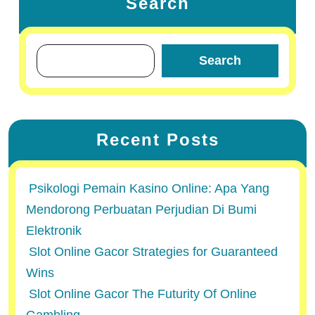
Search
Search
Recent Posts
Psikologi Pemain Kasino Online: Apa Yang
Mendorong Perbuatan Perjudian Di Bumi
Elektronik
Slot Online Gacor Strategies for Guaranteed
Wins
Slot Online Gacor The Futurity Of Online