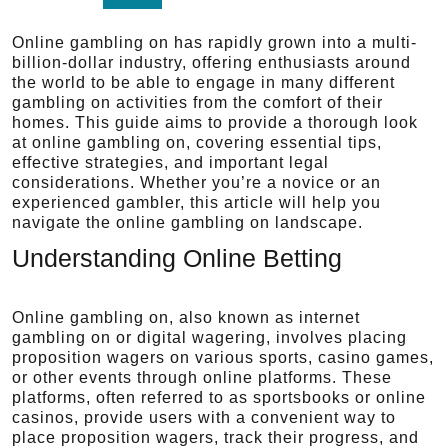
Online gambling on has rapidly grown into a multi-
billion-dollar industry, offering enthusiasts around
the world to be able to engage in many different
gambling on activities from the comfort of their
homes. This guide aims to provide a thorough look
at online gambling on, covering essential tips,
effective strategies, and important legal
considerations. Whether you’re a novice or an
experienced gambler, this article will help you
navigate the online gambling on landscape.
Understanding Online Betting
Online gambling on, also known as internet
gambling on or digital wagering, involves placing
proposition wagers on various sports, casino games,
or other events through online platforms. These
platforms, often referred to as sportsbooks or online
casinos, provide users with a convenient way to
place proposition wagers, track their progress, and