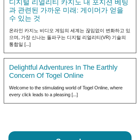
디지털 리얼리티 카지노 내 포지션 베팅
과 관련된 가까운 미래: 게이머가 얻을
수 있는 것
온라인 카지노 비디오 게임의 세계는 끊임없이 변화하고 있
으며, 가장 신나는 돌파구는 디지털 리얼리티(VR) 기술의
통합일 [...]
Delightful Adventures In The Earthly
Concern Of Togel Online
Welcome to the stimulating world of Togel Online, where
every click leads to a pleasing [...]