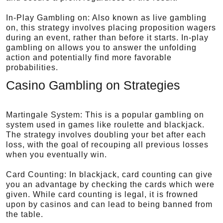
In-Play Gambling on: Also known as live gambling
on, this strategy involves placing proposition wagers
during an event, rather than before it starts. In-play
gambling on allows you to answer the unfolding
action and potentially find more favorable
probabilities.
Casino Gambling on Strategies
Martingale System: This is a popular gambling on
system used in games like roulette and blackjack.
The strategy involves doubling your bet after each
loss, with the goal of recouping all previous losses
when you eventually win.
Card Counting: In blackjack, card counting can give
you an advantage by checking the cards which were
given. While card counting is legal, it is frowned
upon by casinos and can lead to being banned from
the table.