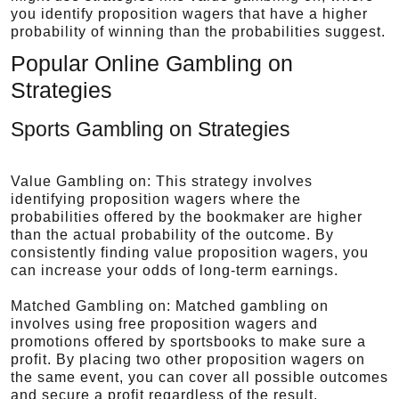
you identify proposition wagers that have a higher
probability of winning than the probabilities suggest.
Popular Online Gambling on
Strategies
Sports Gambling on Strategies
Value Gambling on: This strategy involves
identifying proposition wagers where the
probabilities offered by the bookmaker are higher
than the actual probability of the outcome. By
consistently finding value proposition wagers, you
can increase your odds of long-term earnings.
Matched Gambling on: Matched gambling on
involves using free proposition wagers and
promotions offered by sportsbooks to make sure a
profit. By placing two other proposition wagers on
the same event, you can cover all possible outcomes
and secure a profit regardless of the result.