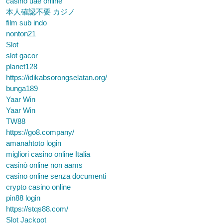
casino uae online
本人確認不要 カジノ
film sub indo
nonton21
Slot
slot gacor
planet128
https://idikabsorongselatan.org/
bunga189
Yaar Win
Yaar Win
TW88
https://go8.company/
amanahtoto login
migliori casino online Italia
casinò online non aams
casino online senza documenti
crypto casino online
pin88 login
https://stqs88.com/
Slot Jackpot