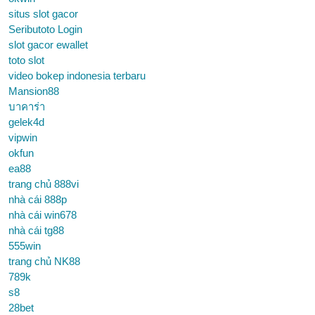
situs slot gacor
Seributoto Login
slot gacor ewallet
toto slot
video bokep indonesia terbaru
Mansion88
บาคาร่า
gelek4d
vipwin
okfun
ea88
trang chủ 888vi
nhà cái 888p
nhà cái win678
nhà cái tg88
555win
trang chủ NK88
789k
s8
28bet