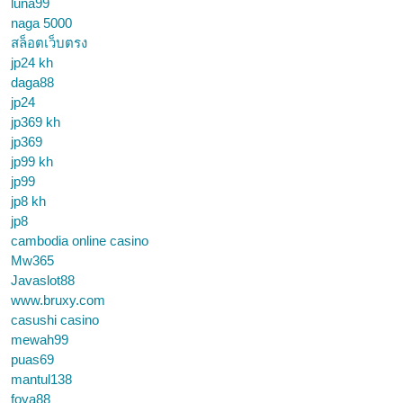
luna99
naga 5000
สล็อตเว็บตรง
jp24 kh
daga88
jp24
jp369 kh
jp369
jp99 kh
jp99
jp8 kh
jp8
cambodia online casino
Mw365
Javaslot88
www.bruxy.com
casushi casino
mewah99
puas69
mantul138
foya88