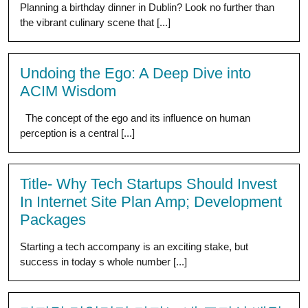
Planning a birthday dinner in Dublin? Look no further than
the vibrant culinary scene that [...]
Undoing the Ego: A Deep Dive into
ACIM Wisdom
The concept of the ego and its influence on human
perception is a central [...]
Title- Why Tech Startups Should Invest
In Internet Site Plan Amp; Development
Packages
Starting a tech accompany is an exciting stake, but
success in today s whole number [...]