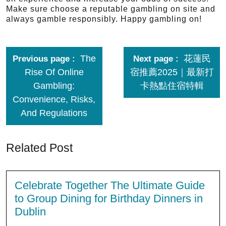
Make sure choose a reputable gambling on site and
always gamble responsibly. Happy gambling on!
The
花蓮民
Previous page
Next page
Rise Of Online
宿推薦2025｜最新打
Gambling:
卡熱點住宿特輯
Convenience, Risks,
And Regulations
Related Post
Celebrate Together The Ultimate Guide
to Group Dining for Birthday Dinners in
Dublin