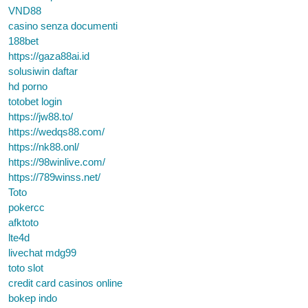
VND88
casino senza documenti
188bet
https://gaza88ai.id
solusiwin daftar
hd porno
totobet login
https://jw88.to/
https://wedqs88.com/
https://nk88.onl/
https://98winlive.com/
https://789winss.net/
Toto
pokercc
afktoto
lte4d
livechat mdg99
toto slot
credit card casinos online
bokep indo