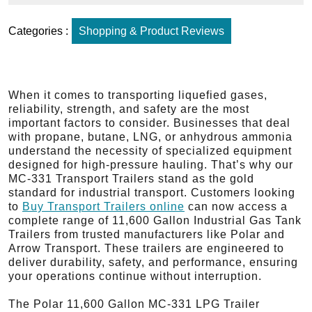
Categories :
Shopping & Product Reviews
When it comes to transporting liquefied gases,
reliability, strength, and safety are the most
important factors to consider. Businesses that deal
with propane, butane, LNG, or anhydrous ammonia
understand the necessity of specialized equipment
designed for high-pressure hauling. That’s why our
MC-331 Transport Trailers stand as the gold
standard for industrial transport. Customers looking
to
Buy Transport Trailers online
can now access a
complete range of 11,600 Gallon Industrial Gas Tank
Trailers from trusted manufacturers like Polar and
Arrow Transport. These trailers are engineered to
deliver durability, safety, and performance, ensuring
your operations continue without interruption.
The Polar 11,600 Gallon MC-331 LPG Trailer