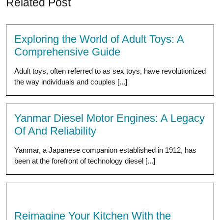
Related Post
Exploring the World of Adult Toys: A
Comprehensive Guide
Adult toys, often referred to as sex toys, have revolutionized
the way individuals and couples [...]
Yanmar Diesel Motor Engines: A Legacy
Of And Reliability
Yanmar, a Japanese companion established in 1912, has
been at the forefront of technology diesel [...]
Reimagine Your Kitchen With the