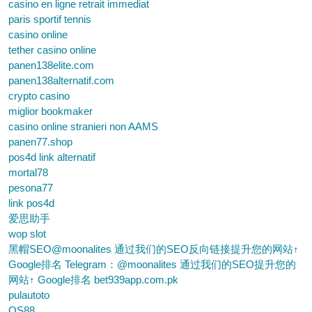
casino en ligne retrait immediat
paris sportif tennis
casino online
tether casino online
panen138elite.com
panen138alternatif.com
crypto casino
miglior bookmaker
casino online stranieri non AAMS
panen77.shop
pos4d link alternatif
mortal78
pesona77
link pos4d
爱思助手
wop slot
黑帽SEO@moonalites 通过我们的SEO反向链接提升您的网站↑
Google排名 Telegram：@moonalites 通过我们的SEO提升您的
网站↑ Google排名 bet939app.com.pk
pulautoto
QS88