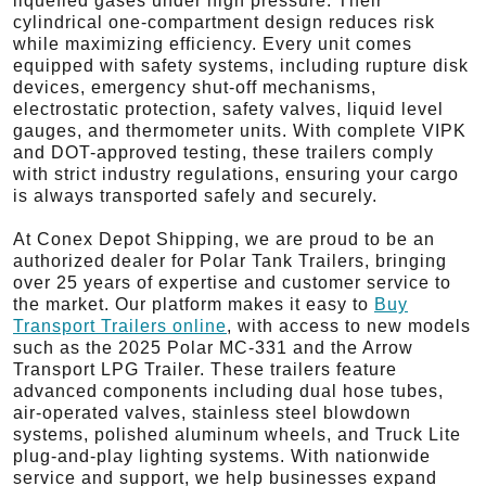
liquefied gases under high pressure. Their
cylindrical one-compartment design reduces risk
while maximizing efficiency. Every unit comes
equipped with safety systems, including rupture disk
devices, emergency shut-off mechanisms,
electrostatic protection, safety valves, liquid level
gauges, and thermometer units. With complete VIPK
and DOT-approved testing, these trailers comply
with strict industry regulations, ensuring your cargo
is always transported safely and securely.
At Conex Depot Shipping, we are proud to be an
authorized dealer for Polar Tank Trailers, bringing
over 25 years of expertise and customer service to
the market. Our platform makes it easy to
Buy
Transport Trailers online
, with access to new models
such as the 2025 Polar MC-331 and the Arrow
Transport LPG Trailer. These trailers feature
advanced components including dual hose tubes,
air-operated valves, stainless steel blowdown
systems, polished aluminum wheels, and Truck Lite
plug-and-play lighting systems. With nationwide
service and support, we help businesses expand