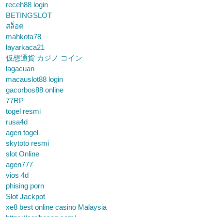
receh88 login
BETINGSLOT
สล็อต
mahkota78
layarkaca21
仮想通貨 カジノ コイン
lagacuan
macauslot88 login
gacorbos88 online
77RP
togel resmi
rusa4d
agen togel
skytoto resmi
slot Online
agen777
vios 4d
phising porn
Slot Jackpot
xe8 best online casino Malaysia