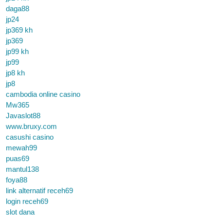
daga88
jp24
jp369 kh
jp369
jp99 kh
jp99
jp8 kh
jp8
cambodia online casino
Mw365
Javaslot88
www.bruxy.com
casushi casino
mewah99
puas69
mantul138
foya88
link alternatif receh69
login receh69
slot dana