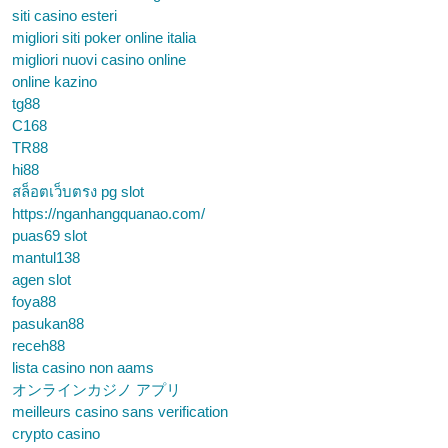
siti casino esteri
migliori siti poker online italia
migliori nuovi casino online
online kazino
tg88
C168
TR88
hi88
สล็อตเว็บตรง pg slot
https://nganhangquanao.com/
puas69 slot
mantul138
agen slot
foya88
pasukan88
receh88
lista casino non aams
オンラインカジノ アプリ
meilleurs casino sans verification
crypto casino