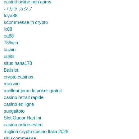
casinò online non aams
バカラ カジノ
foya88
scommesse in crypto
lx88
ea88
789win
kuwin
uu88
situs haha178
Balislot
crypto casinos
maxwin
meilleur jeux de poker gratuit
casino retrait rapide
casino en ligne
sungaitoto
Slot Gacor Hari Ini
casino online esteri
migliori crypto casino Italia 2026
siti scommesse