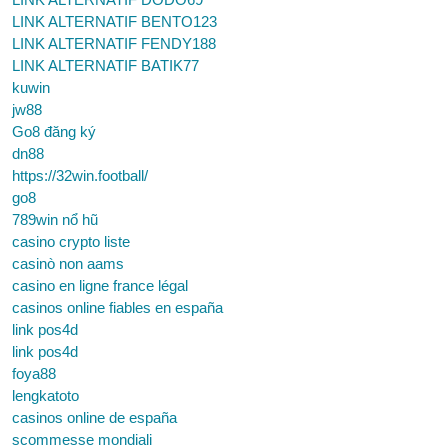
LINK ALTERNATIF BENTO123
LINK ALTERNATIF FENDY188
LINK ALTERNATIF BATIK77
kuwin
jw88
Go8 đăng ký
dn88
https://32win.football/
go8
789win nổ hũ
casino crypto liste
casinò non aams
casino en ligne france légal
casinos online fiables en españa
link pos4d
link pos4d
foya88
lengkatoto
casinos online de españa
scommesse mondiali