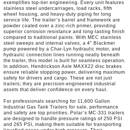
exemplifies top-tier engineering. Every unit features
stainless steel undercarriages, load racks, fifth
wheel housing, and heavy-duty piping for long
service life. The trailer’s barrel and framework are
powder coated over a zinc-rich primer, providing
superior corrosion resistance and long-lasting finish
compared to traditional paints. With MEC stainless
steel sweeps and internal valves, a 4″ Blackmer
pump powered by a Char-Lyn hydraulic motor, and
hydraulic connection lines running neatly beneath
the trailer, this model is built for seamless operation.
In addition, Hendrickson Axle MAXX22 disc brakes
ensure reliable stopping power, delivering maximum
safety for drivers and cargo. These are not just
trailers; they are precision-engineered industrial
assets that deliver confidence on every haul.
For professionals searching for 11,600 Gallon
Industrial Gas Tank Trailers for sale, performance
and safety are top priorities. Polar’s MC-331 trailers
are designed to handle pressure ratings of 250 PSI
and 265 PSI, making them suitable for transporting