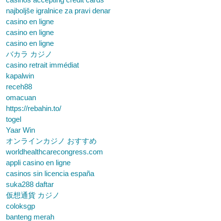
najboljše igralnice za pravi denar
casino en ligne
casino en ligne
casino en ligne
バカラ カジノ
casino retrait immédiat
kapalwin
receh88
omacuan
https://rebahin.to/
togel
Yaar Win
オンラインカジノ おすすめ
worldhealthcarecongress.com
appli casino en ligne
casinos sin licencia españa
suka288 daftar
仮想通貨 カジノ
coloksgp
banteng merah