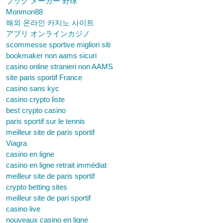
ブック メーカー 野球
Monmon88
해외 온라인 카지노 사이트
アプリ オンラインカジノ
scommesse sportive migliori siti
bookmaker non aams sicuri
casino online stranieri non AAMS
site paris sportif France
casino sans kyc
casino crypto liste
best crypto casino
paris sportif sur le tennis
meilleur site de paris sportif
Viagra
casino en ligne
casino en ligne retrait immédiat
meilleur site de paris sportif
crypto betting sites
meilleur site de pari sportif
casino live
nouveaux casino en ligne