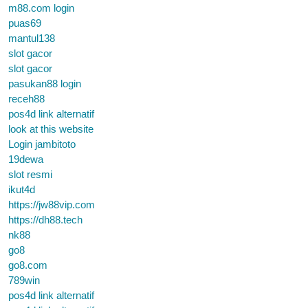
m88.com login
puas69
mantul138
slot gacor
slot gacor
pasukan88 login
receh88
pos4d link alternatif
look at this website
Login jambitoto
19dewa
slot resmi
ikut4d
https://jw88vip.com
https://dh88.tech
nk88
go8
go8.com
789win
pos4d link alternatif