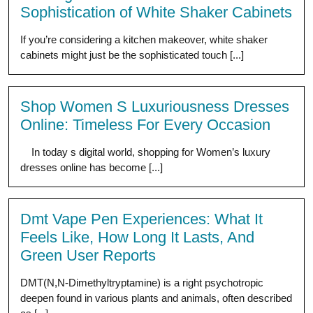
Sophistication of White Shaker Cabinets
If you’re considering a kitchen makeover, white shaker
cabinets might just be the sophisticated touch [...]
Shop Women S Luxuriousness Dresses
Online: Timeless For Every Occasion
In today s digital world, shopping for Women’s luxury
dresses online has become [...]
Dmt Vape Pen Experiences: What It
Feels Like, How Long It Lasts, And
Green User Reports
DMT(N,N-Dimethyltryptamine) is a right psychotropic
deepen found in various plants and animals, often described