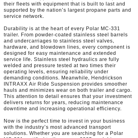
their fleets with equipment that is built to last and
supported by the nation’s largest propane parts and
service network.
Durability is at the heart of every Polar MC-331
trailer. From powder-coated stainless steel barrels
and undercarriages to stainless steel valves,
hardware, and blowdown lines, every component is
designed for easy maintenance and extended
service life. Stainless steel hydraulics are fully
welded and pressure tested at two times their
operating levels, ensuring reliability under
demanding conditions. Meanwhile, Hendrickson
INTRAXX Air Ride Suspension provides smoother
hauls and minimizes wear on both trailer and cargo.
This attention to detail ensures that your investment
delivers returns for years, reducing maintenance
downtime and increasing operational efficiency.
Now is the perfect time to invest in your business
with the industry’s most advanced transport
solutions. Whether you are searching for a Polar