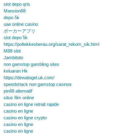
slot depo qris
Mansion88
depo 5k
uae online casino
ポーカーアプリ
slot depo 5k
https://poltekkesberau.org/sarat_rekom_sik.html
M88 slot
Jambitoto
non gamstop gambling sites
keluaran Hk
https://dewatogel.uk.com/
speedshack non gamstop casinos
pin88 alternatif
situs film online
casino en ligne retrait rapide
casino en ligne
casino en ligne crypto
casino en ligne
casino en ligne