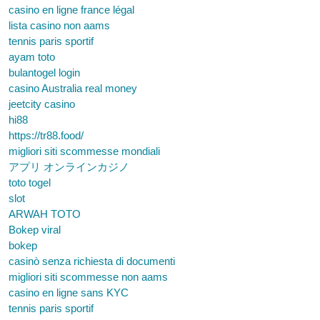
casino en ligne france légal
lista casino non aams
tennis paris sportif
ayam toto
bulantogel login
casino Australia real money
jeetcity casino
hi88
https://tr88.food/
migliori siti scommesse mondiali
アプリ オンラインカジノ
toto togel
slot
ARWAH TOTO
Bokep viral
bokep
casinò senza richiesta di documenti
migliori siti scommesse non aams
casino en ligne sans KYC
tennis paris sportif