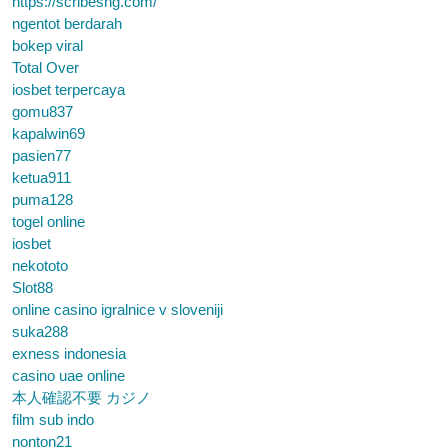
https://scribesng.com/
ngentot berdarah
bokep viral
Total Over
iosbet terpercaya
gomu837
kapalwin69
pasien77
ketua911
puma128
togel online
iosbet
nekototo
Slot88
online casino igralnice v sloveniji
suka288
exness indonesia
casino uae online
本人確認不要 カジノ
film sub indo
nonton21