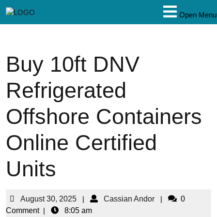
Open Menu
Buy 10ft DNV
Refrigerated
Offshore Containers
Online Certified
Units
August 30, 2025
|
Cassian Andor
|
0
Comment
|
8:05 am