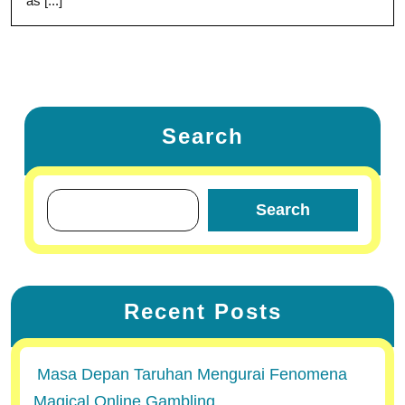
as [...]
Search
Search
Recent Posts
Masa Depan Taruhan Mengurai Fenomena
Magical Online Gambling