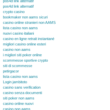
pos4d link alternatif
pos4d link alternatif
crypto casino
bookmaker non aams sicuri
casino online stranieri non AAMS
lista casino non aams
nuovi casino italiani
casino en ligne retrait instantané
migliori casino online esteri
casino non aams
i migliori siti poker online
scommesse sportive crypto
siti di scommesse
petirgacor
lista casino non aams
Login jambitoto
casino sans verification
casino senza documenti
siti poker non aams
casino online nuovi
casino non aams