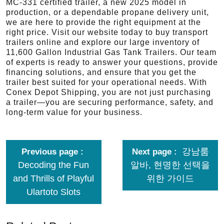
MC-331 certified trailer, a new 2025 model in
production, or a dependable propane delivery unit,
we are here to provide the right equipment at the
right price. Visit our website today to buy transport
trailers online and explore our large inventory of
11,600 Gallon Industrial Gas Tank Trailers. Our team
of experts is ready to answer your questions, provide
financing solutions, and ensure that you get the
trailer best suited for your operational needs. With
Conex Depot Shipping, you are not just purchasing
a trailer—you are securing performance, safety, and
long-term value for your business.
강남룸
Previous page
Next page
Decoding the Fun
알바, 현명한 선택을
and Thrills of Playful
위한 가이드
Ulartoto Slots