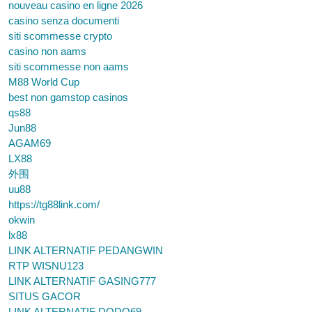
nouveau casino en ligne 2026
casino senza documenti
siti scommesse crypto
casino non aams
siti scommesse non aams
M88 World Cup
best non gamstop casinos
qs88
Jun88
AGAM69
LX88
外围
uu88
https://tg88link.com/
okwin
lx88
LINK ALTERNATIF PEDANGWIN
RTP WISNU123
LINK ALTERNATIF GASING777
SITUS GACOR
LINK ALTERNATIF DODO69