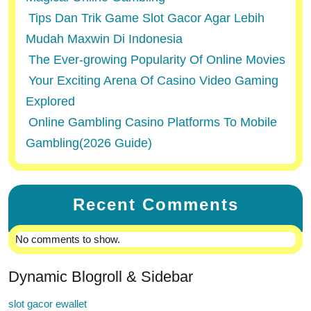
Tips Dan Trik Game Slot Gacor Agar Lebih
Mudah Maxwin Di Indonesia
The Ever-growing Popularity Of Online Movies
Your Exciting Arena Of Casino Video Gaming
Explored
Online Gambling Casino Platforms To Mobile
Gambling(2026 Guide)
Recent Comments
No comments to show.
Dynamic Blogroll & Sidebar
slot gacor ewallet