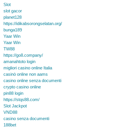
Slot
slot gacor
planet128
https://idikabsorongselatan.org/
bunga189
Yaar Win
Yaar Win
TW88
https://go8.company/
amanahtoto login
migliori casino online Italia
casinò online non aams
casino online senza documenti
crypto casino online
pin88 login
https://stqs88.com/
Slot Jackpot
VND88
casino senza documenti
188bet