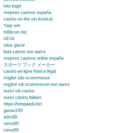
toto togel
mejores casinos españa
casino on line sin licencia
Yaar win
hi88com.biz
nổ hũ
situs gacor
lista casino non aams
mejores casinos online españa
スポーツ ブック メーカー
casino en ligne france légal
miglior sito scommesse
migliori siti scommesse non aams
nuovi siti casino
nuovi casino italiani
https://totopaedi.biz/
garasi189
edm88
roma99
roma99