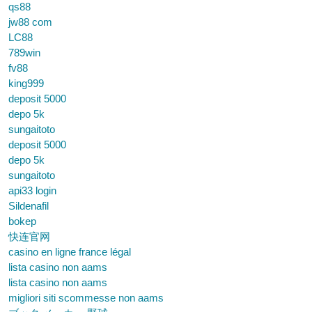
qs88
jw88 com
LC88
789win
fv88
king999
deposit 5000
depo 5k
sungaitoto
deposit 5000
depo 5k
sungaitoto
api33 login
Sildenafil
bokep
快连官网
casino en ligne france légal
lista casino non aams
lista casino non aams
migliori siti scommesse non aams