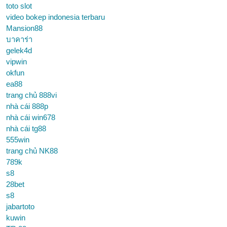
toto slot
video bokep indonesia terbaru
Mansion88
บาคาร่า
gelek4d
vipwin
okfun
ea88
trang chủ 888vi
nhà cái 888p
nhà cái win678
nhà cái tg88
555win
trang chủ NK88
789k
s8
28bet
s8
jabartoto
kuwin