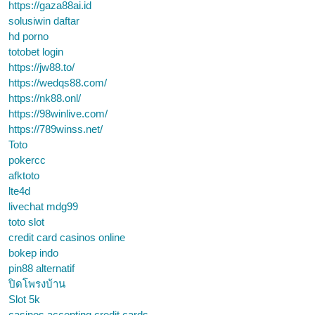
https://gaza88ai.id
solusiwin daftar
hd porno
totobet login
https://jw88.to/
https://wedqs88.com/
https://nk88.onl/
https://98winlive.com/
https://789winss.net/
Toto
pokercc
afktoto
lte4d
livechat mdg99
toto slot
credit card casinos online
bokep indo
pin88 alternatif
ปิดโพรงบ้าน
Slot 5k
casinos accepting credit cards