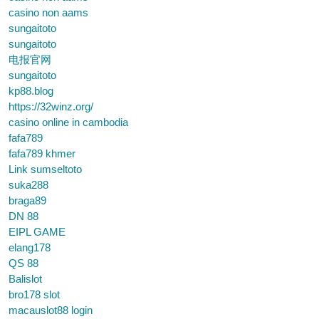
casino non aams
sungaitoto
sungaitoto
电报官网
sungaitoto
kp88.blog
https://32winz.org/
casino online in cambodia
fafa789
fafa789 khmer
Link sumseltoto
suka288
braga89
DN 88
EIPL GAME
elang178
QS 88
Balislot
bro178 slot
macauslot88 login