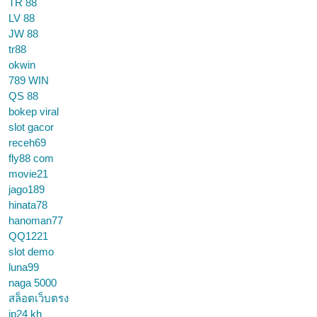
TR 88
LV 88
JW 88
tr88
okwin
789 WIN
QS 88
bokep viral
slot gacor
receh69
fly88 com
movie21
jago189
hinata78
hanoman77
QQ1221
slot demo
luna99
naga 5000
สล็อตเว็บตรง
jp24 kh