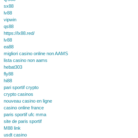
sx88
lv88
vipwin
qs88
https://lx88.red/
lv88
ea88
migliori casino online non AAMS
lista casino non aams
hebat303
fly88
hi88
pari sportif crypto
crypto casinos
nouveau casino en ligne
casino online france
paris sportif ufc mma
site de paris sportif
M88 link
usdt casino