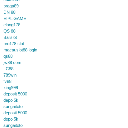
braga89
DN 88
EIPL GAME
elang178
QS 88
Balislot
bro178 slot
macauslot88 login
qs88
jw88 com
LC88
789win
fv88
king999
deposit 5000
depo 5k
sungaitoto
deposit 5000
depo 5k
sungaitoto