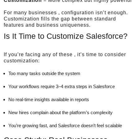
Customization
= More complex but highly powerful
For many businesses , configuration isn’t enough.
Customization fills the gap between standard
features and business uniqueness.
Is It Time to Customize Salesforce?
If you’re facing any of these , it’s time to consider
customization:
Too many tasks outside the system
Your workflows require 3–4 extra steps in Salesforce
No real-time insights available in reports
New hires complain about the platform’s complexity
You’re growing fast, and Salesforce doesn’t feel scalable