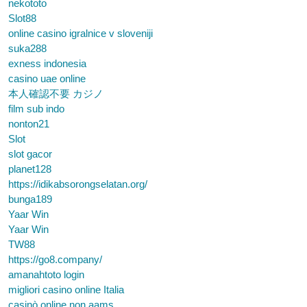
nekototo
Slot88
online casino igralnice v sloveniji
suka288
exness indonesia
casino uae online
本人確認不要 カジノ
film sub indo
nonton21
Slot
slot gacor
planet128
https://idikabsorongselatan.org/
bunga189
Yaar Win
Yaar Win
TW88
https://go8.company/
amanahtoto login
migliori casino online Italia
casinò online non aams