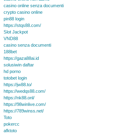
casino online senza documenti
crypto casino online
pin88 login
https://stqs88.com/
Slot Jackpot
VND88
casino senza documenti
188bet
https://gaza88ai.id
solusiwin daftar
hd porno
totobet login
https://jw88.to/
https://wedqs88.com/
https://nk88.onl/
https://98winlive.com/
https://789winss.net/
Toto
pokercc
afktoto