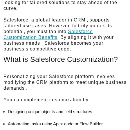
looking for tailored solutions to stay ahead of the
curve.
Salesforce, a global leader in CRM , supports
tailored use cases. However, to truly unlock its
potential, you must tap into
Salesforce
Customization Benefits
. By aligning it with your
business needs , Salesforce becomes your
business’s competitive edge.
What is Salesforce Customization?
Personalizing your Salesforce platform involves
modifying the CRM platform to meet unique business
demands .
You can implement customization by:
Designing unique objects and field structures
Automating tasks using Apex code or Flow Builder