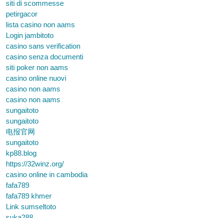
siti di scommesse
petirgacor
lista casino non aams
Login jambitoto
casino sans verification
casino senza documenti
siti poker non aams
casino online nuovi
casino non aams
casino non aams
sungaitoto
sungaitoto
电报官网
sungaitoto
kp88.blog
https://32winz.org/
casino online in cambodia
fafa789
fafa789 khmer
Link sumseltoto
suka288