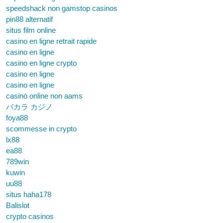
speedshack non gamstop casinos
pin88 alternatif
situs film online
casino en ligne retrait rapide
casino en ligne
casino en ligne crypto
casino en ligne
casino en ligne
casinò online non aams
バカラ カジノ
foya88
scommesse in crypto
lx88
ea88
789win
kuwin
uu88
situs haha178
Balislot
crypto casinos