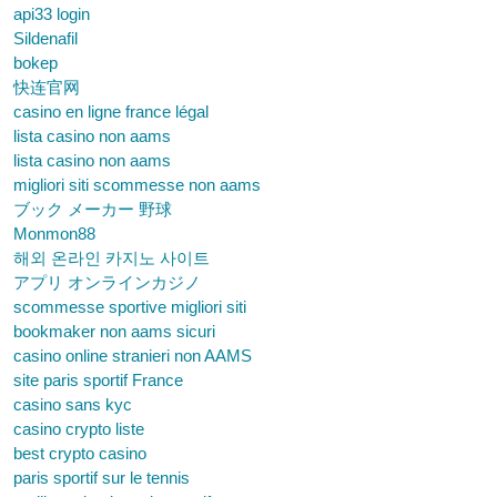
api33 login
Sildenafil
bokep
快连官网
casino en ligne france légal
lista casino non aams
lista casino non aams
migliori siti scommesse non aams
ブック メーカー 野球
Monmon88
해외 온라인 카지노 사이트
アプリ オンラインカジノ
scommesse sportive migliori siti
bookmaker non aams sicuri
casino online stranieri non AAMS
site paris sportif France
casino sans kyc
casino crypto liste
best crypto casino
paris sportif sur le tennis