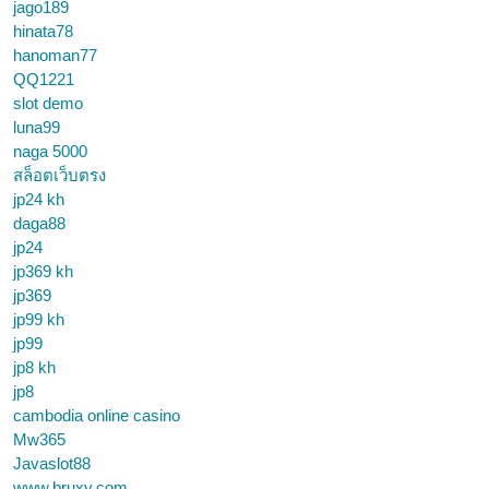
jago189
hinata78
hanoman77
QQ1221
slot demo
luna99
naga 5000
สล็อตเว็บตรง
jp24 kh
daga88
jp24
jp369 kh
jp369
jp99 kh
jp99
jp8 kh
jp8
cambodia online casino
Mw365
Javaslot88
www.bruxy.com