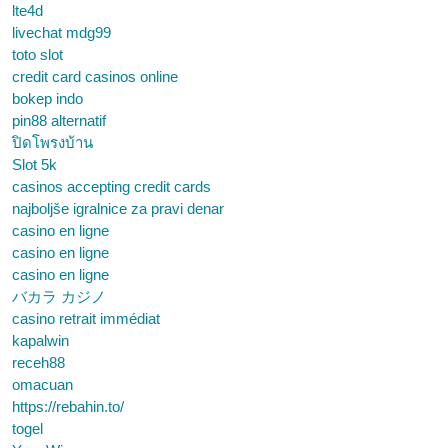
lte4d
livechat mdg99
toto slot
credit card casinos online
bokep indo
pin88 alternatif
ปิดโพรงบ้าน
Slot 5k
casinos accepting credit cards
najboljše igralnice za pravi denar
casino en ligne
casino en ligne
casino en ligne
バカラ カジノ
casino retrait immédiat
kapalwin
receh88
omacuan
https://rebahin.to/
togel