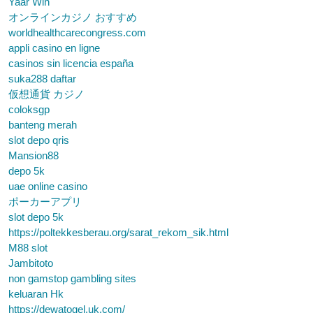
Yaar Win
オンラインカジノ おすすめ
worldhealthcarecongress.com
appli casino en ligne
casinos sin licencia españa
suka288 daftar
仮想通貨 カジノ
coloksgp
banteng merah
slot depo qris
Mansion88
depo 5k
uae online casino
ポーカーアプリ
slot depo 5k
https://poltekkesberau.org/sarat_rekom_sik.html
M88 slot
Jambitoto
non gamstop gambling sites
keluaran Hk
https://dewatogel.uk.com/