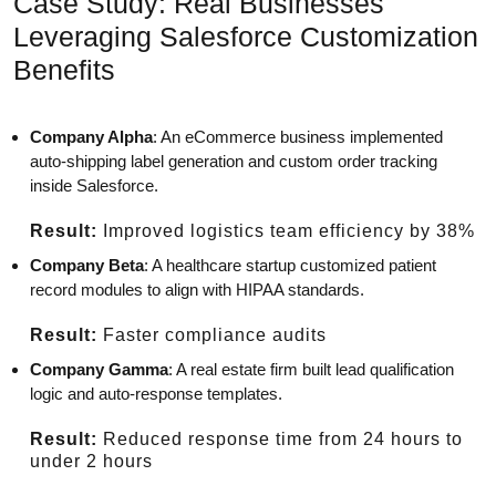
Case Study: Real Businesses
Leveraging Salesforce Customization
Benefits
Company Alpha
: An eCommerce business implemented
auto-shipping label generation and custom order tracking
inside Salesforce.
Result:
Improved logistics team efficiency by 38%
Company Beta
: A healthcare startup customized patient
record modules to align with HIPAA standards.
Result:
Faster compliance audits
Company Gamma
: A real estate firm built lead qualification
logic and auto-response templates.
Result:
Reduced response time from 24 hours to
under 2 hours