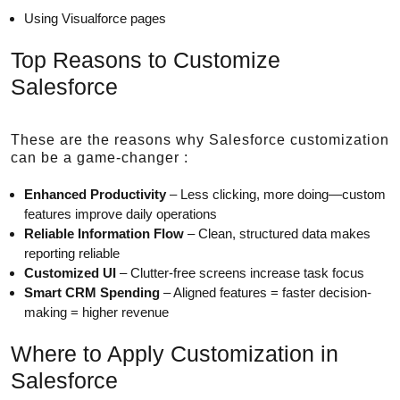
Using Visualforce pages
Top Reasons to Customize
Salesforce
These are the reasons why Salesforce customization
can be a game-changer :
Enhanced Productivity
– Less clicking, more doing—custom
features improve daily operations
Reliable Information Flow
– Clean, structured data makes
reporting reliable
Customized UI
– Clutter-free screens increase task focus
Smart CRM Spending
– Aligned features = faster decision-
making = higher revenue
Where to Apply Customization in
Salesforce