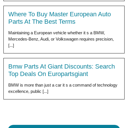
Where To Buy Master European Auto
Parts At The Best Terms
Maintaining a European vehicle whether it s a BMW,
Mercedes-Benz, Audi, or Volkswagen requires precision,
[...]
Bmw Parts At Giant Discounts: Search
Top Deals On Europartsgiant
BMW is more than just a car it s a command of technology
excellence, public [...]