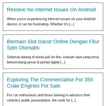
Resolve No Internet Issues On Android
When you’re experiencing internet issues on your Android
device, it can be frustrating. Whether it’s [...]
Bermain Slot Gacor Online Dengan Fitur
Spin Otomatis
Selamat datang di dunia judi on-line, sebuah spot yang terus
berkembang pesat di period digital [...]
Exploring The Commercialise For 350
Crate Engines For Sale
For car enthusiasts and those looking to advance their
vehicle's public presentation, the seek for [...]