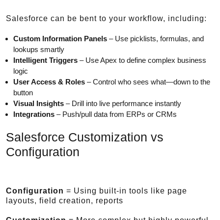
Salesforce can be bent to your workflow, including:
Custom Information Panels
– Use picklists, formulas, and
lookups smartly
Intelligent Triggers
– Use Apex to define complex business
logic
User Access & Roles
– Control who sees what—down to the
button
Visual Insights
– Drill into live performance instantly
Integrations
– Push/pull data from ERPs or CRMs
Salesforce Customization vs
Configuration
Configuration
= Using built-in tools like page
layouts, field creation, reports