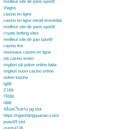
meilleur site de paris sportif
Viagra
casino en ligne
casino en ligne retrait immédiat
meilleur site de paris sportif
crypto betting sites
meilleur site de pari sportif
casino live
nouveaux casino en ligne
siti casino esteri
migliori siti poker online italia
migliori nuovi casino online
online kazino
tg88
C168
TR88
hi88
สล็อตเว็บตรง pg slot
https://nganhangquanao.com/
puas69 slot
mantul138