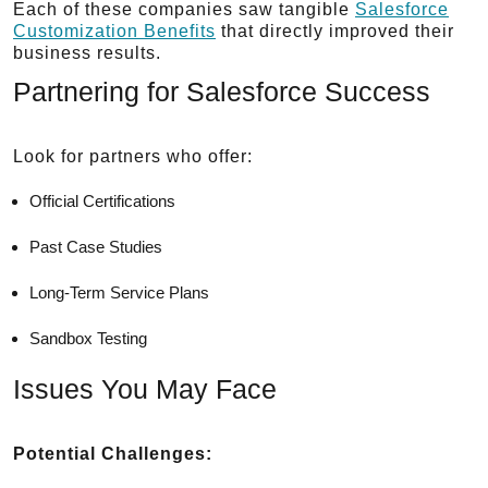
Each of these companies saw tangible
Salesforce
Customization Benefits
that directly improved their
business results.
Partnering for Salesforce Success
Look for partners who offer:
Official Certifications
Past Case Studies
Long-Term Service Plans
Sandbox Testing
Issues You May Face
Potential Challenges: