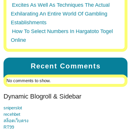
Excites As Well As Techniques The Actual
Exhilarating An Entire World Of Gambling
Establishments
How To Select Numbers In Hargatoto Togel
Online
Recent Comments
No comments to show.
Dynamic Blogroll & Sidebar
sniperslot
recehbet
สล็อตเว็บตรง
RT99