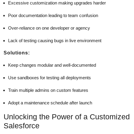
Excessive customization making upgrades harder
Poor documentation leading to team confusion
Over-reliance on one developer or agency
Lack of testing causing bugs in live environment
Solutions:
Keep changes modular and well-documented
Use sandboxes for testing all deployments
Train multiple admins on custom features
Adopt a maintenance schedule after launch
Unlocking the Power of a Customized
Salesforce