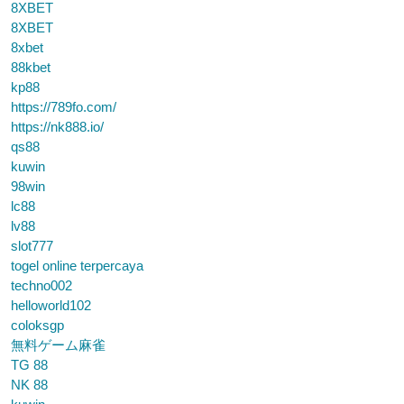
8XBET
8XBET
8xbet
88kbet
kp88
https://789fo.com/
https://nk888.io/
qs88
kuwin
98win
lc88
lv88
slot777
togel online terpercaya
techno002
helloworld102
coloksgp
無料ゲーム麻雀
TG 88
NK 88