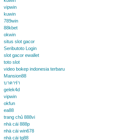
kuwin
vipwin
kuwin
789win
88kbet
okwin
situs slot gacor
Seributoto Login
slot gacor ewallet
toto slot
video bokep indonesia terbaru
Mansion88
บาคาร่า
gelek4d
vipwin
okfun
ea88
trang chủ 888vi
nhà cái 888p
nhà cái win678
nhà cái tg88