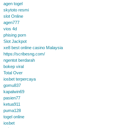
agen togel
skytoto resmi
slot Online
agen777
vios 4d
phising porn
Slot Jackpot
xe8 best online casino Malaysia
https://scribesng.com/
ngentot berdarah
bokep viral
Total Over
iosbet terpercaya
gomu837
kapalwin69
pasien77
ketua911
puma128
togel online
iosbet