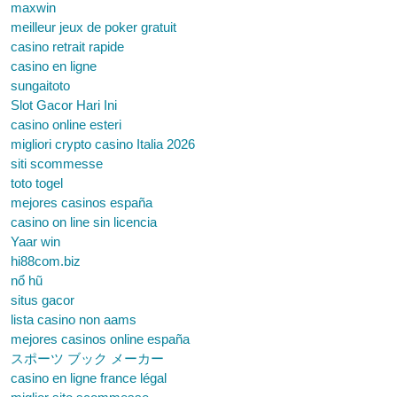
maxwin
meilleur jeux de poker gratuit
casino retrait rapide
casino en ligne
sungaitoto
Slot Gacor Hari Ini
casino online esteri
migliori crypto casino Italia 2026
siti scommesse
toto togel
mejores casinos españa
casino on line sin licencia
Yaar win
hi88com.biz
nổ hũ
situs gacor
lista casino non aams
mejores casinos online españa
スポーツ ブック メーカー
casino en ligne france légal