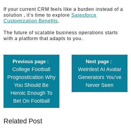
If your current CRM feels like a burden instead of a
solution , it’s time to explore
Salesforce
Customization Benefits
.
The future of scalable business operations starts
with a platform that adapts to you.
Previous page
Next page
College Football
Weirdest AI Avatar
Prognostication Why
Generators You’ve
You Should Be
Never Seen
Heroic Enough To
Bet On Football
Related Post