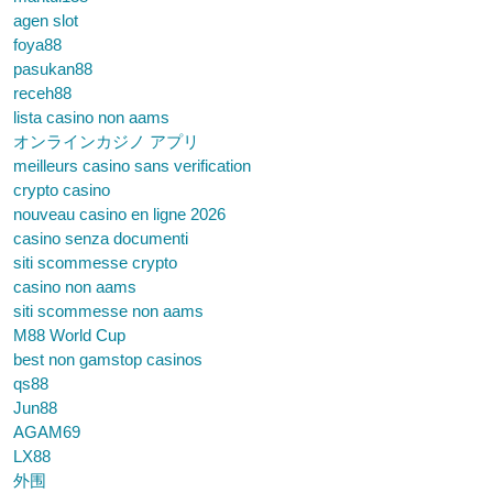
agen slot
foya88
pasukan88
receh88
lista casino non aams
オンラインカジノ アプリ
meilleurs casino sans verification
crypto casino
nouveau casino en ligne 2026
casino senza documenti
siti scommesse crypto
casino non aams
siti scommesse non aams
M88 World Cup
best non gamstop casinos
qs88
Jun88
AGAM69
LX88
外围