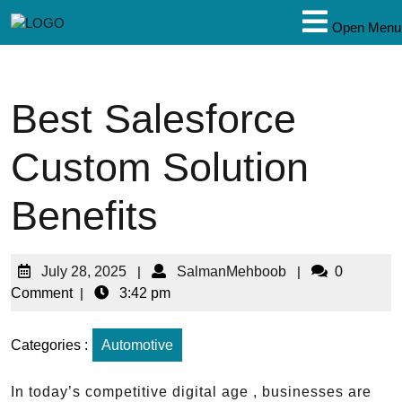
Open Menu
Best Salesforce
Custom Solution
Benefits
July 28, 2025
|
SalmanMehboob
|
0
Comment
|
3:42 pm
Categories :
Automotive
In today’s competitive digital age , businesses are