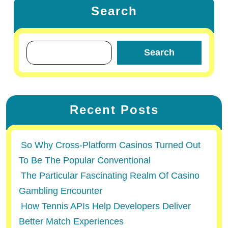
Search
Search
Recent Posts
So Why Cross-Platform Casinos Turned Out
To Be The Popular Conventional
The Particular Fascinating Realm Of Casino
Gambling Encounter
How Tennis APIs Help Developers Deliver
Better Match Experiences