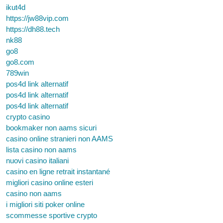
ikut4d
https://jw88vip.com
https://dh88.tech
nk88
go8
go8.com
789win
pos4d link alternatif
pos4d link alternatif
pos4d link alternatif
crypto casino
bookmaker non aams sicuri
casino online stranieri non AAMS
lista casino non aams
nuovi casino italiani
casino en ligne retrait instantané
migliori casino online esteri
casino non aams
i migliori siti poker online
scommesse sportive crypto