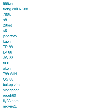
555win
trang chủ NK88
789k
s8
28bet
s8
jabartoto
kuwin
TR 88
LV 88
JW 88
tr88
okwin
789 WIN
QS 88
bokep viral
slot gacor
receh69
fly88 com
movie21