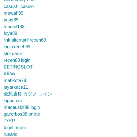
casushi casino
mewah99
puas69
mantul138
foya88
link alternatif receh69
login receh69
slot dana
receh88 login
BETINGSLOT
สล็อต
mahkota78
layarkaca21
仮想通貨 カジノ コイン
lagacuan
macauslot88 login
gacorbos88 online
77RP
togel resmi
rusa4d