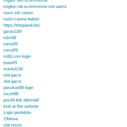
miglior sito scommesse
migliori siti scommesse non aams
nuovi siti casino
nuovi casino italiani
https://totopaedi.biz/
garasi189
edm88
roma99
roma99
m88.com login
puas69
mantul138
slot gacor
slot gacor
pasukan88 login
receh88
pos4d link alternatif
look at this website
Login jambitoto
19dewa
slot resmi