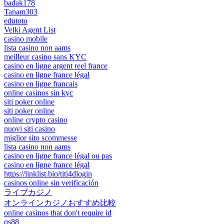
badak178
Tanam303
edutoto
Velki Agent List
casino mobile
lista casino non aams
meilleur casino sans KYC
casino en ligne argent reel france
casino en ligne france légal
casino en ligne francais
online casinos sin kyc
siti poker online
siti poker online
online crypto casino
nuovi siti casino
miglior sito scommesse
lista casino non aams
casino en ligne france légal ou pas
casino en ligne france légal
https://linklist.bio/titi4dlogin
casinos online sin verificación
ライブカジノ
オンラインカジノおすすめ比較
online casinos that don't require id
qs88