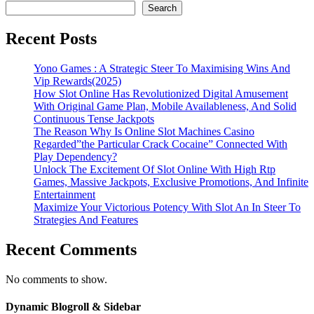
Search
Recent Posts
Yono Games : A Strategic Steer To Maximising Wins And
Vip Rewards(2025)
How Slot Online Has Revolutionized Digital Amusement
With Original Game Plan, Mobile Availableness, And Solid
Continuous Tense Jackpots
The Reason Why Is Online Slot Machines Casino
Regarded”the Particular Crack Cocaine” Connected With
Play Dependency?
Unlock The Excitement Of Slot Online With High Rtp
Games, Massive Jackpots, Exclusive Promotions, And Infinite
Entertainment
Maximize Your Victorious Potency With Slot An In Steer To
Strategies And Features
Recent Comments
No comments to show.
Dynamic Blogroll & Sidebar