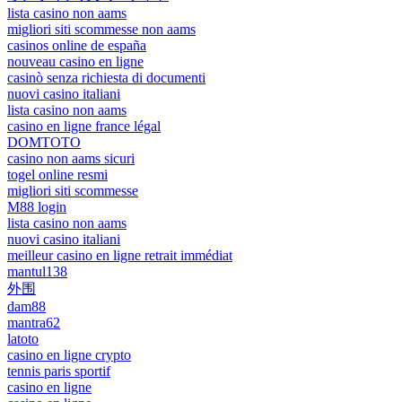
lista casino non aams
migliori siti scommesse non aams
casinos online de españa
nouveau casino en ligne
casinò senza richiesta di documenti
nuovi casino italiani
lista casino non aams
casino en ligne france légal
DOMTOTO
casino non aams sicuri
togel online resmi
migliori siti scommesse
M88 login
lista casino non aams
nuovi casino italiani
meilleur casino en ligne retrait immédiat
mantul138
外围
dam88
mantra62
latoto
casino en ligne crypto
tennis paris sportif
casino en ligne