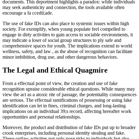
documents. This deportment highlights a paradox: while individuals
may seek authenticity and connection, the tools available often
encourage a fa ccedil;ade.
The use of fake IDs can also place to systemic issues within high
society. For exemplify, when young populate feel compelled to
engage in dirty activities to gain access to sociable environments, it
may indicate a loser of social group structures to ply safe and
comprehensive spaces for youth. The implications extend to world
wellness, safety, and law , as the abuse of recognition can facilitate
minor imbibition, drug use, and other dangerous behaviors.
The Legal and Ethical Quagmire
From a effectual point of view, the creation and use of fake
recognition upraise considerable ethical questions. While many may
view the act as a atoxic rite of passage, the potentiality consequences
are serious. The effectual ramifications of possessing or using fake
identification can let in fines, criminal charges, and long-lasting
implications on an individual 39;s record, affecting hereafter work
opportunities and personal relationships.
Moreover, the product and distribution of fake IDs put up to broader
crook enterprises, including personal identity stealing and fake.
These outlaw activities not only pose risks to individuals but also