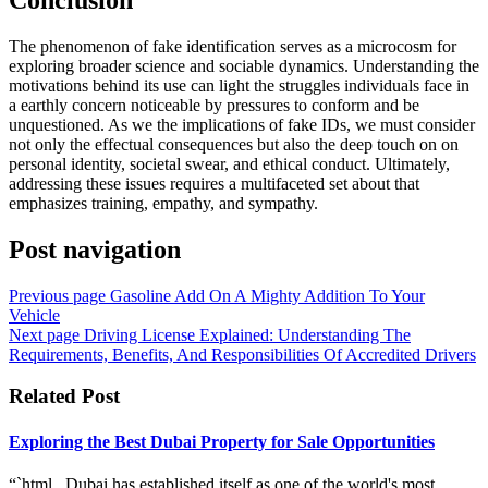
The phenomenon of fake identification serves as a microcosm for
exploring broader science and sociable dynamics. Understanding the
motivations behind its use can light the struggles individuals face in
a earthly concern noticeable by pressures to conform and be
unquestioned. As we the implications of fake IDs, we must consider
not only the effectual consequences but also the deep touch on on
personal identity, societal swear, and ethical conduct. Ultimately,
addressing these issues requires a multifaceted set about that
emphasizes training, empathy, and sympathy.
Post navigation
Previous page
Gasoline Add On A Mighty Addition To Your
Vehicle
Next page
Driving License Explained: Understanding The
Requirements, Benefits, And Responsibilities Of Accredited Drivers
Related Post
Exploring the Best Dubai Property for Sale Opportunities
“`html Dubai has established itself as one of the world's most