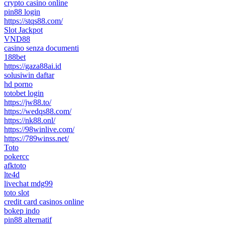
crypto casino online
pin88 login
https://stqs88.com/
Slot Jackpot
VND88
casino senza documenti
188bet
https://gaza88ai.id
solusiwin daftar
hd porno
totobet login
https://jw88.to/
https://wedqs88.com/
https://nk88.onl/
https://98winlive.com/
https://789winss.net/
Toto
pokercc
afktoto
lte4d
livechat mdg99
toto slot
credit card casinos online
bokep indo
pin88 alternatif