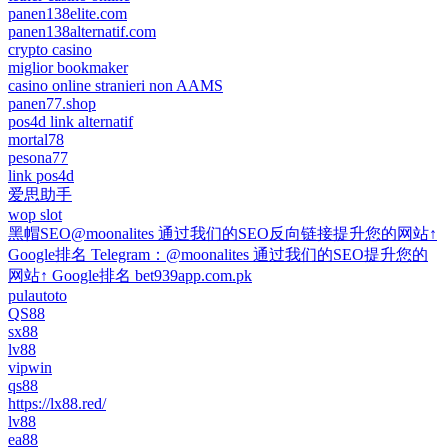
panen138elite.com
panen138alternatif.com
crypto casino
miglior bookmaker
casino online stranieri non AAMS
panen77.shop
pos4d link alternatif
mortal78
pesona77
link pos4d
爱思助手
wop slot
黑帽SEO@moonalites 通过我们的SEO反向链接提升您的网站↑
Google排名 Telegram：@moonalites 通过我们的SEO提升您的
网站↑ Google排名 bet939app.com.pk
pulautoto
QS88
sx88
lv88
vipwin
qs88
https://lx88.red/
lv88
ea88