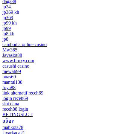
daga88
jp24
jp369 kh
jp369
jp99 kh
jp99
jp8 kh
jp8
cambodia online casino
Mw365
Javaslot88
www.bruxy.com
casushi casino
mewah99
puas69
mantul138
foya88
link alternatif receh69
login receh69
slot dana
receh88 login
BETINGSLOT
สล็อต
mahkota78
layarkaca21