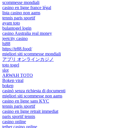
scommesse mondiali
casino en ligne france légal
lista casino non aams
tennis paris sportif
ayam toto
bulantogel login
casino Australia real money
jeetcity casino
hi88
https://tr88.food/
migliori siti scommesse mondiali
アプリ オンラインカジノ
toto togel
slot
ARWAH TOTO
Bokep viral
bokep
casinò senza richiesta di documenti
migliori siti scommesse non aams
casino en ligne sans KYC
tennis paris sportif
casino en ligne retrait immediat
paris sportif tennis
casino online
tether casino online