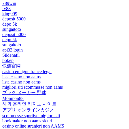
789win
fv88
king999
deposit 5000
depo 5k
sungaitoto
deposit 5000
depo 5k
sungaitoto
api33 login
Sildenafil
bokep
快连官网
casino en ligne france légal
lista casino non aams
lista casino non aams
migliori siti scommesse non aams
ブック メーカー 野球
Monmon88
해외 온라인 카지노 사이트
アプリ オンラインカジノ
scommesse sportive migliori siti
bookmaker non aams sicuri
casino online stranieri non AAMS