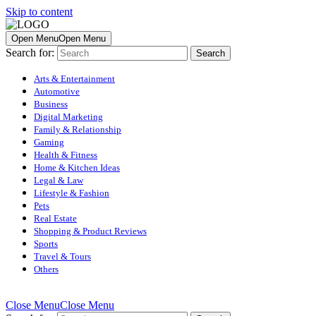
Skip to content
Open Menu
Open Menu
Search for:
Arts & Entertainment
Automotive
Business
Digital Marketing
Family & Relationship
Gaming
Health & Fitness
Home & Kitchen Ideas
Legal & Law
Lifestyle & Fashion
Pets
Real Estate
Shopping & Product Reviews
Sports
Travel & Tours
Others
Close Menu
Close Menu