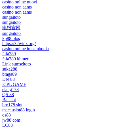
casino online nuovi
casino non aams
casino non aams
sungaitoto
sungaitoto
电报官网
sungaitoto
kp88.blog
https://32winz.org/
casino online in cambodia
fafa789
fafa789 khmer
Link sumseltoto
suka288
braga89
DN 88
EIPL GAME
elang178
QS 88
Balislot
bro178 slot
macauslot88 login
qs88
jw88 com
LC88