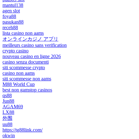
mantul138
agen slot
foya88
pasukan88
receh88
lista casino non aams
オンラインカジノ アプリ
meilleurs casino sans verification
crypto casino
nouveau casino en ligne 2026
casino senza documenti
siti scommesse crypto
casino non aams
siti scommesse non aams
M88 World Cup
best non gamstop casinos
qs88
Jun88
AGAM69
LX88
外围
uu88
https://tg88link.com/
okwin