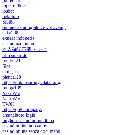
puma128
togel online
iosbet
nekototo
Slot88
online casino igralnice v sloveniji
suka288
exness indonesia
casino uae online
本人確認不要 カジノ
film sub indo
nonton21
Slot
slot gacor
planet128
https://idikabsorongselatan.org/
bunga189
Yaar Win
Yaar Win
TW88
https://go8.company/
amanahtoto login
migliori casino online Italia
casinò online non aams
casino online senza documenti