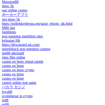
Mansion88
depo 5k
uae online casino
ポーカーアプリ
slot depo 5k
https://poltekkesberau.org/sarat_rekom_sik.html
M88 slot
Jambitoto
non gamstop gambling sites
keluaran Hk
https://dewatogel.uk.com/
speedshack non gamstop casinos
pin88 alternatif
situs film online
casino en ligne retrait rapide
casino en ligne
casino en ligne crypto
casino en ligne
casino en ligne
casinò online non aams
バカラ カジノ
foya88
scommesse in crypto
lx88
ea88