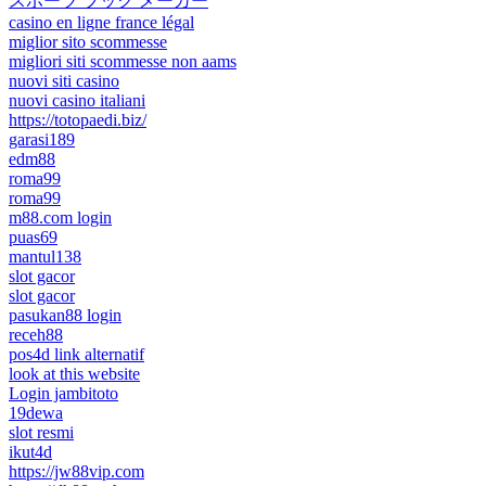
スポーツ ブック メーカー
casino en ligne france légal
miglior sito scommesse
migliori siti scommesse non aams
nuovi siti casino
nuovi casino italiani
https://totopaedi.biz/
garasi189
edm88
roma99
roma99
m88.com login
puas69
mantul138
slot gacor
slot gacor
pasukan88 login
receh88
pos4d link alternatif
look at this website
Login jambitoto
19dewa
slot resmi
ikut4d
https://jw88vip.com