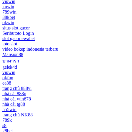
vipwin
kuwin
789win
88kbet
okwin
situs slot gacor
Seributoto Login
slot gacor ewallet
toto slot
video bokep indonesia terbaru
Mansion88
บาคาร่า
gelek4d
vipwin
okfun
ea88
trang chủ 888vi
nhà cái 888p
nhà cái win678
nhà cái tg88
555win
trang chủ NK88
789k
s8
28bet