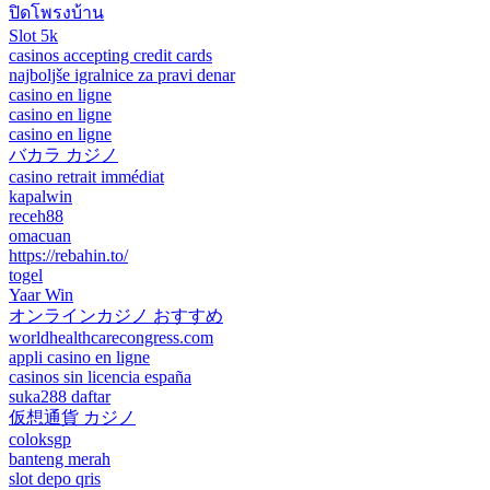
ปิดโพรงบ้าน
Slot 5k
casinos accepting credit cards
najboljše igralnice za pravi denar
casino en ligne
casino en ligne
casino en ligne
バカラ カジノ
casino retrait immédiat
kapalwin
receh88
omacuan
https://rebahin.to/
togel
Yaar Win
オンラインカジノ おすすめ
worldhealthcarecongress.com
appli casino en ligne
casinos sin licencia españa
suka288 daftar
仮想通貨 カジノ
coloksgp
banteng merah
slot depo qris