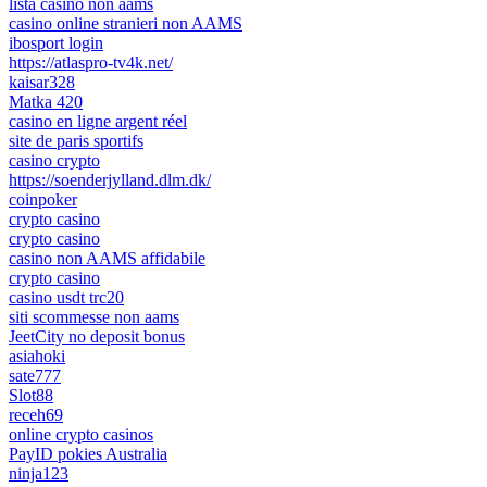
lista casino non aams
casino online stranieri non AAMS
ibosport login
https://atlaspro-tv4k.net/
kaisar328
Matka 420
casino en ligne argent réel
site de paris sportifs
casino crypto
https://soenderjylland.dlm.dk/
coinpoker
crypto casino
crypto casino
casino non AAMS affidabile
crypto casino
casino usdt trc20
siti scommesse non aams
JeetCity no deposit bonus
asiahoki
sate777
Slot88
receh69
online crypto casinos
PayID pokies Australia
ninja123