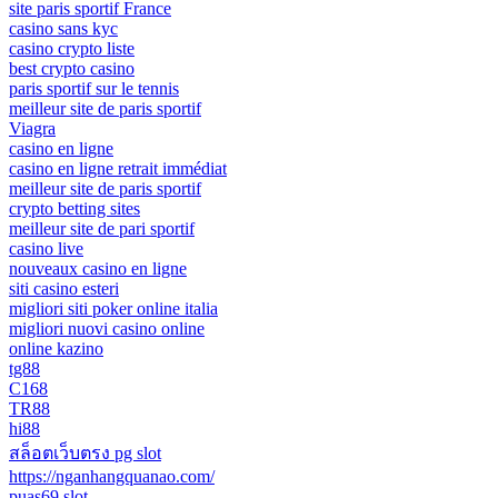
site paris sportif France
casino sans kyc
casino crypto liste
best crypto casino
paris sportif sur le tennis
meilleur site de paris sportif
Viagra
casino en ligne
casino en ligne retrait immédiat
meilleur site de paris sportif
crypto betting sites
meilleur site de pari sportif
casino live
nouveaux casino en ligne
siti casino esteri
migliori siti poker online italia
migliori nuovi casino online
online kazino
tg88
C168
TR88
hi88
สล็อตเว็บตรง pg slot
https://nganhangquanao.com/
puas69 slot