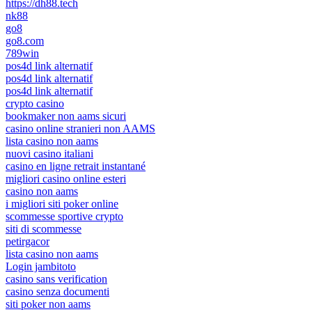
https://dh88.tech
nk88
go8
go8.com
789win
pos4d link alternatif
pos4d link alternatif
pos4d link alternatif
crypto casino
bookmaker non aams sicuri
casino online stranieri non AAMS
lista casino non aams
nuovi casino italiani
casino en ligne retrait instantané
migliori casino online esteri
casino non aams
i migliori siti poker online
scommesse sportive crypto
siti di scommesse
petirgacor
lista casino non aams
Login jambitoto
casino sans verification
casino senza documenti
siti poker non aams