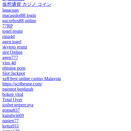
仮想通貨 カジノ コイン
lagacuan
macauslot88 login
gacorbos88 online
77RP
togel resmi
rusa4d
agen togel
skytoto resmi
slot Online
agen777
vios 4d
phising porn
Slot Jackpot
xe8 best online casino Malaysia
https://scribesng.com/
ngentot berdarah
bokep viral
Total Over
iosbet terpercaya
gomu837
kapalwin69
pasien77
ketua911