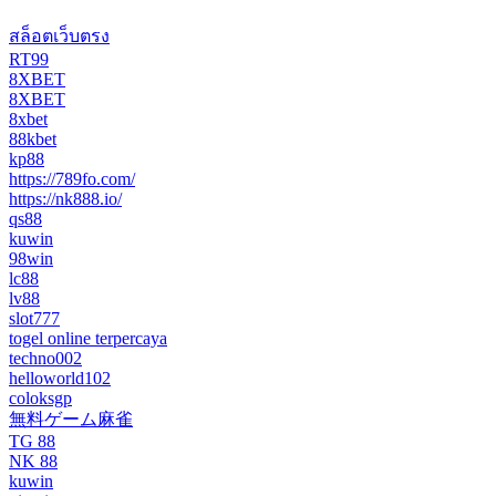
สล็อตเว็บตรง
RT99
8XBET
8XBET
8xbet
88kbet
kp88
https://789fo.com/
https://nk888.io/
qs88
kuwin
98win
lc88
lv88
slot777
togel online terpercaya
techno002
helloworld102
coloksgp
無料ゲーム麻雀
TG 88
NK 88
kuwin