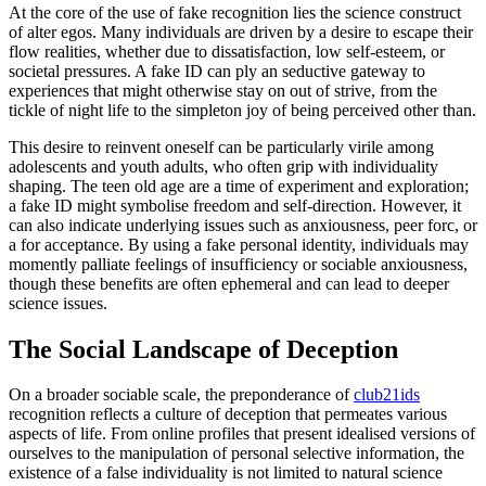
At the core of the use of fake recognition lies the science construct
of alter egos. Many individuals are driven by a desire to escape their
flow realities, whether due to dissatisfaction, low self-esteem, or
societal pressures. A fake ID can ply an seductive gateway to
experiences that might otherwise stay on out of strive, from the
tickle of night life to the simpleton joy of being perceived other than.
This desire to reinvent oneself can be particularly virile among
adolescents and youth adults, who often grip with individuality
shaping. The teen old age are a time of experiment and exploration;
a fake ID might symbolise freedom and self-direction. However, it
can also indicate underlying issues such as anxiousness, peer forc, or
a for acceptance. By using a fake personal identity, individuals may
momently palliate feelings of insufficiency or sociable anxiousness,
though these benefits are often ephemeral and can lead to deeper
science issues.
The Social Landscape of Deception
On a broader sociable scale, the preponderance of
club21ids
recognition reflects a culture of deception that permeates various
aspects of life. From online profiles that present idealised versions of
ourselves to the manipulation of personal selective information, the
existence of a false individuality is not limited to natural science