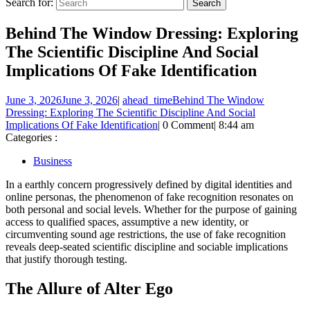
Search for:
Behind The Window Dressing: Exploring
The Scientific Discipline And Social
Implications Of Fake Identification
June 3, 2026
June 3, 2026
|
ahead_time
Behind The Window
Dressing: Exploring The Scientific Discipline And Social
Implications Of Fake Identification
|
0 Comment
|
8:44 am
Categories :
Business
In a earthly concern progressively defined by digital identities and
online personas, the phenomenon of fake recognition resonates on
both personal and social levels. Whether for the purpose of gaining
access to qualified spaces, assumptive a new identity, or
circumventing sound age restrictions, the use of fake recognition
reveals deep-seated scientific discipline and sociable implications
that justify thorough testing.
The Allure of Alter Ego