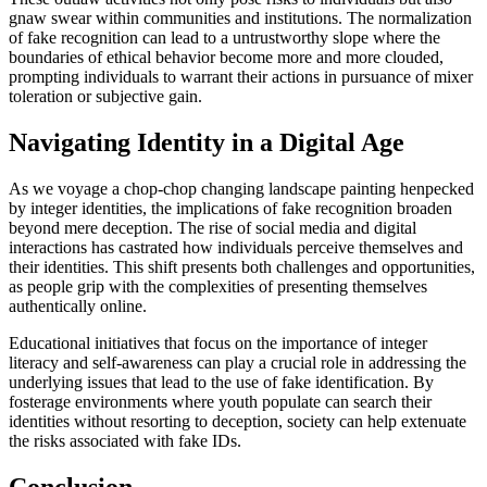
gnaw swear within communities and institutions. The normalization
of fake recognition can lead to a untrustworthy slope where the
boundaries of ethical behavior become more and more clouded,
prompting individuals to warrant their actions in pursuance of mixer
toleration or subjective gain.
Navigating Identity in a Digital Age
As we voyage a chop-chop changing landscape painting henpecked
by integer identities, the implications of fake recognition broaden
beyond mere deception. The rise of social media and digital
interactions has castrated how individuals perceive themselves and
their identities. This shift presents both challenges and opportunities,
as people grip with the complexities of presenting themselves
authentically online.
Educational initiatives that focus on the importance of integer
literacy and self-awareness can play a crucial role in addressing the
underlying issues that lead to the use of fake identification. By
fosterage environments where youth populate can search their
identities without resorting to deception, society can help extenuate
the risks associated with fake IDs.
Conclusion