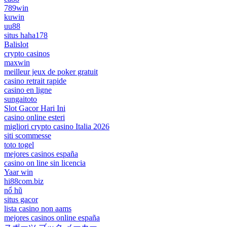
789win
kuwin
uu88
situs haha178
Balislot
crypto casinos
maxwin
meilleur jeux de poker gratuit
casino retrait rapide
casino en ligne
sungaitoto
Slot Gacor Hari Ini
casino online esteri
migliori crypto casino Italia 2026
siti scommesse
toto togel
mejores casinos españa
casino on line sin licencia
Yaar win
hi88com.biz
nổ hũ
situs gacor
lista casino non aams
mejores casinos online españa