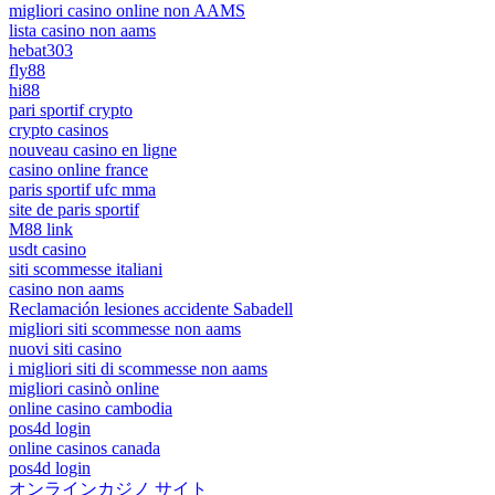
migliori casino online non AAMS
lista casino non aams
hebat303
fly88
hi88
pari sportif crypto
crypto casinos
nouveau casino en ligne
casino online france
paris sportif ufc mma
site de paris sportif
M88 link
usdt casino
siti scommesse italiani
casino non aams
Reclamación lesiones accidente Sabadell
migliori siti scommesse non aams
nuovi siti casino
i migliori siti di scommesse non aams
migliori casinò online
online casino cambodia
pos4d login
online casinos canada
pos4d login
オンラインカジノ サイト