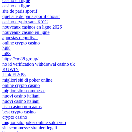
casino en ligne
casino en ligne
site de paris sportif
quel site de paris sportif choisir
casino crypto sans KYC
nouveaux casinos en ligne 2026
nouveaux casino en ligne
apuestas deportivas
online crypto casino
hi88
hi88
https://cm88.group/
no id verification withdrawal casino uk
KUWIN
Link FLY88
migliori siti di poker online
online crypto casino
miglior sito scommesse
nuovi casino italiani
nuovi casino italiani
lista casino non aams
best crypto casino
crypto casino
miglior sito poker online soldi veri
siti scommesse stranieri legali