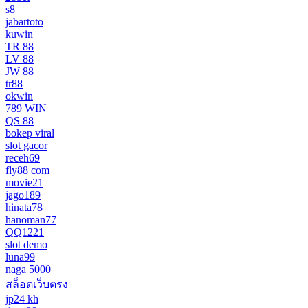
s8
jabartoto
kuwin
TR 88
LV 88
JW 88
tr88
okwin
789 WIN
QS 88
bokep viral
slot gacor
receh69
fly88 com
movie21
jago189
hinata78
hanoman77
QQ1221
slot demo
luna99
naga 5000
สล็อตเว็บตรง
jp24 kh