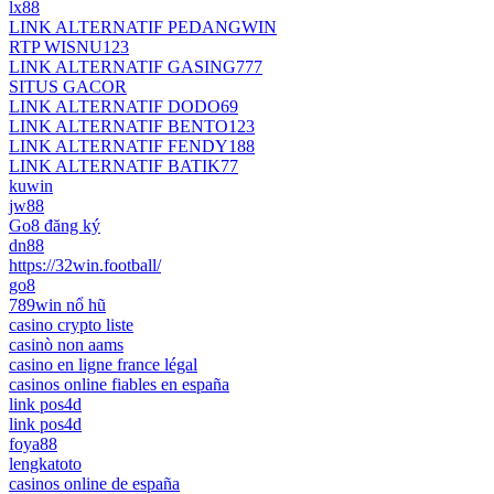
lx88
LINK ALTERNATIF PEDANGWIN
RTP WISNU123
LINK ALTERNATIF GASING777
SITUS GACOR
LINK ALTERNATIF DODO69
LINK ALTERNATIF BENTO123
LINK ALTERNATIF FENDY188
LINK ALTERNATIF BATIK77
kuwin
jw88
Go8 đăng ký
dn88
https://32win.football/
go8
789win nổ hũ
casino crypto liste
casinò non aams
casino en ligne france légal
casinos online fiables en españa
link pos4d
link pos4d
foya88
lengkatoto
casinos online de españa