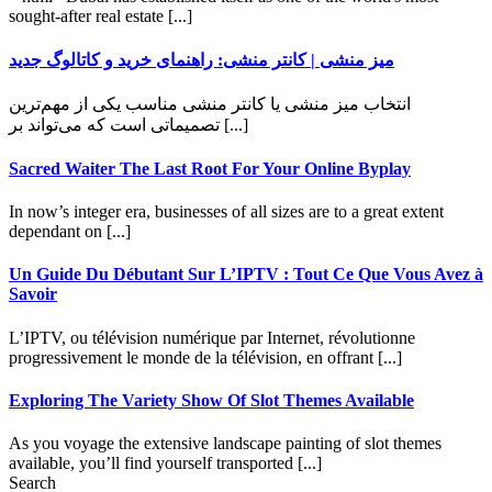
sought-after real estate [...]
میز منشی | کانتر منشی: راهنمای خرید و کاتالوگ جدید
انتخاب میز منشی یا کانتر منشی مناسب یکی از مهم‌ترین
تصمیماتی است که می‌تواند بر [...]
Sacred Waiter The Last Root For Your Online Byplay
In now’s integer era, businesses of all sizes are to a great extent
dependant on [...]
Un Guide Du Débutant Sur L’IPTV : Tout Ce Que Vous Avez à
Savoir
L’IPTV, ou télévision numérique par Internet, révolutionne
progressivement le monde de la télévision, en offrant [...]
Exploring The Variety Show Of Slot Themes Available
As you voyage the extensive landscape painting of slot themes
available, you’ll find yourself transported [...]
Search