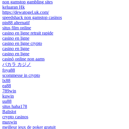
non gamstop gambling sites
keluaran Hk
https://dewatogel.uk.com/
speedshack non gamstop casinos
pin88 alternatif
situs film online
casino en ligne retrait rapide
casino en ligne
casino en ligne crypto
casino en ligne
casino en ligne
casinò online non aams
バカラ カジノ
foya88
scommesse in crypto
lx88
ea88
789win
kuwin
uu88
situs haha178
Balislot
crypto casinos
maxwin
meilleur jeux de poker gratuit