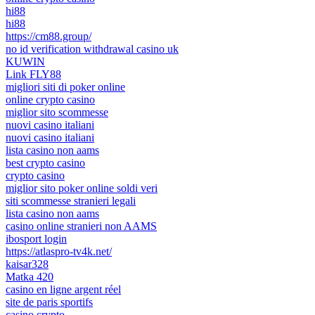
hi88
hi88
https://cm88.group/
no id verification withdrawal casino uk
KUWIN
Link FLY88
migliori siti di poker online
online crypto casino
miglior sito scommesse
nuovi casino italiani
nuovi casino italiani
lista casino non aams
best crypto casino
crypto casino
miglior sito poker online soldi veri
siti scommesse stranieri legali
lista casino non aams
casino online stranieri non AAMS
ibosport login
https://atlaspro-tv4k.net/
kaisar328
Matka 420
casino en ligne argent réel
site de paris sportifs
casino crypto