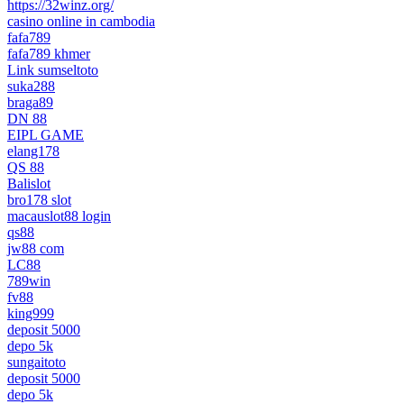
https://32winz.org/
casino online in cambodia
fafa789
fafa789 khmer
Link sumseltoto
suka288
braga89
DN 88
EIPL GAME
elang178
QS 88
Balislot
bro178 slot
macauslot88 login
qs88
jw88 com
LC88
789win
fv88
king999
deposit 5000
depo 5k
sungaitoto
deposit 5000
depo 5k