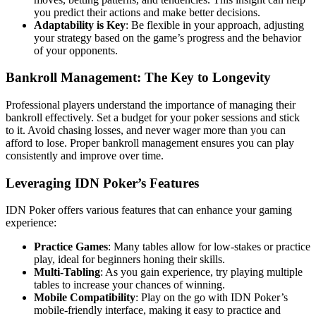
you predict their actions and make better decisions.
Adaptability is Key
: Be flexible in your approach, adjusting
your strategy based on the game’s progress and the behavior
of your opponents.
Bankroll Management: The Key to Longevity
Professional players understand the importance of managing their
bankroll effectively. Set a budget for your poker sessions and stick
to it. Avoid chasing losses, and never wager more than you can
afford to lose. Proper bankroll management ensures you can play
consistently and improve over time.
Leveraging IDN Poker’s Features
IDN Poker offers various features that can enhance your gaming
experience:
Practice Games
: Many tables allow for low-stakes or practice
play, ideal for beginners honing their skills.
Multi-Tabling
: As you gain experience, try playing multiple
tables to increase your chances of winning.
Mobile Compatibility
: Play on the go with IDN Poker’s
mobile-friendly interface, making it easy to practice and