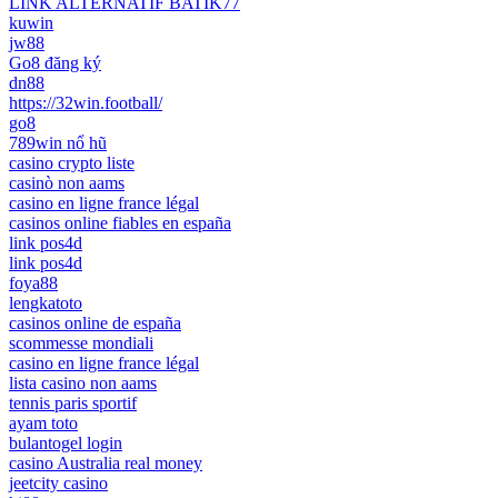
LINK ALTERNATIF BATIK77
kuwin
jw88
Go8 đăng ký
dn88
https://32win.football/
go8
789win nổ hũ
casino crypto liste
casinò non aams
casino en ligne france légal
casinos online fiables en españa
link pos4d
link pos4d
foya88
lengkatoto
casinos online de españa
scommesse mondiali
casino en ligne france légal
lista casino non aams
tennis paris sportif
ayam toto
bulantogel login
casino Australia real money
jeetcity casino