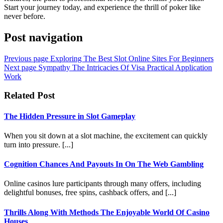
Start your journey today, and experience the thrill of poker like
never before.
Post navigation
Previous page
Exploring The Best Slot Online Sites For Beginners
Next page
Sympathy The Intricacies Of Visa Practical Application
Work
Related Post
The Hidden Pressure in Slot Gameplay
When you sit down at a slot machine, the excitement can quickly
turn into pressure. [...]
Cognition Chances And Payouts In On The Web Gambling
Online casinos lure participants through many offers, including
delightful bonuses, free spins, cashback offers, and [...]
Thrills Along With Methods The Enjoyable World Of Casino
Houses