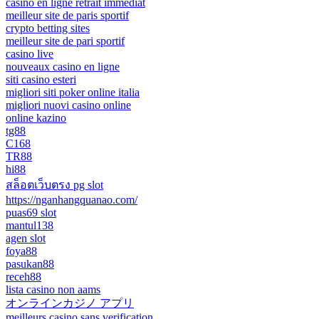
casino en ligne retrait immédiat
meilleur site de paris sportif
crypto betting sites
meilleur site de pari sportif
casino live
nouveaux casino en ligne
siti casino esteri
migliori siti poker online italia
migliori nuovi casino online
online kazino
tg88
C168
TR88
hi88
สล็อตเว็บตรง pg slot
https://nganhangquanao.com/
puas69 slot
mantul138
agen slot
foya88
pasukan88
receh88
lista casino non aams
オンラインカジノ アプリ
meilleurs casino sans verification