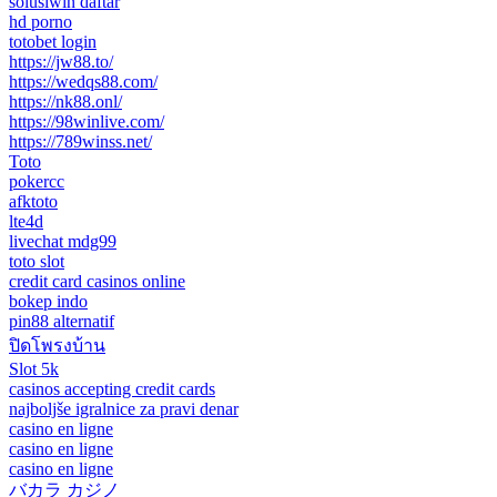
solusiwin daftar
hd porno
totobet login
https://jw88.to/
https://wedqs88.com/
https://nk88.onl/
https://98winlive.com/
https://789winss.net/
Toto
pokercc
afktoto
lte4d
livechat mdg99
toto slot
credit card casinos online
bokep indo
pin88 alternatif
ปิดโพรงบ้าน
Slot 5k
casinos accepting credit cards
najboljše igralnice za pravi denar
casino en ligne
casino en ligne
casino en ligne
バカラ カジノ