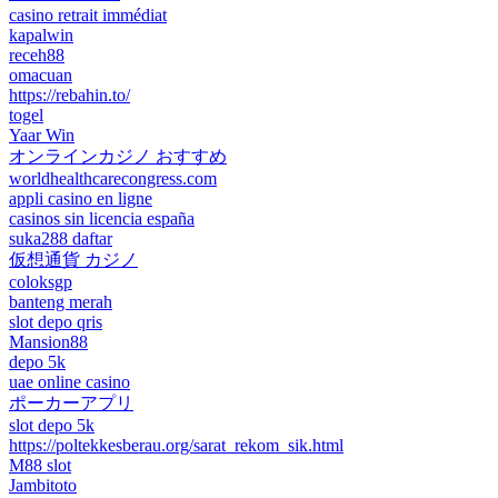
casino retrait immédiat
kapalwin
receh88
omacuan
https://rebahin.to/
togel
Yaar Win
オンラインカジノ おすすめ
worldhealthcarecongress.com
appli casino en ligne
casinos sin licencia españa
suka288 daftar
仮想通貨 カジノ
coloksgp
banteng merah
slot depo qris
Mansion88
depo 5k
uae online casino
ポーカーアプリ
slot depo 5k
https://poltekkesberau.org/sarat_rekom_sik.html
M88 slot
Jambitoto