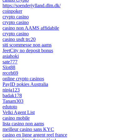
https://soenderjylland.dlm.dk/
coinpoker
crypto casino
crypto casino
casino non AAMS affidabile
crypto casino
casino usdt trc20
siti scommesse non aams
JeetCity no deposit bonus
asiahoki
sate777
Slot88
receh69
online crypto casinos
PayID pokies Australia
ninja123
badak178
Tanam303
edutoto
Velki Agent List
casino mobile
lista casino non aams
meilleur casino sans KYC
casino en ligne argent reel france