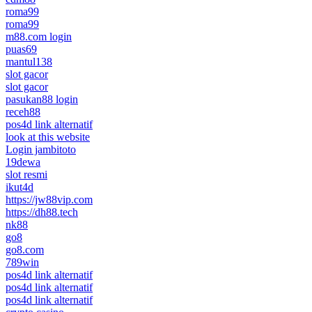
roma99
roma99
m88.com login
puas69
mantul138
slot gacor
slot gacor
pasukan88 login
receh88
pos4d link alternatif
look at this website
Login jambitoto
19dewa
slot resmi
ikut4d
https://jw88vip.com
https://dh88.tech
nk88
go8
go8.com
789win
pos4d link alternatif
pos4d link alternatif
pos4d link alternatif