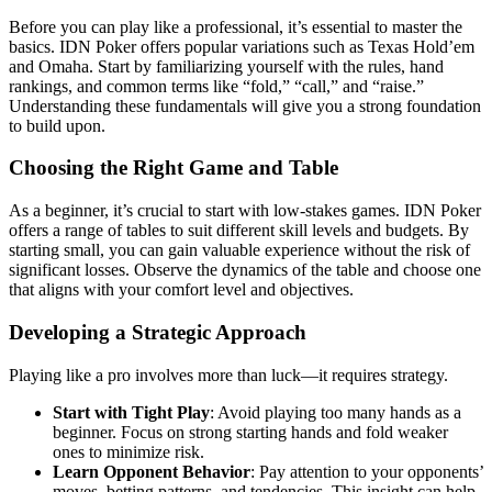
Before you can play like a professional, it’s essential to master the
basics. IDN Poker offers popular variations such as Texas Hold’em
and Omaha. Start by familiarizing yourself with the rules, hand
rankings, and common terms like “fold,” “call,” and “raise.”
Understanding these fundamentals will give you a strong foundation
to build upon.
Choosing the Right Game and Table
As a beginner, it’s crucial to start with low-stakes games. IDN Poker
offers a range of tables to suit different skill levels and budgets. By
starting small, you can gain valuable experience without the risk of
significant losses. Observe the dynamics of the table and choose one
that aligns with your comfort level and objectives.
Developing a Strategic Approach
Playing like a pro involves more than luck—it requires strategy.
Start with Tight Play
: Avoid playing too many hands as a
beginner. Focus on strong starting hands and fold weaker
ones to minimize risk.
Learn Opponent Behavior
: Pay attention to your opponents’
moves, betting patterns, and tendencies. This insight can help