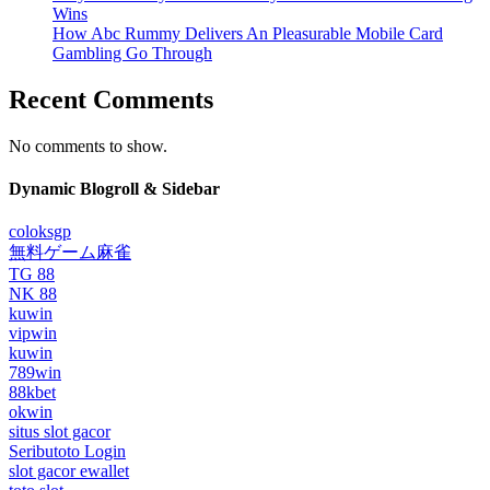
Wins
How Abc Rummy Delivers An Pleasurable Mobile Card
Gambling Go Through
Recent Comments
No comments to show.
Dynamic Blogroll & Sidebar
coloksgp
無料ゲーム麻雀
TG 88
NK 88
kuwin
vipwin
kuwin
789win
88kbet
okwin
situs slot gacor
Seributoto Login
slot gacor ewallet