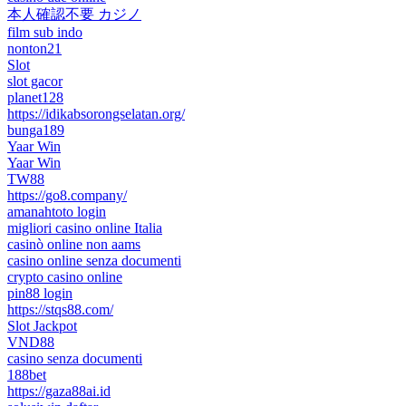
本人確認不要 カジノ
film sub indo
nonton21
Slot
slot gacor
planet128
https://idikabsorongselatan.org/
bunga189
Yaar Win
Yaar Win
TW88
https://go8.company/
amanahtoto login
migliori casino online Italia
casinò online non aams
casino online senza documenti
crypto casino online
pin88 login
https://stqs88.com/
Slot Jackpot
VND88
casino senza documenti
188bet
https://gaza88ai.id