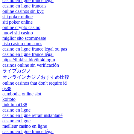
casino en ligne france légal
casino en ligne francais
online casinos sin kyc
siti poker online
siti poker online
online crypto casino
nuovi siti casino
miglior sito scommesse
lista casino non aams
casino en ligne france légal ou pas
casino en ligne france légal
https://linklist.bio/titi4dlogin
casinos online sin verificación
ライブカジノ
オンラインカジノおすすめ比較
online casinos that don't require id
qs88
cambodia online slot
koitoto
link tunai138
casino en ligne
casino en ligne retrait instantané
casino en ligne
meilleur casino en ligne
casino en ligne france légal