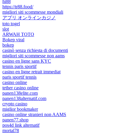
hi88
https://tr88.food/
migliori siti scommesse mondiali
アプリ オンラインカジノ
toto togel
slot
ARWAH TOTO
Bokep viral
bokep
casinò senza richiesta di documenti
migliori siti scommesse non aams
casino en ligne sans KYC
tennis paris sportif
casino en ligne retrait immediat
paris sportif tennis
casino online
tether casino online
panen138elite.com
panen138alternatif.com
crypto casino
miglior bookmaker
casino online stranieri non AAMS
panen77.shop
pos4d link alternatif
mortal78