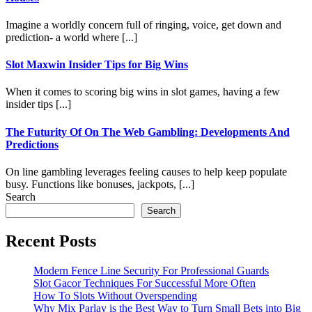
Imagine a worldly concern full of ringing, voice, get down and
prediction- a world where [...]
Slot Maxwin Insider Tips for Big Wins
When it comes to scoring big wins in slot games, having a few
insider tips [...]
The Futurity Of On The Web Gambling: Developments And
Predictions
On line gambling leverages feeling causes to help keep populate
busy. Functions like bonuses, jackpots, [...]
Search
Search
Recent Posts
Modern Fence Line Security For Professional Guards
Slot Gacor Techniques For Successful More Often
How To Slots Without Overspending
Why Mix Parlay is the Best Way to Turn Small Bets into Big