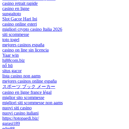
casino retrait rapide
casino en ligne
sungaitoto
Slot Gacor Hari Ini
casino online esteri
migliori crypto casino Italia 2026
siti scommesse
toto togel
mejores casinos españa
casino on line sin licencia
Yaar win
hi88com.biz
nổ hũ
situs gacor
lista casino non aams
mejores casinos online españa
スポーツ ブック メーカー
casino en ligne france légal
miglior sito scommesse
migliori siti scommesse non aams
nuovi siti casino
nuovi casino italiani
https://totopaedi.biz/
garasi189
edm88