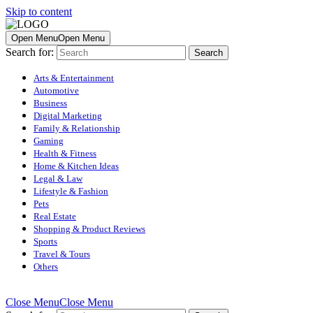
Skip to content
Open Menu
Open Menu
Search for:
Arts & Entertainment
Automotive
Business
Digital Marketing
Family & Relationship
Gaming
Health & Fitness
Home & Kitchen Ideas
Legal & Law
Lifestyle & Fashion
Pets
Real Estate
Shopping & Product Reviews
Sports
Travel & Tours
Others
Close Menu
Close Menu