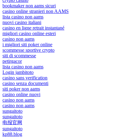
crypto casino
bookmaker non aams sicuri
casino online stranieri non AAMS
lista casino non aams
nuovi casino italiani
casino en ligne retrait instantané
migliori casino online esteri
casino non aams
i migliori siti poker online
scommesse sportive crypto
siti di scommesse
petirgacor
lista casino non aams
Login jambitoto
casino sans verification
casino senza documenti
siti poker non aams
casino online nuovi
casino non aams
casino non aams
sungaitoto
sungaitoto
电报官网
sungaitoto
kp88.blog