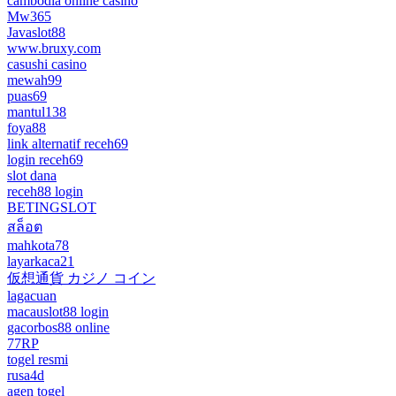
cambodia online casino
Mw365
Javaslot88
www.bruxy.com
casushi casino
mewah99
puas69
mantul138
foya88
link alternatif receh69
login receh69
slot dana
receh88 login
BETINGSLOT
สล็อต
mahkota78
layarkaca21
仮想通貨 カジノ コイン
lagacuan
macauslot88 login
gacorbos88 online
77RP
togel resmi
rusa4d
agen togel