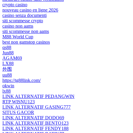
crypto casino
nouveau casino en ligne 2026
casino senza documenti
siti scommesse crypto
casino non aams
siti scommesse non aams
M88 World Cup
best non gamstop casinos
qs88
Jun88
AGAM69
LX88
外围
uu88
https://tg88link.com/
okwin
lx88
LINK ALTERNATIF PEDANGWIN
RTP WISNU123
LINK ALTERNATIF GASING777
SITUS GACOR
LINK ALTERNATIF DODO69
LINK ALTERNATIF BENTO123
LINK ALTERNATIF FENDY188