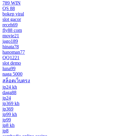
789 WIN
QS 88
bokep viral
slot gacor
receh69
fly88 com
movie21
jago189
hinata78
hanoman77
QQ1221
slot demo
luna99
naga 5000
สล็อตเว็บตรง
jp24 kh
daga88
jp24
jp369 kh
jp369
jp99 kh
jp99
jp8 kh
jp8