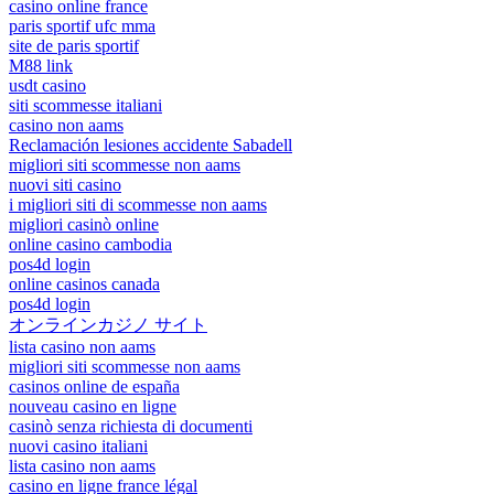
casino online france
paris sportif ufc mma
site de paris sportif
M88 link
usdt casino
siti scommesse italiani
casino non aams
Reclamación lesiones accidente Sabadell
migliori siti scommesse non aams
nuovi siti casino
i migliori siti di scommesse non aams
migliori casinò online
online casino cambodia
pos4d login
online casinos canada
pos4d login
オンラインカジノ サイト
lista casino non aams
migliori siti scommesse non aams
casinos online de españa
nouveau casino en ligne
casinò senza richiesta di documenti
nuovi casino italiani
lista casino non aams
casino en ligne france légal