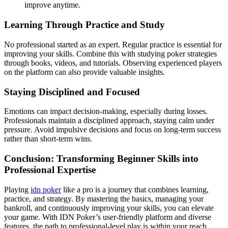
improve anytime.
Learning Through Practice and Study
No professional started as an expert. Regular practice is essential for
improving your skills. Combine this with studying poker strategies
through books, videos, and tutorials. Observing experienced players
on the platform can also provide valuable insights.
Staying Disciplined and Focused
Emotions can impact decision-making, especially during losses.
Professionals maintain a disciplined approach, staying calm under
pressure. Avoid impulsive decisions and focus on long-term success
rather than short-term wins.
Conclusion: Transforming Beginner Skills into
Professional Expertise
Playing
idn poker
like a pro is a journey that combines learning,
practice, and strategy. By mastering the basics, managing your
bankroll, and continuously improving your skills, you can elevate
your game. With IDN Poker’s user-friendly platform and diverse
features, the path to professional-level play is within your reach.