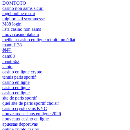
DOMTOTO
casino non aams sicuri
togel online resmi
migliori siti scommesse
M88 login
lista casino non aams
nuovi casino italiani
meilleur casino en ligne retrait immédiat
mantul138
外围
dam88
mantra62
latoto
casino en ligne crypto
tennis paris sportif
casino en ligne
casino en ligne
casino en ligne
site de paris sportif
quel site de paris sportif choisir
casino crypto sans KYC
nouveaux casinos en ligne 2026
nouveaux casino en ligne
apuestas deportivas
online crypto casino