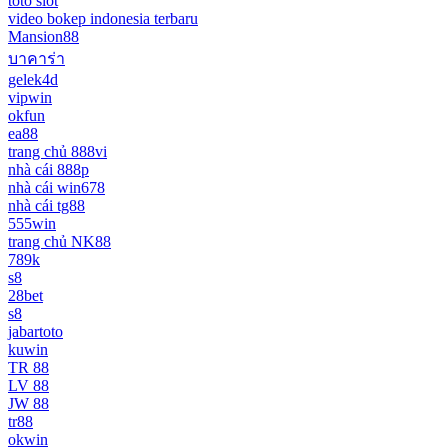
toto slot
video bokep indonesia terbaru
Mansion88
บาคาร่า
gelek4d
vipwin
okfun
ea88
trang chủ 888vi
nhà cái 888p
nhà cái win678
nhà cái tg88
555win
trang chủ NK88
789k
s8
28bet
s8
jabartoto
kuwin
TR 88
LV 88
JW 88
tr88
okwin