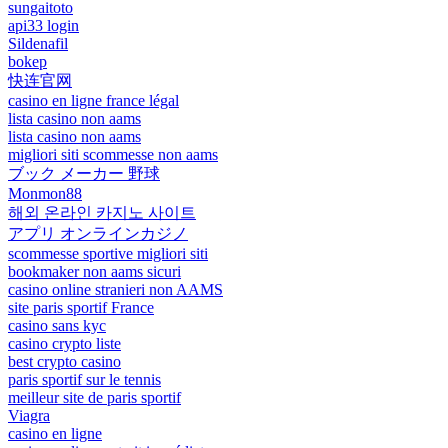
sungaitoto
api33 login
Sildenafil
bokep
快连官网
casino en ligne france légal
lista casino non aams
lista casino non aams
migliori siti scommesse non aams
ブック メーカー 野球
Monmon88
해외 온라인 카지노 사이트
アプリ オンラインカジノ
scommesse sportive migliori siti
bookmaker non aams sicuri
casino online stranieri non AAMS
site paris sportif France
casino sans kyc
casino crypto liste
best crypto casino
paris sportif sur le tennis
meilleur site de paris sportif
Viagra
casino en ligne