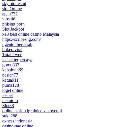
skytoto resmi
slot Online
agen777
vios 4d
phising porn
Slot Jackpot
xe8 best online casino Malaysia
https://scribesng.com/
ngentot berdarah
bokep viral
Total Over
iosbet terpercaya
gomu837
kapalwin69
pasien77
ketua911
puma128
togel online
iosbet
nekototo
Slot88
online casino igralnice v sloveniji
suka288
exness indonesia
casino uae online