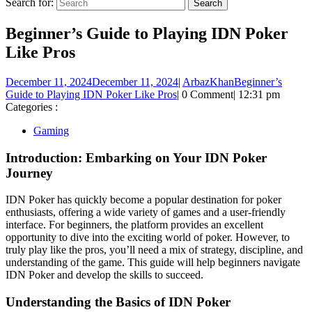
Search for:
Beginner’s Guide to Playing IDN Poker
Like Pros
December 11, 2024
December 11, 2024
|
ArbazKhan
Beginner’s
Guide to Playing IDN Poker Like Pros
|
0 Comment
|
12:31 pm
Categories :
Gaming
Introduction: Embarking on Your IDN Poker
Journey
IDN Poker has quickly become a popular destination for poker
enthusiasts, offering a wide variety of games and a user-friendly
interface. For beginners, the platform provides an excellent
opportunity to dive into the exciting world of poker. However, to
truly play like the pros, you’ll need a mix of strategy, discipline, and
understanding of the game. This guide will help beginners navigate
IDN Poker and develop the skills to succeed.
Understanding the Basics of IDN Poker