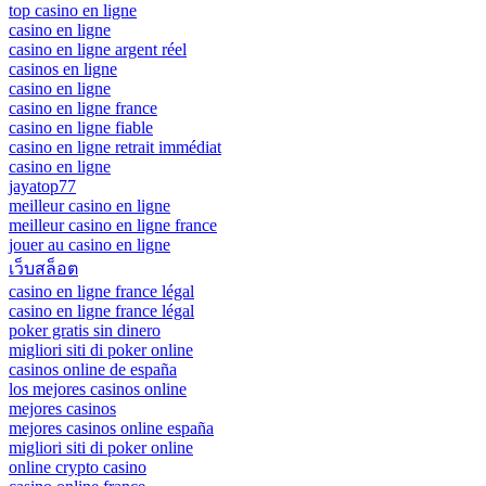
top casino en ligne
casino en ligne
casino en ligne argent réel
casinos en ligne
casino en ligne
casino en ligne france
casino en ligne fiable
casino en ligne retrait immédiat
casino en ligne
jayatop77
meilleur casino en ligne
meilleur casino en ligne france
jouer au casino en ligne
เว็บสล็อต
casino en ligne france légal
casino en ligne france légal
poker gratis sin dinero
migliori siti di poker online
casinos online de españa
los mejores casinos online
mejores casinos
mejores casinos online españa
migliori siti di poker online
online crypto casino