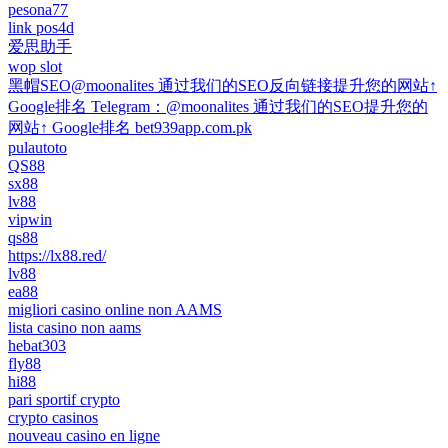
pesona77
link pos4d
爱思助手
wop slot
黑帽SEO@moonalites 通过我们的SEO反向链接提升您的网站↑
Google排名 Telegram：@moonalites 通过我们的SEO提升您的
网站↑ Google排名 bet939app.com.pk
pulautoto
QS88
sx88
lv88
vipwin
qs88
https://lx88.red/
lv88
ea88
migliori casino online non AAMS
lista casino non aams
hebat303
fly88
hi88
pari sportif crypto
crypto casinos
nouveau casino en ligne